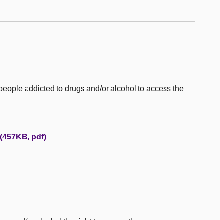
 people addicted to drugs and/or alcohol to access the
(457KB, pdf)