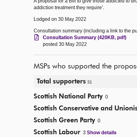
A proposal for a Bill to give those addicted to d
addiction treatment they require’.
Lodged on 30 May 2022
Consultation summary (including a link to the 
Consultation Summary (420KB, pdf)
posted 30 May 2022
MSPs who supported the propos
Total supporters
31
Scottish National Party
0
Scottish Conservative and Unionis
Scottish Green Party
0
Scottish Labour
3
Show details