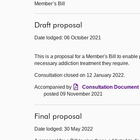
Member’s Bill
Draft proposal
Date lodged: 06 October 2021
This is a proposal for a Member's Bill to enable
necessary addiction treatment they require.
Consultation closed on 12 January 2022.
Accompanied by
Consultation Document 
posted 09 November 2021
Final proposal
Date lodged: 30 May 2022