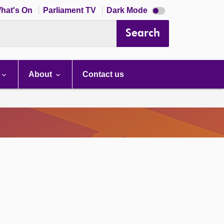
Dark
hat's On
Parliament TV
Dark Mode
mode
disabled
Search
About
Contact us