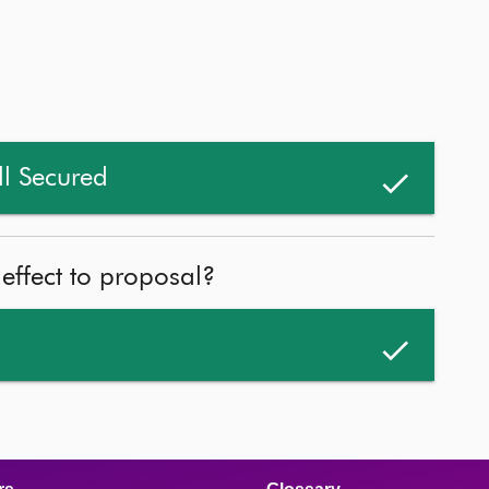
ll Secured
 effect to proposal?