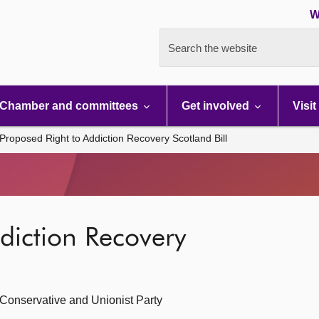
W
Search the website
Chamber and committees
Get involved
Visit
Proposed Right to Addiction Recovery Scotland Bill
diction Recovery
 Conservative and Unionist Party