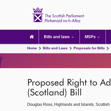
Scottish
Parliament
Website
home
Main
navigation
Bills and laws
MSPs
Home
Bills and Laws
Proposals for Bills
Proposed Right to Ad
(Scotland) Bill
Douglas Ross, Highlands and Islands, Scottish