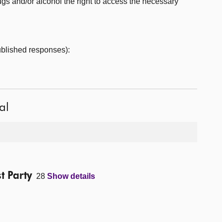
rugs and/or alcohol the right to access the necessary
published responses):
al
t Party
28
Show details