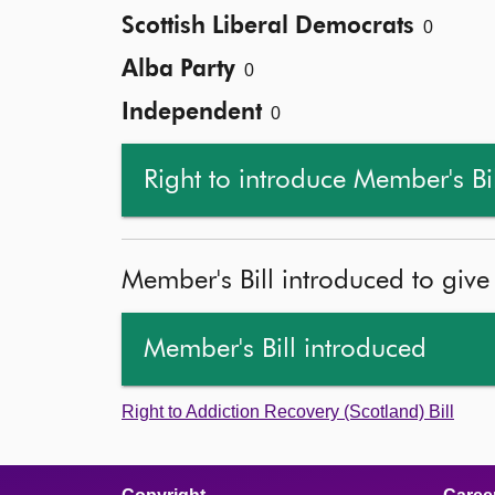
Scottish Liberal Democrats
0
Alba Party
0
Independent
0
Right to introduce Member's Bi
Member's Bill introduced to give
Member's Bill introduced
Right to Addiction Recovery (Scotland) Bill