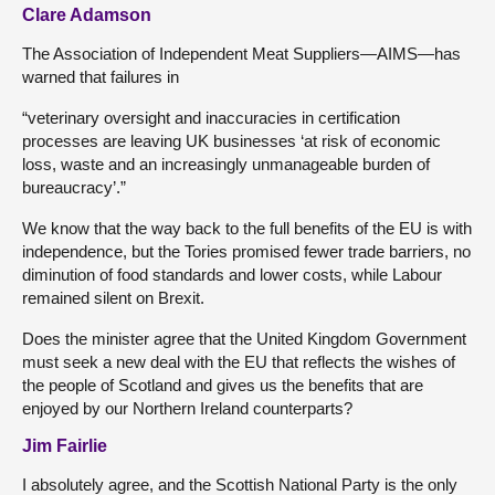
Clare Adamson
The Association of Independent Meat Suppliers—AIMS—has
warned that failures in
“veterinary oversight and inaccuracies in certification
processes are leaving UK businesses ‘at risk of economic
loss, waste and an increasingly unmanageable burden of
bureaucracy’.”
We know that the way back to the full benefits of the EU is with
independence, but the Tories promised fewer trade barriers, no
diminution of food standards and lower costs, while Labour
remained silent on Brexit.
Does the minister agree that the United Kingdom Government
must seek a new deal with the EU that reflects the wishes of
the people of Scotland and gives us the benefits that are
enjoyed by our Northern Ireland counterparts?
Jim Fairlie
I absolutely agree, and the Scottish National Party is the only