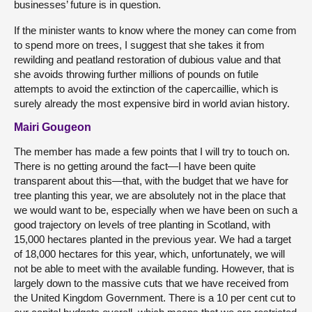
businesses’ future is in question.
If the minister wants to know where the money can come from
to spend more on trees, I suggest that she takes it from
rewilding and peatland restoration of dubious value and that
she avoids throwing further millions of pounds on futile
attempts to avoid the extinction of the capercaillie, which is
surely already the most expensive bird in world avian history.
Mairi Gougeon
The member has made a few points that I will try to touch on.
There is no getting around the fact—I have been quite
transparent about this—that, with the budget that we have for
tree planting this year, we are absolutely not in the place that
we would want to be, especially when we have been on such a
good trajectory on levels of tree planting in Scotland, with
15,000 hectares planted in the previous year. We had a target
of 18,000 hectares for this year, which, unfortunately, we will
not be able to meet with the available funding. However, that is
largely down to the massive cuts that we have received from
the United Kingdom Government. There is a 10 per cent cut to