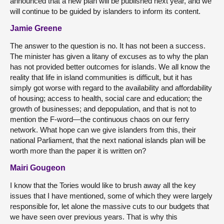
announced that a new plan will be published next year, and we
will continue to be guided by islanders to inform its content.
Jamie Greene
The answer to the question is no. It has not been a success.
The minister has given a litany of excuses as to why the plan
has not provided better outcomes for islands. We all know the
reality that life in island communities is difficult, but it has
simply got worse with regard to the availability and affordability
of housing; access to health, social care and education; the
growth of businesses; and depopulation, and that is not to
mention the F-word—the continuous chaos on our ferry
network. What hope can we give islanders from this, their
national Parliament, that the next national islands plan will be
worth more than the paper it is written on?
Mairi Gougeon
I know that the Tories would like to brush away all the key
issues that I have mentioned, some of which they were largely
responsible for, let alone the massive cuts to our budgets that
we have seen over previous years. That is why this