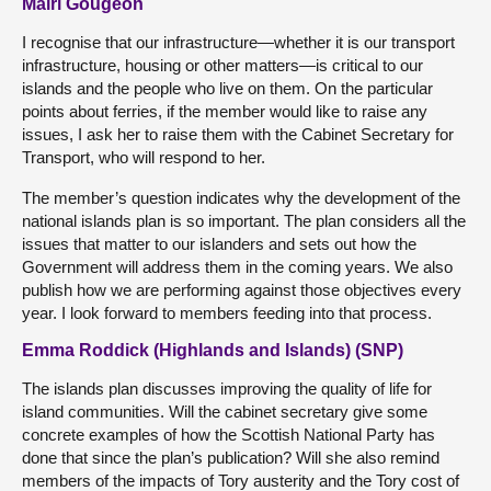
Mairi Gougeon
I recognise that our infrastructure—whether it is our transport
infrastructure, housing or other matters—is critical to our
islands and the people who live on them. On the particular
points about ferries, if the member would like to raise any
issues, I ask her to raise them with the Cabinet Secretary for
Transport, who will respond to her.
The member’s question indicates why the development of the
national islands plan is so important. The plan considers all the
issues that matter to our islanders and sets out how the
Government will address them in the coming years. We also
publish how we are performing against those objectives every
year. I look forward to members feeding into that process.
Emma Roddick (Highlands and Islands) (SNP)
The islands plan discusses improving the quality of life for
island communities. Will the cabinet secretary give some
concrete examples of how the Scottish National Party has
done that since the plan’s publication? Will she also remind
members of the impacts of Tory austerity and the Tory cost of