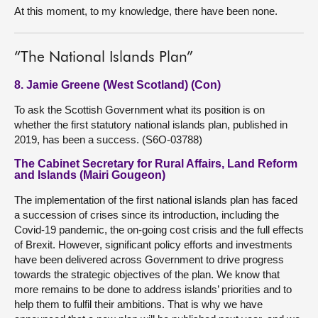
At this moment, to my knowledge, there have been none.
“The National Islands Plan”
8. Jamie Greene (West Scotland) (Con)
To ask the Scottish Government what its position is on
whether the first statutory national islands plan, published in
2019, has been a success. (S6O-03788)
The Cabinet Secretary for Rural Affairs, Land Reform
and Islands (Mairi Gougeon)
The implementation of the first national islands plan has faced
a succession of crises since its introduction, including the
Covid-19 pandemic, the on-going cost crisis and the full effects
of Brexit. However, significant policy efforts and investments
have been delivered across Government to drive progress
towards the strategic objectives of the plan. We know that
more remains to be done to address islands’ priorities and to
help them to fulfil their ambitions. That is why we have