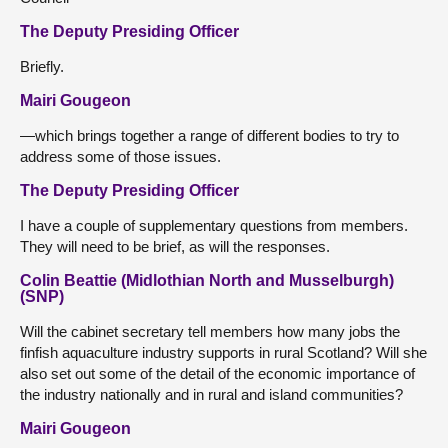
The Deputy Presiding Officer
Briefly.
Mairi Gougeon
—which brings together a range of different bodies to try to
address some of those issues.
The Deputy Presiding Officer
I have a couple of supplementary questions from members.
They will need to be brief, as will the responses.
Colin Beattie (Midlothian North and Musselburgh)
(SNP)
Will the cabinet secretary tell members how many jobs the
finfish aquaculture industry supports in rural Scotland? Will she
also set out some of the detail of the economic importance of
the industry nationally and in rural and island communities?
Mairi Gougeon