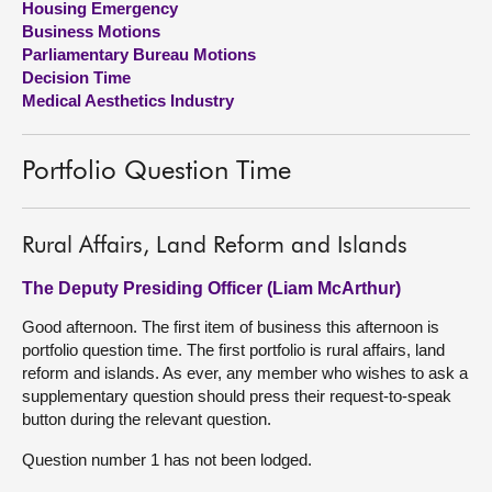
Housing Emergency
Business Motions
About
Parliamentary Bureau Motions
Decision Time
Medical Aesthetics Industry
Contact us
Portfolio Question Time
Rural Affairs, Land Reform and Islands
The Deputy Presiding Officer (Liam McArthur)
Good afternoon. The first item of business this afternoon is
portfolio question time. The first portfolio is rural affairs, land
reform and islands. As ever, any member who wishes to ask a
supplementary question should press their request-to-speak
button during the relevant question.
Question number 1 has not been lodged.