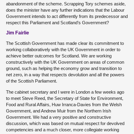
abandonment of the scheme. Scrapping Tory schemes aside,
does the minister have any further indications that the Labour
Government intends to act differently from its predecessor and
respect this Parliament and Scotland’s Government?
Jim Fairlie
The Scottish Government has made clear its commitment to
working collaboratively with the UK Government in order to
achieve better outcomes for Scotland. We are working
constructively with the UK Government on areas of common
ground, such as helping the economy grow and transition to
net zero, in a way that respects devolution and all the powers
of the Scottish Parliament.
The cabinet secretary and I were in London a few weeks ago
to meet Steve Reed, the Secretary of State for Environment,
Food and Rural Affairs, Huw Irranca-Davies from the Welsh
Government, and Andrew Muir from the Northern Irish
Government. We had a very positive and constructive
discussion, which was based on mutual respect for devolved
competencies and a much closer, more collegiate working