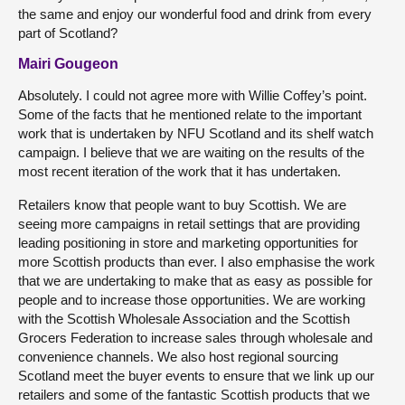
the same and enjoy our wonderful food and drink from every
part of Scotland?
Mairi Gougeon
Absolutely. I could not agree more with Willie Coffey’s point.
Some of the facts that he mentioned relate to the important
work that is undertaken by NFU Scotland and its shelf watch
campaign. I believe that we are waiting on the results of the
most recent iteration of the work that it has undertaken.
Retailers know that people want to buy Scottish. We are
seeing more campaigns in retail settings that are providing
leading positioning in store and marketing opportunities for
more Scottish products than ever. I also emphasise the work
that we are undertaking to make that as easy as possible for
people and to increase those opportunities. We are working
with the Scottish Wholesale Association and the Scottish
Grocers Federation to increase sales through wholesale and
convenience channels. We also host regional sourcing
Scotland meet the buyer events to ensure that we link up our
retailers and some of the fantastic Scottish products that we