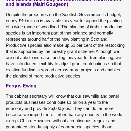
and Islands (Mairi Gougeon)
Despite the pressures on the Scottish Government’s budget,
nearly £40 million is available this year to support the planting
of a wide range of woodland. The planting of timber-producing
species is an important part of that balance and normally
represents around half of the new planting in Scotland.
Productive species also make up 60 per cent of the restocking
that is supported by the forestry grant scheme. Although we
are not able to increase funding this year for tree planting, we
have introduced flexibility to adjust grant contributions so that
existing funding is spread across more projects and enables
the planting of more productive species.
Fergus Ewing
The cabinet secretary will know that our sawmills and panel
products businesses contribute £1 billion a year to the
economy and provide 25,000 jobs. They can do far more,
because we import more timber than any country in the world
except China. However, without a continuous, regular and
guaranteed steady supply of commercial species, those