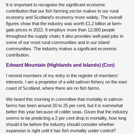
It is important to recognise the significant economic
contribution that our fish farming sector makes to our rural
economy and Scotland’s economy more widely. The overall
figures show that the industry was worth £1.2 billion at farm-
gate prices in 2022. It employs more than 12,000 people
throughout the supply chain; it also provides well-paid jobs in
some of our most rural communities and in our island
communities. The industry makes a significant economic
contribution.
Edward Mountain (Highlands and Islands) (Con)
I remind members of my entry in the register of members’
interests. I am a proprietor of a wild salmon fishery on the east
coast of Scotland, where there are no fish farms.
We heard this morning in committee that mortality in salmon
farms has been around 20 to 25 per cent, but it is somewhat
better this year because of colder seas. Given that the industry
seems to be predicting a 2 per cent drop in mortality, how long
should it be before the industry should consider whether
expansion is right until it has fish mortality under control?