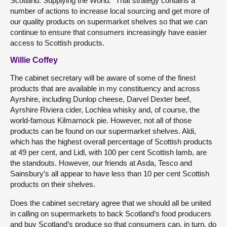
Scotland. Supplying the World.” That strategy contains a
number of actions to increase local sourcing and get more of
our quality products on supermarket shelves so that we can
continue to ensure that consumers increasingly have easier
access to Scottish products.
Willie Coffey
The cabinet secretary will be aware of some of the finest
products that are available in my constituency and across
Ayrshire, including Dunlop cheese, Darvel Dexter beef,
Ayrshire Riviera cider, Lochlea whisky and, of course, the
world-famous Kilmarnock pie. However, not all of those
products can be found on our supermarket shelves. Aldi,
which has the highest overall percentage of Scottish products
at 49 per cent, and Lidl, with 100 per cent Scottish lamb, are
the standouts. However, our friends at Asda, Tesco and
Sainsbury’s all appear to have less than 10 per cent Scottish
products on their shelves.
Does the cabinet secretary agree that we should all be united
in calling on supermarkets to back Scotland’s food producers
and buy Scotland’s produce so that consumers can, in turn, do