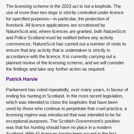
The licensing scheme in the 2023 act is not a loophole. The
use of more than two dogs is strictly controlled under licence
for specified purposes—in particular, the protection of
livestock. All licence applications are scrutinised by
NatureScot and, where licences are granted, both NatureScot
and Police Scotland must be notified before any activity
commences. NatureScot has carried out a number of visits to
ensure that any activity that is undertaken is strictly in
accordance with the licence. It is currently carrying out a
planned review of the licensing scheme, and we will consider
the findings and take any further action as required.
Patrick Harvie
Parliament has voted repeatedly, over many years, in favour of
ending fox hunting in Scotland. In the most recent legislation,
which was intended to close the loopholes that have been
used by those who continue to perpetrate that cruel practice, a
licensing regime was introduced that was intended to be for
exceptional purposes. The Scottish Government’s position
was that fox hunting should have no place in a modern
Scotland. With 41 licences having been issued in the first