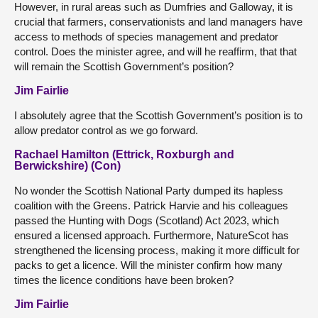
However, in rural areas such as Dumfries and Galloway, it is
crucial that farmers, conservationists and land managers have
access to methods of species management and predator
control. Does the minister agree, and will he reaffirm, that that
will remain the Scottish Government’s position?
Jim Fairlie
I absolutely agree that the Scottish Government’s position is to
allow predator control as we go forward.
Rachael Hamilton (Ettrick, Roxburgh and
Berwickshire) (Con)
No wonder the Scottish National Party dumped its hapless
coalition with the Greens. Patrick Harvie and his colleagues
passed the Hunting with Dogs (Scotland) Act 2023, which
ensured a licensed approach. Furthermore, NatureScot has
strengthened the licensing process, making it more difficult for
packs to get a licence. Will the minister confirm how many
times the licence conditions have been broken?
Jim Fairlie