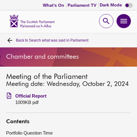
Dark
Dark Mode
What's On
Parliament TV
mode
disabl
Scottish
Parliament
Open
Ope
Website
home
search
men
Back to
Search what was said in Parliament
Home
Chamber and committees
Bills and laws
Meeting of the Parliament
MSPs
Meeting date: Wednesday, October 2, 2024
Chamber and committees
Official Report
1009KB pdf
Get involved
Contents
Visit
Portfolio Question Time