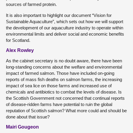
sources of farmed protein.
It is also important to highlight our document “Vision for
Sustainable Aquaculture”, which sets out how we will support
the development of our aquaculture industry to operate within
environmental limits and deliver social and economic benefits
for Scotland.
Alex Rowley
As the cabinet secretary is no doubt aware, there have been
long-standing concerns about the welfare and environmental
impact of farmed salmon. Those have included on-going
reports of mass fish deaths on salmon farms, the increasing
impact of sea lice on those farms and increased use of
chemicals and antibiotics to combat the levels of disease. Is
the Scottish Government not concerned that continual reports
of disease-ridden farms have potential to ruin the global
reputation of Scottish salmon? What more could and should be
done about that issue?
Mairi Gougeon