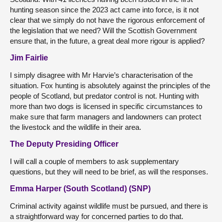
hunting season since the 2023 act came into force, is it not
clear that we simply do not have the rigorous enforcement of
the legislation that we need? Will the Scottish Government
ensure that, in the future, a great deal more rigour is applied?
Jim Fairlie
I simply disagree with Mr Harvie’s characterisation of the
situation. Fox hunting is absolutely against the principles of the
people of Scotland, but predator control is not. Hunting with
more than two dogs is licensed in specific circumstances to
make sure that farm managers and landowners can protect
the livestock and the wildlife in their area.
The Deputy Presiding Officer
I will call a couple of members to ask supplementary
questions, but they will need to be brief, as will the responses.
Emma Harper (South Scotland) (SNP)
Criminal activity against wildlife must be pursued, and there is
a straightforward way for concerned parties to do that.