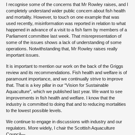
I recognise some of the concerns that Mr Rowley raises, and I
completely understand wider public concern about fish health
and mortality. However, to touch on one example that was
used recently, misinformation was reported in relation to what
happened in advance of a visit to a fish farm by members of a
Parliament committee last week. That misrepresentation of
some of the issues shows a lack of understanding of some
operations. Notwithstanding that, Mr Rowley raises really
important issues.
It is important to mention our work on the back of the Griggs
review and its recommendations. Fish health and welfare is of
paramount importance, and we continually strive to improve
that. That is a key pillar in our “Vision for Sustainable
Aquaculture”, which we published last year. We want to see
improvements in fish health and welfare. I know that the
industry is committed to doing that and to reducing mortalities
to the lowest possible levels.
We continue to engage in discussions with industry and our
regulators. More widely, I chair the Scottish Aquaculture
Council—