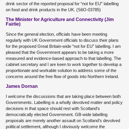
drink sector of the reported proposal for “not for EU” labelling
on food and drink products in the UK. (S6O-03785)
The Minister for Agriculture and Connectivity (Jim
Fairlie)
Since the general election, officials have been meeting
regularly with UK Government officials to discuss their plans
for the proposed Great Britain-wide “not for EU” labelling. I am
pleased that the Government appears to be taking a more
measured and evidence-based approach to that labelling. The
cabinet secretary and I are keen to work together to develop a
proportionate and workable solution to address some of the
concerns around the free flow of goods into Northern Ireland.
James Dornan
I welcome the discussions that are taking place between both
Governments. Labelling is a wholly devolved matter and policy
decisions in that space should rest with Scotland’s
democratically elected Government. GB-wide labelling
proposals are merely another assault on Scotland’s devolved
political settlement, although I obviously welcome the