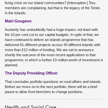
living crisis on our island communities? [Interruption.] Tory
members are complaining, but that is the legacy of the Tories
in the islands.
Mairi Gougeon
Austerity has undoubtedly had a huge impact, not least with
the 10 per cent cut to our capital budgets. In spite of that, we
have continued to deliver an islands programme that has
delivered 61 different projects across 50 different islands with
more than £12 million of funding. We are set to announce
shortly the outcome of the most recent applications to that
programme, in which a further £3 million-worth of investment is
planned.
The Deputy Presiding Officer
That concludes portfolio questions on rural affairs and islands.
Before we move on to the next portfolio, there will be a brief
pause to allow front benchers to change positions.
Health and Social Care