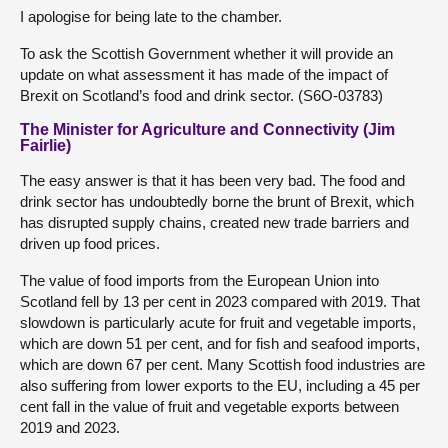
I apologise for being late to the chamber.
To ask the Scottish Government whether it will provide an
update on what assessment it has made of the impact of
Brexit on Scotland’s food and drink sector. (S6O-03783)
The Minister for Agriculture and Connectivity (Jim
Fairlie)
The easy answer is that it has been very bad. The food and
drink sector has undoubtedly borne the brunt of Brexit, which
has disrupted supply chains, created new trade barriers and
driven up food prices.
The value of food imports from the European Union into
Scotland fell by 13 per cent in 2023 compared with 2019. That
slowdown is particularly acute for fruit and vegetable imports,
which are down 51 per cent, and for fish and seafood imports,
which are down 67 per cent. Many Scottish food industries are
also suffering from lower exports to the EU, including a 45 per
cent fall in the value of fruit and vegetable exports between
2019 and 2023.