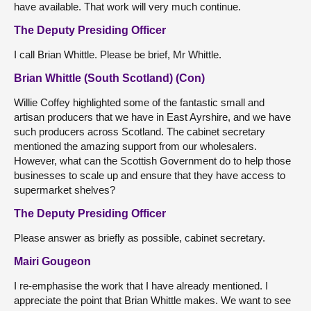
have available. That work will very much continue.
The Deputy Presiding Officer
I call Brian Whittle. Please be brief, Mr Whittle.
Brian Whittle (South Scotland) (Con)
Willie Coffey highlighted some of the fantastic small and
artisan producers that we have in East Ayrshire, and we have
such producers across Scotland. The cabinet secretary
mentioned the amazing support from our wholesalers.
However, what can the Scottish Government do to help those
businesses to scale up and ensure that they have access to
supermarket shelves?
The Deputy Presiding Officer
Please answer as briefly as possible, cabinet secretary.
Mairi Gougeon
I re-emphasise the work that I have already mentioned. I
appreciate the point that Brian Whittle makes. We want to see