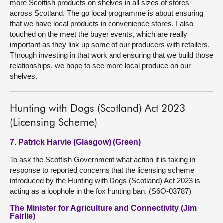
more Scottish products on shelves in all sizes of stores
across Scotland. The go local programme is about ensuring
that we have local products in convenience stores. I also
touched on the meet the buyer events, which are really
important as they link up some of our producers with retailers.
Through investing in that work and ensuring that we build those
relationships, we hope to see more local produce on our
shelves.
Hunting with Dogs (Scotland) Act 2023
(Licensing Scheme)
7. Patrick Harvie (Glasgow) (Green)
To ask the Scottish Government what action it is taking in
response to reported concerns that the licensing scheme
introduced by the Hunting with Dogs (Scotland) Act 2023 is
acting as a loophole in the fox hunting ban. (S6O-03787)
The Minister for Agriculture and Connectivity (Jim
Fairlie)