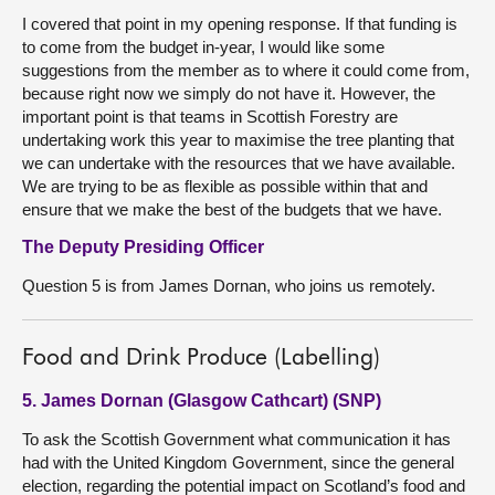
I covered that point in my opening response. If that funding is
to come from the budget in-year, I would like some
suggestions from the member as to where it could come from,
because right now we simply do not have it. However, the
important point is that teams in Scottish Forestry are
undertaking work this year to maximise the tree planting that
we can undertake with the resources that we have available.
We are trying to be as flexible as possible within that and
ensure that we make the best of the budgets that we have.
The Deputy Presiding Officer
Question 5 is from James Dornan, who joins us remotely.
Food and Drink Produce (Labelling)
5. James Dornan (Glasgow Cathcart) (SNP)
To ask the Scottish Government what communication it has
had with the United Kingdom Government, since the general
election, regarding the potential impact on Scotland’s food and