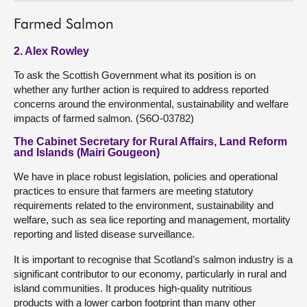
Farmed Salmon
2. Alex Rowley
To ask the Scottish Government what its position is on
whether any further action is required to address reported
concerns around the environmental, sustainability and welfare
impacts of farmed salmon. (S6O-03782)
The Cabinet Secretary for Rural Affairs, Land Reform
and Islands (Mairi Gougeon)
We have in place robust legislation, policies and operational
practices to ensure that farmers are meeting statutory
requirements related to the environment, sustainability and
welfare, such as sea lice reporting and management, mortality
reporting and listed disease surveillance.
It is important to recognise that Scotland’s salmon industry is a
significant contributor to our economy, particularly in rural and
island communities. It produces high-quality nutritious
products with a lower carbon footprint than many other