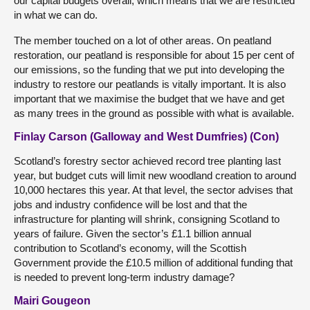
our capital budgets overall, which means that we are restricted
in what we can do.
The member touched on a lot of other areas. On peatland
restoration, our peatland is responsible for about 15 per cent of
our emissions, so the funding that we put into developing the
industry to restore our peatlands is vitally important. It is also
important that we maximise the budget that we have and get
as many trees in the ground as possible with what is available.
Finlay Carson (Galloway and West Dumfries) (Con)
Scotland’s forestry sector achieved record tree planting last
year, but budget cuts will limit new woodland creation to around
10,000 hectares this year. At that level, the sector advises that
jobs and industry confidence will be lost and that the
infrastructure for planting will shrink, consigning Scotland to
years of failure. Given the sector’s £1.1 billion annual
contribution to Scotland’s economy, will the Scottish
Government provide the £10.5 million of additional funding that
is needed to prevent long-term industry damage?
Mairi Gougeon