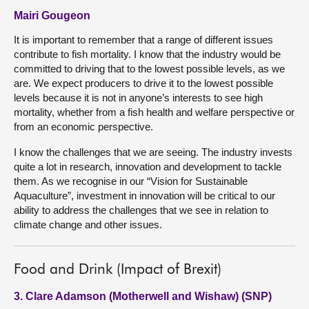
Mairi Gougeon
It is important to remember that a range of different issues
contribute to fish mortality. I know that the industry would be
committed to driving that to the lowest possible levels, as we
are. We expect producers to drive it to the lowest possible
levels because it is not in anyone’s interests to see high
mortality, whether from a fish health and welfare perspective or
from an economic perspective.
I know the challenges that we are seeing. The industry invests
quite a lot in research, innovation and development to tackle
them. As we recognise in our “Vision for Sustainable
Aquaculture”, investment in innovation will be critical to our
ability to address the challenges that we see in relation to
climate change and other issues.
Food and Drink (Impact of Brexit)
3. Clare Adamson (Motherwell and Wishaw) (SNP)