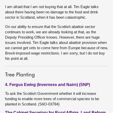
I am afraid that I am not buying that at all. Tim Eagle talks
about there having been no damage to the food and drink
sector in Scotland, when it has been catastrophic.
On our ability to ensure that the Scottish abattoir sector
continues to work, we are already looking at that, as the
Deputy Presiding Officer knows. However, there are huge
issues involved. Tim Eagle talks about abattoir provision when
we cannot get vets to come here from Europe because of new,
Brexit-imposed wage restrictions. I am sorry, but I do not buy
his point at all.
Tree Planting
4. Fergus Ewing (Inverness and Nairn) (SNP)
To ask the Scottish Government whether it will increase
funding to enable more trees of commercial species to be
planted in Scotland. (S6O-03784)
The Cabinet Secretary for Rural Affairs, Land Reform