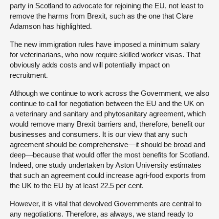
party in Scotland to advocate for rejoining the EU, not least to
remove the harms from Brexit, such as the one that Clare
Adamson has highlighted.
The new immigration rules have imposed a minimum salary
for veterinarians, who now require skilled worker visas. That
obviously adds costs and will potentially impact on
recruitment.
Although we continue to work across the Government, we also
continue to call for negotiation between the EU and the UK on
a veterinary and sanitary and phytosanitary agreement, which
would remove many Brexit barriers and, therefore, benefit our
businesses and consumers. It is our view that any such
agreement should be comprehensive—it should be broad and
deep—because that would offer the most benefits for Scotland.
Indeed, one study undertaken by Aston University estimates
that such an agreement could increase agri-food exports from
the UK to the EU by at least 22.5 per cent.
However, it is vital that devolved Governments are central to
any negotiations. Therefore, as always, we stand ready to