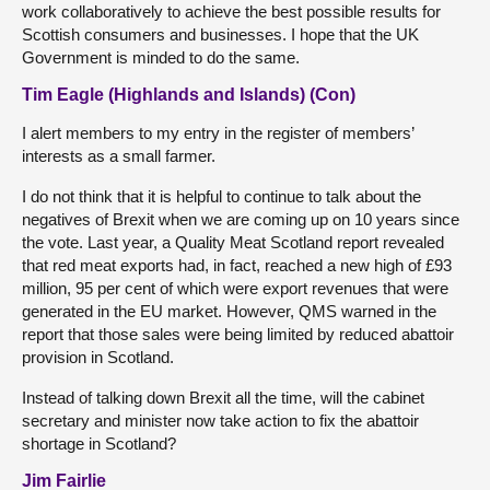
work collaboratively to achieve the best possible results for
Scottish consumers and businesses. I hope that the UK
Government is minded to do the same.
Tim Eagle (Highlands and Islands) (Con)
I alert members to my entry in the register of members’
interests as a small farmer.
I do not think that it is helpful to continue to talk about the
negatives of Brexit when we are coming up on 10 years since
the vote. Last year, a Quality Meat Scotland report revealed
that red meat exports had, in fact, reached a new high of £93
million, 95 per cent of which were export revenues that were
generated in the EU market. However, QMS warned in the
report that those sales were being limited by reduced abattoir
provision in Scotland.
Instead of talking down Brexit all the time, will the cabinet
secretary and minister now take action to fix the abattoir
shortage in Scotland?
Jim Fairlie