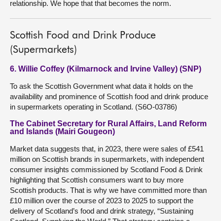
relationship. We hope that that becomes the norm.
Scottish Food and Drink Produce
(Supermarkets)
6. Willie Coffey (Kilmarnock and Irvine Valley) (SNP)
To ask the Scottish Government what data it holds on the
availability and prominence of Scottish food and drink produce
in supermarkets operating in Scotland. (S6O-03786)
The Cabinet Secretary for Rural Affairs, Land Reform
and Islands (Mairi Gougeon)
Market data suggests that, in 2023, there were sales of £541
million on Scottish brands in supermarkets, with independent
consumer insights commissioned by Scotland Food & Drink
highlighting that Scottish consumers want to buy more
Scottish products. That is why we have committed more than
£10 million over the course of 2023 to 2025 to support the
delivery of Scotland’s food and drink strategy, “Sustaining