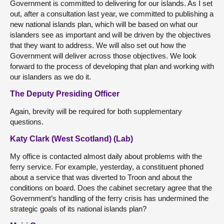
Government is committed to delivering for our islands. As I set
out, after a consultation last year, we committed to publishing a
new national islands plan, which will be based on what our
islanders see as important and will be driven by the objectives
that they want to address. We will also set out how the
Government will deliver across those objectives. We look
forward to the process of developing that plan and working with
our islanders as we do it.
The Deputy Presiding Officer
Again, brevity will be required for both supplementary
questions.
Katy Clark (West Scotland) (Lab)
My office is contacted almost daily about problems with the
ferry service. For example, yesterday, a constituent phoned
about a service that was diverted to Troon and about the
conditions on board. Does the cabinet secretary agree that the
Government’s handling of the ferry crisis has undermined the
strategic goals of its national islands plan?