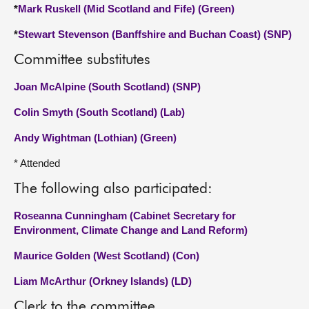
*
Mark Ruskell (Mid Scotland and Fife) (Green)
*
Stewart Stevenson (Banffshire and Buchan Coast) (SNP)
Committee substitutes
Joan McAlpine (South Scotland) (SNP)
Colin Smyth (South Scotland) (Lab)
Andy Wightman (Lothian) (Green)
* Attended
The following also participated:
Roseanna Cunningham (Cabinet Secretary for
Environment, Climate Change and Land Reform)
Maurice Golden (West Scotland) (Con)
Liam McArthur (Orkney Islands) (LD)
Clerk to the committee