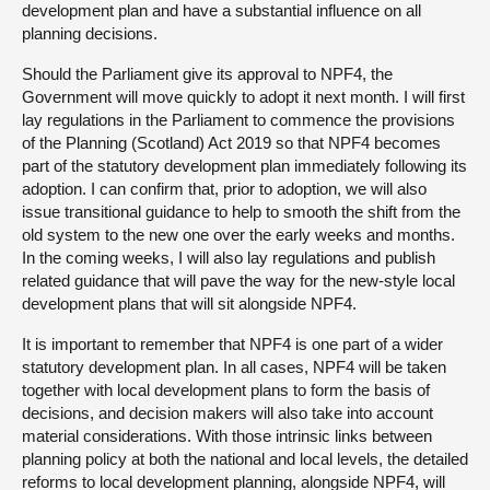
development plan and have a substantial influence on all
planning decisions.
Should the Parliament give its approval to NPF4, the
Government will move quickly to adopt it next month. I will first
lay regulations in the Parliament to commence the provisions
of the Planning (Scotland) Act 2019 so that NPF4 becomes
part of the statutory development plan immediately following its
adoption. I can confirm that, prior to adoption, we will also
issue transitional guidance to help to smooth the shift from the
old system to the new one over the early weeks and months.
In the coming weeks, I will also lay regulations and publish
related guidance that will pave the way for the new-style local
development plans that will sit alongside NPF4.
It is important to remember that NPF4 is one part of a wider
statutory development plan. In all cases, NPF4 will be taken
together with local development plans to form the basis of
decisions, and decision makers will also take into account
material considerations. With those intrinsic links between
planning policy at both the national and local levels, the detailed
reforms to local development planning, alongside NPF4, will