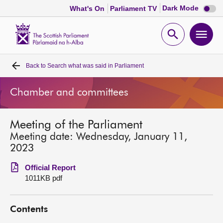
Dark
Dark Mode
What's On
Parliament TV
mode
disabl
Scottish
Parliament
Open
Ope
Website
home
search
men
Back to
Search what was said in Parliament
Home
Chamber and committees
Bills and laws
Meeting of the Parliament
MSPs
Meeting date: Wednesday, January 11,
2023
Chamber and committees
Official Report
1011KB pdf
Get involved
Contents
Visit