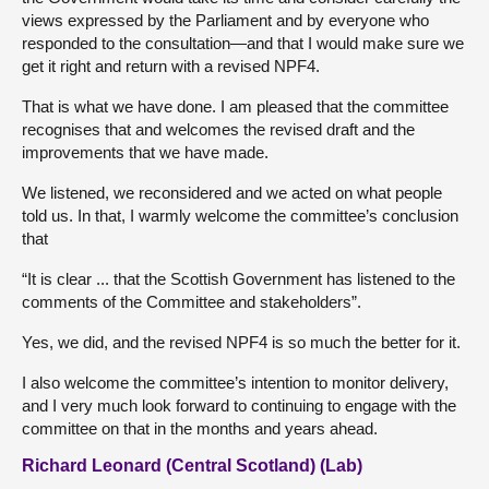
views expressed by the Parliament and by everyone who
responded to the consultation—and that I would make sure we
get it right and return with a revised NPF4.
That is what we have done. I am pleased that the committee
recognises that and welcomes the revised draft and the
improvements that we have made.
We listened, we reconsidered and we acted on what people
told us. In that, I warmly welcome the committee’s conclusion
that
“It is clear ... that the Scottish Government has listened to the
comments of the Committee and stakeholders”.
Yes, we did, and the revised NPF4 is so much the better for it.
I also welcome the committee’s intention to monitor delivery,
and I very much look forward to continuing to engage with the
committee on that in the months and years ahead.
Richard Leonard (Central Scotland) (Lab)