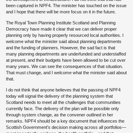
been captured in NPF4. The minister has touched on the issue
and I hope that there will be more focus on it in the future.
The Royal Town Planning Institute Scotland and Planning
Democracy have made it clear that we can deliver proper
planning only by having properly resourced local authorities. I
welcome what the minister said about planning departments
and the funding of planners. However, the sad fact is that
many planning departments are underfunded and understaffed
at present, and their budgets have been allowed to be cut over
many years. We can see the consequences of that situation.
That must change, and I welcome what the minister said about
that.
I do not think that anyone believes that the passing of NPF4
today will signal the delivery of the planning system that
Scotland needs to meet all the challenges that communities
currently face. The delivery of the plan will be possible only
through system change, as the convener outlined in her
remarks. NPF4 should be a key document that influences the
Scottish Government’s decision making across all portfolios—