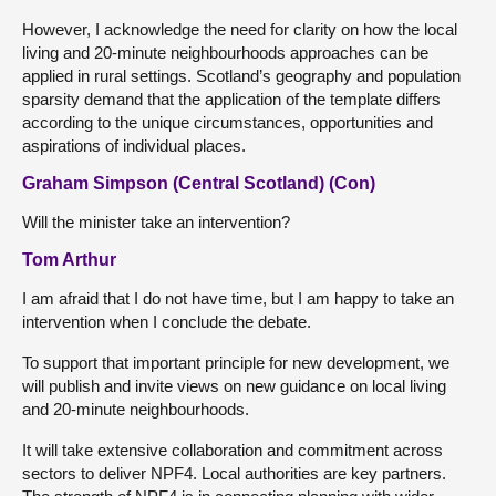
However, I acknowledge the need for clarity on how the local
living and 20-minute neighbourhoods approaches can be
applied in rural settings. Scotland’s geography and population
sparsity demand that the application of the template differs
according to the unique circumstances, opportunities and
aspirations of individual places.
Graham Simpson (Central Scotland) (Con)
Will the minister take an intervention?
Tom Arthur
I am afraid that I do not have time, but I am happy to take an
intervention when I conclude the debate.
To support that important principle for new development, we
will publish and invite views on new guidance on local living
and 20-minute neighbourhoods.
It will take extensive collaboration and commitment across
sectors to deliver NPF4. Local authorities are key partners.