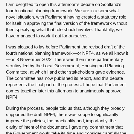
I am delighted to open this afternoon’s debate on Scotland’s
fourth national planning framework. We are in a somewhat
novel situation, with Parliament having created a statutory role
for itself in approving the final version of the framework without
then specifying what that role should involve. Thankfully, we
have managed to work it out for ourselves.
I was pleased to lay before Parliament the revised draft of the
fourth national planning framework—or NPF4, as we all know it
—on 8 November 2022. There was then more parliamentary
scrutiny led by the Local Government, Housing and Planning
Committee, at which I and other stakeholders gave evidence.
The committee has now published its report, and this debate
represents the final part of the process. I hope that Parliament
comes together later this afternoon to unanimously approve
NPF4.
During the process, people told us that, although they broadly
supported the draft NPF4, there was scope to significantly
improve the policies, the practicality and, importantly, the
clarity of intent of the document. I gave my commitment that
the Government would take its time and consider carefully the