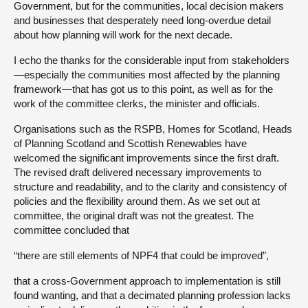
Government, but for the communities, local decision makers
and businesses that desperately need long-overdue detail
about how planning will work for the next decade.
I echo the thanks for the considerable input from stakeholders
—especially the communities most affected by the planning
framework—that has got us to this point, as well as for the
work of the committee clerks, the minister and officials.
Organisations such as the RSPB, Homes for Scotland, Heads
of Planning Scotland and Scottish Renewables have
welcomed the significant improvements since the first draft.
The revised draft delivered necessary improvements to
structure and readability, and to the clarity and consistency of
policies and the flexibility around them. As we set out at
committee, the original draft was not the greatest. The
committee concluded that
“there are still elements of NPF4 that could be improved”,
that a cross-Government approach to implementation is still
found wanting, and that a decimated planning profession lacks