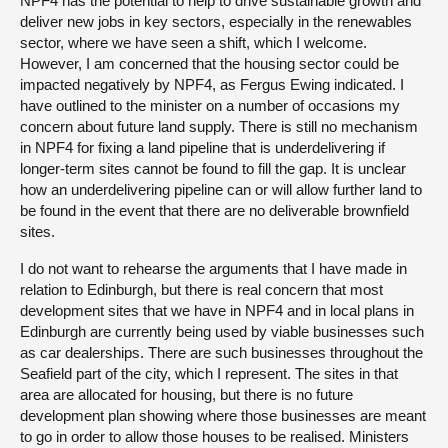
NPF4 has the potential to help to drive sustainable growth and
deliver new jobs in key sectors, especially in the renewables
sector, where we have seen a shift, which I welcome.
However, I am concerned that the housing sector could be
impacted negatively by NPF4, as Fergus Ewing indicated. I
have outlined to the minister on a number of occasions my
concern about future land supply. There is still no mechanism
in NPF4 for fixing a land pipeline that is underdelivering if
longer-term sites cannot be found to fill the gap. It is unclear
how an underdelivering pipeline can or will allow further land to
be found in the event that there are no deliverable brownfield
sites.
I do not want to rehearse the arguments that I have made in
relation to Edinburgh, but there is real concern that most
development sites that we have in NPF4 and in local plans in
Edinburgh are currently being used by viable businesses such
as car dealerships. There are such businesses throughout the
Seafield part of the city, which I represent. The sites in that
area are allocated for housing, but there is no future
development plan showing where those businesses are meant
to go in order to allow those houses to be realised. Ministers