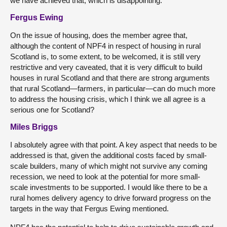
we have achieved that, which is disappointing.
Fergus Ewing
On the issue of housing, does the member agree that,
although the content of NPF4 in respect of housing in rural
Scotland is, to some extent, to be welcomed, it is still very
restrictive and very caveated, that it is very difficult to build
houses in rural Scotland and that there are strong arguments
that rural Scotland—farmers, in particular—can do much more
to address the housing crisis, which I think we all agree is a
serious one for Scotland?
Miles Briggs
I absolutely agree with that point. A key aspect that needs to be
addressed is that, given the additional costs faced by small-
scale builders, many of which might not survive any coming
recession, we need to look at the potential for more small-
scale investments to be supported. I would like there to be a
rural homes delivery agency to drive forward progress on the
targets in the way that Fergus Ewing mentioned.