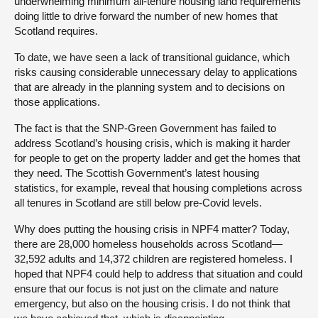
underwhelming minimum all-tenure housing land requirements
doing little to drive forward the number of new homes that
Scotland requires.
To date, we have seen a lack of transitional guidance, which
risks causing considerable unnecessary delay to applications
that are already in the planning system and to decisions on
those applications.
The fact is that the SNP-Green Government has failed to
address Scotland’s housing crisis, which is making it harder
for people to get on the property ladder and get the homes that
they need. The Scottish Government’s latest housing
statistics, for example, reveal that housing completions across
all tenures in Scotland are still below pre-Covid levels.
Why does putting the housing crisis in NPF4 matter? Today,
there are 28,000 homeless households across Scotland—
32,592 adults and 14,372 children are registered homeless. I
hoped that NPF4 could help to address that situation and could
ensure that our focus is not just on the climate and nature
emergency, but also on the housing crisis. I do not think that