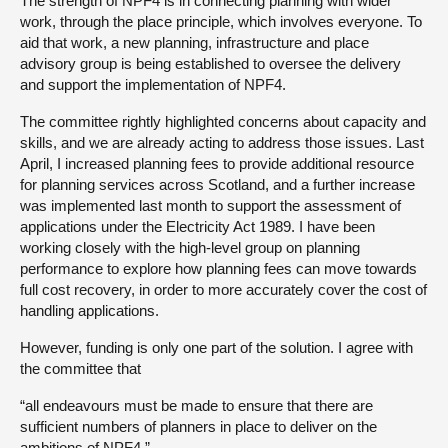
The strength of NPF4 is in connecting planning with wider
work, through the place principle, which involves everyone. To
aid that work, a new planning, infrastructure and place
advisory group is being established to oversee the delivery
and support the implementation of NPF4.
The committee rightly highlighted concerns about capacity and
skills, and we are already acting to address those issues. Last
April, I increased planning fees to provide additional resource
for planning services across Scotland, and a further increase
was implemented last month to support the assessment of
applications under the Electricity Act 1989. I have been
working closely with the high-level group on planning
performance to explore how planning fees can move towards
full cost recovery, in order to more accurately cover the cost of
handling applications.
However, funding is only one part of the solution. I agree with
the committee that
“all endeavours must be made to ensure that there are
sufficient numbers of planners in place to deliver on the
ambitions of NPF4.”