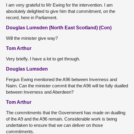
I am very grateful to Mr Ewing for the intervention. I am
absolutely delighted to give him that commitment, on the
record, here in Parliament.
Douglas Lumsden (North East Scotland) (Con)
Will the minister give way?
Tom Arthur
Very briefly. I have a lot to get through.
Douglas Lumsden
Fergus Ewing mentioned the A96 between Inverness and
Nairn. Can the minister commit that the A96 will be fully dualled
between Inverness and Aberdeen?
Tom Arthur
The commitments that the Government has made on dualling
of the A9 and the A96 remain. Considerable work is being
undertaken to ensure that we can deliver on those
commitments.