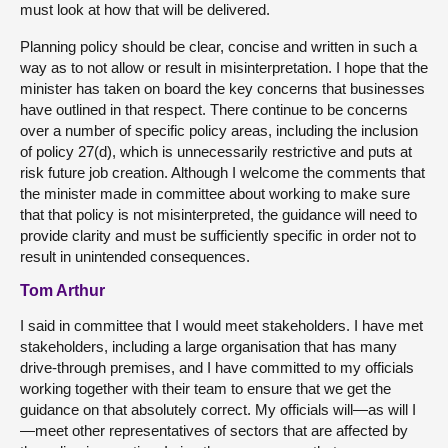
must look at how that will be delivered.
Planning policy should be clear, concise and written in such a
way as to not allow or result in misinterpretation. I hope that the
minister has taken on board the key concerns that businesses
have outlined in that respect. There continue to be concerns
over a number of specific policy areas, including the inclusion
of policy 27(d), which is unnecessarily restrictive and puts at
risk future job creation. Although I welcome the comments that
the minister made in committee about working to make sure
that that policy is not misinterpreted, the guidance will need to
provide clarity and must be sufficiently specific in order not to
result in unintended consequences.
Tom Arthur
I said in committee that I would meet stakeholders. I have met
stakeholders, including a large organisation that has many
drive-through premises, and I have committed to my officials
working together with their team to ensure that we get the
guidance on that absolutely correct. My officials will—as will I
—meet other representatives of sectors that are affected by