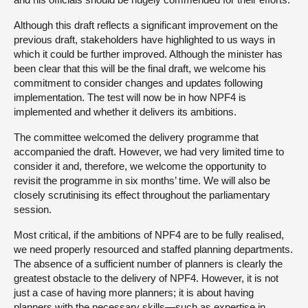
Although this draft reflects a significant improvement on the
previous draft, stakeholders have highlighted to us ways in
which it could be further improved. Although the minister has
been clear that this will be the final draft, we welcome his
commitment to consider changes and updates following
implementation. The test will now be in how NPF4 is
implemented and whether it delivers its ambitions.
The committee welcomed the delivery programme that
accompanied the draft. However, we had very limited time to
consider it and, therefore, we welcome the opportunity to
revisit the programme in six months’ time. We will also be
closely scrutinising its effect throughout the parliamentary
session.
Most critical, if the ambitions of NPF4 are to be fully realised,
we need properly resourced and staffed planning departments.
The absence of a sufficient number of planners is clearly the
greatest obstacle to the delivery of NPF4. However, it is not
just a case of having more planners; it is about having
planners with the necessary skills—such as expertise in