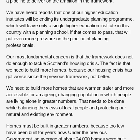
a pipeline to deliver on the ambition in the framework.
We have heard reports that one of our higher education
institutes will be ending its undergraduate planning programme,
which will leave only a single higher education institute in this
country with a planning school. If that comes to pass, that will
put even more pressure on the pipeline of planning
professionals.
Our most fundamental concern is that the framework does not
do enough to tackle Scotland’s housing crisis. The fact is that
we need to build more homes, because our housing crisis has
got worse since the previous framework, not better.
We need to build more homes that are warmer, safer and more
accessible for an ageing, changing population in which people
are living alone in greater numbers. That needs to be done
while balancing the views of local people and protecting our
natural and existing environment.
Homes must be built in greater numbers, because too few
have been built for years now. Under the previous
Government, an average of about 24,000 homes were built