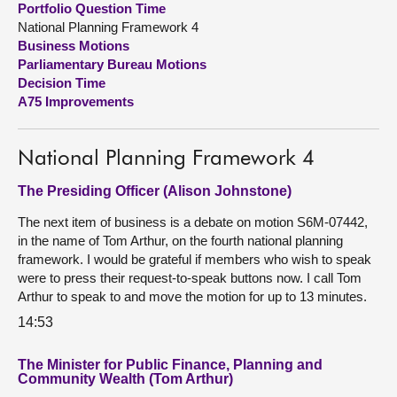
Portfolio Question Time
National Planning Framework 4
About
Business Motions
Parliamentary Bureau Motions
Decision Time
Contact us
A75 Improvements
National Planning Framework 4
The Presiding Officer (Alison Johnstone)
The next item of business is a debate on motion S6M-07442,
in the name of Tom Arthur, on the fourth national planning
framework. I would be grateful if members who wish to speak
were to press their request-to-speak buttons now. I call Tom
Arthur to speak to and move the motion for up to 13 minutes.
14:53
The Minister for Public Finance, Planning and
Community Wealth (Tom Arthur)