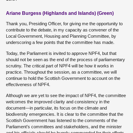
Ariane Burgess (Highlands and Islands) (Green)
Thank you, Presiding Officer, for giving me the opportunity to
contribute to the debate, in my capacity as convener of the
Local Government, Housing and Planning Committee, by
underscoring a few points that the committee has made.
Today, the Parliament is invited to approve NPF4, but that
should not be seen as the end of the process of parliamentary
scrutiny. The critical part of NPF4 will be how it works in
practice. Throughout the session, as a committee, we will
continue to hold the Scottish Government to account on the
effectiveness of NPF4.
Although we are yet to see the impact of NPF4, the committee
welcomes the improved clarity and consistency in the
document—in particular, its focus on the climate and
biodiversity emergencies. It is clear to the committee that the
Scottish Government has listened to the comments of the
Parliament’s committees and stakeholders, and the minister
and his officials should be hugely commended for their efforts.