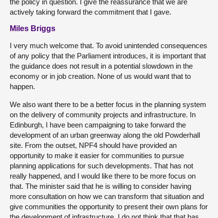
the policy in question. I give the reassurance that we are
actively taking forward the commitment that I gave.
Miles Briggs
I very much welcome that. To avoid unintended consequences
of any policy that the Parliament introduces, it is important that
the guidance does not result in a potential slowdown in the
economy or in job creation. None of us would want that to
happen.
We also want there to be a better focus in the planning system
on the delivery of community projects and infrastructure. In
Edinburgh, I have been campaigning to take forward the
development of an urban greenway along the old Powderhall
site. From the outset, NPF4 should have provided an
opportunity to make it easier for communities to pursue
planning applications for such developments. That has not
really happened, and I would like there to be more focus on
that. The minister said that he is willing to consider having
more consultation on how we can transform that situation and
give communities the opportunity to present their own plans for
the development of infrastructure. I do not think that that has