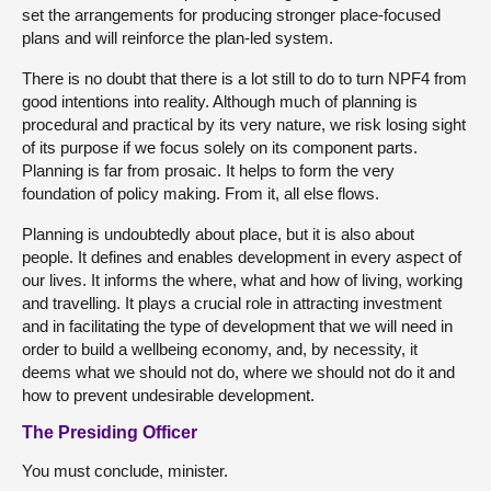
set the arrangements for producing stronger place-focused
plans and will reinforce the plan-led system.
There is no doubt that there is a lot still to do to turn NPF4 from
good intentions into reality. Although much of planning is
procedural and practical by its very nature, we risk losing sight
of its purpose if we focus solely on its component parts.
Planning is far from prosaic. It helps to form the very
foundation of policy making. From it, all else flows.
Planning is undoubtedly about place, but it is also about
people. It defines and enables development in every aspect of
our lives. It informs the where, what and how of living, working
and travelling. It plays a crucial role in attracting investment
and in facilitating the type of development that we will need in
order to build a wellbeing economy, and, by necessity, it
deems what we should not do, where we should not do it and
how to prevent undesirable development.
The Presiding Officer
You must conclude, minister.