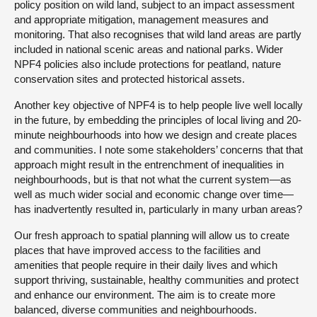
policy position on wild land, subject to an impact assessment
and appropriate mitigation, management measures and
monitoring. That also recognises that wild land areas are partly
included in national scenic areas and national parks. Wider
NPF4 policies also include protections for peatland, nature
conservation sites and protected historical assets.
Another key objective of NPF4 is to help people live well locally
in the future, by embedding the principles of local living and 20-
minute neighbourhoods into how we design and create places
and communities. I note some stakeholders’ concerns that that
approach might result in the entrenchment of inequalities in
neighbourhoods, but is that not what the current system—as
well as much wider social and economic change over time—
has inadvertently resulted in, particularly in many urban areas?
Our fresh approach to spatial planning will allow us to create
places that have improved access to the facilities and
amenities that people require in their daily lives and which
support thriving, sustainable, healthy communities and protect
and enhance our environment. The aim is to create more
balanced, diverse communities and neighbourhoods.