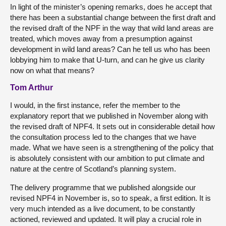
In light of the minister’s opening remarks, does he accept that
there has been a substantial change between the first draft and
the revised draft of the NPF in the way that wild land areas are
treated, which moves away from a presumption against
development in wild land areas? Can he tell us who has been
lobbying him to make that U-turn, and can he give us clarity
now on what that means?
Tom Arthur
I would, in the first instance, refer the member to the
explanatory report that we published in November along with
the revised draft of NPF4. It sets out in considerable detail how
the consultation process led to the changes that we have
made. What we have seen is a strengthening of the policy that
is absolutely consistent with our ambition to put climate and
nature at the centre of Scotland’s planning system.
The delivery programme that we published alongside our
revised NPF4 in November is, so to speak, a first edition. It is
very much intended as a live document, to be constantly
actioned, reviewed and updated. It will play a crucial role in