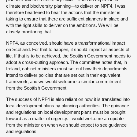
climate and biodiversity planning—to deliver on NPF4. I was
therefore heartened to hear the actions that the minister is
taking to ensure that there are sufficient planners in place and
with the right skills to deliver on the ambitions. We will be
closely monitoring that.
NPF4, as conceived, should have a transformational impact
on Scotland. For that to happen, it should impact all aspects of
life. If that is to be achieved, the Scottish Government needs to
adopt a cross-cutting approach. The committee notes that, in
Ireland, cabinet ministers must set out how their departments
intend to deliver policies that are set out in their equivalent
framework, and we would welcome a similar commitment
from the Scottish Government.
The success of NPF4 is also reliant on how it is translated into
local development plans by planning authorities. The guidance
and regulations on local development plans must be brought
forward as a matter of urgency. I would welcome an update
from the minister on when we should expect to see guidance
and regulations.