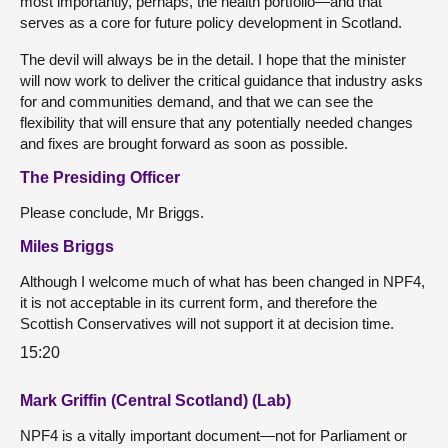
most importantly, perhaps, the health portfolio—and that
serves as a core for future policy development in Scotland.
The devil will always be in the detail. I hope that the minister
will now work to deliver the critical guidance that industry asks
for and communities demand, and that we can see the
flexibility that will ensure that any potentially needed changes
and fixes are brought forward as soon as possible.
The Presiding Officer
Please conclude, Mr Briggs.
Miles Briggs
Although I welcome much of what has been changed in NPF4,
it is not acceptable in its current form, and therefore the
Scottish Conservatives will not support it at decision time.
15:20
Mark Griffin (Central Scotland) (Lab)
NPF4 is a vitally important document—not for Parliament or