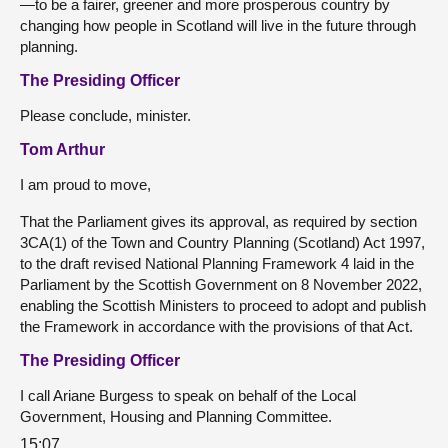
—to be a fairer, greener and more prosperous country by
changing how people in Scotland will live in the future through
planning.
The Presiding Officer
Please conclude, minister.
Tom Arthur
I am proud to move,
That the Parliament gives its approval, as required by section
3CA(1) of the Town and Country Planning (Scotland) Act 1997,
to the draft revised National Planning Framework 4 laid in the
Parliament by the Scottish Government on 8 November 2022,
enabling the Scottish Ministers to proceed to adopt and publish
the Framework in accordance with the provisions of that Act.
The Presiding Officer
I call Ariane Burgess to speak on behalf of the Local
Government, Housing and Planning Committee.
15:07