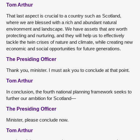
Tom Arthur
That last aspect is crucial to a country such as Scotland,
where we are blessed with a rich and abundant natural
environment and landscape. We have assets that are worth
protecting and nurturing, and they will help us to effectively
tackle the twin crises of nature and climate, while creating new
economic and social opportunities for future generations.
The Presiding Officer
Thank you, minister. I must ask you to conclude at that point.
Tom Arthur
In conclusion, the fourth national planning framework seeks to
further our ambition for Scotland—
The Presiding Officer
Minister, please conclude now.
Tom Arthur