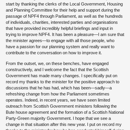
start by thanking the clerks of the Local Government, Housing
and Planning Committee for their help and support during the
passage of NPF4 through Parliament, as well as the hundreds
of individuals, charities, interested parties and organisations
that have provided incredibly helpful briefings and input in
trying to improve NPF4. It has been a pleasure—I am sure that
the minister agrees—to engage with all those people, who
have a passion for our planning system and really want to
contribute to the conversation on how to improve it.
From the outset, we, on these benches, have engaged
constructively, and I welcome the fact that the Scottish
Government has made many changes. I specifically put on
record my thanks to the minister for the positive approach to
discussions that he has had, which has been—sadly—a
refreshing change from how the Parliament sometimes
operates. Indeed, in recent years, we have seen limited
outreach from Scottish Government ministers following the
Bute house agreement and the formation of a Scottish National
Party-Green majority Government. I hope that we see a
change in that situation after this new year. I put on record my