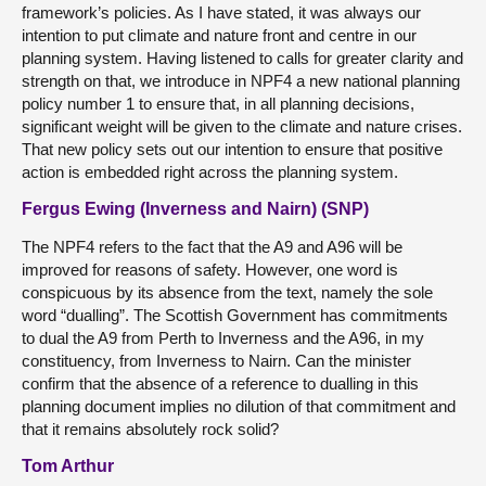
framework’s policies. As I have stated, it was always our
intention to put climate and nature front and centre in our
planning system. Having listened to calls for greater clarity and
strength on that, we introduce in NPF4 a new national planning
policy number 1 to ensure that, in all planning decisions,
significant weight will be given to the climate and nature crises.
That new policy sets out our intention to ensure that positive
action is embedded right across the planning system.
Fergus Ewing (Inverness and Nairn) (SNP)
The NPF4 refers to the fact that the A9 and A96 will be
improved for reasons of safety. However, one word is
conspicuous by its absence from the text, namely the sole
word “dualling”. The Scottish Government has commitments
to dual the A9 from Perth to Inverness and the A96, in my
constituency, from Inverness to Nairn. Can the minister
confirm that the absence of a reference to dualling in this
planning document implies no dilution of that commitment and
that it remains absolutely rock solid?
Tom Arthur