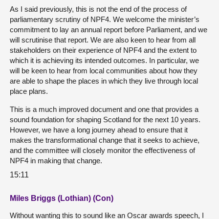
As I said previously, this is not the end of the process of
parliamentary scrutiny of NPF4. We welcome the minister’s
commitment to lay an annual report before Parliament, and we
will scrutinise that report. We are also keen to hear from all
stakeholders on their experience of NPF4 and the extent to
which it is achieving its intended outcomes. In particular, we
will be keen to hear from local communities about how they
are able to shape the places in which they live through local
place plans.
This is a much improved document and one that provides a
sound foundation for shaping Scotland for the next 10 years.
However, we have a long journey ahead to ensure that it
makes the transformational change that it seeks to achieve,
and the committee will closely monitor the effectiveness of
NPF4 in making that change.
15:11
Miles Briggs (Lothian) (Con)
Without wanting this to sound like an Oscar awards speech, I