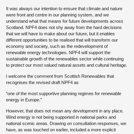
It was always our intention to ensure that climate and nature
were front and centre in our planning system, and we
understand what that means for future developments across
Scotland. NPF4 does not shy away from the hard decisions
that we will have to make about our future, but it enables
different opportunities to be realised that will transform our
economy and society, such as the redevelopment of
renewable energy technologies. NPF4 will support the
sustainable growth of the renewables sector while continuing
to protect our most valued natural assets and cultural heritage.
I welcome the comment from Scottish Renewables that
recognises the revised draft NPF4 as
“one of the most supportive planning regimes for renewable
energy in Europe.”
However, that does not mean any development in any place.
Wind energy is not being supported in national parks and
national scenic areas. Drawing on consultation responses, we
have, as was touched on earlier, included a more explicit