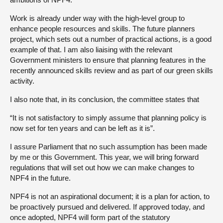
Work is already under way with the high-level group to
enhance people resources and skills. The future planners
project, which sets out a number of practical actions, is a good
example of that. I am also liaising with the relevant
Government ministers to ensure that planning features in the
recently announced skills review and as part of our green skills
activity.
I also note that, in its conclusion, the committee states that
“It is not satisfactory to simply assume that planning policy is
now set for ten years and can be left as it is”.
I assure Parliament that no such assumption has been made
by me or this Government. This year, we will bring forward
regulations that will set out how we can make changes to
NPF4 in the future.
NPF4 is not an aspirational document; it is a plan for action, to
be proactively pursued and delivered. If approved today, and
once adopted, NPF4 will form part of the statutory