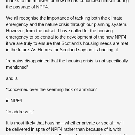
thanks to the minister for how he has conducted himself during
the passage of NPF4.
We all recognise the importance of tackling both the climate
emergency and the nature crisis through our planning system.
However, from the outset, I have called for the housing
emergency to be central to the development of the new NPF4
if we are truly to ensure that Scotland’s housing needs are met
in the future. As Homes for Scotland says in its briefing, it
“remains disappointed that the housing crisis is not specifically
mentioned”
and is
“concerned over the seeming lack of ambition”
in NPF4
“to address it.”
It is most likely that housing—whether private or social—will
be delivered in spite of NPF4 rather than because of it, with