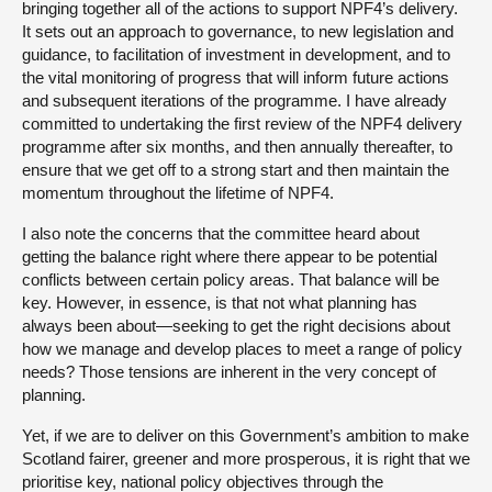
bringing together all of the actions to support NPF4’s delivery.
It sets out an approach to governance, to new legislation and
guidance, to facilitation of investment in development, and to
the vital monitoring of progress that will inform future actions
and subsequent iterations of the programme. I have already
committed to undertaking the first review of the NPF4 delivery
programme after six months, and then annually thereafter, to
ensure that we get off to a strong start and then maintain the
momentum throughout the lifetime of NPF4.
I also note the concerns that the committee heard about
getting the balance right where there appear to be potential
conflicts between certain policy areas. That balance will be
key. However, in essence, is that not what planning has
always been about—seeking to get the right decisions about
how we manage and develop places to meet a range of policy
needs? Those tensions are inherent in the very concept of
planning.
Yet, if we are to deliver on this Government’s ambition to make
Scotland fairer, greener and more prosperous, it is right that we
prioritise key, national policy objectives through the