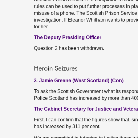
rules can be used to put further processes in pla
misuse of a phone. The Scottish Prison Service 
investigation. If Eleanor Whitham wants to provide
for her.
The Deputy Presiding Officer
Question 2 has been withdrawn.
Heroin Seizures
3. Jamie Greene (West Scotland) (Con)
To ask the Scottish Government what its response
Police Scotland has increased by more than 40
The Cabinet Secretary for Justice and Veter
First, I can confirm that the figures show that, 
has increased by 311 per cent.