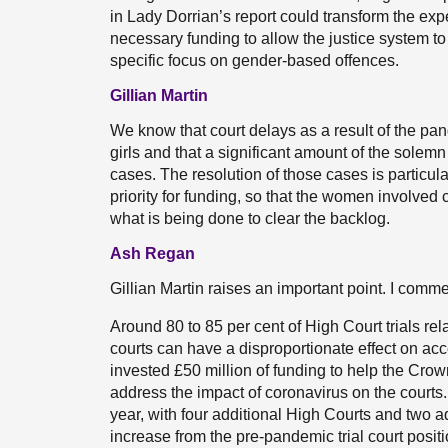
in Lady Dorrian’s report could transform the exp
necessary funding to allow the justice system t
specific focus on gender-based offences.
Gillian Martin
We know that court delays as a result of the p
girls and that a significant amount of the sole
cases. The resolution of those cases is particula
priority for funding, so that the women involved 
what is being done to clear the backlog.
Ash Regan
Gillian Martin raises an important point. I comm
Around 80 to 85 per cent of High Court trials rel
courts can have a disproportionate effect on ac
invested £50 million of funding to help the Crow
address the impact of coronavirus on the courts
year, with four additional High Courts and two add
increase from the pre-pandemic trial court posi