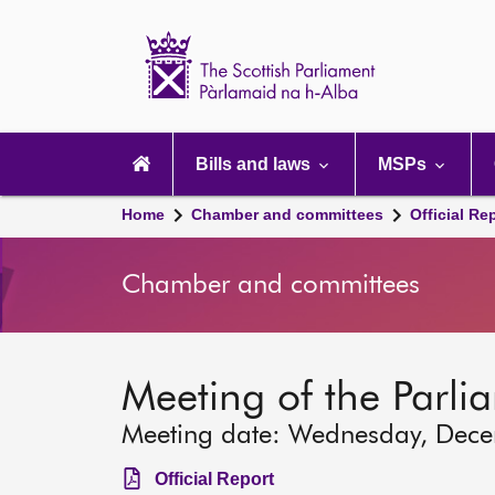
Scottish
Parliament
Website
home
Main
navigation
Bills and laws
MSPs
Home
Chamber and committees
Official Re
Chamber and committees
Meeting of the Parli
Meeting date: Wednesday, Dec
Official Report