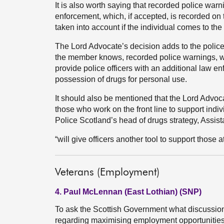
It is also worth saying that recorded police warni
enforcement, which, if accepted, is recorded on 
taken into account if the individual comes to the 
The Lord Advocate’s decision adds to the police’s
the member knows, recorded police warnings, wh
provide police officers with an additional law
possession of drugs for personal use.
It should also be mentioned that the Lord Advo
those who work on the front line to support indi
Police Scotland’s head of drugs strategy, Assis
“will give officers another tool to support those
Veterans (Employment)
4. Paul McLennan (East Lothian) (SNP)
To ask the Scottish Government what discussion
regarding maximising employment opportunities