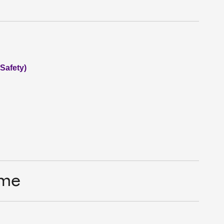
 Safety)
ime