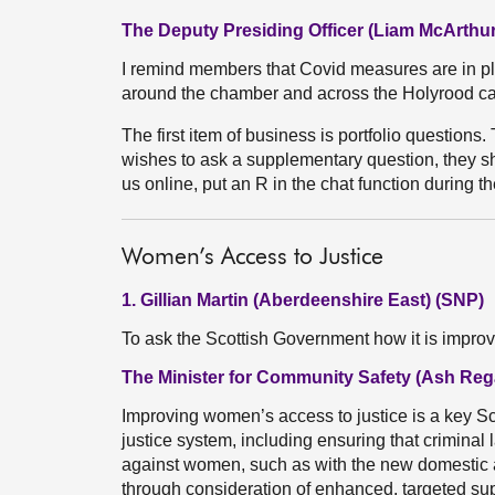
The Deputy Presiding Officer (Liam McArthur
I remind members that Covid measures are in p
around the chamber and across the Holyrood c
The first item of business is portfolio questions. 
wishes to ask a supplementary question, they sho
us online, put an R in the chat function during t
Women’s Access to Justice
1. Gillian Martin (Aberdeenshire East) (SNP)
To ask the Scottish Government how it is impro
The Minister for Community Safety (Ash Reg
Improving women’s access to justice is a key Sco
justice system, including ensuring that criminal
against women, such as with the new domestic
through consideration of enhanced, targeted su