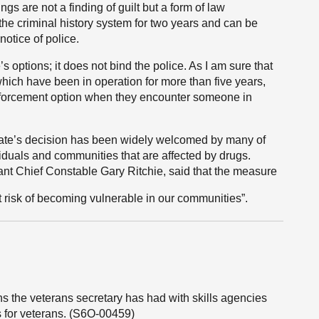
ngs are not a finding of guilt but a form of law
the criminal history system for two years and can be
notice of police.
 options; it does not bind the police. As I am sure that
ich have been in operation for more than five years,
 enforcement option when they encounter someone in
cate’s decision has been widely welcomed by many of
viduals and communities that are affected by drugs.
tant Chief Constable Gary Ritchie, said that the measure
 at risk of becoming vulnerable in our communities”.
s the veterans secretary has had with skills agencies
 for veterans. (S6O-00459)