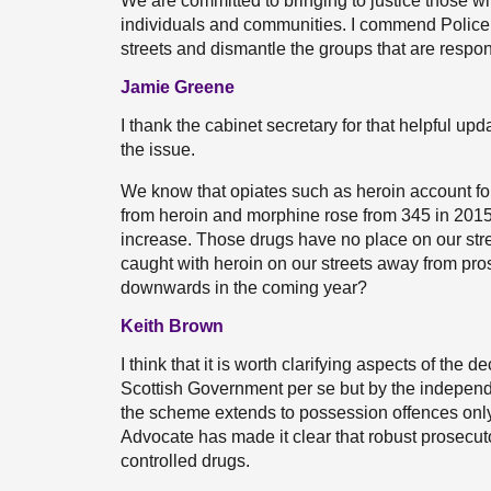
We are committed to bringing to justice those w
individuals and communities. I commend Police Sc
streets and dismantle the groups that are respon
Jamie Greene
I thank the cabinet secretary for that helpful upda
the issue.
We know that opiates such as heroin account for
from heroin and morphine rose from 345 in 2015 
increase. Those drugs have no place on our stree
caught with heroin on our streets away from prose
downwards in the coming year?
Keith Brown
I think that it is worth clarifying aspects of the
Scottish Government per se but by the independe
the scheme extends to possession offences only;
Advocate has made it clear that robust prosecuto
controlled drugs.