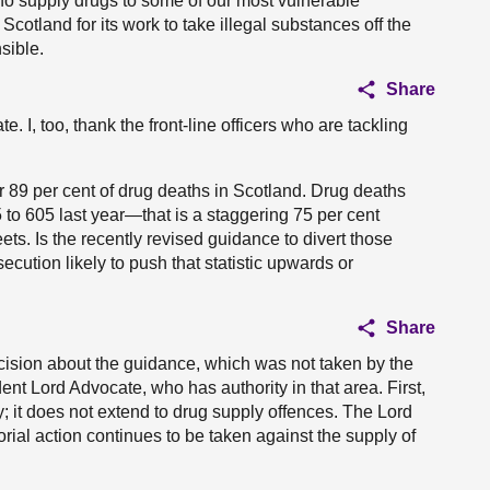
ho supply drugs to some of our most vulnerable
otland for its work to take illegal substances off the
sible.
Share
te. I, too, thank the front-line officers who are tackling
 89 per cent of drug deaths in Scotland. Drug deaths
to 605 last year—that is a staggering 75 per cent
ts. Is the recently revised guidance to divert those
cution likely to push that statistic upwards or
Share
 decision about the guidance, which was not taken by the
nt Lord Advocate, who has authority in that area. First,
 it does not extend to drug supply offences. The Lord
rial action continues to be taken against the supply of