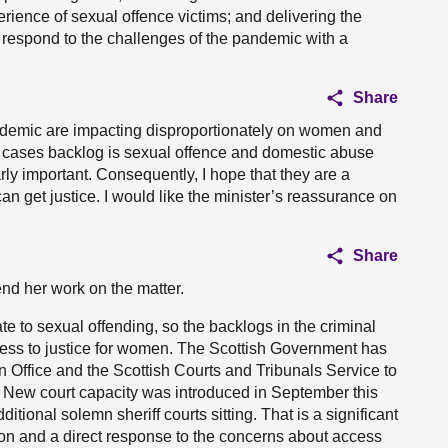
erience of sexual offence victims; and delivering the
o respond to the challenges of the pandemic with a
Share
andemic are impacting disproportionately on women and
mn cases backlog is sexual offence and domestic abuse
rly important. Consequently, I hope that they are a
can get justice. I would like the minister’s reassurance on
Share
end her work on the matter.
ate to sexual offending, so the backlogs in the criminal
cess to justice for women. The Scottish Government has
n Office and the Scottish Courts and Tribunals Service to
. New court capacity was introduced in September this
itional solemn sheriff courts sitting. That is a significant
tion and a direct response to the concerns about access