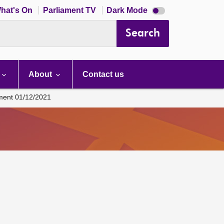
Dark
hat's On
Parliament TV
Dark Mode
mode
disabled
Search
About
Contact us
ament 01/12/2021