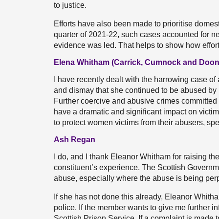
to justice.
Efforts have also been made to prioritise domesti
quarter of 2021-22, such cases accounted for near
evidence was led. That helps to show how effor
Elena Whitham (Carrick, Cumnock and Doon 
I have recently dealt with the harrowing case o
and dismay that she continued to be abused by
Further coercive and abusive crimes committed 
have a dramatic and significant impact on victi
to protect women victims from their abusers, sp
Ash Regan
I do, and I thank Eleanor Whitham for raising the
constituent’s experience. The Scottish Governm
abuse, especially where the abuse is being per
If she has not done this already, Eleanor Whitham
police. If the member wants to give me further in
Scottish Prison Service. If a complaint is made 