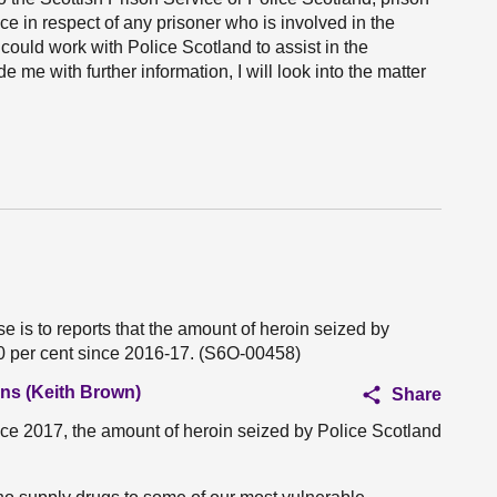
ce in respect of any prisoner who is involved in the
could work with Police Scotland to assist in the
 me with further information, I will look into the matter
 is to reports that the amount of heroin seized by
0 per cent since 2016-17. (S6O-00458)
ans (Keith Brown)
Share
since 2017, the amount of heroin seized by Police Scotland