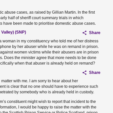
c abuse cases, as raised by Gillian Martin. In the first
ly half of sheriff court summary trials in which
ts have been made to prioritise domestic abuse cases.
Valley) (SNP)
Share
f a woman in my constituency who told me of her distress
 phone by her abuser while he was on remand in prison.
against women victims while their abusers are in prison
ms. Does the minister agree that more needs to be done
ecifically when that abuser is already held on remand?
Share
 matter with me. I am sorry to hear about her
ent is clear that no one should have to experience such
petrated by somebody who is already held in custody.
’s constituent might wish to report that incident to the
formation, I would be happy to raise the matter with the
to the Scottish Prison Service or Police Scotland, prison