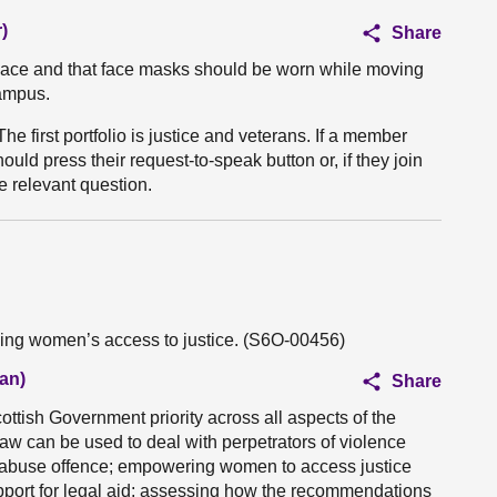
)
Share
lace and that face masks should be worn while moving
ampus.
The first portfolio is justice and veterans. If a member
uld press their request-to-speak button or, if they join
he relevant question.
ving women’s access to justice. (S6O-00456)
an)
Share
ttish Government priority across all aspects of the
 law can be used to deal with perpetrators of violence
 abuse offence; empowering women to access justice
pport for legal aid; assessing how the recommendations