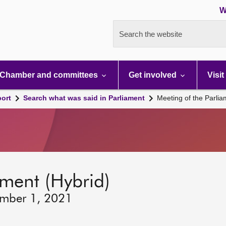
W
Search the website
Chamber and committees
Get involved
Visit
port
Search what was said in Parliament
Meeting of the Parli
ament (Hybrid)
ember 1, 2021