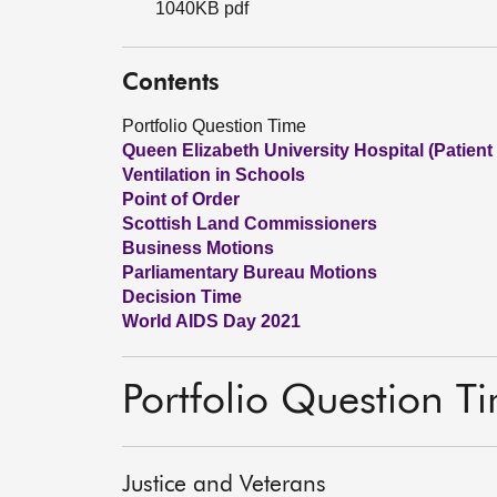
1040KB pdf
Contents
Portfolio Question Time
Queen Elizabeth University Hospital (Patient
Ventilation in Schools
Point of Order
Scottish Land Commissioners
Business Motions
Parliamentary Bureau Motions
Decision Time
World AIDS Day 2021
Portfolio Question T
Justice and Veterans