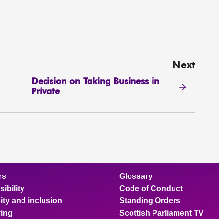
Next
Decision on Taking Business in
Private
rs
Glossary
ibility
Code of Conduct
ity and inclusion
Standing Orders
ing
Scottish Parliament TV