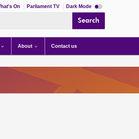
Dark
hat's On
Parliament TV
Dark Mode
mode
disabled
Search
About
Contact us