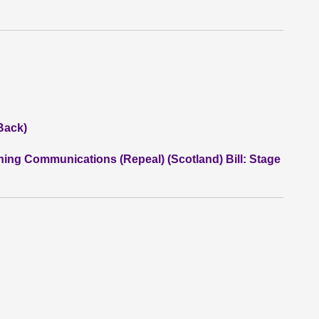
Back)
ning Communications (Repeal) (Scotland) Bill: Stage