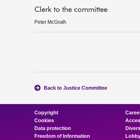
Clerk to the committee
Peter McGrath
Back to Justice Committee
Copyright
Caree
Cookies
Access
Data protection
Divers
Freedom of Information
Lobby