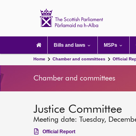
Scottish
Parliament
Website
home
Main
navigation
Bills and laws
MSPs
Home
Chamber and committees
Official Re
Chamber and committees
Justice Committee
Meeting date: Tuesday, Decemb
Official Report