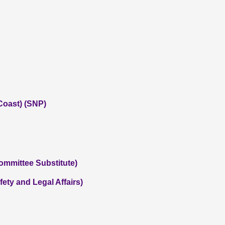
Coast) (SNP)
Committee Substitute)
ety and Legal Affairs)