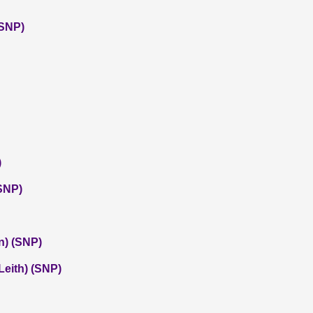
(SNP)
)
SNP)
n) (SNP)
eith) (SNP)