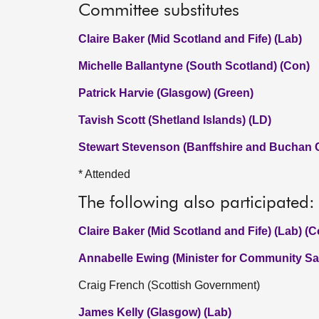
Committee substitutes
Claire Baker (Mid Scotland and Fife) (Lab)
Michelle Ballantyne (South Scotland) (Con)
Patrick Harvie (Glasgow) (Green)
Tavish Scott (Shetland Islands) (LD)
Stewart Stevenson (Banffshire and Buchan 
* Attended
The following also participated:
Claire Baker (Mid Scotland and Fife) (Lab) (
Annabelle Ewing (Minister for Community Saf
Craig French (Scottish Government)
James Kelly (Glasgow) (Lab)