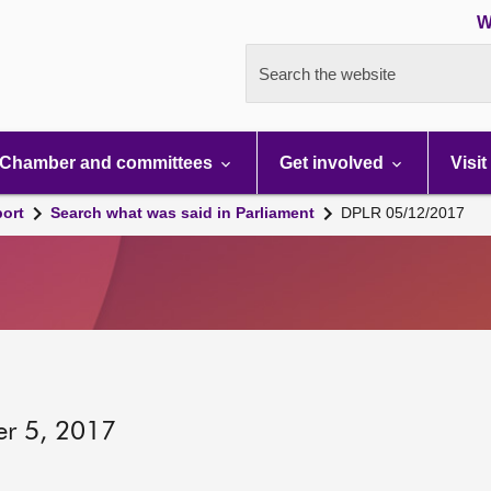
W
Search the website
Chamber and committees
Get involved
Visit
port
Search what was said in Parliament
DPLR 05/12/2017
er 5, 2017