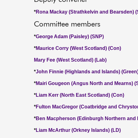
*
Rona Mackay (Strathkelvin and Bearsden) 
Committee members
*
George Adam (Paisley) (SNP)
*
Maurice Corry (West Scotland) (Con)
Mary Fee (West Scotland) (Lab)
*
John Finnie (Highlands and Islands) (Green
*
Mairi Gougeon (Angus North and Mearns) (
*
Liam Kerr (North East Scotland) (Con)
*
Fulton MacGregor (Coatbridge and Chrysto
*
Ben Macpherson (Edinburgh Northern and L
*
Liam McArthur (Orkney Islands) (LD)