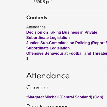
559KB pdf
Contents
Attendance
Decision on Taking Business in Private
Subordinate Legislation
Justice Sub-Committee on Policing (Report 
Subordinate Legislation
Offensive Behaviour at Football and Threate
1
Attendance
Convener
*
Margaret Mitchell (Central Scotland) (Con)
Deputy convener