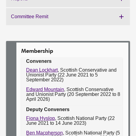
Work
Committee:
of
the
Committee Remit
Work
Committee:
of
the
Committee:
Membership
Conveners
Dean Lockhart
, Scottish Conservative and
Unionist Party (22 June 2021 to 5
September 2022)
Edward Mountain
, Scottish Conservative
and Unionist Party (20 September 2022 to 8
April 2026)
Deputy Conveners
Fiona Hyslop
, Scottish National Party (22
June 2021 to 14 June 2023)
Ben Macpherson
, Scottish National Party (5