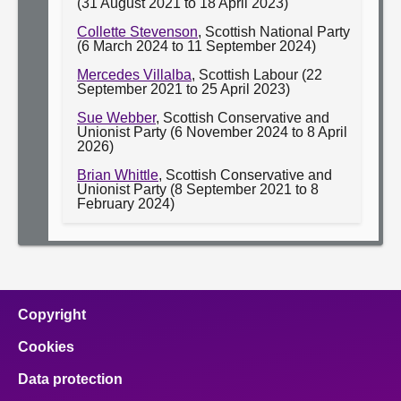
(31 August 2021 to 18 April 2023)
Collette Stevenson
, Scottish National Party
(6 March 2024 to 11 September 2024)
Mercedes Villalba
, Scottish Labour (22
September 2021 to 25 April 2023)
Sue Webber
, Scottish Conservative and
Unionist Party (6 November 2024 to 8 April
2026)
Brian Whittle
, Scottish Conservative and
Unionist Party (8 September 2021 to 8
February 2024)
Copyright
Cookies
Data protection