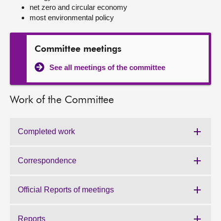
net zero and circular economy
most environmental policy
About
Contact us
Committee meetings
See all meetings of the committee
Work of the Committee
Completed work
Work
of
the
Correspondence
Work
Committee:
of
the
Official Reports of meetings
Work
Committee:
of
the
Reports