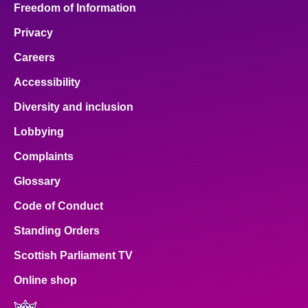
Freedom of Information
Privacy
Careers
Accessibility
Diversity and inclusion
Lobbying
Complaints
Glossary
Code of Conduct
Standing Orders
Scottish Parliament TV
Online shop