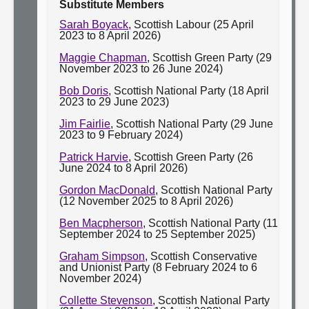
Substitute Members
Sarah Boyack
, Scottish Labour (25 April
2023 to 8 April 2026)
Maggie Chapman
, Scottish Green Party (29
November 2023 to 26 June 2024)
Bob Doris
, Scottish National Party (18 April
2023 to 29 June 2023)
Jim Fairlie
, Scottish National Party (29 June
2023 to 9 February 2024)
Patrick Harvie
, Scottish Green Party (26
June 2024 to 8 April 2026)
Gordon MacDonald
, Scottish National Party
(12 November 2025 to 8 April 2026)
Ben Macpherson
, Scottish National Party (11
September 2024 to 25 September 2025)
Graham Simpson
, Scottish Conservative
and Unionist Party (8 February 2024 to 6
November 2024)
Collette Stevenson
, Scottish National Party