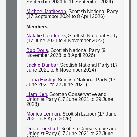
September 2023 to 11 September 2024)
Michael Matheson
, Scottish National Party
(17 September 2024 to 8 April 2026)
Members
Natalie Don-Innes
, Scottish National Party
(17 June 2021 to 4 November 2022)
Bob Doris
, Scottish National Party (9
November 2023 to 8 April 2026)
Jackie Dunbar
, Scottish National Party (17
June 2021 to 6 November 2024)
Fiona Hyslop
, Scottish National Party (17
June 2021 to 22 June 2021)
Liam Kerr
, Scottish Conservative and
Unionist Party (17 June 2021 to 29 June
2023)
Monica Lennon
, Scottish Labour (17 June
2021 to 8 April 2026)
Dean Lockhart
, Scottish Conservative and
Unionist Party (17 June 2021 to 22 June