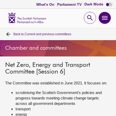
Dark
Dark Mode
What's On
Parliament TV
mode
disabl
Scottish
Parliament
Open
Ope
Website
home
search
men
Back to
Current and previous committees
Home
Chamber and committees
Bills and laws
Net Zero, Energy and Transport
MSPs
Committee [Session 6]
Chamber and committees
The Committee was established in June 2021. It focuses on:
scrutinising the Scottish Government’s policies and
Get involved
progress towards meeting climate change targets
across all government departments
transport
Visit
energy