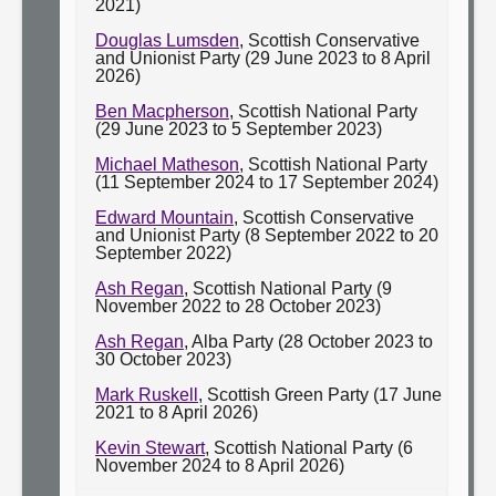
2021)
Douglas Lumsden
, Scottish Conservative
and Unionist Party (29 June 2023 to 8 April
2026)
Ben Macpherson
, Scottish National Party
(29 June 2023 to 5 September 2023)
Michael Matheson
, Scottish National Party
(11 September 2024 to 17 September 2024)
Edward Mountain
, Scottish Conservative
and Unionist Party (8 September 2022 to 20
September 2022)
Ash Regan
, Scottish National Party (9
November 2022 to 28 October 2023)
Ash Regan
, Alba Party (28 October 2023 to
30 October 2023)
Mark Ruskell
, Scottish Green Party (17 June
2021 to 8 April 2026)
Kevin Stewart
, Scottish National Party (6
November 2024 to 8 April 2026)