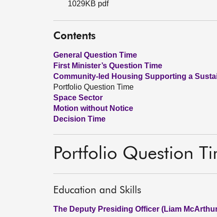
1029KB pdf
Contents
General Question Time
First Minister’s Question Time
Community-led Housing Supporting a Sustai
Portfolio Question Time
Space Sector
Motion without Notice
Decision Time
Portfolio Question T
Education and Skills
The Deputy Presiding Officer (Liam McArthur