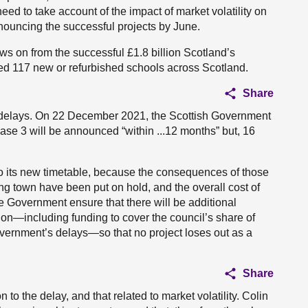
eed to take account of the impact of market volatility on
nouncing the successful projects by June.
s on from the successful £1.8 billion Scotland’s
red 117 new or refurbished schools across Scotland.
Share
the delays. On 22 December 2021, the Scottish Government
phase 3 will be announced “within ...12 months” but, 16
k to its new timetable, because the consequences of those
ng town have been put on hold, and the overall cost of
the Government ensure that there will be additional
tion—including funding to cover the council’s share of
ernment’s delays—so that no project loses out as a
Share
n to the delay, and that related to market volatility. Colin