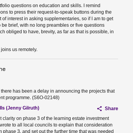
tfolio questions on education and skills. I remind
s to press their request-to-speak buttons during the
f interest in asking supplementaries, so if I am to get
be brief, with no long preambles or five questions
obliged to have, brevity, as far as that is possible, in
joins us remotely.
me
there has been a delay in announcing the projects that
tment programme. (S6O-02148)
ls (Jenny Gilruth)
Share
et clarity on phase 3 of the learning estate investment
te to all local councils to explain that consideration
rm phase 3, and set out the further time that was needed