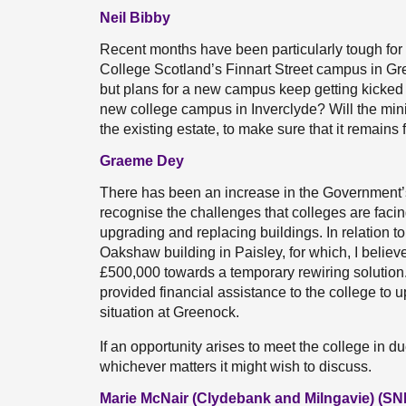
Neil Bibby
Recent months have been particularly tough for
College Scotland’s Finnart Street campus in Gr
but plans for a new campus keep getting kicked 
new college campus in Inverclyde? Will the minis
the existing estate, to make sure that it remains
Graeme Dey
There has been an increase in the Government’s c
recognise the challenges that colleges are facin
upgrading and replacing buildings. In relation t
Oakshaw building in Paisley, for which, I believ
£500,000 towards a temporary rewiring solution.
provided financial assistance to the college to 
situation at Greenock.
If an opportunity arises to meet the college in d
whichever matters it might wish to discuss.
Marie McNair (Clydebank and Milngavie) (SN