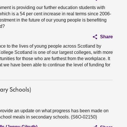
ment is providing our further education students with
hich is a 54 per cent increase in real terms since 2006-
vestment in the future of our young people is benefiting
nd?
Share
nce to the lives of young people across Scotland by
College Scotland is one of our largest colleges, with more
unities for those who are furthest from the workplace. It
at we have been able to continue the level of funding for
ary Schools)
 provide an update on what progress has been made on
e school meals in secondary schools. (S6O-02150)
ls (Jenny Gilruth)