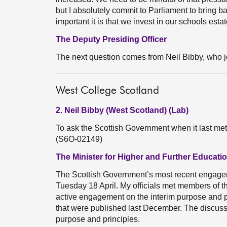
but I absolutely commit to Parliament to bring 
important it is that we invest in our schools estat
The Deputy Presiding Officer
The next question comes from Neil Bibby, who j
West College Scotland
2. Neil Bibby (West Scotland) (Lab)
To ask the Scottish Government when it last me
(S6O-02149)
The Minister for Higher and Further Educati
The Scottish Government’s most recent engage
Tuesday 18 April. My officials met members of 
active engagement on the interim purpose and pr
that were published last December. The discussi
purpose and principles.