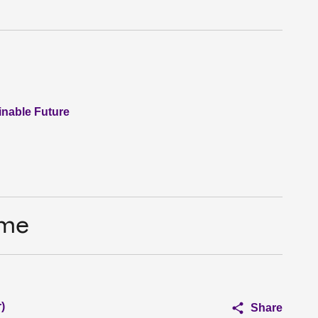
nable Future
ime
)
Share