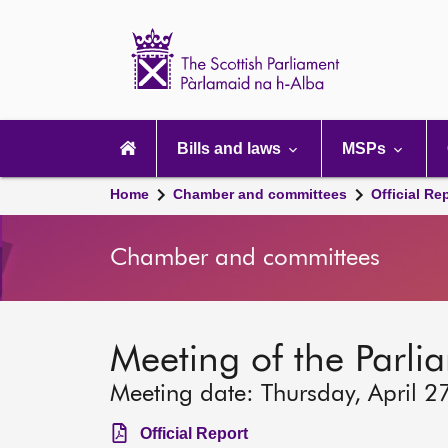
Scottish
Parliament
Website
home
Main
navigation
Bills and laws
MSPs
Home
Chamber and committees
Official Re
Chamber and committees
Meeting of the Parli
Meeting date: Thursday, April 2
Official Report