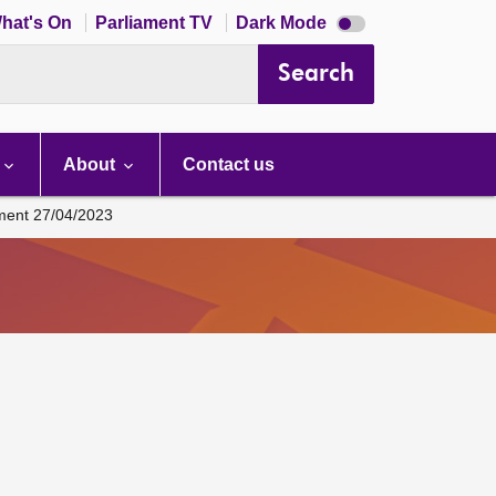
Dark
hat's On
Parliament TV
Dark Mode
mode
disabled
Search
About
Contact us
ament 27/04/2023