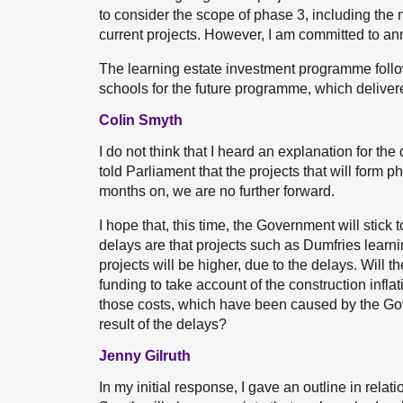
to consider the scope of phase 3, including the n
current projects. However, I am committed to an
The learning estate investment programme follow
schools for the future programme, which delive
Colin Smyth
I do not think that I heard an explanation for 
told Parliament that the projects that will form 
months on, we are no further forward.
I hope that, this time, the Government will stic
delays are that projects such as Dumfries learni
projects will be higher, due to the delays. Will 
funding to take account of the construction infla
those costs, which have been caused by the Gov
result of the delays?
Jenny Gilruth
In my initial response, I gave an outline in relatio