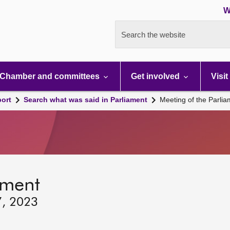
W
Search the website
Chamber and committees
Get involved
Visit
port
Search what was said in Parliament
Meeting of the Parli
ament
7, 2023