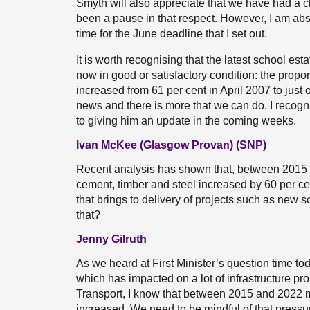
Smyth will also appreciate that we have had a ch
been a pause in that respect. However, I am ab
time for the June deadline that I set out.
It is worth recognising that the latest school es
now in good or satisfactory condition: the propor
increased from 61 per cent in April 2007 to just o
news and there is more that we can do. I recogni
to giving him an update in the coming weeks.
Ivan McKee (Glasgow Provan) (SNP)
Recent analysis has shown that, between 2015 a
cement, timber and steel increased by 60 per cen
that brings to delivery of projects such as new
that?
Jenny Gilruth
As we heard at First Minister’s question time toda
which has impacted on a lot of infrastructure pr
Transport, I know that between 2015 and 2022 ma
increased. We need to be mindful of that pressur