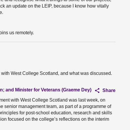
back an update on the LEIP, because I know how vitally
e.
oins us remotely.
t with West College Scotland, and what was discussed.
on; and Minister for Veterans (Graeme Dey)
Share
ment with West College Scotland was last week, on
the senior management team, as part of a programme of
inciples for post-school education, research and skills
on focused on the college’s reflections on the interim