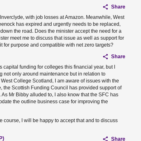
Share
 Inverclyde, with job losses at Amazon. Meanwhile, West
eenock has expired and urgently needs to be replaced,
down the road. Does the minister accept the need for a
ter meet me to discuss that issue as well as support for
 fit for purpose and compatible with net zero targets?
Share
apital funding for colleges this financial year, but I
g not only around maintenance but in relation to
o West College Scotland, I am aware of issues with the
e, the Scottish Funding Council has provided support of
 As Mr Bibby alluded to, I also know that the SFC has
update the outline business case for improving the
ue course, I will be happy to accept that and to discuss
P)
Share