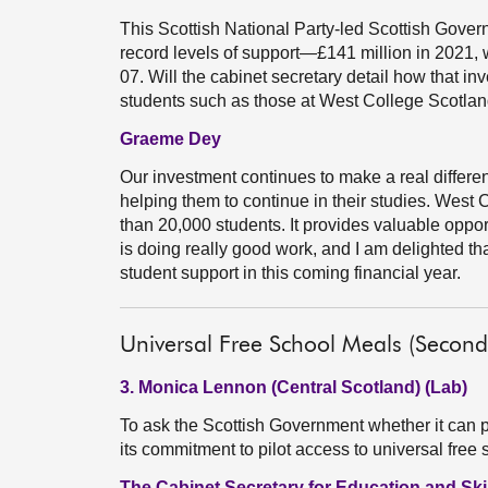
This Scottish National Party-led Scottish Govern
record levels of support—£141 million in 2021, w
07. Will the cabinet secretary detail how that in
students such as those at West College Scotla
Graeme Dey
Our investment continues to make a real differe
helping them to continue in their studies. West 
than 20,000 students. It provides valuable opport
is doing really good work, and I am delighted th
student support in this coming financial year.
Universal Free School Meals (Second
3. Monica Lennon (Central Scotland) (Lab)
To ask the Scottish Government whether it can
its commitment to pilot access to universal fre
The Cabinet Secretary for Education and Skil