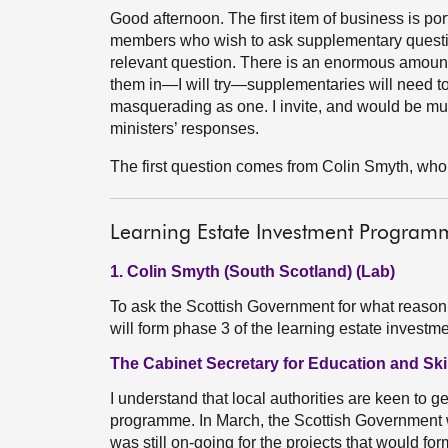
Good afternoon. The first item of business is por
members who wish to ask supplementary question
relevant question. There is an enormous amount o
them in—I will try—supplementaries will need to 
masquerading as one. I invite, and would be much 
ministers’ responses.
The first question comes from Colin Smyth, who 
Learning Estate Investment Program
1. Colin Smyth (South Scotland) (Lab)
To ask the Scottish Government for what reason 
will form phase 3 of the learning estate inves
The Cabinet Secretary for Education and Skil
I understand that local authorities are keen to g
programme. In March, the Scottish Government wro
was still on-going for the projects that would fo