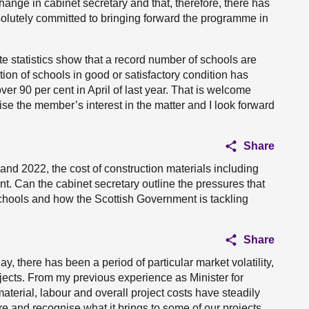
ange in cabinet secretary and that, therefore, there has
solutely committed to bringing forward the programme in
tate statistics show that a record number of schools are
tion of schools in good or satisfactory condition has
ver 90 per cent in April of last year. That is welcome
se the member’s interest in the matter and I look forward
Share
nd 2022, the cost of construction materials including
t. Can the cabinet secretary outline the pressures that
 schools and how the Scottish Government is tackling
Share
y, there has been a period of particular market volatility,
ojects. From my previous experience as Minister for
terial, labour and overall project costs have steadily
e and recognise what it brings to some of our projects,