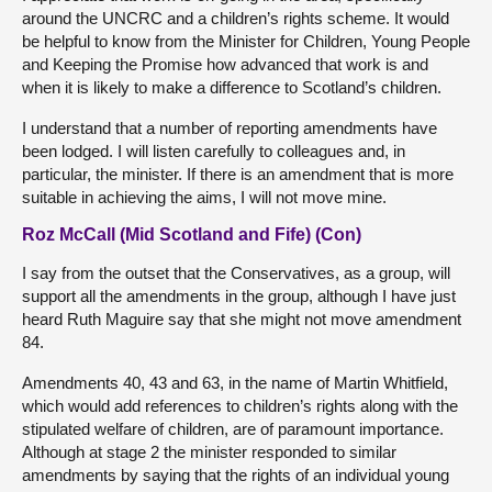
around the UNCRC and a children’s rights scheme. It would
be helpful to know from the Minister for Children, Young People
and Keeping the Promise how advanced that work is and
when it is likely to make a difference to Scotland’s children.
I understand that a number of reporting amendments have
been lodged. I will listen carefully to colleagues and, in
particular, the minister. If there is an amendment that is more
suitable in achieving the aims, I will not move mine.
Roz McCall (Mid Scotland and Fife) (Con)
I say from the outset that the Conservatives, as a group, will
support all the amendments in the group, although I have just
heard Ruth Maguire say that she might not move amendment
84.
Amendments 40, 43 and 63, in the name of Martin Whitfield,
which would add references to children’s rights along with the
stipulated welfare of children, are of paramount importance.
Although at stage 2 the minister responded to similar
amendments by saying that the rights of an individual young