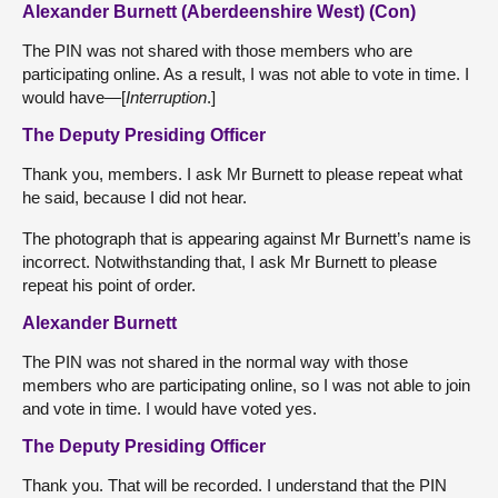
Alexander Burnett (Aberdeenshire West) (Con)
The PIN was not shared with those members who are
participating online. As a result, I was not able to vote in time. I
would have—[
Interruption
.]
The Deputy Presiding Officer
Thank you, members. I ask Mr Burnett to please repeat what
he said, because I did not hear.
The photograph that is appearing against Mr Burnett’s name is
incorrect. Notwithstanding that, I ask Mr Burnett to please
repeat his point of order.
Alexander Burnett
The PIN was not shared in the normal way with those
members who are participating online, so I was not able to join
and vote in time. I would have voted yes.
The Deputy Presiding Officer
Thank you. That will be recorded. I understand that the PIN