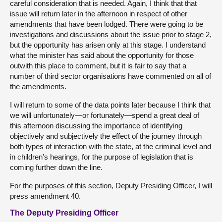
careful consideration that is needed. Again, I think that that
issue will return later in the afternoon in respect of other
amendments that have been lodged. There were going to be
investigations and discussions about the issue prior to stage 2,
but the opportunity has arisen only at this stage. I understand
what the minister has said about the opportunity for those
outwith this place to comment, but it is fair to say that a
number of third sector organisations have commented on all of
the amendments.
I will return to some of the data points later because I think that
we will unfortunately—or fortunately—spend a great deal of
this afternoon discussing the importance of identifying
objectively and subjectively the effect of the journey through
both types of interaction with the state, at the criminal level and
in children’s hearings, for the purpose of legislation that is
coming further down the line.
For the purposes of this section, Deputy Presiding Officer, I will
press amendment 40.
The Deputy Presiding Officer