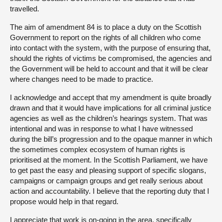
travelled.
The aim of amendment 84 is to place a duty on the Scottish
Government to report on the rights of all children who come
into contact with the system, with the purpose of ensuring that,
should the rights of victims be compromised, the agencies and
the Government will be held to account and that it will be clear
where changes need to be made to practice.
I acknowledge and accept that my amendment is quite broadly
drawn and that it would have implications for all criminal justice
agencies as well as the children’s hearings system. That was
intentional and was in response to what I have witnessed
during the bill’s progression and to the opaque manner in which
the sometimes complex ecosystem of human rights is
prioritised at the moment. In the Scottish Parliament, we have
to get past the easy and pleasing support of specific slogans,
campaigns or campaign groups and get really serious about
action and accountability. I believe that the reporting duty that I
propose would help in that regard.
I appreciate that work is on-going in the area, specifically