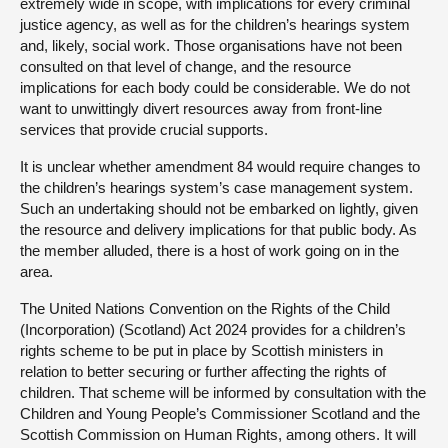
extremely wide in scope, with implications for every criminal
justice agency, as well as for the children’s hearings system
and, likely, social work. Those organisations have not been
consulted on that level of change, and the resource
implications for each body could be considerable. We do not
want to unwittingly divert resources away from front-line
services that provide crucial supports.
It is unclear whether amendment 84 would require changes to
the children’s hearings system’s case management system.
Such an undertaking should not be embarked on lightly, given
the resource and delivery implications for that public body. As
the member alluded, there is a host of work going on in the
area.
The United Nations Convention on the Rights of the Child
(Incorporation) (Scotland) Act 2024 provides for a children’s
rights scheme to be put in place by Scottish ministers in
relation to better securing or further affecting the rights of
children. That scheme will be informed by consultation with the
Children and Young People’s Commissioner Scotland and the
Scottish Commission on Human Rights, among others. It will