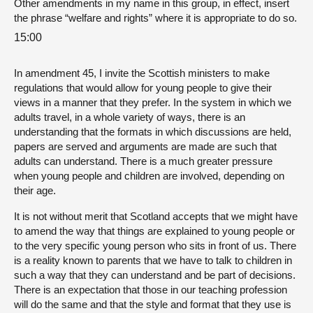
Other amendments in my name in this group, in effect, insert
the phrase “welfare and rights” where it is appropriate to do so.
15:00
In amendment 45, I invite the Scottish ministers to make
regulations that would allow for young people to give their
views in a manner that they prefer. In the system in which we
adults travel, in a whole variety of ways, there is an
understanding that the formats in which discussions are held,
papers are served and arguments are made are such that
adults can understand. There is a much greater pressure
when young people and children are involved, depending on
their age.
It is not without merit that Scotland accepts that we might have
to amend the way that things are explained to young people or
to the very specific young person who sits in front of us. There
is a reality known to parents that we have to talk to children in
such a way that they can understand and be part of decisions.
There is an expectation that those in our teaching profession
will do the same and that the style and format that they use is