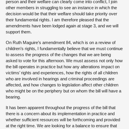
person and their welfare can clearly come into conflict, I join
other members in struggling to see an instance in which the
decision would be that their welfare should take priority over
their fundamental rights. I am therefore pleased that the
amendments have been lodged again at stage 3, and we will
support them.
On Ruth Maguire’s amendment 84, which is on a review of
children’s rights, I fundamentally believe that we must continue
to assess the progress of the changes that we are being
asked to vote for this afternoon. We must assess not only how
the bill operates in practice but how any alterations impact on
victims’ rights and experiences, how the rights of all children
who are involved in hearings and criminal proceedings are
affected, and how changes to legislation affect other children
who might be on the periphery but on whom the bill will have a
bearing.
It has been apparent throughout the progress of the bill that
there is a concern about its implementation in practice and
whether sufficient resources will be forthcoming and provided
at the right time. We are looking for a balance to ensure that