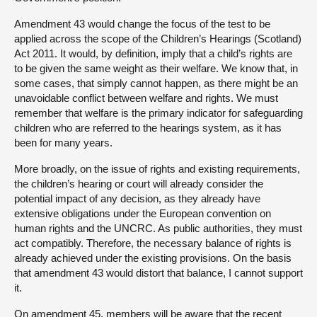
Amendment 43 would change the focus of the test to be
applied across the scope of the Children’s Hearings (Scotland)
Act 2011. It would, by definition, imply that a child’s rights are
to be given the same weight as their welfare. We know that, in
some cases, that simply cannot happen, as there might be an
unavoidable conflict between welfare and rights. We must
remember that welfare is the primary indicator for safeguarding
children who are referred to the hearings system, as it has
been for many years.
More broadly, on the issue of rights and existing requirements,
the children’s hearing or court will already consider the
potential impact of any decision, as they already have
extensive obligations under the European convention on
human rights and the UNCRC. As public authorities, they must
act compatibly. Therefore, the necessary balance of rights is
already achieved under the existing provisions. On the basis
that amendment 43 would distort that balance, I cannot support
it.
On amendment 45, members will be aware that the recent