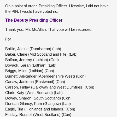
On a point of order, Presiding Officer. Likewise, I did not have
the PIN. I would have voted no.
The Deputy Presiding Officer
Thank you, Ms McAllan. That vote will be recorded.
For
Baillie, Jackie (Dumbarton) (Lab)
Baker, Claire (Mid Scotland and Fife) (Lab)
Balfour, Jeremy (Lothian) (Con)
Boyack, Sarah (Lothian) (Lab)
Briggs, Miles (Lothian) (Con)
Burnett, Alexander (Aberdeenshire West) (Con)
Carlaw, Jackson (Eastwood) (Con)
Carson, Finlay (Galloway and West Dumfries) (Con)
Clark, Katy (West Scotland) (Lab)
Dowey, Sharon (South Scotland) (Con)
Duncan-Glancy, Pam (Glasgow) (Lab)
Eagle, Tim (Highlands and Islands) (Con)
Findlay, Russell (West Scotland) (Con)