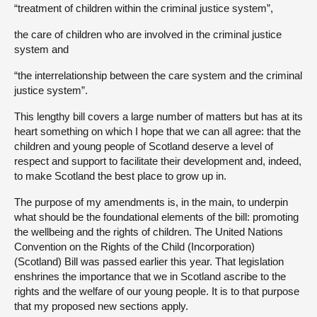
“treatment of children within the criminal justice system”,
the care of children who are involved in the criminal justice
system and
“the interrelationship between the care system and the criminal
justice system”.
This lengthy bill covers a large number of matters but has at its
heart something on which I hope that we can all agree: that the
children and young people of Scotland deserve a level of
respect and support to facilitate their development and, indeed,
to make Scotland the best place to grow up in.
The purpose of my amendments is, in the main, to underpin
what should be the foundational elements of the bill: promoting
the wellbeing and the rights of children. The United Nations
Convention on the Rights of the Child (Incorporation)
(Scotland) Bill was passed earlier this year. That legislation
enshrines the importance that we in Scotland ascribe to the
rights and the welfare of our young people. It is to that purpose
that my proposed new sections apply.