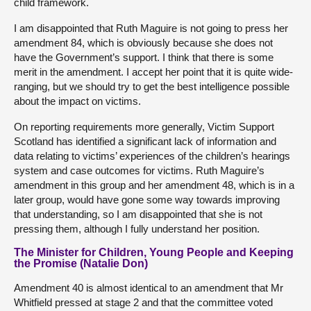
child framework.
I am disappointed that Ruth Maguire is not going to press her
amendment 84, which is obviously because she does not
have the Government’s support. I think that there is some
merit in the amendment. I accept her point that it is quite wide-
ranging, but we should try to get the best intelligence possible
about the impact on victims.
On reporting requirements more generally, Victim Support
Scotland has identified a significant lack of information and
data relating to victims’ experiences of the children’s hearings
system and case outcomes for victims. Ruth Maguire’s
amendment in this group and her amendment 48, which is in a
later group, would have gone some way towards improving
that understanding, so I am disappointed that she is not
pressing them, although I fully understand her position.
The Minister for Children, Young People and Keeping
the Promise (Natalie Don)
Amendment 40 is almost identical to an amendment that Mr
Whitfield pressed at stage 2 and that the committee voted