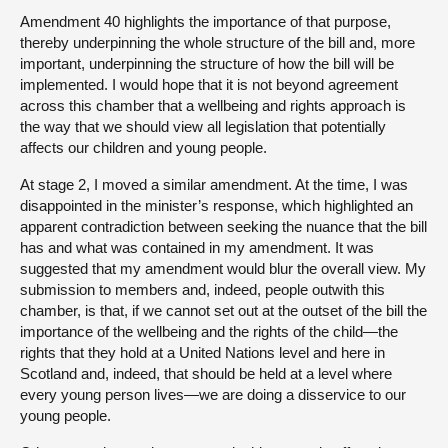
Amendment 40 highlights the importance of that purpose,
thereby underpinning the whole structure of the bill and, more
important, underpinning the structure of how the bill will be
implemented. I would hope that it is not beyond agreement
across this chamber that a wellbeing and rights approach is
the way that we should view all legislation that potentially
affects our children and young people.
At stage 2, I moved a similar amendment. At the time, I was
disappointed in the minister’s response, which highlighted an
apparent contradiction between seeking the nuance that the bill
has and what was contained in my amendment. It was
suggested that my amendment would blur the overall view. My
submission to members and, indeed, people outwith this
chamber, is that, if we cannot set out at the outset of the bill the
importance of the wellbeing and the rights of the child—the
rights that they hold at a United Nations level and here in
Scotland and, indeed, that should be held at a level where
every young person lives—we are doing a disservice to our
young people.