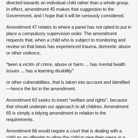
directed towards an individual child rather than a whole group.
In effect, amendment 45 makes that suggestion to the
Government, and I hope that it will be seriously considered.
Amendment 47 relates to where a panel has not opted to put in
place a compulsory supervision order. The amendment
requests that, when a child who is subject to monitoring and
review on that basis has experienced trauma, domestic abuse
or other violence,
“been a victim of crime, abuse or harm ... has mental health
issues ... has a learning disability”
or other vulnerabilities, that is taken into account and identified
—hence the list in the amendment.
Amendment 63 seeks to insert “welfare and rights”, because
that should underpin our approach to all children. Amendment
65 is simply a tidying amendment in relation to the
requirements.
Amendment 66 would require a court that is dealing with a
child as an offender to allow the child to give their views in a