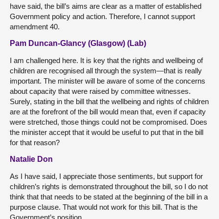
have said, the bill’s aims are clear as a matter of established
Government policy and action. Therefore, I cannot support
amendment 40.
Pam Duncan-Glancy (Glasgow) (Lab)
I am challenged here. It is key that the rights and wellbeing of
children are recognised all through the system—that is really
important. The minister will be aware of some of the concerns
about capacity that were raised by committee witnesses.
Surely, stating in the bill that the wellbeing and rights of children
are at the forefront of the bill would mean that, even if capacity
were stretched, those things could not be compromised. Does
the minister accept that it would be useful to put that in the bill
for that reason?
Natalie Don
As I have said, I appreciate those sentiments, but support for
children’s rights is demonstrated throughout the bill, so I do not
think that that needs to be stated at the beginning of the bill in a
purpose clause. That would not work for this bill. That is the
Government’s position.