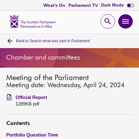
Dark
Dark Mode
What's On
Parliament TV
mode
disabl
Scottish
Parliament
Open
Ope
Website
home
search
men
Back to
Search what was said in Parliament
Home
Chamber and committees
Bills and laws
Meeting of the Parliament
MSPs
Meeting date: Wednesday, April 24, 2024
Chamber and committees
Official Report
1289KB pdf
Get involved
Contents
Visit
Portfolio Question Time