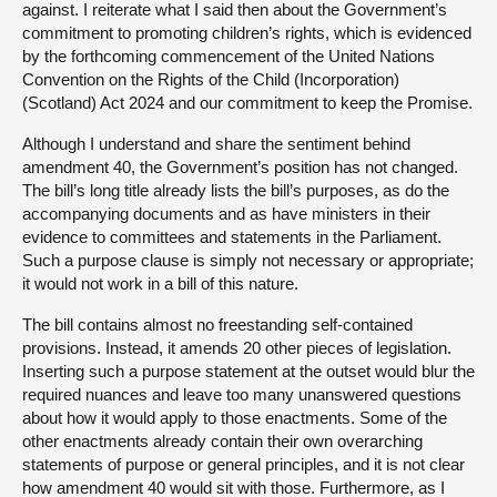
against. I reiterate what I said then about the Government’s
commitment to promoting children’s rights, which is evidenced
by the forthcoming commencement of the United Nations
Convention on the Rights of the Child (Incorporation)
(Scotland) Act 2024 and our commitment to keep the Promise.
Although I understand and share the sentiment behind
amendment 40, the Government’s position has not changed.
The bill’s long title already lists the bill’s purposes, as do the
accompanying documents and as have ministers in their
evidence to committees and statements in the Parliament.
Such a purpose clause is simply not necessary or appropriate;
it would not work in a bill of this nature.
The bill contains almost no freestanding self-contained
provisions. Instead, it amends 20 other pieces of legislation.
Inserting such a purpose statement at the outset would blur the
required nuances and leave too many unanswered questions
about how it would apply to those enactments. Some of the
other enactments already contain their own overarching
statements of purpose or general principles, and it is not clear
how amendment 40 would sit with those. Furthermore, as I