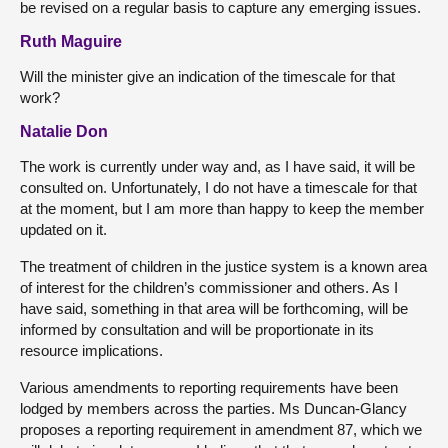
be revised on a regular basis to capture any emerging issues.
Ruth Maguire
Will the minister give an indication of the timescale for that
work?
Natalie Don
The work is currently under way and, as I have said, it will be
consulted on. Unfortunately, I do not have a timescale for that
at the moment, but I am more than happy to keep the member
updated on it.
The treatment of children in the justice system is a known area
of interest for the children’s commissioner and others. As I
have said, something in that area will be forthcoming, will be
informed by consultation and will be proportionate in its
resource implications.
Various amendments to reporting requirements have been
lodged by members across the parties. Ms Duncan-Glancy
proposes a reporting requirement in amendment 87, which we