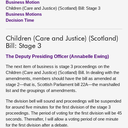
Business Motion
Children (Care and Justice) (Scotland) Bill: Stage 3
About
Business Motions
Decision Time
Contact us
Children (Care and Justice) (Scotland)
Bill: Stage 3
The Deputy Presiding Officer (Annabelle Ewing)
The next item of business is stage 3 proceedings on the
Children (Care and Justice) (Scotland) Bill. In dealing with the
amendments, members should have the bill as amended at
stage 2—that is, Scottish Parliament bill 22A—the marshalled
list and the groupings of amendments.
The division bell will sound and proceedings will be suspended
for around five minutes for the first division of the stage 3
proceedings. The period of voting for the first division will be 45
seconds. Thereafter, I will allow a voting period of one minute
for the first division after a debate.