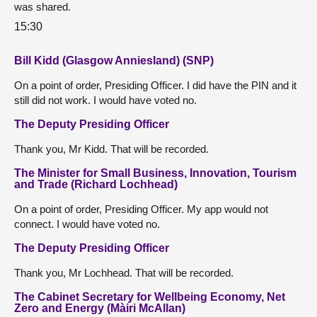
was shared.
15:30
Bill Kidd (Glasgow Anniesland) (SNP)
On a point of order, Presiding Officer. I did have the PIN and it
still did not work. I would have voted no.
The Deputy Presiding Officer
Thank you, Mr Kidd. That will be recorded.
The Minister for Small Business, Innovation, Tourism
and Trade (Richard Lochhead)
On a point of order, Presiding Officer. My app would not
connect. I would have voted no.
The Deputy Presiding Officer
Thank you, Mr Lochhead. That will be recorded.
The Cabinet Secretary for Wellbeing Economy, Net
Zero and Energy (Màiri McAllan)