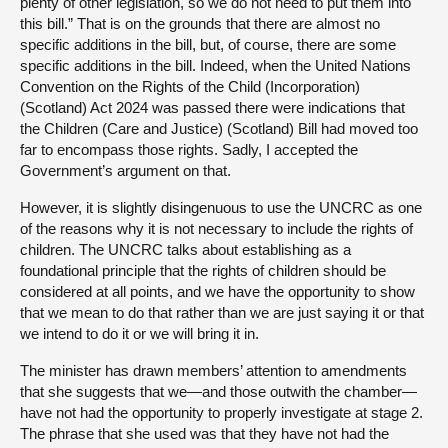
plenty of other legislation, so we do not need to put them into
this bill.” That is on the grounds that there are almost no
specific additions in the bill, but, of course, there are some
specific additions in the bill. Indeed, when the United Nations
Convention on the Rights of the Child (Incorporation)
(Scotland) Act 2024 was passed there were indications that
the Children (Care and Justice) (Scotland) Bill had moved too
far to encompass those rights. Sadly, I accepted the
Government’s argument on that.
However, it is slightly disingenuous to use the UNCRC as one
of the reasons why it is not necessary to include the rights of
children. The UNCRC talks about establishing as a
foundational principle that the rights of children should be
considered at all points, and we have the opportunity to show
that we mean to do that rather than we are just saying it or that
we intend to do it or we will bring it in.
The minister has drawn members’ attention to amendments
that she suggests that we—and those outwith the chamber—
have not had the opportunity to properly investigate at stage 2.
The phrase that she used was that they have not had the