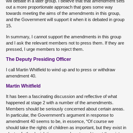
will debate in a later group. I believe that that amendment sets
out a more proportionate approach that goes some way
towards meeting the aims of the amendments in this group,
and the Government will support it when it is debated in group
15.
In summary, I cannot support the amendments in this group
and I ask the relevant members not to press them. If they are
pressed, I urge members to reject them.
The Deputy Presiding Officer
I call Martin Whitfield to wind up and to press or withdraw
amendment 40.
Martin Whitfield
It has been a fascinating discussion and reflective of what
happened at stage 2 with a number of the amendments.
Members should be seriously concerned about certain areas.
In particular, the Government’s argument in response to
amendment 40 seems to be, in essence, “Of course we
should take the rights of children as important, but they exist in