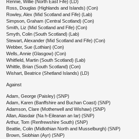
Rennie, Willie (North East Fife) (LD)
Ross, Douglas (Highlands and Islands) (Con)
Rowley, Alex (Mid Scotland and Fife) (Lab)
Simpson, Graham (Central Scotland) (Con)
Smith, Liz (Mid Scotland and Fife) (Con)
Smyth, Colin (South Scotland) (Lab)
Stewart, Alexander (Mid Scotland and Fife) (Con)
Webber, Sue (Lothian) (Con)
Wells, Annie (Glasgow) (Con)
Whitfield, Martin (South Scotland) (Lab)
Whittle, Brian (South Scotland) (Con)
Wishart, Beatrice (Shetland Islands) (LD)
Against
Adam, George (Paisley) (SNP)
Adam, Karen (Banffshire and Buchan Coast) (SNP)
Adamson, Clare (Motherwell and Wishaw) (SNP)
Allan, Alasdair (Na h-Eileanan an Iar) (SNP)
Arthur, Tom (Renfrewshire South) (SNP)
Beattie, Colin (Midlothian North and Musselburgh) (SNP)
Brown, Siobhian (Ayr) (SNP)