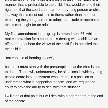
manner that is preferable to the child. That would extend their
rights so that the court can hear from a young person or child
in a way that is most suitable to them, rather than the court
expecting the young person to adopt an attitude or approach
that is more right for an adult.
My final amendment in the group is amendment 67, which
makes provision for a court that is dealing with a child as an
offender to not hear the views of the child if it is satisfied that
the child is
“not capable of forming a view”,
but that it must start with the presumption that the child is able
to do so. There will, unfortunately, be situations in which young
people come into the system who are not in a position to
understand what is happening to them, and we require the
court to have the ability to deal with that situation.
I will stop at that point but will deal with other matters at the end
of the debate.