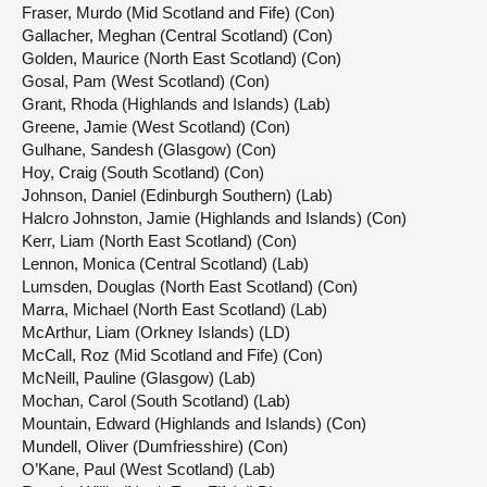
Fraser, Murdo (Mid Scotland and Fife) (Con)
Gallacher, Meghan (Central Scotland) (Con)
Golden, Maurice (North East Scotland) (Con)
Gosal, Pam (West Scotland) (Con)
Grant, Rhoda (Highlands and Islands) (Lab)
Greene, Jamie (West Scotland) (Con)
Gulhane, Sandesh (Glasgow) (Con)
Hoy, Craig (South Scotland) (Con)
Johnson, Daniel (Edinburgh Southern) (Lab)
Halcro Johnston, Jamie (Highlands and Islands) (Con)
Kerr, Liam (North East Scotland) (Con)
Lennon, Monica (Central Scotland) (Lab)
Lumsden, Douglas (North East Scotland) (Con)
Marra, Michael (North East Scotland) (Lab)
McArthur, Liam (Orkney Islands) (LD)
McCall, Roz (Mid Scotland and Fife) (Con)
McNeill, Pauline (Glasgow) (Lab)
Mochan, Carol (South Scotland) (Lab)
Mountain, Edward (Highlands and Islands) (Con)
Mundell, Oliver (Dumfriesshire) (Con)
O’Kane, Paul (West Scotland) (Lab)