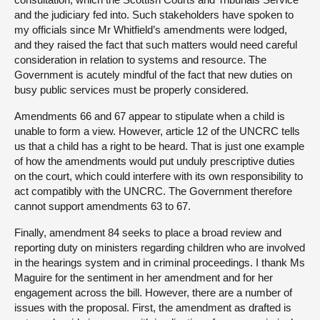
and the judiciary fed into. Such stakeholders have spoken to
my officials since Mr Whitfield’s amendments were lodged,
and they raised the fact that such matters would need careful
consideration in relation to systems and resource. The
Government is acutely mindful of the fact that new duties on
busy public services must be properly considered.
Amendments 66 and 67 appear to stipulate when a child is
unable to form a view. However, article 12 of the UNCRC tells
us that a child has a right to be heard. That is just one example
of how the amendments would put unduly prescriptive duties
on the court, which could interfere with its own responsibility to
act compatibly with the UNCRC. The Government therefore
cannot support amendments 63 to 67.
Finally, amendment 84 seeks to place a broad review and
reporting duty on ministers regarding children who are involved
in the hearings system and in criminal proceedings. I thank Ms
Maguire for the sentiment in her amendment and for her
engagement across the bill. However, there are a number of
issues with the proposal. First, the amendment as drafted is