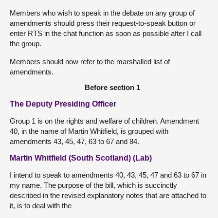
Members who wish to speak in the debate on any group of
amendments should press their request-to-speak button or
enter RTS in the chat function as soon as possible after I call
the group.
Members should now refer to the marshalled list of
amendments.
Before section 1
The Deputy Presiding Officer
Group 1 is on the rights and welfare of children. Amendment
40, in the name of Martin Whitfield, is grouped with
amendments 43, 45, 47, 63 to 67 and 84.
Martin Whitfield (South Scotland) (Lab)
I intend to speak to amendments 40, 43, 45, 47 and 63 to 67 in
my name. The purpose of the bill, which is succinctly
described in the revised explanatory notes that are attached to
it, is to deal with the