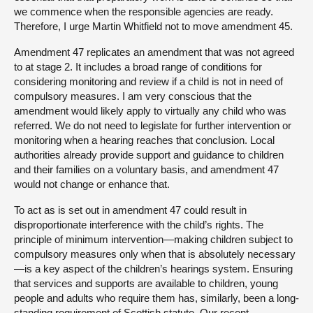
we commence when the responsible agencies are ready.
Therefore, I urge Martin Whitfield not to move amendment 45.
Amendment 47 replicates an amendment that was not agreed
to at stage 2. It includes a broad range of conditions for
considering monitoring and review if a child is not in need of
compulsory measures. I am very conscious that the
amendment would likely apply to virtually any child who was
referred. We do not need to legislate for further intervention or
monitoring when a hearing reaches that conclusion. Local
authorities already provide support and guidance to children
and their families on a voluntary basis, and amendment 47
would not change or enhance that.
To act as is set out in amendment 47 could result in
disproportionate interference with the child’s rights. The
principle of minimum intervention—making children subject to
compulsory measures only when that is absolutely necessary
—is a key aspect of the children’s hearings system. Ensuring
that services and supports are available to children, young
people and adults who require them has, similarly, been a long-
standing requirement of Scottish statute. Our recent