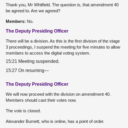
Thank you, Mr Whitfield. The question is, that amendment 40
be agreed to. Are we agreed?
Members:
No.
The Deputy Presiding Officer
There will be a division. As this is the first division of the stage
3 proceedings, I suspend the meeting for five minutes to allow
members to access the digital voting system.
15:21 Meeting suspended.
15:27 On resuming—
The Deputy Presiding Officer
We will now proceed with the division on amendment 40.
Members should cast their votes now.
The vote is closed.
Alexander Burnett, who is online, has a point of order.