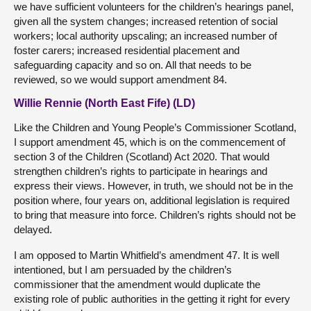
we have sufficient volunteers for the children’s hearings panel,
given all the system changes; increased retention of social
workers; local authority upscaling; an increased number of
foster carers; increased residential placement and
safeguarding capacity and so on. All that needs to be
reviewed, so we would support amendment 84.
Willie Rennie (North East Fife) (LD)
Like the Children and Young People’s Commissioner Scotland,
I support amendment 45, which is on the commencement of
section 3 of the Children (Scotland) Act 2020. That would
strengthen children’s rights to participate in hearings and
express their views. However, in truth, we should not be in the
position where, four years on, additional legislation is required
to bring that measure into force. Children’s rights should not be
delayed.
I am opposed to Martin Whitfield’s amendment 47. It is well
intentioned, but I am persuaded by the children’s
commissioner that the amendment would duplicate the
existing role of public authorities in the getting it right for every