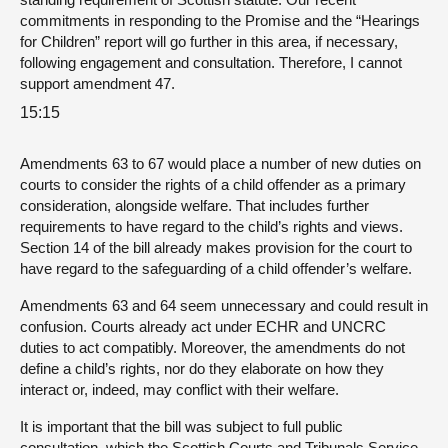
commitments in responding to the Promise and the “Hearings
for Children” report will go further in this area, if necessary,
following engagement and consultation. Therefore, I cannot
support amendment 47.
15:15
Amendments 63 to 67 would place a number of new duties on
courts to consider the rights of a child offender as a primary
consideration, alongside welfare. That includes further
requirements to have regard to the child’s rights and views.
Section 14 of the bill already makes provision for the court to
have regard to the safeguarding of a child offender’s welfare.
Amendments 63 and 64 seem unnecessary and could result in
confusion. Courts already act under ECHR and UNCRC
duties to act compatibly. Moreover, the amendments do not
define a child’s rights, nor do they elaborate on how they
interact or, indeed, may conflict with their welfare.
It is important that the bill was subject to full public
consultation, which the Scottish Courts and Tribunals Service