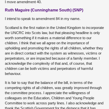
I move amendment 40.
Ruth Maguire (Cunninghame South) (SNP)
I intend to speak to amendment 84 in my name.
Scotland is the first nation in the United Kingdom to incorporate
the UNCRC into Scots law, but that pleasing headline is only
worth something if it makes a material difference to our
children. I think that we all agree on the importance of
upholding and promoting the rights of all children, whether they
are in direct contact with the system as witnesses, victims or
perpetrators, or are impacted because of a family member. I
acknowledge the complexity of that and, of course, that
children can be both victims and perpetrators of harmful
behaviour.
It is fair to say that the balance of the bill, in terms of the
competing rights of all children, was greatly improved through
the committee process. I appreciate the willingness of
colleagues on the Education, Children and Young People
Committee to work across party lines. I also acknowledge and
thank the Scottish Government for the distance that it has