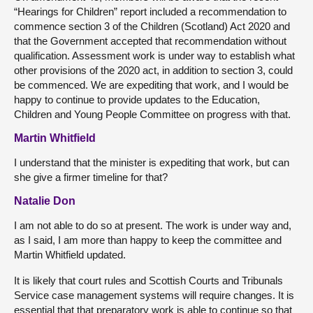
“Hearings for Children” report included a recommendation to
commence section 3 of the Children (Scotland) Act 2020 and
that the Government accepted that recommendation without
qualification. Assessment work is under way to establish what
other provisions of the 2020 act, in addition to section 3, could
be commenced. We are expediting that work, and I would be
happy to continue to provide updates to the Education,
Children and Young People Committee on progress with that.
Martin Whitfield
I understand that the minister is expediting that work, but can
she give a firmer timeline for that?
Natalie Don
I am not able to do so at present. The work is under way and,
as I said, I am more than happy to keep the committee and
Martin Whitfield updated.
It is likely that court rules and Scottish Courts and Tribunals
Service case management systems will require changes. It is
essential that that preparatory work is able to continue so that