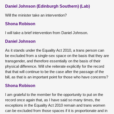
Daniel Johnson (Edinburgh Southern) (Lab)
Will the minister take an intervention?
Shona Robison
I will take a brief intervention from Daniel Johnson.
Daniel Johnson
As it stands under the Equality Act 2010, a trans person can
be excluded from a single-sex space on the basis that they are
transgender, and therefore essentially on the basis of their
physical difference. Will she reiterate explicitly for the record
that that will continue to be the case after the passage of the
bill, as that is an important point for those who have concerns?
Shona Robison
I am grateful to the member for the opportunity to put on the
record once again that, as I have said so many times, the
exceptions in the Equality Act 2010 remain and trans women
can be excluded from those spaces if it is proportionate and in