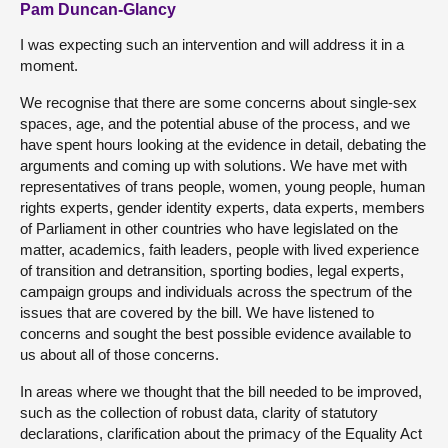
Pam Duncan-Glancy
I was expecting such an intervention and will address it in a
moment.
We recognise that there are some concerns about single-sex
spaces, age, and the potential abuse of the process, and we
have spent hours looking at the evidence in detail, debating the
arguments and coming up with solutions. We have met with
representatives of trans people, women, young people, human
rights experts, gender identity experts, data experts, members
of Parliament in other countries who have legislated on the
matter, academics, faith leaders, people with lived experience
of transition and detransition, sporting bodies, legal experts,
campaign groups and individuals across the spectrum of the
issues that are covered by the bill. We have listened to
concerns and sought the best possible evidence available to
us about all of those concerns.
In areas where we thought that the bill needed to be improved,
such as the collection of robust data, clarity of statutory
declarations, clarification about the primacy of the Equality Act