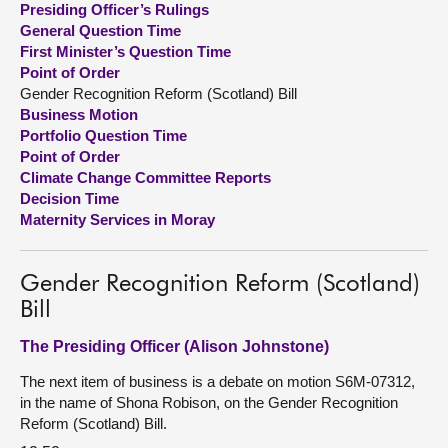
Presiding Officer’s Rulings
General Question Time
About
First Minister’s Question Time
Point of Order
Gender Recognition Reform (Scotland) Bill
Contact us
Business Motion
Portfolio Question Time
Point of Order
Climate Change Committee Reports
Decision Time
Maternity Services in Moray
Gender Recognition Reform (Scotland)
Bill
The Presiding Officer (Alison Johnstone)
The next item of business is a debate on motion S6M-07312,
in the name of Shona Robison, on the Gender Recognition
Reform (Scotland) Bill.