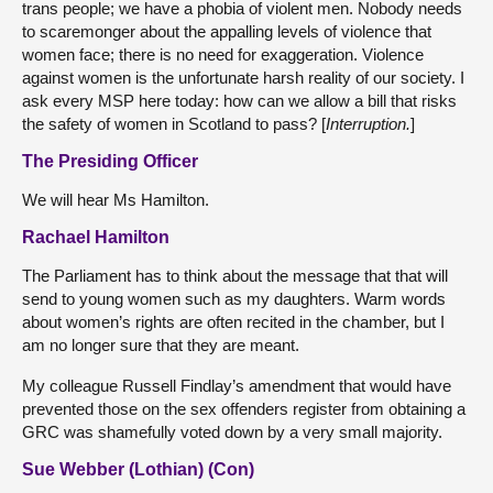
trans people; we have a phobia of violent men. Nobody needs
to scaremonger about the appalling levels of violence that
women face; there is no need for exaggeration. Violence
against women is the unfortunate harsh reality of our society. I
ask every MSP here today: how can we allow a bill that risks
the safety of women in Scotland to pass? [
Interruption.
]
The Presiding Officer
We will hear Ms Hamilton.
Rachael Hamilton
The Parliament has to think about the message that that will
send to young women such as my daughters. Warm words
about women’s rights are often recited in the chamber, but I
am no longer sure that they are meant.
My colleague Russell Findlay’s amendment that would have
prevented those on the sex offenders register from obtaining a
GRC was shamefully voted down by a very small majority.
Sue Webber (Lothian) (Con)