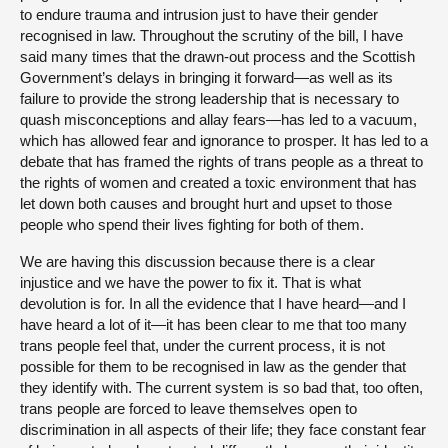
to endure trauma and intrusion just to have their gender
recognised in law. Throughout the scrutiny of the bill, I have
said many times that the drawn-out process and the Scottish
Government’s delays in bringing it forward—as well as its
failure to provide the strong leadership that is necessary to
quash misconceptions and allay fears—has led to a vacuum,
which has allowed fear and ignorance to prosper. It has led to a
debate that has framed the rights of trans people as a threat to
the rights of women and created a toxic environment that has
let down both causes and brought hurt and upset to those
people who spend their lives fighting for both of them.
We are having this discussion because there is a clear
injustice and we have the power to fix it. That is what
devolution is for. In all the evidence that I have heard—and I
have heard a lot of it—it has been clear to me that too many
trans people feel that, under the current process, it is not
possible for them to be recognised in law as the gender that
they identify with. The current system is so bad that, too often,
trans people are forced to leave themselves open to
discrimination in all aspects of their life; they face constant fear