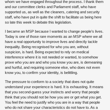
whom we have engaged throughout the process. I thank them
and our committee clerks and Parliament staff, who have
supported us, as well as the cleaners, catering and security
staff, who have put in quite the shift to facilitate us being here
so late this week to debate this legislation.
I became an MSP because I wanted to change people’s lives.
Today is one of those rare moments as an MSP where we all
have a real opportunity to improve lives and directly tackle
inequality. Being recognised for who you are, without
suspicion, is hard. Being expected to rely on medical
interference where it is not needed or wanted, to somehow
prove who you are and who you know you are, is demeaning
and hurtful, and requiring someone else, who does not even
know you, to confirm your identity, is belittling.
The pressure to conform to a society that does not quite
understand your experience is hard. It is exhausting. It means
that you second-guess your instincts and worry that people
think that you should not be how you are or get what you get.
You feel the need to justify who you are in a way that people
who do not share your characteristics do not have to. As a