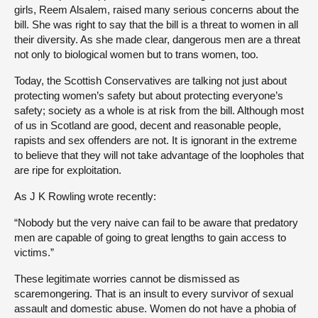
girls, Reem Alsalem, raised many serious concerns about the
bill. She was right to say that the bill is a threat to women in all
their diversity. As she made clear, dangerous men are a threat
not only to biological women but to trans women, too.
Today, the Scottish Conservatives are talking not just about
protecting women’s safety but about protecting everyone’s
safety; society as a whole is at risk from the bill. Although most
of us in Scotland are good, decent and reasonable people,
rapists and sex offenders are not. It is ignorant in the extreme
to believe that they will not take advantage of the loopholes that
are ripe for exploitation.
As J K Rowling wrote recently:
“Nobody but the very naive can fail to be aware that predatory
men are capable of going to great lengths to gain access to
victims.”
These legitimate worries cannot be dismissed as
scaremongering. That is an insult to every survivor of sexual
assault and domestic abuse. Women do not have a phobia of