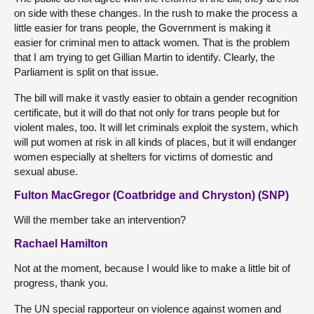
on side with these changes. In the rush to make the process a
little easier for trans people, the Government is making it
easier for criminal men to attack women. That is the problem
that I am trying to get Gillian Martin to identify. Clearly, the
Parliament is split on that issue.
The bill will make it vastly easier to obtain a gender recognition
certificate, but it will do that not only for trans people but for
violent males, too. It will let criminals exploit the system, which
will put women at risk in all kinds of places, but it will endanger
women especially at shelters for victims of domestic and
sexual abuse.
Fulton MacGregor (Coatbridge and Chryston) (SNP)
Will the member take an intervention?
Rachael Hamilton
Not at the moment, because I would like to make a little bit of
progress, thank you.
The UN special rapporteur on violence against women and