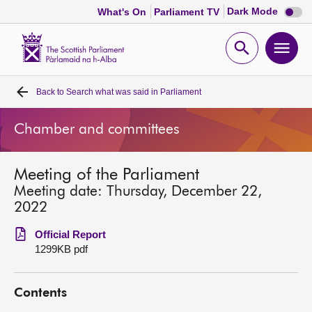
Dark
Dark Mode
What's On
Parliament TV
mode
disabl
Scottish
Parliament
Open
Ope
Website
home
search
men
Back to
Search what was said in Parliament
Home
Chamber and committees
Bills and laws
Meeting of the Parliament
MSPs
Meeting date: Thursday, December 22,
2022
Chamber and committees
Official Report
1299KB pdf
Get involved
Contents
Visit