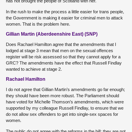
has not brought the people of Scotland with her.
In the rush to make the process a little easier for trans people,
the Government is making it easier for criminal men to attack
women. That is the problem here.
Gillian Martin (Aberdeenshire East) (SNP)
Does Rachael Hamilton agree that the amendments that I
lodged at stage 3 mean that men on the sexual offences
register will be risk assessed so that they cannot apply for a
GRC? The amendments have the effect that Russell Findlay
wanted to achieve at stage 2.
Rachael Hamilton
I do not agree that Gillian Martin’s amendments go far enough;
they should have been more robust. The Parliament should
have voted for Michelle Thomson’s amendments, which were
supported by my colleague Russell Findlay, to ensure that we
do not allow sex offenders to get into single-sex spaces for
women.
The public do not agree with the reforms in the bill; they are not