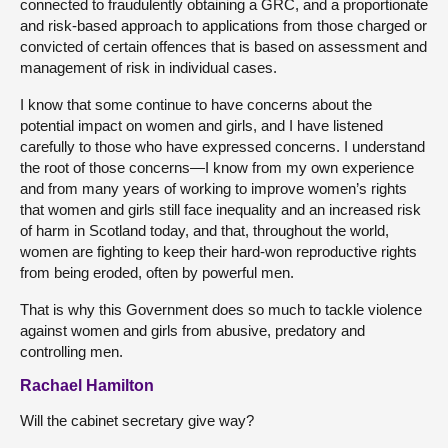
connected to fraudulently obtaining a GRC, and a proportionate
and risk-based approach to applications from those charged or
convicted of certain offences that is based on assessment and
management of risk in individual cases.
I know that some continue to have concerns about the
potential impact on women and girls, and I have listened
carefully to those who have expressed concerns. I understand
the root of those concerns—I know from my own experience
and from many years of working to improve women’s rights
that women and girls still face inequality and an increased risk
of harm in Scotland today, and that, throughout the world,
women are fighting to keep their hard-won reproductive rights
from being eroded, often by powerful men.
That is why this Government does so much to tackle violence
against women and girls from abusive, predatory and
controlling men.
Rachael Hamilton
Will the cabinet secretary give way?