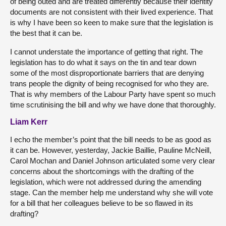
of being outed and are treated differently because their identity
documents are not consistent with their lived experience. That
is why I have been so keen to make sure that the legislation is
the best that it can be.
I cannot understate the importance of getting that right. The
legislation has to do what it says on the tin and tear down
some of the most disproportionate barriers that are denying
trans people the dignity of being recognised for who they are.
That is why members of the Labour Party have spent so much
time scrutinising the bill and why we have done that thoroughly.
Liam Kerr
I echo the member’s point that the bill needs to be as good as
it can be. However, yesterday, Jackie Baillie, Pauline McNeill,
Carol Mochan and Daniel Johnson articulated some very clear
concerns about the shortcomings with the drafting of the
legislation, which were not addressed during the amending
stage. Can the member help me understand why she will vote
for a bill that her colleagues believe to be so flawed in its
drafting?