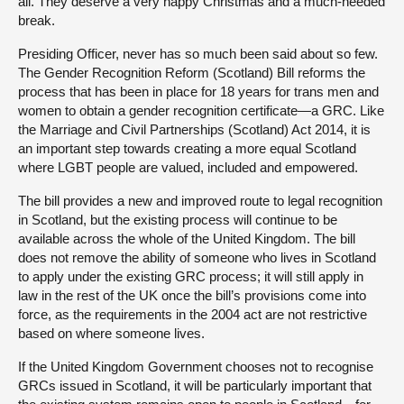
all. They deserve a very happy Christmas and a much-needed
break.
Presiding Officer, never has so much been said about so few.
The Gender Recognition Reform (Scotland) Bill reforms the
process that has been in place for 18 years for trans men and
women to obtain a gender recognition certificate—a GRC. Like
the Marriage and Civil Partnerships (Scotland) Act 2014, it is
an important step towards creating a more equal Scotland
where LGBT people are valued, included and empowered.
The bill provides a new and improved route to legal recognition
in Scotland, but the existing process will continue to be
available across the whole of the United Kingdom. The bill
does not remove the ability of someone who lives in Scotland
to apply under the existing GRC process; it will still apply in
law in the rest of the UK once the bill’s provisions come into
force, as the requirements in the 2004 act are not restrictive
based on where someone lives.
If the United Kingdom Government chooses not to recognise
GRCs issued in Scotland, it will be particularly important that