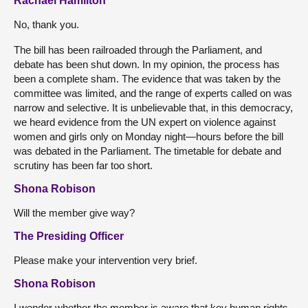
Rachael Hamilton
No, thank you.
The bill has been railroaded through the Parliament, and
debate has been shut down. In my opinion, the process has
been a complete sham. The evidence that was taken by the
committee was limited, and the range of experts called on was
narrow and selective. It is unbelievable that, in this democracy,
we heard evidence from the UN expert on violence against
women and girls only on Monday night—hours before the bill
was debated in the Parliament. The timetable for debate and
scrutiny has been far too short.
Shona Robison
Will the member give way?
The Presiding Officer
Please make your intervention very brief.
Shona Robison
I wonder whether the member is aware that key human rights