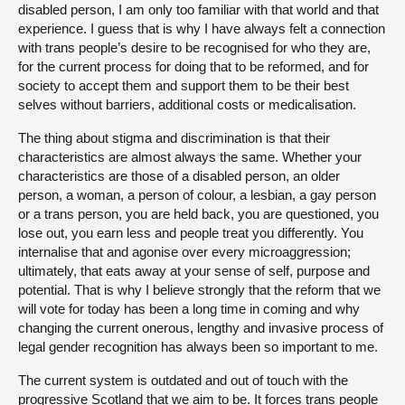
disabled person, I am only too familiar with that world and that
experience. I guess that is why I have always felt a connection
with trans people’s desire to be recognised for who they are,
for the current process for doing that to be reformed, and for
society to accept them and support them to be their best
selves without barriers, additional costs or medicalisation.
The thing about stigma and discrimination is that their
characteristics are almost always the same. Whether your
characteristics are those of a disabled person, an older
person, a woman, a person of colour, a lesbian, a gay person
or a trans person, you are held back, you are questioned, you
lose out, you earn less and people treat you differently. You
internalise that and agonise over every microaggression;
ultimately, that eats away at your sense of self, purpose and
potential. That is why I believe strongly that the reform that we
will vote for today has been a long time in coming and why
changing the current onerous, lengthy and invasive process of
legal gender recognition has always been so important to me.
The current system is outdated and out of touch with the
progressive Scotland that we aim to be. It forces trans people