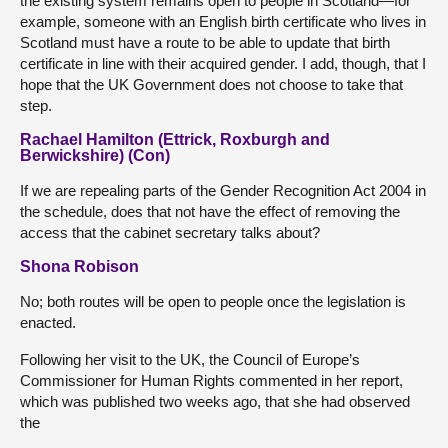
the existing system remains open to people in Scotland—for
example, someone with an English birth certificate who lives in
Scotland must have a route to be able to update that birth
certificate in line with their acquired gender. I add, though, that I
hope that the UK Government does not choose to take that
step.
Rachael Hamilton (Ettrick, Roxburgh and
Berwickshire) (Con)
If we are repealing parts of the Gender Recognition Act 2004 in
the schedule, does that not have the effect of removing the
access that the cabinet secretary talks about?
Shona Robison
No; both routes will be open to people once the legislation is
enacted.
Following her visit to the UK, the Council of Europe’s
Commissioner for Human Rights commented in her report,
which was published two weeks ago, that she had observed
the