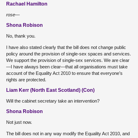
Rachael Hamilton
rose—
Shona Robison
No, thank you.
I have also stated clearly that the bill does not change public
policy around the provision of single-sex spaces and services.
We support the provision of single-sex services. We are clear
—I have always been clear—that all organisations must take
account of the Equality Act 2010 to ensure that everyone’s
rights are protected.
Liam Kerr (North East Scotland) (Con)
Will the cabinet secretary take an intervention?
Shona Robison
Not just now.
The bill does not in any way modify the Equality Act 2010, and