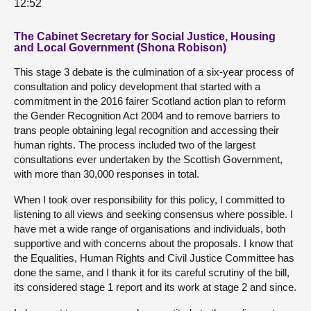
12:52
The Cabinet Secretary for Social Justice, Housing
and Local Government (Shona Robison)
This stage 3 debate is the culmination of a six-year process of
consultation and policy development that started with a
commitment in the 2016 fairer Scotland action plan to reform
the Gender Recognition Act 2004 and to remove barriers to
trans people obtaining legal recognition and accessing their
human rights. The process included two of the largest
consultations ever undertaken by the Scottish Government,
with more than 30,000 responses in total.
When I took over responsibility for this policy, I committed to
listening to all views and seeking consensus where possible. I
have met a wide range of organisations and individuals, both
supportive and with concerns about the proposals. I know that
the Equalities, Human Rights and Civil Justice Committee has
done the same, and I thank it for its careful scrutiny of the bill,
its considered stage 1 report and its work at stage 2 and since.