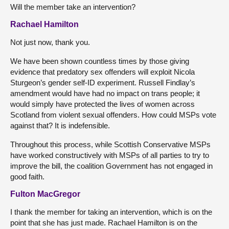
Will the member take an intervention?
Rachael Hamilton
Not just now, thank you.
We have been shown countless times by those giving
evidence that predatory sex offenders will exploit Nicola
Sturgeon’s gender self-ID experiment. Russell Findlay’s
amendment would have had no impact on trans people; it
would simply have protected the lives of women across
Scotland from violent sexual offenders. How could MSPs vote
against that? It is indefensible.
Throughout this process, while Scottish Conservative MSPs
have worked constructively with MSPs of all parties to try to
improve the bill, the coalition Government has not engaged in
good faith.
Fulton MacGregor
I thank the member for taking an intervention, which is on the
point that she has just made. Rachael Hamilton is on the