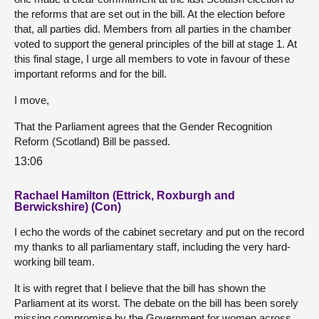
the reforms that are set out in the bill. At the election before
that, all parties did. Members from all parties in the chamber
voted to support the general principles of the bill at stage 1. At
this final stage, I urge all members to vote in favour of these
important reforms and for the bill.
I move,
That the Parliament agrees that the Gender Recognition
Reform (Scotland) Bill be passed.
13:06
Rachael Hamilton (Ettrick, Roxburgh and
Berwickshire) (Con)
I echo the words of the cabinet secretary and put on the record
my thanks to all parliamentary staff, including the very hard-
working bill team.
It is with regret that I believe that the bill has shown the
Parliament at its worst. The debate on the bill has been sorely
missing compromise by the Government for women across