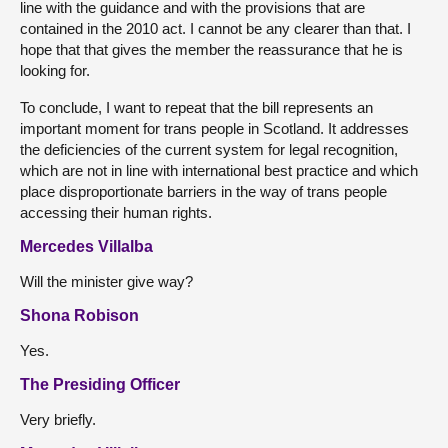
line with the guidance and with the provisions that are
contained in the 2010 act. I cannot be any clearer than that. I
hope that that gives the member the reassurance that he is
looking for.
To conclude, I want to repeat that the bill represents an
important moment for trans people in Scotland. It addresses
the deficiencies of the current system for legal recognition,
which are not in line with international best practice and which
place disproportionate barriers in the way of trans people
accessing their human rights.
Mercedes Villalba
Will the minister give way?
Shona Robison
Yes.
The Presiding Officer
Very briefly.