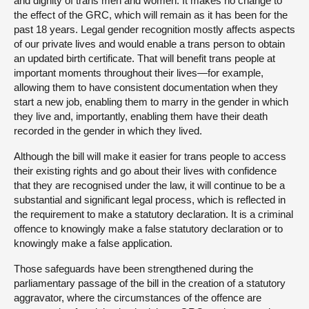
and dignity of trans men and women. It makes no change to
the effect of the GRC, which will remain as it has been for the
past 18 years. Legal gender recognition mostly affects aspects
of our private lives and would enable a trans person to obtain
an updated birth certificate. That will benefit trans people at
important moments throughout their lives—for example,
allowing them to have consistent documentation when they
start a new job, enabling them to marry in the gender in which
they live and, importantly, enabling them have their death
recorded in the gender in which they lived.
Although the bill will make it easier for trans people to access
their existing rights and go about their lives with confidence
that they are recognised under the law, it will continue to be a
substantial and significant legal process, which is reflected in
the requirement to make a statutory declaration. It is a criminal
offence to knowingly make a false statutory declaration or to
knowingly make a false application.
Those safeguards have been strengthened during the
parliamentary passage of the bill in the creation of a statutory
aggravator, where the circumstances of the offence are