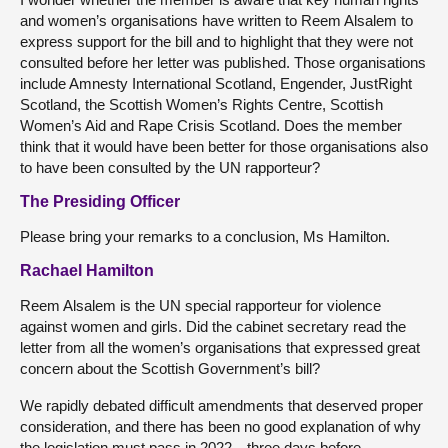
and women’s organisations have written to Reem Alsalem to
express support for the bill and to highlight that they were not
consulted before her letter was published. Those organisations
include Amnesty International Scotland, Engender, JustRight
Scotland, the Scottish Women’s Rights Centre, Scottish
Women’s Aid and Rape Crisis Scotland. Does the member
think that it would have been better for those organisations also
to have been consulted by the UN rapporteur?
The Presiding Officer
Please bring your remarks to a conclusion, Ms Hamilton.
Rachael Hamilton
Reem Alsalem is the UN special rapporteur for violence
against women and girls. Did the cabinet secretary read the
letter from all the women’s organisations that expressed great
concern about the Scottish Government’s bill?
We rapidly debated difficult amendments that deserved proper
consideration, and there has been no good explanation of why
the legislation must pass in 2022—three days before