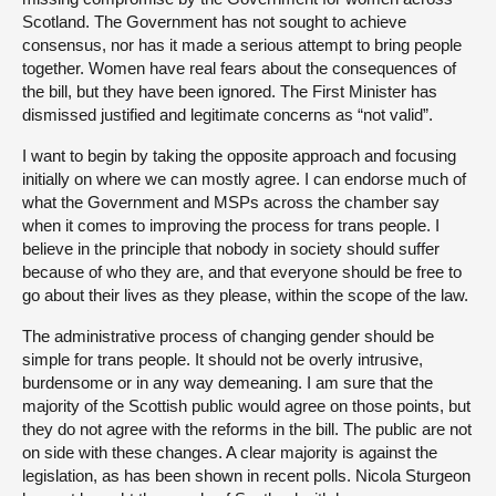
Scotland. The Government has not sought to achieve
consensus, nor has it made a serious attempt to bring people
together. Women have real fears about the consequences of
the bill, but they have been ignored. The First Minister has
dismissed justified and legitimate concerns as “not valid”.
I want to begin by taking the opposite approach and focusing
initially on where we can mostly agree. I can endorse much of
what the Government and MSPs across the chamber say
when it comes to improving the process for trans people. I
believe in the principle that nobody in society should suffer
because of who they are, and that everyone should be free to
go about their lives as they please, within the scope of the law.
The administrative process of changing gender should be
simple for trans people. It should not be overly intrusive,
burdensome or in any way demeaning. I am sure that the
majority of the Scottish public would agree on those points, but
they do not agree with the reforms in the bill. The public are not
on side with these changes. A clear majority is against the
legislation, as has been shown in recent polls. Nicola Sturgeon