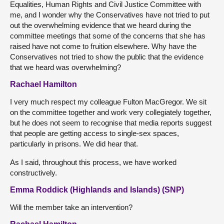
Equalities, Human Rights and Civil Justice Committee with
me, and I wonder why the Conservatives have not tried to put
out the overwhelming evidence that we heard during the
committee meetings that some of the concerns that she has
raised have not come to fruition elsewhere. Why have the
Conservatives not tried to show the public that the evidence
that we heard was overwhelming?
Rachael Hamilton
I very much respect my colleague Fulton MacGregor. We sit
on the committee together and work very collegiately together,
but he does not seem to recognise that media reports suggest
that people are getting access to single-sex spaces,
particularly in prisons. We did hear that.
As I said, throughout this process, we have worked
constructively.
Emma Roddick (Highlands and Islands) (SNP)
Will the member take an intervention?