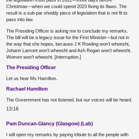
Christmas—when we could spend 2023 fixing its flaws. The
result is a sub-par shoddy piece of legislation that is not fit to
pass into law.
The Presiding Officer is asking me to conclude my remarks.
The bill will be a legacy issue for the First Minister—but not in
the way that she hopes, because J K Rowling won’t wheesht,
Johann Lamont won’t wheesht and Ash Regan won’t wheesht.
Women won’t wheesht. [
Interruption
.]
The Presiding Officer
Let us hear Ms Hamilton.
Rachael Hamilton
The Government has not listened, but our voices will be heard.
13:16
Pam Duncan-Glancy (Glasgow) (Lab)
I will open my remarks by paying tribute to all the people with