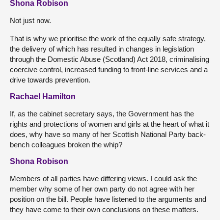
Shona Robison
Not just now.
That is why we prioritise the work of the equally safe strategy,
the delivery of which has resulted in changes in legislation
through the Domestic Abuse (Scotland) Act 2018, criminalising
coercive control, increased funding to front-line services and a
drive towards prevention.
Rachael Hamilton
If, as the cabinet secretary says, the Government has the
rights and protections of women and girls at the heart of what it
does, why have so many of her Scottish National Party back-
bench colleagues broken the whip?
Shona Robison
Members of all parties have differing views. I could ask the
member why some of her own party do not agree with her
position on the bill. People have listened to the arguments and
they have come to their own conclusions on these matters.