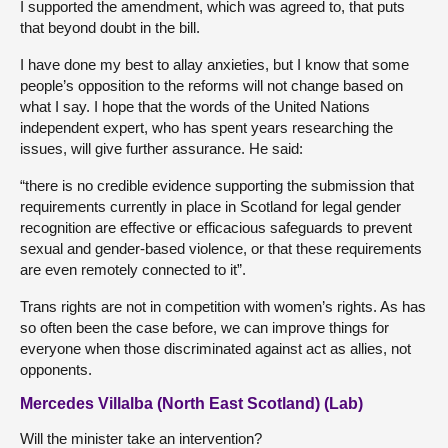
I supported the amendment, which was agreed to, that puts
that beyond doubt in the bill.
I have done my best to allay anxieties, but I know that some
people’s opposition to the reforms will not change based on
what I say. I hope that the words of the United Nations
independent expert, who has spent years researching the
issues, will give further assurance. He said:
“there is no credible evidence supporting the submission that
requirements currently in place in Scotland for legal gender
recognition are effective or efficacious safeguards to prevent
sexual and gender-based violence, or that these requirements
are even remotely connected to it”.
Trans rights are not in competition with women’s rights. As has
so often been the case before, we can improve things for
everyone when those discriminated against act as allies, not
opponents.
Mercedes Villalba (North East Scotland) (Lab)
Will the minister take an intervention?