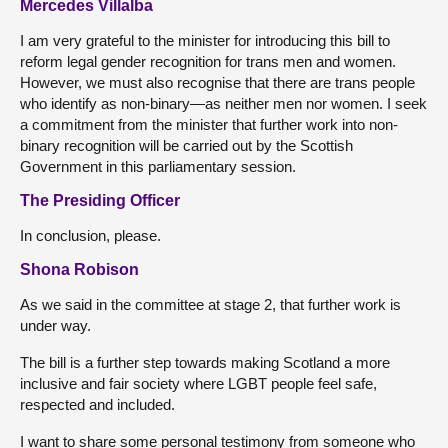
Mercedes Villalba
I am very grateful to the minister for introducing this bill to
reform legal gender recognition for trans men and women.
However, we must also recognise that there are trans people
who identify as non-binary—as neither men nor women. I seek
a commitment from the minister that further work into non-
binary recognition will be carried out by the Scottish
Government in this parliamentary session.
The Presiding Officer
In conclusion, please.
Shona Robison
As we said in the committee at stage 2, that further work is
under way.
The bill is a further step towards making Scotland a more
inclusive and fair society where LGBT people feel safe,
respected and included.
I want to share some personal testimony from someone who