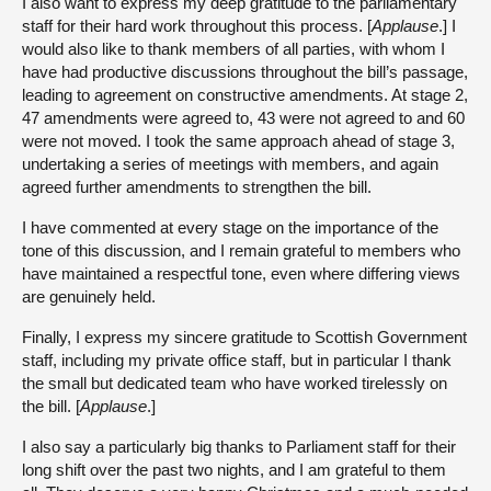
I also want to express my deep gratitude to the parliamentary
staff for their hard work throughout this process. [
Applause
.] I
would also like to thank members of all parties, with whom I
have had productive discussions throughout the bill’s passage,
leading to agreement on constructive amendments. At stage 2,
47 amendments were agreed to, 43 were not agreed to and 60
were not moved. I took the same approach ahead of stage 3,
undertaking a series of meetings with members, and again
agreed further amendments to strengthen the bill.
I have commented at every stage on the importance of the
tone of this discussion, and I remain grateful to members who
have maintained a respectful tone, even where differing views
are genuinely held.
Finally, I express my sincere gratitude to Scottish Government
staff, including my private office staff, but in particular I thank
the small but dedicated team who have worked tirelessly on
the bill. [
Applause
.]
I also say a particularly big thanks to Parliament staff for their
long shift over the past two nights, and I am grateful to them