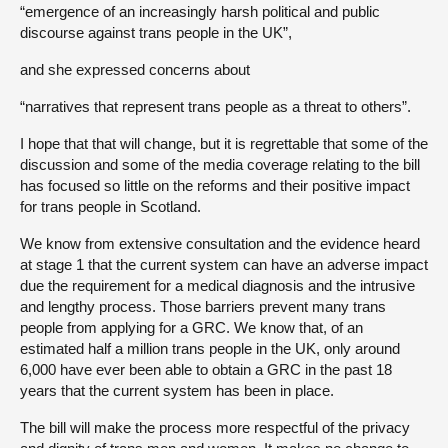
“emergence of an increasingly harsh political and public
discourse against trans people in the UK”,
and she expressed concerns about
“narratives that represent trans people as a threat to others”.
I hope that that will change, but it is regrettable that some of the
discussion and some of the media coverage relating to the bill
has focused so little on the reforms and their positive impact
for trans people in Scotland.
We know from extensive consultation and the evidence heard
at stage 1 that the current system can have an adverse impact
due the requirement for a medical diagnosis and the intrusive
and lengthy process. Those barriers prevent many trans
people from applying for a GRC. We know that, of an
estimated half a million trans people in the UK, only around
6,000 have ever been able to obtain a GRC in the past 18
years that the current system has been in place.
The bill will make the process more respectful of the privacy