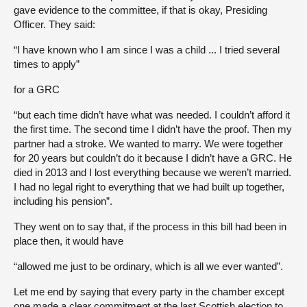
gave evidence to the committee, if that is okay, Presiding
Officer. They said:
“I have known who I am since I was a child ... I tried several
times to apply”
for a GRC
“but each time didn’t have what was needed. I couldn’t afford it
the first time. The second time I didn’t have the proof. Then my
partner had a stroke. We wanted to marry. We were together
for 20 years but couldn’t do it because I didn’t have a GRC. He
died in 2013 and I lost everything because we weren’t married.
I had no legal right to everything that we had built up together,
including his pension”.
They went on to say that, if the process in this bill had been in
place then, it would have
“allowed me just to be ordinary, which is all we ever wanted”.
Let me end by saying that every party in the chamber except
one made a clear commitment at the last Scottish election to