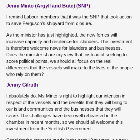
Jenni Minto (Argyll and Bute) (SNP)
I remind Labour members that it was the SNP that took action
to save Ferguson’s shipyard from closure.
As the minister has just highlighted, the new ferries will
increase capacity and resilience for islanders. The investment
is therefore welcome news for islanders and businesses.
Does the minister share my view that, instead of seeking to
score political points, we should all focus on the real
differences that the vessels will make to the lives of the people
who rely on them?
Jenny Gilruth
I absolutely do. Ms Minto is right to highlight our intention in
respect of the vessels and the benefits that they will bring to
our island communities and the businesses that they will
serve. The challenges have been well rehearsed in the
chamber in recent months, so we should all welcome this
investment from the Scottish Government.