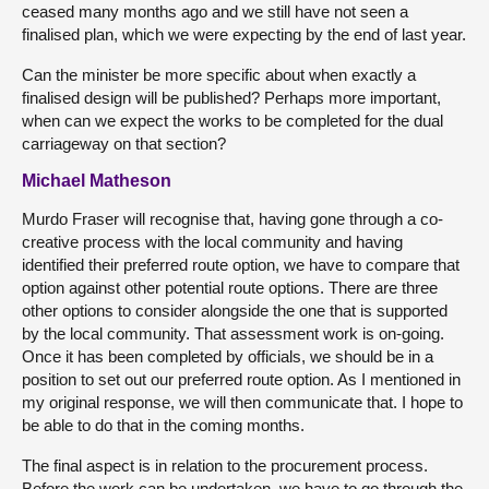
ceased many months ago and we still have not seen a
finalised plan, which we were expecting by the end of last year.
Can the minister be more specific about when exactly a
finalised design will be published? Perhaps more important,
when can we expect the works to be completed for the dual
carriageway on that section?
Michael Matheson
Murdo Fraser will recognise that, having gone through a co-
creative process with the local community and having
identified their preferred route option, we have to compare that
option against other potential route options. There are three
other options to consider alongside the one that is supported
by the local community. That assessment work is on-going.
Once it has been completed by officials, we should be in a
position to set out our preferred route option. As I mentioned in
my original response, we will then communicate that. I hope to
be able to do that in the coming months.
The final aspect is in relation to the procurement process.
Before the work can be undertaken, we have to go through the