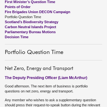
First Minister’s Question Time
Points of Order
About
Fire Brigades Union DECON Campaign
Portfolio Question Time
Scotland’s Biodiversity Strategy
Contact us
Carbon Neutral Islands Project
Parliamentary Bureau Motions
Decision Time
Portfolio Question Time
Net Zero, Energy and Transport
The Deputy Presiding Officer (Liam McArthur)
Good afternoon. The next item of business is portfolio
questions on net zero, energy and transport.
Any member who wishes to ask a supplementary question
should press their request-to-speak button during the relevant