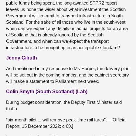
public funds being spent, the long-awaited STPR2 report
leaves us none the wiser about what investment the Scottish
Government will commit to transport infrastructure in South
Scotland. For the sake of all those who live in the south-west,
when can we expect any details on actual projects for an area
of Scotland that is already ignored by the Scottish
Government, and when can we expect the transport
infrastructure to be brought up to an acceptable standard?
Jenny Gilruth
As I mentioned in my response to Ms Harper, the delivery plan
will be set out in the coming months, and the cabinet secretary
will make a statement to Parliament next week.
Colin Smyth (South Scotland) (Lab)
During budget consideration, the Deputy First Minister said
that a
“six-month pilot ... will remove peak-time rail fares”.—[Official
Report, 15 December 2022; c 69.]