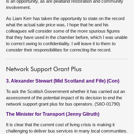
is an opportunity, as are peatland restoration and community
involvement.
As Liam Kerr has taken the opportunity to state on the record
what the actual sale price was, I hope that he and his
colleagues will consider some of the more spurious figures
that they have used in the chamber before, which I was unable
to correct owing to confidentiality. I will leave it to them to
consider their responsibilities for correcting the record.
Network Support Grant Plus
3. Alexander Stewart (Mid Scotland and Fife) (Con)
To ask the Scottish Government whether it has carried out an
assessment of the potential impact of its decision to end the
network support grant plus for bus operators. (S6O-01790)
The Minister for Transport (Jenny Gilruth)
It is clear that the current cost of living crisis is making it
challenging to deliver bus services in many local communities.