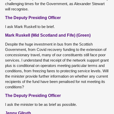
challenging times for the Government, as Alexander Stewart
will recognise.
The Deputy Presiding Officer
I ask Mark Ruskell to be brief.
Mark Ruskell (Mid Scotland and Fife) (Green)
Despite the huge investment in bus from the Scottish
Government, from Covid recovery funding to the extension of
concessionary travel, many of our constituents still face poor
services. I understand that receipt of the network support grant
plus is conditional on operators meeting particular terms and
conditions, from freezing fares to protecting service levels. Will
the minister provide further information on whether any current
recipients of the fund have been penalised for not meeting its
conditions?
The Deputy Presiding Officer
I ask the minister to be as brief as possible.
Jenny Gilruth