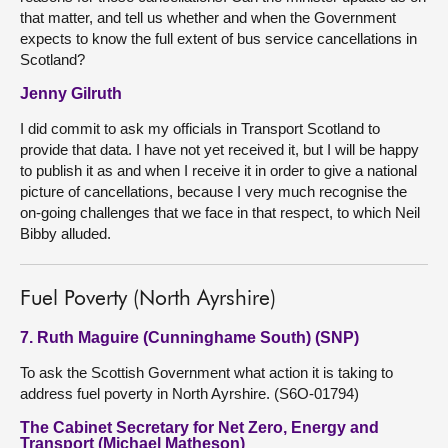
that matter, and tell us whether and when the Government
expects to know the full extent of bus service cancellations in
Scotland?
Jenny Gilruth
I did commit to ask my officials in Transport Scotland to
provide that data. I have not yet received it, but I will be happy
to publish it as and when I receive it in order to give a national
picture of cancellations, because I very much recognise the
on-going challenges that we face in that respect, to which Neil
Bibby alluded.
Fuel Poverty (North Ayrshire)
7. Ruth Maguire (Cunninghame South) (SNP)
To ask the Scottish Government what action it is taking to
address fuel poverty in North Ayrshire. (S6O-01794)
The Cabinet Secretary for Net Zero, Energy and
Transport (Michael Matheson)