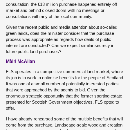
consultation, the £18 million purchase happened entirely off
market and behind closed doors with no meetings or
consultations with any of the local community.
Given the recent public and media attention about so-called
green lairds, does the minister consider that the purchase
process was appropriate as regards how deals of public
interest are conducted? Can we expect similar secrecy in
future public land purchases?
Màiri McAllan
FLS operates in a competitive commercial land market, where
its job is to work to optimise benefits for the people of Scotland.
It was one of a small number of potentially interested parties
that were approached by the agents to bid. Given the
enormous strategic opportunity that the former sporting estate
presented for Scottish Government objectives, FLS opted to
offer.
I have already rehearsed some of the multiple benefits that will
come from the purchase. Landscape-scale woodland creation