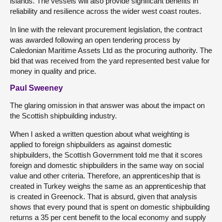
islands. The vessels will also provide significant benefits in
reliability and resilience across the wider west coast routes.
In line with the relevant procurement legislation, the contract
was awarded following an open tendering process by
Caledonian Maritime Assets Ltd as the procuring authority. The
bid that was received from the yard represented best value for
money in quality and price.
Paul Sweeney
The glaring omission in that answer was about the impact on
the Scottish shipbuilding industry.
When I asked a written question about what weighting is
applied to foreign shipbuilders as against domestic
shipbuilders, the Scottish Government told me that it scores
foreign and domestic shipbuilders in the same way on social
value and other criteria. Therefore, an apprenticeship that is
created in Turkey weighs the same as an apprenticeship that
is created in Greenock. That is absurd, given that analysis
shows that every pound that is spent on domestic shipbuilding
returns a 35 per cent benefit to the local economy and supply