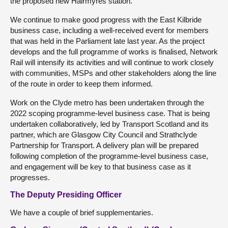
the proposed new Hairmyres station.
We continue to make good progress with the East Kilbride
business case, including a well-received event for members
that was held in the Parliament late last year. As the project
develops and the full programme of works is finalised, Network
Rail will intensify its activities and will continue to work closely
with communities, MSPs and other stakeholders along the line
of the route in order to keep them informed.
Work on the Clyde metro has been undertaken through the
2022 scoping programme-level business case. That is being
undertaken collaboratively, led by Transport Scotland and its
partner, which are Glasgow City Council and Strathclyde
Partnership for Transport. A delivery plan will be prepared
following completion of the programme-level business case,
and engagement will be key to that business case as it
progresses.
The Deputy Presiding Officer
We have a couple of brief supplementaries.