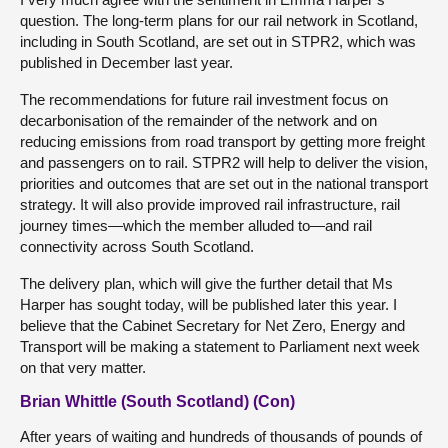
question. The long-term plans for our rail network in Scotland,
including in South Scotland, are set out in STPR2, which was
published in December last year.
The recommendations for future rail investment focus on
decarbonisation of the remainder of the network and on
reducing emissions from road transport by getting more freight
and passengers on to rail. STPR2 will help to deliver the vision,
priorities and outcomes that are set out in the national transport
strategy. It will also provide improved rail infrastructure, rail
journey times—which the member alluded to—and rail
connectivity across South Scotland.
The delivery plan, which will give the further detail that Ms
Harper has sought today, will be published later this year. I
believe that the Cabinet Secretary for Net Zero, Energy and
Transport will be making a statement to Parliament next week
on that very matter.
Brian Whittle (South Scotland) (Con)
After years of waiting and hundreds of thousands of pounds of