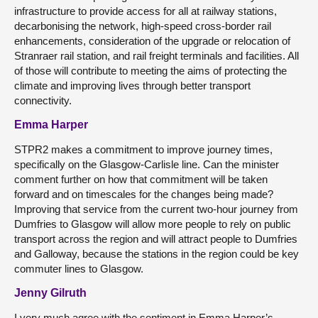
infrastructure to provide access for all at railway stations,
decarbonising the network, high-speed cross-border rail
enhancements, consideration of the upgrade or relocation of
Stranraer rail station, and rail freight terminals and facilities. All
of those will contribute to meeting the aims of protecting the
climate and improving lives through better transport
connectivity.
Emma Harper
STPR2 makes a commitment to improve journey times,
specifically on the Glasgow-Carlisle line. Can the minister
comment further on how that commitment will be taken
forward and on timescales for the changes being made?
Improving that service from the current two-hour journey from
Dumfries to Glasgow will allow more people to rely on public
transport across the region and will attract people to Dumfries
and Galloway, because the stations in the region could be key
commuter lines to Glasgow.
Jenny Gilruth
I very much agree with the sentiment in Emma Harper’s