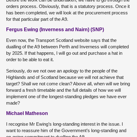
orders process. Obviously, that is a statutory process. Once it
has been completed, we will look at the procurement process
for that particular part of the A9.
Fergus Ewing (Inverness and Nairn) (SNP)
Even now, the Transport Scotland website says that the
dualling of the A9 between Perth and Inverness will completed
by 2025. If that happens, I will go out and purchase a hat in
order to be able to eat it.
Seriously, do we not owe an apology to the people of the
Highlands and of Scotland because we will not achieve that
target? Shall we not come clean? Above all, when will we bring
forward a fresh timetable and the full details of how we will
implement one of the longest-standing pledges we have ever
made?
Michael Matheson
I recognise Mr Ewing’s long-standing interest in the issue. I
want to reassure him of the Government’s long-standing and
on-going commitment to dualling the A9.