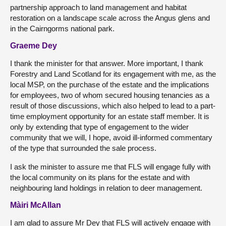
partnership approach to land management and habitat
restoration on a landscape scale across the Angus glens and
in the Cairngorms national park.
Graeme Dey
I thank the minister for that answer. More important, I thank
Forestry and Land Scotland for its engagement with me, as the
local MSP, on the purchase of the estate and the implications
for employees, two of whom secured housing tenancies as a
result of those discussions, which also helped to lead to a part-
time employment opportunity for an estate staff member. It is
only by extending that type of engagement to the wider
community that we will, I hope, avoid ill-informed commentary
of the type that surrounded the sale process.
I ask the minister to assure me that FLS will engage fully with
the local community on its plans for the estate and with
neighbouring land holdings in relation to deer management.
Màiri McAllan
I am glad to assure Mr Dey that FLS will actively engage with