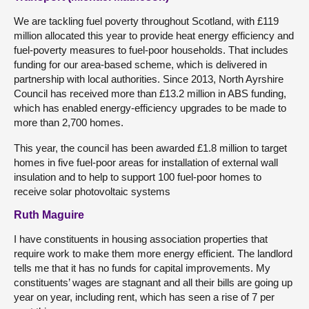
We are tackling fuel poverty throughout Scotland, with £119
million allocated this year to provide heat energy efficiency and
fuel-poverty measures to fuel-poor households. That includes
funding for our area-based scheme, which is delivered in
partnership with local authorities. Since 2013, North Ayrshire
Council has received more than £13.2 million in ABS funding,
which has enabled energy-efficiency upgrades to be made to
more than 2,700 homes.
This year, the council has been awarded £1.8 million to target
homes in five fuel-poor areas for installation of external wall
insulation and to help to support 100 fuel-poor homes to
receive solar photovoltaic systems
Ruth Maguire
I have constituents in housing association properties that
require work to make them more energy efficient. The landlord
tells me that it has no funds for capital improvements. My
constituents’ wages are stagnant and all their bills are going up
year on year, including rent, which has seen a rise of 7 per