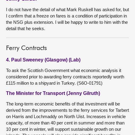
I do not have the detail of what Mark Ruskell has asked for, but
I confirm that a freeze on fares is a condition of participation in
the NSG plus extension. I will be happy to write to him with the
detail that he seeks.
Ferry Contracts
4. Paul Sweeney (Glasgow) (Lab)
To ask the Scottish Government what economic analysis it
considered prior to awarding ferry contracts reportedly worth
£115 million to a shipyard in Turkey. (S6O-01791)
The Minister for Transport (Jenny Gilruth)
The long-term economic benefits of that investment will be
derived from the improvements to the ferry services for Tarbert
on Harris and Lochmaddy on North Uist. Increases in vehicle
capacity, of more than 40 per cent in summer and more than
10 per cent in winter, will support sustainable growth on our