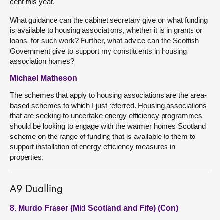
cent this year.
What guidance can the cabinet secretary give on what funding
is available to housing associations, whether it is in grants or
loans, for such work? Further, what advice can the Scottish
Government give to support my constituents in housing
association homes?
Michael Matheson
The schemes that apply to housing associations are the area-
based schemes to which I just referred. Housing associations
that are seeking to undertake energy efficiency programmes
should be looking to engage with the warmer homes Scotland
scheme on the range of funding that is available to them to
support installation of energy efficiency measures in
properties.
A9 Dualling
8. Murdo Fraser (Mid Scotland and Fife) (Con)