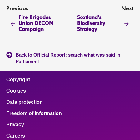
Previous
Next
Fire Brigades
Scotland’s
Union DECON
Biodiversity
Campaign
Strategy
Back to Official Report: search what was said in
Parliament
Copyright
Cookies
Data protection
Freedom of Information
Privacy
Careers