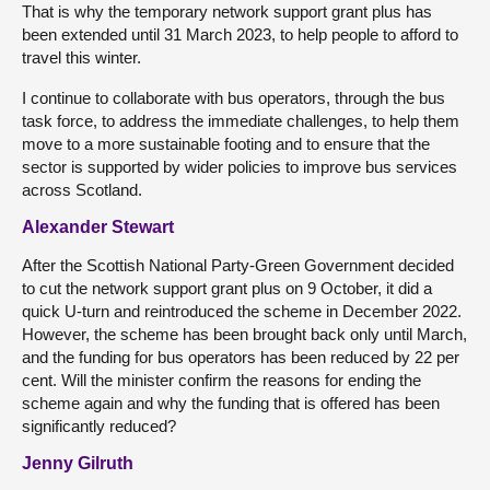
That is why the temporary network support grant plus has
been extended until 31 March 2023, to help people to afford to
travel this winter.
I continue to collaborate with bus operators, through the bus
task force, to address the immediate challenges, to help them
move to a more sustainable footing and to ensure that the
sector is supported by wider policies to improve bus services
across Scotland.
Alexander Stewart
After the Scottish National Party-Green Government decided
to cut the network support grant plus on 9 October, it did a
quick U-turn and reintroduced the scheme in December 2022.
However, the scheme has been brought back only until March,
and the funding for bus operators has been reduced by 22 per
cent. Will the minister confirm the reasons for ending the
scheme again and why the funding that is offered has been
significantly reduced?
Jenny Gilruth