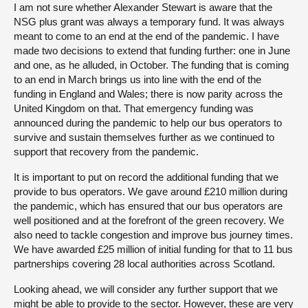
I am not sure whether Alexander Stewart is aware that the
NSG plus grant was always a temporary fund. It was always
meant to come to an end at the end of the pandemic. I have
made two decisions to extend that funding further: one in June
and one, as he alluded, in October. The funding that is coming
to an end in March brings us into line with the end of the
funding in England and Wales; there is now parity across the
United Kingdom on that. That emergency funding was
announced during the pandemic to help our bus operators to
survive and sustain themselves further as we continued to
support that recovery from the pandemic.
It is important to put on record the additional funding that we
provide to bus operators. We gave around £210 million during
the pandemic, which has ensured that our bus operators are
well positioned and at the forefront of the green recovery. We
also need to tackle congestion and improve bus journey times.
We have awarded £25 million of initial funding for that to 11 bus
partnerships covering 28 local authorities across Scotland.
Looking ahead, we will consider any further support that we
might be able to provide to the sector. However, these are very