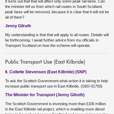
It turns out that that will affect only some peak rail fares. Can
the minister tell us from which rail routes in South Scotland
peak fares will be removed, because it is clear that it will not be
all of them?
Jenny Gilruth
My understanding is that that will apply to all routes. Details will
be forthcoming. I await further advice from my officials in
Transport Scotland on how the scheme will operate.
Public Transport Use (East Kilbride)
6. Collette Stevenson (East Kilbride) (SNP)
To ask the Scottish Government what action it is taking to help
increase public transport use in East Kilbride. (S6O-01793)
The Minister for Transport (Jenny Gilruth)
The Scottish Government is investing more than £100 million
in the East Kilbride rail project, which is enabling more diesel