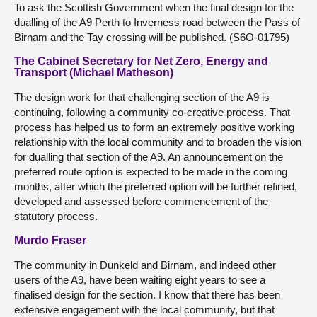
To ask the Scottish Government when the final design for the
dualling of the A9 Perth to Inverness road between the Pass of
Birnam and the Tay crossing will be published. (S6O-01795)
The Cabinet Secretary for Net Zero, Energy and
Transport (Michael Matheson)
The design work for that challenging section of the A9 is
continuing, following a community co-creative process. That
process has helped us to form an extremely positive working
relationship with the local community and to broaden the vision
for dualling that section of the A9. An announcement on the
preferred route option is expected to be made in the coming
months, after which the preferred option will be further refined,
developed and assessed before commencement of the
statutory process.
Murdo Fraser
The community in Dunkeld and Birnam, and indeed other
users of the A9, have been waiting eight years to see a
finalised design for the section. I know that there has been
extensive engagement with the local community, but that