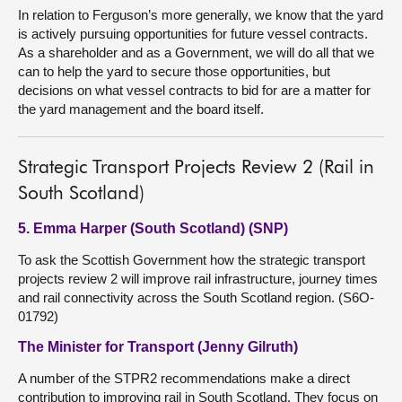
In relation to Ferguson’s more generally, we know that the yard
is actively pursuing opportunities for future vessel contracts.
As a shareholder and as a Government, we will do all that we
can to help the yard to secure those opportunities, but
decisions on what vessel contracts to bid for are a matter for
the yard management and the board itself.
Strategic Transport Projects Review 2 (Rail in
South Scotland)
5. Emma Harper (South Scotland) (SNP)
To ask the Scottish Government how the strategic transport
projects review 2 will improve rail infrastructure, journey times
and rail connectivity across the South Scotland region. (S6O-
01792)
The Minister for Transport (Jenny Gilruth)
A number of the STPR2 recommendations make a direct
contribution to improving rail in South Scotland. They focus on