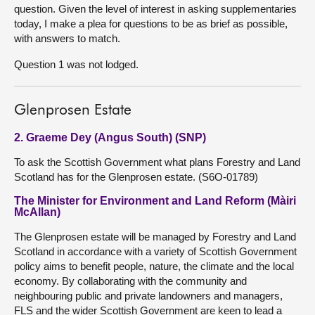
question. Given the level of interest in asking supplementaries
today, I make a plea for questions to be as brief as possible,
with answers to match.
Question 1 was not lodged.
Glenprosen Estate
2. Graeme Dey (Angus South) (SNP)
To ask the Scottish Government what plans Forestry and Land
Scotland has for the Glenprosen estate. (S6O-01789)
The Minister for Environment and Land Reform (Màiri
McAllan)
The Glenprosen estate will be managed by Forestry and Land
Scotland in accordance with a variety of Scottish Government
policy aims to benefit people, nature, the climate and the local
economy. By collaborating with the community and
neighbouring public and private landowners and managers,
FLS and the wider Scottish Government are keen to lead a