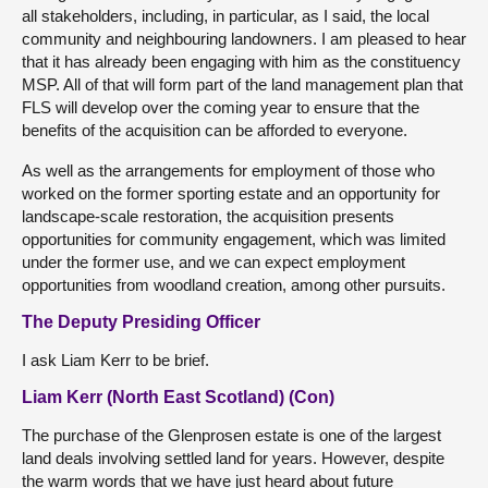
all stakeholders, including, in particular, as I said, the local
community and neighbouring landowners. I am pleased to hear
that it has already been engaging with him as the constituency
MSP. All of that will form part of the land management plan that
FLS will develop over the coming year to ensure that the
benefits of the acquisition can be afforded to everyone.
As well as the arrangements for employment of those who
worked on the former sporting estate and an opportunity for
landscape-scale restoration, the acquisition presents
opportunities for community engagement, which was limited
under the former use, and we can expect employment
opportunities from woodland creation, among other pursuits.
The Deputy Presiding Officer
I ask Liam Kerr to be brief.
Liam Kerr (North East Scotland) (Con)
The purchase of the Glenprosen estate is one of the largest
land deals involving settled land for years. However, despite
the warm words that we have just heard about future