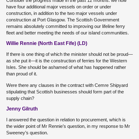
Consider the progress made in the past 12 months: we now
have four additional major vessels on order or under
construction, in addition to the two major vessels under
construction at Port Glasgow. The Scottish Government
remains absolutely committed to improving our lifeline ferry
fleet and better meeting the needs of our island communities.
Willie Rennie (North East Fife) (LD)
If there is one thing of which the minister should not be proud—
as she put it—it is the construction of ferries for the Western
Isles. She should be ashamed of what has happened rather
than proud of it.
Were there any clauses in the contract with Cemre Shipyard
stipulating that Scottish businesses should form part of the
supply chain?
Jenny Gilruth
I answered the question in relation to procurement, which is
the wider point of Mr Rennie’s question, in my response to Mr
Sweeney’s question.