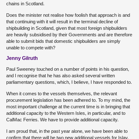
chains in Scotland.
Does the minister not realise how foolish that approach is and
that continuing with it will result in the terminal decline of
shipbuilding in Scotland, given that most foreign shipbuilders
are heavily subsidised by their Governments and are therefore
able to submit bids that domestic shipbuilders are simply
unable to compete with?
Jenny Gilruth
Paul Sweeney touched on a number of points in his question,
and I recognise that he has also asked several written
parliamentary questions, which, I believe, I have responded to.
When it comes to the vessels themselves, the relevant
procurement legislation has been adhered to. To my mind, the
most important challenge at the current time is in bringing that
additional capacity to the Western Isles, in particular, and to
CalMac Ferries. We have to provide additional capacity.
I am proud that, in the past year alone, we have been able to
confirm that there will be two new additional vessels for Islay.