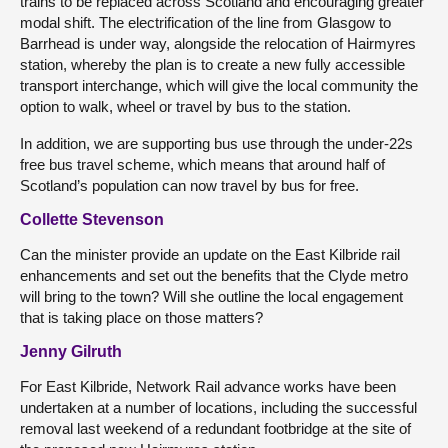
trains to be replaced across Scotland and encouraging greater
modal shift. The electrification of the line from Glasgow to
Barrhead is under way, alongside the relocation of Hairmyres
station, whereby the plan is to create a new fully accessible
transport interchange, which will give the local community the
option to walk, wheel or travel by bus to the station.
In addition, we are supporting bus use through the under-22s
free bus travel scheme, which means that around half of
Scotland’s population can now travel by bus for free.
Collette Stevenson
Can the minister provide an update on the East Kilbride rail
enhancements and set out the benefits that the Clyde metro
will bring to the town? Will she outline the local engagement
that is taking place on those matters?
Jenny Gilruth
For East Kilbride, Network Rail advance works have been
undertaken at a number of locations, including the successful
removal last weekend of a redundant footbridge at the site of