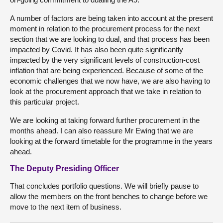
A number of factors are being taken into account at the present
moment in relation to the procurement process for the next
section that we are looking to dual, and that process has been
impacted by Covid. It has also been quite significantly
impacted by the very significant levels of construction-cost
inflation that are being experienced. Because of some of the
economic challenges that we now have, we are also having to
look at the procurement approach that we take in relation to
this particular project.
We are looking at taking forward further procurement in the
months ahead. I can also reassure Mr Ewing that we are
looking at the forward timetable for the programme in the years
ahead.
The Deputy Presiding Officer
That concludes portfolio questions. We will briefly pause to
allow the members on the front benches to change before we
move to the next item of business.