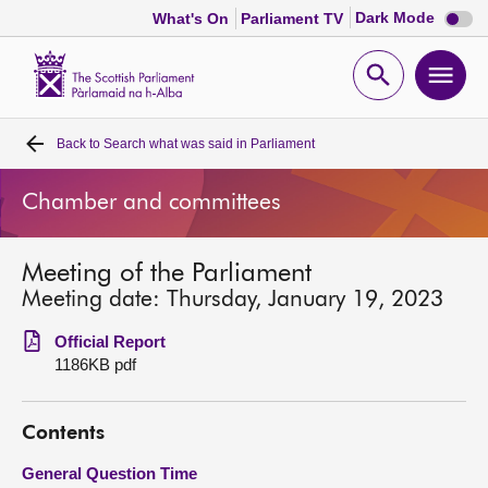
Dark
Dark Mode
What's On
Parliament TV
mode
disabl
Scottish
Parliament
Open
Ope
Website
home
search
men
Back to
Search what was said in Parliament
Home
Chamber and committees
Bills and laws
Meeting of the Parliament
MSPs
Meeting date: Thursday, January 19, 2023
Chamber and committees
Official Report
1186KB pdf
Get involved
Contents
Visit
General Question Time