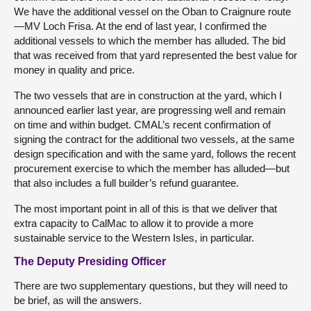
We have the additional vessel on the Oban to Craignure route
—MV Loch Frisa. At the end of last year, I confirmed the
additional vessels to which the member has alluded. The bid
that was received from that yard represented the best value for
money in quality and price.
The two vessels that are in construction at the yard, which I
announced earlier last year, are progressing well and remain
on time and within budget. CMAL’s recent confirmation of
signing the contract for the additional two vessels, at the same
design specification and with the same yard, follows the recent
procurement exercise to which the member has alluded—but
that also includes a full builder’s refund guarantee.
The most important point in all of this is that we deliver that
extra capacity to CalMac to allow it to provide a more
sustainable service to the Western Isles, in particular.
The Deputy Presiding Officer
There are two supplementary questions, but they will need to
be brief, as will the answers.