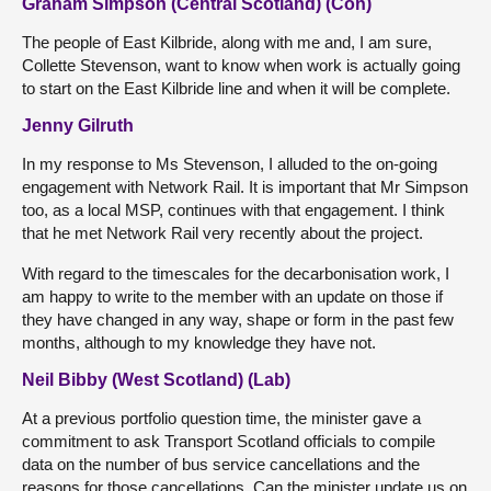
Graham Simpson (Central Scotland) (Con)
The people of East Kilbride, along with me and, I am sure,
Collette Stevenson, want to know when work is actually going
to start on the East Kilbride line and when it will be complete.
Jenny Gilruth
In my response to Ms Stevenson, I alluded to the on-going
engagement with Network Rail. It is important that Mr Simpson
too, as a local MSP, continues with that engagement. I think
that he met Network Rail very recently about the project.
With regard to the timescales for the decarbonisation work, I
am happy to write to the member with an update on those if
they have changed in any way, shape or form in the past few
months, although to my knowledge they have not.
Neil Bibby (West Scotland) (Lab)
At a previous portfolio question time, the minister gave a
commitment to ask Transport Scotland officials to compile
data on the number of bus service cancellations and the
reasons for those cancellations. Can the minister update us on