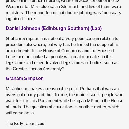
prevalent in Northern Ireland, where, in 2009, 16 out of the 18
Westminster MPs also sat in Stormont, and five of them were
ministers. The report found that double jobbing was “unusually
ingrained” there.
Daniel Johnson (Edinburgh Southern) (Lab)
Graham Simpson has set out a very good case in relation to
precedent elsewhere, but why has he limited the scope of his
amendments to the House of Commons and the House of
Lords and not looked at people with dual mandates in this
legislature and other devolved legislatures or bodies such as
the Greater London Assembly?
Graham Simpson
Mr Johnson makes a reasonable point. Perhaps that was an
oversight on my part, but, for me, the main issue is people who
want to sit in this Parliament while being an MP or in the House
of Lords. The question of councillors is another matter, which I
will come on to.
The Kelly report said: