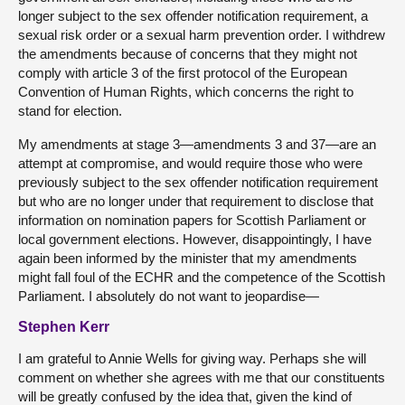
longer subject to the sex offender notification requirement, a
sexual risk order or a sexual harm prevention order. I withdrew
the amendments because of concerns that they might not
comply with article 3 of the first protocol of the European
Convention of Human Rights, which concerns the right to
stand for election.
My amendments at stage 3—amendments 3 and 37—are an
attempt at compromise, and would require those who were
previously subject to the sex offender notification requirement
but who are no longer under that requirement to disclose that
information on nomination papers for Scottish Parliament or
local government elections. However, disappointingly, I have
again been informed by the minister that my amendments
might fall foul of the ECHR and the competence of the Scottish
Parliament. I absolutely do not want to jeopardise—
Stephen Kerr
I am grateful to Annie Wells for giving way. Perhaps she will
comment on whether she agrees with me that our constituents
will be greatly confused by the idea that, given the kind of