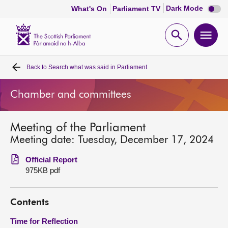
Dark
Dark Mode
What's On
Parliament TV
mode
disabl
Scottish
Parliament
Open
Ope
Website
home
search
men
Back to
Search what was said in Parliament
Home
Chamber and committees
Bills and laws
Meeting of the Parliament
MSPs
Meeting date: Tuesday, December 17, 2024
Chamber and committees
Official Report
975KB pdf
Get involved
Contents
Visit
Time for Reflection