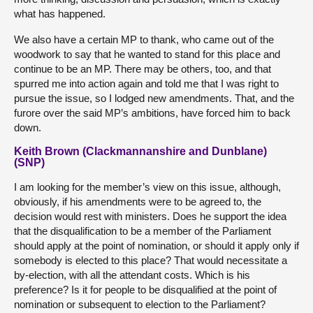
what has happened.
We also have a certain MP to thank, who came out of the
woodwork to say that he wanted to stand for this place and
continue to be an MP. There may be others, too, and that
spurred me into action again and told me that I was right to
pursue the issue, so I lodged new amendments. That, and the
furore over the said MP’s ambitions, have forced him to back
down.
Keith Brown (Clackmannanshire and Dunblane)
(SNP)
I am looking for the member’s view on this issue, although,
obviously, if his amendments were to be agreed to, the
decision would rest with ministers. Does he support the idea
that the disqualification to be a member of the Parliament
should apply at the point of nomination, or should it apply only if
somebody is elected to this place? That would necessitate a
by-election, with all the attendant costs. Which is his
preference? Is it for people to be disqualified at the point of
nomination or subsequent to election to the Parliament?