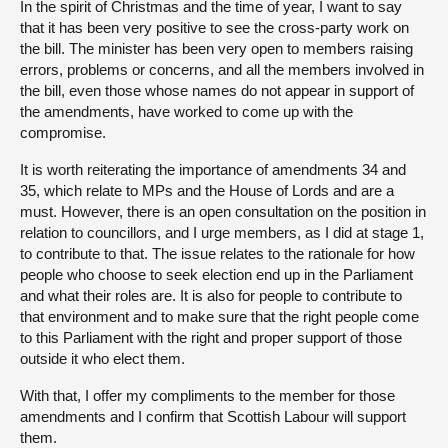
In the spirit of Christmas and the time of year, I want to say
that it has been very positive to see the cross-party work on
the bill. The minister has been very open to members raising
errors, problems or concerns, and all the members involved in
the bill, even those whose names do not appear in support of
the amendments, have worked to come up with the
compromise.
It is worth reiterating the importance of amendments 34 and
35, which relate to MPs and the House of Lords and are a
must. However, there is an open consultation on the position in
relation to councillors, and I urge members, as I did at stage 1,
to contribute to that. The issue relates to the rationale for how
people who choose to seek election end up in the Parliament
and what their roles are. It is also for people to contribute to
that environment and to make sure that the right people come
to this Parliament with the right and proper support of those
outside it who elect them.
With that, I offer my compliments to the member for those
amendments and I confirm that Scottish Labour will support
them.