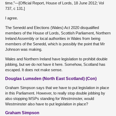
time.”—[Official Report, House of Lords, 18 June 2012; Vol
737, c 131.]
I agree.
The Senedd and Elections (Wales) Act 2020 disqualified
members of the House of Lords, Scottish Parliament, Northern
Ireland Assembly or local authorities in Wales from being
members of the Senedd, which is possibly the point that Mr
Johnson was making.
Wales and Northern Ireland have legislation to prohibit double
jobbing, but we do not have it here. Somehow, Scotland has
escaped. It does not make sense.
Douglas Lumsden (North East Scotland) (Con)
Graham Simpson says that we have to put legislation in place
in this Parliament. However, to really stop double jobbing by
also stopping MSPs standing for Westminster, would
Westminster also have to put legislation in place?
Graham Simpson