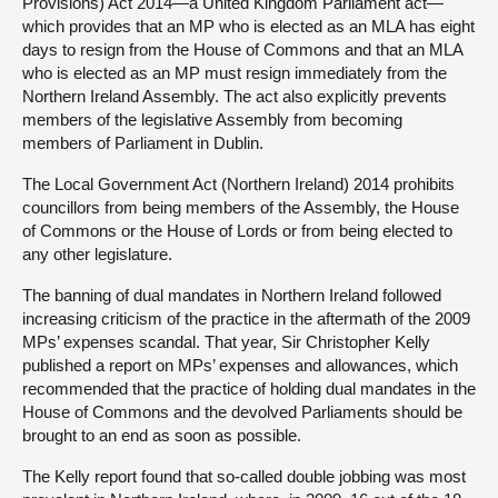
Provisions) Act 2014—a United Kingdom Parliament act—
which provides that an MP who is elected as an MLA has eight
days to resign from the House of Commons and that an MLA
who is elected as an MP must resign immediately from the
Northern Ireland Assembly. The act also explicitly prevents
members of the legislative Assembly from becoming
members of Parliament in Dublin.
The Local Government Act (Northern Ireland) 2014 prohibits
councillors from being members of the Assembly, the House
of Commons or the House of Lords or from being elected to
any other legislature.
The banning of dual mandates in Northern Ireland followed
increasing criticism of the practice in the aftermath of the 2009
MPs’ expenses scandal. That year, Sir Christopher Kelly
published a report on MPs’ expenses and allowances, which
recommended that the practice of holding dual mandates in the
House of Commons and the devolved Parliaments should be
brought to an end as soon as possible.
The Kelly report found that so-called double jobbing was most