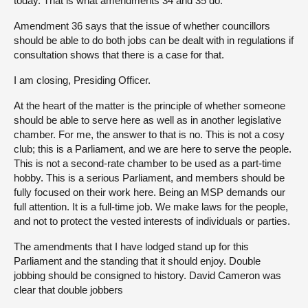
today. That is what amendments 34 and 35 do.
Amendment 36 says that the issue of whether councillors
should be able to do both jobs can be dealt with in regulations if
consultation shows that there is a case for that.
I am closing, Presiding Officer.
At the heart of the matter is the principle of whether someone
should be able to serve here as well as in another legislative
chamber. For me, the answer to that is no. This is not a cosy
club; this is a Parliament, and we are here to serve the people.
This is not a second-rate chamber to be used as a part-time
hobby. This is a serious Parliament, and members should be
fully focused on their work here. Being an MSP demands our
full attention. It is a full-time job. We make laws for the people,
and not to protect the vested interests of individuals or parties.
The amendments that I have lodged stand up for this
Parliament and the standing that it should enjoy. Double
jobbing should be consigned to history. David Cameron was
clear that double jobbers