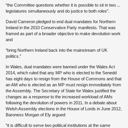
“the Committee questions whether it is possible to sit in two ...
legislatures simultaneously and do justice to both roles”.
David Cameron pledged to end dual mandates for Northern
Ireland in the 2010 Conservative Party manifesto. That was
framed as part of a broader objective to make devolution work
and
“bring Northern Ireland back into the mainstream of UK
politics.”
In Wales, dual mandates were banned under the Wales Act
2014, which ruled that any MP who is elected to the Senedd
has eight days to resign from the House of Commons and that
an AM who is elected as an MP must resign immediately from
the Assembly. The Secretary of State for Wales justified the
changes as a response to the increased workload of AMs
following the devolution of powers in 2011. In a debate about
Welsh Assembly elections in the House of Lords in June 2012,
Baroness Morgan of Ely argued:
“it is difficult to serve two political institutions at the same