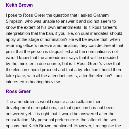
Keith Brown
I pose to Ross Greer the question that I asked Graham
Simpson, who was unable to answer it and did not seem to
know the extent of his own amendments. Is it Ross Greer’s
interpretation that the ban, if you like, on dual mandates should
apply at the stage of nomination? He will be aware that, when
returning officers receive a nomination, they can declare at that
point that the person is disqualified and the nomination is not
valid. I know that the amendment says that it will be decided
by the minister in due course, but is it Ross Greer’s view that
the election should proceed and that a by-election should then
take place, with all the attendant costs, after the election? I am
interested in hearing his view.
Ross Greer
The amendments would require a consultation then
development of regulations, so that question has not been
answered yet. It is right that it would be answered after the
consultation. My personal preference is the latter of the two
options that Keith Brown mentioned. However, I recognise the