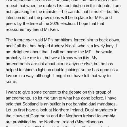
repeat that when he makes his contribution in this debate. I am
not speaking for the minister—he can do that himself—but his
intention is that the provisions will be in place for MPs and
peers by the time of the 2026 election. I hope that that
reassures my friend Mr Kerr.
The furore over said MP’s ambitions forced him to back down,
and if all that has helped Audrey Nicoll, who is a lovely lady, I
am delighted about that. I will not name the MP—he would
probably like me to—but we all know who it is. My
amendments are not about him or anyone else, but he has
helped to shine a light on double jobbing, so he has done us a
favour in a way, although it might not have felt that way to
some.
I want to give some context to the debate on this group of
amendments, so let me turn to what has gone before. I have
said that Scotland is an outlier in not banning dual mandates.
Let us first have a look at Northern Ireland. Dual mandates in
the House of Commons and the Northern Ireland Assembly
are prohibited by the Northern Ireland (Miscellaneous