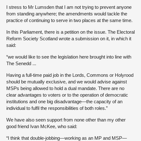
I stress to Mr Lumsden that I am not trying to prevent anyone
from standing anywhere; the amendments would tackle the
practice of continuing to serve in two places at the same time.
In this Parliament, there is a petition on the issue. The Electoral
Reform Society Scotland wrote a submission on it, in which it
said:
“we would like to see the legislation here brought into line with
The Senedd ...
Having a full-time paid job in the Lords, Commons or Holyrood
should be mutually exclusive, and we would advise against
MSPs being allowed to hold a dual mandate. There are no
clear advantages to voters or to the operation of democratic
institutions and one big disadvantage—the capacity of an
individual to fulfil the responsibilities of both roles.”
We have also seen support from none other than my other
good friend Ivan McKee, who said:
“I think that double-jobbing—working as an MP and MSP—