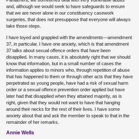
and, although we would seek to have safeguards to ensure
that we are never alone in our constituency casework
surgeries, that does not presuppose that everyone will always
take those steps.
I have toyed and grappled with the amendments—amendment
37, in particular. I have one anxiety, which is that amendment
37 talks about sexual offence orders that have been
disapplied. In many cases, it is absolutely right that we should
know that information, but in a small number of cases the
information applies to minors who, through repetition of abuse
that has happened to them or through other acts that they have
perpetrated as young people, have had a risk of sexual harm
order or a sexual offence prevention order applied but have
later had that disapplied when they attained majority, as is
right, given that they would not want to have that hanging
around their necks for the rest of their lives. I have some
anxiety about that and ask the member to speak to that in the
remainder of her remarks.
Annie Wells