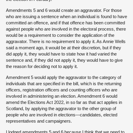
Amendments 5 and 6 would create an aggravator. For those
who are issuing a sentence when an individual is found to have
committed an offence, and if that offence has been committed
against people who are involved in the electoral process, there
would be a requirement to consider the application of the
aggravator. There is no requirement to apply it. As Annie Wells
said a moment ago, it would be at their discretion, but if they
did apply it, they would have to state how it had varied the
sentence and, if they did not apply it, they would have to give
the reason for deciding not to apply it.
Amendment 5 would apply the aggravator to the category of
individuals that are specified in the bill, which is the returning
officers, registration officers and counting officers who are
involved in administering an election. Amendment 6 would
amend the Elections Act 2022, in so far as that act applies in
Scotland, by applying the aggravator to the other group of
people who are involved in elections—candidates, elected
representatives and campaigners.
I lodged amendments 5 and 6 because I think that we need to