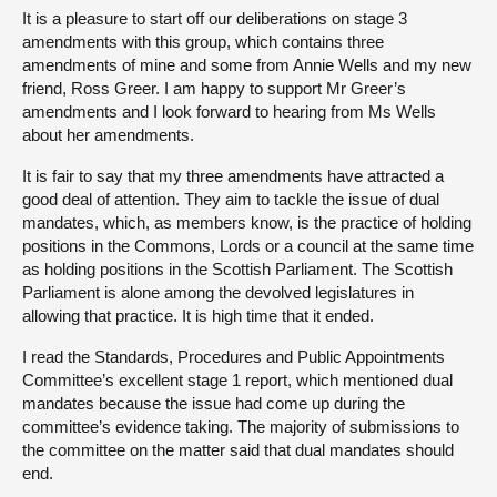
It is a pleasure to start off our deliberations on stage 3
amendments with this group, which contains three
amendments of mine and some from Annie Wells and my new
friend, Ross Greer. I am happy to support Mr Greer’s
amendments and I look forward to hearing from Ms Wells
about her amendments.
It is fair to say that my three amendments have attracted a
good deal of attention. They aim to tackle the issue of dual
mandates, which, as members know, is the practice of holding
positions in the Commons, Lords or a council at the same time
as holding positions in the Scottish Parliament. The Scottish
Parliament is alone among the devolved legislatures in
allowing that practice. It is high time that it ended.
I read the Standards, Procedures and Public Appointments
Committee’s excellent stage 1 report, which mentioned dual
mandates because the issue had come up during the
committee’s evidence taking. The majority of submissions to
the committee on the matter said that dual mandates should
end.