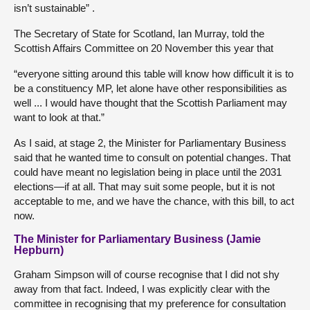
isn’t sustainable” .
The Secretary of State for Scotland, Ian Murray, told the
Scottish Affairs Committee on 20 November this year that
“everyone sitting around this table will know how difficult it is to
be a constituency MP, let alone have other responsibilities as
well ... I would have thought that the Scottish Parliament may
want to look at that.”
As I said, at stage 2, the Minister for Parliamentary Business
said that he wanted time to consult on potential changes. That
could have meant no legislation being in place until the 2031
elections—if at all. That may suit some people, but it is not
acceptable to me, and we have the chance, with this bill, to act
now.
The Minister for Parliamentary Business (Jamie
Hepburn)
Graham Simpson will of course recognise that I did not shy
away from that fact. Indeed, I was explicitly clear with the
committee in recognising that my preference for consultation