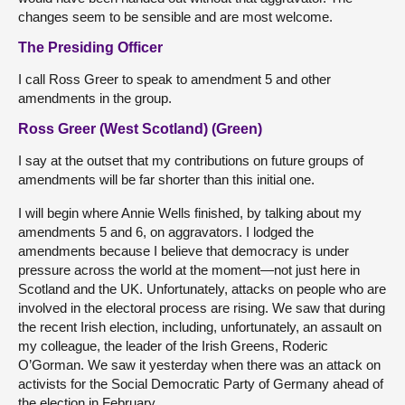
changes seem to be sensible and are most welcome.
The Presiding Officer
I call Ross Greer to speak to amendment 5 and other
amendments in the group.
Ross Greer (West Scotland) (Green)
I say at the outset that my contributions on future groups of
amendments will be far shorter than this initial one.
I will begin where Annie Wells finished, by talking about my
amendments 5 and 6, on aggravators. I lodged the
amendments because I believe that democracy is under
pressure across the world at the moment—not just here in
Scotland and the UK. Unfortunately, attacks on people who are
involved in the electoral process are rising. We saw that during
the recent Irish election, including, unfortunately, an assault on
my colleague, the leader of the Irish Greens, Roderic
O’Gorman. We saw it yesterday when there was an attack on
activists for the Social Democratic Party of Germany ahead of
the election in February.