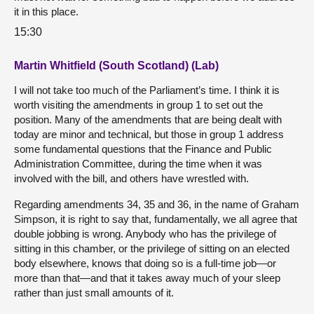
it in this place.
15:30
Martin Whitfield (South Scotland) (Lab)
I will not take too much of the Parliament’s time. I think it is
worth visiting the amendments in group 1 to set out the
position. Many of the amendments that are being dealt with
today are minor and technical, but those in group 1 address
some fundamental questions that the Finance and Public
Administration Committee, during the time when it was
involved with the bill, and others have wrestled with.
Regarding amendments 34, 35 and 36, in the name of Graham
Simpson, it is right to say that, fundamentally, we all agree that
double jobbing is wrong. Anybody who has the privilege of
sitting in this chamber, or the privilege of sitting on an elected
body elsewhere, knows that doing so is a full-time job—or
more than that—and that it takes away much of your sleep
rather than just small amounts of it.