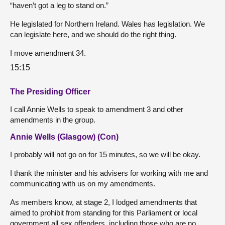
“haven’t got a leg to stand on.”
He legislated for Northern Ireland. Wales has legislation. We
can legislate here, and we should do the right thing.
I move amendment 34.
15:15
The Presiding Officer
I call Annie Wells to speak to amendment 3 and other
amendments in the group.
Annie Wells (Glasgow) (Con)
I probably will not go on for 15 minutes, so we will be okay.
I thank the minister and his advisers for working with me and
communicating with us on my amendments.
As members know, at stage 2, I lodged amendments that
aimed to prohibit from standing for this Parliament or local
government all sex offenders, including those who are no