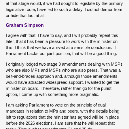
at that stage would, if we had sought to legislate by the primary
legislative route, have led to such a delay. I did not demur from
or hide that fact at all.
Graham Simpson
I agree with that. I have to say, and I will probably repeat this
later, that it has been a pleasure to work with the minister on
this. I think that we have arrived at a sensible conclusion. If
Parliament backs our joint position, that will be a good thing.
I originally lodged two stage 3 amendments dealing with MSPs
who are also MPs and MSPs who are also peers. That was a
belt-and-braces approach and, although those amendments
would have attracted widespread support, I wanted to get the
minister on board. Therefore, rather than go for the purist
option, I came up with something more pragmatic.
I am asking Parliament to vote on the principle of dual
mandates in relation to MPs and peers, with the details being
left to regulations that the minister has agreed will be in place
before the 2026 elections. I am sure that he will repeat that