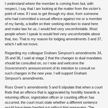
I understand where the member is coming from but, with
respect, I say that I am looking at the matter from the victim’s
point of view. If I was to get through my door, from someone
who had committed a sexual offence against me or a member
of my family, a leaflet on their seeking election to stand here
and make law for us, I would feel very uncomfortable. Most
people whom I speak to would feel very uncomfortable about
that, too. That is my reason for lodging amendments 3 and 37,
which I will not move.
Regarding my colleague Graham Simpson’s amendments 34,
35 and 36, I said at stage 2 that the changes to dual mandates
should be consulted on, so I note and welcome the
Government’s announcement of its intention to consult on
such changes in the new year. I will support Graham
Simpson’s amendments.
Ross Greer’s amendments 5 and 6 stipulate that when a court
finds that an offence that is aggravated by hostility towards a
returning officer, registration officer or counting officer has
occurred, the court must state whether a different sentence
would have been handed out without that aggravator. The