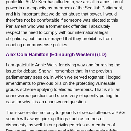
public life. As Mr Kerr has alluded to, we are all in a position of
power in our capacity as members of the Scottish Parliament,
and it is important that we do not abuse that power. I would
therefore not be comfortable if someone was elected to this
Parliament who was a former sex offender. I absolutely
respect the need to comply with our international legal
obligations, but I am dismayed that they prohibit us from
enacting commonsense policies.
Alex Cole-Hamilton (Edinburgh Western) (LD)
I am grateful to Annie Wells for giving way and for raising the
issue for debate. She will remember that, in the previous
parliamentary session, in which we served together, I lodged
amendments to previous bills on the protecting vulnerable
groups scheme applying to elected members. That is still an
unanswered question, and she is very eloquently putting the
case for why it is an unanswered question.
The issue relates not only to grounds of sexual offence: a PVG
search will always pick up things such as crimes of
dishonesty, as well. In our privileged roles as members of
Parliament, we sometimes deal with very vulnerable adults