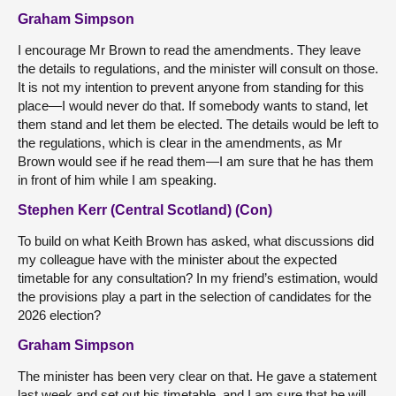
Graham Simpson
I encourage Mr Brown to read the amendments. They leave
the details to regulations, and the minister will consult on those.
It is not my intention to prevent anyone from standing for this
place—I would never do that. If somebody wants to stand, let
them stand and let them be elected. The details would be left to
the regulations, which is clear in the amendments, as Mr
Brown would see if he read them—I am sure that he has them
in front of him while I am speaking.
Stephen Kerr (Central Scotland) (Con)
To build on what Keith Brown has asked, what discussions did
my colleague have with the minister about the expected
timetable for any consultation? In my friend’s estimation, would
the provisions play a part in the selection of candidates for the
2026 election?
Graham Simpson
The minister has been very clear on that. He gave a statement
last week and set out his timetable, and I am sure that he will