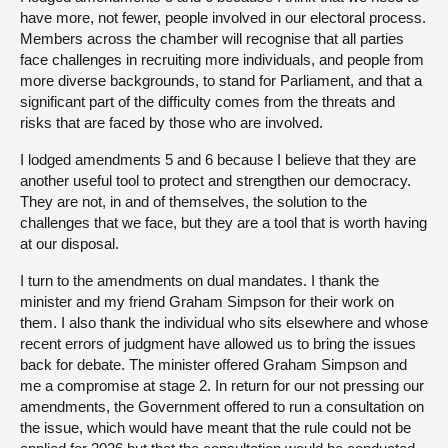
have more, not fewer, people involved in our electoral process.
Members across the chamber will recognise that all parties
face challenges in recruiting more individuals, and people from
more diverse backgrounds, to stand for Parliament, and that a
significant part of the difficulty comes from the threats and
risks that are faced by those who are involved.
I lodged amendments 5 and 6 because I believe that they are
another useful tool to protect and strengthen our democracy.
They are not, in and of themselves, the solution to the
challenges that we face, but they are a tool that is worth having
at our disposal.
I turn to the amendments on dual mandates. I thank the
minister and my friend Graham Simpson for their work on
them. I also thank the individual who sits elsewhere and whose
recent errors of judgment have allowed us to bring the issues
back for debate. The minister offered Graham Simpson and
me a compromise at stage 2. In return for our not pressing our
amendments, the Government offered to run a consultation on
the issue, which would have meant that the rule could not be