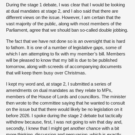
During the stage 1 debate, I was clear that I would be looking
at dual mandates at stage 2, and I also said that there are
different views on the issue. However, I am certain that the
vast majority of the public, along with most members of the
Parliament, agree that we should ban so-called double jobbing.
The fact that we have not done so is an oversight that is hard
to fathom. It is one of a number of legislative gaps, some of
which I am attempting to fix with my member’s bill. Members
will be pleased to know that my bill is due to be published
tomorrow, along with screeds of accompanying documents
that will keep them busy over Christmas.
I kept my word and, at stage 2, I submitted a series of
amendments on dual mandates as they relate to MPs,
members of the House of Lords and councillors. The minister
then wrote to the committee saying that he wanted to consult
on the issue but that there would likely be no legislation on it
before 2026. I spoke during the stage 2 debate but tactically
withdrew because, first, I was not going to win that day and,
secondly, I knew that I might get another chance with a bit
more thinking, discussion and persuasion, which is exactly