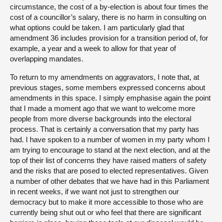
circumstance, the cost of a by-election is about four times the
cost of a councillor’s salary, there is no harm in consulting on
what options could be taken. I am particularly glad that
amendment 36 includes provision for a transition period of, for
example, a year and a week to allow for that year of
overlapping mandates.
To return to my amendments on aggravators, I note that, at
previous stages, some members expressed concerns about
amendments in this space. I simply emphasise again the point
that I made a moment ago that we want to welcome more
people from more diverse backgrounds into the electoral
process. That is certainly a conversation that my party has
had. I have spoken to a number of women in my party whom I
am trying to encourage to stand at the next election, and at the
top of their list of concerns they have raised matters of safety
and the risks that are posed to elected representatives. Given
a number of other debates that we have had in this Parliament
in recent weeks, if we want not just to strengthen our
democracy but to make it more accessible to those who are
currently being shut out or who feel that there are significant