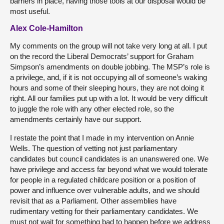
barriers in place, having those tools at our disposal would be
most useful.
Alex Cole-Hamilton
My comments on the group will not take very long at all. I put
on the record the Liberal Democrats’ support for Graham
Simpson’s amendments on double jobbing. The MSP’s role is
a privilege, and, if it is not occupying all of someone’s waking
hours and some of their sleeping hours, they are not doing it
right. All our families put up with a lot. It would be very difficult
to juggle the role with any other elected role, so the
amendments certainly have our support.
I restate the point that I made in my intervention on Annie
Wells. The question of vetting not just parliamentary
candidates but council candidates is an unanswered one. We
have privilege and access far beyond what we would tolerate
for people in a regulated childcare position or a position of
power and influence over vulnerable adults, and we should
revisit that as a Parliament. Other assemblies have
rudimentary vetting for their parliamentary candidates. We
must not wait for something bad to happen before we address