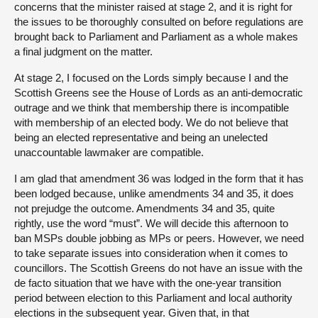
concerns that the minister raised at stage 2, and it is right for
the issues to be thoroughly consulted on before regulations are
brought back to Parliament and Parliament as a whole makes
a final judgment on the matter.
At stage 2, I focused on the Lords simply because I and the
Scottish Greens see the House of Lords as an anti-democratic
outrage and we think that membership there is incompatible
with membership of an elected body. We do not believe that
being an elected representative and being an unelected
unaccountable lawmaker are compatible.
I am glad that amendment 36 was lodged in the form that it has
been lodged because, unlike amendments 34 and 35, it does
not prejudge the outcome. Amendments 34 and 35, quite
rightly, use the word “must”. We will decide this afternoon to
ban MSPs double jobbing as MPs or peers. However, we need
to take separate issues into consideration when it comes to
councillors. The Scottish Greens do not have an issue with the
de facto situation that we have with the one-year transition
period between election to this Parliament and local authority
elections in the subsequent year. Given that, in that