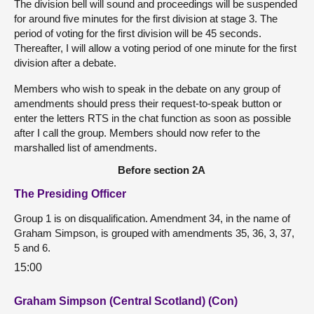
The division bell will sound and proceedings will be suspended
for around five minutes for the first division at stage 3. The
period of voting for the first division will be 45 seconds.
Thereafter, I will allow a voting period of one minute for the first
division after a debate.
Members who wish to speak in the debate on any group of
amendments should press their request-to-speak button or
enter the letters RTS in the chat function as soon as possible
after I call the group. Members should now refer to the
marshalled list of amendments.
Before section 2A
The Presiding Officer
Group 1 is on disqualification. Amendment 34, in the name of
Graham Simpson, is grouped with amendments 35, 36, 3, 37,
5 and 6.
15:00
Graham Simpson (Central Scotland) (Con)