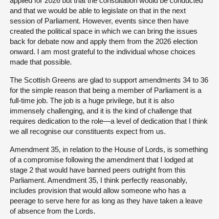
applied for 2026 but that the consultation would be conducted
and that we would be able to legislate on that in the next
session of Parliament. However, events since then have
created the political space in which we can bring the issues
back for debate now and apply them from the 2026 election
onward. I am most grateful to the individual whose choices
made that possible.
The Scottish Greens are glad to support amendments 34 to 36
for the simple reason that being a member of Parliament is a
full-time job. The job is a huge privilege, but it is also
immensely challenging, and it is the kind of challenge that
requires dedication to the role—a level of dedication that I think
we all recognise our constituents expect from us.
Amendment 35, in relation to the House of Lords, is something
of a compromise following the amendment that I lodged at
stage 2 that would have banned peers outright from this
Parliament. Amendment 35, I think perfectly reasonably,
includes provision that would allow someone who has a
peerage to serve here for as long as they have taken a leave
of absence from the Lords.