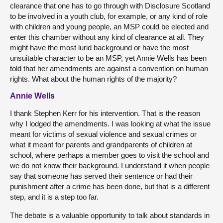
clearance that one has to go through with Disclosure Scotland
to be involved in a youth club, for example, or any kind of role
with children and young people, an MSP could be elected and
enter this chamber without any kind of clearance at all. They
might have the most lurid background or have the most
unsuitable character to be an MSP, yet Annie Wells has been
told that her amendments are against a convention on human
rights. What about the human rights of the majority?
Annie Wells
I thank Stephen Kerr for his intervention. That is the reason
why I lodged the amendments. I was looking at what the issue
meant for victims of sexual violence and sexual crimes or
what it meant for parents and grandparents of children at
school, where perhaps a member goes to visit the school and
we do not know their background. I understand it when people
say that someone has served their sentence or had their
punishment after a crime has been done, but that is a different
step, and it is a step too far.
The debate is a valuable opportunity to talk about standards in