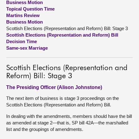
Business Motion
Topical Question Time
About
Martins Review
Business Motion
Scottish Elections (Representation and Reform) Bill: Stage 3
Contact us
Scottish Elections (Representation and Reform) Bill
Decision Time
Same-sex Marriage
Scottish Elections (Representation and
Reform) Bill: Stage 3
The Presiding Officer (Alison Johnstone)
The next item of business is stage 3 proceedings on the
Scottish Elections (Representation and Reform) Bill.
In dealing with the amendments, members should have the bill
as amended at stage 2—that is, SP bill 42A—the marshalled
list and the groupings of amendments.