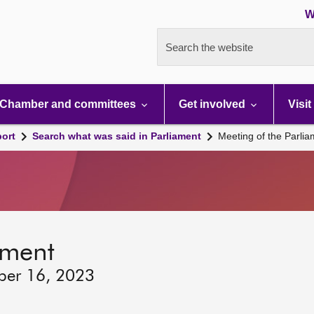
W
Search the website
Chamber and committees
Get involved
Visit
port
Search what was said in Parliament
Meeting of the Parli
ament
ber 16, 2023