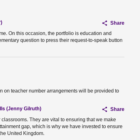
)
Share
ime. On this occasion, the portfolio is education and
ementary question to press their request-to-speak button
on on teacher number arrangements will be provided to
ls (Jenny Gilruth)
Share
r classrooms. They are vital to ensuring that we make
 attainment gap, which is why we have invested to ensure
n the United Kingdom.