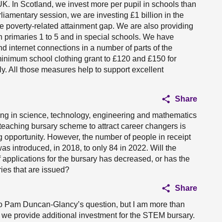
 UK. In Scotland, we invest more per pupil in schools than
rliamentary session, we are investing £1 billion in the
he poverty-related attainment gap. We are also providing
n primaries 1 to 5 and in special schools. We have
nd internet connections in a number of parts of the
 minimum school clothing grant to £120 and £150 for
y. All those measures help to support excellent
Share
ing in science, technology, engineering and mathematics
aching bursary scheme to attract career changers is
 opportunity. However, the number of people in receipt
s introduced, in 2018, to only 84 in 2022. Will the
 applications for the bursary has decreased, or has the
ies that are issued?
Share
r to Pam Duncan-Glancy’s question, but I am more than
at we provide additional investment for the STEM bursary.