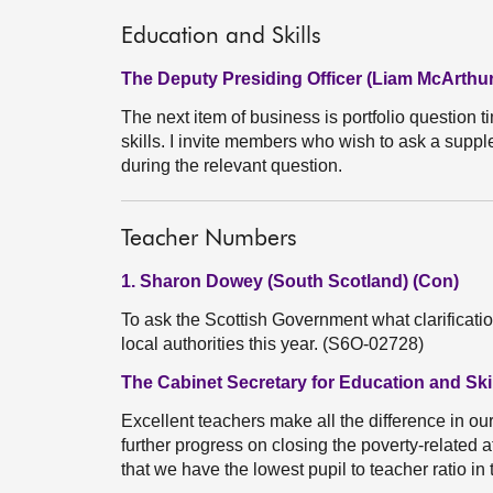
Education and Skills
The Deputy Presiding Officer (Liam McArthur
The next item of business is portfolio question t
skills. I invite members who wish to ask a suppl
during the relevant question.
Teacher Numbers
1. Sharon Dowey (South Scotland) (Con)
To ask the Scottish Government what clarificati
local authorities this year. (S6O-02728)
The Cabinet Secretary for Education and Skil
Excellent teachers make all the difference in ou
further progress on closing the poverty-related
that we have the lowest pupil to teacher ratio i