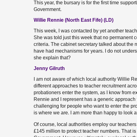
This year, the bursary is for the first time supp
Government.
Willie Rennie (North East Fife) (LD)
This week, I was contacted by yet another teach
She was told just this week that no permanent co
criteria. The cabinet secretary talked about the
have had mechanisms for years. I do not underst
she explain that?
Jenny Gilruth
I am not aware of which local authority Willie R
different approaches to teacher recruitment acr
probationers enter the system, as I know from exp
Rennie and I represent has a generic approach 
challenging for people who want to enter the pro
is where we are. I am more than happy to look at 
Of course, local authorities employ our teachers
£145 million to protect teacher numbers. That is