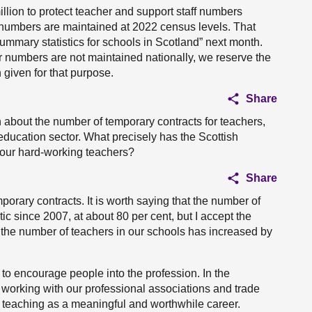
illion to protect teacher and support staff numbers
se numbers are maintained at 2022 census levels. That
Summary statistics for schools in Scotland” next month.
er numbers are not maintained nationally, we reserve the
 given for that purpose.
Share
 about the number of temporary contracts for teachers,
 education sector. What precisely has the Scottish
 our hard-working teachers?
Share
orary contracts. It is worth saying that the number of
ic since 2007, at about 80 per cent, but I accept the
t the number of teachers in our schools has increased by
to encourage people into the profession. In the
working with our professional associations and trade
teaching as a meaningful and worthwhile career.