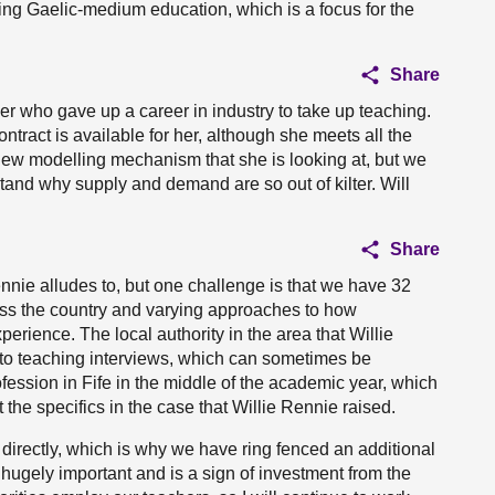
orting Gaelic-medium education, which is a focus for the
Share
er who gave up a career in industry to take up teaching.
ntract is available for her, although she meets all the
 new modelling mechanism that she is looking at, but we
and why supply and demand are so out of kilter. Will
Share
ennie alludes to, but one challenge is that we have 32
oss the country and varying approaches to how
erience. The local authority in the area that Willie
to teaching interviews, which can sometimes be
fession in Fife in the middle of the academic year, which
the specifics in the case that Willie Rennie raised.
 directly, which is why we have ring fenced an additional
 hugely important and is a sign of investment from the