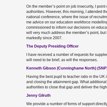
On the member’s point on job insecurity, I point 
authorities. However, this morning, I attended t
national conference, where the issue of recruit
me advice on our education workforce modelling 
commissioned to inform our decisions on educatio
will very much address the member’s point, but i
markedly since 2007.
The Deputy Presiding Officer
I have received a number of requests for suppleme
will need to be brief, as will the responses.
Kenneth Gibson (Cunninghame North) (SNP
Having the best pupil to teacher ratio in the UK i
and closing the attainment gap. What additional
authorities to close that gap and deliver the hig
Jenny Gilruth
We provide a number of forms of support directly