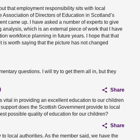
out that employment responsibility sits with local
he Association of Directors of Education in Scotland’s
ment came up. I have asked a number of experts to give
analysis, which is an external piece of work that I have
n workforce planning in future years. I hope that that
t is worth saying that the picture has not changed
ntary questions. I will try to get them all in, but they
)
Share
s vital in providing an excellent education to our children
 support does the Scottish Government provide to local
hest possible quality of education for our children?
Share
 to local authorities. As the member said, we have the