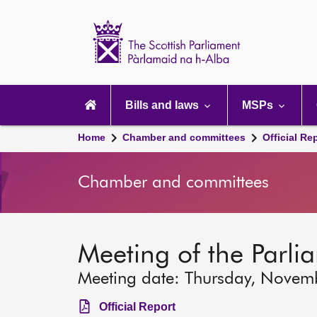
Scottish
Parliament
Website
home
Main
navigation
Bills and laws
MSPs
Home
Chamber and committees
Official Re
Chamber and committees
Meeting of the Parli
Meeting date: Thursday, Novem
Official Report