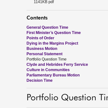
1141KB pdf
Contents
General Question Time
First Minister’s Question Time
Points of Order
Dying in the Margins Project
Business Motion
Personal Statement
Portfolio Question Time
Clyde and Hebrides Ferry Service
Culture in Communities
Parliamentary Bureau Motion
Decision Time
Portfolio Question T