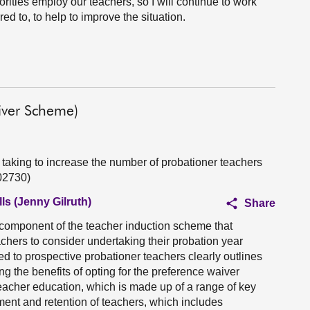
rities employ our teachers, so I will continue to work
red to, to help to improve the situation.
iver Scheme)
 taking to increase the number of probationer teachers
02730)
ls (Jenny Gilruth)
Share
component of the teacher induction scheme that
achers to consider undertaking their probation year
ed to prospective probationer teachers clearly outlines
ing the benefits of opting for the preference waiver
teacher education, which is made up of a range of key
tment and retention of teachers, which includes