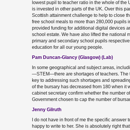
lowest pupil to teacher ratio in the whole of the
is invested in other parts of the UK. Over this pa
Scottish attainment challenge to help to close t
free school meals to more than 280,000 pupils i
provided funding for additional digital devices a
school estate. We have also lifted the national
primary and secondary school pupils respectivel
education for all our young people.
Pam Duncan-Glancy (Glasgow) (Lab)
In some geographical and subject areas, includ
—STEM—there are shortages of teachers. The te
key to addressing such shortages and spreading
of the bursary has decreased from 180 when it wa
cabinet secretary confirm whether the number of
Government chosen to cap the number of bursar
Jenny Gilruth
I do not have in front of me the specific answe
happy to write to her. She is absolutely right th