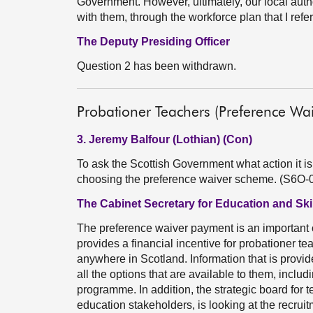
Government. However, ultimately, our local autho
with them, through the workforce plan that I refer
The Deputy Presiding Officer
Question 2 has been withdrawn.
Probationer Teachers (Preference Wa
3. Jeremy Balfour (Lothian) (Con)
To ask the Scottish Government what action it is
choosing the preference waiver scheme. (S6O-
The Cabinet Secretary for Education and Skil
The preference waiver payment is an important 
provides a financial incentive for probationer te
anywhere in Scotland. Information that is provid
all the options that are available to them, includ
programme. In addition, the strategic board for 
education stakeholders, is looking at the recrui