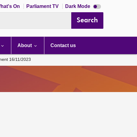
Dark
hat's On
Parliament TV
Dark Mode
mode
disabled
Search
About
Contact us
ament 16/11/2023