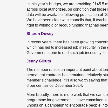
In this year’s budget, we are providing £145.5 m
across local authorities, on condition that tho
data will be available following publication of “
We have been clear with councils that, if teach
right to withhold or recoup funding that has been
Sharon Dowey
In recent years, there has been growing concern
which has led to increased job insecurity in the
Government done to end such job insecurity for
Jenny Gilruth
The member raises an important point about temp
permanent contracts has remained relatively stat
member’s challenge. It is also worth saying tha
8 per cent since December 2014.
More broadly, there is more work that we can do 
programme for government, I have committed to 
unions on a campaign to encourage people into 