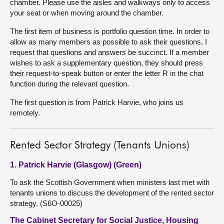
chamber. Please use the aisles and walkways only to access
your seat or when moving around the chamber.
The first item of business is portfolio question time. In order to
allow as many members as possible to ask their questions, I
request that questions and answers be succinct. If a member
wishes to ask a supplementary question, they should press
their request-to-speak button or enter the letter R in the chat
function during the relevant question.
The first question is from Patrick Harvie, who joins us
remotely.
Rented Sector Strategy (Tenants Unions)
1. Patrick Harvie (Glasgow) (Green)
To ask the Scottish Government when ministers last met with
tenants unions to discuss the development of the rented sector
strategy. (S6O-00025)
The Cabinet Secretary for Social Justice, Housing