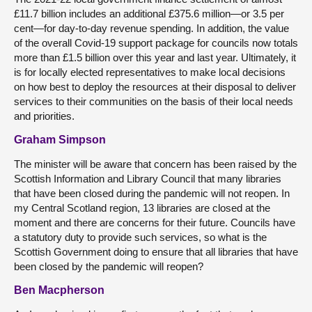
£11.7 billion includes an additional £375.6 million—or 3.5 per
cent—for day-to-day revenue spending. In addition, the value
of the overall Covid-19 support package for councils now totals
more than £1.5 billion over this year and last year. Ultimately, it
is for locally elected representatives to make local decisions
on how best to deploy the resources at their disposal to deliver
services to their communities on the basis of their local needs
and priorities.
Graham Simpson
The minister will be aware that concern has been raised by the
Scottish Information and Library Council that many libraries
that have been closed during the pandemic will not reopen. In
my Central Scotland region, 13 libraries are closed at the
moment and there are concerns for their future. Councils have
a statutory duty to provide such services, so what is the
Scottish Government doing to ensure that all libraries that have
been closed by the pandemic will reopen?
Ben Macpherson