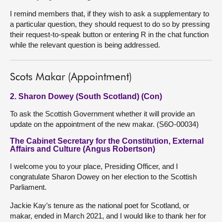
I remind members that, if they wish to ask a supplementary to
a particular question, they should request to do so by pressing
their request-to-speak button or entering R in the chat function
while the relevant question is being addressed.
Scots Makar (Appointment)
2. Sharon Dowey (South Scotland) (Con)
To ask the Scottish Government whether it will provide an
update on the appointment of the new makar. (S6O-00034)
The Cabinet Secretary for the Constitution, External
Affairs and Culture (Angus Robertson)
I welcome you to your place, Presiding Officer, and I
congratulate Sharon Dowey on her election to the Scottish
Parliament.
Jackie Kay’s tenure as the national poet for Scotland, or
makar, ended in March 2021, and I would like to thank her for