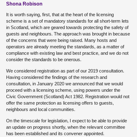
Shona Robison
It is worth saying, first, that at the heart of the licensing
scheme is a set of mandatory standards for all short-term lets
in Scotland, which are geared towards protecting the safety of
guests and neighbours. The approach was brought in because
of the concerns that were being raised. Many hosts and
operators are already meeting the standards, as a matter of
compliance with existing law and best practice, and we do not
consider the standards to be onerous.
We considered registration as part of our 2019 consultation.
Having considered the findings of the research and
consultation, in January 2020 we announced that we would
proceed with a licensing scheme, using powers under the
Civic Government (Scotland) Act 1982. Registration would not
offer the same protection as licensing offers to guests,
neighbours and local communities.
On the timescale for legislation, I expect to be able to provide
an update on progress shortly, when the relevant committee
has been established and its convener appointed.