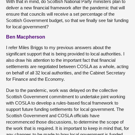
With that in mind, do Scottish National Party ministers plan to
deliver a new financial framework after the pandemic that will
ensure that councils will receive a set percentage of the
Scottish Government budget, so that we finally see fair funding
for local government?
Ben Macpherson
I refer Miles Briggs to my previous answers about the
significant support that is being provided to local authorities. I
also draw his attention to the important fact that financial
settlements are negotiated between COSLA as a whole, acting
on behalf of all 32 local authorities, and the Cabinet Secretary
for Finance and the Economy.
Due to the pandemic, work was delayed on the collective
Scottish Government commitment to undertake joint working
with COSLA to develop a rules-based fiscal framework to
support future funding settlements for local government. The
Scottish Government and COSLA officials have
recommenced those discussions, to determine the scope of
the work that is required. It is important to keep in mind that, for
any changes to be made to how local government is funded,