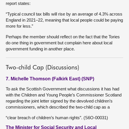
report states:
“Typical council tax bills will rise by an average of 4.3% across
England in 2021–22, meaning that local people could be paying
more for less.”
Perhaps the member should reflect on the fact that the Tories
do one thing in government but complain here about local
government funding in another place.
Two-child Cap (Discussions)
7. Michelle Thomson (Falkirk East) (SNP)
To ask the Scottish Government what discussions it has had
with the Children and Young People’s Commissioner Scotland
regarding the joint letter signed by the devolved children’s
commissioners, which described the two-child cap as a
“clear breach of children’s human rights”. (S6O-00031)
The Minister for Social Security and Local