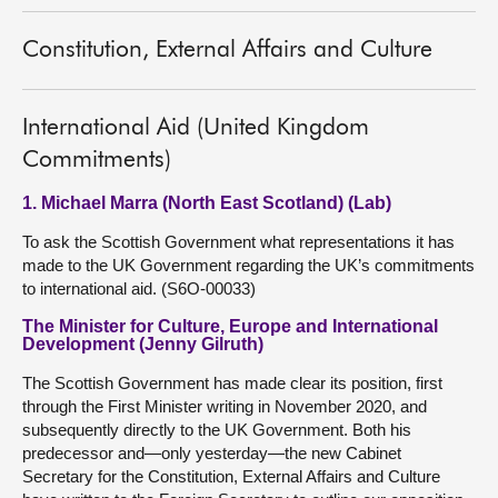
Constitution, External Affairs and Culture
International Aid (United Kingdom
Commitments)
1. Michael Marra (North East Scotland) (Lab)
To ask the Scottish Government what representations it has
made to the UK Government regarding the UK’s commitments
to international aid. (S6O-00033)
The Minister for Culture, Europe and International
Development (Jenny Gilruth)
The Scottish Government has made clear its position, first
through the First Minister writing in November 2020, and
subsequently directly to the UK Government. Both his
predecessor and—only yesterday—the new Cabinet
Secretary for the Constitution, External Affairs and Culture