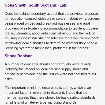
Colin Smyth (South Scotland) (Lab)
Does the cabinet secretary accept that the previous proposals
for regulation caused widespread concern about extra burdens
being placed on bed and breakfast businesses and rural
providers of self-catering accommodation to tackle a problem
that is, ultimately, about antisocial behaviour and the lack of
housing in cities? Will she consider the more flexible approach
of allowing local authorities to determine whether they need a
licensing system to tackle local problems in their areas?
Shona Robison
A number of concerns about short-term lets were raised,
including the impact on local housing supply, noise and
antisocial behaviour, and the issues were not confined to our
cities.
The important point is to ensure basic safety, which is an
important factor in every let in Scotland. I hope that the
member agrees that there should be basic safety standards
for all lets, of whatever type, including B and Bs.