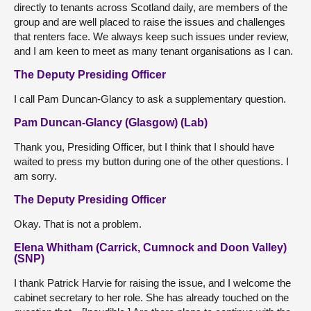
directly to tenants across Scotland daily, are members of the
group and are well placed to raise the issues and challenges
that renters face. We always keep such issues under review,
and I am keen to meet as many tenant organisations as I can.
The Deputy Presiding Officer
I call Pam Duncan-Glancy to ask a supplementary question.
Pam Duncan-Glancy (Glasgow) (Lab)
Thank you, Presiding Officer, but I think that I should have
waited to press my button during one of the other questions. I
am sorry.
The Deputy Presiding Officer
Okay. That is not a problem.
Elena Whitham (Carrick, Cumnock and Doon Valley)
(SNP)
I thank Patrick Harvie for raising the issue, and I welcome the
cabinet secretary to her role. She has already touched on the