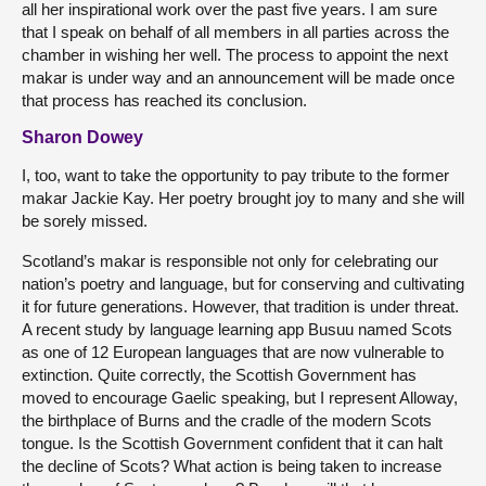
all her inspirational work over the past five years. I am sure
that I speak on behalf of all members in all parties across the
chamber in wishing her well. The process to appoint the next
makar is under way and an announcement will be made once
that process has reached its conclusion.
Sharon Dowey
I, too, want to take the opportunity to pay tribute to the former
makar Jackie Kay. Her poetry brought joy to many and she will
be sorely missed.
Scotland’s makar is responsible not only for celebrating our
nation’s poetry and language, but for conserving and cultivating
it for future generations. However, that tradition is under threat.
A recent study by language learning app Busuu named Scots
as one of 12 European languages that are now vulnerable to
extinction. Quite correctly, the Scottish Government has
moved to encourage Gaelic speaking, but I represent Alloway,
the birthplace of Burns and the cradle of the modern Scots
tongue. Is the Scottish Government confident that it can halt
the decline of Scots? What action is being taken to increase