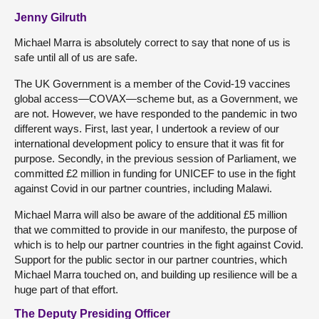
Jenny Gilruth
Michael Marra is absolutely correct to say that none of us is
safe until all of us are safe.
The UK Government is a member of the Covid-19 vaccines
global access—COVAX—scheme but, as a Government, we
are not. However, we have responded to the pandemic in two
different ways. First, last year, I undertook a review of our
international development policy to ensure that it was fit for
purpose. Secondly, in the previous session of Parliament, we
committed £2 million in funding for UNICEF to use in the fight
against Covid in our partner countries, including Malawi.
Michael Marra will also be aware of the additional £5 million
that we committed to provide in our manifesto, the purpose of
which is to help our partner countries in the fight against Covid.
Support for the public sector in our partner countries, which
Michael Marra touched on, and building up resilience will be a
huge part of that effort.
The Deputy Presiding Officer