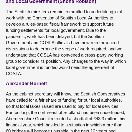
and Local Government (Shona Robison)
The Scottish ministers remain committed to undertaking joint
work with the Convention of Scottish Local Authorities to
develop a rules-based fiscal framework to support future
funding settlements for local government. Due to the
pandemic, work has been delayed, but the Scottish
Government and COSLA officials have now recommenced
discussions to determine the scope of work required, and we
understand that COSLA has convened a cross-party working
group to consider its position. Any changes to the way in which
local government is funded would need the agreement of
COSLA.
Alexander Burnett
As the cabinet secretary will know, the Scottish Conservatives
have called for a fair share of funding for our local authorities,
so that local taxes raised are used to pay for local services.
For too long, the north-east of Scotland has been underfunded;
Aberdeenshire Council recorded a shortfall of £43.3 million this
financial year, which has led to a situation in which more than
60 bridges will become unusable in the next 10 years and