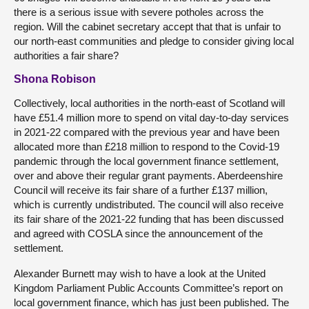
there is a serious issue with severe potholes across the
region. Will the cabinet secretary accept that that is unfair to
our north-east communities and pledge to consider giving local
authorities a fair share?
Shona Robison
Collectively, local authorities in the north-east of Scotland will
have £51.4 million more to spend on vital day-to-day services
in 2021-22 compared with the previous year and have been
allocated more than £218 million to respond to the Covid-19
pandemic through the local government finance settlement,
over and above their regular grant payments. Aberdeenshire
Council will receive its fair share of a further £137 million,
which is currently undistributed. The council will also receive
its fair share of the 2021-22 funding that has been discussed
and agreed with COSLA since the announcement of the
settlement.
Alexander Burnett may wish to have a look at the United
Kingdom Parliament Public Accounts Committee’s report on
local government finance, which has just been published. The