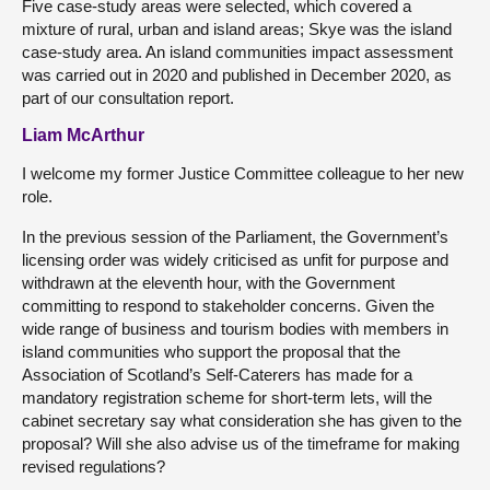
Five case-study areas were selected, which covered a
mixture of rural, urban and island areas; Skye was the island
case-study area. An island communities impact assessment
was carried out in 2020 and published in December 2020, as
part of our consultation report.
Liam McArthur
I welcome my former Justice Committee colleague to her new
role.
In the previous session of the Parliament, the Government’s
licensing order was widely criticised as unfit for purpose and
withdrawn at the eleventh hour, with the Government
committing to respond to stakeholder concerns. Given the
wide range of business and tourism bodies with members in
island communities who support the proposal that the
Association of Scotland’s Self-Caterers has made for a
mandatory registration scheme for short-term lets, will the
cabinet secretary say what consideration she has given to the
proposal? Will she also advise us of the timeframe for making
revised regulations?