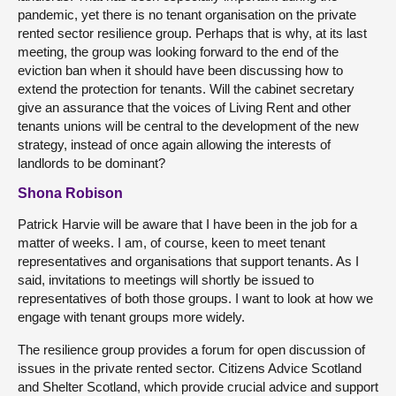
pandemic, yet there is no tenant organisation on the private
rented sector resilience group. Perhaps that is why, at its last
meeting, the group was looking forward to the end of the
eviction ban when it should have been discussing how to
extend the protection for tenants. Will the cabinet secretary
give an assurance that the voices of Living Rent and other
tenants unions will be central to the development of the new
strategy, instead of once again allowing the interests of
landlords to be dominant?
Shona Robison
Patrick Harvie will be aware that I have been in the job for a
matter of weeks. I am, of course, keen to meet tenant
representatives and organisations that support tenants. As I
said, invitations to meetings will shortly be issued to
representatives of both those groups. I want to look at how we
engage with tenant groups more widely.
The resilience group provides a forum for open discussion of
issues in the private rented sector. Citizens Advice Scotland
and Shelter Scotland, which provide crucial advice and support