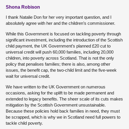
Shona Robison
I thank Natalie Don for her very important question, and I
absolutely agree with her and the children’s commissioner.
While this Government is focused on tackling poverty through
significant investment, including the introduction of the Scottish
child payment, the UK Government’s planned £20 cut to
universal credit will push 60,000 families, including 20,000
children, into poverty across Scotland. That is not the only
policy that penalises families; there is also, among other
issues, the benefit cap, the two-child limit and the five-week
wait for universal credit.
We have written to the UK Government on numerous
occasions, asking for the uplift to be made permanent and
extended to legacy benefits. The sheer scale of its cuts makes
mitigation by the Scottish Government unsustainable.
Because these policies hold back families in need, they must
be scrapped, which is why we in Scotland need full powers to
tackle child poverty.