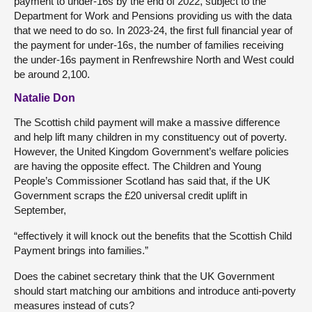
payment to under-16s by the end of 2022, subject to the
Department for Work and Pensions providing us with the data
that we need to do so. In 2023-24, the first full financial year of
the payment for under-16s, the number of families receiving
the under-16s payment in Renfrewshire North and West could
be around 2,100.
Natalie Don
The Scottish child payment will make a massive difference
and help lift many children in my constituency out of poverty.
However, the United Kingdom Government’s welfare policies
are having the opposite effect. The Children and Young
People’s Commissioner Scotland has said that, if the UK
Government scraps the £20 universal credit uplift in
September,
“effectively it will knock out the benefits that the Scottish Child
Payment brings into families.”
Does the cabinet secretary think that the UK Government
should start matching our ambitions and introduce anti-poverty
measures instead of cuts?