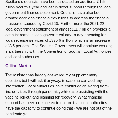
Scotland’s councils have been allocated an additional £1.5
billion over this year and last in direct support through the local
government finance settlement. Councils have also been
granted additional financial flexibilities to address the financial
pressures caused by Covid-19. Furthermore, the 2021-22
local government settlement of almost £11.7 billion provides a
cash increase in local government day-to-day spending for
local revenue services of £375.6 million, which is an increase
of 3.5 per cent. The Scottish Government will continue working
in partnership with the Convention of Scottish Local Authorities
and local authorities.
Gillian Martin
The minister has largely answered my supplementary
question, but I will ask it anyway, in case he can add any
information. Local authorities have continued delivering front-
line services through pandemic, while also assisting with the
vaccine roll-out and planning for recovery. What financial
support has been considered to ensure that local authorities
have the capacity to continue doing that? We are not out of the
pandemic yet.