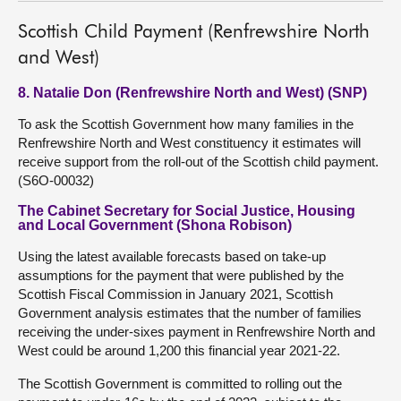
Scottish Child Payment (Renfrewshire North
and West)
8. Natalie Don (Renfrewshire North and West) (SNP)
To ask the Scottish Government how many families in the
Renfrewshire North and West constituency it estimates will
receive support from the roll-out of the Scottish child payment.
(S6O-00032)
The Cabinet Secretary for Social Justice, Housing
and Local Government (Shona Robison)
Using the latest available forecasts based on take-up
assumptions for the payment that were published by the
Scottish Fiscal Commission in January 2021, Scottish
Government analysis estimates that the number of families
receiving the under-sixes payment in Renfrewshire North and
West could be around 1,200 this financial year 2021-22.
The Scottish Government is committed to rolling out the