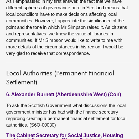
As I emphasised in my first answer, the fact that we have
different spheres of governance here in Scotland means that
local councillors have to make decisions affecting local
communities. However, I appreciate the significance of the
point and the tone in which Mr Simpson raised it. As citizens
and representatives, we know the value of libraries in
communities. If Mr Simpson would like to write to me with
more details of the circumstances in his region, I would be
very glad to receive that correspondence.
Local Authorities (Permanent Financial
Settlement)
6. Alexander Burnett (Aberdeenshire West) (Con)
To ask the Scottish Government what discussions the local
government minister has had with the finance secretary
regarding creating a permanent financial settlement for local
authorities. (S6O-00030)
The Cabinet Secretary for Social Justice, Housing