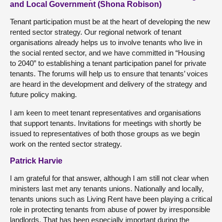
and Local Government (Shona Robison)
Tenant participation must be at the heart of developing the new
rented sector strategy. Our regional network of tenant
organisations already helps us to involve tenants who live in
the social rented sector, and we have committed in “Housing
to 2040” to establishing a tenant participation panel for private
tenants. The forums will help us to ensure that tenants’ voices
are heard in the development and delivery of the strategy and
future policy making.
I am keen to meet tenant representatives and organisations
that support tenants. Invitations for meetings with shortly be
issued to representatives of both those groups as we begin
work on the rented sector strategy.
Patrick Harvie
I am grateful for that answer, although I am still not clear when
ministers last met any tenants unions. Nationally and locally,
tenants unions such as Living Rent have been playing a critical
role in protecting tenants from abuse of power by irresponsible
landlords. That has been especially important during the