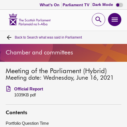
Dark
Dark Mode
What's On
Parliament TV
mode
disabl
Scottish
Parliament
Open
Ope
Website
home
search
men
Back to
Search what was said in Parliament
Home
Chamber and committees
Bills and laws
Meeting of the Parliament (Hybrid)
MSPs
Meeting date: Wednesday, June 16, 2021
Chamber and committees
Official Report
1039KB pdf
Get involved
Contents
Visit
Portfolio Question Time