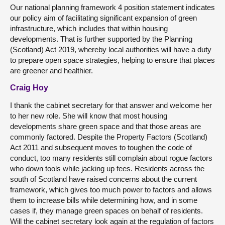
Our national planning framework 4 position statement indicates
our policy aim of facilitating significant expansion of green
infrastructure, which includes that within housing
developments. That is further supported by the Planning
(Scotland) Act 2019, whereby local authorities will have a duty
to prepare open space strategies, helping to ensure that places
are greener and healthier.
Craig Hoy
I thank the cabinet secretary for that answer and welcome her
to her new role. She will know that most housing
developments share green space and that those areas are
commonly factored. Despite the Property Factors (Scotland)
Act 2011 and subsequent moves to toughen the code of
conduct, too many residents still complain about rogue factors
who down tools while jacking up fees. Residents across the
south of Scotland have raised concerns about the current
framework, which gives too much power to factors and allows
them to increase bills while determining how, and in some
cases if, they manage green spaces on behalf of residents.
Will the cabinet secretary look again at the regulation of factors