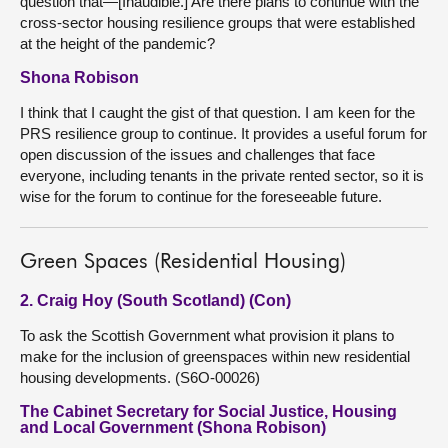
question that—[Inaudible.] Are there plans to continue with the
cross-sector housing resilience groups that were established
at the height of the pandemic?
Shona Robison
I think that I caught the gist of that question. I am keen for the
PRS resilience group to continue. It provides a useful forum for
open discussion of the issues and challenges that face
everyone, including tenants in the private rented sector, so it is
wise for the forum to continue for the foreseeable future.
Green Spaces (Residential Housing)
2. Craig Hoy (South Scotland) (Con)
To ask the Scottish Government what provision it plans to
make for the inclusion of greenspaces within new residential
housing developments. (S6O-00026)
The Cabinet Secretary for Social Justice, Housing
and Local Government (Shona Robison)