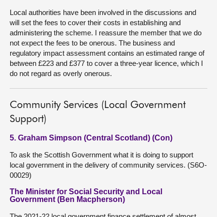
Local authorities have been involved in the discussions and
will set the fees to cover their costs in establishing and
administering the scheme. I reassure the member that we do
not expect the fees to be onerous. The business and
regulatory impact assessment contains an estimated range of
between £223 and £377 to cover a three-year licence, which I
do not regard as overly onerous.
Community Services (Local Government
Support)
5. Graham Simpson (Central Scotland) (Con)
To ask the Scottish Government what it is doing to support
local government in the delivery of community services. (S6O-
00029)
The Minister for Social Security and Local
Government (Ben Macpherson)
The 2021-22 local government finance settlement of almost