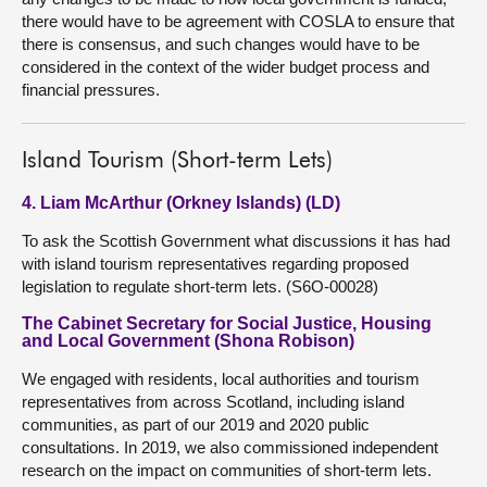
there would have to be agreement with COSLA to ensure that
there is consensus, and such changes would have to be
considered in the context of the wider budget process and
financial pressures.
Island Tourism (Short-term Lets)
4. Liam McArthur (Orkney Islands) (LD)
To ask the Scottish Government what discussions it has had
with island tourism representatives regarding proposed
legislation to regulate short-term lets. (S6O-00028)
The Cabinet Secretary for Social Justice, Housing
and Local Government (Shona Robison)
We engaged with residents, local authorities and tourism
representatives from across Scotland, including island
communities, as part of our 2019 and 2020 public
consultations. In 2019, we also commissioned independent
research on the impact on communities of short-term lets.