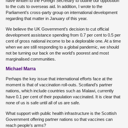
have written to the Foreign Secretary to outline our opposition
to the cuts to overseas aid. In addition, I wrote to the
Parliament’s cross-party group on international development
regarding that matter in January of this year.
We believe the UK Government’s decision to cut official
development assistance spending from 0.7 per cent to 0.5 per
cent of gross national income to be a deplorable one. At a time
when we are still responding to a global pandemic, we should
not be turning our back on the world’s poorest and most
marginalised communities.
Michael Marra
Perhaps the key issue that international efforts face at the
moment is that of vaccination roll-outs. Scotland’s partner
nations, which include countries such as Malawi, currently
have 0.1 per cent of their population vaccinated. It is clear that
none of us is safe until all of us are safe.
What support with public health infrastructure is the Scottish
Government offering partner nations so that vaccines can
reach people’s arms?