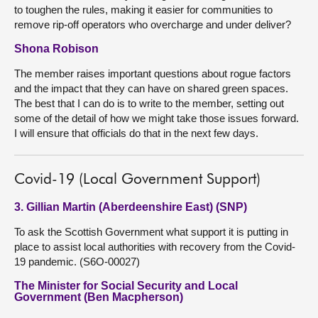
to toughen the rules, making it easier for communities to
remove rip-off operators who overcharge and under deliver?
Shona Robison
The member raises important questions about rogue factors
and the impact that they can have on shared green spaces.
The best that I can do is to write to the member, setting out
some of the detail of how we might take those issues forward.
I will ensure that officials do that in the next few days.
Covid-19 (Local Government Support)
3. Gillian Martin (Aberdeenshire East) (SNP)
To ask the Scottish Government what support it is putting in
place to assist local authorities with recovery from the Covid-
19 pandemic. (S6O-00027)
The Minister for Social Security and Local
Government (Ben Macpherson)