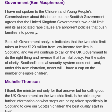
Government (Ben Macpherson)
I have not spoken to the Children and Young People’s
Commissioner about this issue, but the Scottish Government
agrees that the United Kingdom Government’s two-child limit
and its associated rape clause are abhorrent policies that push
families into poverty.
Scottish Government analysis indicates that the two-child limit
takes at least £120 million from low-income families in
Scotland, and we will continue to call on the UK Government to
do the right thing and reverse that harmful policy. For the sake
of clarity, Scotland’s social security system does not—and,
under this Administration, never will—have a cap on the
number of eligible children.
Michelle Thomson
I thank the minister not only for that answer but for calling out
the UK Government on the two-child limit. Is he able to give
further information on what steps are being taken specifically in
Scotland to give our Scottish children the best quality start in
life?