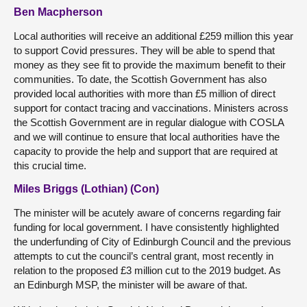
Ben Macpherson
Local authorities will receive an additional £259 million this year
to support Covid pressures. They will be able to spend that
money as they see fit to provide the maximum benefit to their
communities. To date, the Scottish Government has also
provided local authorities with more than £5 million of direct
support for contact tracing and vaccinations. Ministers across
the Scottish Government are in regular dialogue with COSLA
and we will continue to ensure that local authorities have the
capacity to provide the help and support that are required at
this crucial time.
Miles Briggs (Lothian) (Con)
The minister will be acutely aware of concerns regarding fair
funding for local government. I have consistently highlighted
the underfunding of City of Edinburgh Council and the previous
attempts to cut the council’s central grant, most recently in
relation to the proposed £3 million cut to the 2019 budget. As
an Edinburgh MSP, the minister will be aware of that.