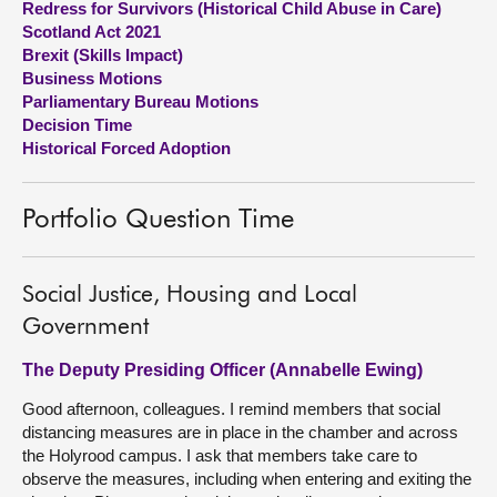
Redress for Survivors (Historical Child Abuse in Care)
Scotland Act 2021
About
Brexit (Skills Impact)
Business Motions
Parliamentary Bureau Motions
Contact us
Decision Time
Historical Forced Adoption
Portfolio Question Time
Social Justice, Housing and Local
Government
The Deputy Presiding Officer (Annabelle Ewing)
Good afternoon, colleagues. I remind members that social
distancing measures are in place in the chamber and across
the Holyrood campus. I ask that members take care to
observe the measures, including when entering and exiting the