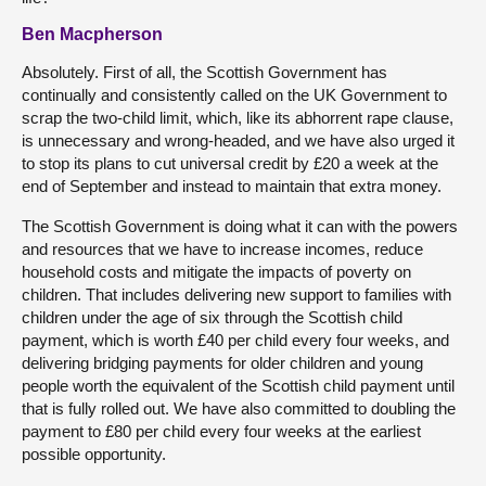
Ben Macpherson
Absolutely. First of all, the Scottish Government has
continually and consistently called on the UK Government to
scrap the two-child limit, which, like its abhorrent rape clause,
is unnecessary and wrong-headed, and we have also urged it
to stop its plans to cut universal credit by £20 a week at the
end of September and instead to maintain that extra money.
The Scottish Government is doing what it can with the powers
and resources that we have to increase incomes, reduce
household costs and mitigate the impacts of poverty on
children. That includes delivering new support to families with
children under the age of six through the Scottish child
payment, which is worth £40 per child every four weeks, and
delivering bridging payments for older children and young
people worth the equivalent of the Scottish child payment until
that is fully rolled out. We have also committed to doubling the
payment to £80 per child every four weeks at the earliest
possible opportunity.