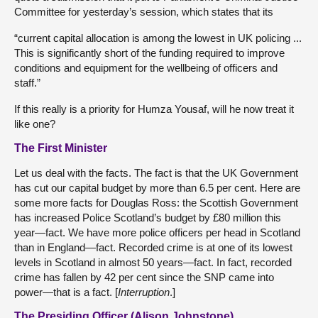
Committee for yesterday’s session, which states that its
“current capital allocation is among the lowest in UK policing ...
This is significantly short of the funding required to improve
conditions and equipment for the wellbeing of officers and
staff.”
If this really is a priority for Humza Yousaf, will he now treat it
like one?
The First Minister
Let us deal with the facts. The fact is that the UK Government
has cut our capital budget by more than 6.5 per cent. Here are
some more facts for Douglas Ross: the Scottish Government
has increased Police Scotland’s budget by £80 million this
year—fact. We have more police officers per head in Scotland
than in England—fact. Recorded crime is at one of its lowest
levels in Scotland in almost 50 years—fact. In fact, recorded
crime has fallen by 42 per cent since the SNP came into
power—that is a fact. [
Interruption
.]
The Presiding Officer (Alison Johnstone)