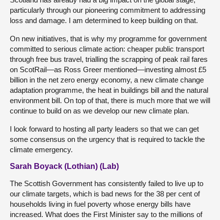
particularly through our pioneering commitment to addressing
loss and damage. I am determined to keep building on that.
On new initiatives, that is why my programme for government
committed to serious climate action: cheaper public transport
through free bus travel, trialling the scrapping of peak rail fares
on ScotRail—as Ross Greer mentioned—investing almost £5
billion in the net zero energy economy, a new climate change
adaptation programme, the heat in buildings bill and the natural
environment bill. On top of that, there is much more that we will
continue to build on as we develop our new climate plan.
I look forward to hosting all party leaders so that we can get
some consensus on the urgency that is required to tackle the
climate emergency.
Sarah Boyack (Lothian) (Lab)
The Scottish Government has consistently failed to live up to
our climate targets, which is bad news for the 38 per cent of
households living in fuel poverty whose energy bills have
increased. What does the First Minister say to the millions of