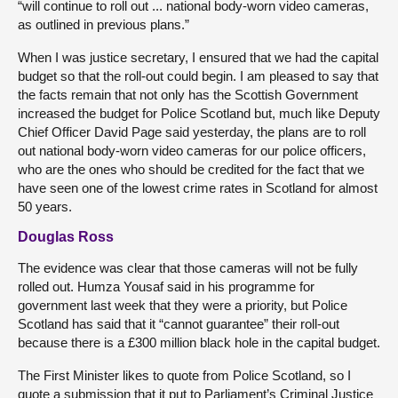
“will continue to roll out ... national body-worn video cameras,
as outlined in previous plans.”
When I was justice secretary, I ensured that we had the capital
budget so that the roll-out could begin. I am pleased to say that
the facts remain that not only has the Scottish Government
increased the budget for Police Scotland but, much like Deputy
Chief Officer David Page said yesterday, the plans are to roll
out national body-worn video cameras for our police officers,
who are the ones who should be credited for the fact that we
have seen one of the lowest crime rates in Scotland for almost
50 years.
Douglas Ross
The evidence was clear that those cameras will not be fully
rolled out. Humza Yousaf said in his programme for
government last week that they were a priority, but Police
Scotland has said that it “cannot guarantee” their roll-out
because there is a £300 million black hole in the capital budget.
The First Minister likes to quote from Police Scotland, so I
quote a submission that it put to Parliament’s Criminal Justice