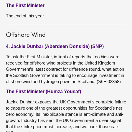
The First Minister
The end of this year.
Offshore Wind
4. Jackie Dunbar (Aberdeen Donside) (SNP)
To ask the First Minister, in light of reports that no bids were
received for offshore wind projects in the United Kingdom
Government’s latest contract for difference round, what action
the Scottish Government is taking to encourage investment in
offshore wind and hydrogen power in Scotland. (S6F-02358)
The First Minister (Humza Yousaf)
Jackie Dunbar exposes the UK Government’s complete failure
to capture one of the greatest opportunities for Scotland’s net
zero economy. Its inexplicable stance is anti-climate and anti-
growth. Industry has sent the UK Government a clear signal
that the strike price must increase, and we back those calls