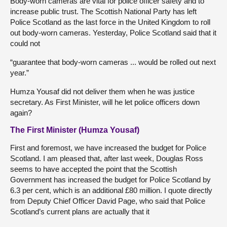
Body-worn cameras are vital for police officer safety and to
increase public trust. The Scottish National Party has left
Police Scotland as the last force in the United Kingdom to roll
out body-worn cameras. Yesterday, Police Scotland said that it
could not
“guarantee that body-worn cameras ... would be rolled out next
year.”
Humza Yousaf did not deliver them when he was justice
secretary. As First Minister, will he let police officers down
again?
The First Minister (Humza Yousaf)
First and foremost, we have increased the budget for Police
Scotland. I am pleased that, after last week, Douglas Ross
seems to have accepted the point that the Scottish
Government has increased the budget for Police Scotland by
6.3 per cent, which is an additional £80 million. I quote directly
from Deputy Chief Officer David Page, who said that Police
Scotland’s current plans are actually that it