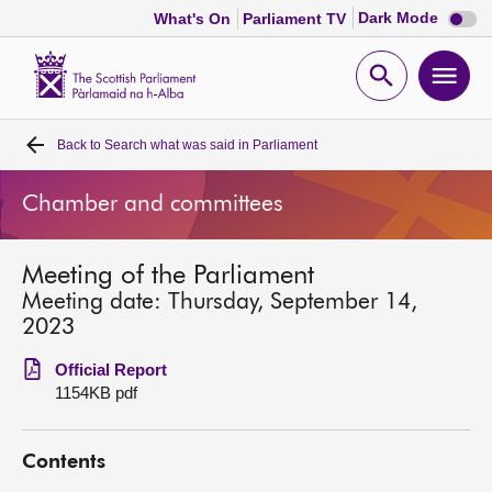
Dark
Dark Mode
What's On
Parliament TV
mode
disabl
Scottish
Parliament
Open
Ope
Website
home
search
men
Back to
Search what was said in Parliament
Home
Chamber and committees
Bills and laws
Meeting of the Parliament
MSPs
Meeting date: Thursday, September 14,
2023
Chamber and committees
Official Report
1154KB pdf
Get involved
Contents
Visit