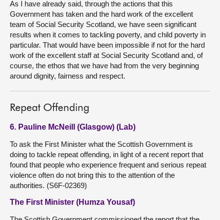
As I have already said, through the actions that this
Government has taken and the hard work of the excellent
team of Social Security Scotland, we have seen significant
results when it comes to tackling poverty, and child poverty in
particular. That would have been impossible if not for the hard
work of the excellent staff at Social Security Scotland and, of
course, the ethos that we have had from the very beginning
around dignity, fairness and respect.
Repeat Offending
6. Pauline McNeill (Glasgow) (Lab)
To ask the First Minister what the Scottish Government is
doing to tackle repeat offending, in light of a recent report that
found that people who experience frequent and serious repeat
violence often do not bring this to the attention of the
authorities. (S6F-02369)
The First Minister (Humza Yousaf)
The Scottish Government commissioned the report that the