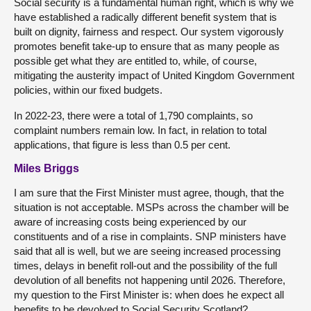
Social security is a fundamental human right, which is why we
have established a radically different benefit system that is
built on dignity, fairness and respect. Our system vigorously
promotes benefit take-up to ensure that as many people as
possible get what they are entitled to, while, of course,
mitigating the austerity impact of United Kingdom Government
policies, within our fixed budgets.
In 2022-23, there were a total of 1,790 complaints, so
complaint numbers remain low. In fact, in relation to total
applications, that figure is less than 0.5 per cent.
Miles Briggs
I am sure that the First Minister must agree, though, that the
situation is not acceptable. MSPs across the chamber will be
aware of increasing costs being experienced by our
constituents and of a rise in complaints. SNP ministers have
said that all is well, but we are seeing increased processing
times, delays in benefit roll-out and the possibility of the full
devolution of all benefits not happening until 2026. Therefore,
my question to the First Minister is: when does he expect all
benefits to be devolved to Social Security Scotland?