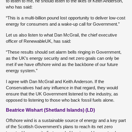
to listen to me, he should listen to the likes of Keith Anderson,
who has said:
“This is a multi-billion pound lost opportunity to deliver low-cost
energy for consumers and a wake-up call for Government.”
Let us also listen to what Dan McGrail, the chief executive
officer of RenewableUK, has said:
“These results should set alarm bells ringing in Government,
as the UK’s energy security and net zero goals can only be
met if we have offshore wind as the backbone of our future
energy system.”
I agree with Dan McGrail and Keith Anderson. If the
Conservatives had any influence in that regard, they would
ensure that the UK Government listened to the industry, as
opposed to listening to those who back fossil fuels alone.
Beatrice Wishart (Shetland Islands) (LD)
Offshore wind is a sustainable source of energy and a key part
of the Scottish Government’s plans to reach its net zero