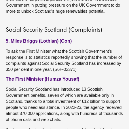
Government in putting pressure on the UK Government to do
more to unlock Scotland’s huge renewables potential.
Social Security Scotland (Complaints)
5. Miles Briggs (Lothian) (Con)
To ask the First Minister what the Scottish Government’s
response is to statistics reportedly showing that the number of
complaints against Social Security Scotland has increased by
350 per cent in one year. (S6F-02371)
The First Minister (Humza Yousaf)
Social Security Scotland has introduced 13 Scottish
Government benefits, seven of which are available only in
Scotland, thanks to a total investment of £12 billion to support
people who need assistance. In 2022-23, the agency received
almost 370,000 applications, along with hundreds of thousands
of phone calls and web chats.