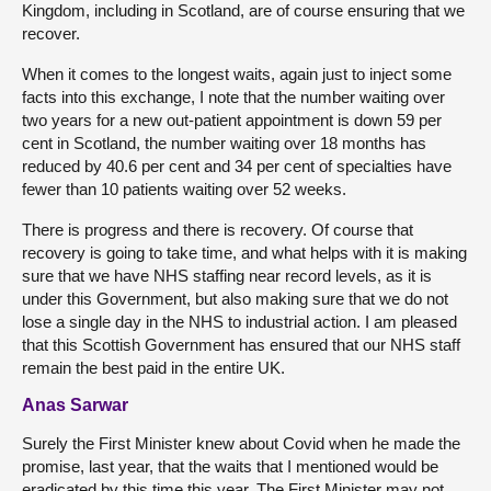
Kingdom, including in Scotland, are of course ensuring that we
recover.
When it comes to the longest waits, again just to inject some
facts into this exchange, I note that the number waiting over
two years for a new out-patient appointment is down 59 per
cent in Scotland, the number waiting over 18 months has
reduced by 40.6 per cent and 34 per cent of specialties have
fewer than 10 patients waiting over 52 weeks.
There is progress and there is recovery. Of course that
recovery is going to take time, and what helps with it is making
sure that we have NHS staffing near record levels, as it is
under this Government, but also making sure that we do not
lose a single day in the NHS to industrial action. I am pleased
that this Scottish Government has ensured that our NHS staff
remain the best paid in the entire UK.
Anas Sarwar
Surely the First Minister knew about Covid when he made the
promise, last year, that the waits that I mentioned would be
eradicated by this time this year. The First Minister may not