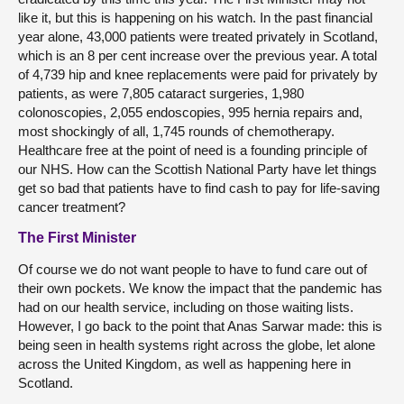
like it, but this is happening on his watch. In the past financial
year alone, 43,000 patients were treated privately in Scotland,
which is an 8 per cent increase over the previous year. A total
of 4,739 hip and knee replacements were paid for privately by
patients, as were 7,805 cataract surgeries, 1,980
colonoscopies, 2,055 endoscopies, 995 hernia repairs and,
most shockingly of all, 1,745 rounds of chemotherapy.
Healthcare free at the point of need is a founding principle of
our NHS. How can the Scottish National Party have let things
get so bad that patients have to find cash to pay for life-saving
cancer treatment?
The First Minister
Of course we do not want people to have to fund care out of
their own pockets. We know the impact that the pandemic has
had on our health service, including on those waiting lists.
However, I go back to the point that Anas Sarwar made: this is
being seen in health systems right across the globe, let alone
across the United Kingdom, as well as happening here in
Scotland.