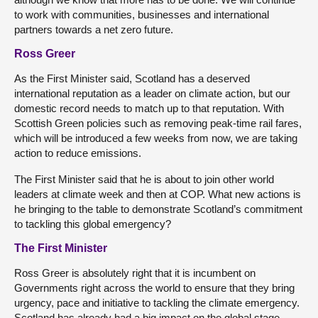
to work with communities, businesses and international
partners towards a net zero future.
Ross Greer
As the First Minister said, Scotland has a deserved
international reputation as a leader on climate action, but our
domestic record needs to match up to that reputation. With
Scottish Green policies such as removing peak-time rail fares,
which will be introduced a few weeks from now, we are taking
action to reduce emissions.
The First Minister said that he is about to join other world
leaders at climate week and then at COP. What new actions is
he bringing to the table to demonstrate Scotland’s commitment
to tackling this global emergency?
The First Minister
Ross Greer is absolutely right that it is incumbent on
Governments right across the world to ensure that they bring
urgency, pace and initiative to tackling the climate emergency.
Scotland has already had a big impact on the global stage,