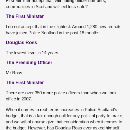
First Minister accept that, with falling officer numbers,
communities in Scotland will feel less safe?
The First Minister
I do not accept that in the slightest. Around 1,280 new recruits
have joined Police Scotland in the past 18 months.
Douglas Ross
The lowest level in 14 years.
The Presiding Officer
Mr Ross.
The First Minister
There are over 350 more police officers than when we took
office in 2007.
When it comes to real-terms increases in Police Scotland’s
budget, that is a fair-enough call for any political party to make,
and we will of course give that consideration when it comes to
the budget. However, has Douglas Ross ever asked himself