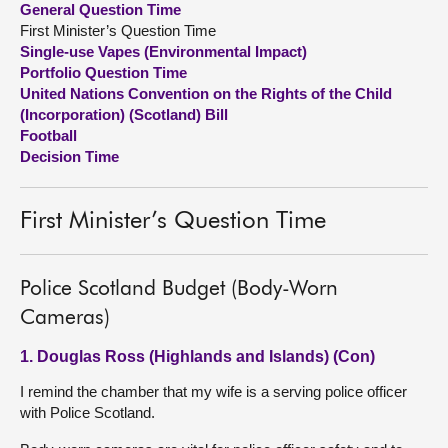
General Question Time
First Minister’s Question Time
About
Single-use Vapes (Environmental Impact)
Portfolio Question Time
United Nations Convention on the Rights of the Child
Contact us
(Incorporation) (Scotland) Bill
Football
Decision Time
First Minister’s Question Time
Police Scotland Budget (Body-Worn
Cameras)
1. Douglas Ross (Highlands and Islands) (Con)
I remind the chamber that my wife is a serving police officer
with Police Scotland.