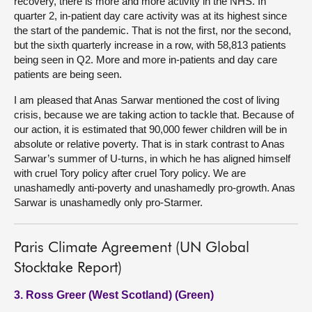
recovery, there is more and more activity in the NHS. In
quarter 2, in-patient day care activity was at its highest since
the start of the pandemic. That is not the first, nor the second,
but the sixth quarterly increase in a row, with 58,813 patients
being seen in Q2. More and more in-patients and day care
patients are being seen.
I am pleased that Anas Sarwar mentioned the cost of living
crisis, because we are taking action to tackle that. Because of
our action, it is estimated that 90,000 fewer children will be in
absolute or relative poverty. That is in stark contrast to Anas
Sarwar’s summer of U-turns, in which he has aligned himself
with cruel Tory policy after cruel Tory policy. We are
unashamedly anti-poverty and unashamedly pro-growth. Anas
Sarwar is unashamedly only pro-Starmer.
Paris Climate Agreement (UN Global
Stocktake Report)
3. Ross Greer (West Scotland) (Green)