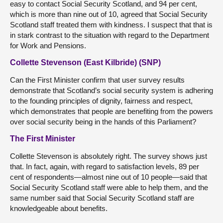
easy to contact Social Security Scotland, and 94 per cent,
which is more than nine out of 10, agreed that Social Security
Scotland staff treated them with kindness. I suspect that that is
in stark contrast to the situation with regard to the Department
for Work and Pensions.
Collette Stevenson (East Kilbride) (SNP)
Can the First Minister confirm that user survey results
demonstrate that Scotland’s social security system is adhering
to the founding principles of dignity, fairness and respect,
which demonstrates that people are benefiting from the powers
over social security being in the hands of this Parliament?
The First Minister
Collette Stevenson is absolutely right. The survey shows just
that. In fact, again, with regard to satisfaction levels, 89 per
cent of respondents—almost nine out of 10 people—said that
Social Security Scotland staff were able to help them, and the
same number said that Social Security Scotland staff are
knowledgeable about benefits.