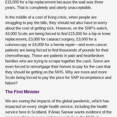
£15,000 for a hip replacement because the wait was three
years. That is completely and utterly unacceptable.
In the middle of a cost of living crisis, when people are
struggling to pay the bills, they should not also have to worry
about the cost of getting sick. However, on the SNP’s watch,
43,000 Scots are being forced to find £15,000 for a hip or knee
replacement, £3,000 for cataract surgery, £3,000 for a
colonoscopy or £4,000 for a hernia repair—and even cancer
patients are being forced to find thousands of pounds for their
chemotherapy. Those are patients in pain and heartbroken
families who are trying to scrape together the cash. Some are
even forced to remortgage their homes to pay for the care that
they should be getting on the NHS. Why are more and more
Scots being forced to pay the price for SNP incompetence and
failure?
The First Minister
We are seeing the impacts of the global pandemic, which has
impacted on every single health service, including the health
service here in Scotland. If Anas Sarwar wants evidence of the