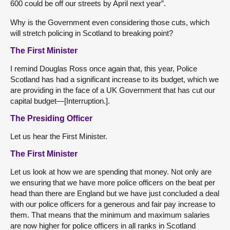
600 could be off our streets by April next year”.
Why is the Government even considering those cuts, which
will stretch policing in Scotland to breaking point?
The First Minister
I remind Douglas Ross once again that, this year, Police
Scotland has had a significant increase to its budget, which we
are providing in the face of a UK Government that has cut our
capital budget—[Interruption.].
The Presiding Officer
Let us hear the First Minister.
The First Minister
Let us look at how we are spending that money. Not only are
we ensuring that we have more police officers on the beat per
head than there are England but we have just concluded a deal
with our police officers for a generous and fair pay increase to
them. That means that the minimum and maximum salaries
are now higher for police officers in all ranks in Scotland