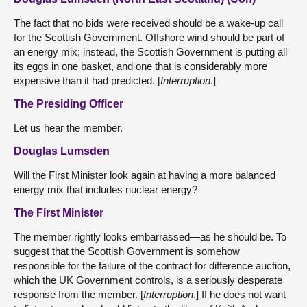
The fact that no bids were received should be a wake-up call
for the Scottish Government. Offshore wind should be part of
an energy mix; instead, the Scottish Government is putting all
its eggs in one basket, and one that is considerably more
expensive than it had predicted. [
Interruption
.]
The Presiding Officer
Let us hear the member.
Douglas Lumsden
Will the First Minister look again at having a more balanced
energy mix that includes nuclear energy?
The First Minister
The member rightly looks embarrassed—as he should be. To
suggest that the Scottish Government is somehow
responsible for the failure of the contract for difference auction,
which the UK Government controls, is a seriously desperate
response from the member. [
Interruption
.] If he does not want