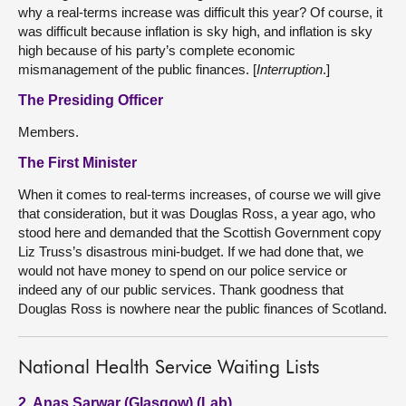
why a real-terms increase was difficult this year? Of course, it
was difficult because inflation is sky high, and inflation is sky
high because of his party’s complete economic
mismanagement of the public finances. [
Interruption
.]
The Presiding Officer
Members.
The First Minister
When it comes to real-terms increases, of course we will give
that consideration, but it was Douglas Ross, a year ago, who
stood here and demanded that the Scottish Government copy
Liz Truss’s disastrous mini-budget. If we had done that, we
would not have money to spend on our police service or
indeed any of our public services. Thank goodness that
Douglas Ross is nowhere near the public finances of Scotland.
National Health Service Waiting Lists
2. Anas Sarwar (Glasgow) (Lab)