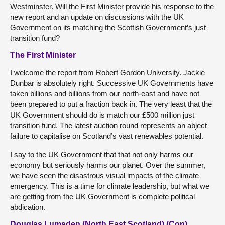
Westminster. Will the First Minister provide his response to the
new report and an update on discussions with the UK
Government on its matching the Scottish Government’s just
transition fund?
The First Minister
I welcome the report from Robert Gordon University. Jackie
Dunbar is absolutely right. Successive UK Governments have
taken billions and billions from our north-east and have not
been prepared to put a fraction back in. The very least that the
UK Government should do is match our £500 million just
transition fund. The latest auction round represents an abject
failure to capitalise on Scotland’s vast renewables potential.
I say to the UK Government that that not only harms our
economy but seriously harms our planet. Over the summer,
we have seen the disastrous visual impacts of the climate
emergency. This is a time for climate leadership, but what we
are getting from the UK Government is complete political
abdication.
Douglas Lumsden (North East Scotland) (Con)