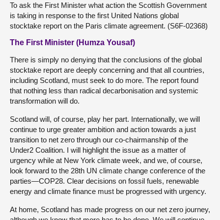
To ask the First Minister what action the Scottish Government
is taking in response to the first United Nations global
stocktake report on the Paris climate agreement. (S6F-02368)
The First Minister (Humza Yousaf)
There is simply no denying that the conclusions of the global
stocktake report are deeply concerning and that all countries,
including Scotland, must seek to do more. The report found
that nothing less than radical decarbonisation and systemic
transformation will do.
Scotland will, of course, play her part. Internationally, we will
continue to urge greater ambition and action towards a just
transition to net zero through our co-chairmanship of the
Under2 Coalition. I will highlight the issue as a matter of
urgency while at New York climate week, and we, of course,
look forward to the 28th UN climate change conference of the
parties—COP28. Clear decisions on fossil fuels, renewable
energy and climate finance must be progressed with urgency.
At home, Scotland has made progress on our net zero journey,
although we know that more has to be done. We will continue