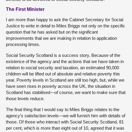
The First Minister
I am more than happy to ask the Cabinet Secretary for Social
Justice to write in detail to Miles Briggs not only on the specific
question that he has asked but on the significant
improvements that we are making in relation to application
processing times.
Social Security Scotland is a success story. Because of the
existence of the agency and the actions that we have taken in
relation to social security and taxation, an estimated 90,000
children will be lifted out of absolute and relative poverty this
year. Poverty levels in Scotland are still too high, but, while we
have seen rises in poverty across the UK, the situation in
Scotland has stabilised—of course, we want to make sure that
those levels reduce.
The final thing that I would say to Miles Briggs relates to the
agency’s satisfaction levels—we will furnish him with details of
those. Of those who interact with Social Security Scotland, 81
per cent, which is more than eight out of 10, agreed that it was