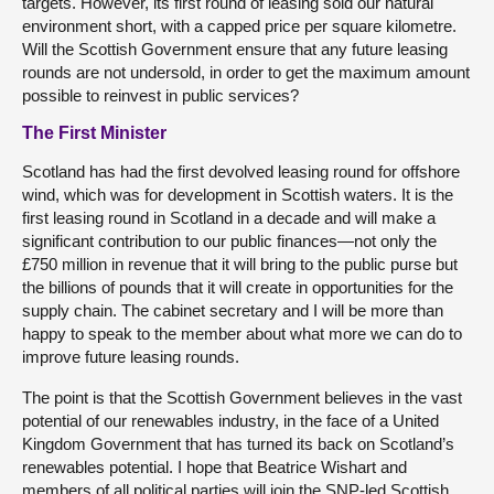
targets. However, its first round of leasing sold our natural
environment short, with a capped price per square kilometre.
Will the Scottish Government ensure that any future leasing
rounds are not undersold, in order to get the maximum amount
possible to reinvest in public services?
The First Minister
Scotland has had the first devolved leasing round for offshore
wind, which was for development in Scottish waters. It is the
first leasing round in Scotland in a decade and will make a
significant contribution to our public finances—not only the
£750 million in revenue that it will bring to the public purse but
the billions of pounds that it will create in opportunities for the
supply chain. The cabinet secretary and I will be more than
happy to speak to the member about what more we can do to
improve future leasing rounds.
The point is that the Scottish Government believes in the vast
potential of our renewables industry, in the face of a United
Kingdom Government that has turned its back on Scotland’s
renewables potential. I hope that Beatrice Wishart and
members of all political parties will join the SNP-led Scottish