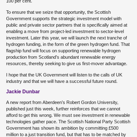
100 per cent.
To ensure that we seize that opportunity, the Scottish
Government supports the strategic investment model with
public and private sector partners that is specifically aimed at
enabling a move from project-led investment to sector-level
investment. Later this year, we will launch the next tranche of
hydrogen funding, in the form of the green hydrogen fund. That
flagship fund will focus on supporting renewable hydrogen
production from Scotland’s abundant renewable energy
resources, thereby seeking to give us first-mover advantage.
I hope that the UK Government will listen to the calls of UK
industry and that we will have a successful future round.
Jackie Dunbar
A new report from Aberdeen’s Robert Gordon University,
published just this week, further reinforces that we cannot
afford to get this wrong. We must see investment in renewable
technologies gather pace. The Scottish National Party Scottish
Government has shown its ambition by committing £500
million to a just transition fund, but that has to be matched by