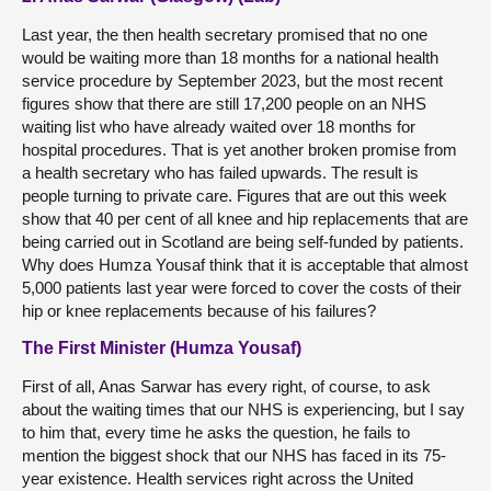
Last year, the then health secretary promised that no one
would be waiting more than 18 months for a national health
service procedure by September 2023, but the most recent
figures show that there are still 17,200 people on an NHS
waiting list who have already waited over 18 months for
hospital procedures. That is yet another broken promise from
a health secretary who has failed upwards. The result is
people turning to private care. Figures that are out this week
show that 40 per cent of all knee and hip replacements that are
being carried out in Scotland are being self-funded by patients.
Why does Humza Yousaf think that it is acceptable that almost
5,000 patients last year were forced to cover the costs of their
hip or knee replacements because of his failures?
The First Minister (Humza Yousaf)
First of all, Anas Sarwar has every right, of course, to ask
about the waiting times that our NHS is experiencing, but I say
to him that, every time he asks the question, he fails to
mention the biggest shock that our NHS has faced in its 75-
year existence. Health services right across the United