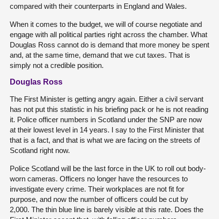
compared with their counterparts in England and Wales.
When it comes to the budget, we will of course negotiate and
engage with all political parties right across the chamber. What
Douglas Ross cannot do is demand that more money be spent
and, at the same time, demand that we cut taxes. That is
simply not a credible position.
Douglas Ross
The First Minister is getting angry again. Either a civil servant
has not put this statistic in his briefing pack or he is not reading
it. Police officer numbers in Scotland under the SNP are now
at their lowest level in 14 years. I say to the First Minister that
that is a fact, and that is what we are facing on the streets of
Scotland right now.
Police Scotland will be the last force in the UK to roll out body-
worn cameras. Officers no longer have the resources to
investigate every crime. Their workplaces are not fit for
purpose, and now the number of officers could be cut by
2,000. The thin blue line is barely visible at this rate. Does the