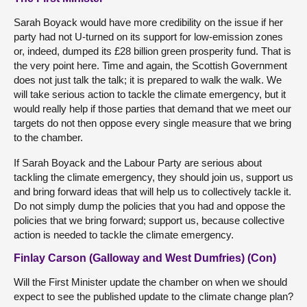
Sarah Boyack would have more credibility on the issue if her
party had not U-turned on its support for low-emission zones
or, indeed, dumped its £28 billion green prosperity fund. That is
the very point here. Time and again, the Scottish Government
does not just talk the talk; it is prepared to walk the walk. We
will take serious action to tackle the climate emergency, but it
would really help if those parties that demand that we meet our
targets do not then oppose every single measure that we bring
to the chamber.
If Sarah Boyack and the Labour Party are serious about
tackling the climate emergency, they should join us, support us
and bring forward ideas that will help us to collectively tackle it.
Do not simply dump the policies that you had and oppose the
policies that we bring forward; support us, because collective
action is needed to tackle the climate emergency.
Finlay Carson (Galloway and West Dumfries) (Con)
Will the First Minister update the chamber on when we should
expect to see the published update to the climate change plan?