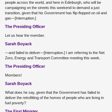
people across the world, and here in Edinburgh, who will be
campaigning on the streets this weekend to demand a just
transition, given that his Government has flip-flopped on oil and
gas—[Interruption.]
The Presiding Officer
Let us hear the member.
Sarah Boyack
—and failed to deliver—[Interruption.] I am referring to the Net
Zero, Energy and Transport Committee meeting this week.
The Presiding Officer
Members!
Sarah Boyack
What does he say, given that the Government has failed to
deliver the retrofitting of the homes of people who are living in
fuel poverty?
The First Minister