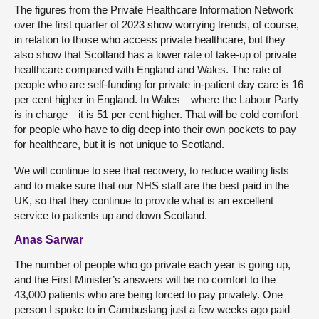
The figures from the Private Healthcare Information Network
over the first quarter of 2023 show worrying trends, of course,
in relation to those who access private healthcare, but they
also show that Scotland has a lower rate of take-up of private
healthcare compared with England and Wales. The rate of
people who are self-funding for private in-patient day care is 16
per cent higher in England. In Wales—where the Labour Party
is in charge—it is 51 per cent higher. That will be cold comfort
for people who have to dig deep into their own pockets to pay
for healthcare, but it is not unique to Scotland.
We will continue to see that recovery, to reduce waiting lists
and to make sure that our NHS staff are the best paid in the
UK, so that they continue to provide what is an excellent
service to patients up and down Scotland.
Anas Sarwar
The number of people who go private each year is going up,
and the First Minister’s answers will be no comfort to the
43,000 patients who are being forced to pay privately. One
person I spoke to in Cambuslang just a few weeks ago paid