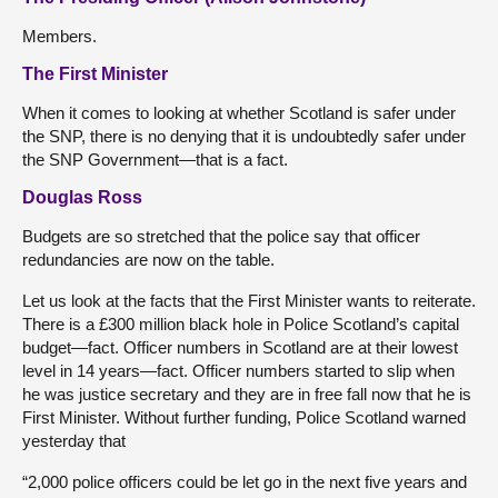
Members.
The First Minister
When it comes to looking at whether Scotland is safer under
the SNP, there is no denying that it is undoubtedly safer under
the SNP Government—that is a fact.
Douglas Ross
Budgets are so stretched that the police say that officer
redundancies are now on the table.
Let us look at the facts that the First Minister wants to reiterate.
There is a £300 million black hole in Police Scotland’s capital
budget—fact. Officer numbers in Scotland are at their lowest
level in 14 years—fact. Officer numbers started to slip when
he was justice secretary and they are in free fall now that he is
First Minister. Without further funding, Police Scotland warned
yesterday that
“2,000 police officers could be let go in the next five years and