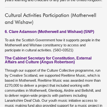
Cultural Activities Participation (Motherwell
and Wishaw)
6. Clare Adamson (Motherwell and Wishaw) (SNP)
To ask the Scottish Government how it supports people in the
Motherwell and Wishaw constituency to access and
participate in cultural activities. (S6O-03521)
The Cabinet Secretary for Constitution, External
Affairs and Culture (Angus Robertson)
Through our support of the Culture Collective programme, run
by Creative Scotland, we supported Reeltime Music, which is
based in Motherwell. Reeltime Music was awarded more than
£270,000 to deliver a project that included working with
communities in Motherwell, Glenboig, Airdrie and Bellshill, and
to deliver region-wide projects with partners including
Lanarkshire Deaf Club. Our youth music initiative access to
music making fund also provided support for a music project in