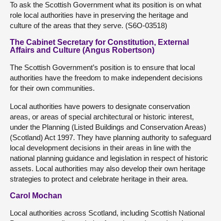
To ask the Scottish Government what its position is on what
role local authorities have in preserving the heritage and
culture of the areas that they serve. (S6O-03518)
The Cabinet Secretary for Constitution, External
Affairs and Culture (Angus Robertson)
The Scottish Government’s position is to ensure that local
authorities have the freedom to make independent decisions
for their own communities.
Local authorities have powers to designate conservation
areas, or areas of special architectural or historic interest,
under the Planning (Listed Buildings and Conservation Areas)
(Scotland) Act 1997. They have planning authority to safeguard
local development decisions in their areas in line with the
national planning guidance and legislation in respect of historic
assets. Local authorities may also develop their own heritage
strategies to protect and celebrate heritage in their area.
Carol Mochan
Local authorities across Scotland, including Scottish National