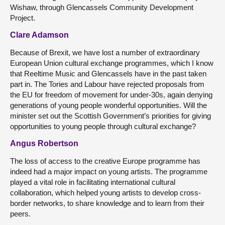
Wishaw, through Glencassels Community Development
Project.
Clare Adamson
Because of Brexit, we have lost a number of extraordinary
European Union cultural exchange programmes, which I know
that Reeltime Music and Glencassels have in the past taken
part in. The Tories and Labour have rejected proposals from
the EU for freedom of movement for under-30s, again denying
generations of young people wonderful opportunities. Will the
minister set out the Scottish Government’s priorities for giving
opportunities to young people through cultural exchange?
Angus Robertson
The loss of access to the creative Europe programme has
indeed had a major impact on young artists. The programme
played a vital role in facilitating international cultural
collaboration, which helped young artists to develop cross-
border networks, to share knowledge and to learn from their
peers.