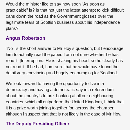
Would the minister like to say how soon “As soon as
practicable” is? Is that not just the latest attempt to kick difficult
cans down the road as the Government glosses over the
legitimate fears of Scottish business about his independence
plans?
Angus Robertson
“No” is the short answer to Mr Hoy’s question, but I encourage
him to actually read the paper. I am not sure whether he has
read it. [Interruption.] He is shaking his head, so he clearly has
not read it. If he had, I am sure that he would have found the
detail very convincing and hugely encouraging for Scotland.
We look forward to having the opportunity to live in a
democracy and having a democratic say in a referendum
about the country’s future. Looking at all our neighbouring
countries, which all outperform the United Kingdom, I think that
it is a prize worth joining together for, across the chamber,
although I suspect that that is not likely in the case of Mr Hoy.
The Deputy Presiding Officer