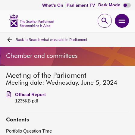
Dark
Dark Mode
What's On
Parliament TV
mode
disabl
Scottish
Parliament
Open
Ope
Website
home
search
men
Back to
Search what was said in Parliament
Home
Chamber and committees
Bills and laws
Meeting of the Parliament
MSPs
Meeting date: Wednesday, June 5, 2024
Chamber and committees
Official Report
1235KB pdf
Get involved
Contents
Visit
Portfolio Question Time