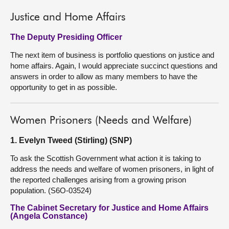
Justice and Home Affairs
The Deputy Presiding Officer
The next item of business is portfolio questions on justice and
home affairs. Again, I would appreciate succinct questions and
answers in order to allow as many members to have the
opportunity to get in as possible.
Women Prisoners (Needs and Welfare)
1. Evelyn Tweed (Stirling) (SNP)
To ask the Scottish Government what action it is taking to
address the needs and welfare of women prisoners, in light of
the reported challenges arising from a growing prison
population. (S6O-03524)
The Cabinet Secretary for Justice and Home Affairs
(Angela Constance)