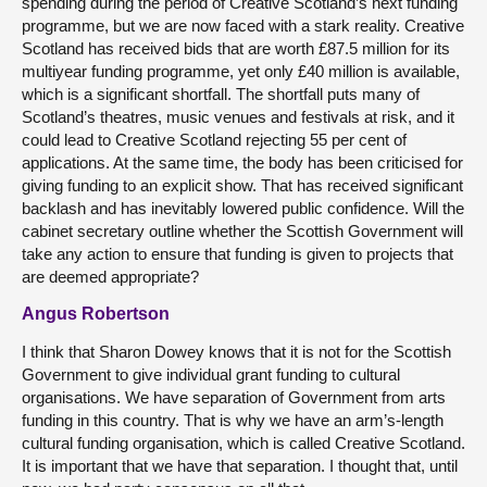
spending during the period of Creative Scotland’s next funding
programme, but we are now faced with a stark reality. Creative
Scotland has received bids that are worth £87.5 million for its
multiyear funding programme, yet only £40 million is available,
which is a significant shortfall. The shortfall puts many of
Scotland’s theatres, music venues and festivals at risk, and it
could lead to Creative Scotland rejecting 55 per cent of
applications. At the same time, the body has been criticised for
giving funding to an explicit show. That has received significant
backlash and has inevitably lowered public confidence. Will the
cabinet secretary outline whether the Scottish Government will
take any action to ensure that funding is given to projects that
are deemed appropriate?
Angus Robertson
I think that Sharon Dowey knows that it is not for the Scottish
Government to give individual grant funding to cultural
organisations. We have separation of Government from arts
funding in this country. That is why we have an arm’s-length
cultural funding organisation, which is called Creative Scotland.
It is important that we have that separation. I thought that, until