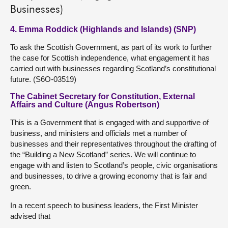
Businesses)
4. Emma Roddick (Highlands and Islands) (SNP)
To ask the Scottish Government, as part of its work to further
the case for Scottish independence, what engagement it has
carried out with businesses regarding Scotland’s constitutional
future. (S6O-03519)
The Cabinet Secretary for Constitution, External
Affairs and Culture (Angus Robertson)
This is a Government that is engaged with and supportive of
business, and ministers and officials met a number of
businesses and their representatives throughout the drafting of
the “Building a New Scotland” series. We will continue to
engage with and listen to Scotland’s people, civic organisations
and businesses, to drive a growing economy that is fair and
green.
In a recent speech to business leaders, the First Minister
advised that