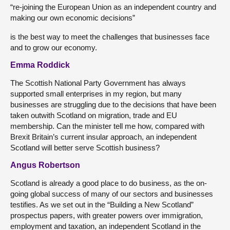
“re-joining the European Union as an independent country and
making our own economic decisions”
is the best way to meet the challenges that businesses face
and to grow our economy.
Emma Roddick
The Scottish National Party Government has always
supported small enterprises in my region, but many
businesses are struggling due to the decisions that have been
taken outwith Scotland on migration, trade and EU
membership. Can the minister tell me how, compared with
Brexit Britain’s current insular approach, an independent
Scotland will better serve Scottish business?
Angus Robertson
Scotland is already a good place to do business, as the on-
going global success of many of our sectors and businesses
testifies. As we set out in the “Building a New Scotland”
prospectus papers, with greater powers over immigration,
employment and taxation, an independent Scotland in the