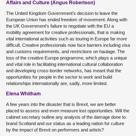
Affairs and Culture (Angus Robertson)
The United Kingdom Government’s decision to leave the
European Union has ended freedom of movement. Along with
the UK Government’s failure to negotiate with the EU a
mobility agreement for creative professionals, that is making
vital international activities such as touring in Europe far more
difficult. Creative professionals now face barriers including visa
and customs requirements, and restrictions on haulage. The
loss of the creative Europe programme, which plays a unique
and vital role in facilitating international cultural collaboration
and developing cross-border networks, has meant that the
opportunities for people in the sector to work and build
relationships internationally are, sadly, more limited.
Elena Whitham
A few years into the disaster that is Brexit, we are better
placed to assess and even measure lost opportunities. Will the
cabinet secretary outline any analysis of the damage done to
brand Scotland and our status as a leading nation for culture
by the impact of Brexit on performers and artists?