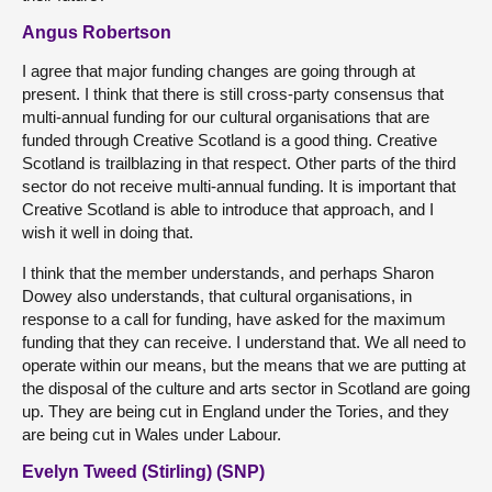
Angus Robertson
I agree that major funding changes are going through at
present. I think that there is still cross-party consensus that
multi-annual funding for our cultural organisations that are
funded through Creative Scotland is a good thing. Creative
Scotland is trailblazing in that respect. Other parts of the third
sector do not receive multi-annual funding. It is important that
Creative Scotland is able to introduce that approach, and I
wish it well in doing that.
I think that the member understands, and perhaps Sharon
Dowey also understands, that cultural organisations, in
response to a call for funding, have asked for the maximum
funding that they can receive. I understand that. We all need to
operate within our means, but the means that we are putting at
the disposal of the culture and arts sector in Scotland are going
up. They are being cut in England under the Tories, and they
are being cut in Wales under Labour.
Evelyn Tweed (Stirling) (SNP)