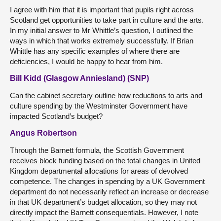
I agree with him that it is important that pupils right across
Scotland get opportunities to take part in culture and the arts.
In my initial answer to Mr Whittle’s question, I outlined the
ways in which that works extremely successfully. If Brian
Whittle has any specific examples of where there are
deficiencies, I would be happy to hear from him.
Bill Kidd (Glasgow Anniesland) (SNP)
Can the cabinet secretary outline how reductions to arts and
culture spending by the Westminster Government have
impacted Scotland’s budget?
Angus Robertson
Through the Barnett formula, the Scottish Government
receives block funding based on the total changes in United
Kingdom departmental allocations for areas of devolved
competence. The changes in spending by a UK Government
department do not necessarily reflect an increase or decrease
in that UK department’s budget allocation, so they may not
directly impact the Barnett consequentials. However, I note