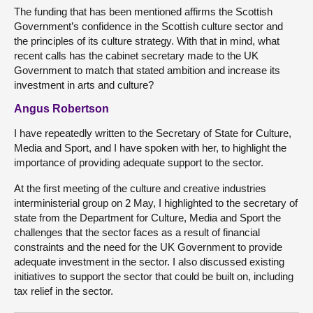
The funding that has been mentioned affirms the Scottish
Government’s confidence in the Scottish culture sector and
the principles of its culture strategy. With that in mind, what
recent calls has the cabinet secretary made to the UK
Government to match that stated ambition and increase its
investment in arts and culture?
Angus Robertson
I have repeatedly written to the Secretary of State for Culture,
Media and Sport, and I have spoken with her, to highlight the
importance of providing adequate support to the sector.
At the first meeting of the culture and creative industries
interministerial group on 2 May, I highlighted to the secretary of
state from the Department for Culture, Media and Sport the
challenges that the sector faces as a result of financial
constraints and the need for the UK Government to provide
adequate investment in the sector. I also discussed existing
initiatives to support the sector that could be built on, including
tax relief in the sector.