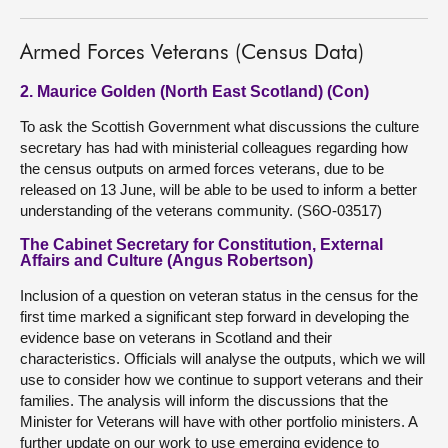
Armed Forces Veterans (Census Data)
2. Maurice Golden (North East Scotland) (Con)
To ask the Scottish Government what discussions the culture
secretary has had with ministerial colleagues regarding how
the census outputs on armed forces veterans, due to be
released on 13 June, will be able to be used to inform a better
understanding of the veterans community. (S6O-03517)
The Cabinet Secretary for Constitution, External
Affairs and Culture (Angus Robertson)
Inclusion of a question on veteran status in the census for the
first time marked a significant step forward in developing the
evidence base on veterans in Scotland and their
characteristics. Officials will analyse the outputs, which we will
use to consider how we continue to support veterans and their
families. The analysis will inform the discussions that the
Minister for Veterans will have with other portfolio ministers. A
further update on our work to use emerging evidence to