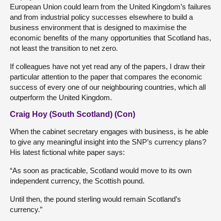
European Union could learn from the United Kingdom’s failures
and from industrial policy successes elsewhere to build a
business environment that is designed to maximise the
economic benefits of the many opportunities that Scotland has,
not least the transition to net zero.
If colleagues have not yet read any of the papers, I draw their
particular attention to the paper that compares the economic
success of every one of our neighbouring countries, which all
outperform the United Kingdom.
Craig Hoy (South Scotland) (Con)
When the cabinet secretary engages with business, is he able
to give any meaningful insight into the SNP’s currency plans?
His latest fictional white paper says:
“As soon as practicable, Scotland would move to its own
independent currency, the Scottish pound.
Until then, the pound sterling would remain Scotland’s
currency.”