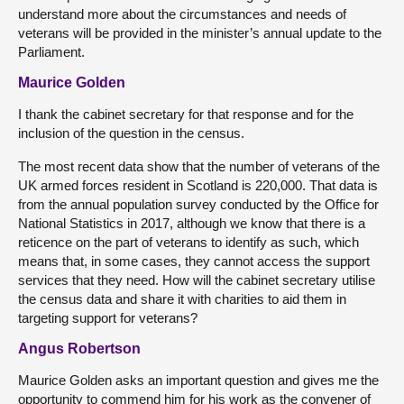
understand more about the circumstances and needs of
veterans will be provided in the minister’s annual update to the
Parliament.
Maurice Golden
I thank the cabinet secretary for that response and for the
inclusion of the question in the census.
The most recent data show that the number of veterans of the
UK armed forces resident in Scotland is 220,000. That data is
from the annual population survey conducted by the Office for
National Statistics in 2017, although we know that there is a
reticence on the part of veterans to identify as such, which
means that, in some cases, they cannot access the support
services that they need. How will the cabinet secretary utilise
the census data and share it with charities to aid them in
targeting support for veterans?
Angus Robertson
Maurice Golden asks an important question and gives me the
opportunity to commend him for his work as the convener of