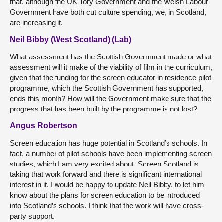
that, although the UK Tory Government and the Welsh Labour
Government have both cut culture spending, we, in Scotland,
are increasing it.
Neil Bibby (West Scotland) (Lab)
What assessment has the Scottish Government made or what
assessment will it make of the viability of film in the curriculum,
given that the funding for the screen educator in residence pilot
programme, which the Scottish Government has supported,
ends this month? How will the Government make sure that the
progress that has been built by the programme is not lost?
Angus Robertson
Screen education has huge potential in Scotland’s schools. In
fact, a number of pilot schools have been implementing screen
studies, which I am very excited about. Screen Scotland is
taking that work forward and there is significant international
interest in it. I would be happy to update Neil Bibby, to let him
know about the plans for screen education to be introduced
into Scotland’s schools. I think that the work will have cross-
party support.