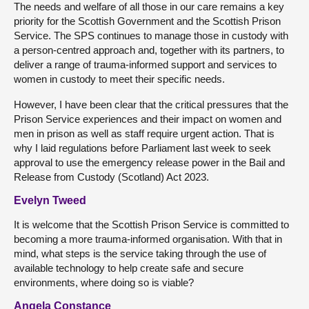
The needs and welfare of all those in our care remains a key
priority for the Scottish Government and the Scottish Prison
Service. The SPS continues to manage those in custody with
a person-centred approach and, together with its partners, to
deliver a range of trauma-informed support and services to
women in custody to meet their specific needs.
However, I have been clear that the critical pressures that the
Prison Service experiences and their impact on women and
men in prison as well as staff require urgent action. That is
why I laid regulations before Parliament last week to seek
approval to use the emergency release power in the Bail and
Release from Custody (Scotland) Act 2023.
Evelyn Tweed
It is welcome that the Scottish Prison Service is committed to
becoming a more trauma-informed organisation. With that in
mind, what steps is the service taking through the use of
available technology to help create safe and secure
environments, where doing so is viable?
Angela Constance