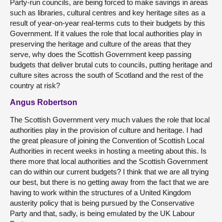
Party-run councils, are being forced to make savings in areas
such as libraries, cultural centres and key heritage sites as a
result of year-on-year real-terms cuts to their budgets by this
Government. If it values the role that local authorities play in
preserving the heritage and culture of the areas that they
serve, why does the Scottish Government keep passing
budgets that deliver brutal cuts to councils, putting heritage and
culture sites across the south of Scotland and the rest of the
country at risk?
Angus Robertson
The Scottish Government very much values the role that local
authorities play in the provision of culture and heritage. I had
the great pleasure of joining the Convention of Scottish Local
Authorities in recent weeks in hosting a meeting about this. Is
there more that local authorities and the Scottish Government
can do within our current budgets? I think that we are all trying
our best, but there is no getting away from the fact that we are
having to work within the structures of a United Kingdom
austerity policy that is being pursued by the Conservative
Party and that, sadly, is being emulated by the UK Labour