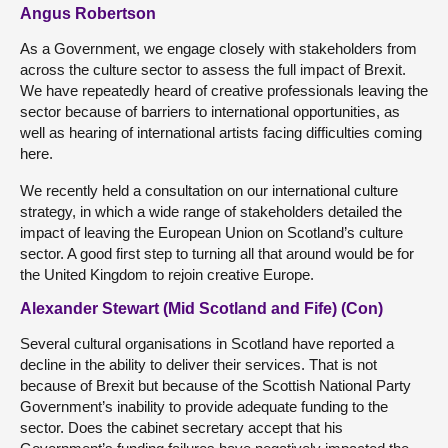
Angus Robertson
As a Government, we engage closely with stakeholders from
across the culture sector to assess the full impact of Brexit.
We have repeatedly heard of creative professionals leaving the
sector because of barriers to international opportunities, as
well as hearing of international artists facing difficulties coming
here.
We recently held a consultation on our international culture
strategy, in which a wide range of stakeholders detailed the
impact of leaving the European Union on Scotland’s culture
sector. A good first step to turning all that around would be for
the United Kingdom to rejoin creative Europe.
Alexander Stewart (Mid Scotland and Fife) (Con)
Several cultural organisations in Scotland have reported a
decline in the ability to deliver their services. That is not
because of Brexit but because of the Scottish National Party
Government’s inability to provide adequate funding to the
sector. Does the cabinet secretary accept that his