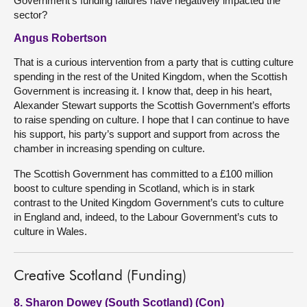
Government’s funding failures have negatively impacted the
sector?
Angus Robertson
That is a curious intervention from a party that is cutting culture
spending in the rest of the United Kingdom, when the Scottish
Government is increasing it. I know that, deep in his heart,
Alexander Stewart supports the Scottish Government’s efforts
to raise spending on culture. I hope that I can continue to have
his support, his party’s support and support from across the
chamber in increasing spending on culture.
The Scottish Government has committed to a £100 million
boost to culture spending in Scotland, which is in stark
contrast to the United Kingdom Government’s cuts to culture
in England and, indeed, to the Labour Government’s cuts to
culture in Wales.
Creative Scotland (Funding)
8. Sharon Dowey (South Scotland) (Con)