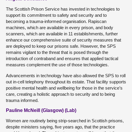
The Scottish Prison Service has invested in technologies to
support its commitment to safety and security and to
becoming a trauma-informed organisation. Rapiscan
machines, which are available in every prison, and body
scanners, which are available in 11 establishments, further
enhance our comprehensive suite of security measures that
are deployed to keep our prisons safe. However, the SPS
remains vigilant to the threat that is posed through the
introduction of contraband and ensures that applied tactical
measures complement the use of those technologies.
Advancements in technology have also allowed the SPS to roll
out in-cell telephony throughout its estate. That facility supports
positive mental health and wellbeing for those in the service’s
care, creating a holistic approach to security and to being
trauma informed.
Pauline McNeill (Glasgow) (Lab)
Women are routinely being strip-searched in Scottish prisons,
despite ministers saying, five years ago, that the practice