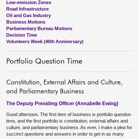
Low-emission Zones
Road Infrastructure
About
Oil and Gas Industry
Business Motions
Parliamentary Bureau Motions
Contact us
Decision Time
Volunteers Week (40th Anniversary)
Portfolio Question Time
Constitution, External Affairs and Culture,
and Parliamentary Business
The Deputy Presiding Officer (Annabelle Ewing)
Good afternoon. The first item of business is portfolio question
time, and the first portfolio is constitution, external affairs and
culture, and parliamentary business. As ever, I make a plea for
succinct questions and answers in order to get in as many