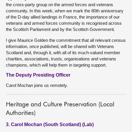
the cross-party group on the armed forces and veterans
community. In this week, when we mark the 80th anniversary
of the D-day allied landings in France, the importance of our
veterans and armed forces community is recognised across
the Scottish Parliament and by the Scottish Government.
I give Maurice Golden the commitment that all relevant census
information, once published, will be shared with Veterans
Scotland and, through it, with all of its much-valued member
charities, associations, trusts, organisations and veterans
champions, which will help them in targeting support.
The Deputy Presiding Officer
Carol Mochan joins us remotely.
Heritage and Culture Preservation (Local
Authorities)
3. Carol Mochan (South Scotland) (Lab)