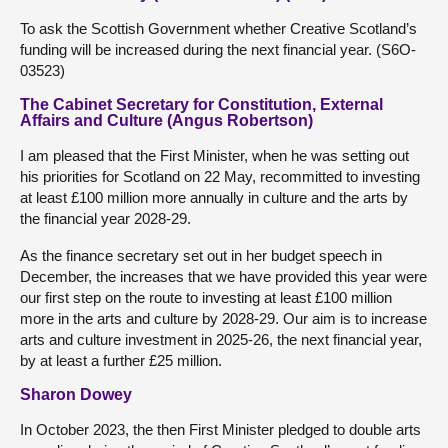
To ask the Scottish Government whether Creative Scotland’s
funding will be increased during the next financial year. (S6O-
03523)
The Cabinet Secretary for Constitution, External
Affairs and Culture (Angus Robertson)
I am pleased that the First Minister, when he was setting out
his priorities for Scotland on 22 May, recommitted to investing
at least £100 million more annually in culture and the arts by
the financial year 2028-29.
As the finance secretary set out in her budget speech in
December, the increases that we have provided this year were
our first step on the route to investing at least £100 million
more in the arts and culture by 2028-29. Our aim is to increase
arts and culture investment in 2025-26, the next financial year,
by at least a further £25 million.
Sharon Dowey
In October 2023, the then First Minister pledged to double arts