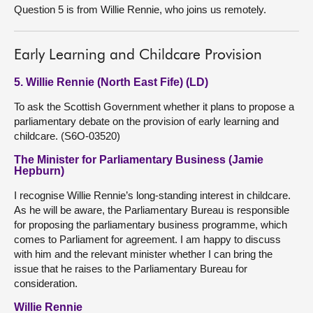
Question 5 is from Willie Rennie, who joins us remotely.
Early Learning and Childcare Provision
5. Willie Rennie (North East Fife) (LD)
To ask the Scottish Government whether it plans to propose a
parliamentary debate on the provision of early learning and
childcare. (S6O-03520)
The Minister for Parliamentary Business (Jamie
Hepburn)
I recognise Willie Rennie’s long-standing interest in childcare.
As he will be aware, the Parliamentary Bureau is responsible
for proposing the parliamentary business programme, which
comes to Parliament for agreement. I am happy to discuss
with him and the relevant minister whether I can bring the
issue that he raises to the Parliamentary Bureau for
consideration.
Willie Rennie