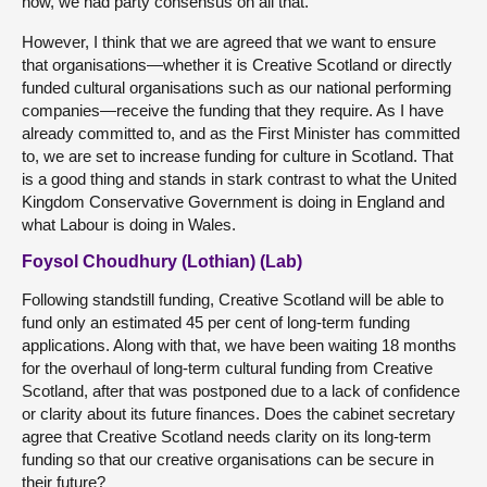
now, we had party consensus on all that.
However, I think that we are agreed that we want to ensure
that organisations—whether it is Creative Scotland or directly
funded cultural organisations such as our national performing
companies—receive the funding that they require. As I have
already committed to, and as the First Minister has committed
to, we are set to increase funding for culture in Scotland. That
is a good thing and stands in stark contrast to what the United
Kingdom Conservative Government is doing in England and
what Labour is doing in Wales.
Foysol Choudhury (Lothian) (Lab)
Following standstill funding, Creative Scotland will be able to
fund only an estimated 45 per cent of long-term funding
applications. Along with that, we have been waiting 18 months
for the overhaul of long-term cultural funding from Creative
Scotland, after that was postponed due to a lack of confidence
or clarity about its future finances. Does the cabinet secretary
agree that Creative Scotland needs clarity on its long-term
funding so that our creative organisations can be secure in
their future?