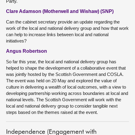
Party.
Clare Adamson (Motherwell and Wishaw) (SNP)
Can the cabinet secretary provide an update regarding the
work of the local and national delivery group and how that work
can help to increase links between local and national
initiatives?
Angus Robertson
So far this year, the local and national delivery group has
helped to shape the development of a collaborative event that
was jointly hosted by the Scottish Government and COSLA.
The event was held on 20 May and explored the value of
culture in delivering a wealth of local outcomes, with a view to
developing partnership working across boundaries at local and
national levels. The Scottish Government will work with the
local and national delivery group to consider tangible next
steps based on the themes raised at the event.
Independence (Engagement with