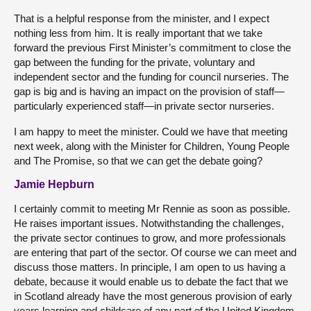
That is a helpful response from the minister, and I expect
nothing less from him. It is really important that we take
forward the previous First Minister’s commitment to close the
gap between the funding for the private, voluntary and
independent sector and the funding for council nurseries. The
gap is big and is having an impact on the provision of staff—
particularly experienced staff—in private sector nurseries.
I am happy to meet the minister. Could we have that meeting
next week, along with the Minister for Children, Young People
and The Promise, so that we can get the debate going?
Jamie Hepburn
I certainly commit to meeting Mr Rennie as soon as possible.
He raises important issues. Notwithstanding the challenges,
the private sector continues to grow, and more professionals
are entering that part of the sector. Of course we can meet and
discuss those matters. In principle, I am open to us having a
debate, because it would enable us to debate the fact that we
in Scotland already have the most generous provision of early
years learning and childcare of any part of the United Kingdom.