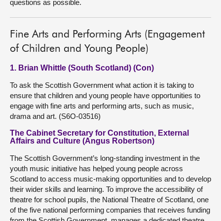
questions as possible.
Fine Arts and Performing Arts (Engagement
of Children and Young People)
1. Brian Whittle (South Scotland) (Con)
To ask the Scottish Government what action it is taking to
ensure that children and young people have opportunities to
engage with fine arts and performing arts, such as music,
drama and art. (S6O-03516)
The Cabinet Secretary for Constitution, External
Affairs and Culture (Angus Robertson)
The Scottish Government’s long-standing investment in the
youth music initiative has helped young people across
Scotland to access music-making opportunities and to develop
their wider skills and learning. To improve the accessibility of
theatre for school pupils, the National Theatre of Scotland, one
of the five national performing companies that receives funding
from the Scottish Government, manages a dedicated theatre