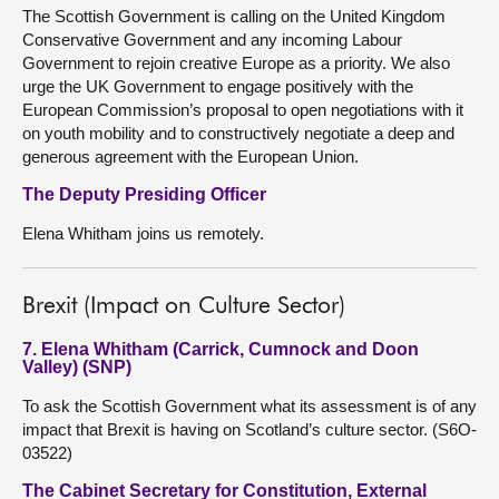
The Scottish Government is calling on the United Kingdom
Conservative Government and any incoming Labour
Government to rejoin creative Europe as a priority. We also
urge the UK Government to engage positively with the
European Commission’s proposal to open negotiations with it
on youth mobility and to constructively negotiate a deep and
generous agreement with the European Union.
The Deputy Presiding Officer
Elena Whitham joins us remotely.
Brexit (Impact on Culture Sector)
7. Elena Whitham (Carrick, Cumnock and Doon
Valley) (SNP)
To ask the Scottish Government what its assessment is of any
impact that Brexit is having on Scotland’s culture sector. (S6O-
03522)
The Cabinet Secretary for Constitution, External