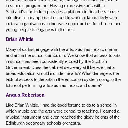
in schools programme. Having expressive arts within
Scotland’s curriculum provides a platform for teachers to use
interdisciplinary approaches and to work collaboratively with
cultural organisations to increase opportunities for children and
young people to engage with the arts.
Brian Whittle
Many of us first engage with the arts, such as music, drama
and art, in the school curriculum. We know that access to arts
in school has been consistently eroded by the Scottish
Government. Does the cabinet secretary still believe that a
broad education should include the arts? What damage is the
lack of access to the arts in the education system doing to the
future of performing arts such as music and drama?
Angus Robertson
Like Brian Whittle, I had the good fortune to go to a school in
which music and the arts were central to teaching. I learned a
musical instrument and even reached the giddy heights of the
Edinburgh secondary schools orchestra.