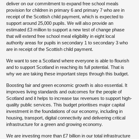
deliver on our commitment to expand free school meals
provision for children in primary 6 and primary 7 who are in
receipt of the Scottish child payment, which is expected to
support around 25,000 pupils. We will also provide an
estimated £3 million to support a new test of change phase
that will extend free school meal eligibility in eight local
authority areas for pupils in secondary 1 to secondary 3 who
are in receipt of the Scottish child payment.
We want to see a Scotland where everyone is able to flourish
and to support Scotland in reaching its full potential. That is
why we are taking these important steps through this budget.
Boosting fair and green economic growth is also essential. It
improves living standards and outcomes for the people of
Scotland and it helps to increase tax revenues to support high-
quality public services. This budget prioritises major capital
investment in the foundations of our economy, including in
housing, transport, digital connectivity and delivering critical
infrastructure for a green and growing economy.
We are investing more than £7 billion in our total infrastructure