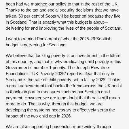
been had we matched our policy to that in the rest of the UK.
Thanks to the tax and social security decisions that we have
taken, 60 per cent of Scots will be better off because they live
in Scotland. That is exactly what this budget is about—
delivering for and improving the lives of the people of Scotland.
I want to remind Parliament of what the 2025-26 Scottish
budget is delivering for Scotland.
We believe that tackling poverty is an investment in the future
of this country, and that is why eradicating child poverty is this
Government’s number 1 priority. The Joseph Rowntree
Foundation’s “UK Poverty 2025” report is clear that only in
Scotland is the rate of child poverty set to fall by 2029. That is
a great achievement that bucks the trend across the UK and it
is thanks in part to measures such as our Scottish child
payment. However, we are in no doubt that there is still much
more to do. That is why, through this budget, we are
developing the systems necessary to effectively scrap the
impact of the two-child cap in 2026.
We are also supporting households more widely through