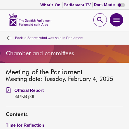
Dark
Dark Mode
What's On
Parliament TV
mode
disabl
Scottish
Parliament
Open
Ope
Website
home
search
men
Back to
Search what was said in Parliament
Home
Chamber and committees
Bills and laws
Meeting of the Parliament
MSPs
Meeting date: Tuesday, February 4, 2025
Chamber and committees
Official Report
897KB pdf
Get involved
Contents
Visit
Time for Reflection