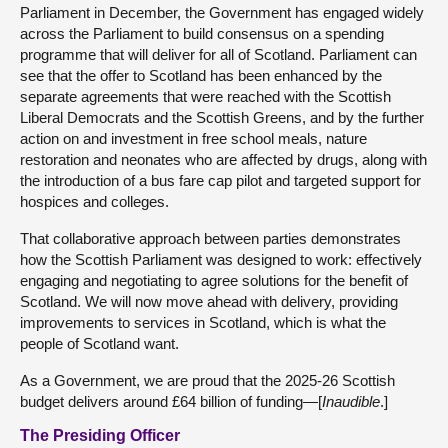
Parliament in December, the Government has engaged widely
across the Parliament to build consensus on a spending
programme that will deliver for all of Scotland. Parliament can
see that the offer to Scotland has been enhanced by the
separate agreements that were reached with the Scottish
Liberal Democrats and the Scottish Greens, and by the further
action on and investment in free school meals, nature
restoration and neonates who are affected by drugs, along with
the introduction of a bus fare cap pilot and targeted support for
hospices and colleges.
That collaborative approach between parties demonstrates
how the Scottish Parliament was designed to work: effectively
engaging and negotiating to agree solutions for the benefit of
Scotland. We will now move ahead with delivery, providing
improvements to services in Scotland, which is what the
people of Scotland want.
As a Government, we are proud that the 2025-26 Scottish
budget delivers around £64 billion of funding—[
Inaudible
.]
The Presiding Officer