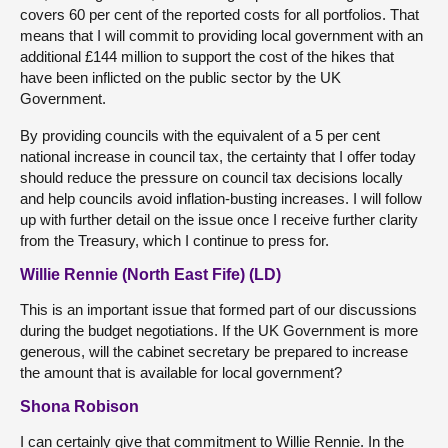
covers 60 per cent of the reported costs for all portfolios. That
means that I will commit to providing local government with an
additional £144 million to support the cost of the hikes that
have been inflicted on the public sector by the UK
Government.
By providing councils with the equivalent of a 5 per cent
national increase in council tax, the certainty that I offer today
should reduce the pressure on council tax decisions locally
and help councils avoid inflation-busting increases. I will follow
up with further detail on the issue once I receive further clarity
from the Treasury, which I continue to press for.
Willie Rennie (North East Fife) (LD)
This is an important issue that formed part of our discussions
during the budget negotiations. If the UK Government is more
generous, will the cabinet secretary be prepared to increase
the amount that is available for local government?
Shona Robison
I can certainly give that commitment to Willie Rennie. In the