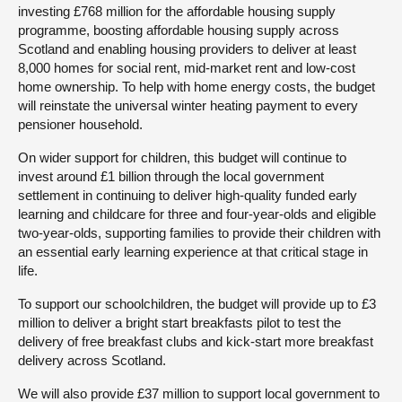
investing £768 million for the affordable housing supply
programme, boosting affordable housing supply across
Scotland and enabling housing providers to deliver at least
8,000 homes for social rent, mid-market rent and low-cost
home ownership. To help with home energy costs, the budget
will reinstate the universal winter heating payment to every
pensioner household.
On wider support for children, this budget will continue to
invest around £1 billion through the local government
settlement in continuing to deliver high-quality funded early
learning and childcare for three and four-year-olds and eligible
two-year-olds, supporting families to provide their children with
an essential early learning experience at that critical stage in
life.
To support our schoolchildren, the budget will provide up to £3
million to deliver a bright start breakfasts pilot to test the
delivery of free breakfast clubs and kick-start more breakfast
delivery across Scotland.
We will also provide £37 million to support local government to