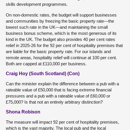
skills development programmes.
On non-domestic rates, the budget will support businesses
and communities by freezing the basic property rate—the
lowest such rate in the UK—and maintaining the small
business bonus scheme, which is the most generous of its
kind in the UK. The budget also provides 40 per cent rates
relief in 2025-26 for the 92 per cent of hospitality premises that
are liable for the basic property rate. For our islands and
remote areas, hospitality relief will continue at 100 per cent.
Both are capped at £110,000 per business.
Craig Hoy (South Scotland) (Con)
Can the minister explain the difference between a pub with a
rateable value of £50,000 that is facing extreme financial
pressures and a pub with a rateable value of £60,000 or
£75,000? Is that not an entirely arbitrary distinction?
Shona Robison
The measure will impact 92 per cent of hospitality premises,
which is the vast majority. The local pub and the local