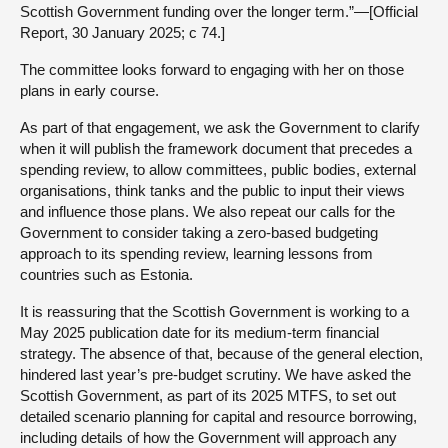
Scottish Government funding over the longer term.”—[Official
Report, 30 January 2025; c 74.]
The committee looks forward to engaging with her on those
plans in early course.
As part of that engagement, we ask the Government to clarify
when it will publish the framework document that precedes a
spending review, to allow committees, public bodies, external
organisations, think tanks and the public to input their views
and influence those plans. We also repeat our calls for the
Government to consider taking a zero-based budgeting
approach to its spending review, learning lessons from
countries such as Estonia.
It is reassuring that the Scottish Government is working to a
May 2025 publication date for its medium-term financial
strategy. The absence of that, because of the general election,
hindered last year’s pre-budget scrutiny. We have asked the
Scottish Government, as part of its 2025 MTFS, to set out
detailed scenario planning for capital and resource borrowing,
including details of how the Government will approach any