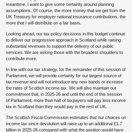
meantime, I want to give some certainty around planning
assumptions. Of course, the more money that we get from the
UK Treasury for employer national insurance contributions, the
more that I will distribute on a fair basis.
Looking ahead, our tax policy decisions in this budget continue
to deliver our progressive approach in Scotland while raising
substantial revenues to support the delivery of our public
services. We are asking those with the broadest shoulders to
contribute more.
In line with our tax strategy, for the remainder of this session of
Parliament, we will provide certainty for our largest source of
tax revenue and will not introduce any new bands or increase
the rates of Scottish income tax. We will also maintain our
commitment that, in 2025-26 and until the end of this session
of Parliament, more than half of taxpayers will pay less income
tax in Scotland than they would pay in the rest of UK.
The Scottish Fiscal Commission estimates that our choices on
income tax since devolution will raise up to an additional £1.7
billion in 2025-26 compared with what the position would have