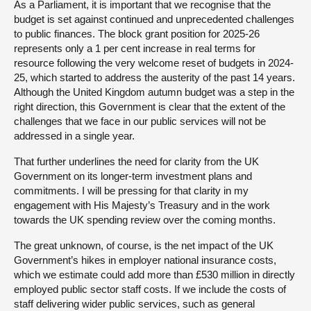
As a Parliament, it is important that we recognise that the
budget is set against continued and unprecedented challenges
to public finances. The block grant position for 2025-26
represents only a 1 per cent increase in real terms for
resource following the very welcome reset of budgets in 2024-
25, which started to address the austerity of the past 14 years.
Although the United Kingdom autumn budget was a step in the
right direction, this Government is clear that the extent of the
challenges that we face in our public services will not be
addressed in a single year.
That further underlines the need for clarity from the UK
Government on its longer-term investment plans and
commitments. I will be pressing for that clarity in my
engagement with His Majesty’s Treasury and in the work
towards the UK spending review over the coming months.
The great unknown, of course, is the net impact of the UK
Government’s hikes in employer national insurance costs,
which we estimate could add more than £530 million in directly
employed public sector staff costs. If we include the costs of
staff delivering wider public services, such as general