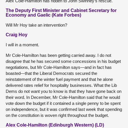
Alex Cole-Hamilton has ridden to John Swinney’s rescue.
The Deputy First Minister and Cabinet Secretary for
Economy and Gaelic (Kate Forbes)
Will Mr Hoy take an intervention?
Craig Hoy
I will in a moment.
Mr Cole-Hamilton has been getting carried away. I do not
disagree that he has secured some concessions in his budget
negotiations, but Mr Cole-Hamilton says—and in fact has
boasted—that the Liberal Democrats secured the
reinstatement of the winter fuel payment and that he alone
delivered rates relief for hospitality businesses. What the Lib
Dems do not want you to know is that they have gone back on
their word. In December, Mr Cole-Hamilton said that he would
vote down the budget if it contained a single penny to be spent
on independence, but it was confirmed last week that spending
on the constitution is woven right throughout the budget.
Alex Cole-Hamilton (Edinburgh Western) (LD)