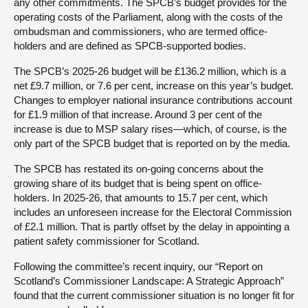
any other commitments. The SPCB’s budget provides for the
operating costs of the Parliament, along with the costs of the
ombudsman and commissioners, who are termed office-
holders and are defined as SPCB-supported bodies.
The SPCB’s 2025-26 budget will be £136.2 million, which is a
net £9.7 million, or 7.6 per cent, increase on this year’s budget.
Changes to employer national insurance contributions account
for £1.9 million of that increase. Around 3 per cent of the
increase is due to MSP salary rises—which, of course, is the
only part of the SPCB budget that is reported on by the media.
The SPCB has restated its on-going concerns about the
growing share of its budget that is being spent on office-
holders. In 2025-26, that amounts to 15.7 per cent, which
includes an unforeseen increase for the Electoral Commission
of £2.1 million. That is partly offset by the delay in appointing a
patient safety commissioner for Scotland.
Following the committee’s recent inquiry, our “Report on
Scotland’s Commissioner Landscape: A Strategic Approach”
found that the current commissioner situation is no longer fit for