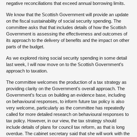
negative reconciliations that exceed annual borrowing limits.
We know that the Scottish Government will provide an update
on the fiscal sustainability of social security spending. The
committee asks that that includes details of how the Scottish
Government is assessing the effectiveness and outcomes of
its approach to the delivery of benefits and the impact on other
parts of the budget.
As we explored rising social security spending in some detail
last week, I will now move on to the Scottish Government’s
approach to taxation.
The committee welcomes the production of a tax strategy as
providing clarity on the Government’s overall approach. The
Government’s focus on building an evidence base, including
on behavioural responses, to inform future tax policy is also
very welcome, particularly as the committee has repeatedly
called for more detailed research on behavioural responses to
tax policy. However, in our view, the tax strategy should
include details of plans for council tax reform, as that is long
overdue. The cabinet secretary said that she will work with the