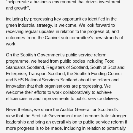
“help create a business environment that drives investment
and growth”,
including by progressing key opportunities identified in the
green industrial strategy, is welcome. We look forward to
receiving regular updates in relation to the progress of, and
outcomes from, the Cabinet sub-committee’s new strands of
work.
On the Scottish Government’s public service reform
programme, we heard from public bodies including Food
Standards Scotland, Registers of Scotland, South of Scotland
Enterprise, Transport Scotland, the Scottish Funding Council
and NHS National Services Scotland about the reform and
innovation that their organisations are progressing. We
welcome their efforts to work collaboratively to achieve
efficiencies in and improvements to public service delivery.
Nevertheless, we share the Auditor General for Scotland’s
view that the Scottish Government must demonstrate stronger
leadership and bring an overall vision to public service reform if
more progress is to be made, including in relation to potentially