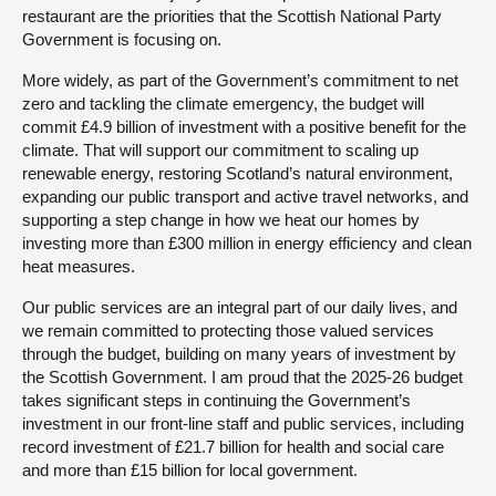
restaurant are the priorities that the Scottish National Party
Government is focusing on.
More widely, as part of the Government’s commitment to net
zero and tackling the climate emergency, the budget will
commit £4.9 billion of investment with a positive benefit for the
climate. That will support our commitment to scaling up
renewable energy, restoring Scotland’s natural environment,
expanding our public transport and active travel networks, and
supporting a step change in how we heat our homes by
investing more than £300 million in energy efficiency and clean
heat measures.
Our public services are an integral part of our daily lives, and
we remain committed to protecting those valued services
through the budget, building on many years of investment by
the Scottish Government. I am proud that the 2025-26 budget
takes significant steps in continuing the Government’s
investment in our front-line staff and public services, including
record investment of £21.7 billion for health and social care
and more than £15 billion for local government.