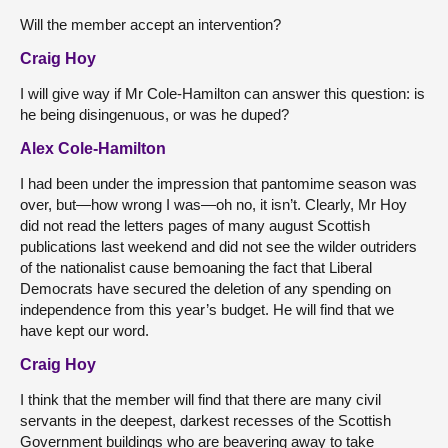
Will the member accept an intervention?
Craig Hoy
I will give way if Mr Cole-Hamilton can answer this question: is
he being disingenuous, or was he duped?
Alex Cole-Hamilton
I had been under the impression that pantomime season was
over, but—how wrong I was—oh no, it isn’t. Clearly, Mr Hoy
did not read the letters pages of many august Scottish
publications last weekend and did not see the wilder outriders
of the nationalist cause bemoaning the fact that Liberal
Democrats have secured the deletion of any spending on
independence from this year’s budget. He will find that we
have kept our word.
Craig Hoy
I think that the member will find that there are many civil
servants in the deepest, darkest recesses of the Scottish
Government buildings who are beavering away to take