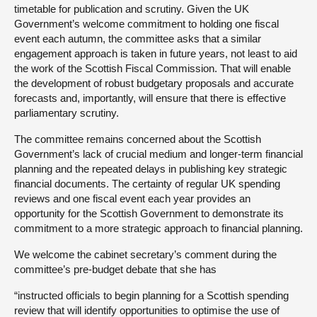
timetable for publication and scrutiny. Given the UK
Government’s welcome commitment to holding one fiscal
event each autumn, the committee asks that a similar
engagement approach is taken in future years, not least to aid
the work of the Scottish Fiscal Commission. That will enable
the development of robust budgetary proposals and accurate
forecasts and, importantly, will ensure that there is effective
parliamentary scrutiny.
The committee remains concerned about the Scottish
Government’s lack of crucial medium and longer-term financial
planning and the repeated delays in publishing key strategic
financial documents. The certainty of regular UK spending
reviews and one fiscal event each year provides an
opportunity for the Scottish Government to demonstrate its
commitment to a more strategic approach to financial planning.
We welcome the cabinet secretary’s comment during the
committee’s pre-budget debate that she has
“instructed officials to begin planning for a Scottish spending
review that will identify opportunities to optimise the use of