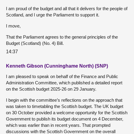
I am proud of the budget and all that it delivers for the people of
Scotland, and I urge the Parliament to support it.
I move,
That the Parliament agrees to the general principles of the
Budget (Scotland) (No. 4) Bill.
14:37
Kenneth Gibson (Cunninghame North) (SNP)
I am pleased to speak on behalf of the Finance and Public
Administration Committee, which published a detailed report
on the Scottish budget 2025-26 on 29 January.
I begin with the committee’s reflections on the approach that
was taken to timetabling the Scottish budget. The UK budget
on 30 October provided a welcome opportunity for the Scottish
Government to publish its budget document on 4 December,
which was earlier than in recent years. That prompted
discussions with the Scottish Government on the overall