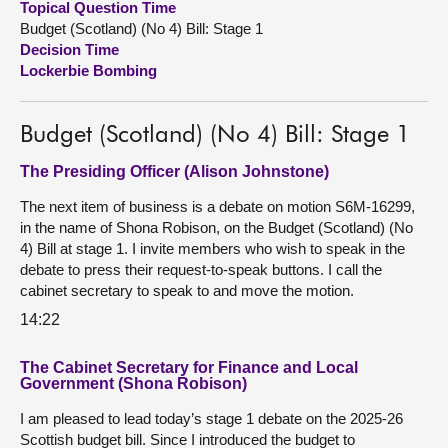
Topical Question Time
Budget (Scotland) (No 4) Bill: Stage 1
About
Decision Time
Lockerbie Bombing
Contact us
Budget (Scotland) (No 4) Bill: Stage 1
The Presiding Officer (Alison Johnstone)
The next item of business is a debate on motion S6M-16299,
in the name of Shona Robison, on the Budget (Scotland) (No
4) Bill at stage 1. I invite members who wish to speak in the
debate to press their request-to-speak buttons. I call the
cabinet secretary to speak to and move the motion.
14:22
The Cabinet Secretary for Finance and Local
Government (Shona Robison)
I am pleased to lead today’s stage 1 debate on the 2025-26
Scottish budget bill. Since I introduced the budget to