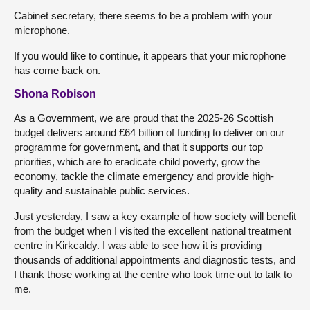
Cabinet secretary, there seems to be a problem with your
microphone.
If you would like to continue, it appears that your microphone
has come back on.
Shona Robison
As a Government, we are proud that the 2025-26 Scottish
budget delivers around £64 billion of funding to deliver on our
programme for government, and that it supports our top
priorities, which are to eradicate child poverty, grow the
economy, tackle the climate emergency and provide high-
quality and sustainable public services.
Just yesterday, I saw a key example of how society will benefit
from the budget when I visited the excellent national treatment
centre in Kirkcaldy. I was able to see how it is providing
thousands of additional appointments and diagnostic tests, and
I thank those working at the centre who took time out to talk to
me.