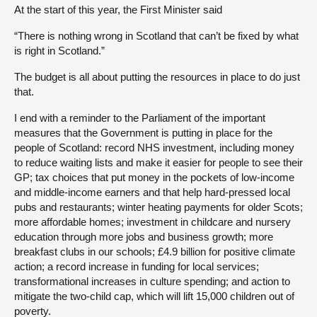
At the start of this year, the First Minister said
“There is nothing wrong in Scotland that can’t be fixed by what
is right in Scotland.”
The budget is all about putting the resources in place to do just
that.
I end with a reminder to the Parliament of the important
measures that the Government is putting in place for the
people of Scotland: record NHS investment, including money
to reduce waiting lists and make it easier for people to see their
GP; tax choices that put money in the pockets of low-income
and middle-income earners and that help hard-pressed local
pubs and restaurants; winter heating payments for older Scots;
more affordable homes; investment in childcare and nursery
education through more jobs and business growth; more
breakfast clubs in our schools; £4.9 billion for positive climate
action; a record increase in funding for local services;
transformational increases in culture spending; and action to
mitigate the two-child cap, which will lift 15,000 children out of
poverty.