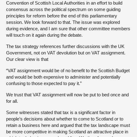
Convention of Scottish Local Authorities in an effort to build
consensus across the political spectrum on some guiding
principles for reform before the end of this parliamentary
session. We look forward to that. The issue was explored
during evidence, and I am sure that other committee members
will touch on it again during the debate.
The tax strategy references further discussions with the UK
Government, not on VAT devolution but on VAT assignment.
Our clear view is that
“VAT assignment would be of no benefit to the Scottish Budget
and would be both expensive to administer and potentially
confusing to those expected to pay it.”
We trust that VAT assignment will now be put to bed once and
for all.
Some witnesses stated that tax is a significant factor in
people’s decisions about whether to come to Scotland or to
retain a business here and argued that the tax landscape must
be more competitive in making Scotland an attractive place in