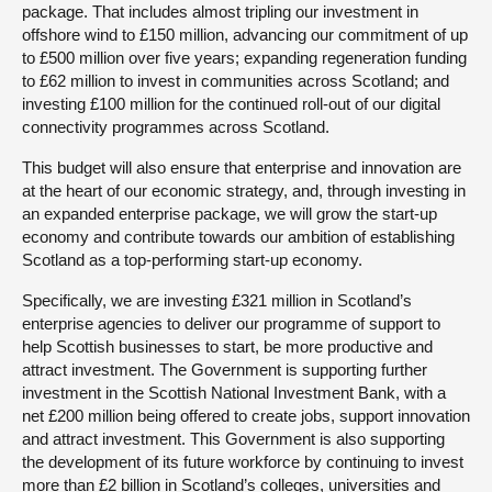
package. That includes almost tripling our investment in
offshore wind to £150 million, advancing our commitment of up
to £500 million over five years; expanding regeneration funding
to £62 million to invest in communities across Scotland; and
investing £100 million for the continued roll-out of our digital
connectivity programmes across Scotland.
This budget will also ensure that enterprise and innovation are
at the heart of our economic strategy, and, through investing in
an expanded enterprise package, we will grow the start-up
economy and contribute towards our ambition of establishing
Scotland as a top-performing start-up economy.
Specifically, we are investing £321 million in Scotland’s
enterprise agencies to deliver our programme of support to
help Scottish businesses to start, be more productive and
attract investment. The Government is supporting further
investment in the Scottish National Investment Bank, with a
net £200 million being offered to create jobs, support innovation
and attract investment. This Government is also supporting
the development of its future workforce by continuing to invest
more than £2 billion in Scotland’s colleges, universities and