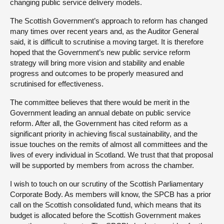
changing public service delivery models.
The Scottish Government’s approach to reform has changed
many times over recent years and, as the Auditor General
said, it is difficult to scrutinise a moving target. It is therefore
hoped that the Government’s new public service reform
strategy will bring more vision and stability and enable
progress and outcomes to be properly measured and
scrutinised for effectiveness.
The committee believes that there would be merit in the
Government leading an annual debate on public service
reform. After all, the Government has cited reform as a
significant priority in achieving fiscal sustainability, and the
issue touches on the remits of almost all committees and the
lives of every individual in Scotland. We trust that that proposal
will be supported by members from across the chamber.
I wish to touch on our scrutiny of the Scottish Parliamentary
Corporate Body. As members will know, the SPCB has a prior
call on the Scottish consolidated fund, which means that its
budget is allocated before the Scottish Government makes