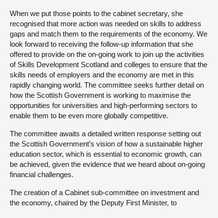
When we put those points to the cabinet secretary, she
recognised that more action was needed on skills to address
gaps and match them to the requirements of the economy. We
look forward to receiving the follow-up information that she
offered to provide on the on-going work to join up the activities
of Skills Development Scotland and colleges to ensure that the
skills needs of employers and the economy are met in this
rapidly changing world. The committee seeks further detail on
how the Scottish Government is working to maximise the
opportunities for universities and high-performing sectors to
enable them to be even more globally competitive.
The committee awaits a detailed written response setting out
the Scottish Government’s vision of how a sustainable higher
education sector, which is essential to economic growth, can
be achieved, given the evidence that we heard about on-going
financial challenges.
The creation of a Cabinet sub-committee on investment and
the economy, chaired by the Deputy First Minister, to