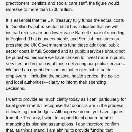
practitioners, dentists and social care staff, the figure would
increase to more than £700 million.
It is essential that the UK Treasury fully funds the actual costs
for Scotland’s public sector, but it has indicated that we will
instead receive a much lower-value Barnett share of spending
in England. That is unacceptable, and Scottish ministers are
pressing the UK Government to fund those additional public
sector costs in full. Scotland and its public services should not
be punished because we have chosen to invest more in public
services and in the pay of those delivering our public services.
We need an urgent decision on that to give public sector
employers—including the national health service, the police
and local authorities—clarity to inform their spending
decisions.
I want to provide as much clarity today as I can, particularly for
local government. I recognise that councils are in the process
of finalising their budgets. Although we do not yet have figures
from the Treasury, I want to support local government in
managing its planning assumptions. I can therefore confirm
that, as things stand, I am aiming to provide funding that