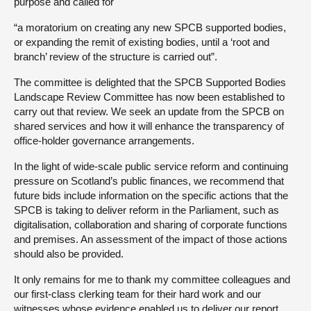
purpose and called for
“a moratorium on creating any new SPCB supported bodies,
or expanding the remit of existing bodies, until a ‘root and
branch’ review of the structure is carried out”.
The committee is delighted that the SPCB Supported Bodies
Landscape Review Committee has now been established to
carry out that review. We seek an update from the SPCB on
shared services and how it will enhance the transparency of
office-holder governance arrangements.
In the light of wide-scale public service reform and continuing
pressure on Scotland’s public finances, we recommend that
future bids include information on the specific actions that the
SPCB is taking to deliver reform in the Parliament, such as
digitalisation, collaboration and sharing of corporate functions
and premises. An assessment of the impact of those actions
should also be provided.
It only remains for me to thank my committee colleagues and
our first-class clerking team for their hard work and our
witnesses whose evidence enabled us to deliver our report.