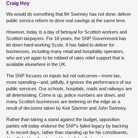
Craig Hoy
We would do something that Mr Swinney has not done: deliver
public service reform to drive real savings at the same time.
However, today is a day of betrayal for Scottish workers and
Scottish taxpayers. For 18 years, the SNP Government has
let down hard-working Scots. It has failed to deliver for
businesses, including many retail and hospitality operators,
who are yet again to be robbed of rates relief support that is
available elsewhere in the UK.
The SNP focuses on inputs but not outcomes—more tax,
more spending—and, pitifully, it ignores the performance of our
public services. Our schools, hospitals, roads and railways are
all deteriorating. Crime is up, police numbers are down, and
many Scottish businesses are teetering on the edge as a
result of decisions taken by Keir Starmer and John Swinney.
Rather than taking a stand against the budget, opposition
parties will today endorse the SNP’s failed legacy by backing
it. In recent days, rather than standing up for his constituents,