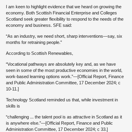
I am keen to highlight evidence that we heard on growing the
economy. Both Scottish Financial Enterprise and Colleges
Scotland seek greater flexibility to respond to the needs of the
economy and business. SFE said:
“As an industry, we need short, sharp interventions—say, six
months for retraining people.”
According to Scottish Renewables,
“Vocational pathways are absolutely key and, as we have
seen in some of the most productive economies in the world,
work-based learning options work.”—[Official Report, Finance
and Public Administration Committee, 17 December 2024; c
10-11.]
Technology Scotland reminded us that, while investment in
skills is
“challenging ... the talent pool is as attractive in Scotland as it
is anywhere else.”—[Official Report, Finance and Public
Administration Committee, 17 December 2024; c 33.]