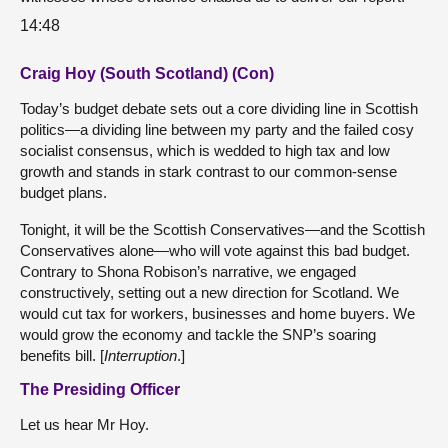
14:48
Craig Hoy (South Scotland) (Con)
Today’s budget debate sets out a core dividing line in Scottish
politics—a dividing line between my party and the failed cosy
socialist consensus, which is wedded to high tax and low
growth and stands in stark contrast to our common-sense
budget plans.
Tonight, it will be the Scottish Conservatives—and the Scottish
Conservatives alone—who will vote against this bad budget.
Contrary to Shona Robison’s narrative, we engaged
constructively, setting out a new direction for Scotland. We
would cut tax for workers, businesses and home buyers. We
would grow the economy and tackle the SNP’s soaring
benefits bill. [
Interruption
.]
The Presiding Officer
Let us hear Mr Hoy.