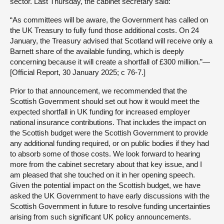
sector. Last Thursday, the cabinet secretary said:
“As committees will be aware, the Government has called on
the UK Treasury to fully fund those additional costs. On 24
January, the Treasury advised that Scotland will receive only a
Barnett share of the available funding, which is deeply
concerning because it will create a shortfall of £300 million.”—
[Official Report, 30 January 2025; c 76-7.]
Prior to that announcement, we recommended that the
Scottish Government should set out how it would meet the
expected shortfall in UK funding for increased employer
national insurance contributions. That includes the impact on
the Scottish budget were the Scottish Government to provide
any additional funding required, or on public bodies if they had
to absorb some of those costs. We look forward to hearing
more from the cabinet secretary about that key issue, and I
am pleased that she touched on it in her opening speech.
Given the potential impact on the Scottish budget, we have
asked the UK Government to have early discussions with the
Scottish Government in future to resolve funding uncertainties
arising from such significant UK policy announcements.