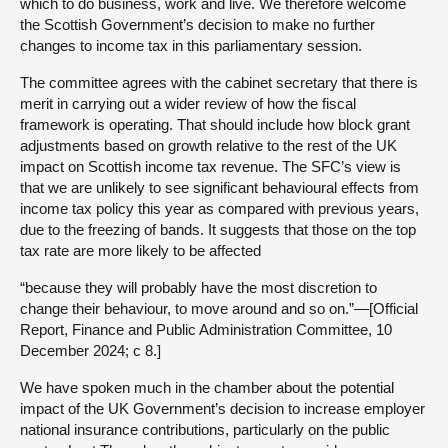
which to do business, work and live. We therefore welcome
the Scottish Government’s decision to make no further
changes to income tax in this parliamentary session.
The committee agrees with the cabinet secretary that there is
merit in carrying out a wider review of how the fiscal
framework is operating. That should include how block grant
adjustments based on growth relative to the rest of the UK
impact on Scottish income tax revenue. The SFC’s view is
that we are unlikely to see significant behavioural effects from
income tax policy this year as compared with previous years,
due to the freezing of bands. It suggests that those on the top
tax rate are more likely to be affected
“because they will probably have the most discretion to
change their behaviour, to move around and so on.”—[Official
Report, Finance and Public Administration Committee, 10
December 2024; c 8.]
We have spoken much in the chamber about the potential
impact of the UK Government’s decision to increase employer
national insurance contributions, particularly on the public