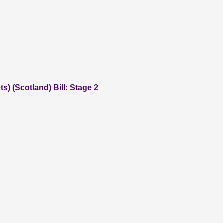
) (Scotland) Bill: Stage 2