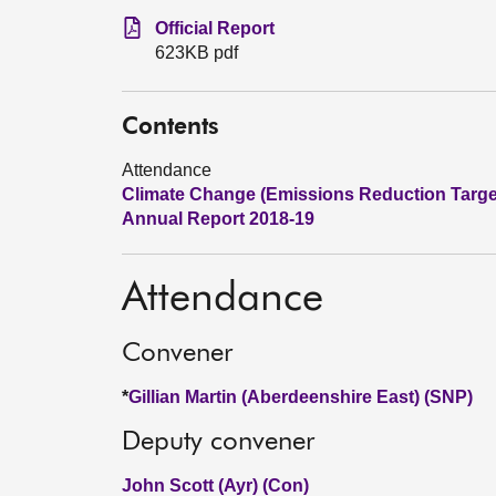
Official Report
623KB pdf
Contents
Attendance
Climate Change (Emissions Reduction Targets
Annual Report 2018-19
Attendance
Convener
*
Gillian Martin (Aberdeenshire East) (SNP)
Deputy convener
John Scott (Ayr) (Con)