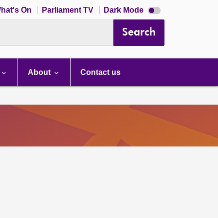
Dark
hat's On
Parliament TV
Dark Mode
mode
disabled
Search
About
Contact us