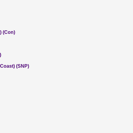
) (Con)
)
 Coast) (SNP)