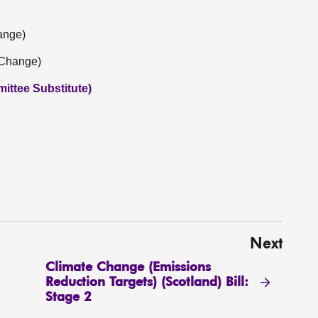
ange)
 Change)
ittee Substitute)
Next
Climate Change (Emissions
Reduction Targets) (Scotland) Bill:
Stage 2