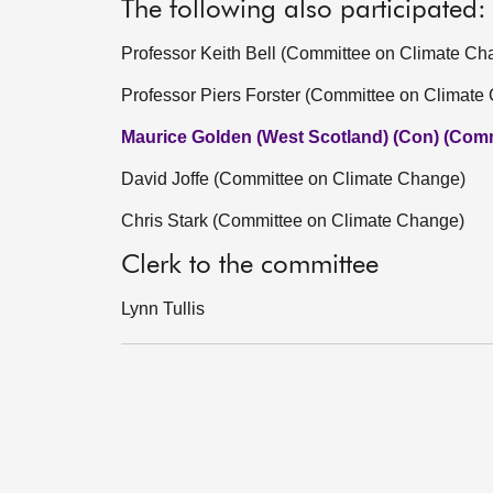
The following also participated:
Professor Keith Bell (Committee on Climate Ch
Professor Piers Forster (Committee on Climate
Maurice Golden (West Scotland) (Con) (Comm
David Joffe (Committee on Climate Change)
Chris Stark (Committee on Climate Change)
Clerk to the committee
Lynn Tullis