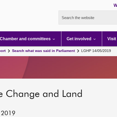
W
Search the website
Chamber and committees
Get involved
Visit
port
Search what was said in Parliament
LGHP 14/05/2019
te Change and Land
, 2019