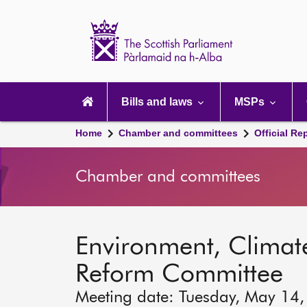
Scottish
Parliament
Website
home
Main
navigation
Bills and laws
MSPs
Home
Chamber and committees
Official Re
Chamber and committees
Environment, Clima
Reform Committee
Meeting date: Tuesday, May 14