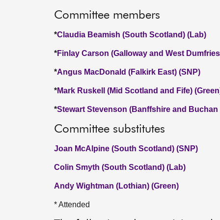
Committee members
*
Claudia Beamish (South Scotland) (Lab)
*
Finlay Carson (Galloway and West Dumfries
*
Angus MacDonald (Falkirk East) (SNP)
*
Mark Ruskell (Mid Scotland and Fife) (Green
*
Stewart Stevenson (Banffshire and Buchan
Committee substitutes
Joan McAlpine (South Scotland) (SNP)
Colin Smyth (South Scotland) (Lab)
Andy Wightman (Lothian) (Green)
* Attended