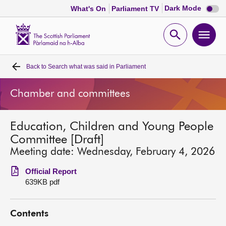
Dark
Dark Mode
What's On
Parliament TV
mode
disabl
Scottish
Parliament
Open
Ope
Website
home
search
men
Back to
Search what was said in Parliament
Home
Chamber and committees
Bills and laws
Education, Children and Young People
MSPs
Committee [Draft]
Meeting date: Wednesday, February 4, 2026
Chamber and committees
Official Report
639KB pdf
Get involved
Contents
Visit