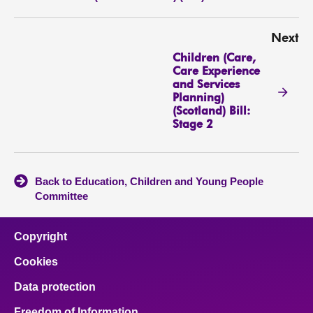
Next
Children (Care,
Care Experience
and Services
Planning)
(Scotland) Bill:
Stage 2
Back to Education, Children and Young People
Committee
Copyright
Cookies
Data protection
Freedom of Information