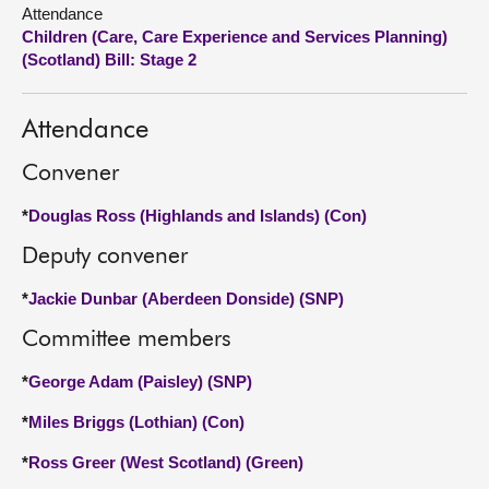
Attendance
Children (Care, Care Experience and Services Planning)
About
(Scotland) Bill: Stage 2
Contact us
Attendance
Convener
*
Douglas Ross (Highlands and Islands) (Con)
Deputy convener
*
Jackie Dunbar (Aberdeen Donside) (SNP)
Committee members
*
George Adam (Paisley) (SNP)
*
Miles Briggs (Lothian) (Con)
*
Ross Greer (West Scotland) (Green)