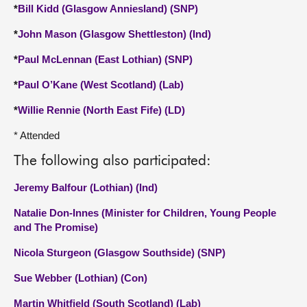
*
Bill Kidd (Glasgow Anniesland) (SNP)
*
John Mason (Glasgow Shettleston) (Ind)
*
Paul McLennan (East Lothian) (SNP)
*
Paul O’Kane (West Scotland) (Lab)
*
Willie Rennie (North East Fife) (LD)
* Attended
The following also participated:
Jeremy Balfour (Lothian) (Ind)
Natalie Don-Innes (Minister for Children, Young People
and The Promise)
Nicola Sturgeon (Glasgow Southside) (SNP)
Sue Webber (Lothian) (Con)
Martin Whitfield (South Scotland) (Lab)