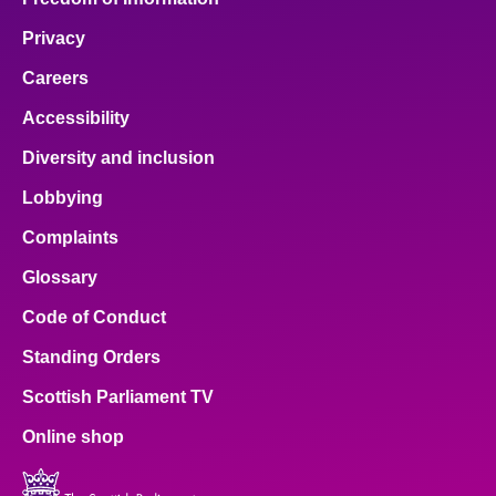
Privacy
Careers
Accessibility
Diversity and inclusion
Lobbying
Complaints
Glossary
Code of Conduct
Standing Orders
Scottish Parliament TV
Online shop