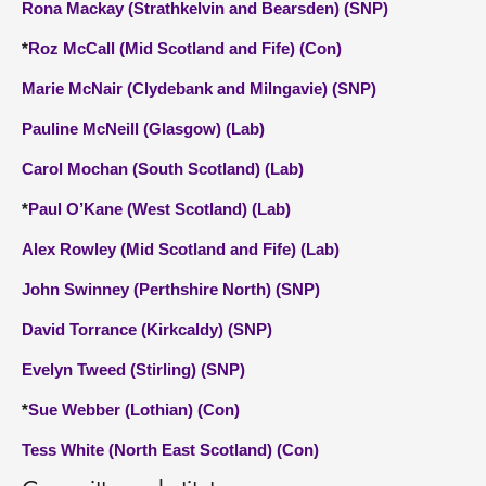
Rona Mackay (Strathkelvin and Bearsden) (SNP)
*
Roz McCall (Mid Scotland and Fife) (Con)
Marie McNair (Clydebank and Milngavie) (SNP)
Pauline McNeill (Glasgow) (Lab)
Carol Mochan (South Scotland) (Lab)
*
Paul O’Kane (West Scotland) (Lab)
Alex Rowley (Mid Scotland and Fife) (Lab)
John Swinney (Perthshire North) (SNP)
David Torrance (Kirkcaldy) (SNP)
Evelyn Tweed (Stirling) (SNP)
*
Sue Webber (Lothian) (Con)
Tess White (North East Scotland) (Con)