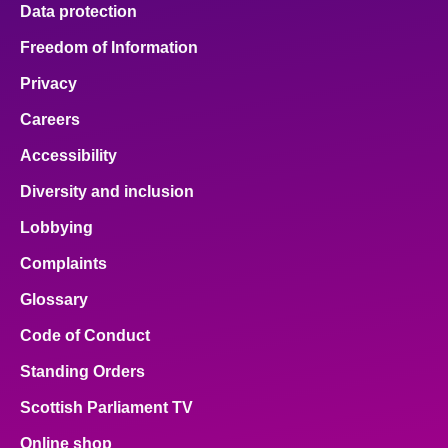
Data protection
Freedom of Information
Privacy
Careers
Accessibility
Diversity and inclusion
Lobbying
Complaints
Glossary
Code of Conduct
Standing Orders
Scottish Parliament TV
Online shop