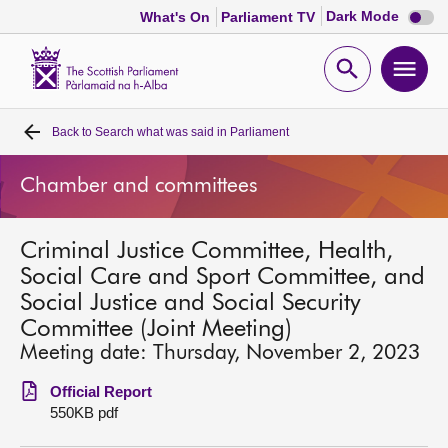
Dark
Dark Mode
What's On
Parliament TV
mode
disabl
Scottish
Parliament
Open
Ope
Website
home
search
men
Back to
Search what was said in Parliament
Home
Chamber and committees
Bills and laws
Criminal Justice Committee, Health,
MSPs
Social Care and Sport Committee, and
Social Justice and Social Security
Chamber and committees
Committee (Joint Meeting)
Meeting date: Thursday, November 2, 2023
Get involved
Official Report
550KB pdf
Visit