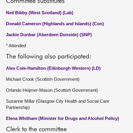
Committee substitutes
Neil Bibby (West Scotland) (Lab)
Donald Cameron (Highlands and Islands) (Con)
Jackie Dunbar (Aberdeen Donside) (SNP)
* Attended
The following also participated:
Alex Cole-Hamilton (Edinburgh Western) (LD)
Michael Crook (Scottish Government)
Orlando Heijmer-Mason (Scottish Government)
Susanne Millar (Glasgow City Health and Social Care
Partnership)
Elena Whitham (Minister for Drugs and Alcohol Policy)
Clerk to the committee