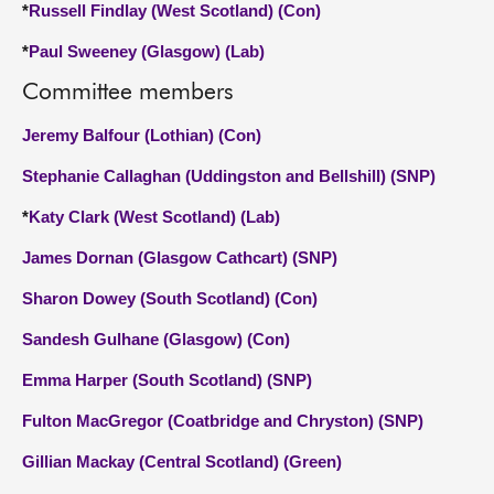
*
Russell Findlay (West Scotland) (Con)
*
Paul Sweeney (Glasgow) (Lab)
Committee members
Jeremy Balfour (Lothian) (Con)
Stephanie Callaghan (Uddingston and Bellshill) (SNP)
*
Katy Clark (West Scotland) (Lab)
James Dornan (Glasgow Cathcart) (SNP)
Sharon Dowey (South Scotland) (Con)
Sandesh Gulhane (Glasgow) (Con)
Emma Harper (South Scotland) (SNP)
Fulton MacGregor (Coatbridge and Chryston) (SNP)
Gillian Mackay (Central Scotland) (Green)