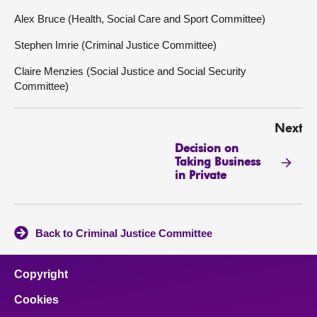
Alex Bruce (Health, Social Care and Sport Committee)
Stephen Imrie (Criminal Justice Committee)
Claire Menzies (Social Justice and Social Security
Committee)
Next
Decision on
Taking Business
in Private
Back to Criminal Justice Committee
Copyright
Cookies