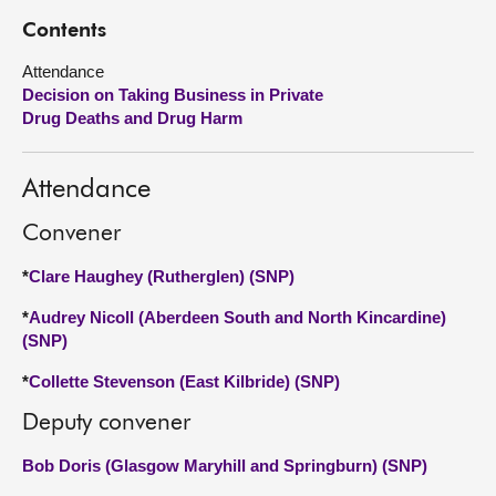
Contents
About
Attendance
Decision on Taking Business in Private
Contact us
Drug Deaths and Drug Harm
Attendance
Convener
*
Clare Haughey (Rutherglen) (SNP)
*
Audrey Nicoll (Aberdeen South and North Kincardine)
(SNP)
*
Collette Stevenson (East Kilbride) (SNP)
Deputy convener
Bob Doris (Glasgow Maryhill and Springburn) (SNP)