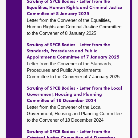
Scrutiny of SPCB Bodies - Letter from the
Equalities, Human Rights and Criminal Justice
Committee of 8 January 2025
Letter from the Convener of the Equalities,
Human Rights and Criminal Justice Committee
to the Convener of 8 January 2025
Scrutiny of SPCB Bodies - Letter from the
Standards, Procedures and Public
Appointments Committee of 7 January 2025
Letter from the Convener of the Standards,
Procedures and Public Appointments
Committee to the Convener of 7 January 2025
Scrutiny of SPCB Bodies - Letter from the Local
Government, Housing and Planning
Committee of 18 December 2024
Letter from the Convener of the Local
Government, Housing and Planning Committee
to the Convener of 18 December 2024
Scrutiny of SPCB Bodies - Letter from the