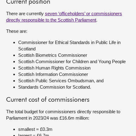
Current position
There are currently
seven ‘officeholders’ or commissioners
directly responsible to the Scottish Parliament
.
These are:
Commissioner for Ethical Standards in Public Life in
Scotland
Scottish Biometrics Commissioner
Scottish Commissioner for Children and Young People
Scottish Human Rights Commission
Scottish Information Commissioner
Scottish Public Services Ombudsman, and
Standards Commission for Scotland.
Current cost of commissioners
The total budget for commissioners directly responsible to
Parliament in 2023/24 was £16.6m million:
smallest = £0.3m
largest = £6.7m.