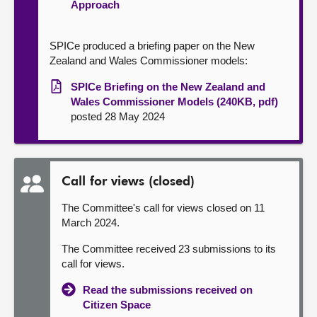
Approach
SPICe produced a briefing paper on the New
Zealand and Wales Commissioner models:
SPICe Briefing on the New Zealand and
Wales Commissioner Models (240KB, pdf)
posted 28 May 2024
Call for views (closed)
The Committee's call for views closed on 11
March 2024.
The Committee received 23 submissions to its
call for views.
Read the submissions received on
Citizen Space