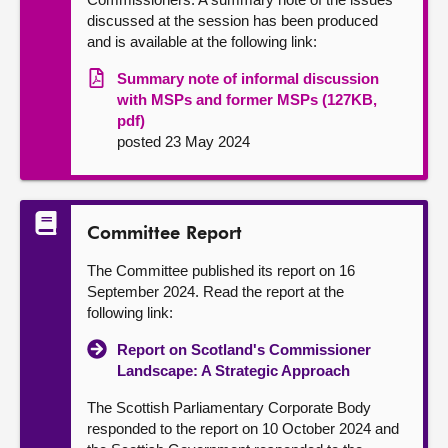
discussed at the session has been produced
and is available at the following link:
Summary note of informal discussion
with MSPs and former MSPs (127KB,
pdf)
posted 23 May 2024
Committee Report
The Committee published its report on 16
September 2024. Read the report at the
following link:
Report on Scotland's Commissioner
Landscape: A Strategic Approach
The Scottish Parliamentary Corporate Body
responded to the report on 10 October 2024 and