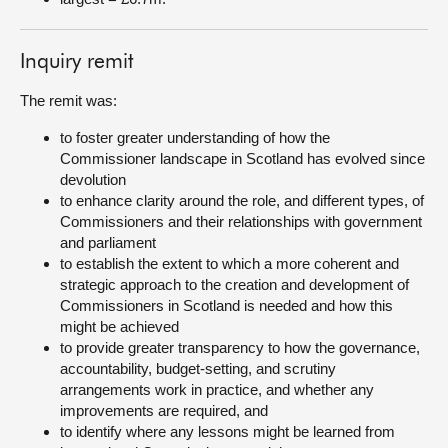
Inquiry remit
The remit was:
to foster greater understanding of how the
Commissioner landscape in Scotland has evolved since
devolution
to enhance clarity around the role, and different types, of
Commissioners and their relationships with government
and parliament
to establish the extent to which a more coherent and
strategic approach to the creation and development of
Commissioners in Scotland is needed and how this
might be achieved
to provide greater transparency to how the governance,
accountability, budget-setting, and scrutiny
arrangements work in practice, and whether any
improvements are required, and
to identify where any lessons might be learned from