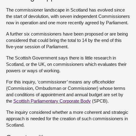
The commissioner landscape in Scotland has evolved since
About
the start of devolution, with seven independent Commissioners
now in operation and one more recently agreed by Parliament.
Contact us
A further six commissioners have been proposed or are being
considered that could bring the total to 14 by the end of this
five-year session of Parliament.
The Scottish Government says there is little research in
Scotland, or the UK, on commissioners which evaluates their
powers or ways of working.
For this inquiry, ‘commissioner’ means any officeholder
(Commission, Ombudsman or Commissioner) whose terms
and conditions of appointment and annual budget are set by
the
Scottish Parliamentary Corporate Body
(SPCB).
The inquiry considered whether a more coherent and strategic
approach is needed for the creation of such commissioners in
Scotland.