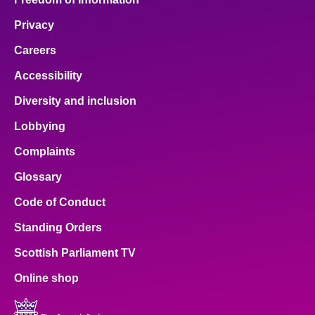
Privacy
Careers
Accessibility
Diversity and inclusion
Lobbying
Complaints
Glossary
Code of Conduct
Standing Orders
Scottish Parliament TV
Online shop