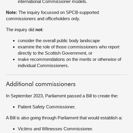
international Commissioner models.
Note:
The inquiry focussed on SPCB-supported
commissioners and officeholders only.
The inquiry did
not
:
consider the overall public body landscape
examine the role of those commissioners who report
directly to the Scottish Government, or
make recommendations on the merits or otherwise of
individual Commissioners.
Additional commissioners
In September 2023, Parliament passed a Bill to create the:
Patient Safety Commissioner.
A Bill is also going through Parliament that would establish a:
Victims and Witnesses Commissioner.