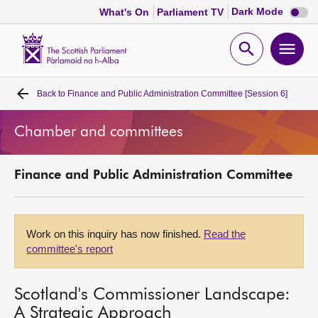
Dark
Dark Mode
What's On
Parliament TV
mode
disabl
Scottish
Parliament
Open
Ope
Website
home
search
men
Back to
Finance and Public Administration Committee [Session 6]
Home
Chamber and committees
Bills and laws
Finance and Public Administration Committee
MSPs
Chamber and committees
Work on this inquiry has now finished.
Read the
committee's report
Get involved
Scotland's Commissioner Landscape:
Visit
A Strategic Approach