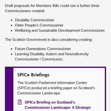
Draft proposals for Members Bills could see a further three
Commissioners created:
Disability Commissioner
Older People’s Commissioner
Wellbeing and Sustainable Development Commissioner.
The Scottish Government is also considering creating:
Future Generations Commissioner
Learning Disability, Autism and Neurodiversity
Commissioner / Commission.
SPICe Briefings
The Scottish Parliament Information Centre
(SPICe) produced a briefing paper on Scotland's
Commissioner Landscape.
SPICe Briefing on Scotland's
Commissioner Landscape: A Strategic