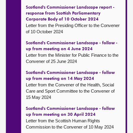
Scotland's Commissioner Landscape report -
response from Scottish Parliamentary
Corporate Body of 10 October 2024
Letter from the Presiding Officer to the Convener
of 10 October 2024
Scotland's Commissioner Landscape - follow -
up from meeting on 4 June 2024
Letter from the Minister for Public Finance to the
Convener of 25 June 2024
Scotland's Commissioner Landscape - follow
up from meeting on 14 May 2024
Letter from the Convener of the Health, Social
Care and Sport Committee to the Convener of
15 May 2024
Scotland's Commissioner Landscape - follow
up from meeting on 30 April 2024
Letter from the Scottish Human Rights
Commission to the Convener of 10 May 2024