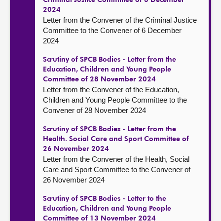
Criminal Justice Committee of 6 December
2024
Letter from the Convener of the Criminal Justice
Committee to the Convener of 6 December
2024
Scrutiny of SPCB Bodies - Letter from the
Education, Children and Young People
Committee of 28 November 2024
Letter from the Convener of the Education,
Children and Young People Committee to the
Convener of 28 November 2024
Scrutiny of SPCB Bodies - Letter from the
Health. Social Care and Sport Committee of
26 November 2024
Letter from the Convener of the Health, Social
Care and Sport Committee to the Convener of
26 November 2024
Scrutiny of SPCB Bodies - Letter to the
Education, Children and Young People
Committee of 13 November 2024