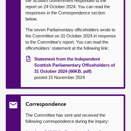
the Scottish Government responded to the
report on 24 October 2024. You can read the
responses in the Correspondence section
below.
The seven Parliamentary officeholders wrote to
the Committee on 31 October 2024 in response
to the Committee's report. You can read the
officeholders' statement at the following link:
Statement from the Independent
Scottish Parliamentary Officeholders of
31 October 2024 (66KB, pdf)
posted 15 November 2024
Correspondence
The Committee has sent and received the
following correspondence during the inquiry: