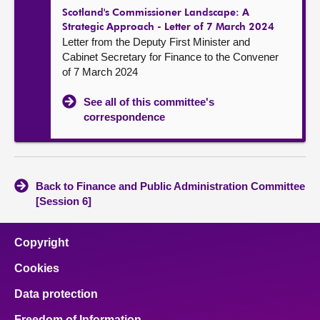
Scotland's Commissioner Landscape: A
Strategic Approach - Letter of 7 March 2024
Letter from the Deputy First Minister and
Cabinet Secretary for Finance to the Convener
of 7 March 2024
See all of this committee's
correspondence
Back to Finance and Public Administration Committee
[Session 6]
Copyright
Cookies
Data protection
Freedom of Information