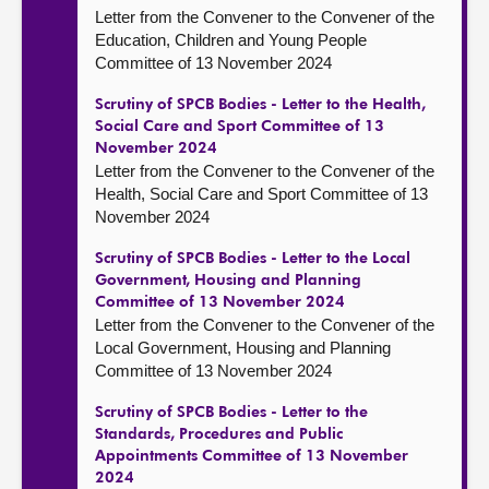
Letter from the Convener to the Convener of the
Education, Children and Young People
Committee of 13 November 2024
Scrutiny of SPCB Bodies - Letter to the Health,
Social Care and Sport Committee of 13
November 2024
Letter from the Convener to the Convener of the
Health, Social Care and Sport Committee of 13
November 2024
Scrutiny of SPCB Bodies - Letter to the Local
Government, Housing and Planning
Committee of 13 November 2024
Letter from the Convener to the Convener of the
Local Government, Housing and Planning
Committee of 13 November 2024
Scrutiny of SPCB Bodies - Letter to the
Standards, Procedures and Public
Appointments Committee of 13 November
2024