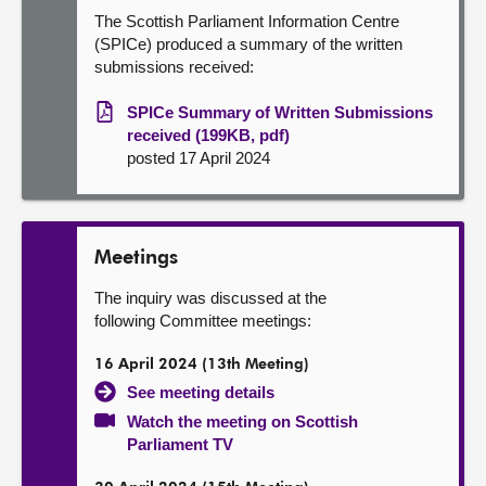
The Scottish Parliament Information Centre
(SPICe) produced a summary of the written
submissions received:
SPICe Summary of Written Submissions
received (199KB, pdf)
posted 17 April 2024
Meetings
The inquiry was discussed at the
following Committee meetings:
16 April 2024 (13th Meeting)
See meeting details
Watch the meeting on Scottish
Parliament TV