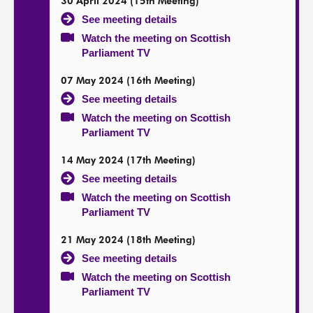
30 April 2024 (15th Meeting)
See meeting details
Watch the meeting on Scottish
Parliament TV
07 May 2024 (16th Meeting)
See meeting details
Watch the meeting on Scottish
Parliament TV
14 May 2024 (17th Meeting)
See meeting details
Watch the meeting on Scottish
Parliament TV
21 May 2024 (18th Meeting)
See meeting details
Watch the meeting on Scottish
Parliament TV