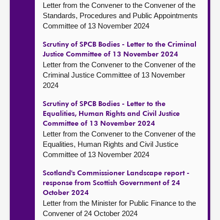
Letter from the Convener to the Convener of the
Standards, Procedures and Public Appointments
Committee of 13 November 2024
Scrutiny of SPCB Bodies - Letter to the Criminal
Justice Committee of 13 November 2024
Letter from the Convener to the Convener of the
Criminal Justice Committee of 13 November
2024
Scrutiny of SPCB Bodies - Letter to the
Equalities, Human Rights and Civil Justice
Committee of 13 November 2024
Letter from the Convener to the Convener of the
Equalities, Human Rights and Civil Justice
Committee of 13 November 2024
Scotland's Commissioner Landscape report -
response from Scottish Government of 24
October 2024
Letter from the Minister for Public Finance to the
Convener of 24 October 2024