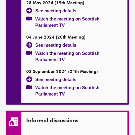
28 May 2024 (19th Meeting)
See meeting details
Watch the meeting on Scottish
Parliament TV
04 June 2024 (20th Meeting)
See meeting details
Watch the meeting on Scottish
Parliament TV
03 September 2024 (24th Meeting)
See meeting details
Watch the meeting on Scottish
Parliament TV
Informal discussions