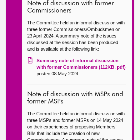
Note of discussion with former
Commissioners
The Committee held an informal discussion with
three former Commissioners/Ombudsmen on
23 April 2024. A summary note of the issues
discussed at the session has been produced
and is available at the following link:
Summary note of informal discussion
with former Commissioners (112KB, pdf)
posted 08 May 2024
Note of discussion with MSPs and
former MSPs
The Committee held an informal discussion with
three MSPs and former MSPs on 14 May 2024
on their experiences of proposing Members'
Bills that include the creation of new
Commissioners. A summary note of the issues