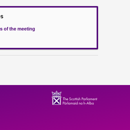
es
s of the meeting