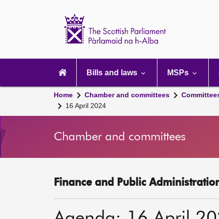
Scottish
Parliament
Website
home
Main
navigation
Bills and laws
MSPs
Home
Chamber and committees
Committee
16 April 2024
Chamber and committees
Finance and Public Administratio
Agenda: 16 April 2