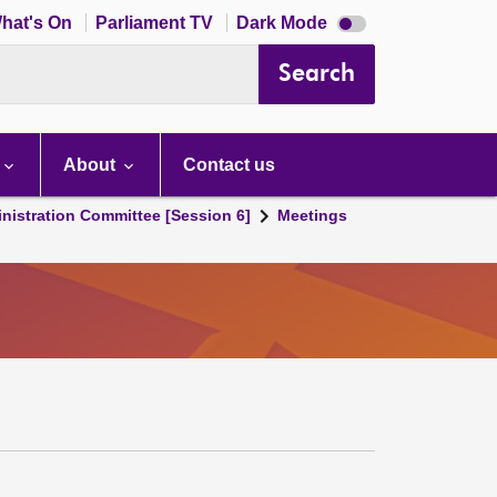
Dark
hat's On
Parliament TV
Dark Mode
mode
disabled
Search
About
Contact us
nistration Committee [Session 6]
Meetings