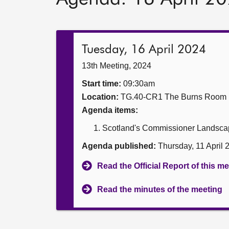
Tuesday, 16 April 2024
13th Meeting, 2024
Start time:
09:30am
Location:
TG.40-CR1 The Burns Room
Agenda items:
Scotland's Commissioner Landscap
Agenda published:
Thursday, 11 April
Read the Official Report of this m
Read the minutes of the meeting