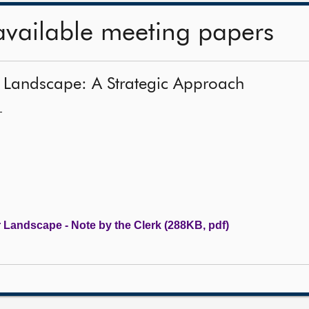
available meeting papers
 Landscape: A Strategic Approach
—
Landscape - Note by the Clerk (288KB, pdf)