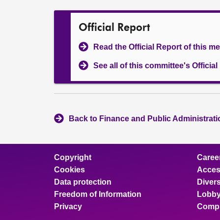
Official Report
Read the Official Report of this m
See all of this committee's Officia
Back to Finance and Public Administrat
Copyright
Caree
Cookies
Access
Data protection
Divers
Freedom of Information
Lobby
Privacy
Compl