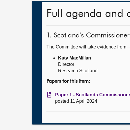
Full agenda and 
1. Scotland's Commissioner
The Committee will take evidence from
Katy MacMillan
Director
Research Scotland
Papers for this item:
Paper 1 - Scotlands Commissoner 
posted 11 April 2024