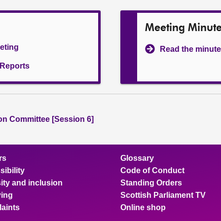
Meeting Minut
eeting
Read the minute
l Reports
ion Committee [Session 6]
rs
Glossary
ibility
Code of Conduct
ity and inclusion
Standing Orders
ing
Scottish Parliament TV
aints
Online shop