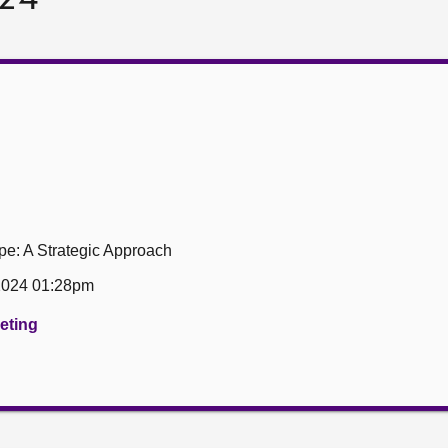
e: A Strategic Approach
 2024 01:28pm
eeting