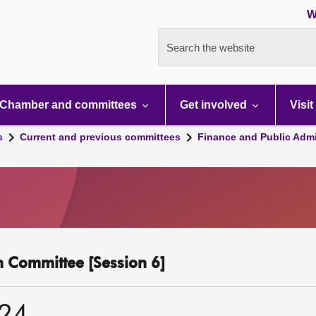
W
Search the website
Chamber and committees
Get involved
Visit
s
Current and previous committees
Finance and Public Admi
n Committee [Session 6]
024