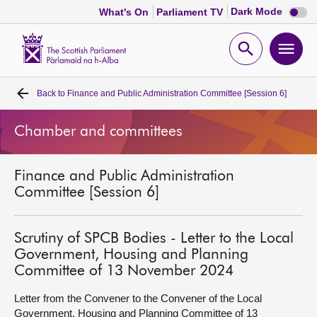
Dark
Dark Mode
What's On
Parliament TV
mode
disabl
Scottish
Parliament
Open
Ope
Website
home
search
men
Back to
Finance and Public Administration Committee [Session 6]
Home
Chamber and committees
Bills and laws
Finance and Public Administration
MSPs
Committee [Session 6]
Chamber and committees
Scrutiny of SPCB Bodies - Letter to the Local
Government, Housing and Planning
Get involved
Committee of 13 November 2024
Letter from the Convener to the Convener of the Local
Visit
Government, Housing and Planning Committee of 13