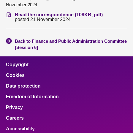
November 2024
About
Read the correspondence (108KB, pdf)
posted 21 November 2024
Contact us
Back to Finance and Public Administration Committee
[Session 6]
Copyright
Cookies
Data protection
Freedom of Information
Privacy
Careers
Accessibility