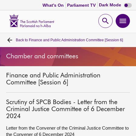
Dark
Dark Mode
What's On
Parliament TV
mode
disabl
Scottish
Parliament
Open
Ope
Website
home
search
men
Back to
Finance and Public Administration Committee [Session 6]
Home
Chamber and committees
Bills and laws
Finance and Public Administration
MSPs
Committee [Session 6]
Chamber and committees
Scrutiny of SPCB Bodies - Letter from the
Criminal Justice Committee of 6 December
Get involved
2024
Letter from the Convener of the Criminal Justice Committee to
Visit
the Convener of 6 December 2024