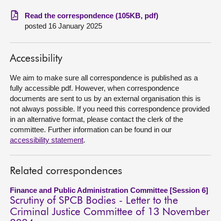
Read the correspondence (105KB, pdf)
About
posted 16 January 2025
Contact us
Accessibility
We aim to make sure all correspondence is published as a
fully accessible pdf. However, when correspondence
documents are sent to us by an external organisation this is
not always possible. If you need this correspondence provided
in an alternative format, please contact the clerk of the
committee. Further information can be found in our
accessibility statement
.
Related correspondences
Finance and Public Administration Committee [Session 6]
Scrutiny of SPCB Bodies - Letter to the
Criminal Justice Committee of 13 November