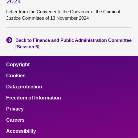
2024
Letter from the Convener to the Convener of the Criminal
Justice Committee of 13 November 2024
Back to Finance and Public Administration Committee
[Session 6]
Copyright
Cookies
Data protection
Freedom of Information
Privacy
Careers
Accessibility