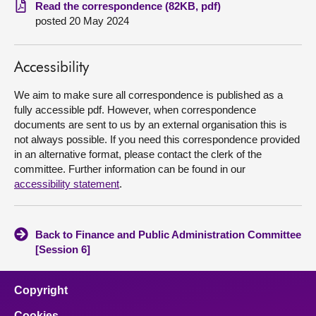
Read the correspondence (82KB, pdf)
posted 20 May 2024
About
Contact us
Accessibility
We aim to make sure all correspondence is published as a
fully accessible pdf. However, when correspondence
documents are sent to us by an external organisation this is
not always possible. If you need this correspondence provided
in an alternative format, please contact the clerk of the
committee. Further information can be found in our
accessibility statement
.
Back to Finance and Public Administration Committee
[Session 6]
Copyright
Cookies