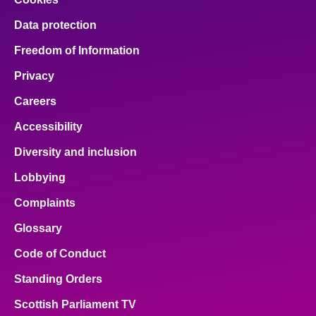
Data protection
Freedom of Information
Privacy
Careers
Accessibility
Diversity and inclusion
Lobbying
Complaints
Glossary
Code of Conduct
Standing Orders
Scottish Parliament TV