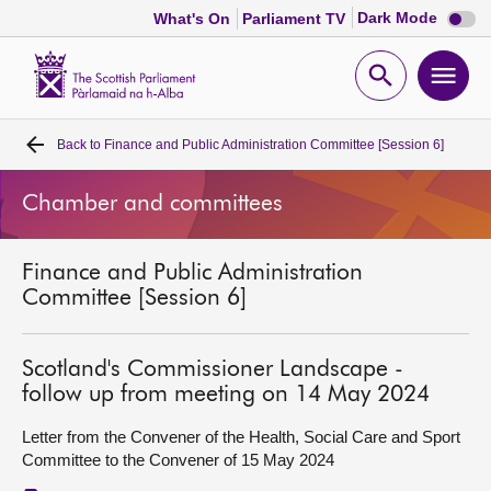
Dark
Dark Mode
What's On
Parliament TV
mode
disabl
Scottish
Parliament
Open
Ope
Website
home
search
men
Back to
Finance and Public Administration Committee [Session 6]
Home
Chamber and committees
Bills and laws
Finance and Public Administration
MSPs
Committee [Session 6]
Chamber and committees
Scotland's Commissioner Landscape -
follow up from meeting on 14 May 2024
Get involved
Letter from the Convener of the Health, Social Care and Sport
Committee to the Convener of 15 May 2024
Visit