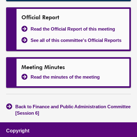
Official Report
Read the Official Report of this meeting
See all of this committee's Official Reports
Meeting Minutes
Read the minutes of the meeting
Back to Finance and Public Administration Committee
[Session 6]
Copyright