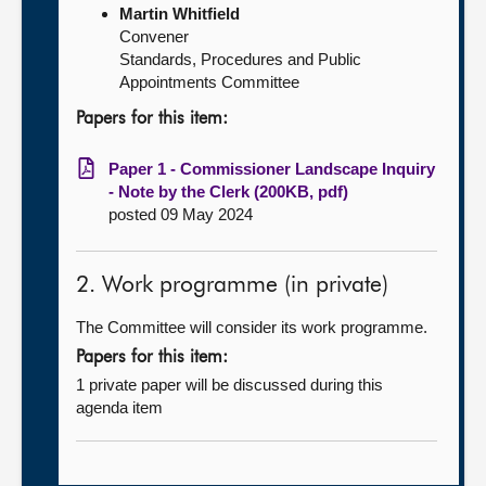
Martin Whitfield
Convener
Standards, Procedures and Public
Appointments Committee
Papers for this item:
Paper 1 - Commissioner Landscape Inquiry
- Note by the Clerk (200KB, pdf)
posted 09 May 2024
2. Work programme (in private)
The Committee will consider its work programme.
Papers for this item:
1 private paper will be discussed during this
agenda item