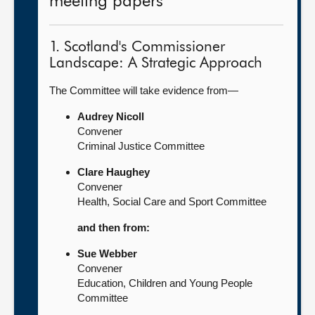
meeting papers
1. Scotland's Commissioner
Landscape: A Strategic Approach
The Committee will take evidence from—
Audrey Nicoll
Convener
Criminal Justice Committee
Clare Haughey
Convener
Health, Social Care and Sport Committee
and then from:
Sue Webber
Convener
Education, Children and Young People
Committee