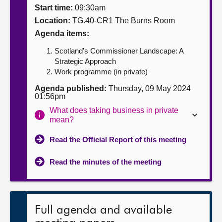
Start time:
09:30am
About
Location:
TG.40-CR1 The Burns Room
Agenda items:
Contact us
Scotland's Commissioner Landscape: A
Strategic Approach
Work programme (in private)
Agenda published:
Thursday, 09 May 2024
01:56pm
What does taking business in private
mean?
Read the Official Report of this meeting
Read the minutes of the meeting
Full agenda and available