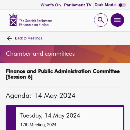
Dark
Dark Mode
What's On
Parliament TV
mode
disabl
Scottish
Parliament
Open
Ope
Website
home
search
men
Back to
Meetings
Home
Chamber and committees
Bills and laws
Finance and Public Administration Committee
MSPs
[Session 6]
Chamber and committees
Agenda: 14 May 2024
Get involved
Tuesday, 14 May 2024
Visit
17th Meeting, 2024