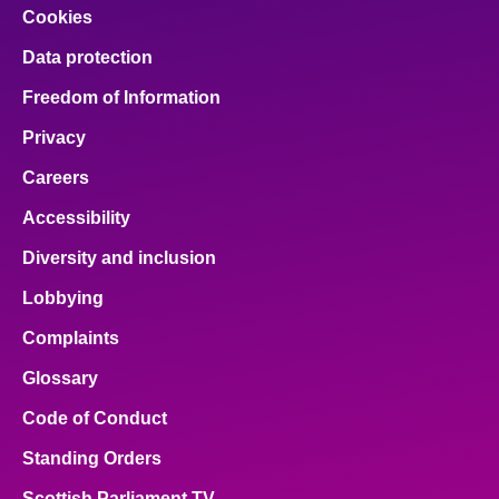
Cookies
Data protection
Freedom of Information
Privacy
Careers
Accessibility
Diversity and inclusion
Lobbying
Complaints
Glossary
Code of Conduct
Standing Orders
Scottish Parliament TV