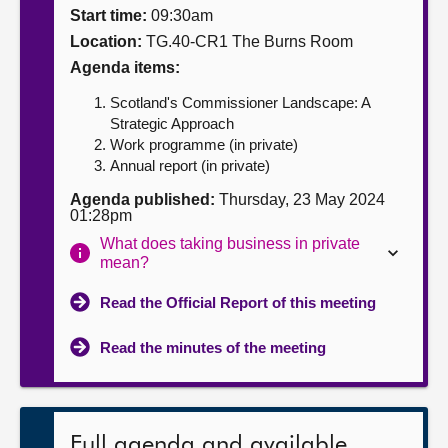
Start time:
09:30am
About
Location:
TG.40-CR1 The Burns Room
Agenda items:
Contact us
Scotland's Commissioner Landscape: A
Strategic Approach
Work programme (in private)
Annual report (in private)
Agenda published:
Thursday, 23 May 2024
01:28pm
What does taking business in private
mean?
Read the Official Report of this meeting
Read the minutes of the meeting
Full agenda and available