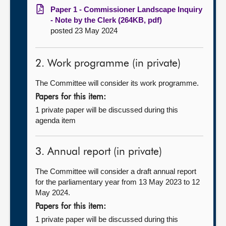
Paper 1 - Commissioner Landscape Inquiry
- Note by the Clerk (264KB, pdf)
posted 23 May 2024
2. Work programme (in private)
The Committee will consider its work programme.
Papers for this item:
1 private paper will be discussed during this
agenda item
3. Annual report (in private)
The Committee will consider a draft annual report
for the parliamentary year from 13 May 2023 to 12
May 2024.
Papers for this item:
1 private paper will be discussed during this