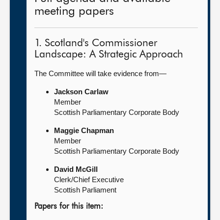
meeting papers
1. Scotland's Commissioner
Landscape: A Strategic Approach
The Committee will take evidence from—
Jackson Carlaw
Member
Scottish Parliamentary Corporate Body
Maggie Chapman
Member
Scottish Parliamentary Corporate Body
David McGill
Clerk/Chief Executive
Scottish Parliament
Papers for this item: