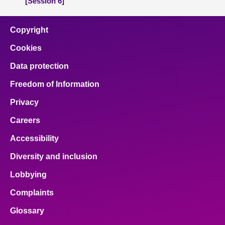
[Session 6]
Copyright
Cookies
Data protection
Freedom of Information
Privacy
Careers
Accessibility
Diversity and inclusion
Lobbying
Complaints
Glossary