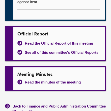
agenda item
Official Report
Read the Official Report of this meeting
See all of this committee's Official Reports
Meeting Minutes
Read the minutes of the meeting
Back to Finance and Public Administration Committee