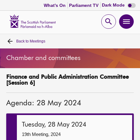
Dark
Dark Mode
What's On
Parliament TV
mode
disabl
Scottish
Parliament
Open
Ope
Website
home
search
men
Back to
Meetings
Home
Chamber and committees
Bills and laws
Finance and Public Administration Committee
MSPs
[Session 6]
Chamber and committees
Agenda: 28 May 2024
Get involved
Tuesday, 28 May 2024
Visit
19th Meeting, 2024