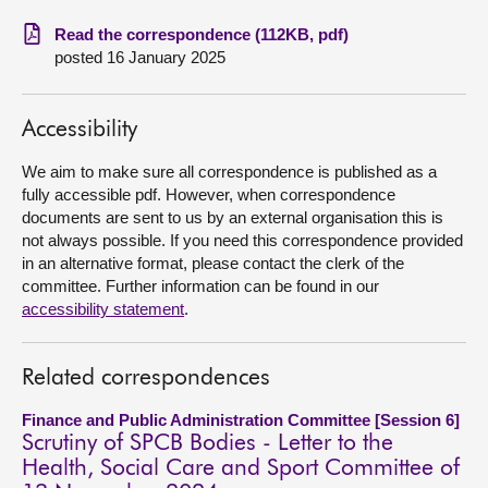
Read the correspondence (112KB, pdf)
About
posted 16 January 2025
Contact us
Accessibility
We aim to make sure all correspondence is published as a
fully accessible pdf. However, when correspondence
documents are sent to us by an external organisation this is
not always possible. If you need this correspondence provided
in an alternative format, please contact the clerk of the
committee. Further information can be found in our
accessibility statement
.
Related correspondences
Finance and Public Administration Committee [Session 6]
Scrutiny of SPCB Bodies - Letter to the
Health, Social Care and Sport Committee of