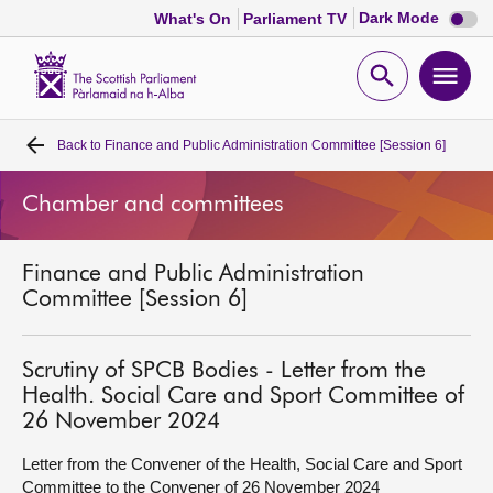
Dark
Dark Mode
What's On
Parliament TV
mode
disabl
Scottish
Parliament
Open
Ope
Website
home
search
men
Back to
Finance and Public Administration Committee [Session 6]
Home
Chamber and committees
Bills and laws
Finance and Public Administration
MSPs
Committee [Session 6]
Chamber and committees
Scrutiny of SPCB Bodies - Letter from the
Health. Social Care and Sport Committee of
Get involved
26 November 2024
Letter from the Convener of the Health, Social Care and Sport
Visit
Committee to the Convener of 26 November 2024