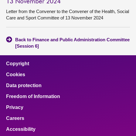
13 November 2024
Letter from the Convener to the Convener of the Health, Social
Care and Sport Committee of 13 November 2024
Back to Finance and Public Administration Committee
[Session 6]
Copyright
Cookies
Data protection
Freedom of Information
Privacy
Careers
Accessibility