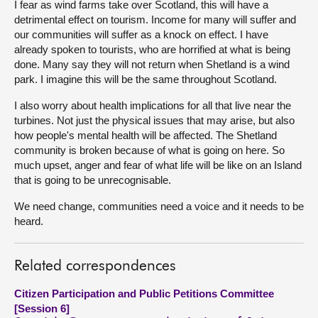
I fear as wind farms take over Scotland, this will have a
detrimental effect on tourism. Income for many will suffer and
our communities will suffer as a knock on effect. I have
already spoken to tourists, who are horrified at what is being
done. Many say they will not return when Shetland is a wind
park. I imagine this will be the same throughout Scotland.
I also worry about health implications for all that live near the
turbines. Not just the physical issues that may arise, but also
how people's mental health will be affected. The Shetland
community is broken because of what is going on here. So
much upset, anger and fear of what life will be like on an Island
that is going to be unrecognisable.
We need change, communities need a voice and it needs to be
heard.
Related correspondences
Citizen Participation and Public Petitions Committee
[Session 6]