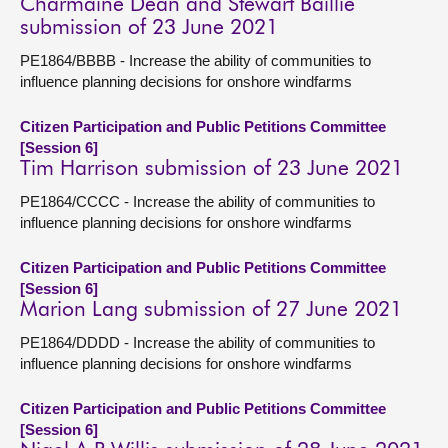
Charmaine Dean and Stewart Baillie
submission of 23 June 2021
PE1864/BBBB - Increase the ability of communities to
influence planning decisions for onshore windfarms
Citizen Participation and Public Petitions Committee
[Session 6]
Tim Harrison submission of 23 June 2021
PE1864/CCCC - Increase the ability of communities to
influence planning decisions for onshore windfarms
Citizen Participation and Public Petitions Committee
[Session 6]
Marion Lang submission of 27 June 2021
PE1864/DDDD - Increase the ability of communities to
influence planning decisions for onshore windfarms
Citizen Participation and Public Petitions Committee
[Session 6]