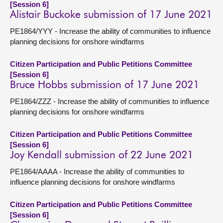
[Session 6]
Alistair Buckoke submission of 17 June 2021
PE1864/YYY - Increase the ability of communities to influence
planning decisions for onshore windfarms
Citizen Participation and Public Petitions Committee
[Session 6]
Bruce Hobbs submission of 17 June 2021
PE1864/ZZZ - Increase the ability of communities to influence
planning decisions for onshore windfarms
Citizen Participation and Public Petitions Committee
[Session 6]
Joy Kendall submission of 22 June 2021
PE1864/AAAA - Increase the ability of communities to
influence planning decisions for onshore windfarms
Citizen Participation and Public Petitions Committee
[Session 6]