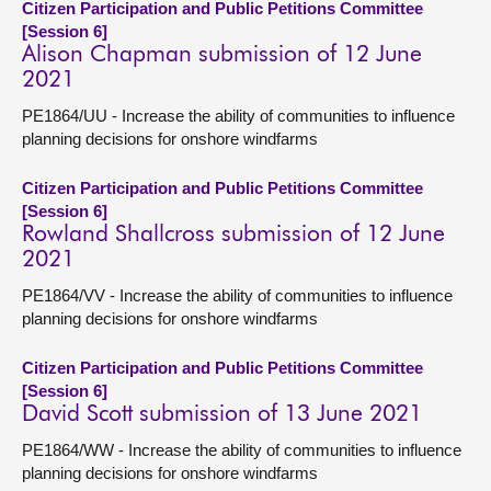
Citizen Participation and Public Petitions Committee
[Session 6]
Alison Chapman submission of 12 June
2021
PE1864/UU - Increase the ability of communities to influence
planning decisions for onshore windfarms
Citizen Participation and Public Petitions Committee
[Session 6]
Rowland Shallcross submission of 12 June
2021
PE1864/VV - Increase the ability of communities to influence
planning decisions for onshore windfarms
Citizen Participation and Public Petitions Committee
[Session 6]
David Scott submission of 13 June 2021
PE1864/WW - Increase the ability of communities to influence
planning decisions for onshore windfarms