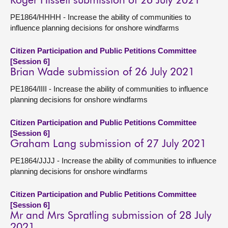
Roger Hissett submission of 26 July 2021
PE1864/HHHH - Increase the ability of communities to
influence planning decisions for onshore windfarms
Citizen Participation and Public Petitions Committee
[Session 6]
Brian Wade submission of 26 July 2021
PE1864/IIII - Increase the ability of communities to influence
planning decisions for onshore windfarms
Citizen Participation and Public Petitions Committee
[Session 6]
Graham Lang submission of 27 July 2021
PE1864/JJJJ - Increase the ability of communities to influence
planning decisions for onshore windfarms
Citizen Participation and Public Petitions Committee
[Session 6]
Mr and Mrs Spratling submission of 28 July
2021