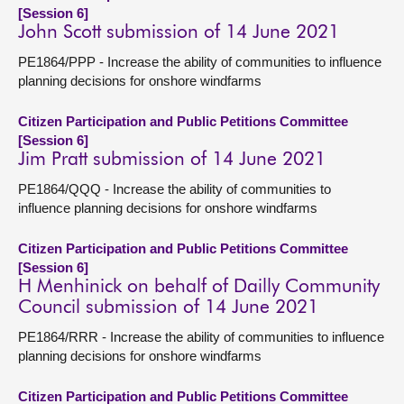
[Session 6]
John Scott submission of 14 June 2021
PE1864/PPP - Increase the ability of communities to influence
planning decisions for onshore windfarms
Citizen Participation and Public Petitions Committee
[Session 6]
Jim Pratt submission of 14 June 2021
PE1864/QQQ - Increase the ability of communities to
influence planning decisions for onshore windfarms
Citizen Participation and Public Petitions Committee
[Session 6]
H Menhinick on behalf of Dailly Community
Council submission of 14 June 2021
PE1864/RRR - Increase the ability of communities to influence
planning decisions for onshore windfarms
Citizen Participation and Public Petitions Committee