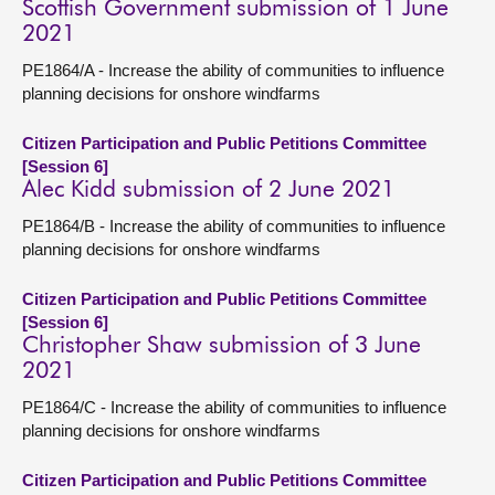
Scottish Government submission of 1 June
2021
PE1864/A - Increase the ability of communities to influence
planning decisions for onshore windfarms
Citizen Participation and Public Petitions Committee
[Session 6]
Alec Kidd submission of 2 June 2021
PE1864/B - Increase the ability of communities to influence
planning decisions for onshore windfarms
Citizen Participation and Public Petitions Committee
[Session 6]
Christopher Shaw submission of 3 June
2021
PE1864/C - Increase the ability of communities to influence
planning decisions for onshore windfarms
Citizen Participation and Public Petitions Committee