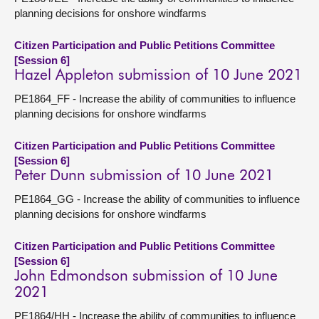
planning decisions for onshore windfarms
Citizen Participation and Public Petitions Committee
[Session 6]
Hazel Appleton submission of 10 June 2021
PE1864_FF - Increase the ability of communities to influence
planning decisions for onshore windfarms
Citizen Participation and Public Petitions Committee
[Session 6]
Peter Dunn submission of 10 June 2021
PE1864_GG - Increase the ability of communities to influence
planning decisions for onshore windfarms
Citizen Participation and Public Petitions Committee
[Session 6]
John Edmondson submission of 10 June
2021
PE1864/HH - Increase the ability of communities to influence