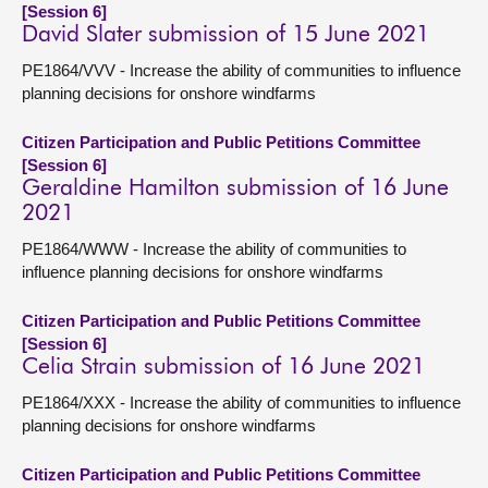
[Session 6]
David Slater submission of 15 June 2021
PE1864/VVV - Increase the ability of communities to influence
planning decisions for onshore windfarms
Citizen Participation and Public Petitions Committee
[Session 6]
Geraldine Hamilton submission of 16 June
2021
PE1864/WWW - Increase the ability of communities to
influence planning decisions for onshore windfarms
Citizen Participation and Public Petitions Committee
[Session 6]
Celia Strain submission of 16 June 2021
PE1864/XXX - Increase the ability of communities to influence
planning decisions for onshore windfarms
Citizen Participation and Public Petitions Committee