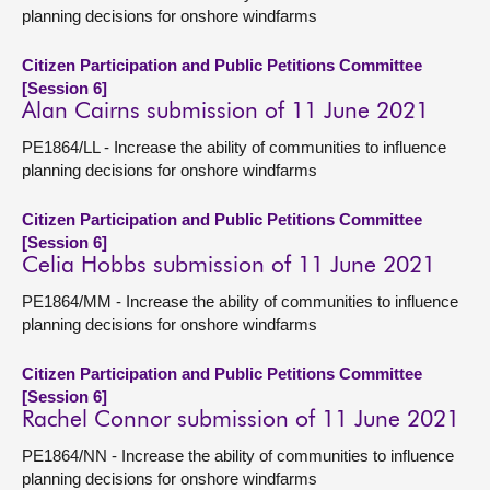
planning decisions for onshore windfarms
Citizen Participation and Public Petitions Committee
[Session 6]
Alan Cairns submission of 11 June 2021
PE1864/LL - Increase the ability of communities to influence
planning decisions for onshore windfarms
Citizen Participation and Public Petitions Committee
[Session 6]
Celia Hobbs submission of 11 June 2021
PE1864/MM - Increase the ability of communities to influence
planning decisions for onshore windfarms
Citizen Participation and Public Petitions Committee
[Session 6]
Rachel Connor submission of 11 June 2021
PE1864/NN - Increase the ability of communities to influence
planning decisions for onshore windfarms