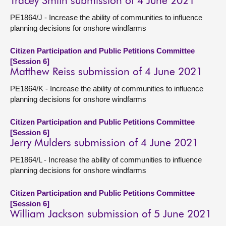
Tracey Smith submission of 4 June 2021
PE1864/J - Increase the ability of communities to influence
planning decisions for onshore windfarms
Citizen Participation and Public Petitions Committee
[Session 6]
Matthew Reiss submission of 4 June 2021
PE1864/K - Increase the ability of communities to influence
planning decisions for onshore windfarms
Citizen Participation and Public Petitions Committee
[Session 6]
Jerry Mulders submission of 4 June 2021
PE1864/L - Increase the ability of communities to influence
planning decisions for onshore windfarms
Citizen Participation and Public Petitions Committee
[Session 6]
William Jackson submission of 5 June 2021