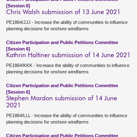
[Session 6]
Chris Walsh submission of 13 June 2021
PE1864/JJJ - Increase the ability of communities to influence
planning decisions for onshore windfarms
Citizen Participation and Public Petitions Committee
[Session 6]
Kathrin Haltiner submission of 14 June 2021
PE1864/KKK - Increase the ability of communities to influence
planning decisions for onshore windfarms
Citizen Participation and Public Petitions Committee
[Session 6]
Stephen Mardon submission of 14 June
2021
PE1864/LLL - Increase the ability of communities to influence
planning decisions for onshore windfarms
Citizen Participation and Public Petitions Committee