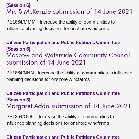
[Session 6]
Mrs S McKenzie submission of 14 June 2021
PE1864/MMM - Increase the ability of communities to
influence planning decisions for onshore windfarms
Citizen Participation and Public Petitions Committee
[Session 6]
Moscow and Waterside Community Council
submission of 14 June 2021
PE1864/NNN - Increase the ability of communities to influence
planning decisions for onshore windfarms
Citizen Participation and Public Petitions Committee
[Session 6]
Margaret Addo submission of 14 June 2021
PE1864/OOO - Increase the ability of communities to
influence planning decisions for onshore windfarms
Citizen Participation and Public Petitions Committee