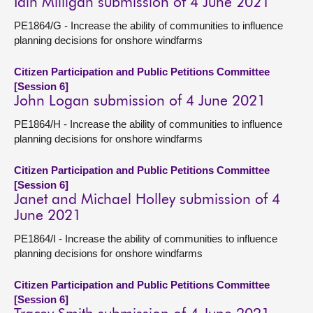
Iain Milligan submission of 4 June 2021
PE1864/G - Increase the ability of communities to influence
planning decisions for onshore windfarms
Citizen Participation and Public Petitions Committee
[Session 6]
John Logan submission of 4 June 2021
PE1864/H - Increase the ability of communities to influence
planning decisions for onshore windfarms
Citizen Participation and Public Petitions Committee
[Session 6]
Janet and Michael Holley submission of 4
June 2021
PE1864/I - Increase the ability of communities to influence
planning decisions for onshore windfarms
Citizen Participation and Public Petitions Committee
[Session 6]