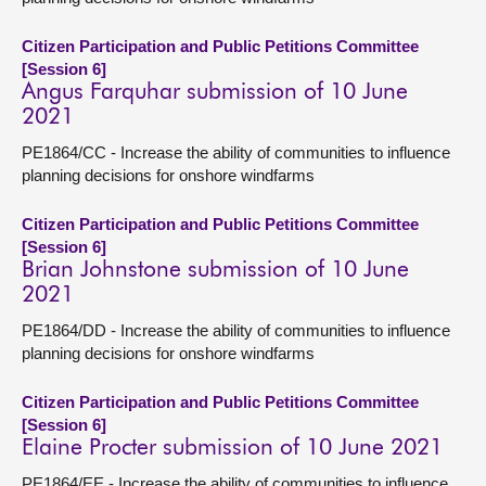
Citizen Participation and Public Petitions Committee
[Session 6]
Angus Farquhar submission of 10 June
2021
PE1864/CC - Increase the ability of communities to influence
planning decisions for onshore windfarms
Citizen Participation and Public Petitions Committee
[Session 6]
Brian Johnstone submission of 10 June
2021
PE1864/DD - Increase the ability of communities to influence
planning decisions for onshore windfarms
Citizen Participation and Public Petitions Committee
[Session 6]
Elaine Procter submission of 10 June 2021
PE1864/EE - Increase the ability of communities to influence