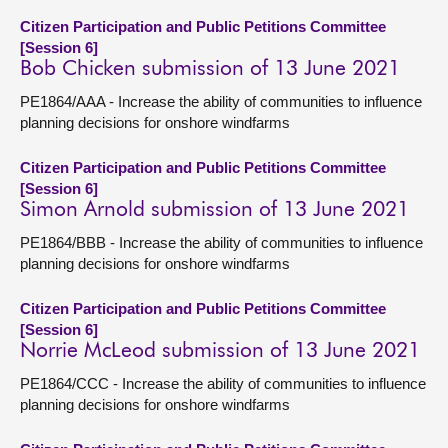
Citizen Participation and Public Petitions Committee
[Session 6]
Bob Chicken submission of 13 June 2021
PE1864/AAA - Increase the ability of communities to influence
planning decisions for onshore windfarms
Citizen Participation and Public Petitions Committee
[Session 6]
Simon Arnold submission of 13 June 2021
PE1864/BBB - Increase the ability of communities to influence
planning decisions for onshore windfarms
Citizen Participation and Public Petitions Committee
[Session 6]
Norrie McLeod submission of 13 June 2021
PE1864/CCC - Increase the ability of communities to influence
planning decisions for onshore windfarms