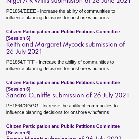
Nigel A R Willis submission of 28 June 2021
PE1864/EEEE - Increase the ability of communities to
influence planning decisions for onshore windfarms
Citizen Participation and Public Petitions Committee
[Session 6]
Keith and Margaret Mycock submission of
26 July 2021
PE1864/FFFF - Increase the ability of communities to
influence planning decisions for onshore windfarms
Citizen Participation and Public Petitions Committee
[Session 6]
Sandra Cunliffe submission of 26 July 2021
PE1864/GGGG - Increase the ability of communities to
influence planning decisions for onshore windfarms
Citizen Participation and Public Petitions Committee
[Session 6]