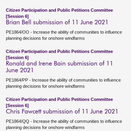
Citizen Participation and Public Petitions Committee
[Session 6]
Brian Bell submission of 11 June 2021
PE1864/OO - Increase the ability of communities to influence
planning decisions for onshore windfarms
Citizen Participation and Public Petitions Committee
[Session 6]
Ronald and Irene Bain submission of 11
June 2021
PE1864/PP - Increase the ability of communities to influence
planning decisions for onshore windfarms
Citizen Participation and Public Petitions Committee
[Session 6]
Chris Fawcett submission of 11 June 2021
PE1864/QQ - Increase the ability of communities to influence
planning decisions for onshore windfarms