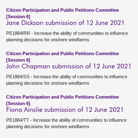
Citizen Participation and Public Petitions Committee
[Session 6]
Jane Dickson submission of 12 June 2021
PE1864/RR - Increase the ability of communities to influence
planning decisions for onshore windfarms
Citizen Participation and Public Petitions Committee
[Session 6]
John Chapman submission of 12 June 2021
PE1864/SS - Increase the ability of communities to influence
planning decisions for onshore windfarms
Citizen Participation and Public Petitions Committee
[Session 6]
Fiona Ainslie submission of 12 June 2021
PE1864/TT - Increase the ability of communities to influence
planning decisions for onshore windfarms