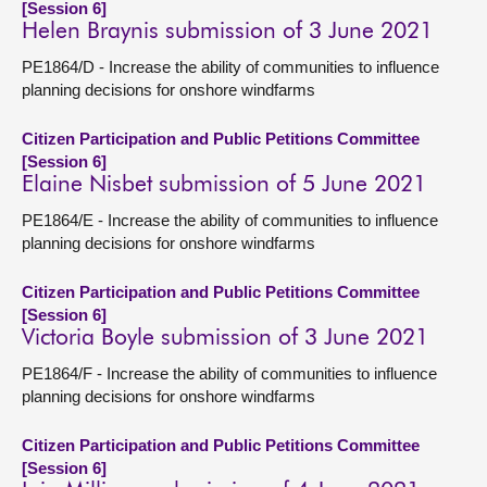
[Session 6]
Helen Braynis submission of 3 June 2021
PE1864/D - Increase the ability of communities to influence
planning decisions for onshore windfarms
Citizen Participation and Public Petitions Committee
[Session 6]
Elaine Nisbet submission of 5 June 2021
PE1864/E - Increase the ability of communities to influence
planning decisions for onshore windfarms
Citizen Participation and Public Petitions Committee
[Session 6]
Victoria Boyle submission of 3 June 2021
PE1864/F - Increase the ability of communities to influence
planning decisions for onshore windfarms
Citizen Participation and Public Petitions Committee
[Session 6]