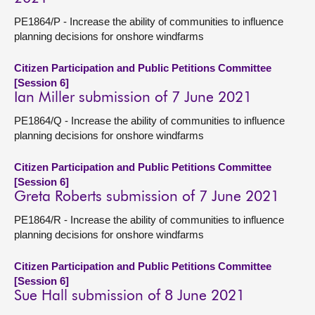
PE1864/P - Increase the ability of communities to influence
planning decisions for onshore windfarms
Citizen Participation and Public Petitions Committee
[Session 6]
Ian Miller submission of 7 June 2021
PE1864/Q - Increase the ability of communities to influence
planning decisions for onshore windfarms
Citizen Participation and Public Petitions Committee
[Session 6]
Greta Roberts submission of 7 June 2021
PE1864/R - Increase the ability of communities to influence
planning decisions for onshore windfarms
Citizen Participation and Public Petitions Committee
[Session 6]
Sue Hall submission of 8 June 2021