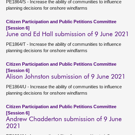
PE1864/S - Increase the ability of communities to influence
planning decisions for onshore windfarms
Citizen Participation and Public Petitions Committee
[Session 6]
June and Ed Hall submission of 9 June 2021
PE1864/T - Increase the ability of communities to influence
planning decisions for onshore windfarms
Citizen Participation and Public Petitions Committee
[Session 6]
Alison Johnston submission of 9 June 2021
PE1864/U - Increase the ability of communities to influence
planning decisions for onshore windfarms
Citizen Participation and Public Petitions Committee
[Session 6]
Andrew Chadderton submission of 9 June
2021