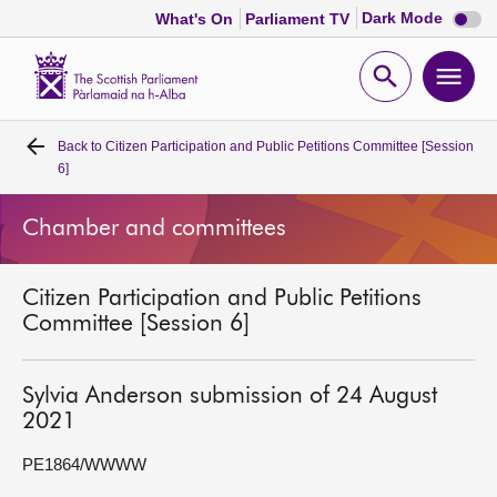
Dark
Dark Mode
What's On
Parliament TV
mode
disabl
Scottish
Parliament
Open
Ope
Website
home
search
men
Back to
Citizen Participation and Public Petitions Committee [Session
Home
6]
Bills and laws
Chamber and committees
MSPs
Citizen Participation and Public Petitions
Committee [Session 6]
Chamber and committees
Sylvia Anderson submission of 24 August
Get involved
2021
PE1864/WWWW
Visit