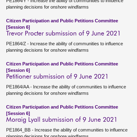
PE1864/Y - Increase the ability of communities to influence
planning decisions for onshore windfarms
Citizen Participation and Public Petitions Committee
[Session 6]
Trevor Procter submission of 9 June 2021
PE1864/Z - Increase the ability of communities to influence
planning decisions for onshore windfarms
Citizen Participation and Public Petitions Committee
[Session 6]
Petitioner submission of 9 June 2021
PE1864/AA - Increase the ability of communities to influence
planning decisions for onshore windfarms
Citizen Participation and Public Petitions Committee
[Session 6]
Moraig Lyall submission of 9 June 2021
PE1864_BB - Increase the ability of communities to influence
planning decisions for onshore windfarms