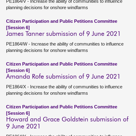
PE1864/V - Increase the ability of communities to influence
planning decisions for onshore windfarms
Citizen Participation and Public Petitions Committee
[Session 6]
James Tanner submission of 9 June 2021
PE1864/W - Increase the ability of communities to influence
planning decisions for onshore windfarms
Citizen Participation and Public Petitions Committee
[Session 6]
Amanda Rofe submission of 9 June 2021
PE1864/X - Increase the ability of communities to influence
planning decisions for onshore windfarms
Citizen Participation and Public Petitions Committee
[Session 6]
Howard and Grace Goldstein submission of
9 June 2021