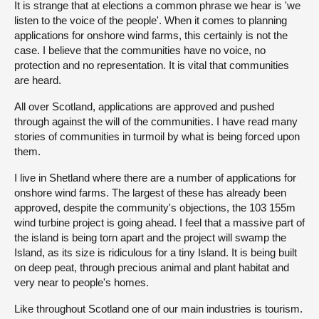
It is strange that at elections a common phrase we hear is 'we
listen to the voice of the people'. When it comes to planning
About
applications for onshore wind farms, this certainly is not the
case. I believe that the communities have no voice, no
protection and no representation. It is vital that communities
Contact us
are heard.
All over Scotland, applications are approved and pushed
through against the will of the communities. I have read many
stories of communities in turmoil by what is being forced upon
them.
I live in Shetland where there are a number of applications for
onshore wind farms. The largest of these has already been
approved, despite the community's objections, the 103 155m
wind turbine project is going ahead. I feel that a massive part of
the island is being torn apart and the project will swamp the
Island, as its size is ridiculous for a tiny Island. It is being built
on deep peat, through precious animal and plant habitat and
very near to people's homes.
Like throughout Scotland one of our main industries is tourism.