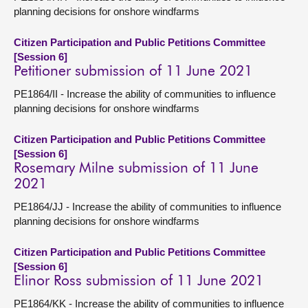
planning decisions for onshore windfarms
Citizen Participation and Public Petitions Committee
[Session 6]
Petitioner submission of 11 June 2021
PE1864/II - Increase the ability of communities to influence
planning decisions for onshore windfarms
Citizen Participation and Public Petitions Committee
[Session 6]
Rosemary Milne submission of 11 June
2021
PE1864/JJ - Increase the ability of communities to influence
planning decisions for onshore windfarms
Citizen Participation and Public Petitions Committee
[Session 6]
Elinor Ross submission of 11 June 2021
PE1864/KK - Increase the ability of communities to influence