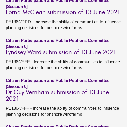
Citizen Participation and Public Petitions Committee
[Session 6]
Lorna McClean submission of 13 June 2021
PE1864/DDD - Increase the ability of communities to influence
planning decisions for onshore windfarms
Citizen Participation and Public Petitions Committee
[Session 6]
Lyndsey Ward submission of 13 June 2021
PE1864/EEE - Increase the ability of communities to influence
planning decisions for onshore windfarms
Citizen Participation and Public Petitions Committee
[Session 6]
Dr Guy Vernham submission of 13 June
2021
PE1864/FFF - Increase the ability of communities to influence
planning decisions for onshore windfarms
Citizen Participation and Public Petitions Committee