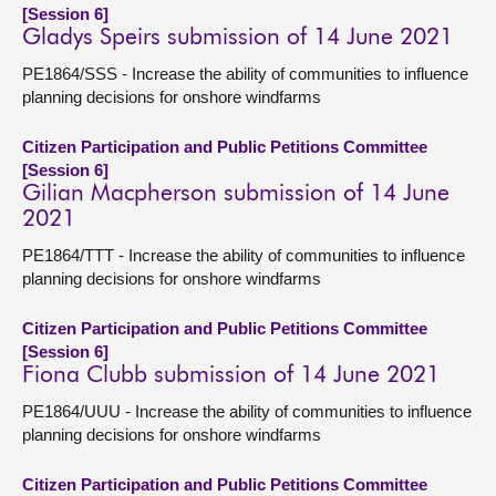
[Session 6]
Gladys Speirs submission of 14 June 2021
PE1864/SSS - Increase the ability of communities to influence
planning decisions for onshore windfarms
Citizen Participation and Public Petitions Committee
[Session 6]
Gilian Macpherson submission of 14 June
2021
PE1864/TTT - Increase the ability of communities to influence
planning decisions for onshore windfarms
Citizen Participation and Public Petitions Committee
[Session 6]
Fiona Clubb submission of 14 June 2021
PE1864/UUU - Increase the ability of communities to influence
planning decisions for onshore windfarms
Citizen Participation and Public Petitions Committee