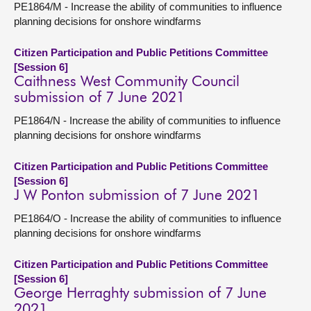
PE1864/M - Increase the ability of communities to influence
planning decisions for onshore windfarms
Citizen Participation and Public Petitions Committee
[Session 6]
Caithness West Community Council
submission of 7 June 2021
PE1864/N - Increase the ability of communities to influence
planning decisions for onshore windfarms
Citizen Participation and Public Petitions Committee
[Session 6]
J W Ponton submission of 7 June 2021
PE1864/O - Increase the ability of communities to influence
planning decisions for onshore windfarms
Citizen Participation and Public Petitions Committee
[Session 6]
George Herraghty submission of 7 June
2021