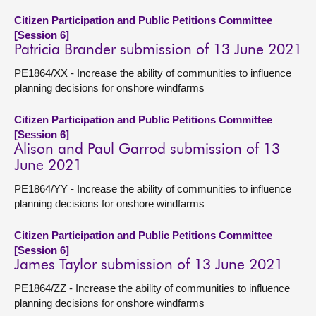
Citizen Participation and Public Petitions Committee
[Session 6]
Patricia Brander submission of 13 June 2021
PE1864/XX - Increase the ability of communities to influence
planning decisions for onshore windfarms
Citizen Participation and Public Petitions Committee
[Session 6]
Alison and Paul Garrod submission of 13
June 2021
PE1864/YY - Increase the ability of communities to influence
planning decisions for onshore windfarms
Citizen Participation and Public Petitions Committee
[Session 6]
James Taylor submission of 13 June 2021
PE1864/ZZ - Increase the ability of communities to influence
planning decisions for onshore windfarms