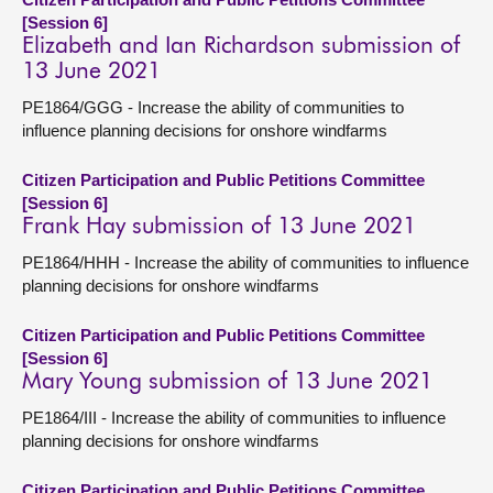
[Session 6]
Elizabeth and Ian Richardson submission of
13 June 2021
PE1864/GGG - Increase the ability of communities to
influence planning decisions for onshore windfarms
Citizen Participation and Public Petitions Committee
[Session 6]
Frank Hay submission of 13 June 2021
PE1864/HHH - Increase the ability of communities to influence
planning decisions for onshore windfarms
Citizen Participation and Public Petitions Committee
[Session 6]
Mary Young submission of 13 June 2021
PE1864/III - Increase the ability of communities to influence
planning decisions for onshore windfarms
Citizen Participation and Public Petitions Committee