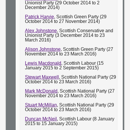
Unionist Party (29 October 2014 to 2
December 2014)
Patrick Harvie
, Scottish Green Party (29
October 2014 to 27 November 2014)
Alex Johnstone
, Scottish Conservative and
Unionist Party (3 December 2014 to 23
March 2016)
Alison Johnstone
, Scottish Green Party (27
November 2014 to 23 March 2016)
Lewis Macdonald
, Scottish Labour (15
January 2015 to 2 September 2015)
Stewart Maxwell
, Scottish National Party (29
October 2014 to 23 March 2016)
Mark McDonald
, Scottish National Party (27
November 2014 to 23 March 2016)
Stuart McMillan
, Scottish National Party (29
October 2014 to 23 March 2016)
Duncan McNeil
, Scottish Labour (8 January
2015 to 15 January 2015)