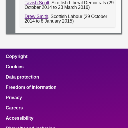
Tavish Scott
, Scottish Liberal Democrats (29
October 2014 to 23 March 2016)
Drew Smith
, Scottish Labour (29 October
2014 to 8 January 2015)
Copyright
Cookies
Data protection
Freedom of Information
Privacy
Careers
Accessibility