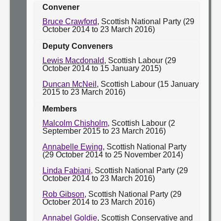
Convener
Bruce Crawford
, Scottish National Party (29
October 2014 to 23 March 2016)
Deputy Conveners
Lewis Macdonald
, Scottish Labour (29
October 2014 to 15 January 2015)
Duncan McNeil
, Scottish Labour (15 January
2015 to 23 March 2016)
Members
Malcolm Chisholm
, Scottish Labour (2
September 2015 to 23 March 2016)
Annabelle Ewing
, Scottish National Party
(29 October 2014 to 25 November 2014)
Linda Fabiani
, Scottish National Party (29
October 2014 to 23 March 2016)
Rob Gibson
, Scottish National Party (29
October 2014 to 23 March 2016)
Annabel Goldie
, Scottish Conservative and