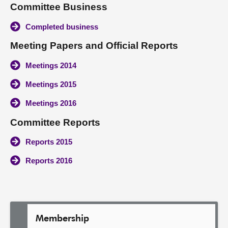
Committee Business
About
Completed business
Meeting Papers and Official Reports
Contact us
Meetings 2014
Meetings 2015
Meetings 2016
Committee Reports
Reports 2015
Reports 2016
Membership