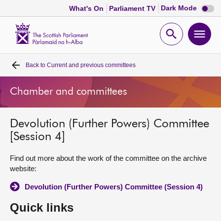
Dark
Dark Mode
What's On
Parliament TV
mode
disabl
Scottish
Parliament
Open
Ope
Website
home
search
men
Back to
Current and previous committees
Home
Chamber and committees
Bills and laws
Devolution (Further Powers) Committee
MSPs
[Session 4]
Chamber and committees
Find out more about the work of the committee on the archive
website:
Get involved
Devolution (Further Powers) Committee (Session 4)
Quick links
Visit