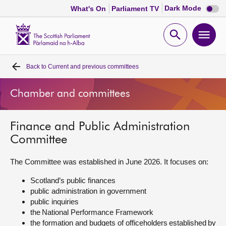
Dark
Dark Mode
What's On
Parliament TV
mode
disabl
Scottish
Parliament
Open
Ope
Website
home
search
men
Back to
Current and previous committees
Home
Chamber and committees
Bills and laws
Finance and Public Administration
MSPs
Committee
Chamber and committees
The Committee was established in June 2026. It focuses on:
Scotland’s public finances
Get involved
public administration in government
public inquiries
the National Performance Framework
Visit
the formation and budgets of officeholders established by