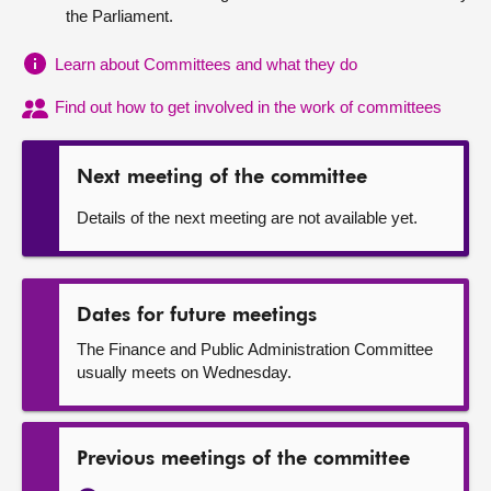
the Parliament.
About
Learn about Committees and what they do
Contact us
Find out how to get involved in the work of committees
Next meeting of the committee
Details of the next meeting are not available yet.
Dates for future meetings
The Finance and Public Administration Committee
usually meets on Wednesday.
Previous meetings of the committee