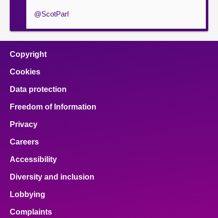
@ScotParl
Copyright
Cookies
Data protection
Freedom of Information
Privacy
Careers
Accessibility
Diversity and inclusion
Lobbying
Complaints