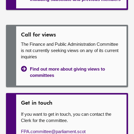
Call for views
The Finance and Public Administration Committee
is not currently seeking views on any of its current
inquiries
Find out more about giving views to
committees
Get in touch
If you want to get in touch, you can contact the
Clerk for the committee.
FPA.committee@parliament.scot