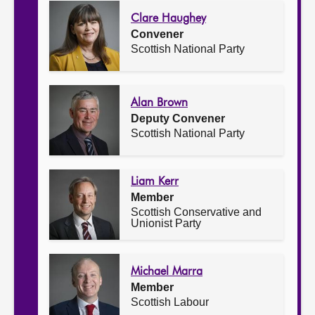
Clare Haughey
Convener
Scottish National Party
Alan Brown
Deputy Convener
Scottish National Party
Liam Kerr
Member
Scottish Conservative and
Unionist Party
Michael Marra
Member
Scottish Labour