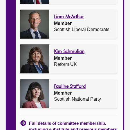
Liam McArthur
Member
Scottish Liberal Democrats
Kim Schmulian
Member
Reform UK
Pauline Stafford
Member
Scottish National Party
Full details of committee membership,
including substitute and previous members