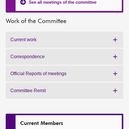
See all meetings of the committee
Work of the Committee
Current work
Work
of
the
Correspondence
Work
Committee:
of
the
Official Reports of meetings
Work
Committee:
of
the
Committee Remit
Work
Committee:
of
the
Committee:
Current Members