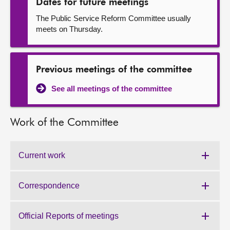
Dates for future meetings
The Public Service Reform Committee usually
meets on Thursday.
Previous meetings of the committee
See all meetings of the committee
Work of the Committee
Current work
Work
of
the
Correspondence
Work
Committee:
of
the
Official Reports of meetings
Work
Committee: