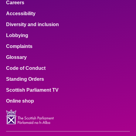
Careers
Accessibility
Diversity and inclusion
Lobbying
Complaints
Glossary
Code of Conduct
Standing Orders
Scottish Parliament TV
Online shop