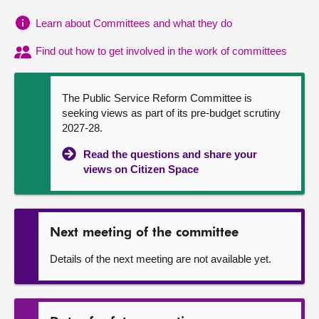
Learn about Committees and what they do
About
Find out how to get involved in the work of committees
Contact us
The Public Service Reform Committee is
seeking views as part of its pre-budget scrutiny
2027-28.
Read the questions and share your
views on Citizen Space
Next meeting of the committee
Details of the next meeting are not available yet.