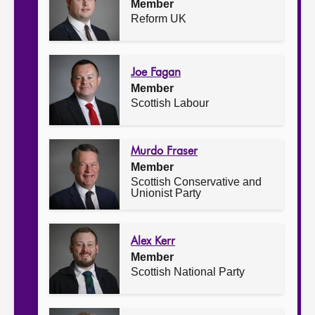
Member
Reform UK
Joe Fagan
Member
Scottish Labour
Murdo Fraser
Member
Scottish Conservative and
Unionist Party
Alex Kerr
Member
Scottish National Party