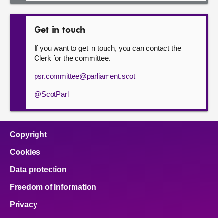
Get in touch
If you want to get in touch, you can contact the
Clerk for the committee.
psr.committee@parliament.scot
@ScotParl
Copyright
Cookies
Data protection
Freedom of Information
Privacy