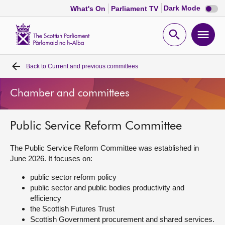
Dark
Dark Mode
What's On
Parliament TV
mode
disabl
Scottish
Parliament
Open
Ope
Website
home
search
men
Back to
Current and previous committees
Home
Chamber and committees
Bills and laws
Public Service Reform Committee
MSPs
The Public Service Reform Committee was established in
Chamber and committees
June 2026. It focuses on:
public sector reform policy
Get involved
public sector and public bodies productivity and
efficiency
the Scottish Futures Trust
Visit
Scottish Government procurement and shared services.