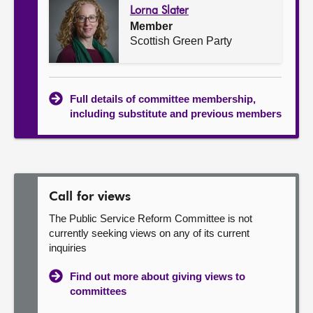
Lorna Slater
Member
Scottish Green Party
Full details of committee membership,
including substitute and previous members
Call for views
The Public Service Reform Committee is not
currently seeking views on any of its current
inquiries
Find out more about giving views to
committees