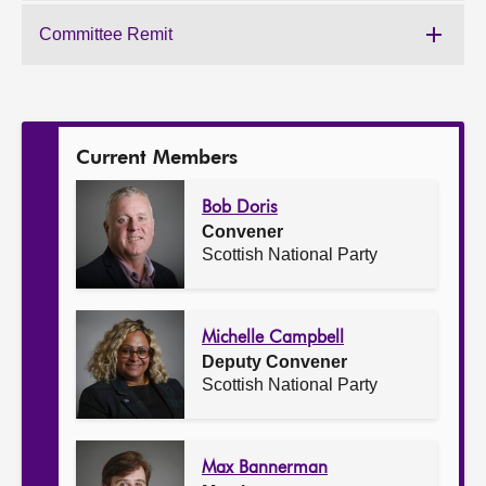
of
the
Committee Remit
Work
Committee:
of
the
Committee:
Current Members
Bob Doris
Convener
Scottish National Party
Michelle Campbell
Deputy Convener
Scottish National Party
Max Bannerman