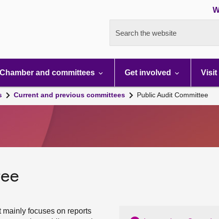
W
Search the website
Chamber and committees
Get involved
Visit
s
Current and previous committees
Public Audit Committee
tee
 mainly focuses on reports