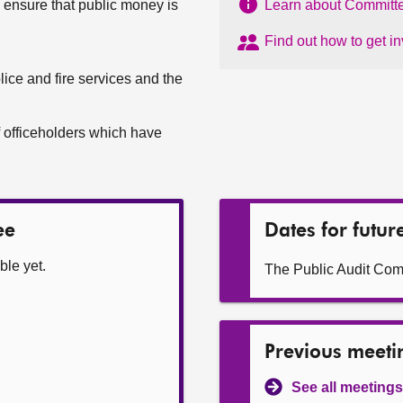
o ensure that public money is
Learn about Committe
Find out how to get i
lice and fire services and the
 officeholders which have
ee
Dates for futur
ble yet.
The Public Audit Com
Previous meeti
See all meetings