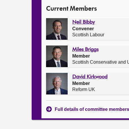
Current Members
Neil Bibby
Convener
Scottish Labour
Miles Briggs
Member
Scottish Conservative and U
David Kirkwood
Member
Reform UK
Full details of committee member