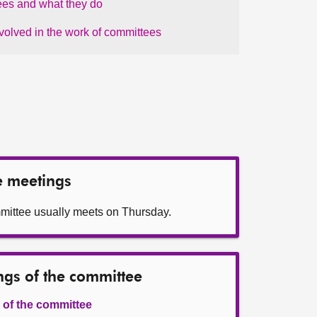
es and what they do
nvolved in the work of committees
e meetings
mittee usually meets on Thursday.
ngs of the committee
 of the committee