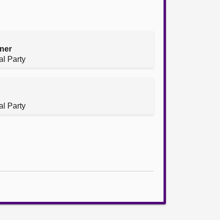
ner
al Party
al Party