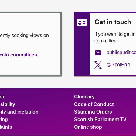
Get in touch
If you want to get i
rently seeking views on
committee.
publicaudit.
ws to committees
@ScotParl
rs
Glossary
ibility
Code of Conduct
ity and inclusion
Standing Orders
ing
Scottish Parliament TV
aints
Online shop