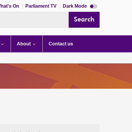
Dark
hat's On
Parliament TV
Dark Mode
mode
disabled
Search
About
Contact us