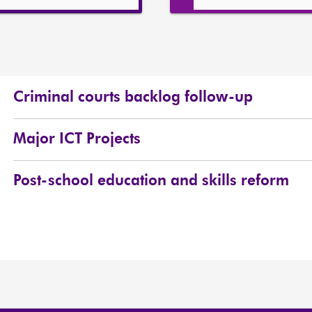
Criminal courts backlog follow-up
Major ICT Projects
Post-school education and skills reform