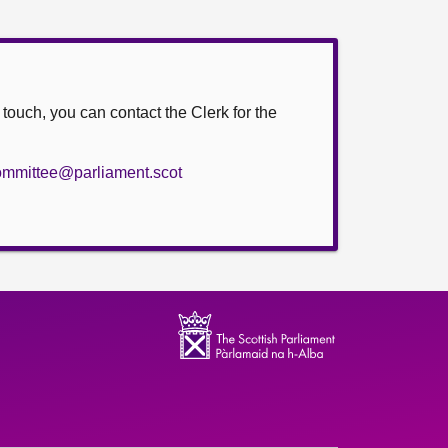
n touch, you can contact the Clerk for the
committee@parliament.scot