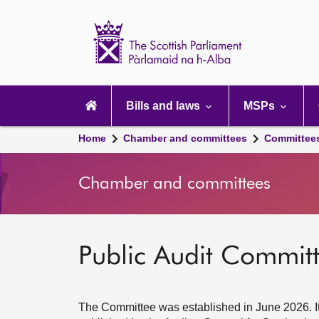
Scottish
Parliament
Website
home
Main
navigation
Bills and laws
MSPs
Home
Chamber and committees
Committee
Chamber and committees
Public Audit Commit
The Committee was established in June 2026. It