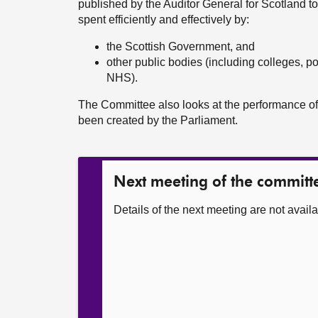
published by the Auditor General for Scotland t
spent efficiently and effectively by:
the Scottish Government, and
other public bodies (including colleges, po
NHS).
The Committee also looks at the performance of
been created by the Parliament.
Next meeting of the committ
Details of the next meeting are not availa