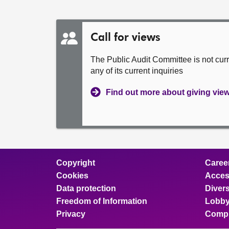
Call for views
The Public Audit Committee is not cur
any of its current inquiries
Find out more about giving vie
Copyright
Caree
Cookies
Access
Data protection
Divers
Freedom of Information
Lobby
Privacy
Compl