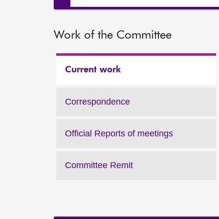
Work of the Committee
Current work
Work
of
the
Correspondence
Work
Committee:
of
the
Official Reports of meetings
Work
Committee:
of
the
Committee Remit
Work
Committee:
of
the
Committee: