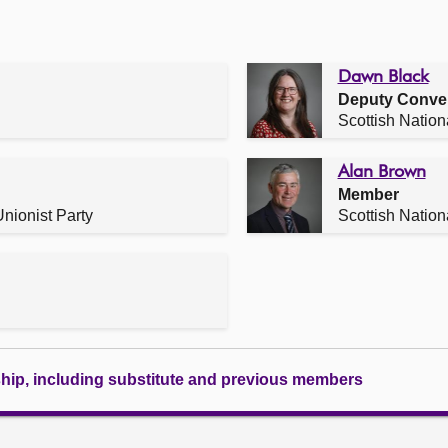
Dawn Black
Deputy Conve
Scottish Nation
Alan Brown
Member
nionist Party
Scottish Nation
ship, including substitute and previous members