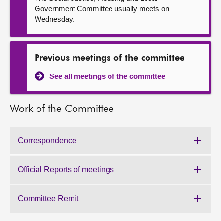
Government Committee usually meets on
Wednesday.
Previous meetings of the committee
See all meetings of the committee
Work of the Committee
Correspondence
Work
of
the
Official Reports of meetings
Work
Committee:
of
the
Committee Remit
Work
Committee:
of