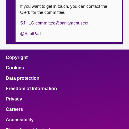
If you want to get in touch, you can contact the
Clerk for the committee.
SJHLG.committee@parliament.scot
@ScotParl
Copyright
Cookies
Data protection
Freedom of Information
Privacy
Careers
Accessibility