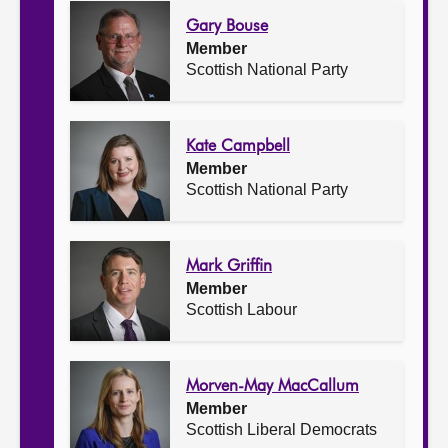
Gary Bouse
Member
Scottish National Party
Kate Campbell
Member
Scottish National Party
Mark Griffin
Member
Scottish Labour
Morven-May MacCallum
Member
Scottish Liberal Democrats