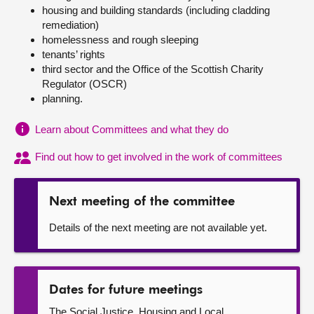
housing and building standards (including cladding
remediation)
About
homelessness and rough sleeping
tenants’ rights
Contact us
third sector and the Office of the Scottish Charity
Regulator (OSCR)
planning.
Learn about Committees and what they do
Find out how to get involved in the work of committees
Next meeting of the committee
Details of the next meeting are not available yet.
Dates for future meetings
The Social Justice, Housing and Local