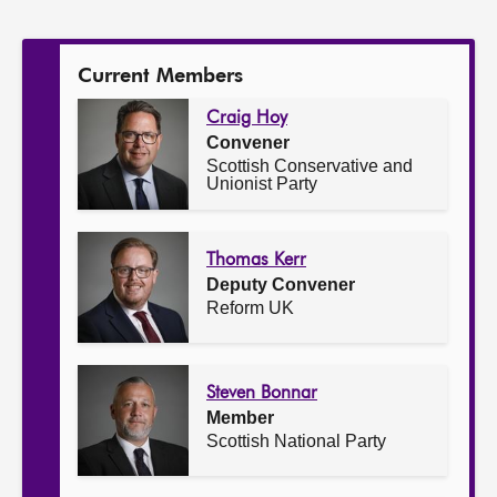
the
Committee:
Current Members
Craig Hoy
Convener
Scottish Conservative and
Unionist Party
Thomas Kerr
Deputy Convener
Reform UK
Steven Bonnar
Member
Scottish National Party