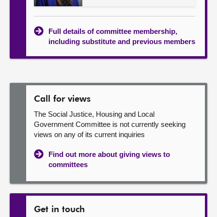
Full details of committee membership,
including substitute and previous members
Call for views
The Social Justice, Housing and Local
Government Committee is not currently seeking
views on any of its current inquiries
Find out more about giving views to
committees
Get in touch