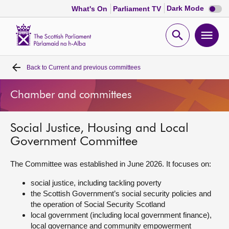
Dark
Dark Mode
What's On
Parliament TV
mode
disabl
Scottish
Parliament
Open
Ope
Website
home
search
men
Back to
Current and previous committees
Home
Chamber and committees
Bills and laws
Social Justice, Housing and Local
MSPs
Government Committee
Chamber and committees
The Committee was established in June 2026. It focuses on:
social justice, including tackling poverty
Get involved
the Scottish Government’s social security policies and
the operation of Social Security Scotland
local government (including local government finance),
Visit
local governance and community empowerment