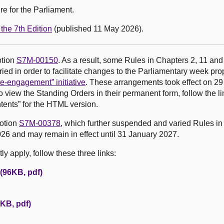
e for the Parliament.
the 7th Edition
(published 11 May 2026).
otion
S7M-00150
. As a result, some Rules in Chapters 2, 11 and
ed in order to facilitate changes to the Parliamentary week pr
e-engagement” initiative
. These arrangements took effect on 2
o view the Standing Orders in their permanent form, follow the li
tents” for the HTML version.
motion
S7M-00378
, which further suspended and varied Rules in
26 and may remain in effect until 31 January 2027.
y apply, follow these three links:
 (96KB, pdf)
KB, pdf)