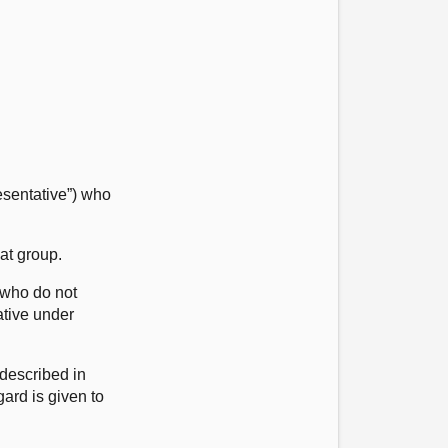
esentative”) who
at group.
 who do not
ative under
 described in
ard is given to