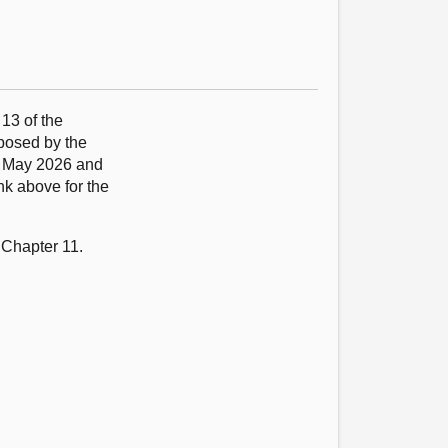
 13 of the
oposed by the
9 May 2026 and
nk above for the
 Chapter 11.