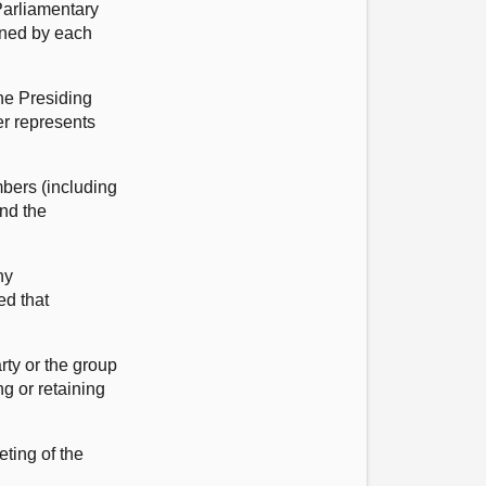
Parliamentary
gned by each
the Presiding
er represents
mbers (including
and the
ny
ed that
rty or the group
g or retaining
eting of the