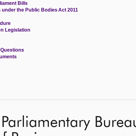
iament Bills
s under the Public Bodies Act 2011
edure
n Legislation
 Questions
cuments
 Parliamentary Burea