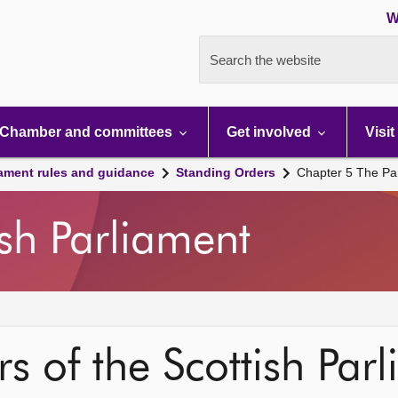
W
Search the website
Chamber and committees
Get involved
Visit
iament rules and guidance
Standing Orders
Chapter 5 The Pa
ish Parliament
s of the Scottish Par