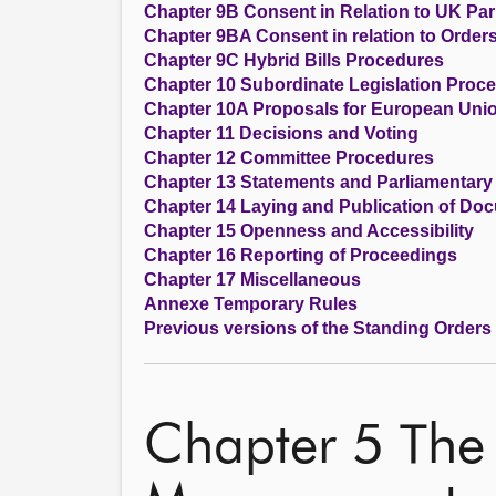
Chapter 9B Consent in Relation to UK Parl
Chapter 9BA Consent in relation to Order
Chapter 9C Hybrid Bills Procedures
Chapter 10 Subordinate Legislation Proc
Chapter 10A Proposals for European Unio
Chapter 11 Decisions and Voting
Chapter 12 Committee Procedures
Chapter 13 Statements and Parliamentary
Chapter 14 Laying and Publication of Do
Chapter 15 Openness and Accessibility
Chapter 16 Reporting of Proceedings
Chapter 17 Miscellaneous
Annexe Temporary Rules
Previous versions of the Standing Orders
Chapter 5 The