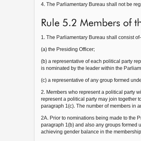
4. The Parliamentary Bureau shall not be reg
Rule 5.2 Members of t
1. The Parliamentary Bureau shall consist o
(a) the Presiding Officer;
(b) a representative of each political party 
is nominated by the leader within the Parliame
(c) a representative of any group formed und
2. Members who represent a political party w
represent a political party may join together
paragraph 1(c). The number of members in any
2A. Prior to nominations being made to the Pr
paragraph 1(b) and also any groups formed un
achieving gender balance in the membership 