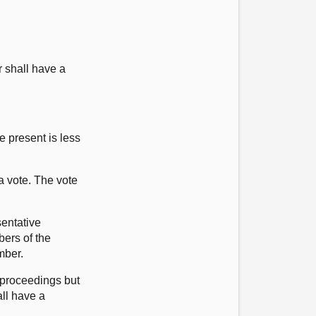
r shall have a
 present is less
a vote. The vote
sentative
bers of the
mber.
 proceedings but
all have a