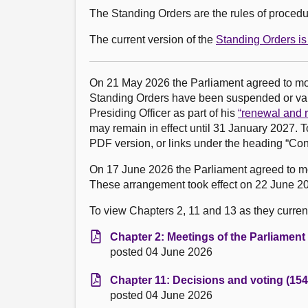
The Standing Orders are the rules of procedur
The current version of the
Standing Orders is 
On 21 May 2026 the Parliament agreed to m
Standing Orders have been suspended or vari
Presiding Officer as part of his
“renewal and r
may remain in effect until 31 January 2027. T
PDF version, or links under the heading “Con
On 17 June 2026 the Parliament agreed to 
These arrangement took effect on 22 June 20
To view Chapters 2, 11 and 13 as they currentl
Chapter 2: Meetings of the Parliament
posted 04 June 2026
Chapter 11: Decisions and voting (154
posted 04 June 2026