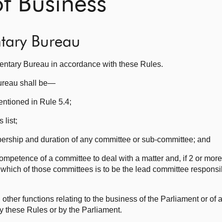
 Business
ntary Bureau
mentary Bureau in accordance with these Rules.
Bureau shall be—
ntioned in Rule 5.4;
 list;
bership and duration of any committee or sub-committee; and
competence of a committee to deal with a matter and, if 2 or mor
 which of those committees is to be the lead committee responsib
ther functions relating to the business of the Parliament or of
y these Rules or by the Parliament.