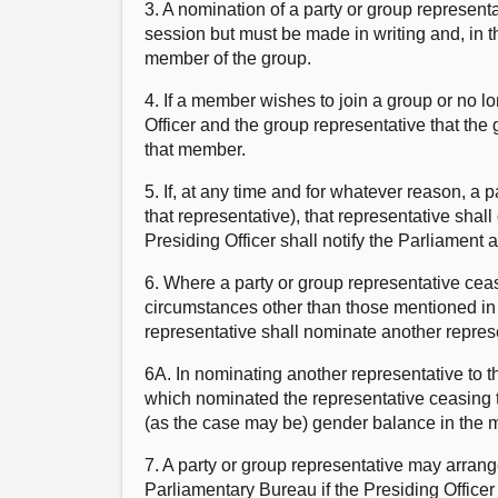
3. A nomination of a party or group represent
session but must be made in writing and, in 
member of the group.
4. If a member wishes to join a group or no lo
Officer and the group representative that the
that member.
5. If, at any time and for whatever reason, a
that representative), that representative sha
Presiding Officer shall notify the Parliament 
6. Where a party or group representative cea
circumstances other than those mentioned in 
representative shall nominate another represen
6A. In nominating another representative to t
which nominated the representative ceasing t
(as the case may be) gender balance in the 
7. A party or group representative may arrang
Parliamentary Bureau if the Presiding Officer 