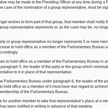
ative may be made to the Presiding Officer at any time during a 
the case of the nomination of a group representative, must be si
nger wishes to form part of that group, that member shall notify 
 group representative represents or, as the case may be, no long
 party or group representative no longer represents 5 or more me
ll cease to hold office as a member of the Parliamentary Bureau 
accordingly.
ses to hold office as a member of the Parliamentary Bureau in a
paragraph 5, the leader of the party or the group which nominat
tative to it in place of that representative.
he Parliamentary Bureau under paragraph 6, the leader of the pa
o hold office as a member of it must have due regard to achievin
membership of the Parliamentary Bureau.
e for another member to take that representative’s place at a me
has been notified in writing in advance of that meeting.