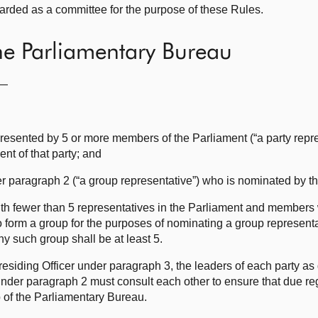
arded as a committee for the purpose of these Rules.
he Parliamentary Bureau
f—
represented by 5 or more members of the Parliament (“a party repr
nt of that party; and
er paragraph 2 (“a group representative”) who is nominated by th
ith fewer than 5 representatives in the Parliament and members
 to form a group for the purposes of nominating a group represent
 such group shall be at least 5.
esiding Officer under paragraph 3, the leaders of each party as
der paragraph 2 must consult each other to ensure that due reg
of the Parliamentary Bureau.