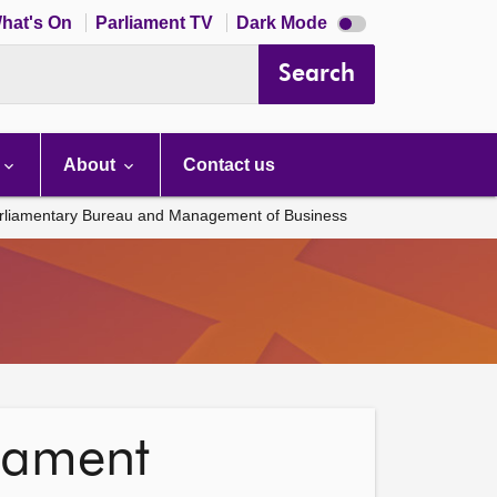
Dark
hat's On
Parliament TV
Dark Mode
mode
disabled
Search
About
Contact us
rliamentary Bureau and Management of Business
liament