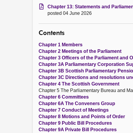
Chapter 13: Statements and Parliamen
posted 04 June 2026
Contents
Chapter 1 Members
Chapter 2 Meetings of the Parliament
Chapter 3 Officers of the Parliament and O
Chapter 3A Parliamentary Corporation S
Chapter 3B Scottish Parliamentary Pens
Chapter 3C Directions and resolutions un
Chapter 4 The Scottish Government
Chapter 5 The Parliamentary Bureau and M
Chapter 6 Committees
Chapter 6A The Conveners Group
Chapter 7 Conduct of Meetings
Chapter 8 Motions and Points of Order
Chapter 9 Public Bill Procedures
Chapter 9A Private Bill Procedures