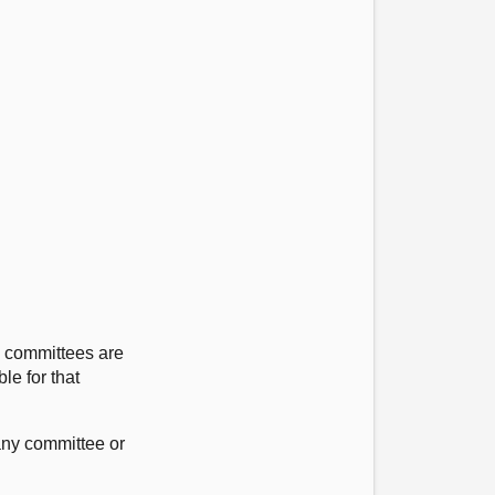
e committees are
le for that
 any committee or