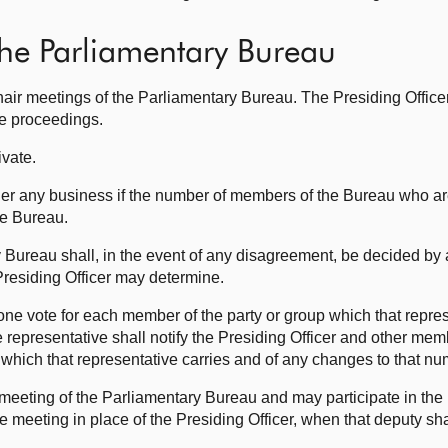
the Parliamentary Bureau
hair meetings of the Parliamentary Bureau. The Presiding Office
he proceedings.
ivate.
er any business if the number of members of the Bureau who are
he Bureau.
 Bureau shall, in the event of any disagreement, be decided by 
residing Officer may determine.
y one vote for each member of the party or group which that repre
e representative shall notify the Presiding Officer and other mem
which that representative carries and of any changes to that nu
 meeting of the Parliamentary Bureau and may participate in the
he meeting in place of the Presiding Officer, when that deputy sh