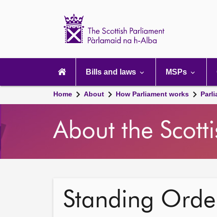
Scottish
Parliament
Website
home
Main
navigation
Bills and laws
MSPs
Home
About
How Parliament works
Parl
About the Scott
Standing Order