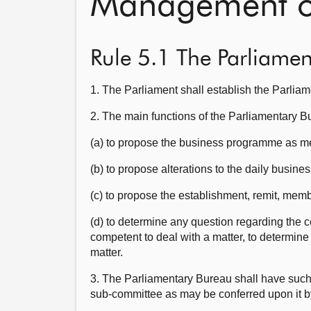
Management of
Rule 5.1 The Parliame
1. The Parliament shall establish the Parlia
2. The main functions of the Parliamentary 
(a) to propose the business programme as me
(b) to propose alterations to the daily business
(c) to propose the establishment, remit, mem
(d) to determine any question regarding the 
competent to deal with a matter, to determine
matter.
3. The Parliamentary Bureau shall have such o
sub-committee as may be conferred upon it b