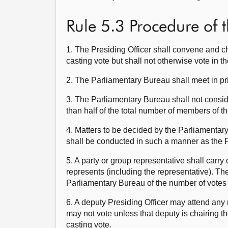
Rule 5.3 Procedure of 
1. The Presiding Officer shall convene and c
casting vote but shall not otherwise vote in t
2. The Parliamentary Bureau shall meet in pr
3. The Parliamentary Bureau shall not consid
than half of the total number of members of t
4. Matters to be decided by the Parliamentary
shall be conducted in such a manner as the P
5. A party or group representative shall carr
represents (including the representative). Th
Parliamentary Bureau of the number of votes 
6. A deputy Presiding Officer may attend any
may not vote unless that deputy is chairing t
casting vote.