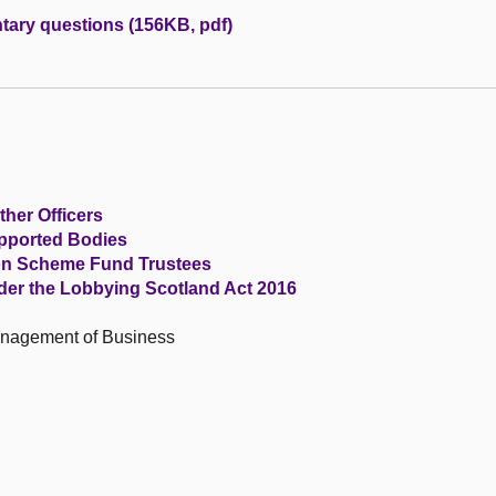
tary questions (156KB, pdf)
ther Officers
upported Bodies
ion Scheme Fund Trustees
der the Lobbying Scotland Act 2016
anagement of Business