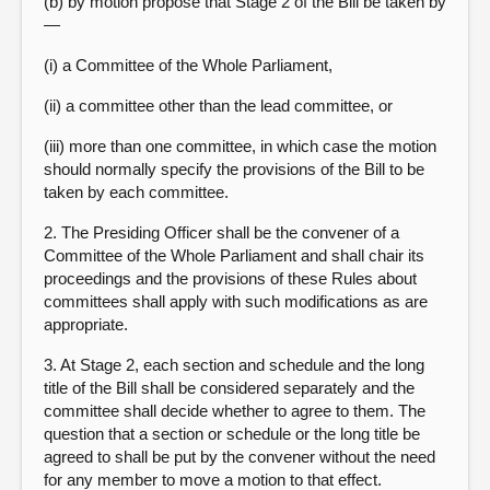
(b) by motion propose that Stage 2 of the Bill be taken by
—
(i) a Committee of the Whole Parliament,
(ii) a committee other than the lead committee, or
(iii) more than one committee, in which case the motion
should normally specify the provisions of the Bill to be
taken by each committee.
2. The Presiding Officer shall be the convener of a
Committee of the Whole Parliament and shall chair its
proceedings and the provisions of these Rules about
committees shall apply with such modifications as are
appropriate.
3. At Stage 2, each section and schedule and the long
title of the Bill shall be considered separately and the
committee shall decide whether to agree to them. The
question that a section or schedule or the long title be
agreed to shall be put by the convener without the need
for any member to move a motion to that effect.