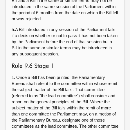
Bill and a Bill in the same or similar terms may not be
introduced in the same session of the Parliament within
the period of 6 months from the date on which the Bill fell
or was rejected.
5.A Bill introduced in any session of the Parliament falls
if a decision whether or not to pass it has not been taken
by the Parliament before the end of that session but a
Bill in the same or similar terms may be introduced in
any subsequent session.
Rule 9.6 Stage 1
1. Once a Bill has been printed, the Parliamentary
Bureau shall refer it to the committee within whose remit
the subject matter of the Bill falls. That committee
(referred to as “the lead committee”) shall consider and
report on the general principles of the Bill. Where the
subject matter of the Bill falls within the remit of more
than one committee the Parliament may, on a motion of
the Parliamentary Bureau, designate one of those
committees as the lead committee. The other committee