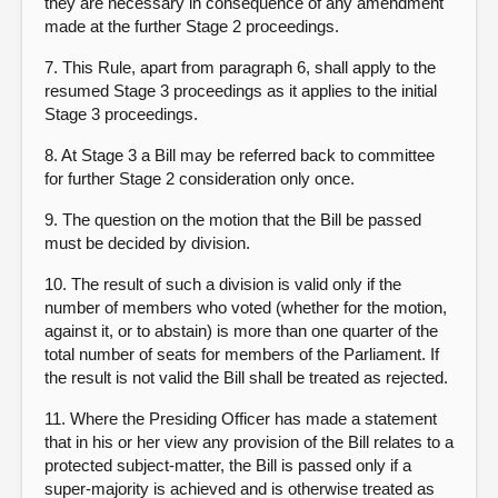
they are necessary in consequence of any amendment
made at the further Stage 2 proceedings.
7. This Rule, apart from paragraph 6, shall apply to the
resumed Stage 3 proceedings as it applies to the initial
Stage 3 proceedings.
8. At Stage 3 a Bill may be referred back to committee
for further Stage 2 consideration only once.
9. The question on the motion that the Bill be passed
must be decided by division.
10. The result of such a division is valid only if the
number of members who voted (whether for the motion,
against it, or to abstain) is more than one quarter of the
total number of seats for members of the Parliament. If
the result is not valid the Bill shall be treated as rejected.
11. Where the Presiding Officer has made a statement
that in his or her view any provision of the Bill relates to a
protected subject-matter, the Bill is passed only if a
super-majority is achieved and is otherwise treated as