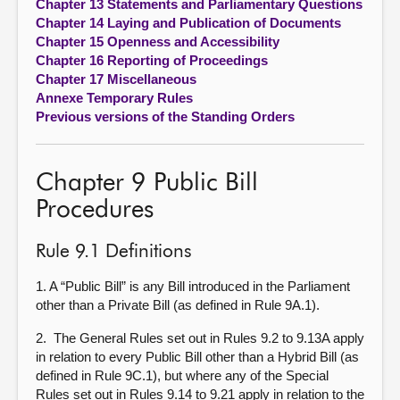
Chapter 13 Statements and Parliamentary Questions
Chapter 14 Laying and Publication of Documents
Chapter 15 Openness and Accessibility
Chapter 16 Reporting of Proceedings
Chapter 17 Miscellaneous
Annexe Temporary Rules
Previous versions of the Standing Orders
Chapter 9 Public Bill
Procedures
Rule 9.1 Definitions
1. A “Public Bill” is any Bill introduced in the Parliament
other than a Private Bill (as defined in Rule 9A.1).
2. The General Rules set out in Rules 9.2 to 9.13A apply
in relation to every Public Bill other than a Hybrid Bill (as
defined in Rule 9C.1), but where any of the Special
Rules set out in Rules 9.14 to 9.21 apply in relation to the