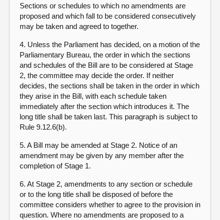
Sections or schedules to which no amendments are
proposed and which fall to be considered consecutively
may be taken and agreed to together.
4. Unless the Parliament has decided, on a motion of the
Parliamentary Bureau, the order in which the sections
and schedules of the Bill are to be considered at Stage
2, the committee may decide the order. If neither
decides, the sections shall be taken in the order in which
they arise in the Bill, with each schedule taken
immediately after the section which introduces it. The
long title shall be taken last. This paragraph is subject to
Rule 9.12.6(b).
5. A Bill may be amended at Stage 2. Notice of an
amendment may be given by any member after the
completion of Stage 1.
6. At Stage 2, amendments to any section or schedule
or to the long title shall be disposed of before the
committee considers whether to agree to the provision in
question. Where no amendments are proposed to a