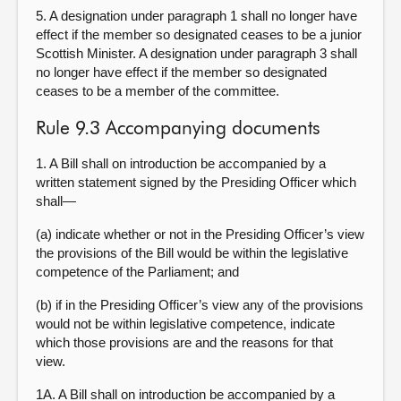
5. A designation under paragraph 1 shall no longer have
effect if the member so designated ceases to be a junior
Scottish Minister. A designation under paragraph 3 shall
no longer have effect if the member so designated
ceases to be a member of the committee.
Rule 9.3 Accompanying documents
1. A Bill shall on introduction be accompanied by a
written statement signed by the Presiding Officer which
shall—
(a) indicate whether or not in the Presiding Officer’s view
the provisions of the Bill would be within the legislative
competence of the Parliament; and
(b) if in the Presiding Officer’s view any of the provisions
would not be within legislative competence, indicate
which those provisions are and the reasons for that
view.
1A. A Bill shall on introduction be accompanied by a