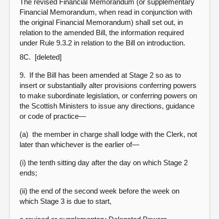
The revised Financial Memorandum (or supplementary
Financial Memorandum, when read in conjunction with
the original Financial Memorandum) shall set out, in
relation to the amended Bill, the information required
under Rule 9.3.2 in relation to the Bill on introduction.
8C. [deleted]
9. If the Bill has been amended at Stage 2 so as to
insert or substantially alter provisions conferring powers
to make subordinate legislation, or conferring powers on
the Scottish Ministers to issue any directions, guidance
or code of practice—
(a) the member in charge shall lodge with the Clerk, not
later than whichever is the earlier of—
(i) the tenth sitting day after the day on which Stage 2
ends;
(ii) the end of the second week before the week on
which Stage 3 is due to start,