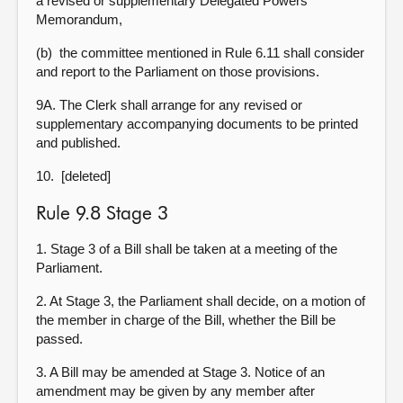
a revised or supplementary Delegated Powers
Memorandum,
(b) the committee mentioned in Rule 6.11 shall consider
and report to the Parliament on those provisions.
9A. The Clerk shall arrange for any revised or
supplementary accompanying documents to be printed
and published.
10. [deleted]
Rule 9.8 Stage 3
1. Stage 3 of a Bill shall be taken at a meeting of the
Parliament.
2. At Stage 3, the Parliament shall decide, on a motion of
the member in charge of the Bill, whether the Bill be
passed.
3. A Bill may be amended at Stage 3. Notice of an
amendment may be given by any member after