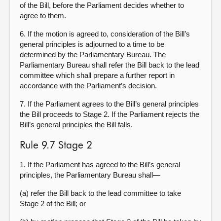
of the Bill, before the Parliament decides whether to
agree to them.
6. If the motion is agreed to, consideration of the Bill’s
general principles is adjourned to a time to be
determined by the Parliamentary Bureau. The
Parliamentary Bureau shall refer the Bill back to the lead
committee which shall prepare a further report in
accordance with the Parliament’s decision.
7. If the Parliament agrees to the Bill’s general principles
the Bill proceeds to Stage 2. If the Parliament rejects the
Bill’s general principles the Bill falls.
Rule 9.7 Stage 2
1. If the Parliament has agreed to the Bill’s general
principles, the Parliamentary Bureau shall—
(a) refer the Bill back to the lead committee to take
Stage 2 of the Bill; or