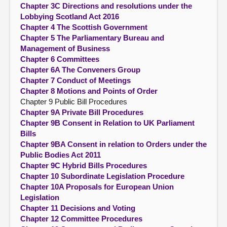
Chapter 3C Directions and resolutions under the
Lobbying Scotland Act 2016
Chapter 4 The Scottish Government
Chapter 5 The Parliamentary Bureau and
Management of Business
Chapter 6 Committees
Chapter 6A The Conveners Group
Chapter 7 Conduct of Meetings
Chapter 8 Motions and Points of Order
Chapter 9 Public Bill Procedures
Chapter 9A Private Bill Procedures
Chapter 9B Consent in Relation to UK Parliament
Bills
Chapter 9BA Consent in relation to Orders under the
Public Bodies Act 2011
Chapter 9C Hybrid Bills Procedures
Chapter 10 Subordinate Legislation Procedure
Chapter 10A Proposals for European Union
Legislation
Chapter 11 Decisions and Voting
Chapter 12 Committee Procedures