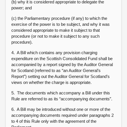
(b) why it is considered appropriate to delegate the
power; and
(c) the Parliamentary procedure (if any) to which the
exercise of the power is to be subject, and why it was
considered appropriate to make it subject to that
procedure (or not to make it subject to any such
procedure).
4. A Bill which contains any provision charging
expenditure on the Scottish Consolidated Fund shall be
accompanied by a report signed by the Auditor General
for Scotland (referred to as “an Auditor General’s
Report”) setting out the Auditor General for Scotland’s
views on whether the charge is appropriate.
5. The documents which accompany a Bill under this
Rule are referred to as its “accompanying documents”.
6. A Bill may be introduced without one or more of the
accompanying documents required under paragraphs 2
to 4 of this Rule only with the agreement of the