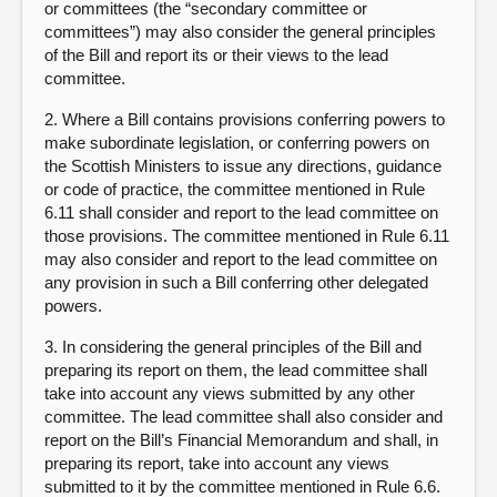
or committees (the “secondary committee or
committees”) may also consider the general principles
of the Bill and report its or their views to the lead
committee.
2. Where a Bill contains provisions conferring powers to
make subordinate legislation, or conferring powers on
the Scottish Ministers to issue any directions, guidance
or code of practice, the committee mentioned in Rule
6.11 shall consider and report to the lead committee on
those provisions. The committee mentioned in Rule 6.11
may also consider and report to the lead committee on
any provision in such a Bill conferring other delegated
powers.
3. In considering the general principles of the Bill and
preparing its report on them, the lead committee shall
take into account any views submitted by any other
committee. The lead committee shall also consider and
report on the Bill’s Financial Memorandum and shall, in
preparing its report, take into account any views
submitted to it by the committee mentioned in Rule 6.6.