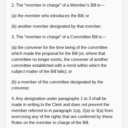
2. The “member in charge” of a Member’s Bill is—
(a) the member who introduces the Bill; or
(b) another member designated by that member.
3. The “member in charge” of a Committee Bill is—
(a) the convener for the time being of the committee
which made the proposal for the Bill (or, where that
committee no longer exists, the convener of another
committee established with a remit within which the
subject matter of the Bill falls); or
(b) a member of the committee designated by the
convener.
4. Any designation under paragraphs 1 to 3 shall be
made in writing to the Clerk and does not prevent the
member referred to in paragraph 1(a), 2(a) or 3(a) from
exercising any of the rights that are conferred by these
Rules on the member in charge of the Bill.