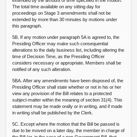
extended by the amount of time specified in the motion.
The total time available on any sitting day for
proceedings on Stage 3 amendments shall not be
extended by more than 30 minutes by motions under
this paragraph.
5B. If any motion under paragraph 5A is agreed to, the
Presiding Officer may make such consequential
alterations to the daily business list, including altering the
time of Decision Time, as the Presiding Officer
considers necessary or appropriate. Members shall be
notified of any such alteration.
5BA. After any amendments have been disposed of, the
Presiding Officer shall state whether or not in his or her
view any provision of the Bill relates to a protected
subject-matter within the meaning of section 31(4). This
statement may be made orally or in writing, and if made
in writing shall be published by the Clerk.
5C. Except where the motion that the Bill be passed is
due to be moved on a later day, the member in charge of
the Bill (or, in the case of a non-Government Bill, that