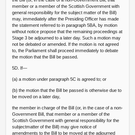
member or a member of the Scottish Government with
general responsibility for the subject matter of the Bill)
may, immediately after the Presiding Officer has made
the statement referred to in paragraph 5BA, by motion
without notice propose that the remaining proceedings at
Stage 3 be adjourned to a later day. Such a motion may
not be debated or amended. If the motion is not agreed
to, the Parliament shall proceed immediately to debate
the motion that the Bill be passed.
5D. If—
(a) a motion under paragraph 5C is agreed to; or
(b) the motion that the Bill be passed is otherwise due to
be moved on a later day,
the member in charge of the Bill (or, in the case of a non-
Government Bill, that member or a member of the
Scottish Government with general responsibility for the
subjectmatter of the Bill) may give notice of
amendments to the Bill to be moved at the adjourned