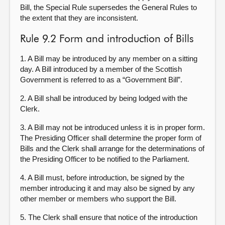
Bill, the Special Rule supersedes the General Rules to
the extent that they are inconsistent.
Rule 9.2 Form and introduction of Bills
1. A Bill may be introduced by any member on a sitting
day. A Bill introduced by a member of the Scottish
Government is referred to as a “Government Bill”.
2. A Bill shall be introduced by being lodged with the
Clerk.
3. A Bill may not be introduced unless it is in proper form.
The Presiding Officer shall determine the proper form of
Bills and the Clerk shall arrange for the determinations of
the Presiding Officer to be notified to the Parliament.
4. A Bill must, before introduction, be signed by the
member introducing it and may also be signed by any
other member or members who support the Bill.
5. The Clerk shall ensure that notice of the introduction