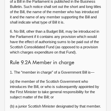
of a Bill in the Parliament is published in the Business
Bulletin. Such notice shall set out the short and long titles
of the Bill, the name of the member who has introduced
it and the name of any member supporting the Bill and
shall indicate what type of Bill it is.
6. No Bill, other than a Budget Bill, may be introduced in
the Parliament if it contains any provision which would
have the effect of authorising sums to be paid out of the
Scottish Consolidated Fund (as opposed to a provision
which charges expenditure on that Fund).
Rule 9.2A Member in charge
1. The “member in charge” of a Government Bill is—
(a) the member of the Scottish Government who
introduces the Bill, or who is subsequently appointed by
the First Minister to take general responsibility for the
subject matter of the Bill; or
(b) a junior Scottish Minister designated by that member.