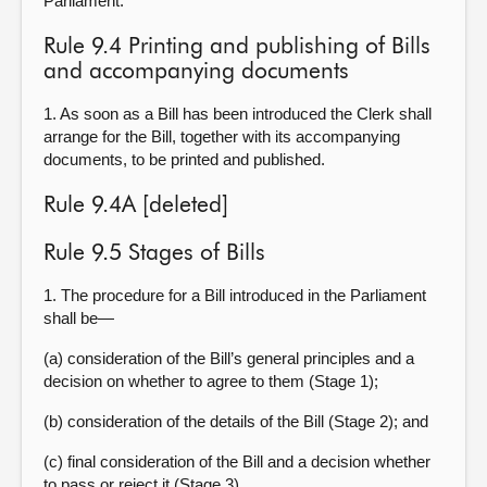
Parliament.
Rule 9.4 Printing and publishing of Bills
and accompanying documents
1. As soon as a Bill has been introduced the Clerk shall
arrange for the Bill, together with its accompanying
documents, to be printed and published.
Rule 9.4A [deleted]
Rule 9.5 Stages of Bills
1. The procedure for a Bill introduced in the Parliament
shall be—
(a) consideration of the Bill’s general principles and a
decision on whether to agree to them (Stage 1);
(b) consideration of the details of the Bill (Stage 2); and
(c) final consideration of the Bill and a decision whether
to pass or reject it (Stage 3).