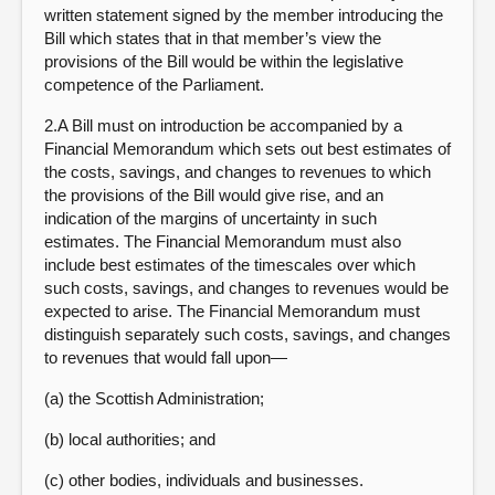
written statement signed by the member introducing the
Bill which states that in that member’s view the
provisions of the Bill would be within the legislative
competence of the Parliament.
2.A Bill must on introduction be accompanied by a
Financial Memorandum which sets out best estimates of
the costs, savings, and changes to revenues to which
the provisions of the Bill would give rise, and an
indication of the margins of uncertainty in such
estimates. The Financial Memorandum must also
include best estimates of the timescales over which
such costs, savings, and changes to revenues would be
expected to arise. The Financial Memorandum must
distinguish separately such costs, savings, and changes
to revenues that would fall upon—
(a) the Scottish Administration;
(b) local authorities; and
(c) other bodies, individuals and businesses.