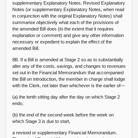
supplementary Explanatory Notes. Revised Explanatory
Notes (or supplementary Explanatory Notes, when read
in conjunction with the original Explanatory Notes) shall
summarise objectively what each of the provisions of
the amended Bill does (to the extent that it requires
explanation or comment) and give any other information
necessary or expedient to explain the effect of the
amended Bill.
8B. If a Bill is amended at Stage 2 so as to substantially
alter any of the costs, savings, and changes to revenues
set out in the Financial Memorandum that accompanied
the Bill on introduction, the member in charge shall lodge
with the Clerk, not later than whichever is the earlier of—
(a) the tenth sitting day after the day on which Stage 2
ends;
(b) the end of the second week before the week on
which Stage 3 is due to start,
a revised or supplementary Financial Memorandum.