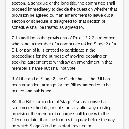
section, a schedule or the long title, the committee shall
proceed immediately to decide the question whether that
provision be agreed to. If an amendment to leave out a
section or schedule is disagreed to, that section or
schedule shall be treated as agreed to.
7. In addition to the provisions of Rule 12.2.2 a member
who is not a member of a committee taking Stage 2 of a
Bill, or part of it, is entitled to participate in the
proceedings for the purpose of moving, debating or
seeking agreement to withdraw an amendment in that
member’s name but shall not vote.
8. At the end of Stage 2, the Clerk shall, if the Bill has
been amended, arrange for the Bill as amended to be
printed and published.
8A. If a Bill is amended at Stage 2 so as to insert a
section or schedule, or substantially alter any existing
provision, the member in charge shall lodge with the
Clerk, not later than the fourth sitting day before the day
on which Stage 3 is due to start, revised or