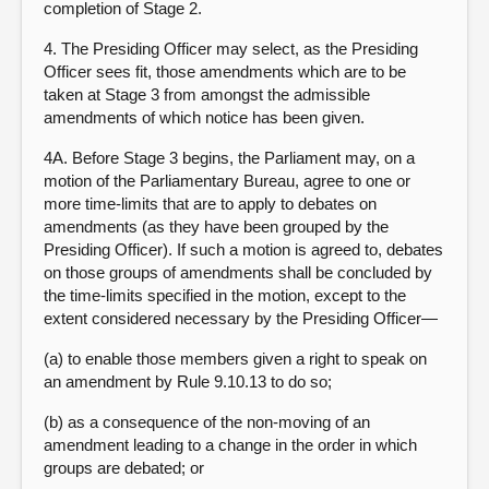
completion of Stage 2.
4. The Presiding Officer may select, as the Presiding
Officer sees fit, those amendments which are to be
taken at Stage 3 from amongst the admissible
amendments of which notice has been given.
4A. Before Stage 3 begins, the Parliament may, on a
motion of the Parliamentary Bureau, agree to one or
more time-limits that are to apply to debates on
amendments (as they have been grouped by the
Presiding Officer). If such a motion is agreed to, debates
on those groups of amendments shall be concluded by
the time-limits specified in the motion, except to the
extent considered necessary by the Presiding Officer—
(a) to enable those members given a right to speak on
an amendment by Rule 9.10.13 to do so;
(b) as a consequence of the non-moving of an
amendment leading to a change in the order in which
groups are debated; or