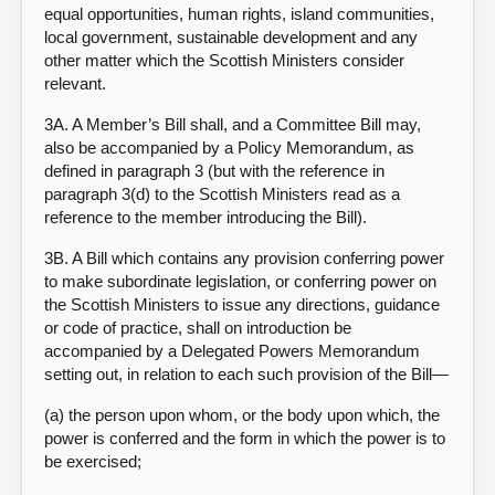
equal opportunities, human rights, island communities,
local government, sustainable development and any
other matter which the Scottish Ministers consider
relevant.
3A. A Member’s Bill shall, and a Committee Bill may,
also be accompanied by a Policy Memorandum, as
defined in paragraph 3 (but with the reference in
paragraph 3(d) to the Scottish Ministers read as a
reference to the member introducing the Bill).
3B. A Bill which contains any provision conferring power
to make subordinate legislation, or conferring power on
the Scottish Ministers to issue any directions, guidance
or code of practice, shall on introduction be
accompanied by a Delegated Powers Memorandum
setting out, in relation to each such provision of the Bill—
(a) the person upon whom, or the body upon which, the
power is conferred and the form in which the power is to
be exercised;