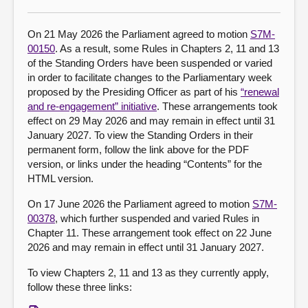
About
On 21 May 2026 the Parliament agreed to motion
S7M-
00150
. As a result, some Rules in Chapters 2, 11 and 13
of the Standing Orders have been suspended or varied
Contact us
in order to facilitate changes to the Parliamentary week
proposed by the Presiding Officer as part of his
“renewal
and re-engagement” initiative
. These arrangements took
effect on 29 May 2026 and may remain in effect until 31
January 2027. To view the Standing Orders in their
permanent form, follow the link above for the PDF
version, or links under the heading “Contents” for the
HTML version.
On 17 June 2026 the Parliament agreed to motion
S7M-
00378
, which further suspended and varied Rules in
Chapter 11. These arrangement took effect on 22 June
2026 and may remain in effect until 31 January 2027.
To view Chapters 2, 11 and 13 as they currently apply,
follow these three links: