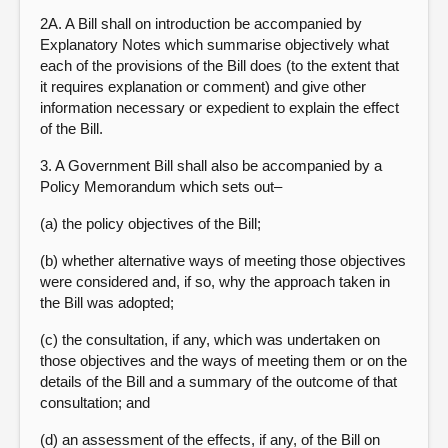
2A. A Bill shall on introduction be accompanied by
Explanatory Notes which summarise objectively what
each of the provisions of the Bill does (to the extent that
it requires explanation or comment) and give other
information necessary or expedient to explain the effect
of the Bill.
3. A Government Bill shall also be accompanied by a
Policy Memorandum which sets out–
(a) the policy objectives of the Bill;
(b) whether alternative ways of meeting those objectives
were considered and, if so, why the approach taken in
the Bill was adopted;
(c) the consultation, if any, which was undertaken on
those objectives and the ways of meeting them or on the
details of the Bill and a summary of the outcome of that
consultation; and
(d) an assessment of the effects, if any, of the Bill on