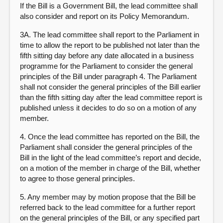
If the Bill is a Government Bill, the lead committee shall
also consider and report on its Policy Memorandum.
3A. The lead committee shall report to the Parliament in
time to allow the report to be published not later than the
fifth sitting day before any date allocated in a business
programme for the Parliament to consider the general
principles of the Bill under paragraph 4. The Parliament
shall not consider the general principles of the Bill earlier
than the fifth sitting day after the lead committee report is
published unless it decides to do so on a motion of any
member.
4. Once the lead committee has reported on the Bill, the
Parliament shall consider the general principles of the
Bill in the light of the lead committee’s report and decide,
on a motion of the member in charge of the Bill, whether
to agree to those general principles.
5. Any member may by motion propose that the Bill be
referred back to the lead committee for a further report
on the general principles of the Bill, or any specified part