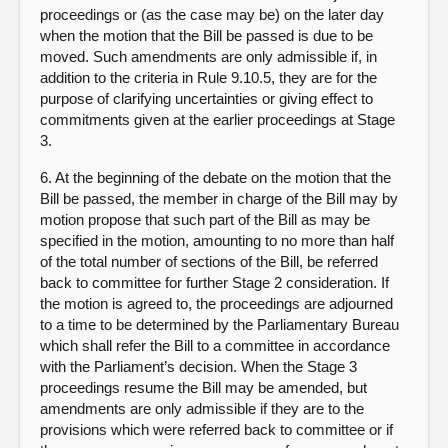
proceedings or (as the case may be) on the later day
when the motion that the Bill be passed is due to be
moved. Such amendments are only admissible if, in
addition to the criteria in Rule 9.10.5, they are for the
purpose of clarifying uncertainties or giving effect to
commitments given at the earlier proceedings at Stage
3.
6. At the beginning of the debate on the motion that the
Bill be passed, the member in charge of the Bill may by
motion propose that such part of the Bill as may be
specified in the motion, amounting to no more than half
of the total number of sections of the Bill, be referred
back to committee for further Stage 2 consideration. If
the motion is agreed to, the proceedings are adjourned
to a time to be determined by the Parliamentary Bureau
which shall refer the Bill to a committee in accordance
with the Parliament’s decision. When the Stage 3
proceedings resume the Bill may be amended, but
amendments are only admissible if they are to the
provisions which were referred back to committee or if