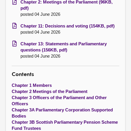
Chapter 2: Meetings of the Parliament (96KB,
pdf)
posted 04 June 2026
Chapter 11: Decisions and voting (154KB, pdf)
posted 04 June 2026
Chapter 13: Statements and Parliamentary
questions (156KB, pdf)
posted 04 June 2026
Contents
Chapter 1 Members
Chapter 2 Meetings of the Parliament
Chapter 3 Officers of the Parliament and Other
Officers
Chapter 3A Parliamentary Corporation Supported
Bodies
Chapter 3B Scottish Parliamentary Pension Scheme
Fund Trustees