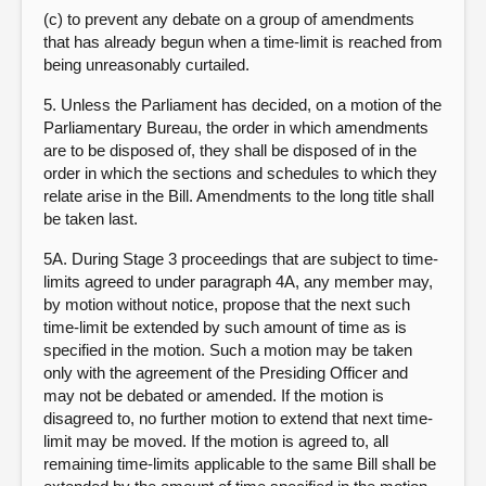
(c) to prevent any debate on a group of amendments
that has already begun when a time-limit is reached from
being unreasonably curtailed.
5. Unless the Parliament has decided, on a motion of the
Parliamentary Bureau, the order in which amendments
are to be disposed of, they shall be disposed of in the
order in which the sections and schedules to which they
relate arise in the Bill. Amendments to the long title shall
be taken last.
5A. During Stage 3 proceedings that are subject to time-
limits agreed to under paragraph 4A, any member may,
by motion without notice, propose that the next such
time-limit be extended by such amount of time as is
specified in the motion. Such a motion may be taken
only with the agreement of the Presiding Officer and
may not be debated or amended. If the motion is
disagreed to, no further motion to extend that next time-
limit may be moved. If the motion is agreed to, all
remaining time-limits applicable to the same Bill shall be