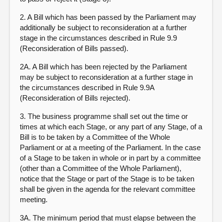
2. A Bill which has been passed by the Parliament may
additionally be subject to reconsideration at a further
stage in the circumstances described in Rule 9.9
(Reconsideration of Bills passed).
2A. A Bill which has been rejected by the Parliament
may be subject to reconsideration at a further stage in
the circumstances described in Rule 9.9A
(Reconsideration of Bills rejected).
3. The business programme shall set out the time or
times at which each Stage, or any part of any Stage, of a
Bill is to be taken by a Committee of the Whole
Parliament or at a meeting of the Parliament. In the case
of a Stage to be taken in whole or in part by a committee
(other than a Committee of the Whole Parliament),
notice that the Stage or part of the Stage is to be taken
shall be given in the agenda for the relevant committee
meeting.
3A. The minimum period that must elapse between the