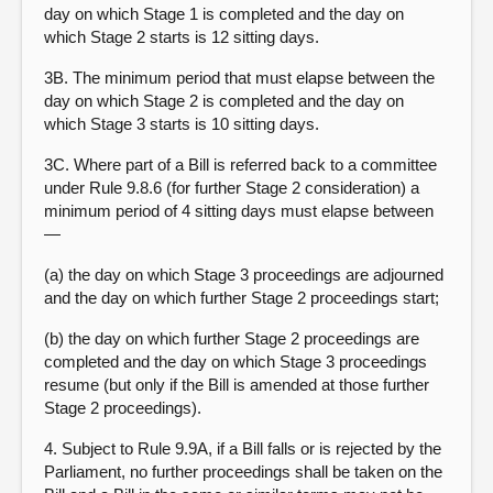
day on which Stage 1 is completed and the day on
which Stage 2 starts is 12 sitting days.
3B. The minimum period that must elapse between the
day on which Stage 2 is completed and the day on
which Stage 3 starts is 10 sitting days.
3C. Where part of a Bill is referred back to a committee
under Rule 9.8.6 (for further Stage 2 consideration) a
minimum period of 4 sitting days must elapse between
—
(a) the day on which Stage 3 proceedings are adjourned
and the day on which further Stage 2 proceedings start;
(b) the day on which further Stage 2 proceedings are
completed and the day on which Stage 3 proceedings
resume (but only if the Bill is amended at those further
Stage 2 proceedings).
4. Subject to Rule 9.9A, if a Bill falls or is rejected by the
Parliament, no further proceedings shall be taken on the