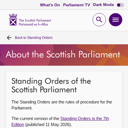
Dark
Dark Mode
What's On
Parliament TV
mode
disabl
Scottish
Parliament
Open
Ope
Website
home
search
men
Back to
Standing Orders
Home
About the Scottish Parliament
Bills and laws
MSPs
Standing Orders of the
Scottish Parliament
Chamber and committees
The Standing Orders are the rules of procedure for the
Get involved
Parliament.
The current version of the
Standing Orders is the 7th
Visit
Edition
(published 11 May 2026).