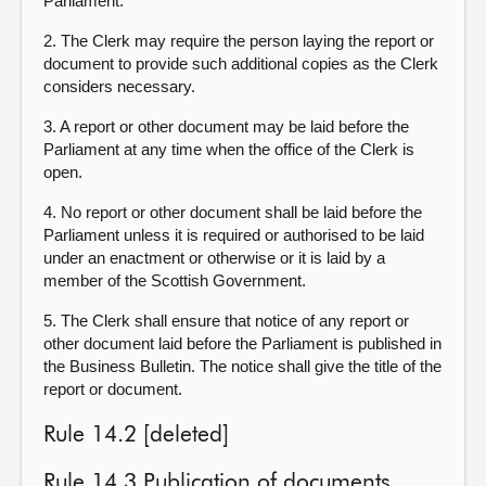
Parliament.
2. The Clerk may require the person laying the report or
document to provide such additional copies as the Clerk
considers necessary.
3. A report or other document may be laid before the
Parliament at any time when the office of the Clerk is
open.
4. No report or other document shall be laid before the
Parliament unless it is required or authorised to be laid
under an enactment or otherwise or it is laid by a
member of the Scottish Government.
5. The Clerk shall ensure that notice of any report or
other document laid before the Parliament is published in
the Business Bulletin. The notice shall give the title of the
report or document.
Rule 14.2 [deleted]
Rule 14.3 Publication of documents