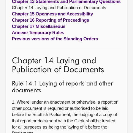
Chapter 13 Statements and Parliamentary Questions
Chapter 14 Laying and Publication of Documents
Chapter 15 Openness and Accessibility
Chapter 16 Reporting of Proceedings
Chapter 17 Miscellaneous
Annexe Temporary Rules
Previous versions of the Standing Orders
Chapter 14 Laying and
Publication of Documents
Rule 14.1 Laying of reports and other
documents
1. Where, under an enactment or otherwise, a report or
other document is required or authorised to be laid
before the Scottish Parliament, the lodging of a copy of
that report or document with the Clerk shall be treated
for all purposes as being the laying of it before the