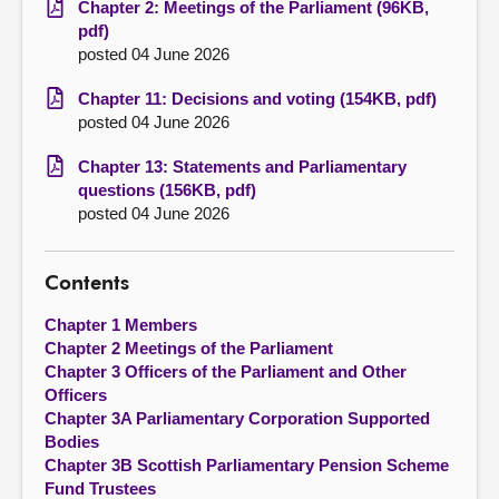
Chapter 2: Meetings of the Parliament (96KB,
pdf)
posted 04 June 2026
Chapter 11: Decisions and voting (154KB, pdf)
posted 04 June 2026
Chapter 13: Statements and Parliamentary
questions (156KB, pdf)
posted 04 June 2026
Contents
Chapter 1 Members
Chapter 2 Meetings of the Parliament
Chapter 3 Officers of the Parliament and Other
Officers
Chapter 3A Parliamentary Corporation Supported
Bodies
Chapter 3B Scottish Parliamentary Pension Scheme
Fund Trustees