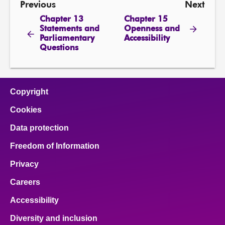
Previous
Next
Chapter 13
Chapter 15
Statements and
Openness and
Parliamentary
Accessibility
Questions
Copyright
Cookies
Data protection
Freedom of Information
Privacy
Careers
Accessibility
Diversity and inclusion