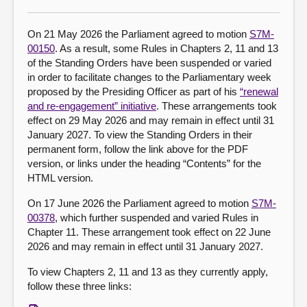
About
On 21 May 2026 the Parliament agreed to motion
S7M-
00150
. As a result, some Rules in Chapters 2, 11 and 13
of the Standing Orders have been suspended or varied
Contact us
in order to facilitate changes to the Parliamentary week
proposed by the Presiding Officer as part of his
“renewal
and re-engagement” initiative
. These arrangements took
effect on 29 May 2026 and may remain in effect until 31
January 2027. To view the Standing Orders in their
permanent form, follow the link above for the PDF
version, or links under the heading “Contents” for the
HTML version.
On 17 June 2026 the Parliament agreed to motion
S7M-
00378
, which further suspended and varied Rules in
Chapter 11. These arrangement took effect on 22 June
2026 and may remain in effect until 31 January 2027.
To view Chapters 2, 11 and 13 as they currently apply,
follow these three links: