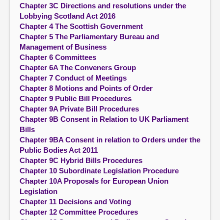
Chapter 3C Directions and resolutions under the
Lobbying Scotland Act 2016
Chapter 4 The Scottish Government
Chapter 5 The Parliamentary Bureau and
Management of Business
Chapter 6 Committees
Chapter 6A The Conveners Group
Chapter 7 Conduct of Meetings
Chapter 8 Motions and Points of Order
Chapter 9 Public Bill Procedures
Chapter 9A Private Bill Procedures
Chapter 9B Consent in Relation to UK Parliament
Bills
Chapter 9BA Consent in relation to Orders under the
Public Bodies Act 2011
Chapter 9C Hybrid Bills Procedures
Chapter 10 Subordinate Legislation Procedure
Chapter 10A Proposals for European Union
Legislation
Chapter 11 Decisions and Voting
Chapter 12 Committee Procedures