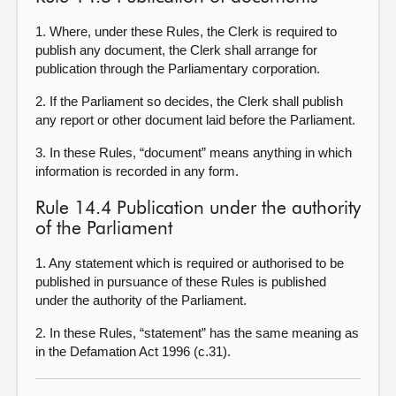
1. Where, under these Rules, the Clerk is required to
publish any document, the Clerk shall arrange for
publication through the Parliamentary corporation.
2. If the Parliament so decides, the Clerk shall publish
any report or other document laid before the Parliament.
3. In these Rules, “document” means anything in which
information is recorded in any form.
Rule 14.4 Publication under the authority
of the Parliament
1. Any statement which is required or authorised to be
published in pursuance of these Rules is published
under the authority of the Parliament.
2. In these Rules, “statement” has the same meaning as
in the Defamation Act 1996 (c.31).