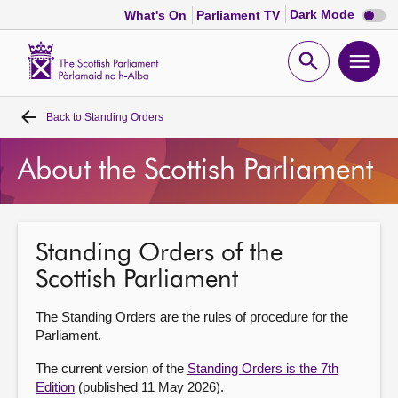
Dark
Dark Mode
What's On
Parliament TV
mode
disabl
Scottish
Parliament
Open
Ope
Website
home
search
men
Back to
Standing Orders
Home
About the Scottish Parliament
Bills and laws
MSPs
Standing Orders of the
Scottish Parliament
Chamber and committees
The Standing Orders are the rules of procedure for the
Get involved
Parliament.
The current version of the
Standing Orders is the 7th
Visit
Edition
(published 11 May 2026).