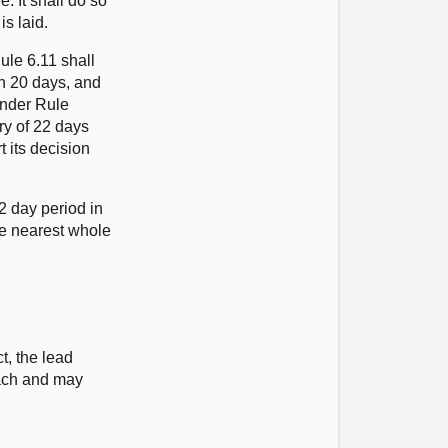
. It shall do so
is laid.
ule 6.11 shall
han 20 days, and
 under Rule
iry of 22 days
t its decision
2 day period in
he nearest whole
s
t, the lead
each and may