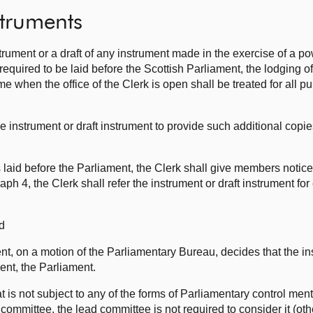
struments
trument or a draft of any instrument made in the exercise of a p
required to be laid before the Scottish Parliament, the lodging of
ime when the office of the Clerk is open shall be treated for all 
e instrument or draft instrument to provide such additional copie
 laid before the Parliament, the Clerk shall give members notice o
h 4, the Clerk shall refer the instrument or draft instrument for
d
nt, on a motion of the Parliamentary Bureau, decides that the ins
ent, the Parliament.
t is not subject to any of the forms of Parliamentary control men
d committee, the lead committee is not required to consider it (ot