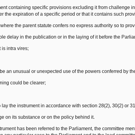
ent containing specific provisions excluding it from challenge in
ter the expiration of a specific period or that it contains such prov
ct where the parent statute confers no express authority so to prov
le delay in the publication or in the laying of it before the Parli
is intra vires;
 be an unusual or unexpected use of the powers conferred by the
aning could be clearer;
to lay the instrument in accordance with section 28(2), 30(2) or 31
 on its substance or on the policy behind it.
nstrument has been referred to the Parliament, the committee men