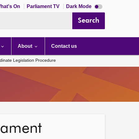
Dark
hat's On
Parliament TV
Dark Mode
mode
disabled
Search
About
Contact us
inate Legislation Procedure
liament