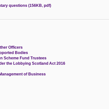
tary questions (156KB, pdf)
ther Officers
upported Bodies
ion Scheme Fund Trustees
der the Lobbying Scotland Act 2016
 Management of Business