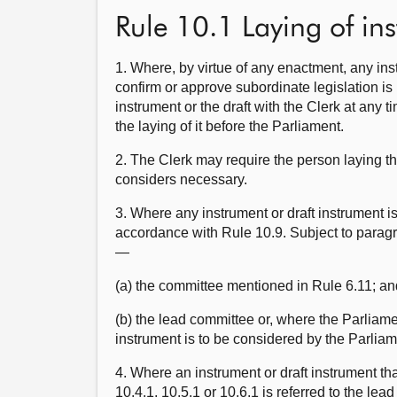
Rule 10.1 Laying of in
1. Where, by virtue of any enactment, any ins
confirm or approve subordinate legislation is 
instrument or the draft with the Clerk at any t
the laying of it before the Parliament.
2. The Clerk may require the person laying th
considers necessary.
3. Where any instrument or draft instrument is
accordance with Rule 10.9. Subject to paragrap
—
(a) the committee mentioned in Rule 6.11; an
(b) the lead committee or, where the Parliame
instrument is to be considered by the Parliam
4. Where an instrument or draft instrument tha
10.4.1, 10.5.1 or 10.6.1 is referred to the lea