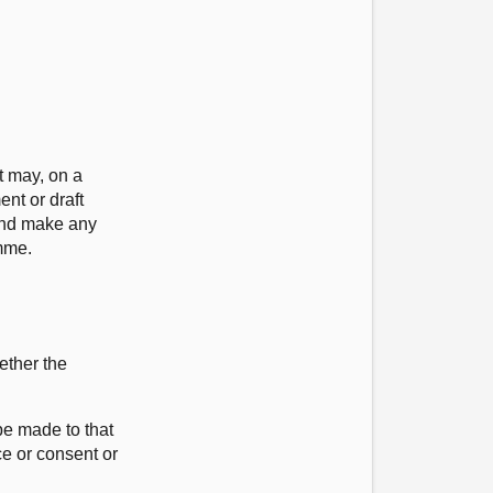
t may, on a
nt or draft
 and make any
mme.
ether the
be made to that
ce or consent or