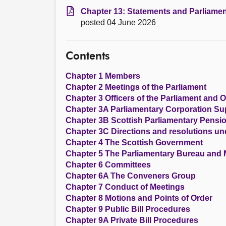
Chapter 13: Statements and Parliamen
posted 04 June 2026
Contents
Chapter 1 Members
Chapter 2 Meetings of the Parliament
Chapter 3 Officers of the Parliament and O
Chapter 3A Parliamentary Corporation S
Chapter 3B Scottish Parliamentary Pens
Chapter 3C Directions and resolutions un
Chapter 4 The Scottish Government
Chapter 5 The Parliamentary Bureau and
Chapter 6 Committees
Chapter 6A The Conveners Group
Chapter 7 Conduct of Meetings
Chapter 8 Motions and Points of Order
Chapter 9 Public Bill Procedures
Chapter 9A Private Bill Procedures