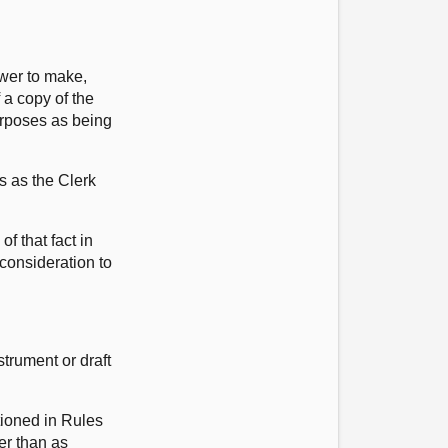
ower to make,
 a copy of the
purposes as being
s as the Clerk
f that fact in
 consideration to
trument or draft
tioned in Rules
her than as