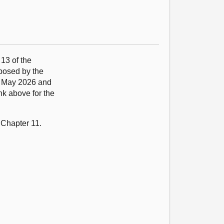
 13 of the
oposed by the
9 May 2026 and
nk above for the
 Chapter 11.