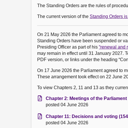
The Standing Orders are the rules of procedur
The current version of the
Standing Orders is 
On 21 May 2026 the Parliament agreed to m
Standing Orders have been suspended or vari
Presiding Officer as part of his
“renewal and r
may remain in effect until 31 January 2027. T
PDF version, or links under the heading “Con
On 17 June 2026 the Parliament agreed to 
These arrangement took effect on 22 June 20
To view Chapters 2, 11 and 13 as they currentl
Chapter 2: Meetings of the Parliament
posted 04 June 2026
Chapter 11: Decisions and voting (154
posted 04 June 2026