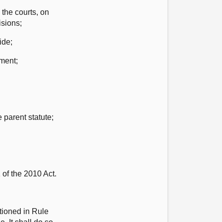
 the courts, on
isions;
ide;
ament;
 parent statute;
 of the 2010 Act.
tioned in Rule