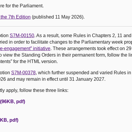
e for the Parliament.
the 7th Edition
(published 11 May 2026).
otion
S7M-00150
. As a result, some Rules in Chapters 2, 11 and
ed in order to facilitate changes to the Parliamentary week pr
e-engagement” initiative
. These arrangements took effect on 2
o view the Standing Orders in their permanent form, follow the li
tents” for the HTML version.
motion
S7M-00378
, which further suspended and varied Rules in
26 and may remain in effect until 31 January 2027.
y apply, follow these three links:
 (96KB, pdf)
KB, pdf)