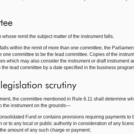
tee
 whose remit the subject matter of the instrument falls.
 falls within the remit of more than one committee, the Parliamen
 one committee to be the lead committee. Copies of the instrume
tees which may also consider the instrument or draft instrument
the lead committee by a date specified in the business progra
egislation scrutiny
trument, the committee mentioned in Rule 6.11 shall determine wh
to the instrument on the grounds—
Consolidated Fund or contains provisions requiring payments to 
n or to any local or public authority in consideration of any licen
s the amount of any such charge or payment;