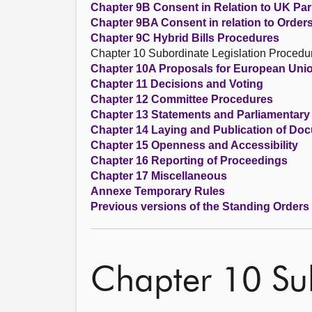
Chapter 9B Consent in Relation to UK Parl
Chapter 9BA Consent in relation to Order
Chapter 9C Hybrid Bills Procedures
Chapter 10 Subordinate Legislation Procedu
Chapter 10A Proposals for European Unio
Chapter 11 Decisions and Voting
Chapter 12 Committee Procedures
Chapter 13 Statements and Parliamentary
Chapter 14 Laying and Publication of Do
Chapter 15 Openness and Accessibility
Chapter 16 Reporting of Proceedings
Chapter 17 Miscellaneous
Annexe Temporary Rules
Previous versions of the Standing Orders
Chapter 10 Sub