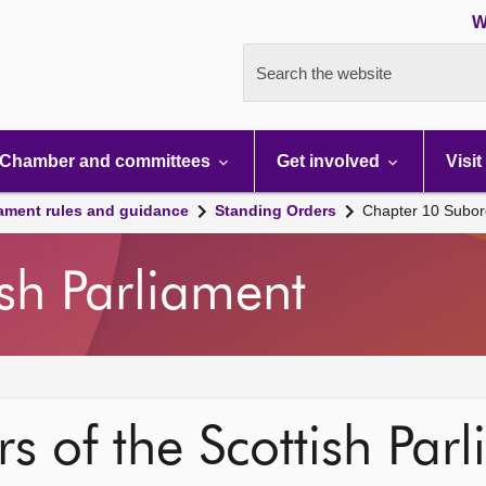
W
Search the website
Chamber and committees
Get involved
Visit
iament rules and guidance
Standing Orders
Chapter 10 Subord
ish Parliament
s of the Scottish Par