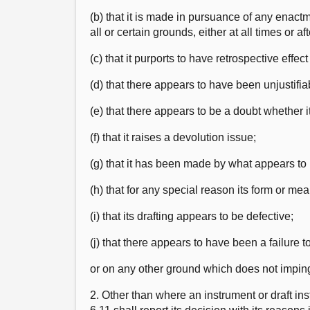
(b) that it is made in pursuance of any enactm
all or certain grounds, either at all times or af
(c) that it purports to have retrospective effe
(d) that there appears to have been unjustifiab
(e) that there appears to be a doubt whether it 
(f) that it raises a devolution issue;
(g) that it has been made by what appears to
(h) that for any special reason its form or me
(i) that its drafting appears to be defective;
(j) that there appears to have been a failure 
or on any other ground which does not impinge
2. Other than where an instrument or draft i