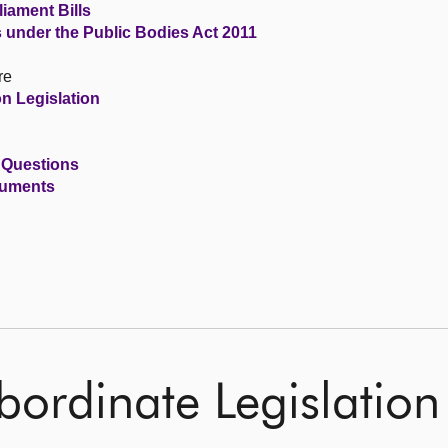
iament Bills
s under the Public Bodies Act 2011
re
n Legislation
 Questions
cuments
ordinate Legislation