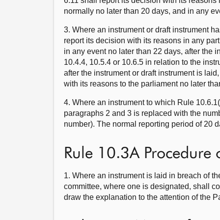
6.11 shall report its decision with its reasons
normally no later than 20 days, and in any even
3. Where an instrument or draft instrument ha
report its decision with its reasons in any par
in any event no later than 22 days, after the 
10.4.4, 10.5.4 or 10.6.5 in relation to the ins
after the instrument or draft instrument is lai
with its reasons to the parliament no later th
4. Where an instrument to which Rule 10.6.1(c
paragraphs 2 and 3 is replaced with the numb
number). The normal reporting period of 20 d
Rule 10.3A Procedure 
1. Where an instrument is laid in breach of th
committee, where one is designated, shall co
draw the explanation to the attention of the P