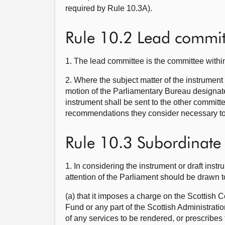
required by Rule 10.3A).
Rule 10.2 Lead commit
1. The lead committee is the committee within
2. Where the subject matter of the instrument
motion of the Parliamentary Bureau designate
instrument shall be sent to the other commit
recommendations they consider necessary to 
Rule 10.3 Subordinate l
1. In considering the instrument or draft ins
attention of the Parliament should be drawn 
(a) that it imposes a charge on the Scottish 
Fund or any part of the Scottish Administratio
of any services to be rendered, or prescribe