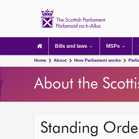
Scottish
Parliament
Website
home
Main
navigation
Bills and laws
MSPs
Home
About
How Parliament works
Parl
About the Scott
Standing Order