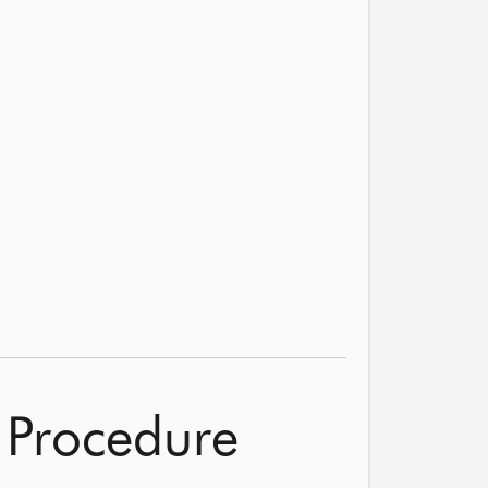
 Procedure