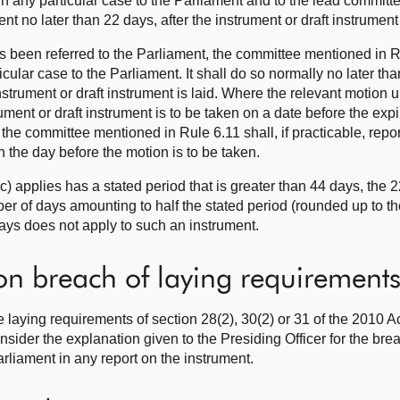
 in any particular case to the Parliament and to the lead committee
t no later than 22 days, after the instrument or draft instrument 
s been referred to the Parliament, the committee mentioned in R
ticular case to the Parliament. It shall do so normally no later t
instrument or draft instrument is laid. Where the relevant motion
trument or draft instrument is to be taken on a date before the exp
d, the committee mentioned in Rule 6.11 shall, if practicable, repor
an the day before the motion is to be taken.
) applies has a stated period that is greater than 44 days, the 2
er of days amounting to half the stated period (rounded up to t
ays does not apply to such an instrument.
on breach of laying requirement
e laying requirements of section 28(2), 30(2) or 31 of the 2010 Ac
nsider the explanation given to the Presiding Officer for the br
arliament in any report on the instrument.