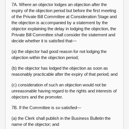
7A. Where an objector lodges an objection after the
expiry of the objection period but before the first meeting
of the Private Bill Committee at Consideration Stage and
the objection is accompanied by a statement by the
objector explaining the delay in lodging the objection, the
Private Bill Committee shall consider the statement and
decide whether it is satisfied that—
(a) the objector had good reason for not lodging the
objection within the objection period;
(b) the objector has lodged the objection as soon as
reasonably practicable after the expiry of that period; and
(c) consideration of such an objection would not be
unreasonable having regard to the rights and interests of
objectors and the promoter.
7B. If the Committee is so satisfied—
(a) the Clerk shall publish in the Business Bulletin the
name of the objector; and