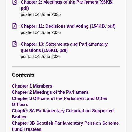
Chapter 2: Meetings of the Parliament (96KB,
pdf)
posted 04 June 2026
Chapter 11: Decisions and voting (154KB, pdf)
posted 04 June 2026
Chapter 13: Statements and Parliamentary
questions (156KB, pdf)
posted 04 June 2026
Contents
Chapter 1 Members
Chapter 2 Meetings of the Parliament
Chapter 3 Officers of the Parliament and Other
Officers
Chapter 3A Parliamentary Corporation Supported
Bodies
Chapter 3B Scottish Parliamentary Pension Scheme
Fund Trustees