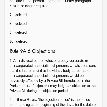
not take it, that person’s agreement under paragraph
6(b) is no longer required.
7. [deleted]
8. [deleted]
9. [deleted]
10. [deleted]
Rule 9A.6 Objections
1. An individual person who, or a body corporate or
unincorporated association of persons which, considers
that the interests of that individual, body corporate or
unincorporated association of persons would be
adversely affected by a Private Bill introduced in the
Parliament (an “objector”) may lodge an objection to the
Private Bill during the objection period.
2. In these Rules, “the objection period” is the period
commencing at the beginning of the day after the date of