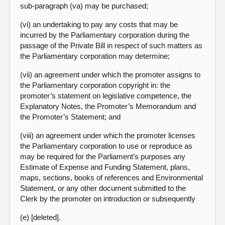
sub-paragraph (va) may be purchased;
(vi) an undertaking to pay any costs that may be
incurred by the Parliamentary corporation during the
passage of the Private Bill in respect of such matters as
the Parliamentary corporation may determine;
(vii) an agreement under which the promoter assigns to
the Parliamentary corporation copyright in: the
promoter’s statement on legislative competence, the
Explanatory Notes, the Promoter’s Memorandum and
the Promoter’s Statement; and
(viii) an agreement under which the promoter licenses
the Parliamentary corporation to use or reproduce as
may be required for the Parliament’s purposes any
Estimate of Expense and Funding Statement, plans,
maps, sections, books of references and Environmental
Statement, or any other document submitted to the
Clerk by the promoter on introduction or subsequently
(e) [deleted].