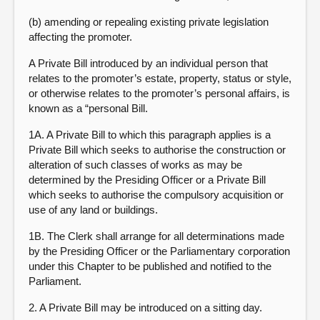
(b) amending or repealing existing private legislation
affecting the promoter.
A Private Bill introduced by an individual person that
relates to the promoter’s estate, property, status or style,
or otherwise relates to the promoter’s personal affairs, is
known as a “personal Bill.
1A. A Private Bill to which this paragraph applies is a
Private Bill which seeks to authorise the construction or
alteration of such classes of works as may be
determined by the Presiding Officer or a Private Bill
which seeks to authorise the compulsory acquisition or
use of any land or buildings.
1B. The Clerk shall arrange for all determinations made
by the Presiding Officer or the Parliamentary corporation
under this Chapter to be published and notified to the
Parliament.
2. A Private Bill may be introduced on a sitting day.