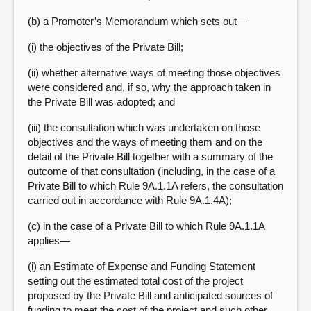
(b) a Promoter’s Memorandum which sets out—
(i) the objectives of the Private Bill;
(ii) whether alternative ways of meeting those objectives
were considered and, if so, why the approach taken in
the Private Bill was adopted; and
(iii) the consultation which was undertaken on those
objectives and the ways of meeting them and on the
detail of the Private Bill together with a summary of the
outcome of that consultation (including, in the case of a
Private Bill to which Rule 9A.1.1A refers, the consultation
carried out in accordance with Rule 9A.1.4A);
(c) in the case of a Private Bill to which Rule 9A.1.1A
applies—
(i) an Estimate of Expense and Funding Statement
setting out the estimated total cost of the project
proposed by the Private Bill and anticipated sources of
funding to meet the cost of the project and such other