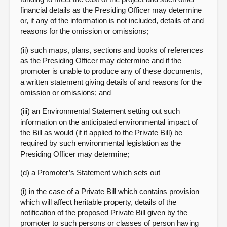
financial details as the Presiding Officer may determine
or, if any of the information is not included, details of and
reasons for the omission or omissions;
(ii) such maps, plans, sections and books of references
as the Presiding Officer may determine and if the
promoter is unable to produce any of these documents,
a written statement giving details of and reasons for the
omission or omissions; and
(iii) an Environmental Statement setting out such
information on the anticipated environmental impact of
the Bill as would (if it applied to the Private Bill) be
required by such environmental legislation as the
Presiding Officer may determine;
(d) a Promoter’s Statement which sets out—
(i) in the case of a Private Bill which contains provision
which will affect heritable property, details of the
notification of the proposed Private Bill given by the
promoter to such persons or classes of person having