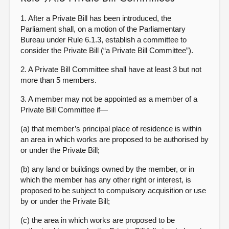
1. After a Private Bill has been introduced, the
Parliament shall, on a motion of the Parliamentary
Bureau under Rule 6.1.3, establish a committee to
consider the Private Bill (“a Private Bill Committee”).
2. A Private Bill Committee shall have at least 3 but not
more than 5 members.
3. A member may not be appointed as a member of a
Private Bill Committee if—
(a) that member’s principal place of residence is within
an area in which works are proposed to be authorised by
or under the Private Bill;
(b) any land or buildings owned by the member, or in
which the member has any other right or interest, is
proposed to be subject to compulsory acquisition or use
by or under the Private Bill;
(c) the area in which works are proposed to be