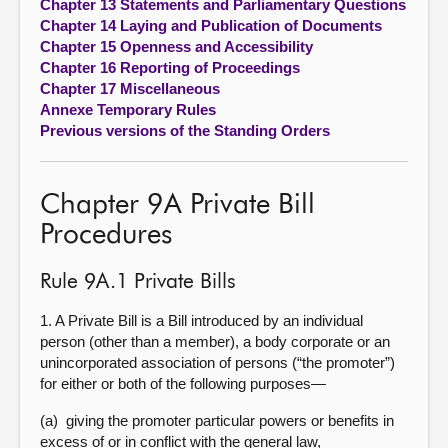
Chapter 13 Statements and Parliamentary Questions
Chapter 14 Laying and Publication of Documents
Chapter 15 Openness and Accessibility
Chapter 16 Reporting of Proceedings
Chapter 17 Miscellaneous
Annexe Temporary Rules
Previous versions of the Standing Orders
Chapter 9A Private Bill
Procedures
Rule 9A.1 Private Bills
1. A Private Bill is a Bill introduced by an individual
person (other than a member), a body corporate or an
unincorporated association of persons (“the promoter”)
for either or both of the following purposes—
(a) giving the promoter particular powers or benefits in
excess of or in conflict with the general law,