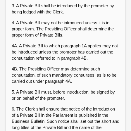
3. A Private Bill shall be introduced by the promoter by
being lodged with the Clerk.
4. A Private Bill may not be introduced unless it is in
proper form. The Presiding Officer shall determine the
proper form of Private Bills.
4A. A Private Bill to which paragraph 1A applies may not
be introduced unless the promoter has carried out the
consultation referred to in paragraph 4B.
4B. The Presiding Officer may determine such
consultation, of such mandatory consultees, as is to be
carried out under paragraph 4A.
5. A Private Bill must, before introduction, be signed by
or on behalf of the promoter.
6. The Clerk shall ensure that notice of the introduction
of a Private Bill in the Parliament is published in the
Business Bulletin. Such notice shall set out the short and
long titles of the Private Bill and the name of the