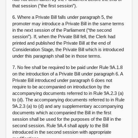
that session (“the first session”).
6. Where a Private Bill falls under paragraph 5, the
promoter may introduce a Private Bill in the same terms
in the next session of the Parliament (“the second
session”). If, when the Private Bill fell, the Clerk had
printed and published the Private Bill at the end of
Consideration Stage, the Private Bill which is introduced
under this paragraph shall be in those terms.
7. No fee shall be required to be paid under Rule 9A.1.8
on the introduction of a Private Bill under paragraph 6. A
Private Bill introduced under paragraph 6 does not
require to be accompanied on introduction by the
accompanying documents referred to in Rule 9A.2.3 (a)
to (d). The accompanying documents referred to in Rule
9A.2.3 (a) to (d) and any supplementary accompanying
documents which accompanied the Bill in the first
session shall be used for the purposes of the Bill in the
second session. Rule 9A.4 shall apply to the Bill
introduced in the second session with appropriate