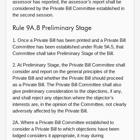
assessor has reported, the assessor’s report shall be
considered by the Private Bill Committee established in
the second session.
Rule 9A.8 Preliminary Stage
1. Once a Private Bill has been printed and a Private Bill
Committee has been established under Rule 9A.5, that
Committee shall take Preliminary Stage of the Bill.
2. At Preliminary Stage, the Private Bill Committee shall
consider and report on the general principles of the
Private Bill and whether the Private Bill should proceed
as a Private Bill. The Private Bill Committee shall also
give preliminary consideration to the objections, if any,
and shall reject any objection where the objector’s
interests are, in the opinion of the Committee, not clearly
adversely affected by the Private Bill.
2A.
Where a Private Bill Committee established to
consider a Private Bill to which objections have been
lodged considers it appropriate, it may during