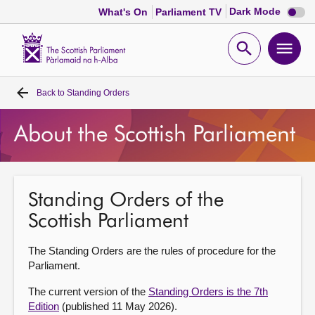
Dark
Dark Mode
What's On
Parliament TV
mode
disabl
Scottish
Parliament
Open
Ope
Website
home
search
men
Back to
Standing Orders
Home
About the Scottish Parliament
Bills and laws
MSPs
Standing Orders of the
Scottish Parliament
Chamber and committees
The Standing Orders are the rules of procedure for the
Get involved
Parliament.
The current version of the
Standing Orders is the 7th
Visit
Edition
(published 11 May 2026).