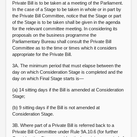
Private Bill is to be taken at a meeting of the Parliament.
In the case of a Stage to be taken in whole or in part by
the Private Bill Committee, notice that the Stage or part
of the Stage is to be taken shall be given in the agenda
for the relevant committee meeting. In considering its
proposals on the business programme the
Parliamentary Bureau shall consult the Private Bill
Committee as to the time or times which it considers
appropriate for the Private Bill.
3A. The minimum period that must elapse between the
day on which Consideration Stage is completed and the
day on which Final Stage starts is—
(a) 14 sitting days if the Bill is amended at Consideration
Stage;
(b) 9 sitting days if the Bill is not amended at
Consideration Stage.
3B. Where part of a Private Bill is referred back to a
Private Bill Committee under Rule 9A.10.6 (for further