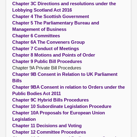
Chapter 3C Directions and resolutions under the
Lobbying Scotland Act 2016
Chapter 4 The Scottish Government
Chapter 5 The Parliamentary Bureau and
Management of Business
Chapter 6 Committees
Chapter 6A The Conveners Group
Chapter 7 Conduct of Meetings
Chapter 8 Motions and Points of Order
Chapter 9 Public Bill Procedures
Chapter 9A Private Bill Procedures
Chapter 9B Consent in Relation to UK Parliament
Bills
Chapter 9BA Consent in relation to Orders under the
Public Bodies Act 2011
Chapter 9C Hybrid Bills Procedures
Chapter 10 Subordinate Legislation Procedure
Chapter 10A Proposals for European Union
Legislation
Chapter 11 Decisions and Voting
Chapter 12 Committee Procedures