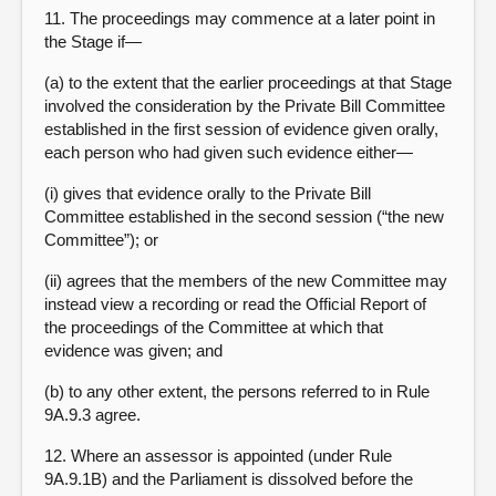
11. The proceedings may commence at a later point in
the Stage if—
(a) to the extent that the earlier proceedings at that Stage
involved the consideration by the Private Bill Committee
established in the first session of evidence given orally,
each person who had given such evidence either—
(i) gives that evidence orally to the Private Bill
Committee established in the second session (“the new
Committee”); or
(ii) agrees that the members of the new Committee may
instead view a recording or read the Official Report of
the proceedings of the Committee at which that
evidence was given; and
(b) to any other extent, the persons referred to in Rule
9A.9.3 agree.
12. Where an assessor is appointed (under Rule
9A.9.1B) and the Parliament is dissolved before the