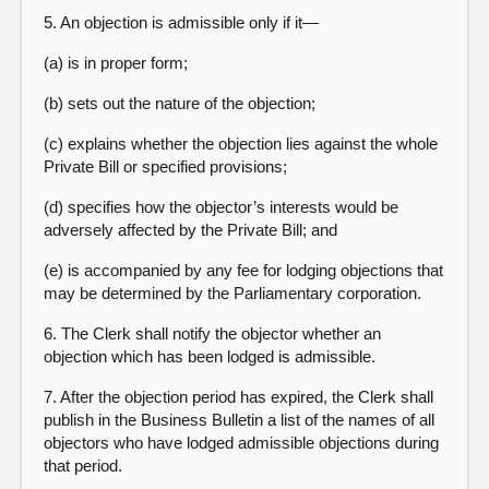
5. An objection is admissible only if it—
(a) is in proper form;
(b) sets out the nature of the objection;
(c) explains whether the objection lies against the whole
Private Bill or specified provisions;
(d) specifies how the objector’s interests would be
adversely affected by the Private Bill; and
(e) is accompanied by any fee for lodging objections that
may be determined by the Parliamentary corporation.
6. The Clerk shall notify the objector whether an
objection which has been lodged is admissible.
7. After the objection period has expired, the Clerk shall
publish in the Business Bulletin a list of the names of all
objectors who have lodged admissible objections during
that period.