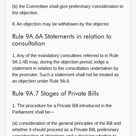
(b) the Committee shall give preliminary consideration to
the objection.
8. An objection may be withdrawn by the objector.
Rule 9A.6A Statements in relation to
consultation
1. Any of the mandatory consultees referred to in Rule
9A.1.4B may, during the objection period, lodge a
statement in relation to the consultation undertaken by
the promoter. Such a statement shall not be treated as
an objection under Rule 9A.6.
Rule 9A.7 Stages of Private Bills
1. The procedure for a Private Bill introduced in the
Parliament shall be—
(a) consideration of the general principles of the Bill and
whether it should proceed as a Private Bill, preliminary
consideration of objections and a decision whether to