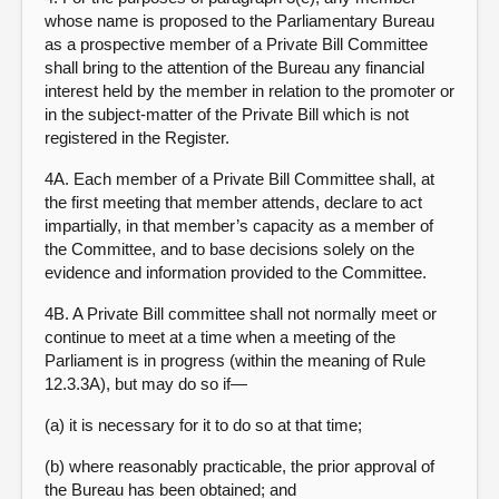
whose name is proposed to the Parliamentary Bureau
as a prospective member of a Private Bill Committee
shall bring to the attention of the Bureau any financial
interest held by the member in relation to the promoter or
in the subject-matter of the Private Bill which is not
registered in the Register.
4A. Each member of a Private Bill Committee shall, at
the first meeting that member attends, declare to act
impartially, in that member’s capacity as a member of
the Committee, and to base decisions solely on the
evidence and information provided to the Committee.
4B. A Private Bill committee shall not normally meet or
continue to meet at a time when a meeting of the
Parliament is in progress (within the meaning of Rule
12.3.3A), but may do so if—
(a) it is necessary for it to do so at that time;
(b) where reasonably practicable, the prior approval of
the Bureau has been obtained; and