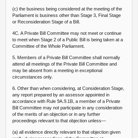
(c) the business being considered at the meeting of the
Parliament is business other than Stage 3, Final Stage
or Reconsideration Stage of a Bill.
4C. A Private Bill Committee may not meet or continue
to meet when Stage 2 of a Public Bill is being taken at a
Committee of the Whole Parliament.
5. Members of a Private Bill Committee shall normally
attend all meetings of the Private Bill Committee and
may be absent from a meeting in exceptional
circumstances only.
6.
Other than when considering, at Consideration Stage,
any report prepared by an assessor appointed in
accordance with Rule 9A.9.1B, a member of a Private
Bill Committee may not participate in any consideration
of the merits of an objection or in any further
proceedings relevant to that objection unless
—
(a) all evidence directly relevant to that objection given