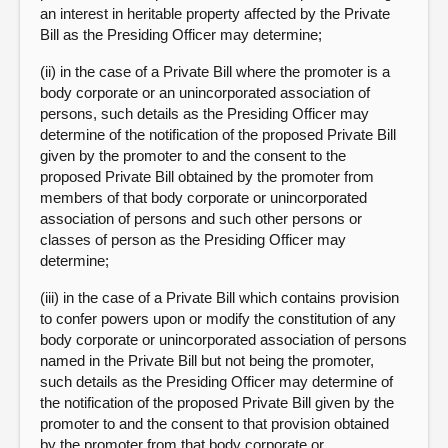
an interest in heritable property affected by the Private
Bill as the Presiding Officer may determine;
(ii) in the case of a Private Bill where the promoter is a
body corporate or an unincorporated association of
persons, such details as the Presiding Officer may
determine of the notification of the proposed Private Bill
given by the promoter to and the consent to the
proposed Private Bill obtained by the promoter from
members of that body corporate or unincorporated
association of persons and such other persons or
classes of person as the Presiding Officer may
determine;
(iii) in the case of a Private Bill which contains provision
to confer powers upon or modify the constitution of any
body corporate or unincorporated association of persons
named in the Private Bill but not being the promoter,
such details as the Presiding Officer may determine of
the notification of the proposed Private Bill given by the
promoter to and the consent to that provision obtained
by the promoter from that body corporate or