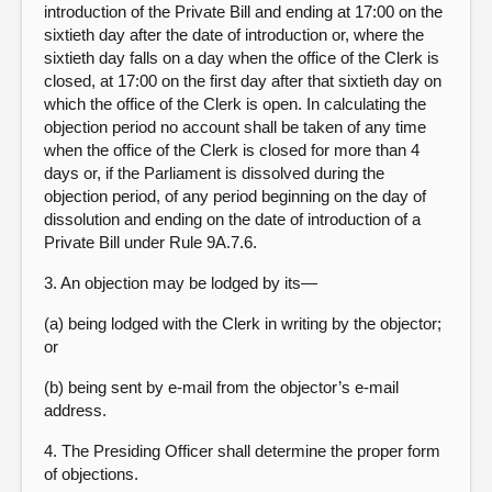
introduction of the Private Bill and ending at 17:00 on the
sixtieth day after the date of introduction or, where the
sixtieth day falls on a day when the office of the Clerk is
closed, at 17:00 on the first day after that sixtieth day on
which the office of the Clerk is open. In calculating the
objection period no account shall be taken of any time
when the office of the Clerk is closed for more than 4
days or, if the Parliament is dissolved during the
objection period, of any period beginning on the day of
dissolution and ending on the date of introduction of a
Private Bill under Rule 9A.7.6.
3. An objection may be lodged by its—
(a) being lodged with the Clerk in writing by the objector;
or
(b) being sent by e-mail from the objector’s e-mail
address.
4. The Presiding Officer shall determine the proper form
of objections.