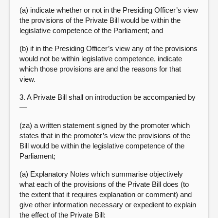
(a) indicate whether or not in the Presiding Officer’s view
the provisions of the Private Bill would be within the
legislative competence of the Parliament; and
(b) if in the Presiding Officer’s view any of the provisions
would not be within legislative competence, indicate
which those provisions are and the reasons for that
view.
3. A Private Bill shall on introduction be accompanied by
—
(za) a written statement signed by the promoter which
states that in the promoter’s view the provisions of the
Bill would be within the legislative competence of the
Parliament;
(a) Explanatory Notes which summarise objectively
what each of the provisions of the Private Bill does (to
the extent that it requires explanation or comment) and
give other information necessary or expedient to explain
the effect of the Private Bill;