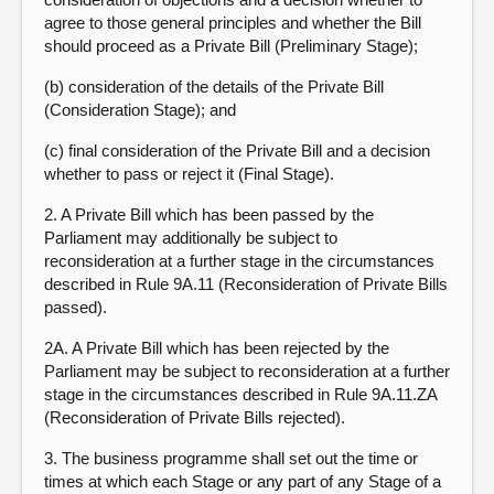
agree to those general principles and whether the Bill
should proceed as a Private Bill (Preliminary Stage);
(b) consideration of the details of the Private Bill
(Consideration Stage); and
(c) final consideration of the Private Bill and a decision
whether to pass or reject it (Final Stage).
2. A Private Bill which has been passed by the
Parliament may additionally be subject to
reconsideration at a further stage in the circumstances
described in Rule 9A.11 (Reconsideration of Private Bills
passed).
2A. A Private Bill which has been rejected by the
Parliament may be subject to reconsideration at a further
stage in the circumstances described in Rule 9A.11.ZA
(Reconsideration of Private Bills rejected).
3. The business programme shall set out the time or
times at which each Stage or any part of any Stage of a