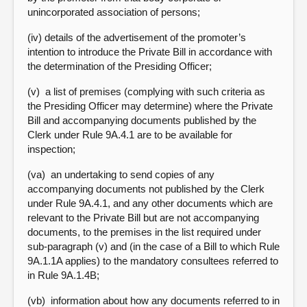
unincorporated association of persons;
(iv) details of the advertisement of the promoter’s
intention to introduce the Private Bill in accordance with
the determination of the Presiding Officer;
(v) a list of premises (complying with such criteria as
the Presiding Officer may determine) where the Private
Bill and accompanying documents published by the
Clerk under Rule 9A.4.1 are to be available for
inspection;
(va) an undertaking to send copies of any
accompanying documents not published by the Clerk
under Rule 9A.4.1, and any other documents which are
relevant to the Private Bill but are not accompanying
documents, to the premises in the list required under
sub-paragraph (v) and (in the case of a Bill to which Rule
9A.1.1A applies) to the mandatory consultees referred to
in Rule 9A.1.4B;
(vb) information about how any documents referred to in