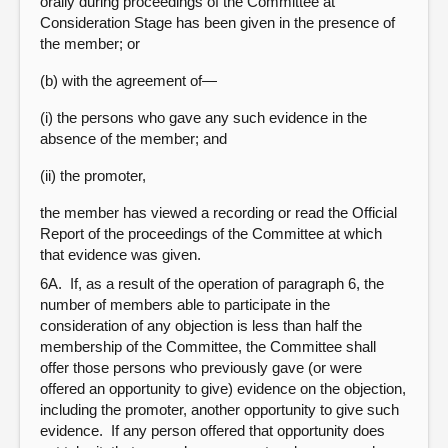
orally during proceedings of the Committee at
Consideration Stage has been given in the presence of
the member; or
(b) with the agreement of—
(i) the persons who gave any such evidence in the
absence of the member; and
(ii) the promoter,
the member has viewed a recording or read the Official
Report of the proceedings of the Committee at which
that evidence was given.
6A. If, as a result of the operation of paragraph 6, the
number of members able to participate in the
consideration of any objection is less than half the
membership of the Committee, the Committee shall
offer those persons who previously gave (or were
offered an opportunity to give) evidence on the objection,
including the promoter, another opportunity to give such
evidence. If any person offered that opportunity does