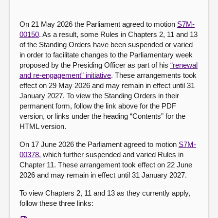
About
On 21 May 2026 the Parliament agreed to motion
S7M-
00150
. As a result, some Rules in Chapters 2, 11 and 13
of the Standing Orders have been suspended or varied
Contact us
in order to facilitate changes to the Parliamentary week
proposed by the Presiding Officer as part of his
“renewal
and re-engagement” initiative
. These arrangements took
effect on 29 May 2026 and may remain in effect until 31
January 2027. To view the Standing Orders in their
permanent form, follow the link above for the PDF
version, or links under the heading “Contents” for the
HTML version.
On 17 June 2026 the Parliament agreed to motion
S7M-
00378
, which further suspended and varied Rules in
Chapter 11. These arrangement took effect on 22 June
2026 and may remain in effect until 31 January 2027.
To view Chapters 2, 11 and 13 as they currently apply,
follow these three links: