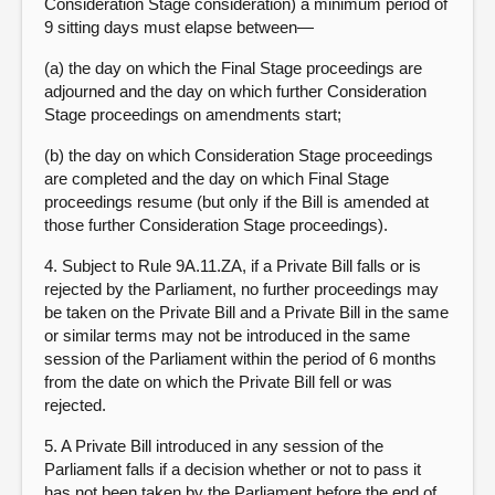
Consideration Stage consideration) a minimum period of
9 sitting days must elapse between—
(a) the day on which the Final Stage proceedings are
adjourned and the day on which further Consideration
Stage proceedings on amendments start;
(b) the day on which Consideration Stage proceedings
are completed and the day on which Final Stage
proceedings resume (but only if the Bill is amended at
those further Consideration Stage proceedings).
4. Subject to Rule 9A.11.ZA, if a Private Bill falls or is
rejected by the Parliament, no further proceedings may
be taken on the Private Bill and a Private Bill in the same
or similar terms may not be introduced in the same
session of the Parliament within the period of 6 months
from the date on which the Private Bill fell or was
rejected.
5. A Private Bill introduced in any session of the
Parliament falls if a decision whether or not to pass it
has not been taken by the Parliament before the end of