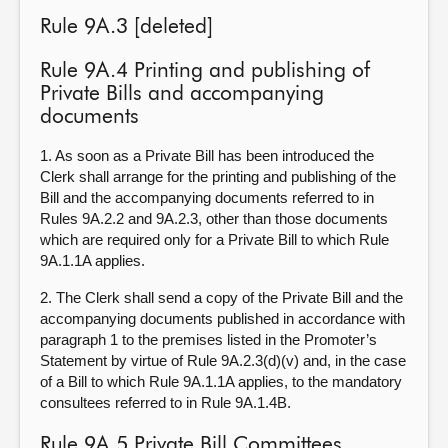
Rule 9A.3 [deleted]
Rule 9A.4 Printing and publishing of
Private Bills and accompanying
documents
1. As soon as a Private Bill has been introduced the
Clerk shall arrange for the printing and publishing of the
Bill and the accompanying documents referred to in
Rules 9A.2.2 and 9A.2.3, other than those documents
which are required only for a Private Bill to which Rule
9A.1.1A applies.
2. The Clerk shall send a copy of the Private Bill and the
accompanying documents published in accordance with
paragraph 1 to the premises listed in the Promoter’s
Statement by virtue of Rule 9A.2.3(d)(v) and, in the case
of a Bill to which Rule 9A.1.1A applies, to the mandatory
consultees referred to in Rule 9A.1.4B.
Rule 9A.5 Private Bill Committees