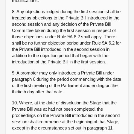
modifications.
8. Any objections lodged during the first session shall be
treated as objections to the Private Bill introduced in the
second session and any decision of the Private Bill
Committee taken during the first session in respect of
those objections under Rule 9A.8.2 shall apply. There
shall be no further objection period under Rule 9A.6.2 for
the Private Bill introduced in the second session in
addition to the objection period that began with the
introduction of the Private Bill in the first session.
9. A promoter may only introduce a Private Bill under
paragraph 6 during the period commencing with the date
of the first meeting of the Parliament and ending on the
thirtieth day after that date.
10. Where, at the date of dissolution the Stage that the
Private Bill was at had not been completed, the
proceedings on the Private Bill introduced in the second
session shall commence at the beginning of that Stage,
except in the circumstances set out in paragraph 11.