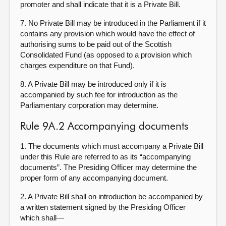
promoter and shall indicate that it is a Private Bill.
7. No Private Bill may be introduced in the Parliament if it
contains any provision which would have the effect of
authorising sums to be paid out of the Scottish
Consolidated Fund (as opposed to a provision which
charges expenditure on that Fund).
8. A Private Bill may be introduced only if it is
accompanied by such fee for introduction as the
Parliamentary corporation may determine.
Rule 9A.2 Accompanying documents
1. The documents which must accompany a Private Bill
under this Rule are referred to as its “accompanying
documents”. The Presiding Officer may determine the
proper form of any accompanying document.
2. A Private Bill shall on introduction be accompanied by
a written statement signed by the Presiding Officer
which shall—