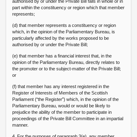
authorised by or under the Private Bill falls in whole or in
part within the constituency or region which that member
represents;
(d) that member represents a constituency or region
which, in the opinion of the Parliamentary Bureau, is
particularly affected by the works proposed to be
authorised by or under the Private Bill;
(e) that member has a financial interest that, in the
opinion of the Parliamentary Bureau, directly relates to
the promoter or to the subject-matter of the Private Bill;
or
(f) that member has any interest registered in the
Register of Interests of Members of the Scottish
Parliament (“the Register”) which, in the opinion of the
Parliamentary Bureau, would or would be likely to
prejudice the ability of the member to participate in
proceedings of the Private Bill Committee in an impartial
manner.
4. For the purposes of paragraph 3(e), any member