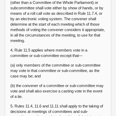
(other than a Committee of the Whole Parliament) or
subcommittee shall vote either by show of hands, or by
means of a roll call vote as described in Rule 11.7.4, or
by an electronic voting system. The convener shall
determine at the start of each meeting which of those
methods of voting the convener considers it appropriate,
in all the circumstances of the meeting, to use for that
meeting
.
4. Rule 11.5 applies where members vote in a
committee or sub-committee except that—
(a) only members of the committee or sub-committee
may vote in that committee or sub-committee, as the
case may be; and
(b) the convener of a committee or sub-committee may
vote and shall also exercise a casting vote in the event
of a tie.
5. Rules 11.4, 11.6 and 11.11 shall apply to the taking of
decisions at meetings of committees and sub-