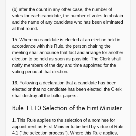
(b) after the count in any other case, the number of
votes for each candidate, the number of votes to abstain
and the name of any candidate who has been eliminated
at that round.
15. Where no candidate is elected at an election held in
accordance with this Rule, the person chairing the
meeting shall announce that fact and arrange for another
election to be held as soon as possible. The Clerk shall
notify members of the day and time appointed for the
voting period at that election.
16. Following a declaration that a candidate has been
elected or that no candidate has been elected, the Clerk
shall destroy all the ballot papers.
Rule 11.10 Selection of the First Minister
1. This Rule applies to the selection of a nominee for
appointment as First Minister to be held by virtue of Rule
4.1 (“the selection process”). Where this Rule applies,