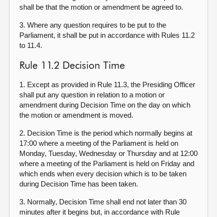
shall be that the motion or amendment be agreed to.
3. Where any question requires to be put to the
Parliament, it shall be put in accordance with Rules 11.2
to 11.4.
Rule 11.2 Decision Time
1. Except as provided in Rule 11.3, the Presiding Officer
shall put any question in relation to a motion or
amendment during Decision Time on the day on which
the motion or amendment is moved.
2. Decision Time is the period which normally begins at
17:00 where a meeting of the Parliament is held on
Monday, Tuesday, Wednesday or Thursday and at 12:00
where a meeting of the Parliament is held on Friday and
which ends when every decision which is to be taken
during Decision Time has been taken.
3. Normally, Decision Time shall end not later than 30
minutes after it begins but, in accordance with Rule