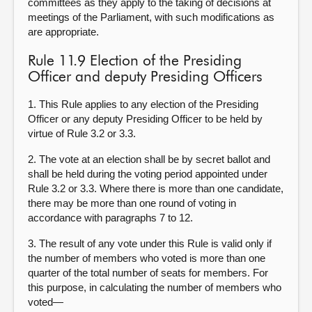
committees as they apply to the taking of decisions at
meetings of the Parliament, with such modifications as
are appropriate.
Rule 11.9 Election of the Presiding
Officer and deputy Presiding Officers
1. This Rule applies to any election of the Presiding
Officer or any deputy Presiding Officer to be held by
virtue of Rule 3.2 or 3.3.
2. The vote at an election shall be by secret ballot and
shall be held during the voting period appointed under
Rule 3.2 or 3.3. Where there is more than one candidate,
there may be more than one round of voting in
accordance with paragraphs 7 to 12.
3. The result of any vote under this Rule is valid only if
the number of members who voted is more than one
quarter of the total number of seats for members. For
this purpose, in calculating the number of members who
voted—