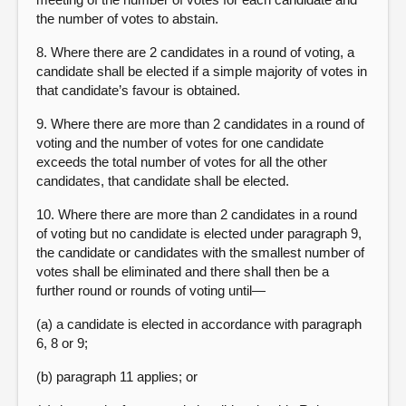
the number of votes to abstain.
8. Where there are 2 candidates in a round of voting, a
candidate shall be elected if a simple majority of votes in
that candidate’s favour is obtained.
9. Where there are more than 2 candidates in a round of
voting and the number of votes for one candidate
exceeds the total number of votes for all the other
candidates, that candidate shall be elected.
10. Where there are more than 2 candidates in a round
of voting but no candidate is elected under paragraph 9,
the candidate or candidates with the smallest number of
votes shall be eliminated and there shall then be a
further round or rounds of voting until—
(a) a candidate is elected in accordance with paragraph
6, 8 or 9;
(b) paragraph 11 applies; or