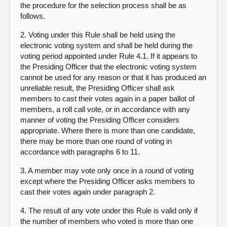
the procedure for the selection process shall be as
follows.
2. Voting under this Rule shall be held using the
electronic voting system and shall be held during the
voting period appointed under Rule 4.1. If it appears to
the Presiding Officer that the electronic voting system
cannot be used for any reason or that it has produced an
unreliable result, the Presiding Officer shall ask
members to cast their votes again in a paper ballot of
members, a roll call vote, or in accordance with any
manner of voting the Presiding Officer considers
appropriate. Where there is more than one candidate,
there may be more than one round of voting in
accordance with paragraphs 6 to 11.
3. A member may vote only once in a round of voting
except where the Presiding Officer asks members to
cast their votes again under paragraph 2.
4. The result of any vote under this Rule is valid only if
the number of members who voted is more than one