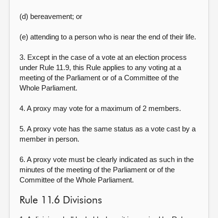
(d) bereavement; or
(e) attending to a person who is near the end of their life.
3. Except in the case of a vote at an election process
under Rule 11.9, this Rule applies to any voting at a
meeting of the Parliament or of a Committee of the
Whole Parliament.
4. A proxy may vote for a maximum of 2 members.
5. A proxy vote has the same status as a vote cast by a
member in person.
6. A proxy vote must be clearly indicated as such in the
minutes of the meeting of the Parliament or of the
Committee of the Whole Parliament.
Rule 11.6 Divisions