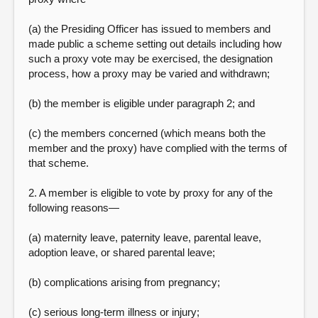
(a) the Presiding Officer has issued to members and
made public a scheme setting out details including how
such a proxy vote may be exercised, the designation
process, how a proxy may be varied and withdrawn;
(b) the member is eligible under paragraph 2; and
(c) the members concerned (which means both the
member and the proxy) have complied with the terms of
that scheme.
2. A member is eligible to vote by proxy for any of the
following reasons—
(a) maternity leave, paternity leave, parental leave,
adoption leave, or shared parental leave;
(b) complications arising from pregnancy;
(c) serious long-term illness or injury;