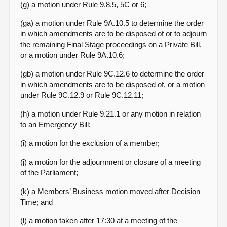
(g) a motion under Rule 9.8.5, 5C or 6;
(ga) a motion under Rule 9A.10.5 to determine the order
in which amendments are to be disposed of or to adjourn
the remaining Final Stage proceedings on a Private Bill,
or a motion under Rule 9A.10.6;
(gb) a motion under Rule 9C.12.6 to determine the order
in which amendments are to be disposed of, or a motion
under Rule 9C.12.9 or Rule 9C.12.11;
(h) a motion under Rule 9.21.1 or any motion in relation
to an Emergency Bill;
(i) a motion for the exclusion of a member;
(j) a motion for the adjournment or closure of a meeting
of the Parliament;
(k) a Members’ Business motion moved after Decision
Time; and
(l) a motion taken after 17:30 at a meeting of the