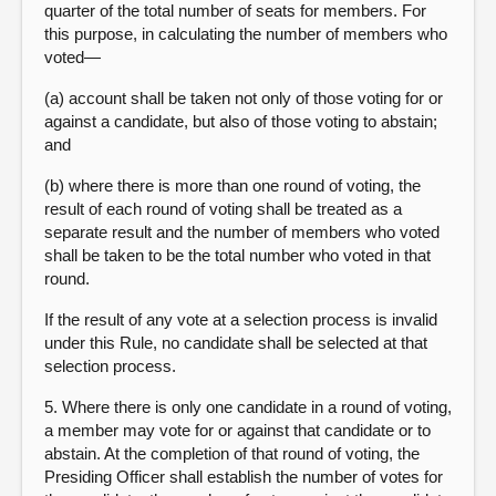
quarter of the total number of seats for members. For
this purpose, in calculating the number of members who
voted—
(a) account shall be taken not only of those voting for or
against a candidate, but also of those voting to abstain;
and
(b) where there is more than one round of voting, the
result of each round of voting shall be treated as a
separate result and the number of members who voted
shall be taken to be the total number who voted in that
round.
If the result of any vote at a selection process is invalid
under this Rule, no candidate shall be selected at that
selection process.
5. Where there is only one candidate in a round of voting,
a member may vote for or against that candidate or to
abstain. At the completion of that round of voting, the
Presiding Officer shall establish the number of votes for