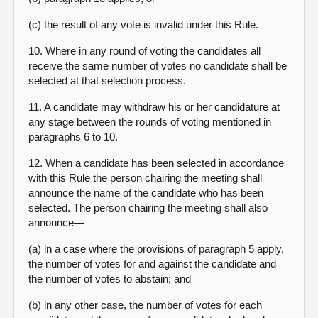
(c) the result of any vote is invalid under this Rule.
10. Where in any round of voting the candidates all
receive the same number of votes no candidate shall be
selected at that selection process.
11. A candidate may withdraw his or her candidature at
any stage between the rounds of voting mentioned in
paragraphs 6 to 10.
12. When a candidate has been selected in accordance
with this Rule the person chairing the meeting shall
announce the name of the candidate who has been
selected. The person chairing the meeting shall also
announce—
(a) in a case where the provisions of paragraph 5 apply,
the number of votes for and against the candidate and
the number of votes to abstain; and
(b) in any other case, the number of votes for each