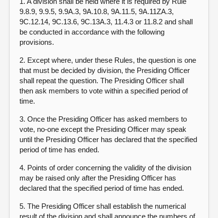
1. A division shall be held where it is required by Rule
9.8.9, 9.9.5, 9.9A.3, 9A.10.8, 9A.11.5, 9A.11ZA.3,
9C.12.14, 9C.13.6, 9C.13A.3, 11.4.3 or 11.8.2 and shall
be conducted in accordance with the following
provisions.
2. Except where, under these Rules, the question is one
that must be decided by division, the Presiding Officer
shall repeat the question. The Presiding Officer shall
then ask members to vote within a specified period of
time.
3. Once the Presiding Officer has asked members to
vote, no-one except the Presiding Officer may speak
until the Presiding Officer has declared that the specified
period of time has ended.
4. Points of order concerning the validity of the division
may be raised only after the Presiding Officer has
declared that the specified period of time has ended.
5. The Presiding Officer shall establish the numerical
result of the division and shall announce the numbers of