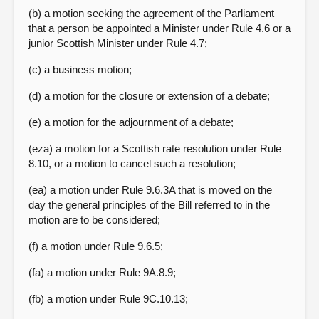
(b) a motion seeking the agreement of the Parliament
that a person be appointed a Minister under Rule 4.6 or a
junior Scottish Minister under Rule 4.7;
(c) a business motion;
(d) a motion for the closure or extension of a debate;
(e) a motion for the adjournment of a debate;
(eza) a motion for a Scottish rate resolution under Rule
8.10, or a motion to cancel such a resolution;
(ea) a motion under Rule 9.6.3A that is moved on the
day the general principles of the Bill referred to in the
motion are to be considered;
(f) a motion under Rule 9.6.5;
(fa) a motion under Rule 9A.8.9;
(fb) a motion under Rule 9C.10.13;