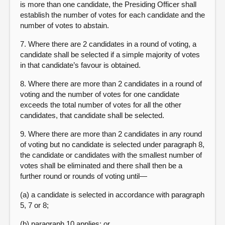
is more than one candidate, the Presiding Officer shall
establish the number of votes for each candidate and the
number of votes to abstain.
7. Where there are 2 candidates in a round of voting, a
candidate shall be selected if a simple majority of votes
in that candidate’s favour is obtained.
8. Where there are more than 2 candidates in a round of
voting and the number of votes for one candidate
exceeds the total number of votes for all the other
candidates, that candidate shall be selected.
9. Where there are more than 2 candidates in any round
of voting but no candidate is selected under paragraph 8,
the candidate or candidates with the smallest number of
votes shall be eliminated and there shall then be a
further round or rounds of voting until—
(a) a candidate is selected in accordance with paragraph
5, 7 or 8;
(b) paragraph 10 applies; or