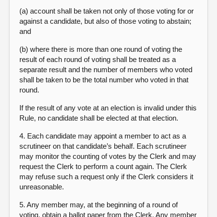
(a) account shall be taken not only of those voting for or
against a candidate, but also of those voting to abstain;
and
(b) where there is more than one round of voting the
result of each round of voting shall be treated as a
separate result and the number of members who voted
shall be taken to be the total number who voted in that
round.
If the result of any vote at an election is invalid under this
Rule, no candidate shall be elected at that election.
4. Each candidate may appoint a member to act as a
scrutineer on that candidate’s behalf. Each scrutineer
may monitor the counting of votes by the Clerk and may
request the Clerk to perform a count again. The Clerk
may refuse such a request only if the Clerk considers it
unreasonable.
5. Any member may, at the beginning of a round of
voting, obtain a ballot paper from the Clerk. Any member