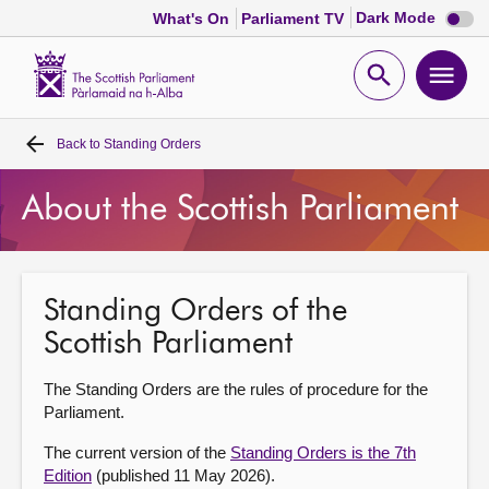
Dark
Dark Mode
What's On
Parliament TV
mode
disabl
Scottish
Parliament
Open
Ope
Website
home
search
men
Back to
Standing Orders
Home
About the Scottish Parliament
Bills and laws
MSPs
Standing Orders of the
Scottish Parliament
Chamber and committees
The Standing Orders are the rules of procedure for the
Get involved
Parliament.
The current version of the
Standing Orders is the 7th
Visit
Edition
(published 11 May 2026).