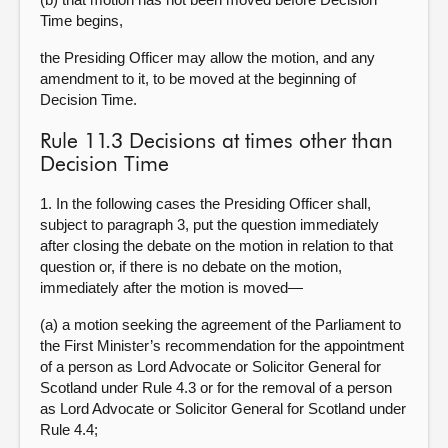
Time begins,
the Presiding Officer may allow the motion, and any
amendment to it, to be moved at the beginning of
Decision Time.
Rule 11.3 Decisions at times other than
Decision Time
1. In the following cases the Presiding Officer shall,
subject to paragraph 3, put the question immediately
after closing the debate on the motion in relation to that
question or, if there is no debate on the motion,
immediately after the motion is moved—
(a) a motion seeking the agreement of the Parliament to
the First Minister’s recommendation for the appointment
of a person as Lord Advocate or Solicitor General for
Scotland under Rule 4.3 or for the removal of a person
as Lord Advocate or Solicitor General for Scotland under
Rule 4.4;