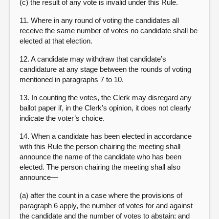
(c) the result of any vote is invalid under this Rule.
11. Where in any round of voting the candidates all
receive the same number of votes no candidate shall be
elected at that election.
12. A candidate may withdraw that candidate’s
candidature at any stage between the rounds of voting
mentioned in paragraphs 7 to 10.
13. In counting the votes, the Clerk may disregard any
ballot paper if, in the Clerk’s opinion, it does not clearly
indicate the voter’s choice.
14. When a candidate has been elected in accordance
with this Rule the person chairing the meeting shall
announce the name of the candidate who has been
elected. The person chairing the meeting shall also
announce—
(a) after the count in a case where the provisions of
paragraph 6 apply, the number of votes for and against
the candidate and the number of votes to abstain; and