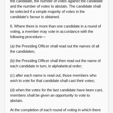
the candidate, the number of votes against the candidate
and the number of votes to abstain. The candidate shall
be selected if a simple majority of votes in the
candidate’s favour is obtained.
6. Where there is more than one candidate in a round of
voting, a member may vote in accordance with the
following procedure—
(a) the Presiding Officer shall read out the names of all
the candidates;
(b) the Presiding Officer shall then read out the name of
each candidate in turn, in alphabetical order;
(c) after each name is read out, those members who
wish to vote for that candidate shall cast their votes;
(d) when the votes for the last candidate have been cast,
members shall be given an opportunity to vote to
abstain.
At the completion of each round of voting in which there