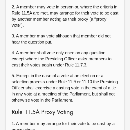
2. A member may vote in person or, where the criteria in
Rule 11.5A are met, may arrange for their vote to be cast
by another member acting as their proxy (a “proxy
vote”).
3. A member may vote although that member did not
hear the question put.
4. A member shall vote only once on any question
except where the Presiding Officer asks members to
cast their votes again under Rule 11.7.3.
5. Except in the case of a vote at an election or a
selection process under Rule 11.9 or 11.10 the Presiding
Officer shall exercise a casting vote in the event of a tie
in any vote at a meeting of the Parliament, but shall not
otherwise vote in the Parliament.
Rule 11.5A Proxy Voting
1. A member may arrange for their vote to be cast by a
proxy where—