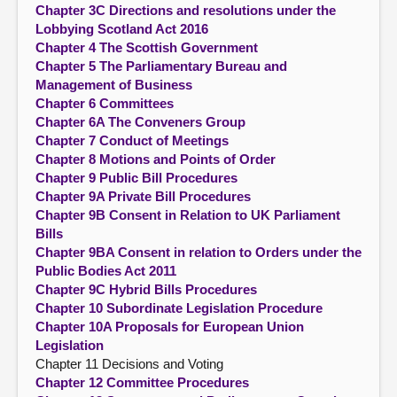
Chapter 3C Directions and resolutions under the
Lobbying Scotland Act 2016
Chapter 4 The Scottish Government
Chapter 5 The Parliamentary Bureau and
Management of Business
Chapter 6 Committees
Chapter 6A The Conveners Group
Chapter 7 Conduct of Meetings
Chapter 8 Motions and Points of Order
Chapter 9 Public Bill Procedures
Chapter 9A Private Bill Procedures
Chapter 9B Consent in Relation to UK Parliament
Bills
Chapter 9BA Consent in relation to Orders under the
Public Bodies Act 2011
Chapter 9C Hybrid Bills Procedures
Chapter 10 Subordinate Legislation Procedure
Chapter 10A Proposals for European Union
Legislation
Chapter 11 Decisions and Voting
Chapter 12 Committee Procedures