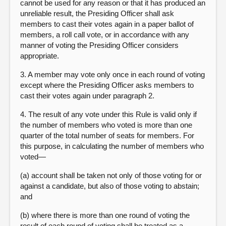
cannot be used for any reason or that it has produced an
unreliable result, the Presiding Officer shall ask
members to cast their votes again in a paper ballot of
members, a roll call vote, or in accordance with any
manner of voting the Presiding Officer considers
appropriate.
3. A member may vote only once in each round of voting
except where the Presiding Officer asks members to
cast their votes again under paragraph 2.
4. The result of any vote under this Rule is valid only if
the number of members who voted is more than one
quarter of the total number of seats for members. For
this purpose, in calculating the number of members who
voted—
(a) account shall be taken not only of those voting for or
against a candidate, but also of those voting to abstain;
and
(b) where there is more than one round of voting the
result of each round of voting shall be treated as a