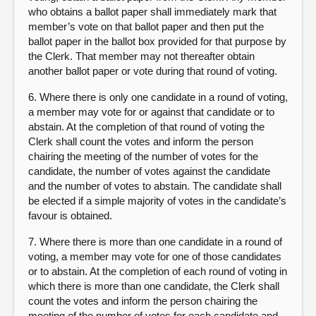
who obtains a ballot paper shall immediately mark that
member’s vote on that ballot paper and then put the
ballot paper in the ballot box provided for that purpose by
the Clerk. That member may not thereafter obtain
another ballot paper or vote during that round of voting.
6. Where there is only one candidate in a round of voting,
a member may vote for or against that candidate or to
abstain. At the completion of that round of voting the
Clerk shall count the votes and inform the person
chairing the meeting of the number of votes for the
candidate, the number of votes against the candidate
and the number of votes to abstain. The candidate shall
be elected if a simple majority of votes in the candidate’s
favour is obtained.
7. Where there is more than one candidate in a round of
voting, a member may vote for one of those candidates
or to abstain. At the completion of each round of voting in
which there is more than one candidate, the Clerk shall
count the votes and inform the person chairing the
meeting of the number of votes for each candidate and