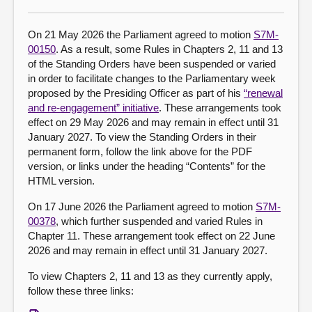
About
On 21 May 2026 the Parliament agreed to motion
S7M-
00150
. As a result, some Rules in Chapters 2, 11 and 13
of the Standing Orders have been suspended or varied
Contact us
in order to facilitate changes to the Parliamentary week
proposed by the Presiding Officer as part of his
“renewal
and re-engagement” initiative
. These arrangements took
effect on 29 May 2026 and may remain in effect until 31
January 2027. To view the Standing Orders in their
permanent form, follow the link above for the PDF
version, or links under the heading “Contents” for the
HTML version.
On 17 June 2026 the Parliament agreed to motion
S7M-
00378
, which further suspended and varied Rules in
Chapter 11. These arrangement took effect on 22 June
2026 and may remain in effect until 31 January 2027.
To view Chapters 2, 11 and 13 as they currently apply,
follow these three links: