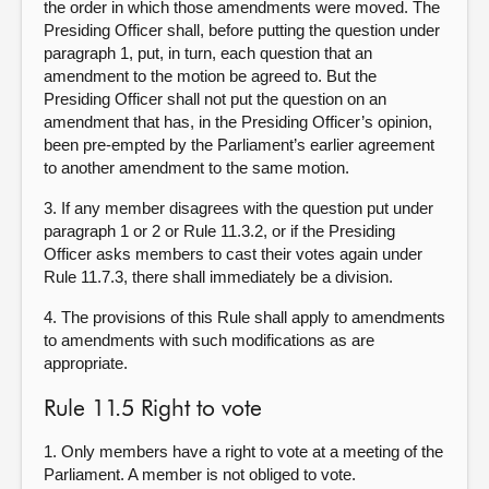
the order in which those amendments were moved. The
Presiding Officer shall, before putting the question under
paragraph 1, put, in turn, each question that an
amendment to the motion be agreed to. But the
Presiding Officer shall not put the question on an
amendment that has, in the Presiding Officer’s opinion,
been pre-empted by the Parliament’s earlier agreement
to another amendment to the same motion.
3. If any member disagrees with the question put under
paragraph 1 or 2 or Rule 11.3.2, or if the Presiding
Officer asks members to cast their votes again under
Rule 11.7.3, there shall immediately be a division.
4. The provisions of this Rule shall apply to amendments
to amendments with such modifications as are
appropriate.
Rule 11.5 Right to vote
1. Only members have a right to vote at a meeting of the
Parliament. A member is not obliged to vote.