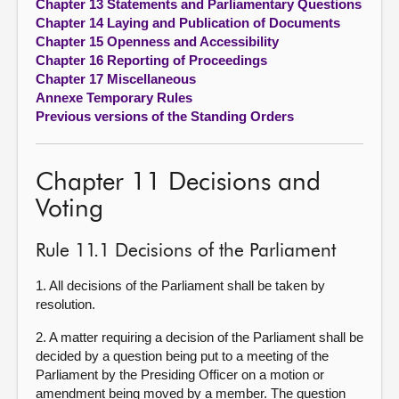
Chapter 13 Statements and Parliamentary Questions
Chapter 14 Laying and Publication of Documents
Chapter 15 Openness and Accessibility
Chapter 16 Reporting of Proceedings
Chapter 17 Miscellaneous
Annexe Temporary Rules
Previous versions of the Standing Orders
Chapter 11 Decisions and
Voting
Rule 11.1 Decisions of the Parliament
1. All decisions of the Parliament shall be taken by
resolution.
2. A matter requiring a decision of the Parliament shall be
decided by a question being put to a meeting of the
Parliament by the Presiding Officer on a motion or
amendment being moved by a member. The question