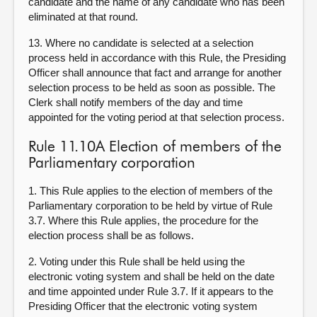
candidate and the name of any candidate who has been
eliminated at that round.
13. Where no candidate is selected at a selection
process held in accordance with this Rule, the Presiding
Officer shall announce that fact and arrange for another
selection process to be held as soon as possible. The
Clerk shall notify members of the day and time
appointed for the voting period at that selection process.
Rule 11.10A Election of members of the
Parliamentary corporation
1. This Rule applies to the election of members of the
Parliamentary corporation to be held by virtue of Rule
3.7. Where this Rule applies, the procedure for the
election process shall be as follows.
2. Voting under this Rule shall be held using the
electronic voting system and shall be held on the date
and time appointed under Rule 3.7. If it appears to the
Presiding Officer that the electronic voting system