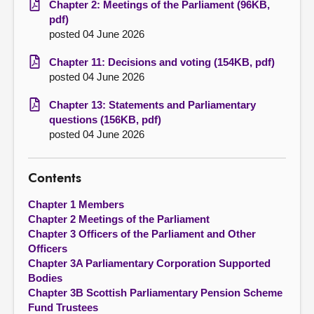
Chapter 2: Meetings of the Parliament (96KB,
pdf)
posted 04 June 2026
Chapter 11: Decisions and voting (154KB, pdf)
posted 04 June 2026
Chapter 13: Statements and Parliamentary
questions (156KB, pdf)
posted 04 June 2026
Contents
Chapter 1 Members
Chapter 2 Meetings of the Parliament
Chapter 3 Officers of the Parliament and Other
Officers
Chapter 3A Parliamentary Corporation Supported
Bodies
Chapter 3B Scottish Parliamentary Pension Scheme
Fund Trustees