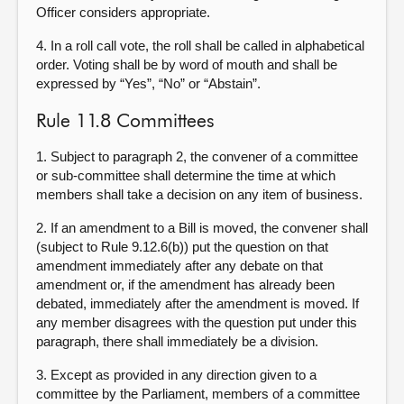
Officer considers appropriate.
4. In a roll call vote, the roll shall be called in alphabetical
order. Voting shall be by word of mouth and shall be
expressed by “Yes”, “No” or “Abstain”.
Rule 11.8 Committees
1. Subject to paragraph 2, the convener of a committee
or sub-committee shall determine the time at which
members shall take a decision on any item of business.
2. If an amendment to a Bill is moved, the convener shall
(subject to Rule 9.12.6(b)) put the question on that
amendment immediately after any debate on that
amendment or, if the amendment has already been
debated, immediately after the amendment is moved. If
any member disagrees with the question put under this
paragraph, there shall immediately be a division.
3.
Except as provided in any direction given to a
committee by the Parliament, members of a committee