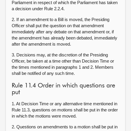
Parliament in respect of which the Parliament has taken
a decision under Rule 2.2.4.
2. If an amendment to a Bill is moved, the Presiding
Officer shall put the question on that amendment
immediately after any debate on that amendment or, if
the amendment has already been debated, immediately
after the amendment is moved.
3. Decisions may, at the discretion of the Presiding
Officer, be taken at a time other than Decision Time or
the times mentioned in paragraphs 1 and 2. Members
shall be notified of any such time.
Rule 11.4 Order in which questions are
put
1. At Decision Time or any alternative time mentioned in
Rule 11.3, questions on motions shall be put in the order
in which the motions were moved.
2. Questions on amendments to a motion shall be put in