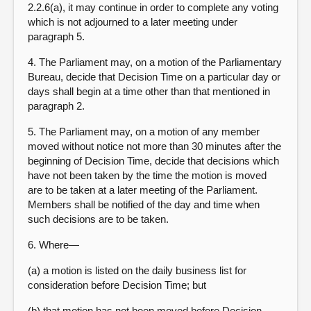
2.2.6(a), it may continue in order to complete any voting
which is not adjourned to a later meeting under
paragraph 5.
4. The Parliament may, on a motion of the Parliamentary
Bureau, decide that Decision Time on a particular day or
days shall begin at a time other than that mentioned in
paragraph 2.
5. The Parliament may, on a motion of any member
moved without notice not more than 30 minutes after the
beginning of Decision Time, decide that decisions which
have not been taken by the time the motion is moved
are to be taken at a later meeting of the Parliament.
Members shall be notified of the day and time when
such decisions are to be taken.
6. Where—
(a) a motion is listed on the daily business list for
consideration before Decision Time; but
(b) that motion has not been moved before Decision