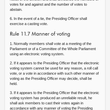
votes for and against and the number of votes to
abstain.
6. In the event of a tie, the Presiding Officer shall
exercise a casting vote.
Rule 11.7 Manner of voting
1.
Normally members shall vote at a meeting of the
Parliament or of a Committee of the Whole Parliament
using an electronic voting system
.
2. If it appears to the Presiding Officer that the electronic
voting system cannot be used for any reason, a roll call
vote, or a vote in accordance with such other manner of
voting as the Presiding Officer may decide, shall be
held.
3. If it appears to the Presiding Officer that the electronic
voting system has produced an unreliable result, he
shall ask members to cast their votes again in
accordance with any manner of voting the Presiding