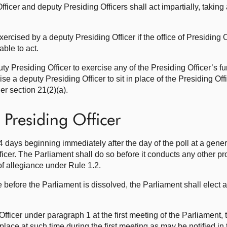
fficer and deputy Presiding Officers shall act impartially, taking
ercised by a deputy Presiding Officer if the office of Presiding O
able to act.
y Presiding Officer to exercise any of the Presiding Officer’s f
ise a deputy Presiding Officer to sit in place of the Presiding Off
r section 21(2)(a).
 Presiding Officer
4 days beginning immediately after the day of the poll at a gener
icer. The Parliament shall do so before it conducts any other p
of allegiance under Rule 1.2.
ice before the Parliament is dissolved, the Parliament shall elect 
 Officer under paragraph 1 at the first meeting of the Parliament, 
e place at such time during the first meeting as may be notified i