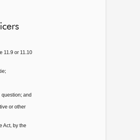
icers
e 11.9 or 11.10
ie;
h question; and
ive or other
e Act, by the