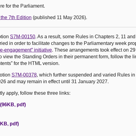
e for the Parliament.
the 7th Edition
(published 11 May 2026).
otion
S7M-00150
. As a result, some Rules in Chapters 2, 11 and
ed in order to facilitate changes to the Parliamentary week pr
e-engagement” initiative
. These arrangements took effect on 2
o view the Standing Orders in their permanent form, follow the li
tents” for the HTML version.
motion
S7M-00378
, which further suspended and varied Rules in
26 and may remain in effect until 31 January 2027.
y apply, follow these three links:
 (96KB, pdf)
KB, pdf)