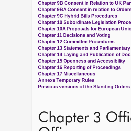
Chapter 9B Consent in Relation to UK Parl
Chapter 9BA Consent in relation to Order
Chapter 9C Hybrid Bills Procedures
Chapter 10 Subordinate Legislation Proc
Chapter 10A Proposals for European Unio
Chapter 11 Decisions and Voting
Chapter 12 Committee Procedures
Chapter 13 Statements and Parliamentary
Chapter 14 Laying and Publication of Do
Chapter 15 Openness and Accessibility
Chapter 16 Reporting of Proceedings
Chapter 17 Miscellaneous
Annexe Temporary Rules
Previous versions of the Standing Orders
Chapter 3 Offi