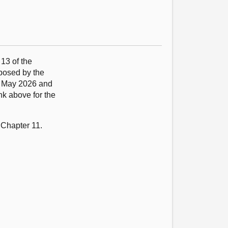
 13 of the
oposed by the
9 May 2026 and
nk above for the
 Chapter 11.