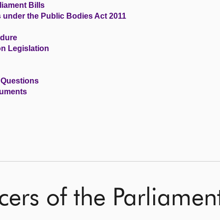
iament Bills
s under the Public Bodies Act 2011
edure
n Legislation
 Questions
cuments
cers of the Parliame