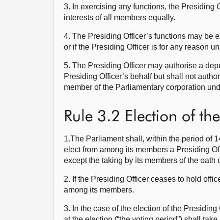
3. In exercising any functions, the Presiding O
interests of all members equally.
4. The Presiding Officer’s functions may be ex
or if the Presiding Officer is for any reason un
5. The Presiding Officer may authorise a deput
Presiding Officer’s behalf but shall not author
member of the Parliamentary corporation unde
Rule 3.2 Election of the
1.The Parliament shall, within the period of 1
elect from among its members a Presiding Off
except the taking by its members of the oath 
2. If the Presiding Officer ceases to hold off
among its members.
3. In the case of the election of the Presiding
at the election (“the voting period”) shall tak