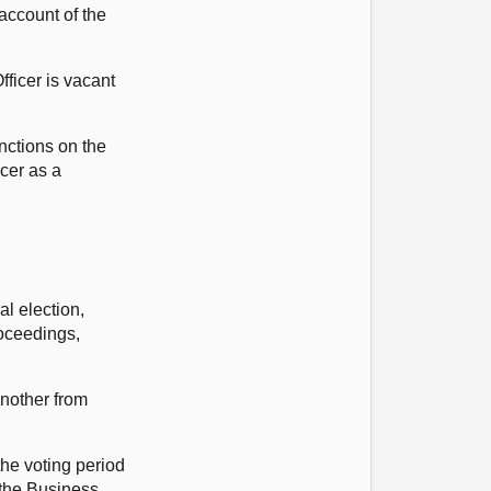
 account of the
fficer is vacant
unctions on the
icer as a
al election,
roceedings,
another from
the voting period
n the Business