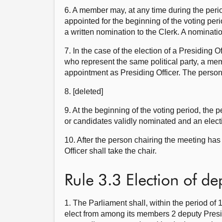
6. A member may, at any time during the perio
appointed for the beginning of the voting per
a written nomination to the Clerk. A nominatio
7. In the case of the election of a Presiding 
who represent the same political party, a memb
appointment as Presiding Officer. The person 
8. [deleted]
9. At the beginning of the voting period, th
or candidates validly nominated and an elect
10. After the person chairing the meeting has 
Officer shall take the chair.
Rule 3.3 Election of de
1. The Parliament shall, within the period of 
elect from among its members 2 deputy Presid