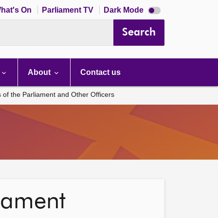
Dark
hat's On
Parliament TV
Dark Mode
mode
disabled
Search
About
Contact us
s of the Parliament and Other Officers
liament