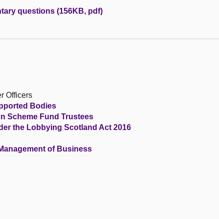
tary questions (156KB, pdf)
r Officers
upported Bodies
ion Scheme Fund Trustees
der the Lobbying Scotland Act 2016
 Management of Business