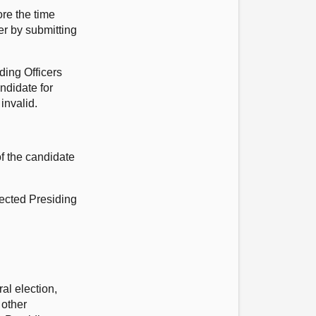
ore the time
er by submitting
ding Officers
ndidate for
invalid.
f the candidate
elected Presiding
al election,
 other