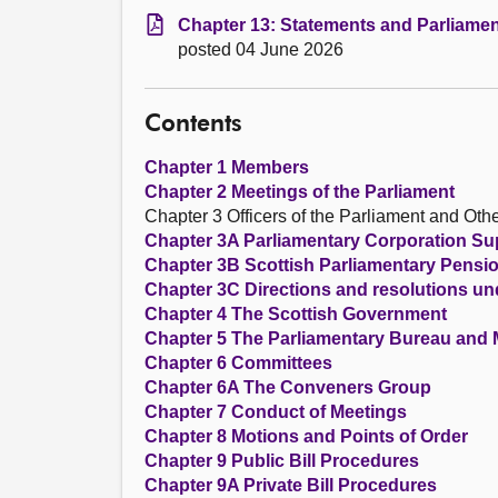
Chapter 13: Statements and Parliamen
posted 04 June 2026
Contents
Chapter 1 Members
Chapter 2 Meetings of the Parliament
Chapter 3 Officers of the Parliament and Othe
Chapter 3A Parliamentary Corporation S
Chapter 3B Scottish Parliamentary Pens
Chapter 3C Directions and resolutions un
Chapter 4 The Scottish Government
Chapter 5 The Parliamentary Bureau and
Chapter 6 Committees
Chapter 6A The Conveners Group
Chapter 7 Conduct of Meetings
Chapter 8 Motions and Points of Order
Chapter 9 Public Bill Procedures
Chapter 9A Private Bill Procedures