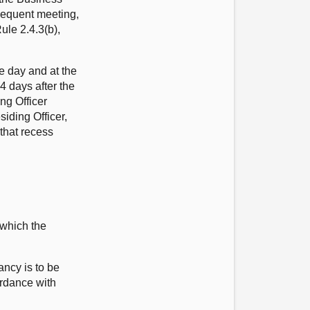
sequent meeting,
ule 2.4.3(b),
he day and at the
4 days after the
ng Officer
siding Officer,
 that recess
 which the
ancy is to be
ordance with