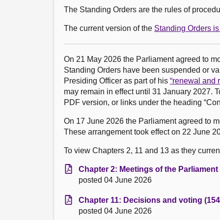
The Standing Orders are the rules of procedur
The current version of the
Standing Orders is 
On 21 May 2026 the Parliament agreed to m
Standing Orders have been suspended or vari
Presiding Officer as part of his
“renewal and r
may remain in effect until 31 January 2027. T
PDF version, or links under the heading “Con
On 17 June 2026 the Parliament agreed to 
These arrangement took effect on 22 June 20
To view Chapters 2, 11 and 13 as they currentl
Chapter 2: Meetings of the Parliament
posted 04 June 2026
Chapter 11: Decisions and voting (154
posted 04 June 2026