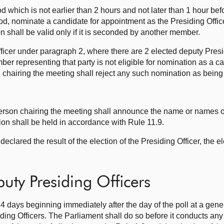
d which is not earlier than 2 hours and not later than 1 hour bef
iod, nominate a candidate for appointment as the Presiding Offic
n shall be valid only if it is seconded by another member.
Officer under paragraph 2, where there are 2 elected deputy Presi
er representing that party is not eligible for nomination as a ca
chairing the meeting shall reject any such nomination as being 
e person chairing the meeting shall announce the name or names o
ion shall be held in accordance with Rule 11.9.
declared the result of the election of the Presiding Officer, the 
puty Presiding Officers
14 days beginning immediately after the day of the poll at a gener
ing Officers. The Parliament shall do so before it conducts any