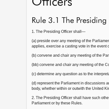
Officers
Rule 3.1 The Presiding 
1. The Presiding Officer shall—
(a) preside over any meeting of the Parliame
applies, exercise a casting vote in the event of
(b) convene and chair any meeting of the Parl
(bb) convene and chair any meeting of the 
(c) determine any question as to the interpre
(d) represent the Parliament in discussions 
body, whether within or outwith the United K
2. The Presiding Officer shall have such othe
Parliament or by these Rules.