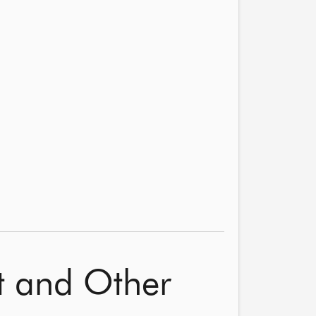
nt and Other