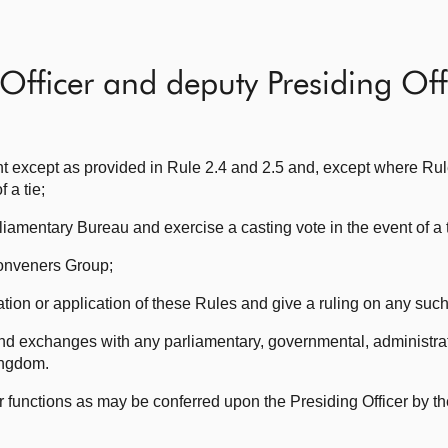
Officer and deputy Presiding Off
nt except as provided in Rule 2.4 and 2.5 and, except where Rul
 a tie;
iamentary Bureau and exercise a casting vote in the event of a t
Conveners Group;
tation or application of these Rules and give a ruling on any suc
and exchanges with any parliamentary, governmental, administrat
ingdom.
r functions as may be conferred upon the Presiding Officer by th