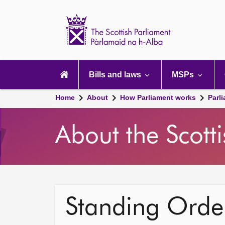
Scottish
Parliament
Website
home
Main
navigation
Bills and laws
MSPs
Home
About
How Parliament works
Parl
About the Scott
Standing Order