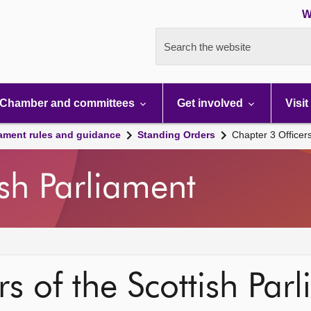
W
Search the website
Chamber and committees
Get involved
Visit
iament rules and guidance
Standing Orders
Chapter 3 Officer
ish Parliament
s of the Scottish Par