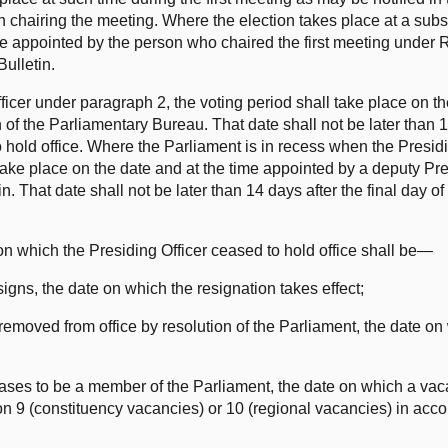
n chairing the meeting. Where the election takes place at a sub
 be appointed by the person who chaired the first meeting under R
Bulletin.
Officer under paragraph 2, the voting period shall take place on t
of the Parliamentary Bureau. That date shall not be later than 1
 hold office. Where the Parliament is in recess when the Presidi
 take place on the date and at the time appointed by a deputy Pre
n. That date shall not be later than 14 days after the final day of
on which the Presiding Officer ceased to hold office shall be—
signs, the date on which the resignation takes effect;
 removed from office by resolution of the Parliament, the date on
eases to be a member of the Parliament, the date on which a vac
ion 9 (constituency vacancies) or 10 (regional vacancies) in acc