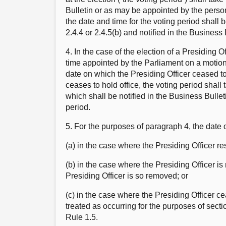
Bulletin or as may be appointed by the perso
the date and time for the voting period shall
2.4.4 or 2.4.5(b) and notified in the Business 
4. In the case of the election of a Presiding 
time appointed by the Parliament on a motion 
date on which the Presiding Officer ceased to
ceases to hold office, the voting period shall
which shall be notified in the Business Bulleti
period.
5. For the purposes of paragraph 4, the date 
(a) in the case where the Presiding Officer re
(b) in the case where the Presiding Officer is
Presiding Officer is so removed; or
(c) in the case where the Presiding Officer c
treated as occurring for the purposes of sect
Rule 1.5.