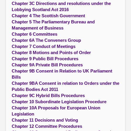
Chapter 3C Directions and resolutions under the
Lobbying Scotland Act 2016
Chapter 4 The Scottish Government
Chapter 5 The Parliamentary Bureau and
Management of Business
Chapter 6 Committees
Chapter 6A The Conveners Group
Chapter 7 Conduct of Meetings
Chapter 8 Motions and Points of Order
Chapter 9 Public Bill Procedures
Chapter 9A Private Bill Procedures
Chapter 9B Consent in Relation to UK Parliament
Bills
Chapter 9BA Consent in relation to Orders under the
Public Bodies Act 2011
Chapter 9C Hybrid Bills Procedures
Chapter 10 Subordinate Legislation Procedure
Chapter 10A Proposals for European Union
Legislation
Chapter 11 Decisions and Voting
Chapter 12 Committee Procedures