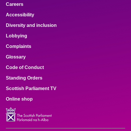
Careers
Accessibility
Diversity and inclusion
Lobbying
Complaints
Glossary
Code of Conduct
Standing Orders
Scottish Parliament TV
Online shop