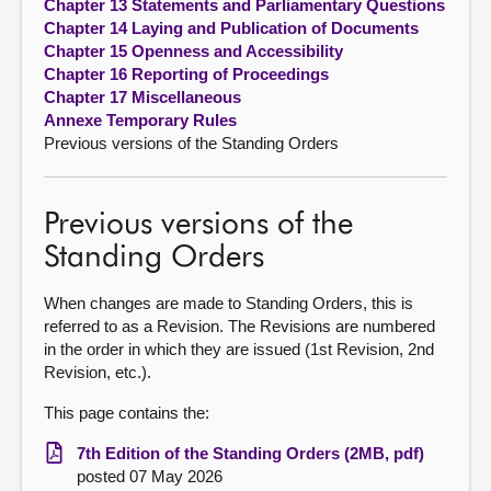
Chapter 13 Statements and Parliamentary Questions
Chapter 14 Laying and Publication of Documents
Chapter 15 Openness and Accessibility
Chapter 16 Reporting of Proceedings
Chapter 17 Miscellaneous
Annexe Temporary Rules
Previous versions of the Standing Orders
Previous versions of the
Standing Orders
When changes are made to Standing Orders, this is
referred to as a Revision. The Revisions are numbered
in the order in which they are issued (1st Revision, 2nd
Revision, etc.).
This page contains the:
7th Edition of the Standing Orders (2MB, pdf)
posted 07 May 2026