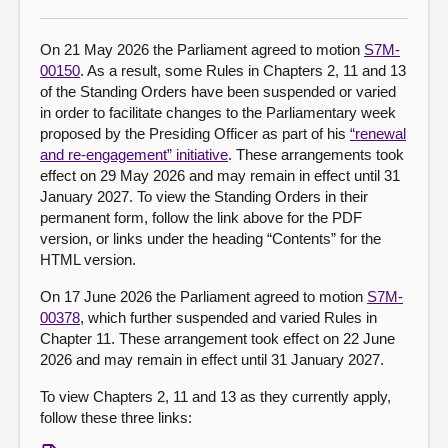
About
On 21 May 2026 the Parliament agreed to motion
S7M-
00150
. As a result, some Rules in Chapters 2, 11 and 13
of the Standing Orders have been suspended or varied
Contact us
in order to facilitate changes to the Parliamentary week
proposed by the Presiding Officer as part of his
“renewal
and re-engagement” initiative
. These arrangements took
effect on 29 May 2026 and may remain in effect until 31
January 2027. To view the Standing Orders in their
permanent form, follow the link above for the PDF
version, or links under the heading “Contents” for the
HTML version.
On 17 June 2026 the Parliament agreed to motion
S7M-
00378
, which further suspended and varied Rules in
Chapter 11. These arrangement took effect on 22 June
2026 and may remain in effect until 31 January 2027.
To view Chapters 2, 11 and 13 as they currently apply,
follow these three links: