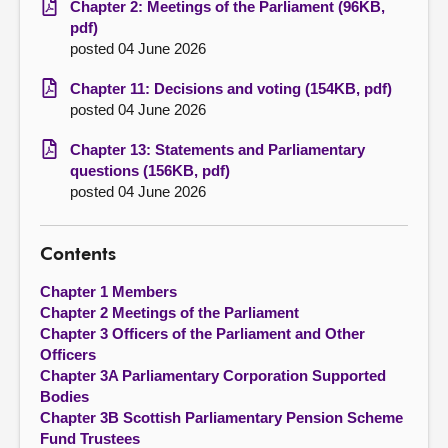
Chapter 2: Meetings of the Parliament (96KB,
pdf)
posted 04 June 2026
Chapter 11: Decisions and voting (154KB, pdf)
posted 04 June 2026
Chapter 13: Statements and Parliamentary
questions (156KB, pdf)
posted 04 June 2026
Contents
Chapter 1 Members
Chapter 2 Meetings of the Parliament
Chapter 3 Officers of the Parliament and Other
Officers
Chapter 3A Parliamentary Corporation Supported
Bodies
Chapter 3B Scottish Parliamentary Pension Scheme
Fund Trustees