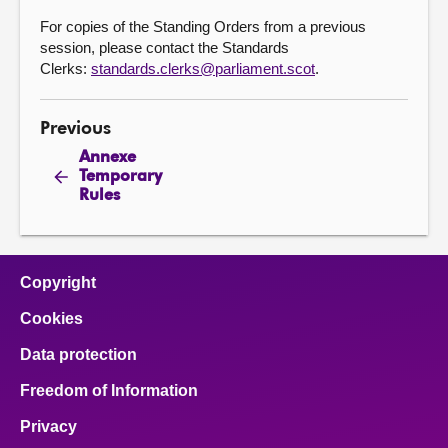
For copies of the Standing Orders from a previous
session, please contact the Standards
Clerks:
standards.clerks@parliament.scot
.
Previous
Annexe
Temporary
Rules
Copyright
Cookies
Data protection
Freedom of Information
Privacy