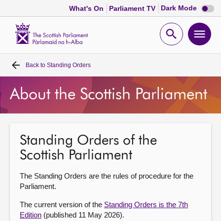
Dark
Dark Mode
What's On
Parliament TV
mode
disabl
Scottish
Parliament
Open
Ope
Website
home
search
men
Back to
Standing Orders
Home
About the Scottish Parliament
Bills and laws
MSPs
Standing Orders of the
Scottish Parliament
Chamber and committees
The Standing Orders are the rules of procedure for the
Get involved
Parliament.
The current version of the
Standing Orders is the 7th
Visit
Edition
(published 11 May 2026).