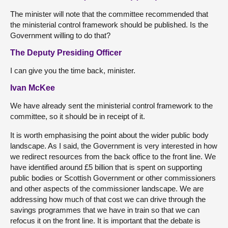
The minister will note that the committee recommended that
the ministerial control framework should be published. Is the
Government willing to do that?
The Deputy Presiding Officer
I can give you the time back, minister.
Ivan McKee
We have already sent the ministerial control framework to the
committee, so it should be in receipt of it.
It is worth emphasising the point about the wider public body
landscape. As I said, the Government is very interested in how
we redirect resources from the back office to the front line. We
have identified around £5 billion that is spent on supporting
public bodies or Scottish Government or other commissioners
and other aspects of the commissioner landscape. We are
addressing how much of that cost we can drive through the
savings programmes that we have in train so that we can
refocus it on the front line. It is important that the debate is