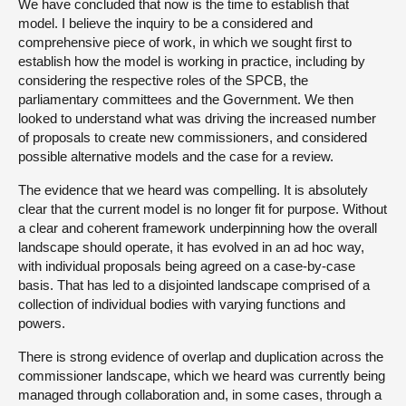
We have concluded that now is the time to establish that
model. I believe the inquiry to be a considered and
comprehensive piece of work, in which we sought first to
establish how the model is working in practice, including by
considering the respective roles of the SPCB, the
parliamentary committees and the Government. We then
looked to understand what was driving the increased number
of proposals to create new commissioners, and considered
possible alternative models and the case for a review.
The evidence that we heard was compelling. It is absolutely
clear that the current model is no longer fit for purpose. Without
a clear and coherent framework underpinning how the overall
landscape should operate, it has evolved in an ad hoc way,
with individual proposals being agreed on a case-by-case
basis. That has led to a disjointed landscape comprised of a
collection of individual bodies with varying functions and
powers.
There is strong evidence of overlap and duplication across the
commissioner landscape, which we heard was currently being
managed through collaboration and, in some cases, through a