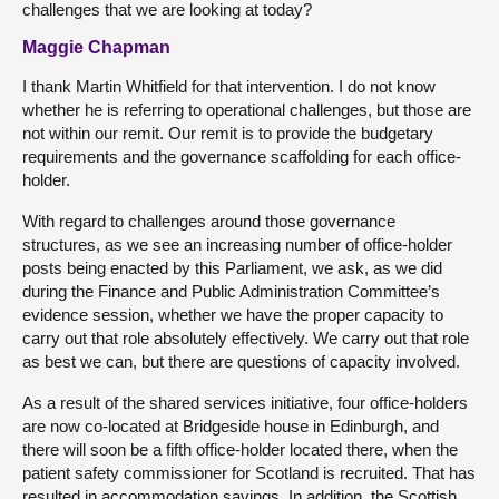
challenges that we are looking at today?
Maggie Chapman
I thank Martin Whitfield for that intervention. I do not know
whether he is referring to operational challenges, but those are
not within our remit. Our remit is to provide the budgetary
requirements and the governance scaffolding for each office-
holder.
With regard to challenges around those governance
structures, as we see an increasing number of office-holder
posts being enacted by this Parliament, we ask, as we did
during the Finance and Public Administration Committee’s
evidence session, whether we have the proper capacity to
carry out that role absolutely effectively. We carry out that role
as best we can, but there are questions of capacity involved.
As a result of the shared services initiative, four office-holders
are now co-located at Bridgeside house in Edinburgh, and
there will soon be a fifth office-holder located there, when the
patient safety commissioner for Scotland is recruited. That has
resulted in accommodation savings. In addition, the Scottish