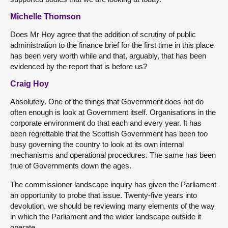
Michelle Thomson
Does Mr Hoy agree that the addition of scrutiny of public
administration to the finance brief for the first time in this place
has been very worth while and that, arguably, that has been
evidenced by the report that is before us?
Craig Hoy
Absolutely. One of the things that Government does not do
often enough is look at Government itself. Organisations in the
corporate environment do that each and every year. It has
been regrettable that the Scottish Government has been too
busy governing the country to look at its own internal
mechanisms and operational procedures. The same has been
true of Governments down the ages.
The commissioner landscape inquiry has given the Parliament
an opportunity to probe that issue. Twenty-five years into
devolution, we should be reviewing many elements of the way
in which the Parliament and the wider landscape outside it
operate.