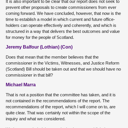
It is also important to be clear that our report does not seek to
prevent other proposals to create commissioners from ever
coming forward. We have concluded, however, that now is the
time to establish a model in which current and future office-
holders can operate effectively and coherently, and which is
structured in a way that delivers the best outcomes and value
for money for the people of Scotland.
Jeremy Balfour (Lothian) (Con)
Does that mean that the member believes that the
commissioner in the Victims, Witnesses, and Justice Reform
(Scotland) Bill should be taken out and that we should have no
commissioner in that bill?
Michael Marra
That is not a position that the committee has taken, and it is
not contained in the recommendations of the report. The
recommendations of the report, which I will come on to, are
quite clear. That was certainly not within the scope of the
inquiry and what we considered.