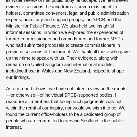
its wider review of that public body landscape. We held seven
evidence sessions, hearing from all seven existing office-
holders, committee conveners, legal and public administration
experts, advocacy and support groups, the SPCB and the
Minister for Public Finance. We also held two insightful
informal sessions, in which we explored the experiences of
former commissioners and ombudsmen and former MSPs
who had submitted proposals to create commissioners in
previous sessions of Parliament. We thank all those who gave
up their time to speak with us. Their evidence, along with
research on United Kingdom and international models,
including those in Wales and New Zealand, helped to shape
our findings.
As our report shows, we have not taken a view on the merits
—or otherwise—of individual SPCB-supported bodies. I
reassure all members that taking such judgments was not
within the remit of our inquiry, nor would we wish it to be. We
found the current office-holders to be a dedicated group of
people who are committed to serving Scotland in the public
interest.