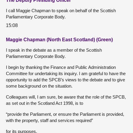
The Deputy Presiding Officer
I call Maggie Chapman to speak on behalf of the Scottish
Parliamentary Corporate Body.
15:08
Maggie Chapman (North East Scotland) (Green)
I speak in the debate as a member of the Scottish
Parliamentary Corporate Body.
I begin by thanking the Finance and Public Administration
Committee for undertaking its inquiry. I am grateful to have the
opportunity to add the SPCB’s views to the debate and to give
some background on the situation.
Colleagues will, I am sure, be aware that the role of the SPCB,
as set out in the Scotland Act 1998, is to
“provide the Parliament, or ensure the Parliament is provided,
with the property, staff and services required”
for its purposes.