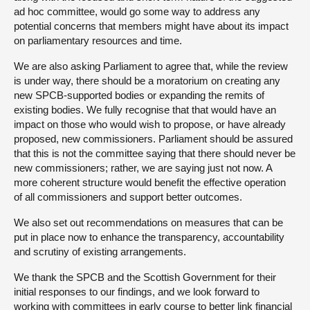
ad hoc committee, would go some way to address any
potential concerns that members might have about its impact
on parliamentary resources and time.
We are also asking Parliament to agree that, while the review
is under way, there should be a moratorium on creating any
new SPCB-supported bodies or expanding the remits of
existing bodies. We fully recognise that that would have an
impact on those who would wish to propose, or have already
proposed, new commissioners. Parliament should be assured
that this is not the committee saying that there should never be
new commissioners; rather, we are saying just not now. A
more coherent structure would benefit the effective operation
of all commissioners and support better outcomes.
We also set out recommendations on measures that can be
put in place now to enhance the transparency, accountability
and scrutiny of existing arrangements.
We thank the SPCB and the Scottish Government for their
initial responses to our findings, and we look forward to
working with committees in early course to better link financial