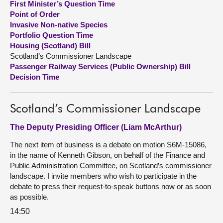
First Minister’s Question Time
Point of Order
About
Invasive Non-native Species
Portfolio Question Time
Housing (Scotland) Bill
Contact us
Scotland’s Commissioner Landscape
Passenger Railway Services (Public Ownership) Bill
Decision Time
Scotland’s Commissioner Landscape
The Deputy Presiding Officer (Liam McArthur)
The next item of business is a debate on motion S6M-15086,
in the name of Kenneth Gibson, on behalf of the Finance and
Public Administration Committee, on Scotland’s commissioner
landscape. I invite members who wish to participate in the
debate to press their request-to-speak buttons now or as soon
as possible.
14:50