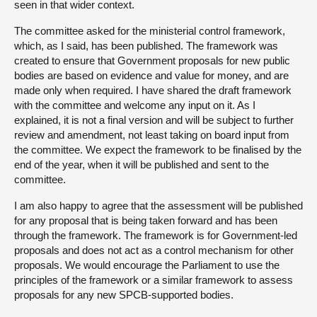
seen in that wider context.
The committee asked for the ministerial control framework,
which, as I said, has been published. The framework was
created to ensure that Government proposals for new public
bodies are based on evidence and value for money, and are
made only when required. I have shared the draft framework
with the committee and welcome any input on it. As I
explained, it is not a final version and will be subject to further
review and amendment, not least taking on board input from
the committee. We expect the framework to be finalised by the
end of the year, when it will be published and sent to the
committee.
I am also happy to agree that the assessment will be published
for any proposal that is being taken forward and has been
through the framework. The framework is for Government-led
proposals and does not act as a control mechanism for other
proposals. We would encourage the Parliament to use the
principles of the framework or a similar framework to assess
proposals for any new SPCB-supported bodies.