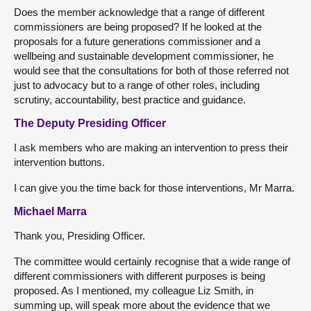
Does the member acknowledge that a range of different
commissioners are being proposed? If he looked at the
proposals for a future generations commissioner and a
wellbeing and sustainable development commissioner, he
would see that the consultations for both of those referred not
just to advocacy but to a range of other roles, including
scrutiny, accountability, best practice and guidance.
The Deputy Presiding Officer
I ask members who are making an intervention to press their
intervention buttons.
I can give you the time back for those interventions, Mr Marra.
Michael Marra
Thank you, Presiding Officer.
The committee would certainly recognise that a wide range of
different commissioners with different purposes is being
proposed. As I mentioned, my colleague Liz Smith, in
summing up, will speak more about the evidence that we