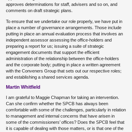
approves determinations for staff, advisers and so on, and
comments on draft strategic plans.
To ensure that we undertake our role properly, we have put in
place a number of governance arrangements. Those include
putting in place an annual evaluation process that involves an
independent assessor assessing the office-holders and
preparing a report for us; issuing a suite of strategic
engagement documents that support the efficient
administration of the relationship between the office-holders
and the corporate body; putting in place a written agreement
with the Conveners Group that sets out our respective roles;
and establishing a shared services agenda.
Martin Whitfield
I am grateful to Maggie Chapman for taking an intervention.
Can she confirm whether the SPCB has always been
comfortable with some of the challenges, particularly in relation
to management and internal concerns that have arisen in
some of the commissioners’ offices? Does the SPCB feel that
it is capable of dealing with those matters, or is that one of the