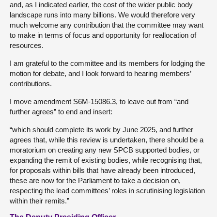
and, as I indicated earlier, the cost of the wider public body
landscape runs into many billions. We would therefore very
much welcome any contribution that the committee may want
to make in terms of focus and opportunity for reallocation of
resources.
I am grateful to the committee and its members for lodging the
motion for debate, and I look forward to hearing members’
contributions.
I move amendment S6M-15086.3, to leave out from “and
further agrees” to end and insert:
“which should complete its work by June 2025, and further
agrees that, while this review is undertaken, there should be a
moratorium on creating any new SPCB supported bodies, or
expanding the remit of existing bodies, while recognising that,
for proposals within bills that have already been introduced,
these are now for the Parliament to take a decision on,
respecting the lead committees’ roles in scrutinising legislation
within their remits.”