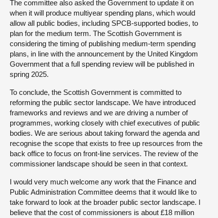
The committee also asked the Government to update it on
when it will produce multiyear spending plans, which would
allow all public bodies, including SPCB-supported bodies, to
plan for the medium term. The Scottish Government is
considering the timing of publishing medium-term spending
plans, in line with the announcement by the United Kingdom
Government that a full spending review will be published in
spring 2025.
To conclude, the Scottish Government is committed to
reforming the public sector landscape. We have introduced
frameworks and reviews and we are driving a number of
programmes, working closely with chief executives of public
bodies. We are serious about taking forward the agenda and
recognise the scope that exists to free up resources from the
back office to focus on front-line services. The review of the
commissioner landscape should be seen in that context.
I would very much welcome any work that the Finance and
Public Administration Committee deems that it would like to
take forward to look at the broader public sector landscape. I
believe that the cost of commissioners is about £18 million