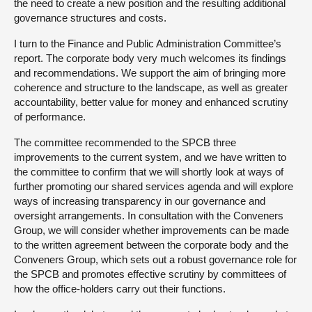
the need to create a new position and the resulting additional
governance structures and costs.
I turn to the Finance and Public Administration Committee’s
report. The corporate body very much welcomes its findings
and recommendations. We support the aim of bringing more
coherence and structure to the landscape, as well as greater
accountability, better value for money and enhanced scrutiny
of performance.
The committee recommended to the SPCB three
improvements to the current system, and we have written to
the committee to confirm that we will shortly look at ways of
further promoting our shared services agenda and will explore
ways of increasing transparency in our governance and
oversight arrangements. In consultation with the Conveners
Group, we will consider whether improvements can be made
to the written agreement between the corporate body and the
Conveners Group, which sets out a robust governance role for
the SPCB and promotes effective scrutiny by committees of
how the office-holders carry out their functions.