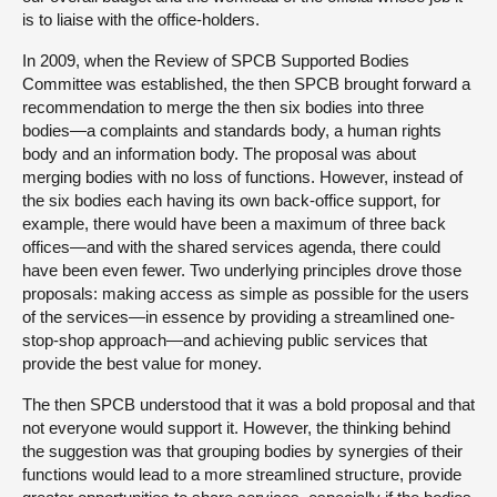
is to liaise with the office-holders.
In 2009, when the Review of SPCB Supported Bodies
Committee was established, the then SPCB brought forward a
recommendation to merge the then six bodies into three
bodies—a complaints and standards body, a human rights
body and an information body. The proposal was about
merging bodies with no loss of functions. However, instead of
the six bodies each having its own back-office support, for
example, there would have been a maximum of three back
offices—and with the shared services agenda, there could
have been even fewer. Two underlying principles drove those
proposals: making access as simple as possible for the users
of the services—in essence by providing a streamlined one-
stop-shop approach—and achieving public services that
provide the best value for money.
The then SPCB understood that it was a bold proposal and that
not everyone would support it. However, the thinking behind
the suggestion was that grouping bodies by synergies of their
functions would lead to a more streamlined structure, provide