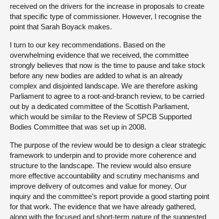
received on the drivers for the increase in proposals to create
that specific type of commissioner. However, I recognise the
point that Sarah Boyack makes.
I turn to our key recommendations. Based on the
overwhelming evidence that we received, the committee
strongly believes that now is the time to pause and take stock
before any new bodies are added to what is an already
complex and disjointed landscape. We are therefore asking
Parliament to agree to a root-and-branch review, to be carried
out by a dedicated committee of the Scottish Parliament,
which would be similar to the Review of SPCB Supported
Bodies Committee that was set up in 2008.
The purpose of the review would be to design a clear strategic
framework to underpin and to provide more coherence and
structure to the landscape. The review would also ensure
more effective accountability and scrutiny mechanisms and
improve delivery of outcomes and value for money. Our
inquiry and the committee’s report provide a good starting point
for that work. The evidence that we have already gathered,
along with the focused and short-term nature of the suggested