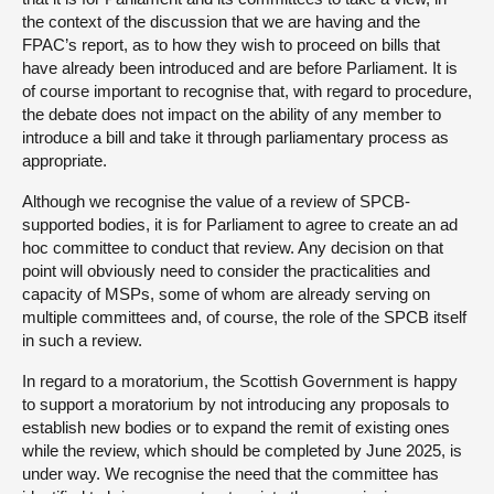
the context of the discussion that we are having and the
FPAC’s report, as to how they wish to proceed on bills that
have already been introduced and are before Parliament. It is
of course important to recognise that, with regard to procedure,
the debate does not impact on the ability of any member to
introduce a bill and take it through parliamentary process as
appropriate.
Although we recognise the value of a review of SPCB-
supported bodies, it is for Parliament to agree to create an ad
hoc committee to conduct that review. Any decision on that
point will obviously need to consider the practicalities and
capacity of MSPs, some of whom are already serving on
multiple committees and, of course, the role of the SPCB itself
in such a review.
In regard to a moratorium, the Scottish Government is happy
to support a moratorium by not introducing any proposals to
establish new bodies or to expand the remit of existing ones
while the review, which should be completed by June 2025, is
under way. We recognise the need that the committee has