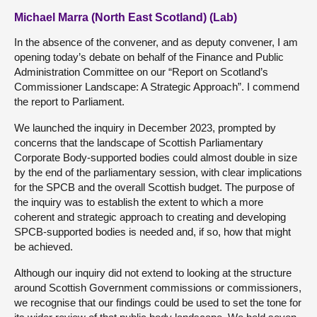
Michael Marra (North East Scotland) (Lab)
In the absence of the convener, and as deputy convener, I am
opening today’s debate on behalf of the Finance and Public
Administration Committee on our “Report on Scotland’s
Commissioner Landscape: A Strategic Approach”. I commend
the report to Parliament.
We launched the inquiry in December 2023, prompted by
concerns that the landscape of Scottish Parliamentary
Corporate Body-supported bodies could almost double in size
by the end of the parliamentary session, with clear implications
for the SPCB and the overall Scottish budget. The purpose of
the inquiry was to establish the extent to which a more
coherent and strategic approach to creating and developing
SPCB-supported bodies is needed and, if so, how that might
be achieved.
Although our inquiry did not extend to looking at the structure
around Scottish Government commissions or commissioners,
we recognise that our findings could be used to set the tone for