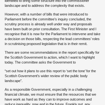
identified to bring some structure into the commissioner
landscape and to address the complexity that exists.
However, with a number of bills that were introduced to
Parliament before the committee’s inquiry concluded, the
scrutiny process is already well under way and proposals
have been built on prior consultation. The First Minister and I
recognise that it is now for the Parliament to intervene and take
a decision on those bills, respecting the lead committees’ roles
in scrutinising proposed legislation that is in their remit.
There are some recommendations in the report specifically for
the Scottish Government to action, which I want to highlight
today. The committee asks the Government to
“set out how it plans to use this report to ‘set the tone’ for the
Scottish Government’s wider review of the public body
landscape”.
As a responsible Government, especially in a challenging
financial climate, we must ensure that the resources that we
have work as hard as they can to improve outcomes and
reduce inequality, now and in the future. Frankly put, any