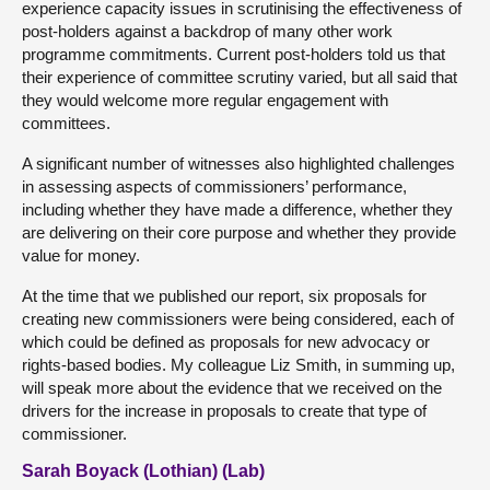
experience capacity issues in scrutinising the effectiveness of
post-holders against a backdrop of many other work
programme commitments. Current post-holders told us that
their experience of committee scrutiny varied, but all said that
they would welcome more regular engagement with
committees.
A significant number of witnesses also highlighted challenges
in assessing aspects of commissioners’ performance,
including whether they have made a difference, whether they
are delivering on their core purpose and whether they provide
value for money.
At the time that we published our report, six proposals for
creating new commissioners were being considered, each of
which could be defined as proposals for new advocacy or
rights-based bodies. My colleague Liz Smith, in summing up,
will speak more about the evidence that we received on the
drivers for the increase in proposals to create that type of
commissioner.
Sarah Boyack (Lothian) (Lab)