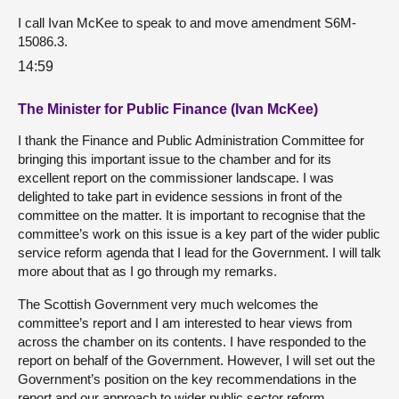
I call Ivan McKee to speak to and move amendment S6M-
15086.3.
14:59
The Minister for Public Finance (Ivan McKee)
I thank the Finance and Public Administration Committee for
bringing this important issue to the chamber and for its
excellent report on the commissioner landscape. I was
delighted to take part in evidence sessions in front of the
committee on the matter. It is important to recognise that the
committee’s work on this issue is a key part of the wider public
service reform agenda that I lead for the Government. I will talk
more about that as I go through my remarks.
The Scottish Government very much welcomes the
committee’s report and I am interested to hear views from
across the chamber on its contents. I have responded to the
report on behalf of the Government. However, I will set out the
Government’s position on the key recommendations in the
report and our approach to wider public sector reform.