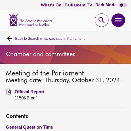
Dark
Dark Mode
What's On
Parliament TV
mode
disabl
Scottish
Parliament
Open
Ope
Website
home
search
men
Back to
Search what was said in Parliament
Home
Chamber and committees
Bills and laws
Meeting of the Parliament
MSPs
Meeting date: Thursday, October 31, 2024
Chamber and committees
Official Report
1150KB pdf
Get involved
Contents
Visit
General Question Time