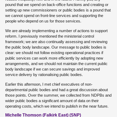
pound that we spend on back-office functions and creating or
setting up new commissioners or public bodies is a pound that
we cannot spend on front-line services and supporting the
people who depend on us for those services.
We are already implementing a number of actions to support
reform. I previously mentioned the ministerial control
framework; we are also continually assessing and reviewing
the public body landscape. Our message to public bodies is
clear: we should not follow existing operational practices if
public services can work more efficiently by adopting new
arrangements, and we should not maintain the current public
body landscape if we can secure savings and improved
service delivery by rationalising public bodies.
Earlier this afternoon, I met chief executives of non-
departmental public bodies and had a great discussion about
those points. Over the summer, we collected from NDPBs and
wider public bodies a significant amount of data on their
operating costs, which we intend to publish in the near future.
Michelle Thomson (Falkirk East) (SNP)