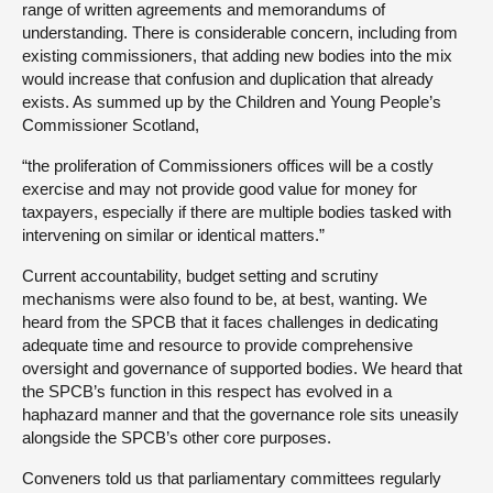
range of written agreements and memorandums of
understanding. There is considerable concern, including from
existing commissioners, that adding new bodies into the mix
would increase that confusion and duplication that already
exists. As summed up by the Children and Young People’s
Commissioner Scotland,
“the proliferation of Commissioners offices will be a costly
exercise and may not provide good value for money for
taxpayers, especially if there are multiple bodies tasked with
intervening on similar or identical matters.”
Current accountability, budget setting and scrutiny
mechanisms were also found to be, at best, wanting. We
heard from the SPCB that it faces challenges in dedicating
adequate time and resource to provide comprehensive
oversight and governance of supported bodies. We heard that
the SPCB’s function in this respect has evolved in a
haphazard manner and that the governance role sits uneasily
alongside the SPCB’s other core purposes.
Conveners told us that parliamentary committees regularly