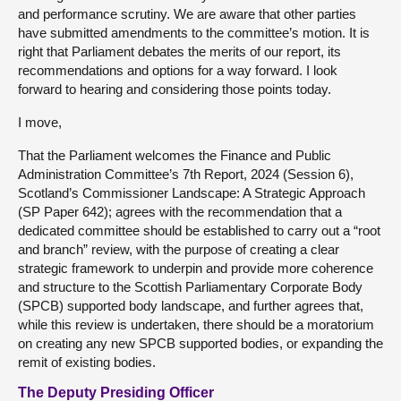
and performance scrutiny. We are aware that other parties
have submitted amendments to the committee’s motion. It is
right that Parliament debates the merits of our report, its
recommendations and options for a way forward. I look
forward to hearing and considering those points today.
I move,
That the Parliament welcomes the Finance and Public
Administration Committee’s 7th Report, 2024 (Session 6),
Scotland’s Commissioner Landscape: A Strategic Approach
(SP Paper 642); agrees with the recommendation that a
dedicated committee should be established to carry out a “root
and branch” review, with the purpose of creating a clear
strategic framework to underpin and provide more coherence
and structure to the Scottish Parliamentary Corporate Body
(SPCB) supported body landscape, and further agrees that,
while this review is undertaken, there should be a moratorium
on creating any new SPCB supported bodies, or expanding the
remit of existing bodies.
The Deputy Presiding Officer