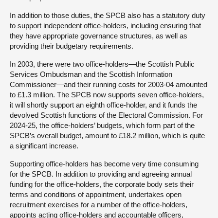
In addition to those duties, the SPCB also has a statutory duty
to support independent office-holders, including ensuring that
they have appropriate governance structures, as well as
providing their budgetary requirements.
In 2003, there were two office-holders—the Scottish Public
Services Ombudsman and the Scottish Information
Commissioner—and their running costs for 2003-04 amounted
to £1.3 million. The SPCB now supports seven office-holders,
it will shortly support an eighth office-holder, and it funds the
devolved Scottish functions of the Electoral Commission. For
2024-25, the office-holders’ budgets, which form part of the
SPCB’s overall budget, amount to £18.2 million, which is quite
a significant increase.
Supporting office-holders has become very time consuming
for the SPCB. In addition to providing and agreeing annual
funding for the office-holders, the corporate body sets their
terms and conditions of appointment, undertakes open
recruitment exercises for a number of the office-holders,
appoints acting office-holders and accountable officers,