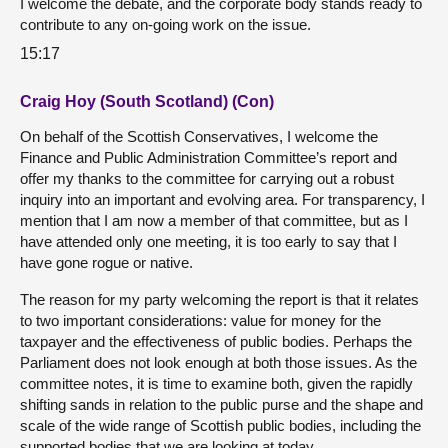
I welcome the debate, and the corporate body stands ready to
contribute to any on-going work on the issue.
15:17
Craig Hoy (South Scotland) (Con)
On behalf of the Scottish Conservatives, I welcome the
Finance and Public Administration Committee’s report and
offer my thanks to the committee for carrying out a robust
inquiry into an important and evolving area. For transparency, I
mention that I am now a member of that committee, but as I
have attended only one meeting, it is too early to say that I
have gone rogue or native.
The reason for my party welcoming the report is that it relates
to two important considerations: value for money for the
taxpayer and the effectiveness of public bodies. Perhaps the
Parliament does not look enough at both those issues. As the
committee notes, it is time to examine both, given the rapidly
shifting sands in relation to the public purse and the shape and
scale of the wide range of Scottish public bodies, including the
supported bodies that we are looking at today.