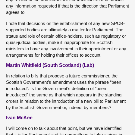
any information requested if that is the direction that Parliament
agrees to.
I note that decisions on the establishment of any new SPCB-
supported bodies are ultimately a matter for Parliament. The
status and role of certain office-holders, such as regulatory or
quasi-judicial bodies, make it inappropriate for Scottish
ministers to have any involvement in their appointment or any
arrangements for holding their offices to account.
Martin Whitfield (South Scotland) (Lab)
In relation to bills that propose a future commissioner, the
Scottish Government’s amendment uses the phrase “been
introduced”. Is the Government’s definition of “been
introduced” the same as that which appears in the standing
orders in relation to the introduction of a new bill to Parliament
by the Scottish Government or, indeed, by members?
Ivan McKee
I will come on to talk about that point, but we have identified
that it is for Parliament and its committees to take a view, in