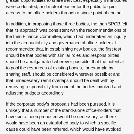
greater opportunities to share services, especially if the bodies
were co-located, and make it easier for the public to gain
access to the office-holders through a single point of contact.
In addition, in proposing those three bodies, the then SPCB felt
that its approach was consistent with the recommendations of
the then Finance Committee, which had undertaken an inquiry
into the accountability and governance of office-holders. It
recommended that, in establishing new bodies, the first test
should be that bodies with similar roles and responsibilities
should be amalgamated wherever possible; that the potential
to pool the resources of existing bodies, for example by
sharing staff, should be considered wherever possible; and
that unnecessary remit overlaps should be dealt with by
removing responsibility from one of the bodies involved and
adjusting budgets accordingly.
If the corporate body’s proposals had been pursued, it is
unlikely that a number of the stand-alone office-holders that
have since been proposed would be necessary, as there
would have been an established body to which a specific
cause could have been referred, which would have avoided