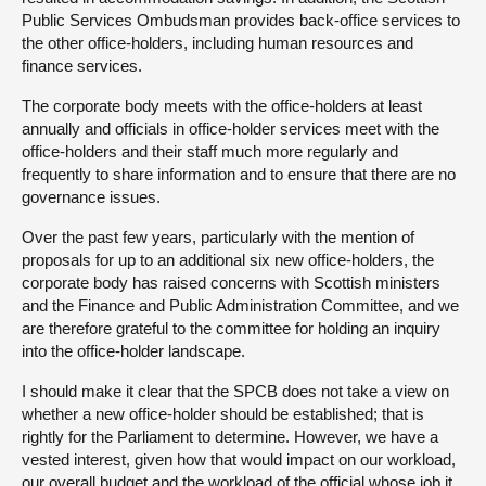
Public Services Ombudsman provides back-office services to
the other office-holders, including human resources and
finance services.
The corporate body meets with the office-holders at least
annually and officials in office-holder services meet with the
office-holders and their staff much more regularly and
frequently to share information and to ensure that there are no
governance issues.
Over the past few years, particularly with the mention of
proposals for up to an additional six new office-holders, the
corporate body has raised concerns with Scottish ministers
and the Finance and Public Administration Committee, and we
are therefore grateful to the committee for holding an inquiry
into the office-holder landscape.
I should make it clear that the SPCB does not take a view on
whether a new office-holder should be established; that is
rightly for the Parliament to determine. However, we have a
vested interest, given how that would impact on our workload,
our overall budget and the workload of the official whose job it