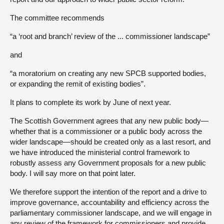
The committee recommends
“a ‘root and branch’ review of the ... commissioner landscape”
and
“a moratorium on creating any new SPCB supported bodies,
or expanding the remit of existing bodies”.
It plans to complete its work by June of next year.
The Scottish Government agrees that any new public body—
whether that is a commissioner or a public body across the
wider landscape—should be created only as a last resort, and
we have introduced the ministerial control framework to
robustly assess any Government proposals for a new public
body. I will say more on that point later.
We therefore support the intention of the report and a drive to
improve governance, accountability and efficiency across the
parliamentary commissioner landscape, and we will engage in
any review of the framework for commissioners and provide