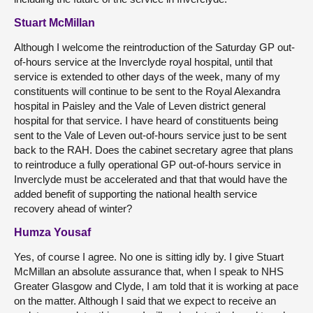
Stuart McMillan
Although I welcome the reintroduction of the Saturday GP out-
of-hours service at the Inverclyde royal hospital, until that
service is extended to other days of the week, many of my
constituents will continue to be sent to the Royal Alexandra
hospital in Paisley and the Vale of Leven district general
hospital for that service. I have heard of constituents being
sent to the Vale of Leven out-of-hours service just to be sent
back to the RAH. Does the cabinet secretary agree that plans
to reintroduce a fully operational GP out-of-hours service in
Inverclyde must be accelerated and that that would have the
added benefit of supporting the national health service
recovery ahead of winter?
Humza Yousaf
Yes, of course I agree. No one is sitting idly by. I give Stuart
McMillan an absolute assurance that, when I speak to NHS
Greater Glasgow and Clyde, I am told that it is working at pace
on the matter. Although I said that we expect to receive an