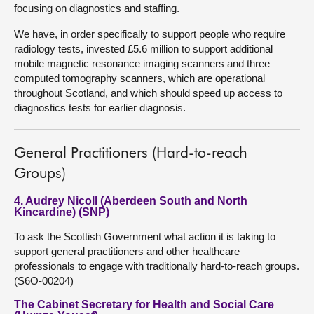
focusing on diagnostics and staffing.
We have, in order specifically to support people who require
radiology tests, invested £5.6 million to support additional
mobile magnetic resonance imaging scanners and three
computed tomography scanners, which are operational
throughout Scotland, and which should speed up access to
diagnostics tests for earlier diagnosis.
General Practitioners (Hard-to-reach
Groups)
4. Audrey Nicoll (Aberdeen South and North
Kincardine) (SNP)
To ask the Scottish Government what action it is taking to
support general practitioners and other healthcare
professionals to engage with traditionally hard-to-reach groups.
(S6O-00204)
The Cabinet Secretary for Health and Social Care