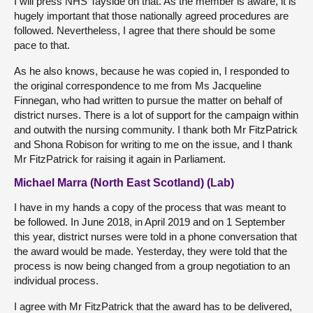
I will press NHS Tayside on that. As the member is aware, it is
hugely important that those nationally agreed procedures are
followed. Nevertheless, I agree that there should be some
pace to that.
As he also knows, because he was copied in, I responded to
the original correspondence to me from Ms Jacqueline
Finnegan, who had written to pursue the matter on behalf of
district nurses. There is a lot of support for the campaign within
and outwith the nursing community. I thank both Mr FitzPatrick
and Shona Robison for writing to me on the issue, and I thank
Mr FitzPatrick for raising it again in Parliament.
Michael Marra (North East Scotland) (Lab)
I have in my hands a copy of the process that was meant to
be followed. In June 2018, in April 2019 and on 1 September
this year, district nurses were told in a phone conversation that
the award would be made. Yesterday, they were told that the
process is now being changed from a group negotiation to an
individual process.
I agree with Mr FitzPatrick that the award has to be delivered,