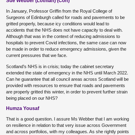
Sue Webber (Lothian) (Con)
In January, Professor Griffin from the Royal College of
Surgeons of Edinburgh called for roads and pavements to be
gritted properly, because icy conditions would lead to
accidents that the NHS does not have capacity to deal with.
Although that was in the context of reducing admissions to
hospitals to prevent Covid infections, the same case can now
be made in order to reduce emergency admissions, given the
current pressures that we face.
Scotland’s NHS is in crisis; today the cabinet secretary
extended the state of emergency in the NHS until March 2022.
Can he guarantee that all council areas across Scotland will be
provided with resources to ensure that roads and pavements
are properly gritted this winter, in order to prevent further strain
being placed on our NHS?
Humza Yousaf
That is a good question. I assure Ms Webber that I am working
on resilience in relation to that very issue across Government
and across portfolios, with my colleagues. As she rightly points