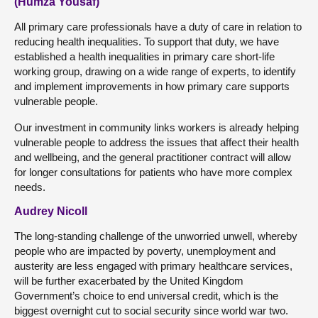
(Humza Yousaf)
All primary care professionals have a duty of care in relation to
reducing health inequalities. To support that duty, we have
established a health inequalities in primary care short-life
working group, drawing on a wide range of experts, to identify
and implement improvements in how primary care supports
vulnerable people.
Our investment in community links workers is already helping
vulnerable people to address the issues that affect their health
and wellbeing, and the general practitioner contract will allow
for longer consultations for patients who have more complex
needs.
Audrey Nicoll
The long-standing challenge of the unworried unwell, whereby
people who are impacted by poverty, unemployment and
austerity are less engaged with primary healthcare services,
will be further exacerbated by the United Kingdom
Government’s choice to end universal credit, which is the
biggest overnight cut to social security since world war two.