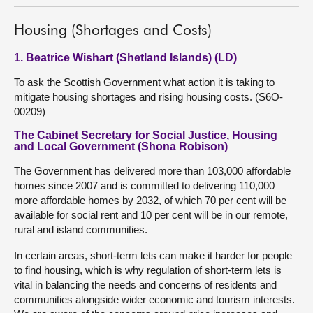
Housing (Shortages and Costs)
1. Beatrice Wishart (Shetland Islands) (LD)
To ask the Scottish Government what action it is taking to
mitigate housing shortages and rising housing costs. (S6O-
00209)
The Cabinet Secretary for Social Justice, Housing
and Local Government (Shona Robison)
The Government has delivered more than 103,000 affordable
homes since 2007 and is committed to delivering 110,000
more affordable homes by 2032, of which 70 per cent will be
available for social rent and 10 per cent will be in our remote,
rural and island communities.
In certain areas, short-term lets can make it harder for people
to find housing, which is why regulation of short-term lets is
vital in balancing the needs and concerns of residents and
communities alongside wider economic and tourism interests.