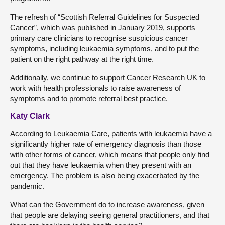
The refresh of “Scottish Referral Guidelines for Suspected
Cancer”, which was published in January 2019, supports
primary care clinicians to recognise suspicious cancer
symptoms, including leukaemia symptoms, and to put the
patient on the right pathway at the right time.
Additionally, we continue to support Cancer Research UK to
work with health professionals to raise awareness of
symptoms and to promote referral best practice.
Katy Clark
According to Leukaemia Care, patients with leukaemia have a
significantly higher rate of emergency diagnosis than those
with other forms of cancer, which means that people only find
out that they have leukaemia when they present with an
emergency. The problem is also being exacerbated by the
pandemic.
What can the Government do to increase awareness, given
that people are delaying seeing general practitioners, and that