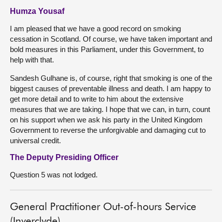
Humza Yousaf
I am pleased that we have a good record on smoking
cessation in Scotland. Of course, we have taken important and
bold measures in this Parliament, under this Government, to
help with that.
Sandesh Gulhane is, of course, right that smoking is one of the
biggest causes of preventable illness and death. I am happy to
get more detail and to write to him about the extensive
measures that we are taking. I hope that we can, in turn, count
on his support when we ask his party in the United Kingdom
Government to reverse the unforgivable and damaging cut to
universal credit.
The Deputy Presiding Officer
Question 5 was not lodged.
General Practitioner Out-of-hours Service
(Inverclyde)