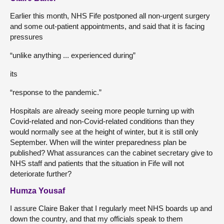
Earlier this month, NHS Fife postponed all non-urgent surgery
and some out-patient appointments, and said that it is facing
pressures
“unlike anything ... experienced during”
its
“response to the pandemic.”
Hospitals are already seeing more people turning up with
Covid-related and non-Covid-related conditions than they
would normally see at the height of winter, but it is still only
September. When will the winter preparedness plan be
published? What assurances can the cabinet secretary give to
NHS staff and patients that the situation in Fife will not
deteriorate further?
Humza Yousaf
I assure Claire Baker that I regularly meet NHS boards up and
down the country, and that my officials speak to them