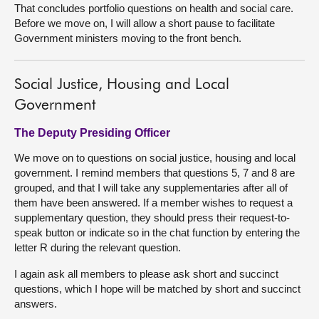
That concludes portfolio questions on health and social care.
Before we move on, I will allow a short pause to facilitate
Government ministers moving to the front bench.
Social Justice, Housing and Local
Government
The Deputy Presiding Officer
We move on to questions on social justice, housing and local
government. I remind members that questions 5, 7 and 8 are
grouped, and that I will take any supplementaries after all of
them have been answered. If a member wishes to request a
supplementary question, they should press their request-to-
speak button or indicate so in the chat function by entering the
letter R during the relevant question.
I again ask all members to please ask short and succinct
questions, which I hope will be matched by short and succinct
answers.