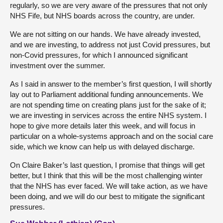
regularly, so we are very aware of the pressures that not only
NHS Fife, but NHS boards across the country, are under.
We are not sitting on our hands. We have already invested,
and we are investing, to address not just Covid pressures, but
non-Covid pressures, for which I announced significant
investment over the summer.
As I said in answer to the member’s first question, I will shortly
lay out to Parliament additional funding announcements. We
are not spending time on creating plans just for the sake of it;
we are investing in services across the entire NHS system. I
hope to give more details later this week, and will focus in
particular on a whole-systems approach and on the social care
side, which we know can help us with delayed discharge.
On Claire Baker’s last question, I promise that things will get
better, but I think that this will be the most challenging winter
that the NHS has ever faced. We will take action, as we have
been doing, and we will do our best to mitigate the significant
pressures.