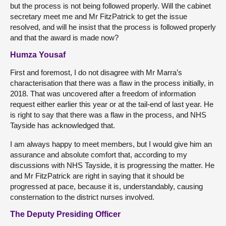
but the process is not being followed properly. Will the cabinet
secretary meet me and Mr FitzPatrick to get the issue
resolved, and will he insist that the process is followed properly
and that the award is made now?
Humza Yousaf
First and foremost, I do not disagree with Mr Marra’s
characterisation that there was a flaw in the process initially, in
2018. That was uncovered after a freedom of information
request either earlier this year or at the tail-end of last year. He
is right to say that there was a flaw in the process, and NHS
Tayside has acknowledged that.
I am always happy to meet members, but I would give him an
assurance and absolute comfort that, according to my
discussions with NHS Tayside, it is progressing the matter. He
and Mr FitzPatrick are right in saying that it should be
progressed at pace, because it is, understandably, causing
consternation to the district nurses involved.
The Deputy Presiding Officer