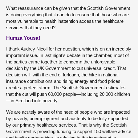
What reassurance can be given that the Scottish Government
is doing everything that it can do to ensure that those who are
most vulnerable to health inattention access the healthcare
services that they need?
Humza Yousaf
I thank Audrey Nicoll for her question, which is on an incredibly
important issue. In last night’s debate in the chamber, most of
the parties came together to condemn the unforgivable
decision by the UK Government to cut universal credit. That
decision will, with the end of furlough, the hike in national
insurance contributions and rising energy and food prices,
create a perfect storm. The Scottish Government estimates
that the cut will push 60,000 people—including 20,000 children
—in Scotland into poverty.
We are acutely aware of the need of people who are impacted
by poverty, unemployment and austerity to be fully supported
by our primary healthcare services. That is why the Scottish
Government is providing funding to support 150 welfare advice
and health partnerships, in addition to the investment in