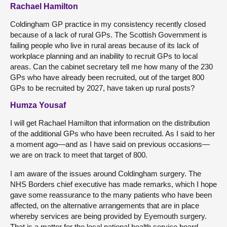
Rachael Hamilton
Coldingham GP practice in my consistency recently closed
because of a lack of rural GPs. The Scottish Government is
failing people who live in rural areas because of its lack of
workplace planning and an inability to recruit GPs to local
areas. Can the cabinet secretary tell me how many of the 230
GPs who have already been recruited, out of the target 800
GPs to be recruited by 2027, have taken up rural posts?
Humza Yousaf
I will get Rachael Hamilton that information on the distribution
of the additional GPs who have been recruited. As I said to her
a moment ago—and as I have said on previous occasions—
we are on track to meet that target of 800.
I am aware of the issues around Coldingham surgery. The
NHS Borders chief executive has made remarks, which I hope
gave some reassurance to the many patients who have been
affected, on the alternative arrangements that are in place
whereby services are being provided by Eyemouth surgery.
That is a matter for the local national health service board.