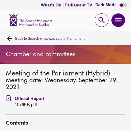
Dark
Dark Mode
What's On
Parliament TV
mode
disabl
Scottish
Parliament
Open
Ope
Website
home
search
men
Back to
Search what was said in Parliament
Home
Chamber and committees
Bills and laws
Meeting of the Parliament (Hybrid)
MSPs
Meeting date: Wednesday, September 29,
2021
Chamber and committees
Official Report
1076KB pdf
Get involved
Contents
Visit