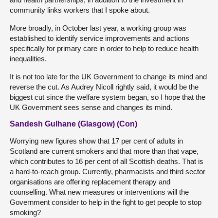
community links workers that I spoke about.
More broadly, in October last year, a working group was
established to identify service improvements and actions
specifically for primary care in order to help to reduce health
inequalities.
It is not too late for the UK Government to change its mind and
reverse the cut. As Audrey Nicoll rightly said, it would be the
biggest cut since the welfare system began, so I hope that the
UK Government sees sense and changes its mind.
Sandesh Gulhane (Glasgow) (Con)
Worrying new figures show that 17 per cent of adults in
Scotland are current smokers and that more than that vape,
which contributes to 16 per cent of all Scottish deaths. That is
a hard-to-reach group. Currently, pharmacists and third sector
organisations are offering replacement therapy and
counselling. What new measures or interventions will the
Government consider to help in the fight to get people to stop
smoking?