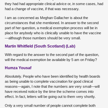
they had had appropriate clinical advice or, in some cases, had
had a change of vaccine, if that was necessary.
I am as concerned as Meghan Gallacher is about the
circumstances that she mentioned. In answer to the second
part of her question, a medical exemption process will be in
place for anybody who is clinically unable to have the vaccine
—although those numbers should be very small.
Martin Whitfield (South Scotland) (Lab)
With regard to the answer to the second part of the question,
will the medical exemption be available by 5 am on Friday?
Humza Yousaf
Absolutely. People who have been identified by health boards
as being unable to complete vaccination for good clinical
reasons—again, I note that the numbers are very small—will
have received notice by the time the scheme comes into
effect. In fact, letters will be going out to them very shortly.
Only a very small number of people cannot complete both