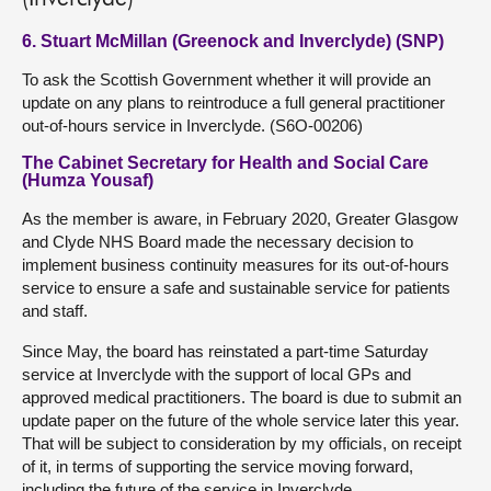
6. Stuart McMillan (Greenock and Inverclyde) (SNP)
To ask the Scottish Government whether it will provide an
update on any plans to reintroduce a full general practitioner
out-of-hours service in Inverclyde. (S6O-00206)
The Cabinet Secretary for Health and Social Care
(Humza Yousaf)
As the member is aware, in February 2020, Greater Glasgow
and Clyde NHS Board made the necessary decision to
implement business continuity measures for its out-of-hours
service to ensure a safe and sustainable service for patients
and staff.
Since May, the board has reinstated a part-time Saturday
service at Inverclyde with the support of local GPs and
approved medical practitioners. The board is due to submit an
update paper on the future of the whole service later this year.
That will be subject to consideration by my officials, on receipt
of it, in terms of supporting the service moving forward,
including the future of the service in Inverclyde.