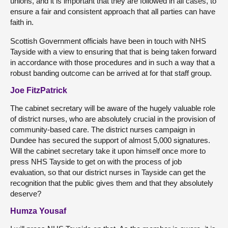
unions, and it is important that they are followed in all cases, to
ensure a fair and consistent approach that all parties can have
faith in.
Scottish Government officials have been in touch with NHS
Tayside with a view to ensuring that that is being taken forward
in accordance with those procedures and in such a way that a
robust banding outcome can be arrived at for that staff group.
Joe FitzPatrick
The cabinet secretary will be aware of the hugely valuable role
of district nurses, who are absolutely crucial in the provision of
community-based care. The district nurses campaign in
Dundee has secured the support of almost 5,000 signatures.
Will the cabinet secretary take it upon himself once more to
press NHS Tayside to get on with the process of job
evaluation, so that our district nurses in Tayside can get the
recognition that the public gives them and that they absolutely
deserve?
Humza Yousaf