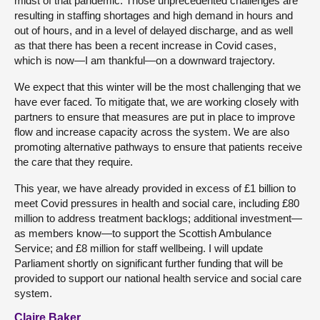
midst of that pandemic. Those unprecedented challenges are
resulting in staffing shortages and high demand in hours and
out of hours, and in a level of delayed discharge, and as well
as that there has been a recent increase in Covid cases,
which is now—I am thankful—on a downward trajectory.
We expect that this winter will be the most challenging that we
have ever faced. To mitigate that, we are working closely with
partners to ensure that measures are put in place to improve
flow and increase capacity across the system. We are also
promoting alternative pathways to ensure that patients receive
the care that they require.
This year, we have already provided in excess of £1 billion to
meet Covid pressures in health and social care, including £80
million to address treatment backlogs; additional investment—
as members know—to support the Scottish Ambulance
Service; and £8 million for staff wellbeing. I will update
Parliament shortly on significant further funding that will be
provided to support our national health service and social care
system.
Claire Baker