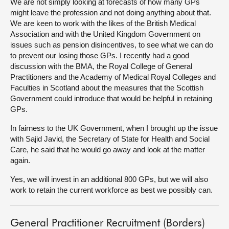
We are not simply looking at forecasts of how many GPs
might leave the profession and not doing anything about that.
We are keen to work with the likes of the British Medical
Association and with the United Kingdom Government on
issues such as pension disincentives, to see what we can do
to prevent our losing those GPs. I recently had a good
discussion with the BMA, the Royal College of General
Practitioners and the Academy of Medical Royal Colleges and
Faculties in Scotland about the measures that the Scottish
Government could introduce that would be helpful in retaining
GPs.
In fairness to the UK Government, when I brought up the issue
with Sajid Javid, the Secretary of State for Health and Social
Care, he said that he would go away and look at the matter
again.
Yes, we will invest in an additional 800 GPs, but we will also
work to retain the current workforce as best we possibly can.
General Practitioner Recruitment (Borders)