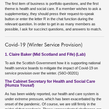
The first item of business is portfolio questions, and the first
theme is health and social care. If a member wishes to ask a
supplementary, they should press their request-to-speak
button or enter the letter R in the chat function during the
relevant question. In order to get in as many members as
possible, I ask for succinct questions, and answers to match.
Covid-19 (Winter Service Provision)
1. Claire Baker (Mid Scotland and Fife) (Lab)
To ask the Scottish Government how it is supporting national
health service boards to mitigate the impact of Covid-19 on
service provision over the winter. (S6O-00201)
The Cabinet Secretary for Health and Social Care
(Humza Yousaf)
As has been widely reported, our health and care system is
under extreme pressure, which has been exacerbated by the
onset of the pandemic. Of course, we are still firmly in the