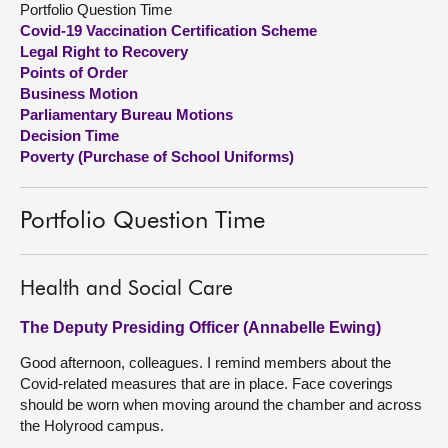
Portfolio Question Time
Covid-19 Vaccination Certification Scheme
About
Legal Right to Recovery
Points of Order
Business Motion
Contact us
Parliamentary Bureau Motions
Decision Time
Poverty (Purchase of School Uniforms)
Portfolio Question Time
Health and Social Care
The Deputy Presiding Officer (Annabelle Ewing)
Good afternoon, colleagues. I remind members about the
Covid-related measures that are in place. Face coverings
should be worn when moving around the chamber and across
the Holyrood campus.