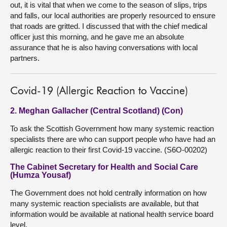
out, it is vital that when we come to the season of slips, trips
and falls, our local authorities are properly resourced to ensure
that roads are gritted. I discussed that with the chief medical
officer just this morning, and he gave me an absolute
assurance that he is also having conversations with local
partners.
Covid-19 (Allergic Reaction to Vaccine)
2. Meghan Gallacher (Central Scotland) (Con)
To ask the Scottish Government how many systemic reaction
specialists there are who can support people who have had an
allergic reaction to their first Covid-19 vaccine. (S6O-00202)
The Cabinet Secretary for Health and Social Care
(Humza Yousaf)
The Government does not hold centrally information on how
many systemic reaction specialists are available, but that
information would be available at national health service board
level.