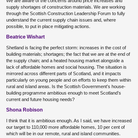
We are aware of the concerns around price increases and
supply shortages of construction materials. We are working
through the Scottish Construction Leadership Forum to fully
understand the current supply chain issues and, where
possible, to put in place mitigating actions.
Beatrice Wishart
Shetland is facing the perfect storm: increases in the cost of
building materials; shortages; the fact that we are at the end of
the supply chain; and a heated housing market alongside a
lack of affordable homes and social housing. The situation is
mirrored across different parts of Scotland, and it impacts
particularly on young people and on efforts to keep them within
rural and island areas. Is the Scottish Government’s house-
building programme ambitious enough to meet Scotland’s
current and future housing needs?
Shona Robison
I think that it is ambitious enough. As I said, we have increased
our target to 110,000 more affordable homes, 10 per cent of
which will be in our remote, rural and island communities.