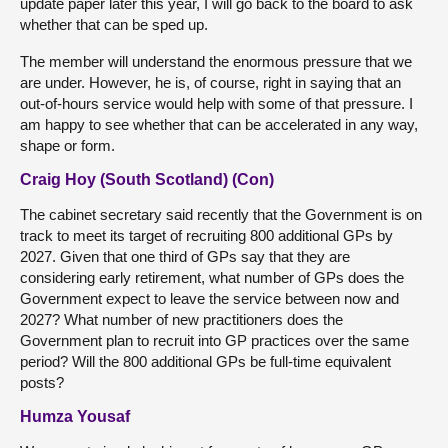
update paper later this year, I will go back to the board to ask
whether that can be sped up.
The member will understand the enormous pressure that we
are under. However, he is, of course, right in saying that an
out-of-hours service would help with some of that pressure. I
am happy to see whether that can be accelerated in any way,
shape or form.
Craig Hoy (South Scotland) (Con)
The cabinet secretary said recently that the Government is on
track to meet its target of recruiting 800 additional GPs by
2027. Given that one third of GPs say that they are
considering early retirement, what number of GPs does the
Government expect to leave the service between now and
2027? What number of new practitioners does the
Government plan to recruit into GP practices over the same
period? Will the 800 additional GPs be full-time equivalent
posts?
Humza Yousaf