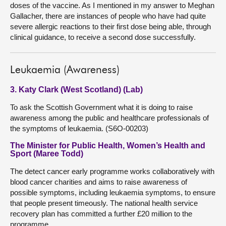
doses of the vaccine. As I mentioned in my answer to Meghan
Gallacher, there are instances of people who have had quite
severe allergic reactions to their first dose being able, through
clinical guidance, to receive a second dose successfully.
Leukaemia (Awareness)
3. Katy Clark (West Scotland) (Lab)
To ask the Scottish Government what it is doing to raise
awareness among the public and healthcare professionals of
the symptoms of leukaemia. (S6O-00203)
The Minister for Public Health, Women’s Health and
Sport (Maree Todd)
The detect cancer early programme works collaboratively with
blood cancer charities and aims to raise awareness of
possible symptoms, including leukaemia symptoms, to ensure
that people present timeously. The national health service
recovery plan has committed a further £20 million to the
programme.