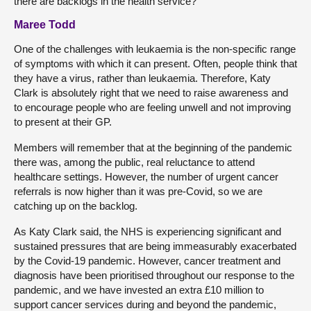
there are backlogs in the health service?
Maree Todd
One of the challenges with leukaemia is the non-specific range
of symptoms with which it can present. Often, people think that
they have a virus, rather than leukaemia. Therefore, Katy
Clark is absolutely right that we need to raise awareness and
to encourage people who are feeling unwell and not improving
to present at their GP.
Members will remember that at the beginning of the pandemic
there was, among the public, real reluctance to attend
healthcare settings. However, the number of urgent cancer
referrals is now higher than it was pre-Covid, so we are
catching up on the backlog.
As Katy Clark said, the NHS is experiencing significant and
sustained pressures that are being immeasurably exacerbated
by the Covid-19 pandemic. However, cancer treatment and
diagnosis have been prioritised throughout our response to the
pandemic, and we have invested an extra £10 million to
support cancer services during and beyond the pandemic,