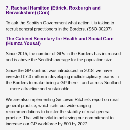
7. Rachael Hamilton (Ettrick, Roxburgh and
Berwickshire) (Con)
To ask the Scottish Government what action it is taking to
recruit general practitioners in the Borders. (S6O-00207)
The Cabinet Secretary for Health and Social Care
(Humza Yousaf)
Since 2015, the number of GPs in the Borders has increased
and is above the Scottish average for the population size.
Since the GP contract was introduced, in 2018, we have
invested £7.3 million in developing multidisciplinary teams in
the Borders to make being a GP there—and across Scotland
—more attractive and sustainable.
We are also implementing Sir Lewis Ritchie’s report on rural
general practice, which sets out wide-ranging
recommendations to bolster the stability of rural general
practice. That will be vital in achieving our commitment to
increase our GP workforce by 800 by 2027.