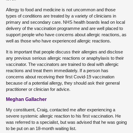
Allergy to food and medicine is not uncommon and those
types of conditions are treated by a variety of clinicians in
primary and secondary care. NHS health boards lead on local
delivery of the vaccination programme and are well placed to
support people who have concerns about allergic reactions, as
well as those who have experienced allergic reactions.
It is important that people discuss their allergies and disclose
any previous serious allergic reactions or anaphylaxis to their
vaccinator. The vaccinators are trained to deal with allergic
reactions and treat them immediately. If a person has
concerns about receiving their first Covid-19 vaccination
because of a potential allergy, they should ask their general
practitioner or clinician for advice.
Meghan Gallacher
My constituent, Craig, contacted me after experiencing a
severe systemic allergic reaction to his first vaccination. He
was referred to a specialist, but was advised that he was going
to be put on an 18-month waiting list.