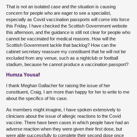
That is not an isolated case and the situation is causing
concern for people who are eager to see a specialist,
especially as Covid vaccination passports will come into force
this Friday. I have checked the Scottish Government website
this afternoon, and the guidance is still not clear for people who
cannot be vaccinated for medical reasons. How will the
Scottish Government tackle that backlog? How can the
cabinet secretary reassure my constituent that he will not be
excluded from any venue, such as a nightclub or football
stadium, because he cannot produce a vaccination passport?
Humza Yousaf
I thank Meghan Gallacher for raising the issue of her
constituent, Craig. I am more than happy for her to write to me
about the specifics of his case.
As members might imagine, I have spoken extensively to
clinicians about the issue of allergic reactions to the Covid
vaccine. There have been cases in which people have had an
adverse reaction when they were given their first dose, but
were able successfully to complete their second dose once