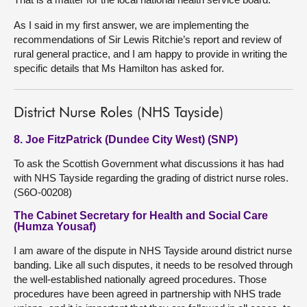
As I said in my first answer, we are implementing the
recommendations of Sir Lewis Ritchie’s report and review of
rural general practice, and I am happy to provide in writing the
specific details that Ms Hamilton has asked for.
District Nurse Roles (NHS Tayside)
8. Joe FitzPatrick (Dundee City West) (SNP)
To ask the Scottish Government what discussions it has had
with NHS Tayside regarding the grading of district nurse roles.
(S6O-00208)
The Cabinet Secretary for Health and Social Care
(Humza Yousaf)
I am aware of the dispute in NHS Tayside around district nurse
banding. Like all such disputes, it needs to be resolved through
the well-established nationally agreed procedures. Those
procedures have been agreed in partnership with NHS trade