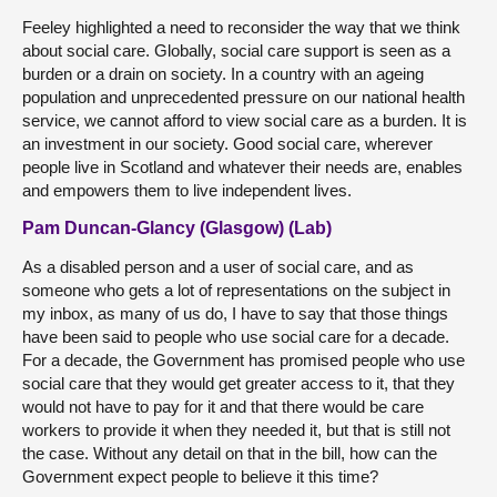
Feeley highlighted a need to reconsider the way that we think
about social care. Globally, social care support is seen as a
burden or a drain on society. In a country with an ageing
population and unprecedented pressure on our national health
service, we cannot afford to view social care as a burden. It is
an investment in our society. Good social care, wherever
people live in Scotland and whatever their needs are, enables
and empowers them to live independent lives.
Pam Duncan-Glancy (Glasgow) (Lab)
As a disabled person and a user of social care, and as
someone who gets a lot of representations on the subject in
my inbox, as many of us do, I have to say that those things
have been said to people who use social care for a decade.
For a decade, the Government has promised people who use
social care that they would get greater access to it, that they
would not have to pay for it and that there would be care
workers to provide it when they needed it, but that is still not
the case. Without any detail on that in the bill, how can the
Government expect people to believe it this time?