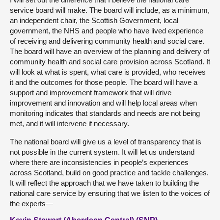
service board will make. The board will include, as a minimum,
an independent chair, the Scottish Government, local
government, the NHS and people who have lived experience
of receiving and delivering community health and social care.
The board will have an overview of the planning and delivery of
community health and social care provision across Scotland. It
will look at what is spent, what care is provided, who receives
it and the outcomes for those people. The board will have a
support and improvement framework that will drive
improvement and innovation and will help local areas when
monitoring indicates that standards and needs are not being
met, and it will intervene if necessary.
The national board will give us a level of transparency that is
not possible in the current system. It will let us understand
where there are inconsistencies in people’s experiences
across Scotland, build on good practice and tackle challenges.
It will reflect the approach that we have taken to building the
national care service by ensuring that we listen to the voices of
the experts—