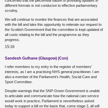
concerned that the piecemeal nature of providing updates in
different formats is not conducive to effective parliamentary
scrutiny.
We will continue to monitor the finances that are associated
with the bill and take this opportunity to reiterate our request to
the Scottish Government that the committee is kept updated of
all costs relating to the bill and the programme as they
progress.
15:16
Sandesh Gulhane (Glasgow) (Con)
I refer members to my entry in the register of members’
interests, as I am a practising NHS general practitioner. I am
also a member of the Parliament’s Health, Social Care and
Sport Committee.
Despite warnings that the SNP-Green Government is unable
to articulate and communicate how the national care service
would work in practice, Parliament is nevertheless asked
today to support a bill on the basis that, come stage 2, all will