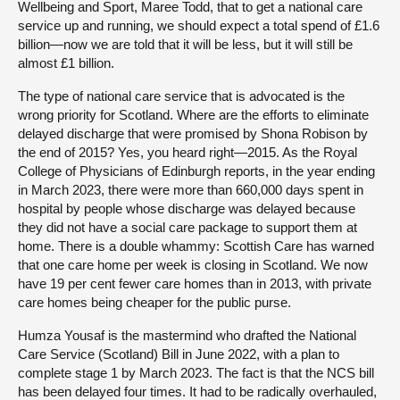
Wellbeing and Sport, Maree Todd, that to get a national care
service up and running, we should expect a total spend of £1.6
billion—now we are told that it will be less, but it will still be
almost £1 billion.
The type of national care service that is advocated is the
wrong priority for Scotland. Where are the efforts to eliminate
delayed discharge that were promised by Shona Robison by
the end of 2015? Yes, you heard right—2015. As the Royal
College of Physicians of Edinburgh reports, in the year ending
in March 2023, there were more than 660,000 days spent in
hospital by people whose discharge was delayed because
they did not have a social care package to support them at
home. There is a double whammy: Scottish Care has warned
that one care home per week is closing in Scotland. We now
have 19 per cent fewer care homes than in 2013, with private
care homes being cheaper for the public purse.
Humza Yousaf is the mastermind who drafted the National
Care Service (Scotland) Bill in June 2022, with a plan to
complete stage 1 by March 2023. The fact is that the NCS bill
has been delayed four times. It had to be radically overhauled,