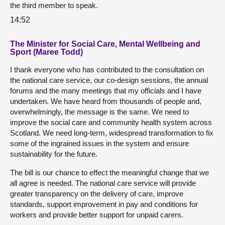
the third member to speak.
14:52
The Minister for Social Care, Mental Wellbeing and
Sport (Maree Todd)
I thank everyone who has contributed to the consultation on
the national care service, our co-design sessions, the annual
forums and the many meetings that my officials and I have
undertaken. We have heard from thousands of people and,
overwhelmingly, the message is the same. We need to
improve the social care and community health system across
Scotland. We need long-term, widespread transformation to fix
some of the ingrained issues in the system and ensure
sustainability for the future.
The bill is our chance to effect the meaningful change that we
all agree is needed. The national care service will provide
greater transparency on the delivery of care, improve
standards, support improvement in pay and conditions for
workers and provide better support for unpaid carers.