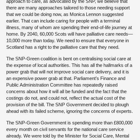
approach to care, as advocated by the SNP, we believe that
there are many approaches tailored to those needing support
that we could be doing now, as Monica Lennon suggested
earlier. That can include caring for people with a terminal
illness, many of whom are spending their end-of-life journey at
home. By 2040, 60,000 Scots will have palliative care needs—
10,000 more than today. We need to ensure that everyone in
Scotland has a right to the palliative care that they need.
The SNP-Green coalition is bent on centralising social care at
the expense of local authorities. This has all the hallmarks of a
power grab that will not improve social care delivery, and it is
an expensive power grab at that. Parliament’s Finance and
Public Administration Committee has repeatedly raised
concerns about how it will all be funded and the fact that the
costings do not, and could not, reflect the actual cost of the
provision of the bill. The SNP Government decided to plough
ahead with its failed scheme, ignoring the concerns of experts.
The SNP-Green Government is spending more than £800,000
every month on civil servants for the national care service
already. We were told by the Minister for Social Care, Mental