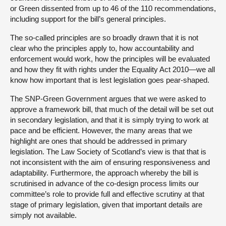
or Green dissented from up to 46 of the 110 recommendations,
including support for the bill’s general principles.
The so-called principles are so broadly drawn that it is not
clear who the principles apply to, how accountability and
enforcement would work, how the principles will be evaluated
and how they fit with rights under the Equality Act 2010—we all
know how important that is lest legislation goes pear-shaped.
The SNP-Green Government argues that we were asked to
approve a framework bill, that much of the detail will be set out
in secondary legislation, and that it is simply trying to work at
pace and be efficient. However, the many areas that we
highlight are ones that should be addressed in primary
legislation. The Law Society of Scotland’s view is that that is
not inconsistent with the aim of ensuring responsiveness and
adaptability. Furthermore, the approach whereby the bill is
scrutinised in advance of the co-design process limits our
committee’s role to provide full and effective scrutiny at that
stage of primary legislation, given that important details are
simply not available.