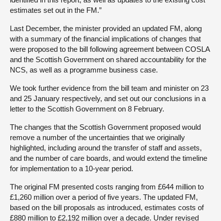
estimates set out in the FM.”
Last December, the minister provided an updated FM, along
with a summary of the financial implications of changes that
were proposed to the bill following agreement between COSLA
and the Scottish Government on shared accountability for the
NCS, as well as a programme business case.
We took further evidence from the bill team and minister on 23
and 25 January respectively, and set out our conclusions in a
letter to the Scottish Government on 8 February.
The changes that the Scottish Government proposed would
remove a number of the uncertainties that we originally
highlighted, including around the transfer of staff and assets,
and the number of care boards, and would extend the timeline
for implementation to a 10-year period.
The original FM presented costs ranging from £644 million to
£1,260 million over a period of five years. The updated FM,
based on the bill proposals as introduced, estimates costs of
£880 million to £2,192 million over a decade. Under revised