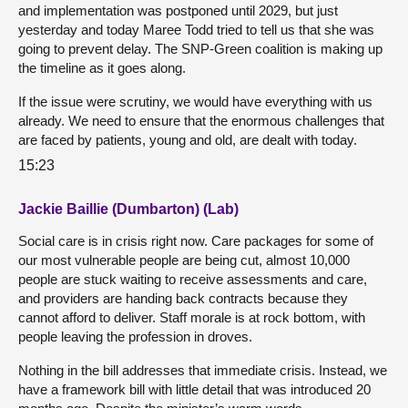
and implementation was postponed until 2029, but just
yesterday and today Maree Todd tried to tell us that she was
going to prevent delay. The SNP-Green coalition is making up
the timeline as it goes along.
If the issue were scrutiny, we would have everything with us
already. We need to ensure that the enormous challenges that
are faced by patients, young and old, are dealt with today.
15:23
Jackie Baillie (Dumbarton) (Lab)
Social care is in crisis right now. Care packages for some of
our most vulnerable people are being cut, almost 10,000
people are stuck waiting to receive assessments and care,
and providers are handing back contracts because they
cannot afford to deliver. Staff morale is at rock bottom, with
people leaving the profession in droves.
Nothing in the bill addresses that immediate crisis. Instead, we
have a framework bill with little detail that was introduced 20