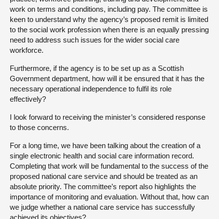
work on terms and conditions, including pay. The committee is
keen to understand why the agency’s proposed remit is limited
to the social work profession when there is an equally pressing
need to address such issues for the wider social care
workforce.
Furthermore, if the agency is to be set up as a Scottish
Government department, how will it be ensured that it has the
necessary operational independence to fulfil its role
effectively?
I look forward to receiving the minister’s considered response
to those concerns.
For a long time, we have been talking about the creation of a
single electronic health and social care information record.
Completing that work will be fundamental to the success of the
proposed national care service and should be treated as an
absolute priority. The committee’s report also highlights the
importance of monitoring and evaluation. Without that, how can
we judge whether a national care service has successfully
achieved its objectives?