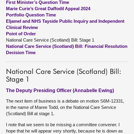
First Minister’s Question Time
Marie Curie’s Great Daffodil Appeal 2024
About
Portfolio Question Time
Eljamel and NHS Tayside Public Inquiry and Independent
Clinical Review
Contact us
Point of Order
National Care Service (Scotland) Bill: Stage 1
National Care Service (Scotland) Bill: Financial Resolution
Decision Time
National Care Service (Scotland) Bill:
Stage 1
The Deputy Presiding Officer (Annabelle Ewing)
The next item of business is a debate on motion S6M-12331,
in the name of Maree Todd, on the National Care Service
(Scotland) Bill at stage 1.
I note that we seem to be missing a committee convener. I
hope that he will appear very shortly, because he is down as