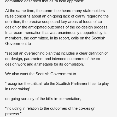
committee described that as “a bold approach”.
At the same time, the committee heard many stakeholders
raise concerns about an on-going lack of clarity regarding the
definition, the precise scope and key areas of focus of co-
design or the anticipated outcomes of the co-design process.
In a recommendation that was unanimously supported by its
members, the committee, in its report, calls on the Scottish
Government to
“set out an overarching plan that includes a clear definition of
co-design, parameters and intended outcomes of the co-
design work and a timetable for its completion.”
We also want the Scottish Government to
“recognise the critical role the Scottish Parliament has to play
in undertaking”
on-going scrutiny of the bill’s implementation,
“including in relation to the outcomes of the co-design
process.”