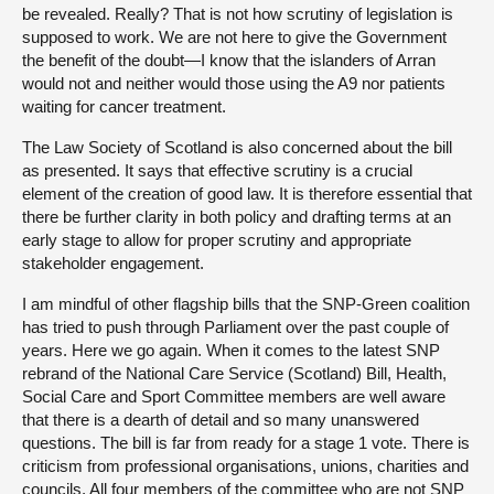
be revealed. Really? That is not how scrutiny of legislation is
supposed to work. We are not here to give the Government
the benefit of the doubt—I know that the islanders of Arran
would not and neither would those using the A9 nor patients
waiting for cancer treatment.
The Law Society of Scotland is also concerned about the bill
as presented. It says that effective scrutiny is a crucial
element of the creation of good law. It is therefore essential that
there be further clarity in both policy and drafting terms at an
early stage to allow for proper scrutiny and appropriate
stakeholder engagement.
I am mindful of other flagship bills that the SNP-Green coalition
has tried to push through Parliament over the past couple of
years. Here we go again. When it comes to the latest SNP
rebrand of the National Care Service (Scotland) Bill, Health,
Social Care and Sport Committee members are well aware
that there is a dearth of detail and so many unanswered
questions. The bill is far from ready for a stage 1 vote. There is
criticism from professional organisations, unions, charities and
councils. All four members of the committee who are not SNP