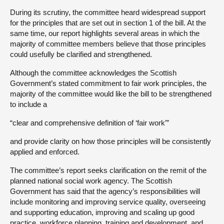
During its scrutiny, the committee heard widespread support
for the principles that are set out in section 1 of the bill. At the
same time, our report highlights several areas in which the
majority of committee members believe that those principles
could usefully be clarified and strengthened.
Although the committee acknowledges the Scottish
Government’s stated commitment to fair work principles, the
majority of the committee would like the bill to be strengthened
to include a
“clear and comprehensive definition of ‘fair work’”
and provide clarity on how those principles will be consistently
applied and enforced.
The committee’s report seeks clarification on the remit of the
planned national social work agency. The Scottish
Government has said that the agency’s responsibilities will
include monitoring and improving service quality, overseeing
and supporting education, improving and scaling up good
practice, workforce planning, training and development, and