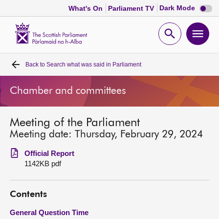
Dark
Dark Mode
What's On
Parliament TV
mode
disabl
Scottish
Parliament
Open
Ope
Website
home
search
men
Back to
Search what was said in Parliament
Home
Chamber and committees
Bills and laws
Meeting of the Parliament
MSPs
Meeting date: Thursday, February 29, 2024
Chamber and committees
Official Report
1142KB pdf
Get involved
Contents
Visit
General Question Time