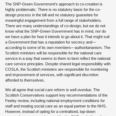
The SNP-Green Government’s approach to co-creation is
highly problematic. There is no statutory basis for the co-
design process in the bill and no statutory guarantee for
meaningful engagement from a full range of stakeholders.
There are many understandings of co-design, but we do not
know what the SNP-Green Government has in mind, nor do
we have a plan for how it intends to go about it. That might suit
a Government that has a reputation for secrecy and—
according to some of its own members—authoritarianism. The
Scottish ministers will be responsible for the national care
service in a way that seems to them to best reflect the national
care service principles. Despite shared legal responsibility with
COSLA, the Scottish ministers are responsible for monitoring
and improvement of services, with significant discretion
afforded to themselves.
We all agree that social care reform is well overdue. The
Scottish Conservatives support key recommendations of the
Feeley review, including national employment conditions for
staff and treating social care as an equal partner to the NHS.
However, instead of opting for a centralised, top-down