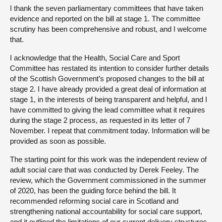
I thank the seven parliamentary committees that have taken
evidence and reported on the bill at stage 1. The committee
scrutiny has been comprehensive and robust, and I welcome
that.
I acknowledge that the Health, Social Care and Sport
Committee has restated its intention to consider further details
of the Scottish Government’s proposed changes to the bill at
stage 2. I have already provided a great deal of information at
stage 1, in the interests of being transparent and helpful, and I
have committed to giving the lead committee what it requires
during the stage 2 process, as requested in its letter of 7
November. I repeat that commitment today. Information will be
provided as soon as possible.
The starting point for this work was the independent review of
adult social care that was conducted by Derek Feeley. The
review, which the Government commissioned in the summer
of 2020, has been the guiding force behind the bill. It
recommended reforming social care in Scotland and
strengthening national accountability for social care support,
and it outlined the limitations of our current delivery structures.