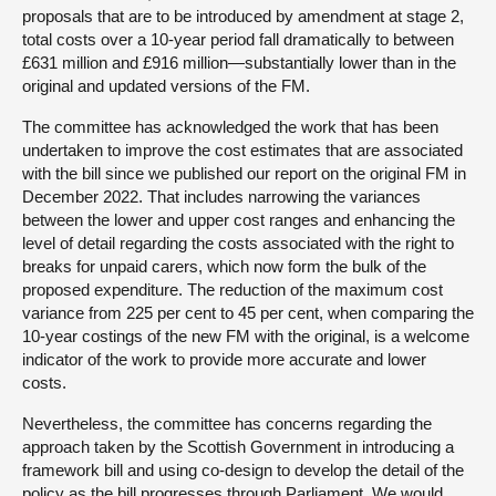
proposals that are to be introduced by amendment at stage 2,
total costs over a 10-year period fall dramatically to between
£631 million and £916 million—substantially lower than in the
original and updated versions of the FM.
The committee has acknowledged the work that has been
undertaken to improve the cost estimates that are associated
with the bill since we published our report on the original FM in
December 2022. That includes narrowing the variances
between the lower and upper cost ranges and enhancing the
level of detail regarding the costs associated with the right to
breaks for unpaid carers, which now form the bulk of the
proposed expenditure. The reduction of the maximum cost
variance from 225 per cent to 45 per cent, when comparing the
10-year costings of the new FM with the original, is a welcome
indicator of the work to provide more accurate and lower
costs.
Nevertheless, the committee has concerns regarding the
approach taken by the Scottish Government in introducing a
framework bill and using co-design to develop the detail of the
policy as the bill progresses through Parliament. We would