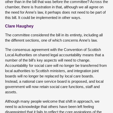
other than in the bill that was before the committee? Across the
chamber, there is frustration in that, although we all agree on
the need for Anne’s law, it perhaps does not need to be part of
this bill. It could be implemented in other ways.
Clare Haughey
The committee considered the bill in its entirety, including all
the different sections, one of which concerns Anne’s law.
The consensus agreement with the Convention of Scottish
Local Authorities on shared legal accountability means that a
number of the bill’s key aspects will need to change.
Accountability for social care will no longer be transferred from
local authorities to Scottish ministers, and integration joint
boards will no longer be replaced by local care boards.
Instead, a national care service board is proposed, and local
government will now retain social care functions, staff and
assets.
Although many people welcome that shift in approach, we
need to acknowledge that others have been left feeling
disappointed that it fails to reflect the core aspirations of the