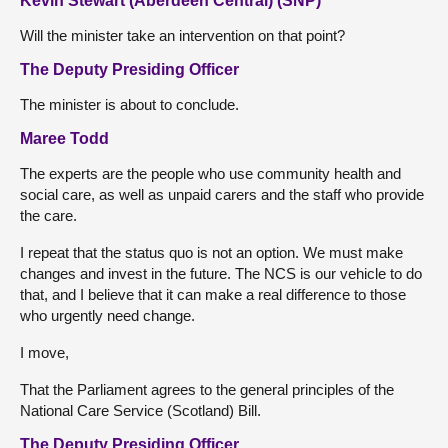
Kevin Stewart (Aberdeen Central) (SNP)
Will the minister take an intervention on that point?
The Deputy Presiding Officer
The minister is about to conclude.
Maree Todd
The experts are the people who use community health and
social care, as well as unpaid carers and the staff who provide
the care.
I repeat that the status quo is not an option. We must make
changes and invest in the future. The NCS is our vehicle to do
that, and I believe that it can make a real difference to those
who urgently need change.
I move,
That the Parliament agrees to the general principles of the
National Care Service (Scotland) Bill.
The Deputy Presiding Officer