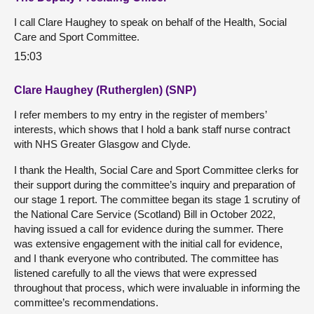
I call Clare Haughey to speak on behalf of the Health, Social
Care and Sport Committee.
15:03
Clare Haughey (Rutherglen) (SNP)
I refer members to my entry in the register of members’
interests, which shows that I hold a bank staff nurse contract
with NHS Greater Glasgow and Clyde.
I thank the Health, Social Care and Sport Committee clerks for
their support during the committee’s inquiry and preparation of
our stage 1 report. The committee began its stage 1 scrutiny of
the National Care Service (Scotland) Bill in October 2022,
having issued a call for evidence during the summer. There
was extensive engagement with the initial call for evidence,
and I thank everyone who contributed. The committee has
listened carefully to all the views that were expressed
throughout that process, which were invaluable in informing the
committee’s recommendations.