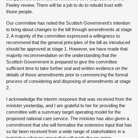
Feeley review. There will be a job to do to rebuild trust with
those people.
Our committee has noted the Scottish Government’s intention
to bring about changes to the bill through amendments at stage
2. A majority of the committee expressed a willingness to
recommend that the general principles of the bill as introduced
should be approved at stage 1. However, we have made that
majority recommendation on the understanding that the
Scottish Government is prepared to give the committee
sufficient time to take further oral and written evidence on the
details of those amendments prior to commencing the formal
process of considering and disposing of amendments at stage
2.
I acknowledge the interim response that was received from the
minister yesterday, and I am grateful to her for providing the
committee with a summary target operating model for the
proposed national care service. The minister has also given a
commitment that she will formalise the extensive input that has
so far been received from a wide range of stakeholders in a
legislative advisory group that will guide the on-going