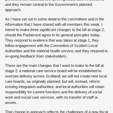
and they remain central to the Government’s planned
approach.
As I have set out in some detail to the committees and in the
information that I have shared with all members this week, I
intend to make three significant changes to the bill at stage 2,
should the Parliament agree to its general principles today.
They respond to evidence that was taken at stage 1, they
follow engagement with the Convention of Scottish Local
Authorities and the national health service, and they respond to
on-going feedback from stakeholders.
These are the main changes that I want to make to the bill at
stage 2: a national care service board will be established to
oversee delivery across Scotland; we will not create new local
care boards, as originally planned, but will, instead, reform
existing integration authorities; and local authorities will retain
responsibility for current functions and the delivery of social
work and social care services, with no transfer of staff or
assets.
That change in approach reflects the challenges of a new fiscal