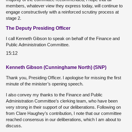
members, whatever view they express today, will continue to
engage constructively with a reinforced scrutiny process at
stage 2.
The Deputy Presiding Officer
I call Kenneth Gibson to speak on behalf of the Finance and
Public Administration Committee.
15:12
Kenneth Gibson (Cunninghame North) (SNP)
Thank you, Presiding Officer. I apologise for missing the first
minute of the minister’s opening speech.
I also convey my thanks to the Finance and Public
Administration Committee’s clerking team, who have been
very strong in their support of our deliberations. Following on
from Clare Haughey’s contribution, I note that our committee
reached consensus in our deliberations, which I am about to
discuss.