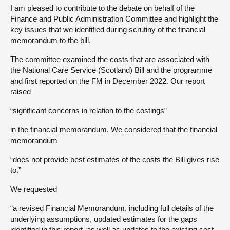
I am pleased to contribute to the debate on behalf of the
Finance and Public Administration Committee and highlight the
key issues that we identified during scrutiny of the financial
memorandum to the bill.
The committee examined the costs that are associated with
the National Care Service (Scotland) Bill and the programme
and first reported on the FM in December 2022. Our report
raised
“significant concerns in relation to the costings”
in the financial memorandum. We considered that the financial
memorandum
“does not provide best estimates of the costs the Bill gives rise
to.”
We requested
“a revised Financial Memorandum, including full details of the
underlying assumptions, updated estimates for the gaps
identified in this report, as well as updates to the existing cost