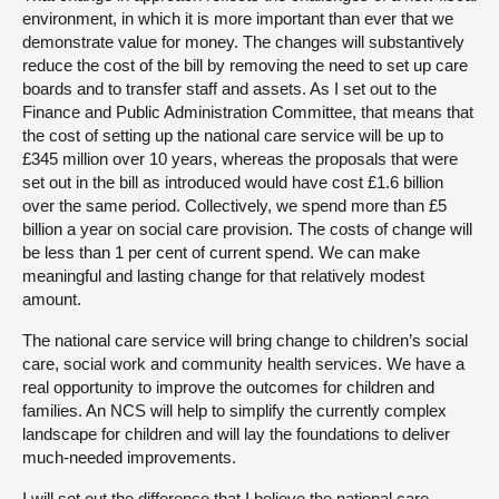
environment, in which it is more important than ever that we
demonstrate value for money. The changes will substantively
reduce the cost of the bill by removing the need to set up care
boards and to transfer staff and assets. As I set out to the
Finance and Public Administration Committee, that means that
the cost of setting up the national care service will be up to
£345 million over 10 years, whereas the proposals that were
set out in the bill as introduced would have cost £1.6 billion
over the same period. Collectively, we spend more than £5
billion a year on social care provision. The costs of change will
be less than 1 per cent of current spend. We can make
meaningful and lasting change for that relatively modest
amount.
The national care service will bring change to children’s social
care, social work and community health services. We have a
real opportunity to improve the outcomes for children and
families. An NCS will help to simplify the currently complex
landscape for children and will lay the foundations to deliver
much-needed improvements.
I will set out the difference that I believe the national care