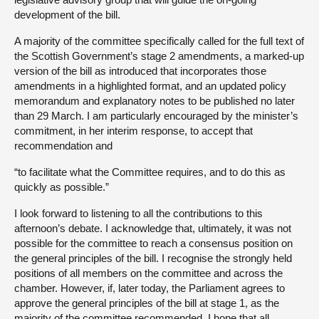
development of the bill.
A majority of the committee specifically called for the full text of
the Scottish Government’s stage 2 amendments, a marked-up
version of the bill as introduced that incorporates those
amendments in a highlighted format, and an updated policy
memorandum and explanatory notes to be published no later
than 29 March. I am particularly encouraged by the minister’s
commitment, in her interim response, to accept that
recommendation and
“to facilitate what the Committee requires, and to do this as
quickly as possible.”
I look forward to listening to all the contributions to this
afternoon’s debate. I acknowledge that, ultimately, it was not
possible for the committee to reach a consensus position on
the general principles of the bill. I recognise the strongly held
positions of all members on the committee and across the
chamber. However, if, later today, the Parliament agrees to
approve the general principles of the bill at stage 1, as the
majority of the committee recommended, I hope that all