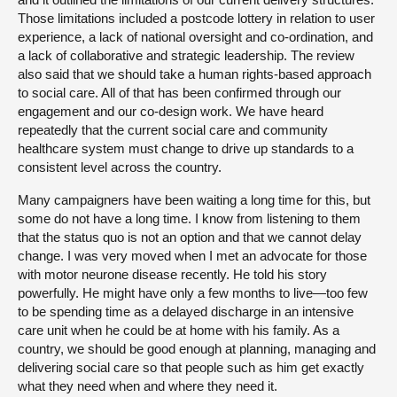
Those limitations included a postcode lottery in relation to user
experience, a lack of national oversight and co-ordination, and
a lack of collaborative and strategic leadership. The review
also said that we should take a human rights-based approach
to social care. All of that has been confirmed through our
engagement and our co-design work. We have heard
repeatedly that the current social care and community
healthcare system must change to drive up standards to a
consistent level across the country.
Many campaigners have been waiting a long time for this, but
some do not have a long time. I know from listening to them
that the status quo is not an option and that we cannot delay
change. I was very moved when I met an advocate for those
with motor neurone disease recently. He told his story
powerfully. He might have only a few months to live—too few
to be spending time as a delayed discharge in an intensive
care unit when he could be at home with his family. As a
country, we should be good enough at planning, managing and
delivering social care so that people such as him get exactly
what they need when and where they need it.