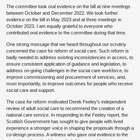
The committee took oral evidence on the bill at nine meetings
between October and December 2022. We took further
evidence on the bill in May 2023 and at three meetings in
October 2023. I am equally grateful to everyone who
contributed oral evidence to the committee during that time.
One strong message that we heard throughout our scrutiny
concerned the case for reform of social care. Such reform is
badly needed to address existing inconsistencies in access, to
ensure consistent application of guidance and legislation, to
address on-going challenges in the social care workforce, to
improve commissioning and procurement of services, and,
most importantly, to improve outcomes for people who receive
social care and support.
The case for reform motivated Derek Feeley’s independent
review of adult social care to recommend the creation of a
national care service. In responding to the Feeley report, the
Scottish Government has sought to give people with lived
experience a stronger voice in shaping the proposals through a
co-design process. A witness who gave oral evidence to the