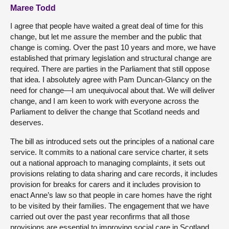
Maree Todd
I agree that people have waited a great deal of time for this
change, but let me assure the member and the public that
change is coming. Over the past 10 years and more, we have
established that primary legislation and structural change are
required. There are parties in the Parliament that still oppose
that idea. I absolutely agree with Pam Duncan-Glancy on the
need for change—I am unequivocal about that. We will deliver
change, and I am keen to work with everyone across the
Parliament to deliver the change that Scotland needs and
deserves.
The bill as introduced sets out the principles of a national care
service. It commits to a national care service charter, it sets
out a national approach to managing complaints, it sets out
provisions relating to data sharing and care records, it includes
provision for breaks for carers and it includes provision to
enact Anne’s law so that people in care homes have the right
to be visited by their families. The engagement that we have
carried out over the past year reconfirms that all those
provisions are essential to improving social care in Scotland,