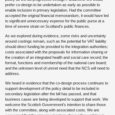
prefer co-design to be undertaken as early as possible to
enable inclusion in primary legislation. Had the committee
accepted the original financial memorandum, it would have led
to significant unnecessary expense for the public purse at a
time of severe strain on Scotland’s public finances.
As we explored during evidence, some risks and uncertainty
around costings remain, such as the potential for VAT liability
should direct funding be provided to the integration authorities;
costs associated with the proposals for information sharing or
the creation of an integrated health and social care record; the
format, functions and membership of the national care board;
and the unknown level of unmet need that the NCS will need to
address.
We heard in evidence that the co-design process continues to
support development of the policy detail to be included in
secondary legislation after the bill has passed, and that
business cases are being developed to support that work. We
welcome the Scottish Government’s intention to share those
with the committee, along with associated costs. We are