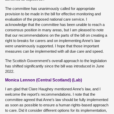
The committee has unanimously called for appropriate
provision to be made in the bill for effective monitoring and
evaluation of the proposed national care service. I
acknowledge that the committee has been unable to reach a
consensus position in many areas, but I am pleased to note
that our recommendations on the parts of the bill on creating a
right to breaks for carers and on implementing Anne’s law
were unanimously supported. I hope that those important
measures can be implemented with all due care and speed.
The Scottish Government’s overall approach to the legislation
has shifted significantly since the bill was introduced in June
2022.
Monica Lennon (Central Scotland) (Lab)
I am glad that Clare Haughey mentioned Anne’s law, and I
welcome the report’s recommendations. I note that the
committee agreed that Anne’s law should be fully implemented
as soon as possible to ensure a human rights-based approach
to care. Did it consider different options for its implementation,