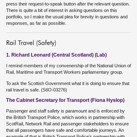
press their request-to-speak button after the relevant question.
There is quite a bit of interest in asking questions on this
portfolio, so I make the usual plea for brevity in questions and
responses, as far as possible.
Rail Travel (Safety)
1. Richard Leonard (Central Scotland) (Lab)
I remind members of my convenership of the National Union of
Rail, Maritime and Transport Workers parliamentary group.
To ask the Scottish Government what it is doing to ensure that
rail travel is safe. (S6O-03276)
The Cabinet Secretary for Transport (Fiona Hyslop)
Passenger and staff safety is paramount and is enforced by
the British Transport Police, which works in partnership with
ScotRail, Network Rail and passenger stakeholders to ensure
that all passengers have safe and comfortable journeys. An
example of that is British Transport Police’s partnership with