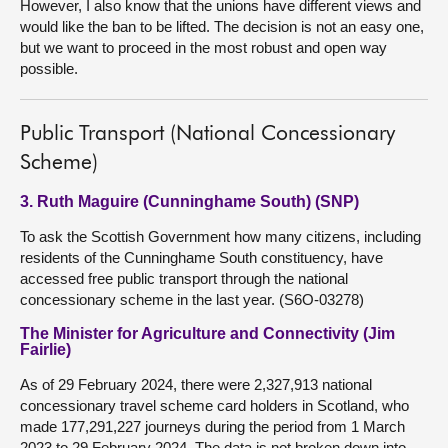
However, I also know that the unions have different views and
would like the ban to be lifted. The decision is not an easy one,
but we want to proceed in the most robust and open way
possible.
Public Transport (National Concessionary
Scheme)
3. Ruth Maguire (Cunninghame South) (SNP)
To ask the Scottish Government how many citizens, including
residents of the Cunninghame South constituency, have
accessed free public transport through the national
concessionary scheme in the last year. (S6O-03278)
The Minister for Agriculture and Connectivity (Jim
Fairlie)
As of 29 February 2024, there were 2,327,913 national
concessionary travel scheme card holders in Scotland, who
made 177,291,227 journeys during the period from 1 March
2023 to 29 February 2024. The data is not broken down into