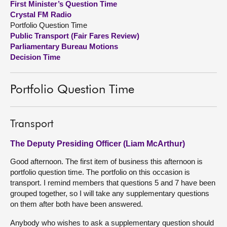
First Minister’s Question Time
Crystal FM Radio
About
Portfolio Question Time
Public Transport (Fair Fares Review)
Parliamentary Bureau Motions
Contact us
Decision Time
Portfolio Question Time
Transport
The Deputy Presiding Officer (Liam McArthur)
Good afternoon. The first item of business this afternoon is
portfolio question time. The portfolio on this occasion is
transport. I remind members that questions 5 and 7 have been
grouped together, so I will take any supplementary questions
on them after both have been answered.
Anybody who wishes to ask a supplementary question should