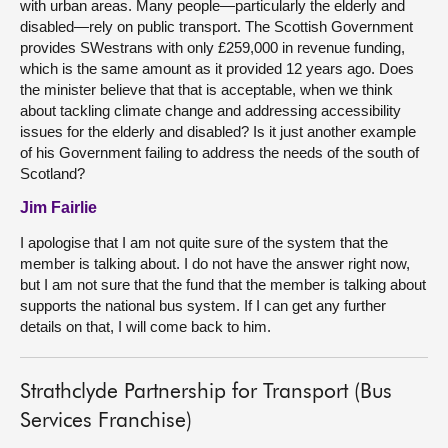
with urban areas. Many people—particularly the elderly and
disabled—rely on public transport. The Scottish Government
provides SWestrans with only £259,000 in revenue funding,
which is the same amount as it provided 12 years ago. Does
the minister believe that that is acceptable, when we think
about tackling climate change and addressing accessibility
issues for the elderly and disabled? Is it just another example
of his Government failing to address the needs of the south of
Scotland?
Jim Fairlie
I apologise that I am not quite sure of the system that the
member is talking about. I do not have the answer right now,
but I am not sure that the fund that the member is talking about
supports the national bus system. If I can get any further
details on that, I will come back to him.
Strathclyde Partnership for Transport (Bus
Services Franchise)