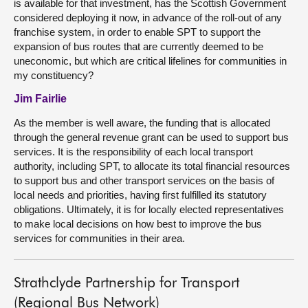
is available for that investment, has the Scottish Government
considered deploying it now, in advance of the roll-out of any
franchise system, in order to enable SPT to support the
expansion of bus routes that are currently deemed to be
uneconomic, but which are critical lifelines for communities in
my constituency?
Jim Fairlie
As the member is well aware, the funding that is allocated
through the general revenue grant can be used to support bus
services. It is the responsibility of each local transport
authority, including SPT, to allocate its total financial resources
to support bus and other transport services on the basis of
local needs and priorities, having first fulfilled its statutory
obligations. Ultimately, it is for locally elected representatives
to make local decisions on how best to improve the bus
services for communities in their area.
Strathclyde Partnership for Transport
(Regional Bus Network)