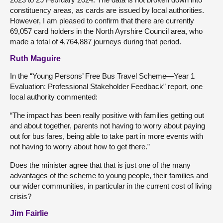
constituency areas, as cards are issued by local authorities.
However, I am pleased to confirm that there are currently
69,057 card holders in the North Ayrshire Council area, who
made a total of 4,764,887 journeys during that period.
Ruth Maguire
In the “Young Persons’ Free Bus Travel Scheme—Year 1
Evaluation: Professional Stakeholder Feedback” report, one
local authority commented:
“The impact has been really positive with families getting out
and about together, parents not having to worry about paying
out for bus fares, being able to take part in more events with
not having to worry about how to get there.”
Does the minister agree that that is just one of the many
advantages of the scheme to young people, their families and
our wider communities, in particular in the current cost of living
crisis?
Jim Fairlie