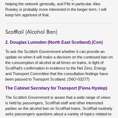
helping the network generally, and Fife in particular. Alex
Rowley is probably more interested in the longer term. I will
keep him apprised of that.
ScotRail (Alcohol Ban)
2. Douglas Lumsden (North East Scotland) (Con)
To ask the Scottish Government whether it can provide an
update on when it will make a decision on the continued ban on
the consumption of alcohol at all times on trains, in light of
ScotRail’s confirmation in evidence to the Net Zero, Energy
and Transport Committee that the consultation findings have
been passed to Transport Scotland. (S6O-03277)
The Cabinet Secretary for Transport (Fiona Hyslop)
The Scottish Government is aware that a wide range of views
is held by passengers, ScotRail staff and other interested
parties on the alcohol ban on ScotRail trains. ScotRail routinely
asks passengers questions about a variety of topics related to