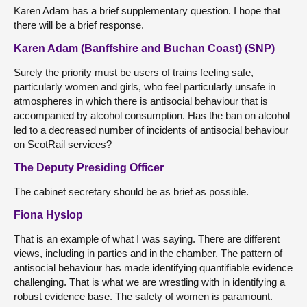
Karen Adam has a brief supplementary question. I hope that
there will be a brief response.
Karen Adam (Banffshire and Buchan Coast) (SNP)
Surely the priority must be users of trains feeling safe,
particularly women and girls, who feel particularly unsafe in
atmospheres in which there is antisocial behaviour that is
accompanied by alcohol consumption. Has the ban on alcohol
led to a decreased number of incidents of antisocial behaviour
on ScotRail services?
The Deputy Presiding Officer
The cabinet secretary should be as brief as possible.
Fiona Hyslop
That is an example of what I was saying. There are different
views, including in parties and in the chamber. The pattern of
antisocial behaviour has made identifying quantifiable evidence
challenging. That is what we are wrestling with in identifying a
robust evidence base. The safety of women is paramount.