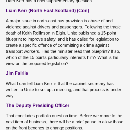
Liam Kerr has a brief supplementary question.
Liam Kerr (North East Scotland) (Con)
A major issue in north-east bus provision is abuse of and
violence against drivers and passengers. Following the tragic
death of Keith Rollinson in Elgin, Unite published a 15-point
blueprint to improve safety, and it has called for legislation to
create a specific offence of committing a crime against
transport workers. Has the minister read that blueprint? If so,
which of the 15 points particularly interests him? What is his
view on the proposed legislation?
Jim Fairlie
What I can tell Liam Kerr is that the cabinet secretary has
written to Unite to set up a meeting, and that process is under
way.
The Deputy Presiding Officer
That concludes portfolio question time. Before we move to the
next item of business, there will be a brief pause to allow those
on the front benches to change positions.