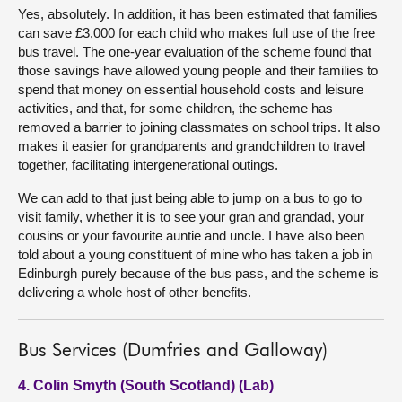
Yes, absolutely. In addition, it has been estimated that families
can save £3,000 for each child who makes full use of the free
bus travel. The one-year evaluation of the scheme found that
those savings have allowed young people and their families to
spend that money on essential household costs and leisure
activities, and that, for some children, the scheme has
removed a barrier to joining classmates on school trips. It also
makes it easier for grandparents and grandchildren to travel
together, facilitating intergenerational outings.
We can add to that just being able to jump on a bus to go to
visit family, whether it is to see your gran and grandad, your
cousins or your favourite auntie and uncle. I have also been
told about a young constituent of mine who has taken a job in
Edinburgh purely because of the bus pass, and the scheme is
delivering a whole host of other benefits.
Bus Services (Dumfries and Galloway)
4. Colin Smyth (South Scotland) (Lab)