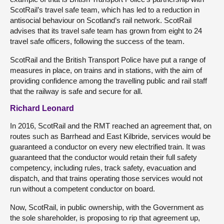
ScotRail’s travel safe team, which has led to a reduction in
antisocial behaviour on Scotland’s rail network. ScotRail
advises that its travel safe team has grown from eight to 24
travel safe officers, following the success of the team.
ScotRail and the British Transport Police have put a range of
measures in place, on trains and in stations, with the aim of
providing confidence among the travelling public and rail staff
that the railway is safe and secure for all.
Richard Leonard
In 2016, ScotRail and the RMT reached an agreement that, on
routes such as Barrhead and East Kilbride, services would be
guaranteed a conductor on every new electrified train. It was
guaranteed that the conductor would retain their full safety
competency, including rules, track safety, evacuation and
dispatch, and that trains operating those services would not
run without a competent conductor on board.
Now, ScotRail, in public ownership, with the Government as
the sole shareholder, is proposing to rip that agreement up,