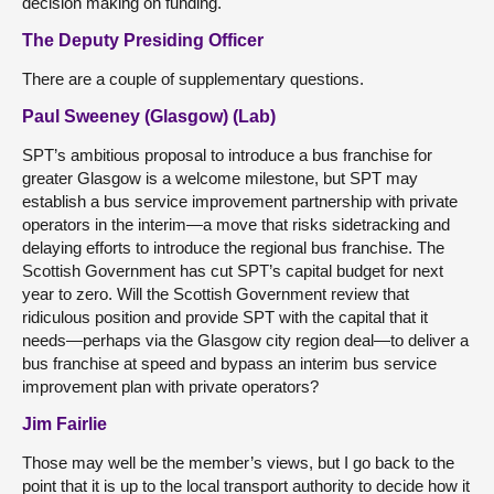
decision making on funding.
The Deputy Presiding Officer
There are a couple of supplementary questions.
Paul Sweeney (Glasgow) (Lab)
SPT’s ambitious proposal to introduce a bus franchise for
greater Glasgow is a welcome milestone, but SPT may
establish a bus service improvement partnership with private
operators in the interim—a move that risks sidetracking and
delaying efforts to introduce the regional bus franchise. The
Scottish Government has cut SPT’s capital budget for next
year to zero. Will the Scottish Government review that
ridiculous position and provide SPT with the capital that it
needs—perhaps via the Glasgow city region deal—to deliver a
bus franchise at speed and bypass an interim bus service
improvement plan with private operators?
Jim Fairlie
Those may well be the member’s views, but I go back to the
point that it is up to the local transport authority to decide how it