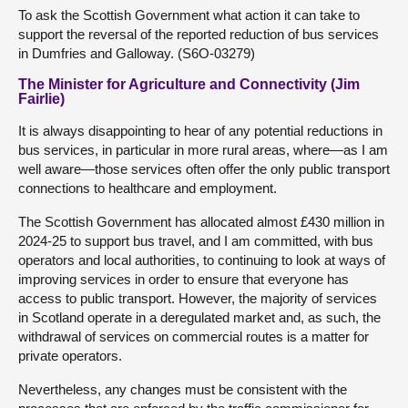
To ask the Scottish Government what action it can take to
support the reversal of the reported reduction of bus services
in Dumfries and Galloway. (S6O-03279)
The Minister for Agriculture and Connectivity (Jim
Fairlie)
It is always disappointing to hear of any potential reductions in
bus services, in particular in more rural areas, where—as I am
well aware—those services often offer the only public transport
connections to healthcare and employment.
The Scottish Government has allocated almost £430 million in
2024-25 to support bus travel, and I am committed, with bus
operators and local authorities, to continuing to look at ways of
improving services in order to ensure that everyone has
access to public transport. However, the majority of services
in Scotland operate in a deregulated market and, as such, the
withdrawal of services on commercial routes is a matter for
private operators.
Nevertheless, any changes must be consistent with the