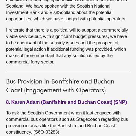
Scotland. We have spoken with the Scottish National
Investment Bank and VisitScotland about the potential
opportunities, which we have flagged with potential operators.
I reiterate that there is a political will to support a commercially
viable service but, with significant budget pressures, we have
to be cognisant of the subsidy issues and the prospect of
potential legal action if additional funding was provided, which
makes it more important that any solution is led by the
commercial ferry sector.
Bus Provision in Banffshire and Buchan
Coast (Engagement with Operators)
8. Karen Adam (Banffshire and Buchan Coast) (SNP)
To ask the Scottish Government when it last engaged with
commercial bus operators such as Stagecoach regarding bus
provision in areas like the Banffshire and Buchan Coast
constituency. (S6O-03283)