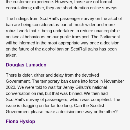
the customer experience. However, those are not formal
consultations; rather, they are short-duration online surveys.
The findings from ScotRail’s passenger survey on the alcohol
ban are being considered as part of much wider and more
robust work that is being undertaken to reduce unacceptable
antisocial behaviours on our public transport. The Parliament
will be informed in the most appropriate way once a decision
on the future of the alcohol ban on ScotRail trains has been
taken.
Douglas Lumsden
There is defer, dither and delay from the devolved
Government. The temporary ban came into force in November
2020. We were told to wait for Jenny Gilruth’s national
conversation on rail, but that was binned. We then had
ScotRail’s survey of passengers, which was completed. The
issue is dragging on for far too long. Can the Scottish
Government please make a decision one way or the other?
Fiona Hyslop