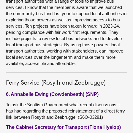
transport authorities with a range of tools to improve bus
services. I know that the member is aware that we launched
the community bus fund last year to support local authorities in
exploring those powers as well as improving access to bus
services. Ten projects have been taken forward in 2023-24,
pending compliance with fair work first requirements. They
include projects to review local bus networks and to develop
local transport bus strategies. By using those powers, local
transport authorities, working with stakeholders, can improve
local services over the longer term and make them more
available, accessible and affordable.
Ferry Service (Rosyth and Zeebrugge)
6. Annabelle Ewing (Cowdenbeath) (SNP)
To ask the Scottish Government what recent discussions it
has had regarding the proposed reinstatement of a direct ferry
link between Rosyth and Zeebrugge. (S6O-03281)
The Cabinet Secretary for Transport (Fiona Hyslop)