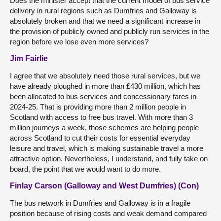
Does the minister accept that the current model of bus service
delivery in rural regions such as Dumfries and Galloway is
absolutely broken and that we need a significant increase in
the provision of publicly owned and publicly run services in the
region before we lose even more services?
Jim Fairlie
I agree that we absolutely need those rural services, but we
have already ploughed in more than £430 million, which has
been allocated to bus services and concessionary fares in
2024-25. That is providing more than 2 million people in
Scotland with access to free bus travel. With more than 3
million journeys a week, those schemes are helping people
across Scotland to cut their costs for essential everyday
leisure and travel, which is making sustainable travel a more
attractive option. Nevertheless, I understand, and fully take on
board, the point that we would want to do more.
Finlay Carson (Galloway and West Dumfries) (Con)
The bus network in Dumfries and Galloway is in a fragile
position because of rising costs and weak demand compared