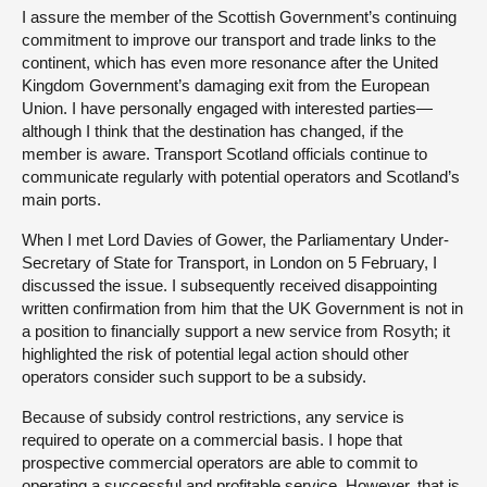
I assure the member of the Scottish Government’s continuing
commitment to improve our transport and trade links to the
continent, which has even more resonance after the United
Kingdom Government’s damaging exit from the European
Union. I have personally engaged with interested parties—
although I think that the destination has changed, if the
member is aware. Transport Scotland officials continue to
communicate regularly with potential operators and Scotland’s
main ports.
When I met Lord Davies of Gower, the Parliamentary Under-
Secretary of State for Transport, in London on 5 February, I
discussed the issue. I subsequently received disappointing
written confirmation from him that the UK Government is not in
a position to financially support a new service from Rosyth; it
highlighted the risk of potential legal action should other
operators consider such support to be a subsidy.
Because of subsidy control restrictions, any service is
required to operate on a commercial basis. I hope that
prospective commercial operators are able to commit to
operating a successful and profitable service. However, that is