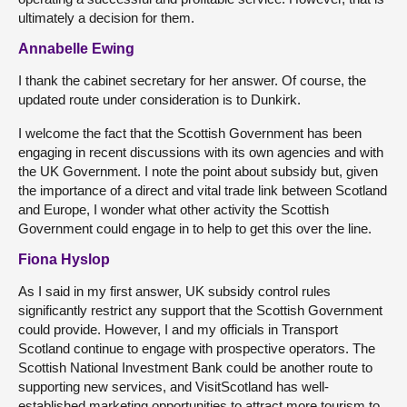
ultimately a decision for them.
Annabelle Ewing
I thank the cabinet secretary for her answer. Of course, the
updated route under consideration is to Dunkirk.
I welcome the fact that the Scottish Government has been
engaging in recent discussions with its own agencies and with
the UK Government. I note the point about subsidy but, given
the importance of a direct and vital trade link between Scotland
and Europe, I wonder what other activity the Scottish
Government could engage in to help to get this over the line.
Fiona Hyslop
As I said in my first answer, UK subsidy control rules
significantly restrict any support that the Scottish Government
could provide. However, I and my officials in Transport
Scotland continue to engage with prospective operators. The
Scottish National Investment Bank could be another route to
supporting new services, and VisitScotland has well-
established marketing opportunities to attract more tourism to