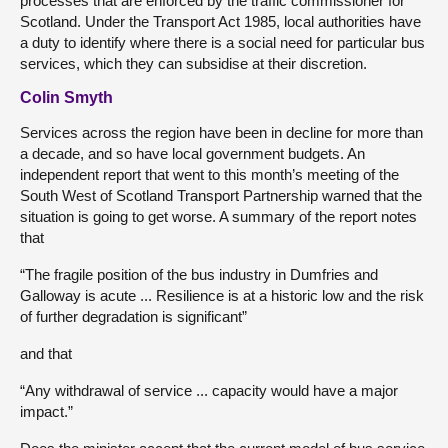
processes that are enforced by the traffic commissioner for
Scotland. Under the Transport Act 1985, local authorities have
a duty to identify where there is a social need for particular bus
services, which they can subsidise at their discretion.
Colin Smyth
Services across the region have been in decline for more than
a decade, and so have local government budgets. An
independent report that went to this month’s meeting of the
South West of Scotland Transport Partnership warned that the
situation is going to get worse. A summary of the report notes
that
“The fragile position of the bus industry in Dumfries and
Galloway is acute ... Resilience is at a historic low and the risk
of further degradation is significant”
and that
“Any withdrawal of service ... capacity would have a major
impact.”