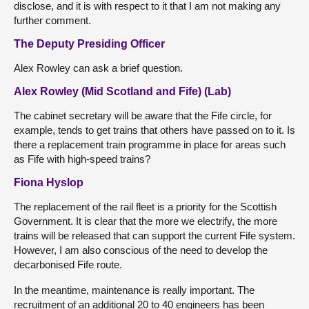
disclose, and it is with respect to it that I am not making any
further comment.
The Deputy Presiding Officer
Alex Rowley can ask a brief question.
Alex Rowley (Mid Scotland and Fife) (Lab)
The cabinet secretary will be aware that the Fife circle, for
example, tends to get trains that others have passed on to it. Is
there a replacement train programme in place for areas such
as Fife with high-speed trains?
Fiona Hyslop
The replacement of the rail fleet is a priority for the Scottish
Government. It is clear that the more we electrify, the more
trains will be released that can support the current Fife system.
However, I am also conscious of the need to develop the
decarbonised Fife route.
In the meantime, maintenance is really important. The
recruitment of an additional 20 to 40 engineers has been