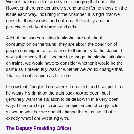
We are making a decision by not changing that currently.
However, there are genuinely strong and differing views on the
issue each way, including in the chamber. It is right that we
consider those views, and not least the safety and the
perceived safety of women and girls.
A lot of the issues relating to alcohol are not about
consumption on the trains; they are about the condition of
people coming on to trains prior to their entry to the station. I
say quite openly that, if we are to change the alcohol situation
on trains, we would have to consider whether it would be the
same as it previously was or whether we would change that.
That is about as open as I can be.
I know that Douglas Lumsden is impatient, and I suspect that
he wants his drink on the train back to Aberdeen, but I
genuinely want the situation to be dealt with in a very open
way. There are big differences in opinion and strongly held
views on whether we should change the situation. That is
exactly what I am wrestling with.
The Deputy Presiding Officer