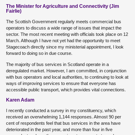
The Minister for Agriculture and Connectivity (Jim
Fairlie)
The Scottish Government regularly meets commercial bus
operators to discuss a wide range of issues that impact the
sector. The most recent meeting with officials took place on 12
March. Although I have not yet had the opportunity to meet
Stagecoach directly since my ministerial appointment, I look
forward to doing so in due course.
The majority of bus services in Scotland operate in a
deregulated market. However, I am committed, in conjunction
with bus operators and local authorities, to continuing to look at
ways of improving services to ensure that everyone has
accessible public transport, which provides vital connections.
Karen Adam
I recently conducted a survey in my constituency, which
received an overwhelming 1,144 responses. Almost 90 per
cent of respondents feel that bus services in the area have
deteriorated in the past year, and more than four in five