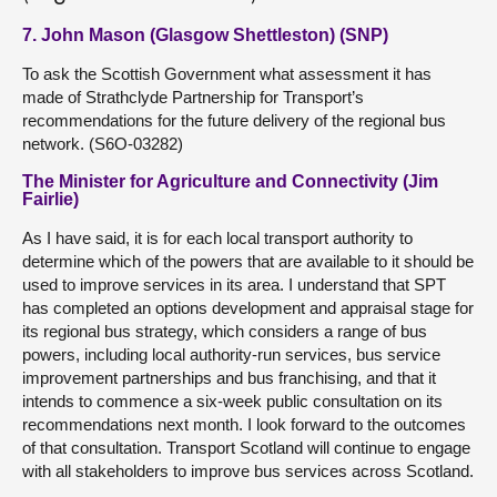
7. John Mason (Glasgow Shettleston) (SNP)
To ask the Scottish Government what assessment it has
made of Strathclyde Partnership for Transport’s
recommendations for the future delivery of the regional bus
network. (S6O-03282)
The Minister for Agriculture and Connectivity (Jim
Fairlie)
As I have said, it is for each local transport authority to
determine which of the powers that are available to it should be
used to improve services in its area. I understand that SPT
has completed an options development and appraisal stage for
its regional bus strategy, which considers a range of bus
powers, including local authority-run services, bus service
improvement partnerships and bus franchising, and that it
intends to commence a six-week public consultation on its
recommendations next month. I look forward to the outcomes
of that consultation. Transport Scotland will continue to engage
with all stakeholders to improve bus services across Scotland.