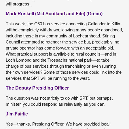
will progress.
Mark Ruskell (Mid Scotland and Fife) (Green)
This week, the C60 bus service connecting Callander to Killin
will be completely withdrawn, leaving many people abandoned,
including those in my community of Lochearnhead. Stirling
Council attempted to retender the service but, predictably, no
private operator has come forward with an acceptable bid.
What practical support is available to rural councils—and in
Loch Lomond and the Trossachs national park—to take
charge of bus services through franchising or even running
their own services? Some of those services could link into the
services that SPT will be running to the west.
The Deputy Presiding Officer
The question was not strictly to do with SPT, but perhaps,
minister, you could respond as relevantly as you can.
Jim Fairlie
Yes—thanks, Presiding Officer. We have provided local