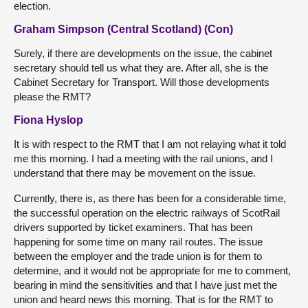
election.
Graham Simpson (Central Scotland) (Con)
Surely, if there are developments on the issue, the cabinet
secretary should tell us what they are. After all, she is the
Cabinet Secretary for Transport. Will those developments
please the RMT?
Fiona Hyslop
It is with respect to the RMT that I am not relaying what it told
me this morning. I had a meeting with the rail unions, and I
understand that there may be movement on the issue.
Currently, there is, as there has been for a considerable time,
the successful operation on the electric railways of ScotRail
drivers supported by ticket examiners. That has been
happening for some time on many rail routes. The issue
between the employer and the trade union is for them to
determine, and it would not be appropriate for me to comment,
bearing in mind the sensitivities and that I have just met the
union and heard news this morning. That is for the RMT to