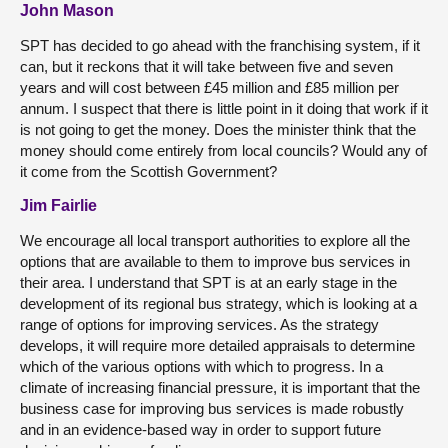
John Mason
SPT has decided to go ahead with the franchising system, if it
can, but it reckons that it will take between five and seven
years and will cost between £45 million and £85 million per
annum. I suspect that there is little point in it doing that work if it
is not going to get the money. Does the minister think that the
money should come entirely from local councils? Would any of
it come from the Scottish Government?
Jim Fairlie
We encourage all local transport authorities to explore all the
options that are available to them to improve bus services in
their area. I understand that SPT is at an early stage in the
development of its regional bus strategy, which is looking at a
range of options for improving services. As the strategy
develops, it will require more detailed appraisals to determine
which of the various options with which to progress. In a
climate of increasing financial pressure, it is important that the
business case for improving bus services is made robustly
and in an evidence-based way in order to support future