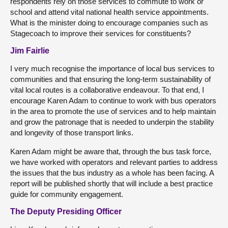
respondents rely on those services to commute to work or
school and attend vital national health service appointments.
What is the minister doing to encourage companies such as
Stagecoach to improve their services for constituents?
Jim Fairlie
I very much recognise the importance of local bus services to
communities and that ensuring the long-term sustainability of
vital local routes is a collaborative endeavour. To that end, I
encourage Karen Adam to continue to work with bus operators
in the area to promote the use of services and to help maintain
and grow the patronage that is needed to underpin the stability
and longevity of those transport links.
Karen Adam might be aware that, through the bus task force,
we have worked with operators and relevant parties to address
the issues that the bus industry as a whole has been facing. A
report will be published shortly that will include a best practice
guide for community engagement.
The Deputy Presiding Officer