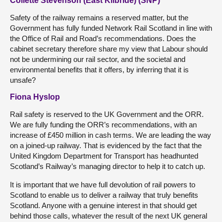
Collette Stevenson (East Kilbride) (SNP)
Safety of the railway remains a reserved matter, but the
Government has fully funded Network Rail Scotland in line with
the Office of Rail and Road’s recommendations. Does the
cabinet secretary therefore share my view that Labour should
not be undermining our rail sector, and the societal and
environmental benefits that it offers, by inferring that it is
unsafe?
Fiona Hyslop
Rail safety is reserved to the UK Government and the ORR.
We are fully funding the ORR’s recommendations, with an
increase of £450 million in cash terms. We are leading the way
on a joined-up railway. That is evidenced by the fact that the
United Kingdom Department for Transport has headhunted
Scotland’s Railway’s managing director to help it to catch up.
It is important that we have full devolution of rail powers to
Scotland to enable us to deliver a railway that truly benefits
Scotland. Anyone with a genuine interest in that should get
behind those calls, whatever the result of the next UK general