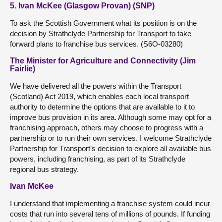
5. Ivan McKee (Glasgow Provan) (SNP)
To ask the Scottish Government what its position is on the
decision by Strathclyde Partnership for Transport to take
forward plans to franchise bus services. (S6O-03280)
The Minister for Agriculture and Connectivity (Jim
Fairlie)
We have delivered all the powers within the Transport
(Scotland) Act 2019, which enables each local transport
authority to determine the options that are available to it to
improve bus provision in its area. Although some may opt for a
franchising approach, others may choose to progress with a
partnership or to run their own services. I welcome Strathclyde
Partnership for Transport’s decision to explore all available bus
powers, including franchising, as part of its Strathclyde
regional bus strategy.
Ivan McKee
I understand that implementing a franchise system could incur
costs that run into several tens of millions of pounds. If funding