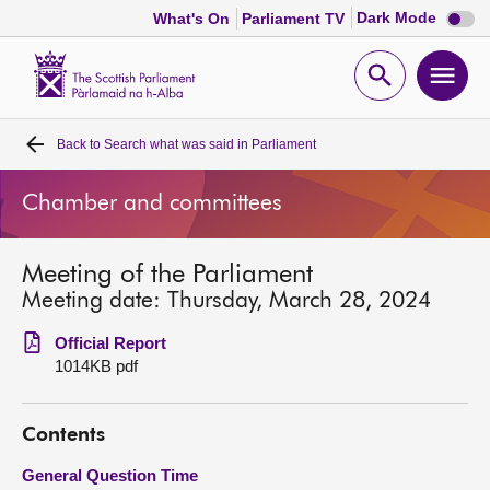
Dark
Dark Mode
What's On
Parliament TV
mode
disabl
Scottish
Parliament
Open
Ope
Website
home
search
men
Back to
Search what was said in Parliament
Home
Chamber and committees
Bills and laws
Meeting of the Parliament
MSPs
Meeting date: Thursday, March 28, 2024
Chamber and committees
Official Report
1014KB pdf
Get involved
Contents
Visit
General Question Time