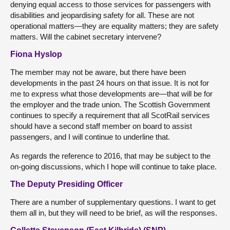
denying equal access to those services for passengers with
disabilities and jeopardising safety for all. These are not
operational matters—they are equality matters; they are safety
matters. Will the cabinet secretary intervene?
Fiona Hyslop
The member may not be aware, but there have been
developments in the past 24 hours on that issue. It is not for
me to express what those developments are—that will be for
the employer and the trade union. The Scottish Government
continues to specify a requirement that all ScotRail services
should have a second staff member on board to assist
passengers, and I will continue to underline that.
As regards the reference to 2016, that may be subject to the
on-going discussions, which I hope will continue to take place.
The Deputy Presiding Officer
There are a number of supplementary questions. I want to get
them all in, but they will need to be brief, as will the responses.