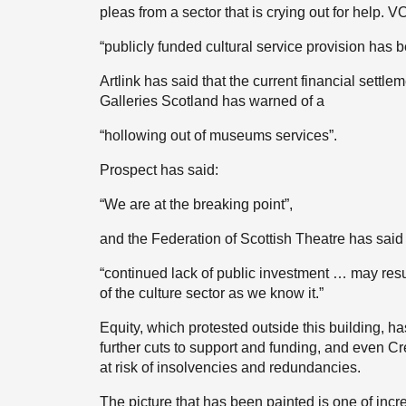
pleas from a sector that is crying out for help. 
“publicly funded cultural service provision has b
Artlink has said that the current financial settl
Galleries Scotland has warned of a
“hollowing out of museums services”.
Prospect has said:
“We are at the breaking point”,
and the Federation of Scottish Theatre has said 
“continued lack of public investment … may resu
of the culture sector as we know it.”
Equity, which protested outside this building, h
further cuts to support and funding, and even C
at risk of insolvencies and redundancies.
The picture that has been painted is one of incr