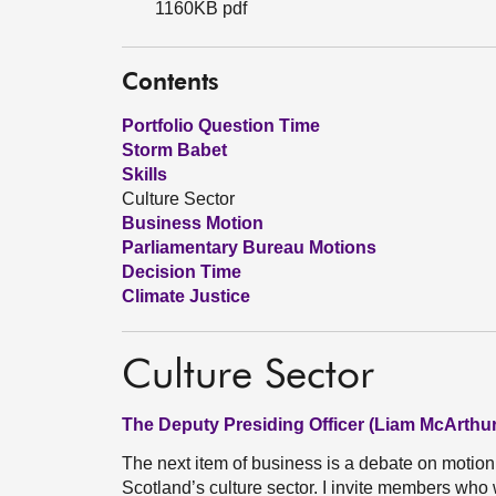
1160KB pdf
Contents
Portfolio Question Time
Storm Babet
Skills
Culture Sector
Business Motion
Parliamentary Bureau Motions
Decision Time
Climate Justice
Culture Sector
The Deputy Presiding Officer (Liam McArthur
The next item of business is a debate on motio
Scotland’s culture sector. I invite members who w