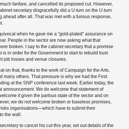
to much fanfare, and cancelled its proposed cut. However,
abinet secretary disgracefully did a U-turn on the U-turn
g ahead after all. That was met with a furious response,
t.
equivocal when he gave me a “gold-plated” assurance on
ear. People in the sector are now asking what that
e broken. I say to the cabinet secretary that a promise
 is in order for the Government to start to rebuild trust
ent job losses and venue closures.
t on that, thanks to the work of Campaign for the Arts,
d many others. That pressure is why we had the First
ding at the SNP conference last week. Earlier today, the
at announcement. We do welcome that statement of
we welcome it given the parlous state of the sector and on
However, we do not welcome broken or baseless promises,
 risks organisations—which have to submit their
o the wall.
ecretary to cancel his cut this year, set out details of the