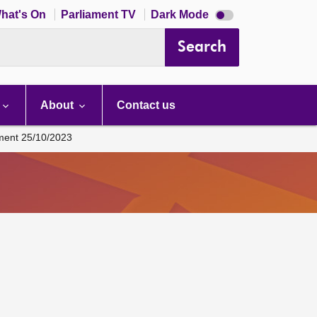
Dark
hat's On
Parliament TV
Dark Mode
mode
disabled
Search
About
Contact us
ament 25/10/2023