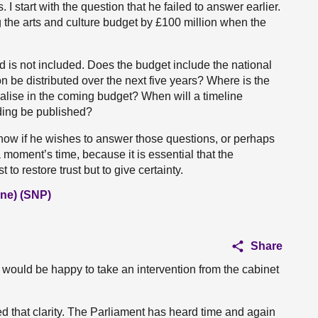
 start with the question that he failed to answer earlier.
g the arts and culture budget by £100 million when the
d is not included. Does the budget include the national
 be distributed over the next five years? Where is the
alise in the coming budget? When will a timeline
nding be published?
 now if he wishes to answer those questions, or perhaps
 moment’s time, because it is essential that the
to restore trust but to give certainty.
ne) (SNP)
Share
I would be happy to take an intervention from the cabinet
 that clarity. The Parliament has heard time and again