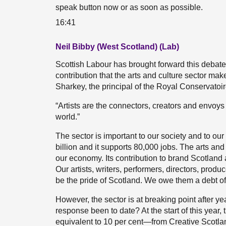
speak button now or as soon as possible.
16:41
Neil Bibby (West Scotland) (Lab)
Scottish Labour has brought forward this deba
contribution that the arts and culture sector make
Sharkey, the principal of the Royal Conservatoire
“Artists are the connectors, creators and envoy
world.”
The sector is important to our society and to our
billion and it supports 80,000 jobs. The arts an
our economy. Its contribution to brand Scotland
Our artists, writers, performers, directors, pr
be the pride of Scotland. We owe them a debt of 
However, the sector is at breaking point after 
response been to date? At the start of this year
equivalent to 10 per cent—from Creative Scotlan