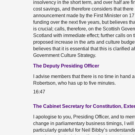
insolvency in the short term, and over half are f
cost savings, and therefore considers that there 
announcement made by the First Minister on 17 
funding over the next five years, but believes that
is crucial; calls, therefore, on the Scottish Gov
Scotland with immediate effect; further calls on t
proposed increase in the arts and culture budget
believes that it is essential that this is clarifie
Government Culture Strategy.
The Deputy Presiding Officer
I advise members that there is no time in hand an
Robertson, who has up to five minutes.
16:47
The Cabinet Secretary for Constitution, Exte
I apologise to you, Presiding Officer, and to me
change in parliamentary business timings, I will 
particularly grateful for Neil Bibby’s understand