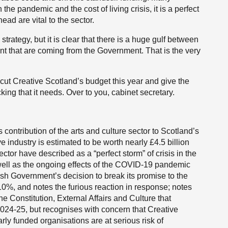
he pandemic and the cost of living crisis, it is a perfect
head are vital to the sector.
strategy, but it is clear that there is a huge gulf between
ent that are coming from the Government. That is the very
ut Creative Scotland’s budget this year and give the
king that it needs. Over to you, cabinet secretary.
contribution of the arts and culture sector to Scotland’s
ve industry is estimated to be worth nearly £4.5 billion
tor have described as a “perfect storm” of crisis in the
 well as the ongoing effects of the COVID-19 pandemic
tish Government’s decision to break its promise to the
10%, and notes the furious reaction in response; notes
e Constitution, External Affairs and Culture that
2024-25, but recognises with concern that Creative
larly funded organisations are at serious risk of