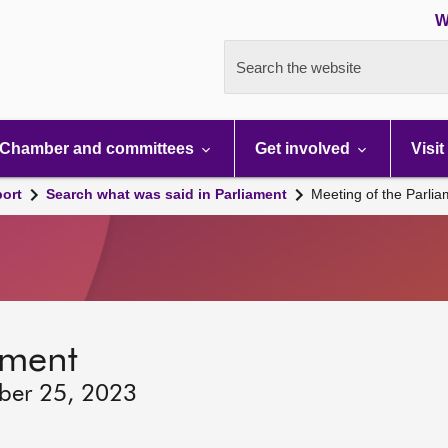
W
Search the website
Chamber and committees
Get involved
Visit
port
Search what was said in Parliament
Meeting of the Parli
ament
ber 25, 2023