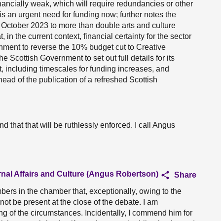
inancially weak, which will require redundancies or other
is an urgent need for funding now; further notes the
October 2023 to more than double arts and culture
, in the current context, financial certainty for the sector
ernment to reverse the 10% budget cut to Creative
he Scottish Government to set out full details for its
, including timescales for funding increases, and
d ahead of the publication of a refreshed Scottish
d that that will be ruthlessly enforced. I call Angus
rnal Affairs and Culture (Angus Robertson)
Share
mbers in the chamber that, exceptionally, owing to the
not be present at the close of the debate. I am
ing of the circumstances. Incidentally, I commend him for