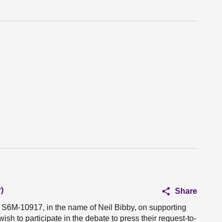
)
Share
n S6M-10917, in the name of Neil Bibby, on supporting
ish to participate in the debate to press their request-to-