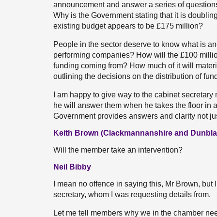
announcement and answer a series of questions. I
Why is the Government stating that it is doublin
existing budget appears to be £175 million?
People in the sector deserve to know what is an
performing companies? How will the £100 million
funding coming from? How much of it will materi
outlining the decisions on the distribution of fu
I am happy to give way to the cabinet secretary
he will answer them when he takes the floor in a
Government provides answers and clarity not just 
Keith Brown (Clackmannanshire and Dunbla
Will the member take an intervention?
Neil Bibby
I mean no offence in saying this, Mr Brown, but 
secretary, whom I was requesting details from.
Let me tell members why we in the chamber need