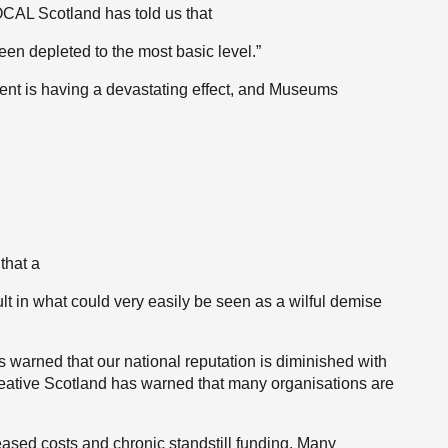
VOCAL Scotland has told us that
een depleted to the most basic level.”
ement is having a devastating effect, and Museums
that a
lt in what could very easily be seen as a wilful demise
as warned that our national reputation is diminished with
reative Scotland has warned that many organisations are
eased costs and chronic standstill funding. Many