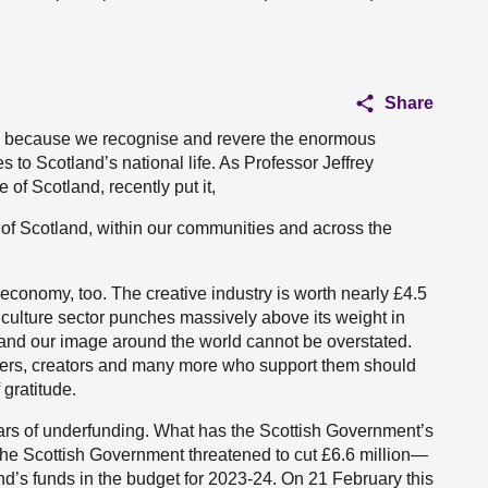
Share
te because we recognise and revere the enormous
s to Scotland’s national life. As Professor Jeffrey
 of Scotland, recently put it,
s of Scotland, within our communities and across the
 economy, too. The creative industry is worth nearly £4.5
d culture sector punches massively above its weight in
 and our image around the world cannot be overstated.
oducers, creators and many more who support them should
gratitude.
years of underfunding. What has the Scottish Government’s
, the Scottish Government threatened to cut £6.6 million—
d’s funds in the budget for 2023-24. On 21 February this