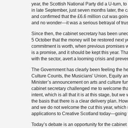
year, the Scottish National Party did a U-turn, 
in late September, just seven months later, the c
and confirmed that the £6.6 million cut was goin
and no wonder—it was a serious betrayal of trus
Since then, the cabinet secretary has been un
5 October that the money will be restored next y
commitment is worth, when previous promises wer
is a promise, and it should be kept this year. That
with the sector, avert a looming crisis and prev
The Government has clearly been feeling the hea
Culture Counts, the Musicians’ Union, Equity an
Minister’s announcement on arts and culture fun
cabinet secretary challenged me to welcome th
intent, which is all that it is at this stage, but 
the basis that there is a clear delivery plan. 
and we do not welcome the cut this year, which
applications to Creative Scotland today—going t
Today’s debate is an opportunity for the cabinet s