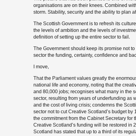
organisations are on their knees. Combined with t
storm. Stability, security and the ability to plan a
The Scottish Government is to refresh its culture 
the levels of ambition and the levels of investm
definition of setting up the entire sector to fail.
The Government should keep its promise not to c
sector the funding, certainty, confidence and bac
I move,
That the Parliament values greatly the enormous 
national life and economy, noting that the creati
and 80,000 jobs; recognises what many in the sec
sector, resulting from years of underfunding as
and the cost of living crisis; condemns the Scot
sector not to cut Creative Scotland’s budget by 
the commitment from the Cabinet Secretary for th
Creative Scotland’s funding will be restored in 
Scotland has stated that up to a third of its regu