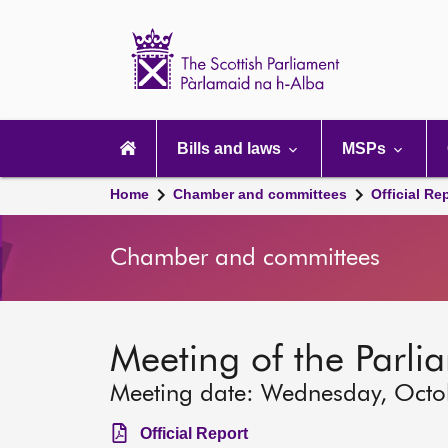
Scottish
Parliament
Website
home
Main
navigation
Bills and laws
MSPs
Home
Chamber and committees
Official Re
Chamber and committees
Meeting of the Parli
Meeting date: Wednesday, Octo
Official Report