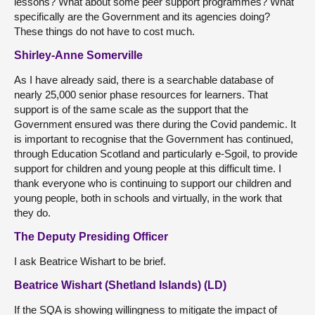
lessons? What about some peer support programmes? What
specifically are the Government and its agencies doing?
These things do not have to cost much.
Shirley-Anne Somerville
As I have already said, there is a searchable database of
nearly 25,000 senior phase resources for learners. That
support is of the same scale as the support that the
Government ensured was there during the Covid pandemic. It
is important to recognise that the Government has continued,
through Education Scotland and particularly e-Sgoil, to provide
support for children and young people at this difficult time. I
thank everyone who is continuing to support our children and
young people, both in schools and virtually, in the work that
they do.
The Deputy Presiding Officer
I ask Beatrice Wishart to be brief.
Beatrice Wishart (Shetland Islands) (LD)
If the SQA is showing willingness to mitigate the impact of