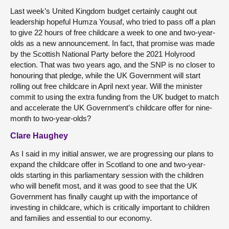
Last week’s United Kingdom budget certainly caught out
leadership hopeful Humza Yousaf, who tried to pass off a plan
to give 22 hours of free childcare a week to one and two-year-
olds as a new announcement. In fact, that promise was made
by the Scottish National Party before the 2021 Holyrood
election. That was two years ago, and the SNP is no closer to
honouring that pledge, while the UK Government will start
rolling out free childcare in April next year. Will the minister
commit to using the extra funding from the UK budget to match
and accelerate the UK Government’s childcare offer for nine-
month to two-year-olds?
Clare Haughey
As I said in my initial answer, we are progressing our plans to
expand the childcare offer in Scotland to one and two-year-
olds starting in this parliamentary session with the children
who will benefit most, and it was good to see that the UK
Government has finally caught up with the importance of
investing in childcare, which is critically important to children
and families and essential to our economy.