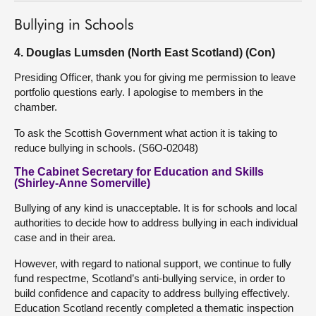
Bullying in Schools
4. Douglas Lumsden (North East Scotland) (Con)
Presiding Officer, thank you for giving me permission to leave
portfolio questions early. I apologise to members in the
chamber.
To ask the Scottish Government what action it is taking to
reduce bullying in schools. (S6O-02048)
The Cabinet Secretary for Education and Skills
(Shirley-Anne Somerville)
Bullying of any kind is unacceptable. It is for schools and local
authorities to decide how to address bullying in each individual
case and in their area.
However, with regard to national support, we continue to fully
fund respectme, Scotland’s anti-bullying service, in order to
build confidence and capacity to address bullying effectively.
Education Scotland recently completed a thematic inspection