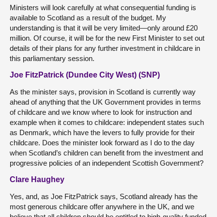
Ministers will look carefully at what consequential funding is
available to Scotland as a result of the budget. My
understanding is that it will be very limited—only around £20
million.
Of course, it will be for the new First Minister to set out
details of their plans for any further investment in childcare in
this parliamentary session.
Joe FitzPatrick (Dundee City West) (SNP)
As the minister says, provision in Scotland is currently way
ahead of anything that the UK Government provides in terms
of childcare and we know where to look for instruction and
example when it comes to childcare: independent states such
as Denmark, which have the levers to fully provide for their
childcare. Does the minister look forward as I do to the day
when Scotland’s children can benefit from the investment and
progressive policies of an independent Scottish Government?
Clare Haughey
Yes, and, as Joe FitzPatrick says, Scotland already has the
most generous childcare offer anywhere in the UK, and we
believe that all children should be entitled to high-quality funded