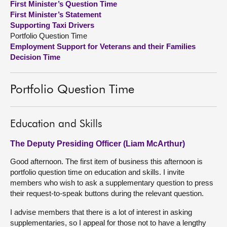
First Minister’s Question Time
First Minister’s Statement
About
Supporting Taxi Drivers
Portfolio Question Time
Employment Support for Veterans and their Families
Contact us
Decision Time
Portfolio Question Time
Education and Skills
The Deputy Presiding Officer (Liam McArthur)
Good afternoon. The first item of business this afternoon is
portfolio question time on education and skills. I invite
members who wish to ask a supplementary question to press
their request-to-speak buttons during the relevant question.
I advise members that there is a lot of interest in asking
supplementaries, so I appeal for those not to have a lengthy