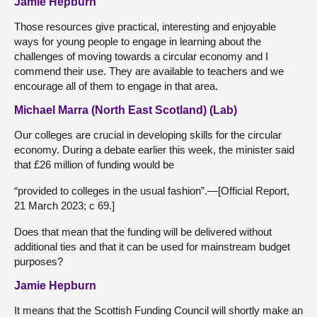
Jamie Hepburn
Those resources give practical, interesting and enjoyable
ways for young people to engage in learning about the
challenges of moving towards a circular economy and I
commend their use. They are available to teachers and we
encourage all of them to engage in that area.
Michael Marra (North East Scotland) (Lab)
Our colleges are crucial in developing skills for the circular
economy. During a debate earlier this week, the minister said
that £26 million of funding would be
“provided to colleges in the usual fashion”.—[Official Report,
21 March 2023; c 69.]
Does that mean that the funding will be delivered without
additional ties and that it can be used for mainstream budget
purposes?
Jamie Hepburn
It means that the Scottish Funding Council will shortly make an