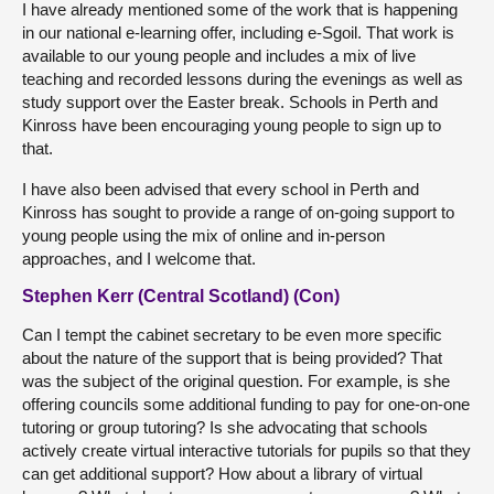
I have already mentioned some of the work that is happening
in our national e-learning offer, including e-Sgoil. That work is
available to our young people and includes a mix of live
teaching and recorded lessons during the evenings as well as
study support over the Easter break. Schools in Perth and
Kinross have been encouraging young people to sign up to
that.
I have also been advised that every school in Perth and
Kinross has sought to provide a range of on-going support to
young people using the mix of online and in-person
approaches, and I welcome that.
Stephen Kerr (Central Scotland) (Con)
Can I tempt the cabinet secretary to be even more specific
about the nature of the support that is being provided? That
was the subject of the original question. For example, is she
offering councils some additional funding to pay for one-on-one
tutoring or group tutoring? Is she advocating that schools
actively create virtual interactive tutorials for pupils so that they
can get additional support? How about a library of virtual