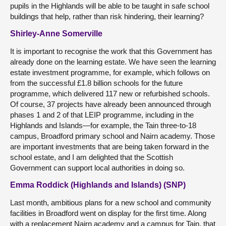
pupils in the Highlands will be able to be taught in safe school
buildings that help, rather than risk hindering, their learning?
Shirley-Anne Somerville
It is important to recognise the work that this Government has
already done on the learning estate. We have seen the learning
estate investment programme, for example, which follows on
from the successful £1.8 billion schools for the future
programme, which delivered 117 new or refurbished schools.
Of course, 37 projects have already been announced through
phases 1 and 2 of that LEIP programme, including in the
Highlands and Islands—for example, the Tain three-to-18
campus, Broadford primary school and Nairn academy. Those
are important investments that are being taken forward in the
school estate, and I am delighted that the Scottish
Government can support local authorities in doing so.
Emma Roddick (Highlands and Islands) (SNP)
Last month, ambitious plans for a new school and community
facilities in Broadford went on display for the first time. Along
with a replacement Nairn academy and a campus for Tain, that