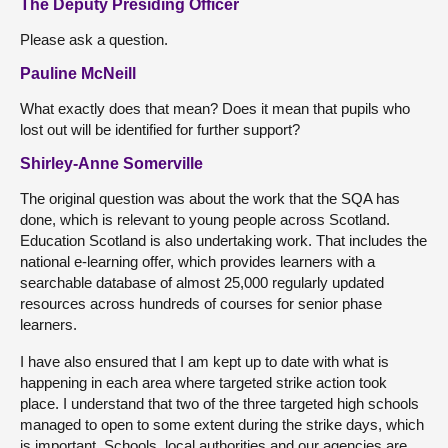
The Deputy Presiding Officer
Please ask a question.
Pauline McNeill
What exactly does that mean? Does it mean that pupils who
lost out will be identified for further support?
Shirley-Anne Somerville
The original question was about the work that the SQA has
done, which is relevant to young people across Scotland.
Education Scotland is also undertaking work. That includes the
national e-learning offer, which provides learners with a
searchable database of almost 25,000 regularly updated
resources across hundreds of courses for senior phase
learners.
I have also ensured that I am kept up to date with what is
happening in each area where targeted strike action took
place. I understand that two of the three targeted high schools
managed to open to some extent during the strike days, which
is important. Schools, local authorities and our agencies are