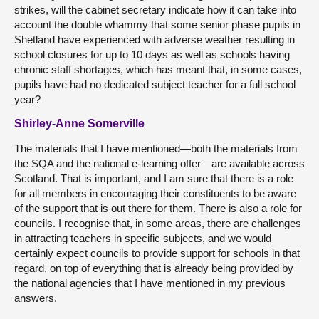
strikes, will the cabinet secretary indicate how it can take into
account the double whammy that some senior phase pupils in
Shetland have experienced with adverse weather resulting in
school closures for up to 10 days as well as schools having
chronic staff shortages, which has meant that, in some cases,
pupils have had no dedicated subject teacher for a full school
year?
Shirley-Anne Somerville
The materials that I have mentioned—both the materials from
the SQA and the national e-learning offer—are available across
Scotland. That is important, and I am sure that there is a role
for all members in encouraging their constituents to be aware
of the support that is out there for them. There is also a role for
councils. I recognise that, in some areas, there are challenges
in attracting teachers in specific subjects, and we would
certainly expect councils to provide support for schools in that
regard, on top of everything that is already being provided by
the national agencies that I have mentioned in my previous
answers.