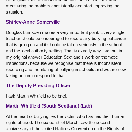
measuring the problem consistently and start improving the
situation.
Shirley-Anne Somerville
Douglas Lumsden makes a very important point. Every single
teacher should be encouraged to record any bullying behaviour
that is going on and it should be taken seriously in the school
and the local authority setting. That is exactly why I set out in
my original answer Education Scotland’s work on thematic
inspections, because we recognise that there is inconsistent
recording and monitoring of bullying in schools and we are now
taking action to respond to that.
The Deputy Presiding Officer
I ask Martin Whitfield to be brief.
Martin Whitfield (South Scotland) (Lab)
At the heart of bullying lies the victim who has had their human
rights abused. The sixteenth of March saw the second
anniversary of the United Nations Convention on the Rights of