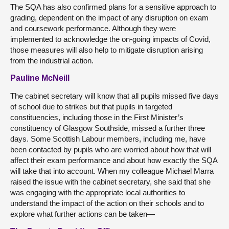
The SQA has also confirmed plans for a sensitive approach to
grading, dependent on the impact of any disruption on exam
and coursework performance. Although they were
implemented to acknowledge the on-going impacts of Covid,
those measures will also help to mitigate disruption arising
from the industrial action.
Pauline McNeill
The cabinet secretary will know that all pupils missed five days
of school due to strikes but that pupils in targeted
constituencies, including those in the First Minister’s
constituency of Glasgow Southside, missed a further three
days. Some Scottish Labour members, including me, have
been contacted by pupils who are worried about how that will
affect their exam performance and about how exactly the SQA
will take that into account. When my colleague Michael Marra
raised the issue with the cabinet secretary, she said that she
was engaging with the appropriate local authorities to
understand the impact of the action on their schools and to
explore what further actions can be taken—