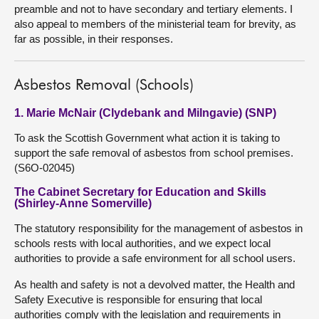
preamble and not to have secondary and tertiary elements. I
also appeal to members of the ministerial team for brevity, as
far as possible, in their responses.
Asbestos Removal (Schools)
1. Marie McNair (Clydebank and Milngavie) (SNP)
To ask the Scottish Government what action it is taking to
support the safe removal of asbestos from school premises.
(S6O-02045)
The Cabinet Secretary for Education and Skills
(Shirley-Anne Somerville)
The statutory responsibility for the management of asbestos in
schools rests with local authorities, and we expect local
authorities to provide a safe environment for all school users.
As health and safety is not a devolved matter, the Health and
Safety Executive is responsible for ensuring that local
authorities comply with the legislation and requirements in