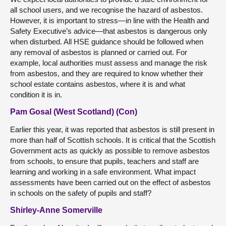
all school users, and we recognise the hazard of asbestos.
However, it is important to stress—in line with the Health and
Safety Executive’s advice—that asbestos is dangerous only
when disturbed. All HSE guidance should be followed when
any removal of asbestos is planned or carried out. For
example, local authorities must assess and manage the risk
from asbestos, and they are required to know whether their
school estate contains asbestos, where it is and what
condition it is in.
Pam Gosal (West Scotland) (Con)
Earlier this year, it was reported that asbestos is still present in
more than half of Scottish schools. It is critical that the Scottish
Government acts as quickly as possible to remove asbestos
from schools, to ensure that pupils, teachers and staff are
learning and working in a safe environment. What impact
assessments have been carried out on the effect of asbestos
in schools on the safety of pupils and staff?
Shirley-Anne Somerville