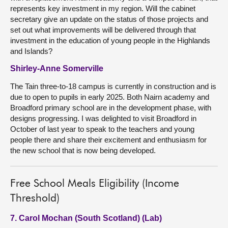
represents key investment in my region. Will the cabinet
secretary give an update on the status of those projects and
set out what improvements will be delivered through that
investment in the education of young people in the Highlands
and Islands?
Shirley-Anne Somerville
The Tain three-to-18 campus is currently in construction and is
due to open to pupils in early 2025. Both Nairn academy and
Broadford primary school are in the development phase, with
designs progressing. I was delighted to visit Broadford in
October of last year to speak to the teachers and young
people there and share their excitement and enthusiasm for
the new school that is now being developed.
Free School Meals Eligibility (Income
Threshold)
7. Carol Mochan (South Scotland) (Lab)