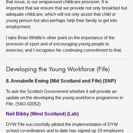
that issue, is our wraparound childcare provision. It is
important that we ensure that we provide not only breakfast but
adequate childcare, which will not only assist that child or
young person but also perhaps help their family to get into
employment.
I take Brian Whittle’s other point on the importance of the
provision of sport and of encouraging young people to
exercise, and I recognise his continuing commitment to that.
Developing the Young Workforce (Fife)
8. Annabelle Ewing (Mid Scotland and Fife) (SNP)
To ask the Scottish Government whether it will provide an
update on the developing the young workforce programme in
Fife. (S6O-02052)
Neil Bibby (West Scotland) (Lab)
DYW Fife successfully piloted the implementation of DYW
school co-ordinators and to date has signed up 19 employers