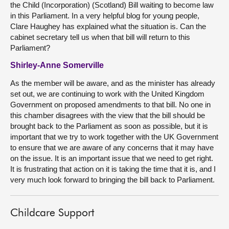
the Child (Incorporation) (Scotland) Bill waiting to become law
in this Parliament. In a very helpful blog for young people,
Clare Haughey has explained what the situation is. Can the
cabinet secretary tell us when that bill will return to this
Parliament?
Shirley-Anne Somerville
As the member will be aware, and as the minister has already
set out, we are continuing to work with the United Kingdom
Government on proposed amendments to that bill. No one in
this chamber disagrees with the view that the bill should be
brought back to the Parliament as soon as possible, but it is
important that we try to work together with the UK Government
to ensure that we are aware of any concerns that it may have
on the issue. It is an important issue that we need to get right.
It is frustrating that action on it is taking the time that it is, and I
very much look forward to bringing the bill back to Parliament.
Childcare Support