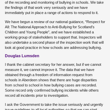
of the recording and monitoring of bullying in schools. We take
the findings of that work very seriously and we have
immediately put in place a range of actions to respond to it.
We have begun a review of our national guidance, “Respect for
All: The National Approach to Anti-Bullying for Scotland’s
Children and Young People”, and we have established a
working group of stakeholders to support that. Inspectors will
also undertake a second phase of the inspection work that will
look at good practice in how schools are addressing bullying.
Douglas Lumsden
I thank the cabinet secretary for her answer, but if we cannot
measure it, we cannot improve it. The data that we have
obtained through a freedom of information request from
schools in Aberdeen shows that there are huge disparities
from school to school in how bullying cases are recorded.
Some record only confirmed bullying incidents while others
record all incidents prior to investigation.
I ask the Government to take the issue seriously and urgently
issue guidelines to all local authorities so that we can start