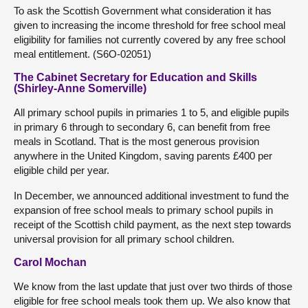
To ask the Scottish Government what consideration it has
given to increasing the income threshold for free school meal
eligibility for families not currently covered by any free school
meal entitlement. (S6O-02051)
The Cabinet Secretary for Education and Skills
(Shirley-Anne Somerville)
All primary school pupils in primaries 1 to 5, and eligible pupils
in primary 6 through to secondary 6, can benefit from free
meals in Scotland. That is the most generous provision
anywhere in the United Kingdom, saving parents £400 per
eligible child per year.
In December, we announced additional investment to fund the
expansion of free school meals to primary school pupils in
receipt of the Scottish child payment, as the next step towards
universal provision for all primary school children.
Carol Mochan
We know from the last update that just over two thirds of those
eligible for free school meals took them up. We also know that