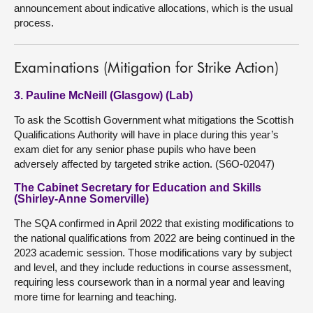
announcement about indicative allocations, which is the usual
process.
Examinations (Mitigation for Strike Action)
3. Pauline McNeill (Glasgow) (Lab)
To ask the Scottish Government what mitigations the Scottish
Qualifications Authority will have in place during this year’s
exam diet for any senior phase pupils who have been
adversely affected by targeted strike action. (S6O-02047)
The Cabinet Secretary for Education and Skills
(Shirley-Anne Somerville)
The SQA confirmed in April 2022 that existing modifications to
the national qualifications from 2022 are being continued in the
2023 academic session. Those modifications vary by subject
and level, and they include reductions in course assessment,
requiring less coursework than in a normal year and leaving
more time for learning and teaching.