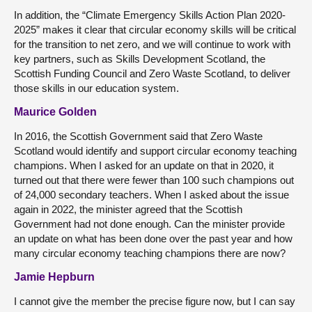
In addition, the “Climate Emergency Skills Action Plan 2020-
2025” makes it clear that circular economy skills will be critical
for the transition to net zero, and we will continue to work with
key partners, such as Skills Development Scotland, the
Scottish Funding Council and Zero Waste Scotland, to deliver
those skills in our education system.
Maurice Golden
In 2016, the Scottish Government said that Zero Waste
Scotland would identify and support circular economy teaching
champions. When I asked for an update on that in 2020, it
turned out that there were fewer than 100 such champions out
of 24,000 secondary teachers. When I asked about the issue
again in 2022, the minister agreed that the Scottish
Government had not done enough. Can the minister provide
an update on what has been done over the past year and how
many circular economy teaching champions there are now?
Jamie Hepburn
I cannot give the member the precise figure now, but I can say