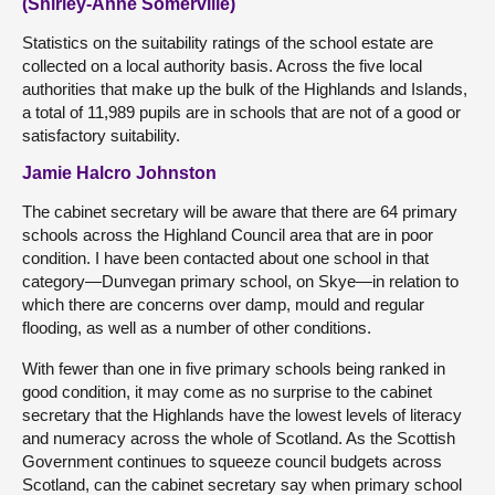
(Shirley-Anne Somerville)
Statistics on the suitability ratings of the school estate are
collected on a local authority basis. Across the five local
authorities that make up the bulk of the Highlands and Islands,
a total of 11,989 pupils are in schools that are not of a good or
satisfactory suitability.
Jamie Halcro Johnston
The cabinet secretary will be aware that there are 64 primary
schools across the Highland Council area that are in poor
condition. I have been contacted about one school in that
category—Dunvegan primary school, on Skye—in relation to
which there are concerns over damp, mould and regular
flooding, as well as a number of other conditions.
With fewer than one in five primary schools being ranked in
good condition, it may come as no surprise to the cabinet
secretary that the Highlands have the lowest levels of literacy
and numeracy across the whole of Scotland. As the Scottish
Government continues to squeeze council budgets across
Scotland, can the cabinet secretary say when primary school