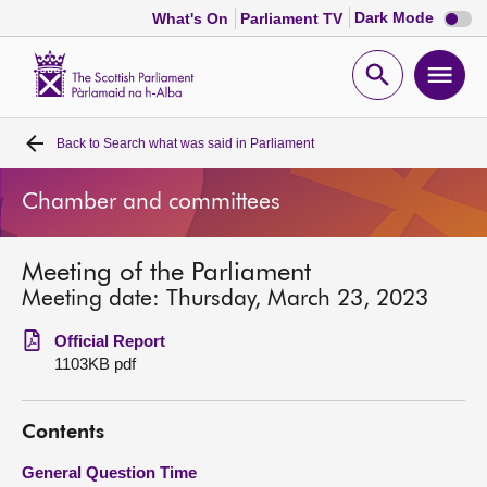
Dark
Dark Mode
What's On
Parliament TV
mode
disabl
Scottish
Parliament
Open
Ope
Website
home
search
men
Back to
Search what was said in Parliament
Home
Chamber and committees
Bills and laws
Meeting of the Parliament
MSPs
Meeting date: Thursday, March 23, 2023
Chamber and committees
Official Report
1103KB pdf
Get involved
Contents
Visit
General Question Time