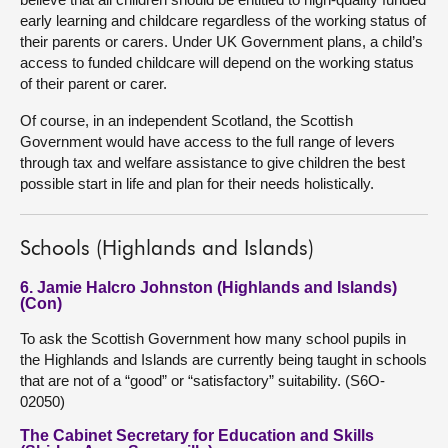
early learning and childcare regardless of the working status of
their parents or carers. Under UK Government plans, a child’s
access to funded childcare will depend on the working status
of their parent or carer.
Of course, in an independent Scotland, the Scottish
Government would have access to the full range of levers
through tax and welfare assistance to give children the best
possible start in life and plan for their needs holistically.
Schools (Highlands and Islands)
6. Jamie Halcro Johnston (Highlands and Islands)
(Con)
To ask the Scottish Government how many school pupils in
the Highlands and Islands are currently being taught in schools
that are not of a “good” or “satisfactory” suitability. (S6O-
02050)
The Cabinet Secretary for Education and Skills