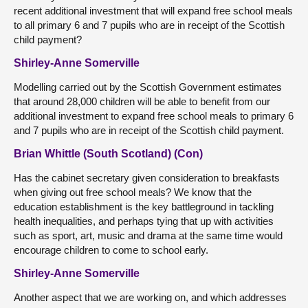
recent additional investment that will expand free school meals
to all primary 6 and 7 pupils who are in receipt of the Scottish
child payment?
Shirley-Anne Somerville
Modelling carried out by the Scottish Government estimates
that around 28,000 children will be able to benefit from our
additional investment to expand free school meals to primary 6
and 7 pupils who are in receipt of the Scottish child payment.
Brian Whittle (South Scotland) (Con)
Has the cabinet secretary given consideration to breakfasts
when giving out free school meals? We know that the
education establishment is the key battleground in tackling
health inequalities, and perhaps tying that up with activities
such as sport, art, music and drama at the same time would
encourage children to come to school early.
Shirley-Anne Somerville
Another aspect that we are working on, and which addresses