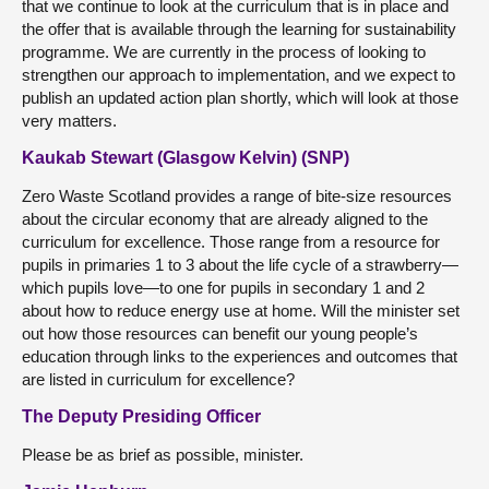
that we continue to look at the curriculum that is in place and
the offer that is available through the learning for sustainability
programme. We are currently in the process of looking to
strengthen our approach to implementation, and we expect to
publish an updated action plan shortly, which will look at those
very matters.
Kaukab Stewart (Glasgow Kelvin) (SNP)
Zero Waste Scotland provides a range of bite-size resources
about the circular economy that are already aligned to the
curriculum for excellence. Those range from a resource for
pupils in primaries 1 to 3 about the life cycle of a strawberry—
which pupils love—to one for pupils in secondary 1 and 2
about how to reduce energy use at home. Will the minister set
out how those resources can benefit our young people’s
education through links to the experiences and outcomes that
are listed in curriculum for excellence?
The Deputy Presiding Officer
Please be as brief as possible, minister.