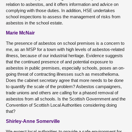
relation to asbestos, and it offers information and advice on
complying with those duties. In addition, HSE undertakes
school inspections to assess the management of risks from
asbestos in the school estate.
Marie McNair
The presence of asbestos on school premises is a concern to
me, as an MSP for a town with high levels of asbestos-related
illness, because of our industrial heritage. Evidence suggests
that the continued presence of and potential exposure to
asbestos in public premises, especially schools, poses an on-
going threat of contracting illnesses such as mesothelioma.
Does the cabinet secretary agree that more needs to be done
to quantify the scale of the problem? Asbestos campaigners,
trade unions and others are calling for a phased removal of
asbestos from all schools. Is the Scottish Government and the
Convention of Scottish Local Authorities considering doing
that?
Shirley-Anne Somerville
We expect local authorities to provide a safe environment for