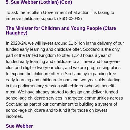
5. Sue Webber (Lothian) (Con)
To ask the Scottish Government what action it is taking to
improve childcare support. (S6O-02049)
The Minister for Children and Young People (Clare
Haughey)
In 2023-24, we will invest around £1 billion in the delivery of our
funded early learning and childcare offer. Scotland is the only
part of the United Kingdom to offer 1,140 hours a year of
funded early learning and childcare to all three and four-year-
olds and eligible two-year-olds, and we are progressing plans
to expand the childcare offer in Scotland by expanding free
early learning and childcare to one and two-year-olds starting
in this parliamentary session with children who will benefit
most. We have already started to design and deliver funded
school-age childcare services in targeted communities across
Scotland as part of our commitment to building a system of
school-age childcare and to fund it for those on lowest
incomes.
Sue Webber