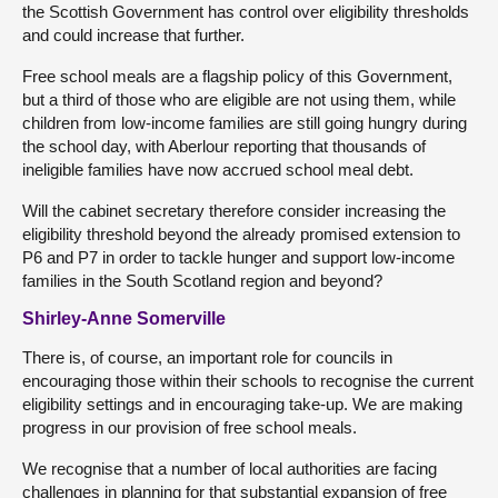
the Scottish Government has control over eligibility thresholds
and could increase that further.
Free school meals are a flagship policy of this Government,
but a third of those who are eligible are not using them, while
children from low-income families are still going hungry during
the school day, with Aberlour reporting that thousands of
ineligible families have now accrued school meal debt.
Will the cabinet secretary therefore consider increasing the
eligibility threshold beyond the already promised extension to
P6 and P7 in order to tackle hunger and support low-income
families in the South Scotland region and beyond?
Shirley-Anne Somerville
There is, of course, an important role for councils in
encouraging those within their schools to recognise the current
eligibility settings and in encouraging take-up. We are making
progress in our provision of free school meals.
We recognise that a number of local authorities are facing
challenges in planning for that substantial expansion of free