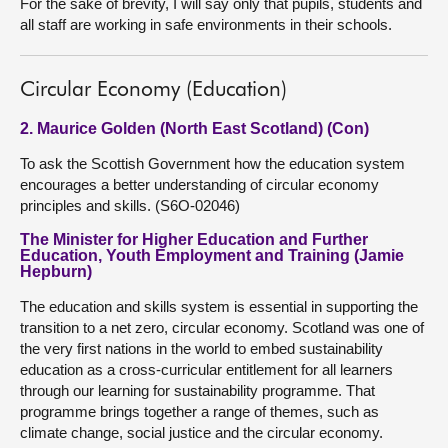
For the sake of brevity, I will say only that pupils, students and
all staff are working in safe environments in their schools.
Circular Economy (Education)
2. Maurice Golden (North East Scotland) (Con)
To ask the Scottish Government how the education system
encourages a better understanding of circular economy
principles and skills. (S6O-02046)
The Minister for Higher Education and Further
Education, Youth Employment and Training (Jamie
Hepburn)
The education and skills system is essential in supporting the
transition to a net zero, circular economy. Scotland was one of
the very first nations in the world to embed sustainability
education as a cross-curricular entitlement for all learners
through our learning for sustainability programme. That
programme brings together a range of themes, such as
climate change, social justice and the circular economy.