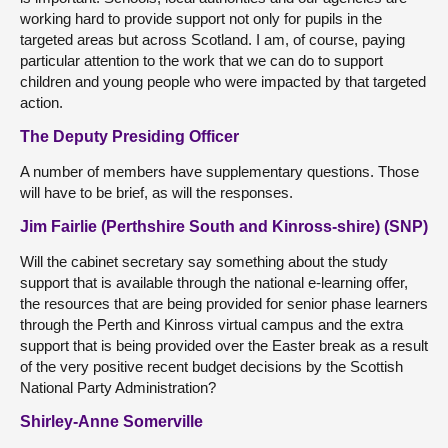
working hard to provide support not only for pupils in the
targeted areas but across Scotland. I am, of course, paying
particular attention to the work that we can do to support
children and young people who were impacted by that targeted
action.
The Deputy Presiding Officer
A number of members have supplementary questions. Those
will have to be brief, as will the responses.
Jim Fairlie (Perthshire South and Kinross-shire) (SNP)
Will the cabinet secretary say something about the study
support that is available through the national e-learning offer,
the resources that are being provided for senior phase learners
through the Perth and Kinross virtual campus and the extra
support that is being provided over the Easter break as a result
of the very positive recent budget decisions by the Scottish
National Party Administration?
Shirley-Anne Somerville