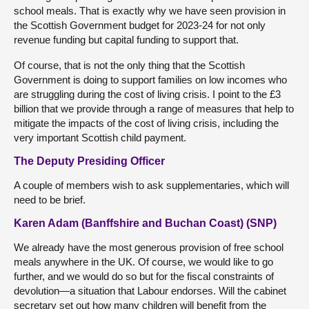
school meals. That is exactly why we have seen provision in
the Scottish Government budget for 2023-24 for not only
revenue funding but capital funding to support that.
Of course, that is not the only thing that the Scottish
Government is doing to support families on low incomes who
are struggling during the cost of living crisis. I point to the £3
billion that we provide through a range of measures that help to
mitigate the impacts of the cost of living crisis, including the
very important Scottish child payment.
The Deputy Presiding Officer
A couple of members wish to ask supplementaries, which will
need to be brief.
Karen Adam (Banffshire and Buchan Coast) (SNP)
We already have the most generous provision of free school
meals anywhere in the UK. Of course, we would like to go
further, and we would do so but for the fiscal constraints of
devolution—a situation that Labour endorses. Will the cabinet
secretary set out how many children will benefit from the