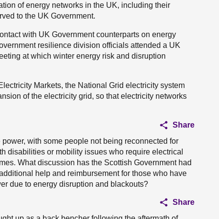
ation of energy networks in the UK, including their
erved to the UK Government.
 contact with UK Government counterparts on energy
overnment resilience division officials attended a UK
eting at which winter energy risk and disruption
ectricity Markets, the National Grid electricity system
ion of the electricity grid, so that electricity networks
Share
 power, with some people not being reconnected for
 disabilities or mobility issues who require electrical
homes. What discussion has the Scottish Government had
 additional help and reimbursement for those who have
wer due to energy disruption and blackouts?
Share
ught up as a back bencher following the aftermath of