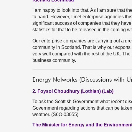
I am happy to look into that. As I am sure that 
to hand. However, I met enterprise agencies thi
significant success of companies that they have 
statistics for that to be released in the coming w
Our enterprise companies are carrying out a gre
community in Scotland. That is why our exports
very well compared with the rest of the UK. The
business community.
Energy Networks (Discussions with 
2. Foysol Choudhury (Lothian) (Lab)
To ask the Scottish Government what recent dis
Government regarding actions that can be taken
weather. (S6O-03055)
The Minister for Energy and the Environment 