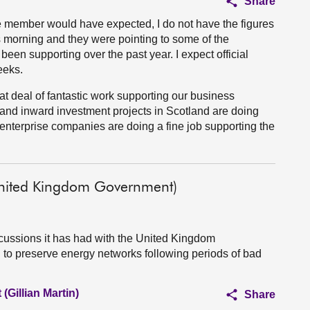
Share
the member would have expected, I do not have the figures
s morning and they were pointing to some of the
been supporting over the past year. I expect official
eeks.
at deal of fantastic work supporting our business
 and inward investment projects in Scotland are doing
 enterprise companies are doing a fine job supporting the
United Kingdom Government)
cussions it has had with the United Kingdom
 to preserve energy networks following periods of bad
(Gillian Martin)
Share