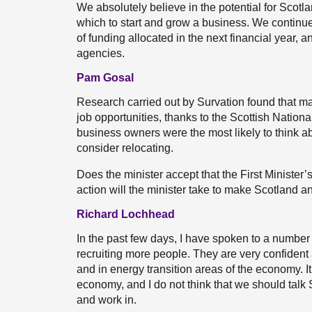
We absolutely believe in the potential for Scotl
which to start and grow a business. We continue
of funding allocated in the next financial year, 
agencies.
Pam Gosal
Research carried out by Survation found that m
job opportunities, thanks to the Scottish Nation
business owners were the most likely to think ab
consider relocating.
Does the minister accept that the First Minister
action will the minister take to make Scotland an
Richard Lochhead
In the past few days, I have spoken to a number
recruiting more people. They are very confident a
and in energy transition areas of the economy. It 
economy, and I do not think that we should talk S
and work in.