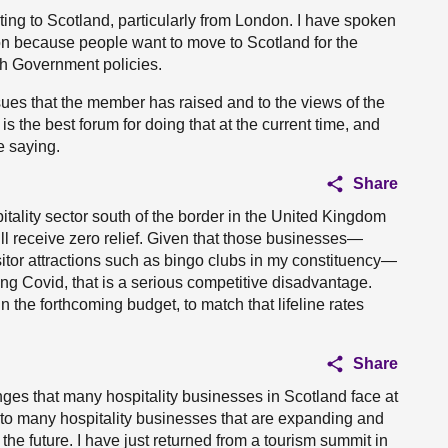
ting to Scotland, particularly from London. I have spoken
on because people want to move to Scotland for the
tish Government policies.
sues that the member has raised and to the views of the
 the best forum for doing that at the current time, and
e saying.
Share
pitality sector south of the border in the United Kingdom
will receive zero relief. Given that those businesses—
sitor attractions such as bingo clubs in my constituency—
ng Covid, that is a serious competitive disadvantage.
n the forthcoming budget, to match that lifeline rates
Share
nges that many hospitality businesses in Scotland face at
n to many hospitality businesses that are expanding and
 the future. I have just returned from a tourism summit in