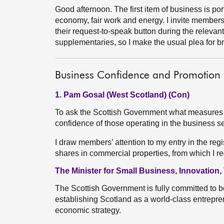
Good afternoon. The first item of business is port
economy, fair work and energy. I invite member
their request-to-speak button during the relevant 
supplementaries, so I make the usual plea for br
Business Confidence and Promotion 
1. Pam Gosal (West Scotland) (Con)
To ask the Scottish Government what measures it 
confidence of those operating in the business 
I draw members’ attention to my entry in the reg
shares in commercial properties, from which I r
The Minister for Small Business, Innovation
The Scottish Government is fully committed to b
establishing Scotland as a world-class entrepre
economic strategy.