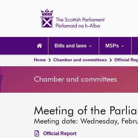
Scottish
Parliament
Website
home
Main
navigation
Bills and laws
MSPs
Home
Chamber and committees
Official Re
Chamber and committees
Meeting of the Parli
Meeting date: Wednesday, Febr
Official Report