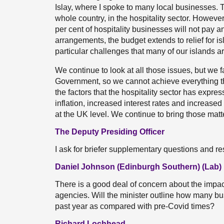
Islay, where I spoke to many local businesses. 
whole country, in the hospitality sector. Howeve
per cent of hospitality businesses will not pay a
arrangements, the budget extends to relief for is
particular challenges that many of our islands ar
We continue to look at all those issues, but we f
Government, so we cannot achieve everything tha
the factors that the hospitality sector has expre
inflation, increased interest rates and increased
at the UK level. We continue to bring those matt
The Deputy Presiding Officer
I ask for briefer supplementary questions and r
Daniel Johnson (Edinburgh Southern) (Lab)
There is a good deal of concern about the impact
agencies. Will the minister outline how many b
past year as compared with pre-Covid times?
Richard Lochhead