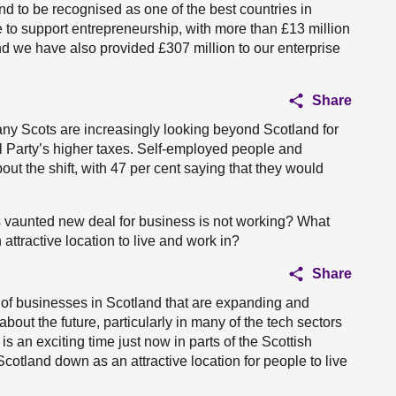
and to be recognised as one of the best countries in
 to support entrepreneurship, with more than £13 million
and we have also provided £307 million to our enterprise
Share
any Scots are increasingly looking beyond Scotland for
al Party’s higher taxes. Self-employed people and
out the shift, with 47 per cent saying that they would
’s vaunted new deal for business is not working? What
 attractive location to live and work in?
Share
 of businesses in Scotland that are expanding and
bout the future, particularly in many of the tech sectors
is an exciting time just now in parts of the Scottish
cotland down as an attractive location for people to live