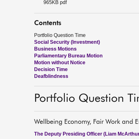
965KB pdf
Contents
Portfolio Question Time
Social Security (Investment)
Business Motions
Parliamentary Bureau Motion
Motion without Notice
Decision Time
Deafblindness
Portfolio Question T
Wellbeing Economy, Fair Work and E
The Deputy Presiding Officer (Liam McArthur