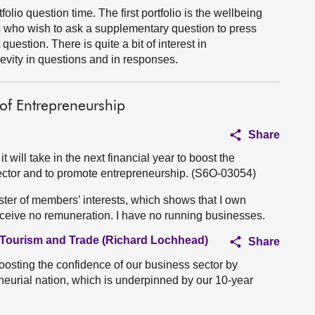
folio question time. The first portfolio is the wellbeing
s who wish to ask a supplementary question to press
question. There is quite a bit of interest in
evity in questions and in responses.
of Entrepreneurship
Share
will take in the next financial year to boost the
sector and to promote entrepreneurship. (S6O-03054)
ister of members’ interests, which shows that I own
eceive no remuneration. I have no running businesses.
, Tourism and Trade (Richard Lochhead)
Share
oosting the confidence of our business sector by
neurial nation, which is underpinned by our 10-year