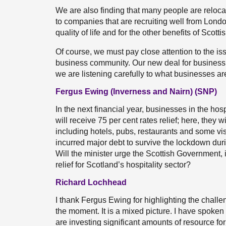
We are also finding that many people are reloca
to companies that are recruiting well from Lond
quality of life and for the other benefits of Scot
Of course, we must pay close attention to the is
business community. Our new deal for business is
we are listening carefully to what businesses ar
Fergus Ewing (Inverness and Nairn) (SNP)
In the next financial year, businesses in the hos
will receive 75 per cent rates relief; here, they 
including hotels, pubs, restaurants and some vi
incurred major debt to survive the lockdown duri
Will the minister urge the Scottish Government, i
relief for Scotland’s hospitality sector?
Richard Lochhead
I thank Fergus Ewing for highlighting the challe
the moment. It is a mixed picture. I have spoke
are investing significant amounts of resource for