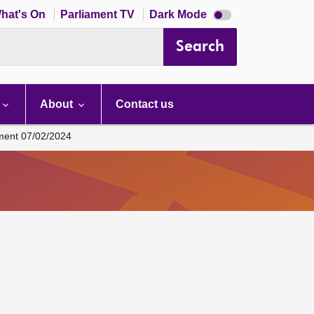
Dark
hat's On
Parliament TV
Dark Mode
mode
disabled
Search
About
Contact us
ament 07/02/2024