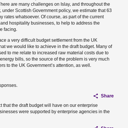
There are many challenges on Islay, and throughout the
r, under Scottish Government policy, we estimate that 63
ny rates whatsoever. Of course, as part of the current
land hospitality businesses, to help to address the
e facing.
ace a very difficult budget settlement from the UK
t we would like to achieve in the draft budget. Many of
ssed to me relate to increased raw material costs due to
 energy bills, so the source of the problem is very much
ers to the UK Government’s attention, as well.
esponses.
Share
 that the draft budget will have on our enterprise
usinesses were supported by enterprise agencies in the