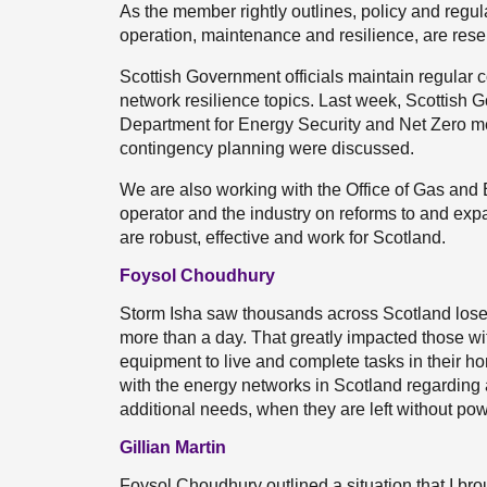
As the member rightly outlines, policy and regul
operation, maintenance and resilience, are res
Scottish Government officials maintain regular
network resilience topics. Last week, Scottish G
Department for Energy Security and Net Zero me
contingency planning were discussed.
We are also working with the Office of Gas and El
operator and the industry on reforms to and expans
are robust, effective and work for Scotland.
Foysol Choudhury
Storm Isha saw thousands across Scotland lose
more than a day. That greatly impacted those with
equipment to live and complete tasks in their 
with the energy networks in Scotland regarding
additional needs, when they are left without po
Gillian Martin
Foysol Choudhury outlined a situation that I bro