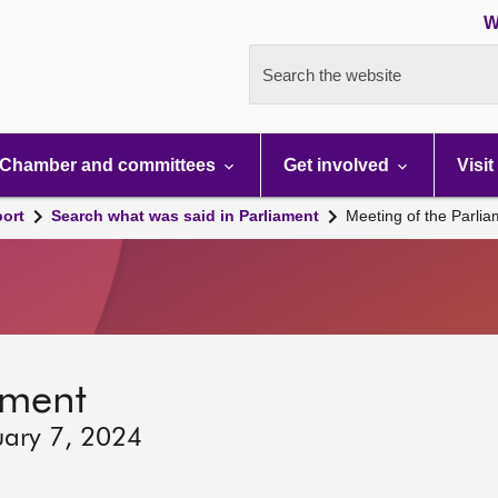
W
Search the website
Chamber and committees
Get involved
Visit
port
Search what was said in Parliament
Meeting of the Parli
ament
uary 7, 2024