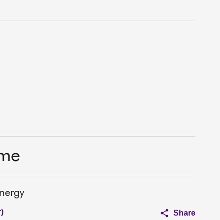
ime
nergy
)
Share