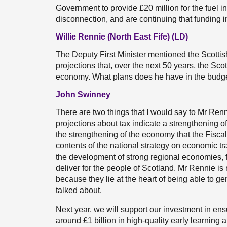
Government to provide £20 million for the fuel in
disconnection, and are continuing that funding i
Willie Rennie (North East Fife) (LD)
The Deputy First Minister mentioned the Scotti
projections that, over the next 50 years, the S
economy. What plans does he have in the budget 
John Swinney
There are two things that I would say to Mr Renn
projections about tax indicate a strengthening of
the strengthening of the economy that the Fisca
contents of the national strategy on economic tr
the development of strong regional economies, fo
deliver for the people of Scotland. Mr Rennie is
because they lie at the heart of being able to gen
talked about.
Next year, we will support our investment in ensur
around £1 billion in high-quality early learning a