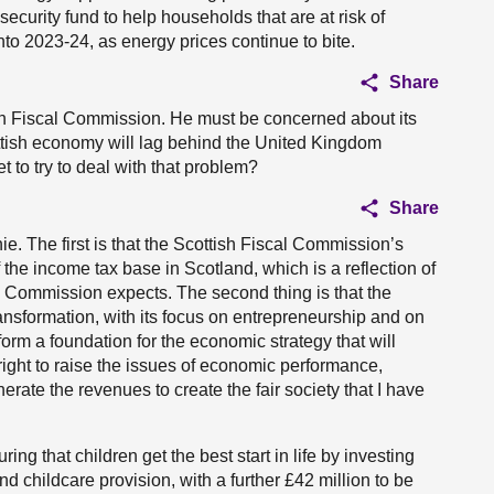
security fund to help households that are at risk of
nto 2023-24, as energy prices continue to bite.
Share
sh Fiscal Commission. He must be concerned about its
cottish economy will lag behind the United Kingdom
to try to deal with that problem?
Share
ie. The first is that the Scottish Fiscal Commission’s
 the income tax base in Scotland, which is a reflection of
l Commission expects. The second thing is that the
ansformation, with its focus on entrepreneurship and on
rm a foundation for the economic strategy that will
 right to raise the issues of economic performance,
erate the revenues to create the fair society that I have
ing that children get the best start in life by investing
nd childcare provision, with a further £42 million to be