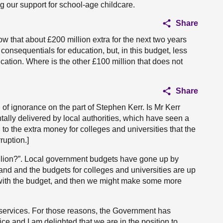
g our support for school-age childcare.
Share
 that about £200 million extra for the next two years
 consequentials for education, but, in this budget, less
ucation. Where is the other £100 million that does not
Share
l of ignorance on the part of Stephen Kerr. Is Mr Kerr
ally delivered by local authorities, which have seen a
n to the extra money for colleges and universities that the
ruption.]
illion?”. Local government budgets have gone up by
and and the budgets for colleges and universities are up
 with the budget, and then we might make some more
c services. For those reasons, the Government has
ice and I am delighted that we are in the position to