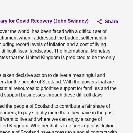
tary for Covid Recovery (John Swinney)
Share
er the world, has been faced with a difficult set of
 Parliament when I addressed the budget settlement in
uding record levels of inflation and a cost of living
difficult fiscal landscape. The International Monetary
ates that the United Kingdom is predicted to be the only
 taken decisive action to deliver a meaningful and
ers for the people of Scotland. With the powers that are
tial resources to prioritise support for families and the
nd support businesses through these difficult days.
ed the people of Scotland to contribute a fair share of
arners, to pay slightly more than they have in the past
all want to live and where we can enjoy a range of
ited Kingdom. Whether that is free prescriptions, tuition
 people of Scotland have access to a social contract with