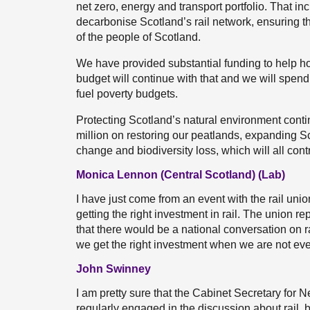
net zero, energy and transport portfolio. That i
decarbonise Scotland’s rail network, ensuring tha
of the people of Scotland.
We have provided substantial funding to help hou
budget will continue with that and we will spen
fuel poverty budgets.
Protecting Scotland’s natural environment conti
million on restoring our peatlands, expanding Sc
change and biodiversity loss, which will all cont
Monica Lennon (Central Scotland) (Lab)
I have just come from an event with the rail un
getting the right investment in rail. The union r
that there would be a national conversation on 
we get the right investment when we are not ev
John Swinney
I am pretty sure that the Cabinet Secretary for 
regularly engaged in the discussion about rail,