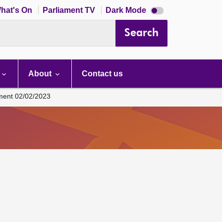
Dark
hat's On
Parliament TV
Dark Mode
mode
disabled
Search
About
Contact us
ament 02/02/2023