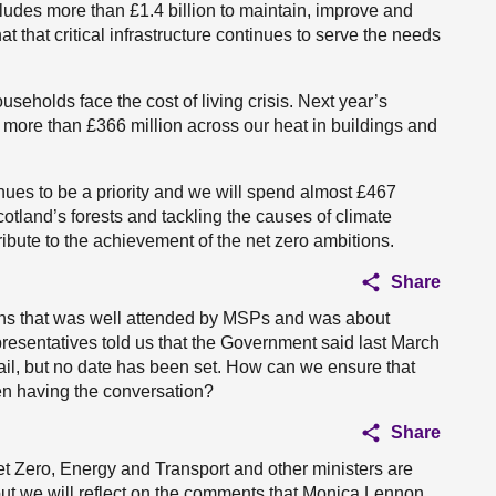
ncludes more than £1.4 billion to maintain, improve and
t that critical infrastructure continues to serve the needs
seholds face the cost of living crisis. Next year’s
d more than £366 million across our heat in buildings and
nues to be a priority and we will spend almost £467
otland’s forests and tackling the causes of climate
ribute to the achievement of the net zero ambitions.
Share
ions that was well attended by MSPs and was about
epresentatives told us that the Government said last March
rail, but no date has been set. How can we ensure that
en having the conversation?
Share
Net Zero, Energy and Transport and other ministers are
 but we will reflect on the comments that Monica Lennon