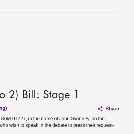
 2) Bill: Stage 1
ng)
Share
n S6M-07727, in the name of John Swinney, on the
 who wish to speak in the debate to press their request-