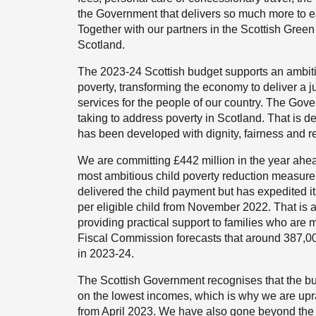
the Government that delivers so much more to e
Together with our partners in the Scottish Green
Scotland.
The 2023-24 Scottish budget supports an ambitio
poverty, transforming the economy to deliver a ju
services for the people of our country. The Gove
taking to address poverty in Scotland. That is 
has been developed with dignity, fairness and res
We are committing £442 million in the year ahea
most ambitious child poverty reduction measure
delivered the child payment but has expedited it
per eligible child from November 2022. That is a
providing practical support to families who are m
Fiscal Commission forecasts that around 387,000
in 2023-24.
The Scottish Government recognises that the burd
on the lowest incomes, which is why we are upra
from April 2023. We have also gone beyond the 