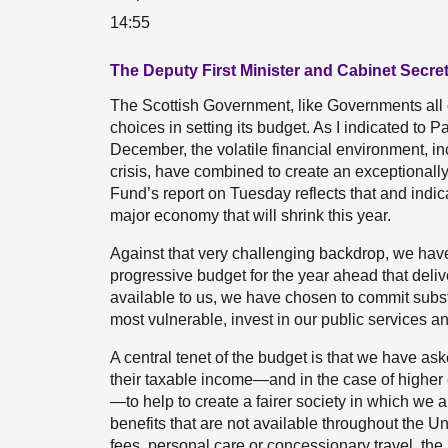
14:55
The Deputy First Minister and Cabinet Secre
The Scottish Government, like Governments all ov
choices in setting its budget. As I indicated to
December, the volatile financial environment, incl
crisis, have combined to create an exceptionally 
Fund’s report on Tuesday reflects that and indic
major economy that will shrink this year.
Against that very challenging backdrop, we have
progressive budget for the year ahead that deliv
available to us, we have chosen to commit substan
most vulnerable, invest in our public services a
A central tenet of the budget is that we have ask
their taxable income—and in the case of higher e
—to help to create a fairer society in which we 
benefits that are not available throughout the Un
fees, personal care or concessionary travel, the