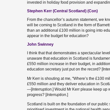
invested in holiday food provision and expandin
Stephen Kerr (Central Scotland) (Con)
From the chancellor’s autumn statement, we know
will be coming to Scotland in the form of Barnett
than an additional £100 million is going into ed
appear in the budget for education?
John Swinney
I think that that demonstrates a spectacular leve
unaware that education in Scotland is fundament
£550 million increase in their budget, in additio
education secretary just put on the record? [Inter
Mr Kerr is shouting at me, “Where’s the £100 m
£550 million and they deliver education in Scotl
—[
Interruption
.] Would Mr Kerr please keep up
progress? [
Interruption
.]
Scotland is built on the foundation of our publi
prioritised investment in the national health serv