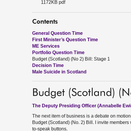
1172KB pdf
Contents
General Question Time
First Minister’s Question Time
ME Services
Portfolio Question Time
Budget (Scotland) (No 2) Bill: Stage 1
Decision Time
Male Suicide in Scotland
Budget (Scotland) (No
The Deputy Presiding Officer (Annabelle Ewi
The next item of business is a debate on motio
Budget (Scotland) (No. 2) Bill. I invite members
to-speak buttons.