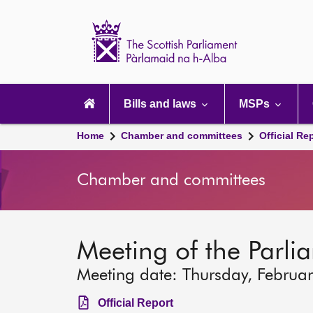
Scottish
Parliament
Website
home
Main
navigation
Bills and laws
MSPs
Home
Chamber and committees
Official Re
Chamber and committees
Meeting of the Parli
Meeting date: Thursday, Februa
Official Report