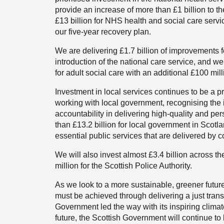
provide an increase of more than £1 billion to th
£13 billion for NHS health and social care serv
our five-year recovery plan.
We are delivering £1.7 billion of improvements f
introduction of the national care service, and we
for adult social care with an additional £100 mill
Investment in local services continues to be a 
working with local government, recognising the 
accountability in delivering high-quality and p
than £13.2 billion for local government in Scotl
essential public services that are delivered by c
We will also invest almost £3.4 billion across t
million for the Scottish Police Authority.
As we look to a more sustainable, greener futur
must be achieved through delivering a just trans
Government led the way with its inspiring clima
future, the Scottish Government will continue to 