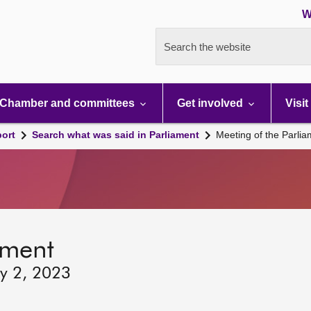
W
Search the website
Chamber and committees
Get involved
Visit
port
Search what was said in Parliament
Meeting of the Parli
ament
ry 2, 2023