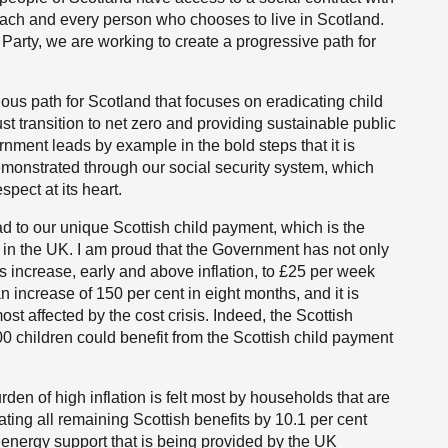
ach and every person who chooses to live in Scotland.
 Party, we are working to create a progressive path for
us path for Scotland that focuses on eradicating child
st transition to net zero and providing sustainable public
rnment leads by example in the bold steps that it is
demonstrated through our social security system, which
pect at its heart.
d to our unique Scottish child payment, which is the
 in the UK. I am proud that the Government has not only
s increase, early and above inflation, to £25 per week
n increase of 150 per cent in eight months, and it is
ost affected by the cost crisis. Indeed, the Scottish
 children could benefit from the Scottish child payment
en of high inflation is felt most by households that are
ting all remaining Scottish benefits by 10.1 per cent
energy support that is being provided by the UK