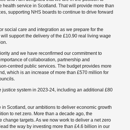
e health service in Scotland. That will provide more than
ices, supporting NHS boards to continue to drive forward
or social care and integration as we prepare for the
 will support the delivery of the £10.90 real living wage
ion.
priority and we have reconfirmed our commitment to
importance of collaboration, partnership and
erson-centred public services. The budget provides more
and, which is an increase of more than £570 million for
ouncils.
he justice system in 2023-24, including an additional £80
e in Scotland, our ambitions to deliver economic growth
ition to net zero. More than a decade ago, the
te change targets. As we now work to deliver a net zero
lead the way by investing more than £4.6 billion in our